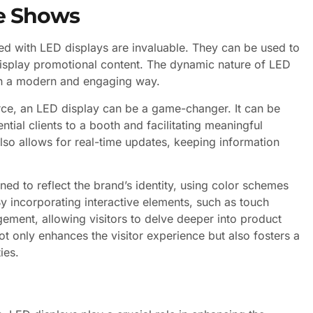
de Shows
ped with LED displays are invaluable. They can be used to
isplay promotional content. The dynamic nature of LED
 in a modern and engaging way.
erce, an LED display can be a game-changer. It can be
tial clients to a booth and facilitating meaningful
 also allows for real-time updates, keeping information
ned to reflect the brand’s identity, using color schemes
By incorporating interactive elements, such as touch
ment, allowing visitors to delve deeper into product
not only enhances the visitor experience but also fosters a
ies.