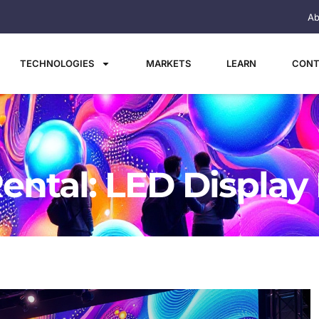
Ab
TECHNOLOGIES
MARKETS
LEARN
CONT
ental: LED Display