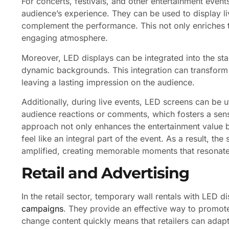
For concerts, festivals, and other entertainment event
audience’s experience. They can be used to display liv
complement the performance. This not only enriches t
engaging atmosphere.
Moreover, LED displays can be integrated into the stag
dynamic backgrounds. This integration can transform 
leaving a lasting impression on the audience.
Additionally, during live events, LED screens can be u
audience reactions or comments, which fosters a sen
approach not only enhances the entertainment value 
feel like an integral part of the event. As a result, 
amplified, creating memorable moments that resonate 
Retail and Advertising
In the retail sector, temporary wall rentals with LED d
campaigns
. They provide an effective way to promote 
change content quickly means that retailers can adapt