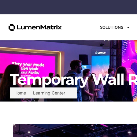
SOLUTIONS
Temporary Wall R
Home
Learning Center