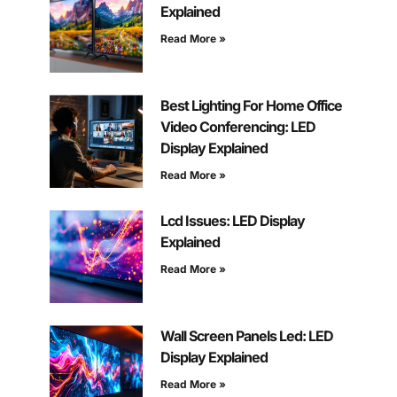
Explained
Read More »
Best Lighting For Home Office
Video Conferencing: LED
Display Explained
Read More »
Lcd Issues: LED Display
Explained
Read More »
Wall Screen Panels Led: LED
Display Explained
Read More »