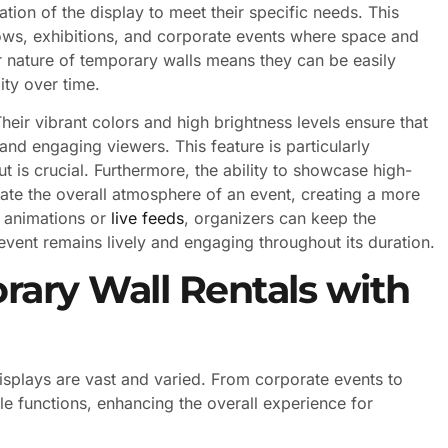
tion of the display to meet their specific needs. This
hows, exhibitions, and corporate events where space and
ar nature of temporary walls means they can be easily
ity over time.
eir vibrant colors and high brightness levels ensure that
n and engaging viewers. This feature is particularly
 is crucial. Furthermore, the ability to showcase high-
ate the overall atmosphere of an event, creating a more
g animations or
live feeds
, organizers can keep the
event remains lively and engaging throughout its duration.
rary Wall Rentals with
isplays are vast and varied. From corporate events to
le functions, enhancing the overall experience for