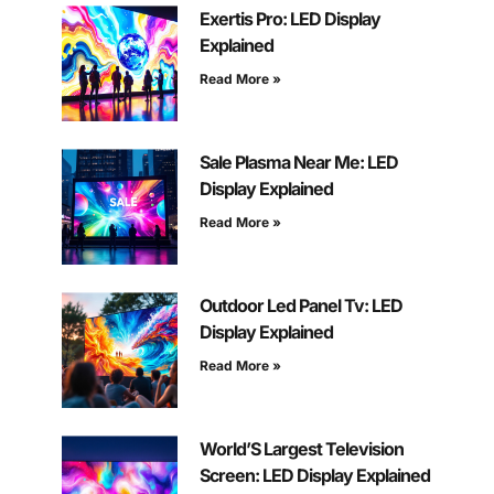
Exertis Pro: LED Display
Explained
Read More »
Sale Plasma Near Me: LED
Display Explained
Read More »
Outdoor Led Panel Tv: LED
Display Explained
Read More »
World’S Largest Television
Screen: LED Display Explained