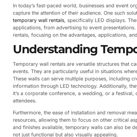
In today’s fast-paced world, businesses and event or
capture the attention of their audience. One such solu
temporary wall rentals
, specifically LED displays. Th
applications, from advertising to event presentations. 
rentals, focusing on the advantages, applications, an
Understanding Tempor
Temporary wall rentals are versatile structures that 
events. They are particularly useful in situations wher
These walls can serve multiple purposes, including cre
information through LED technology. Additionally, the
it’s a corporate conference, a wedding, or a festival, 
attendees.
Furthermore, the ease of installation and removal me
resources, allowing them to focus on other critical a
and finishes available, temporary walls can also be 
not just functional but also visually appealing.