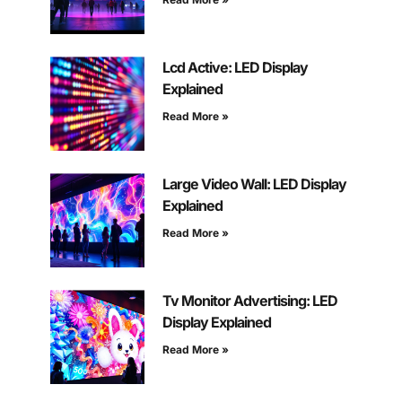
Lcd Active: LED Display
Explained
Read More »
Large Video Wall: LED Display
Explained
Read More »
Tv Monitor Advertising: LED
Display Explained
Read More »