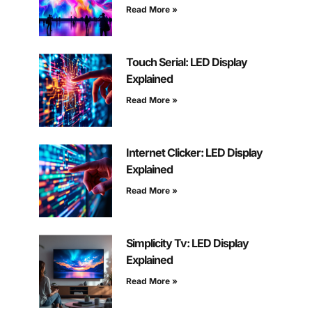
Read More »
Touch Serial: LED Display
Explained
Read More »
Internet Clicker: LED Display
Explained
Read More »
Simplicity Tv: LED Display
Explained
Read More »