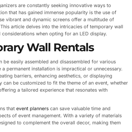
ganizers are constantly seeking innovative ways to
tion that has gained immense popularity is the use of
ese vibrant and dynamic screens offer a multitude of
This article delves into the intricacies of temporary wall
d considerations when opting for an LED display.
ary Wall Rentals
can be easily assembled and disassembled for various
e a permanent installation is impractical or unnecessary.
ating barriers, enhancing aesthetics, or displaying
y can be customized to fit the theme of an event, whether
offering a tailored experience that resonates with
ans that
event planners
can save valuable time and
spects of event management. With a variety of materials
designed to complement the overall decor, making them