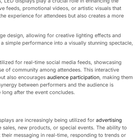
s, LED displays play a crucial role in enhancing the
e feeds, promotional videos, or artistic visuals that
he experience for attendees but also creates a more
e design, allowing for creative lighting effects and
a simple performance into a visually stunning spectacle,
tilized for real-time social media feeds, showcasing
se of community among attendees. This interactive
but also encourages
audience participation
, making them
the synergy between performers and the audience is
long after the event concludes.
isplays are increasingly being utilized for
advertising
sales, new products, or special events. The ability to
 their messaging in real-time, responding to trends or