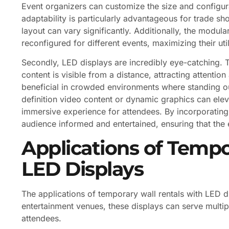
Event organizers can customize the size and configura
adaptability is particularly advantageous for trade s
layout can vary significantly. Additionally, the modul
reconfigured for different events, maximizing their util
Secondly, LED displays are incredibly eye-catching. Th
content is visible from a distance, attracting attentio
beneficial in crowded environments where standing out
definition video content or dynamic graphics can elev
immersive experience for attendees. By incorporatin
audience informed and entertained, ensuring that the 
Applications of Tempo
LED Displays
The applications of temporary wall rentals with LED d
entertainment venues, these displays can serve multip
attendees.