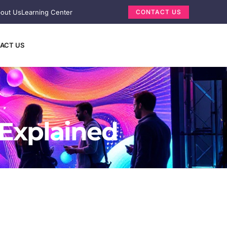
out Us
Learning Center
CONTACT US
ACT US
 Explained