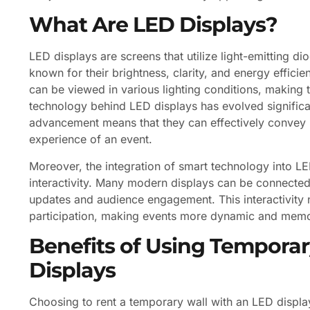
What Are LED Displays?
LED displays are screens that utilize light-emitting 
known for their brightness, clarity, and energy efficie
can be viewed in various lighting conditions, making 
technology behind LED displays has evolved significant
advancement means that they can effectively convey 
experience of an event.
Moreover, the integration of smart technology into LE
interactivity. Many modern displays can be connected
updates and audience engagement. This interactivity 
participation, making events more dynamic and memo
Benefits of Using Temporar
Displays
Choosing to rent a temporary wall with an LED display o