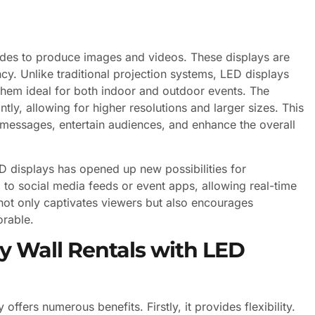
diodes to produce images and videos. These displays are
ncy. Unlike traditional projection systems, LED displays
them ideal for both indoor and outdoor events. The
ly, allowing for higher resolutions and larger sizes. This
messages, entertain audiences, and enhance the overall
D displays has opened up new possibilities for
 to social media feeds or event apps, allowing real-time
not only captivates viewers but also encourages
rable.
y Wall Rentals with LED
ffers numerous benefits. Firstly, it provides flexibility.