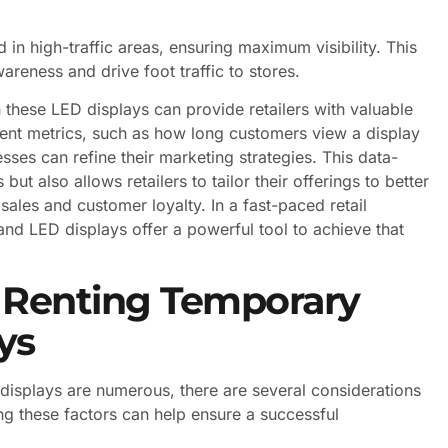
d in high-traffic areas, ensuring maximum visibility. This
reness and drive foot traffic to stores.
 these LED displays can provide retailers with valuable
ent metrics, such as how long customers view a display
ses can refine their marketing strategies. This data-
ut also allows retailers to tailor their offerings to better
ales and customer loyalty. In a fast-paced retail
 and LED displays offer a powerful tool to achieve that
 Renting Temporary
ys
 displays are numerous, there are several considerations
g these factors can help ensure a successful