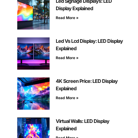
Led Signage Displays: LED
Display Explained
Read More »
Led Vs Lcd Display: LED Display
Explained
Read More »
4K Screen Price: LED Display
Explained
Read More »
Virtual Walls: LED Display
Explained
Read More »