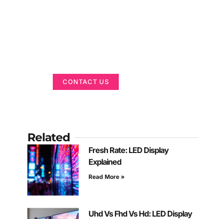
Got a Display in
Mind?
We are here to help
CONTACT US
Related
Fresh Rate: LED Display
Explained
Read More »
Uhd Vs Fhd Vs Hd: LED Display