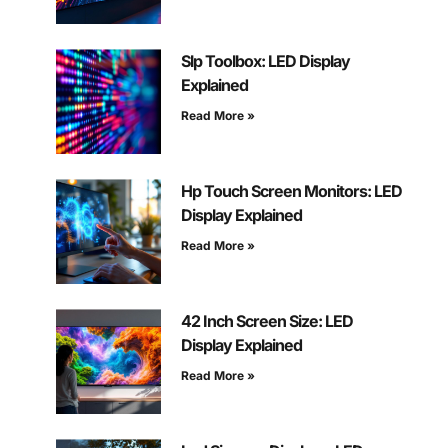
Slp Toolbox: LED Display
Explained
Read More »
Hp Touch Screen Monitors: LED
Display Explained
Read More »
42 Inch Screen Size: LED
Display Explained
Read More »