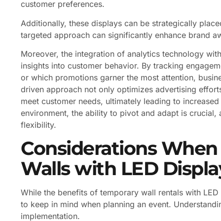
customer preferences.
Additionally, these displays can be strategically place
targeted approach can significantly enhance brand awa
Moreover, the integration of analytics technology with
insights into customer behavior. By tracking engagem
or which promotions garner the most attention, busines
driven approach not only optimizes advertising efforts b
meet customer needs, ultimately leading to increased s
environment, the ability to pivot and adapt is crucial,
flexibility.
Considerations When
Walls with LED Displa
While the benefits of temporary wall rentals with LED
to keep in mind when planning an event. Understandin
implementation.