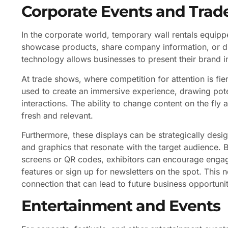
Corporate Events and Tra
In the corporate world, temporary wall rentals equip
showcase products, share company information, or d
technology allows businesses to present their brand
At trade shows, where competition for attention is fi
used to create an immersive experience, drawing poten
interactions. The ability to change content on the fly
fresh and relevant.
Furthermore, these displays can be strategically desig
and graphics that resonate with the target audience. 
screens or QR codes, exhibitors can encourage engage
features or sign up for newsletters on the spot. This 
connection that can lead to future business opportunit
Entertainment and Events