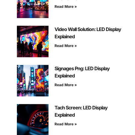
Read More »
Video Wall Solution: LED Display
Explained
Read More »
Signages Png: LED Display
Explained
Read More »
Tach Screen: LED Display
Explained
Read More »