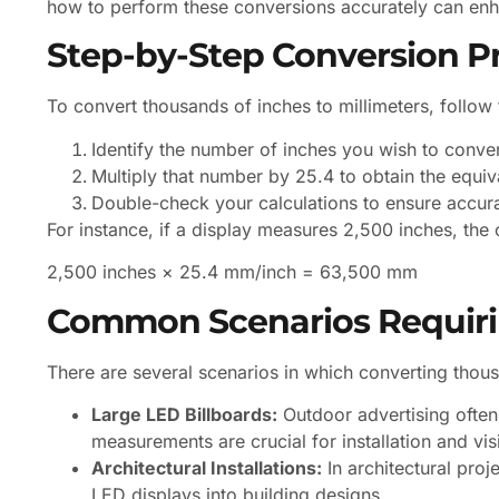
how to perform these conversions accurately can enh
Step-by-Step Conversion P
To convert thousands of inches to millimeters, follow
Identify the number of inches you wish to conver
Multiply that number by 25.4 to obtain the equiv
Double-check your calculations to ensure accur
For instance, if a display measures 2,500 inches, the 
2,500 inches × 25.4 mm/inch = 63,500 mm
Common Scenarios Requiri
There are several scenarios in which converting thousa
Large LED Billboards:
Outdoor advertising often
measurements are crucial for installation and visib
Architectural Installations:
In architectural proj
LED displays into building designs.