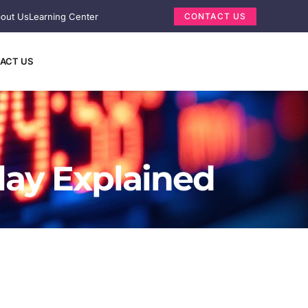
out Us
Learning Center
CONTACT US
ACT US
lay Explained