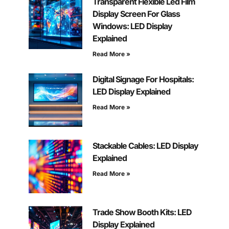
Transparent Flexible Led Film
Display Screen For Glass
Windows: LED Display
Explained
Read More »
Digital Signage For Hospitals:
LED Display Explained
Read More »
Stackable Cables: LED Display
Explained
Read More »
Trade Show Booth Kits: LED
Display Explained