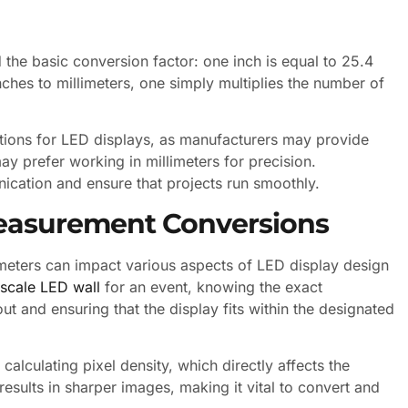
 the basic conversion factor: one inch is equal to 25.4
nches to millimeters, one simply multiplies the number of
ations for LED displays, as manufacturers may provide
y prefer working in millimeters for precision.
cation and ensure that projects run smoothly.
 Measurement Conversions
limeters can impact various aspects of LED display design
-scale LED wall
for an event, knowing the exact
ut and ensuring that the display fits within the designated
alculating pixel density, which directly affects the
 results in sharper images, making it vital to convert and