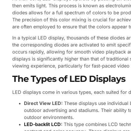
then emits light. This process is known as electrolu
diodes allows for a full spectrum of colors to be pro
The precision of this color mixing is crucial for achi
are often employed to ensure that the colors appear tr
In a typical LED display, thousands of these diodes a
the corresponding diodes are activated to emit specifi
occurs rapidly, allowing for smooth video playback an
displays is significantly higher than that of traditio
viewing experience, particularly for fast-paced vide
The Types of LED Displays
LED displays come in various types, each suited for 
Direct View LED:
These displays use individual 
outdoor advertising and stadiums. Their ability to
outdoor environments.
LED-backlit LCD
:
This type combines LCD techno