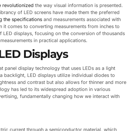
 revolutionized
the way visual information is presented.
nd vibrancy of LED screens have made them the preferred
 the specifications
and measurements associated with
en it comes to converting measurements from inches to
es of LED displays, focusing on the conversion of thousands
e measurements in practical applications.
LED Displays
lat panel display technology that uses LEDs as a light
a backlight, LED displays utilize individual diodes to
ghtness and contrast but also allows for thinner and more
logy has led to its widespread adoption in various
vertising, fundamentally changing how we interact with
ctric current through a semiconductor material, which