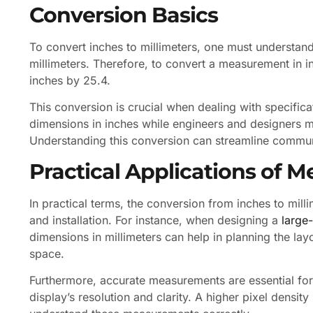
Conversion Basics
To convert inches to millimeters, one must understand
millimeters. Therefore, to convert a measurement in i
inches by 25.4.
This conversion is crucial when dealing with specific
dimensions in inches while engineers and designers ma
Understanding this conversion can streamline communi
Practical Applications of
In practical terms, the conversion from inches to mil
and installation. For instance, when designing a
large
dimensions in millimeters can help in planning the layo
space.
Furthermore, accurate measurements are essential for c
display’s resolution and clarity. A higher pixel density