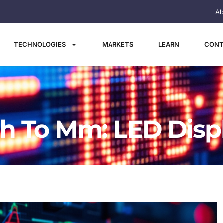
Ab
TECHNOLOGIES
MARKETS
LEARN
CONT
h To Mm: LED Disp