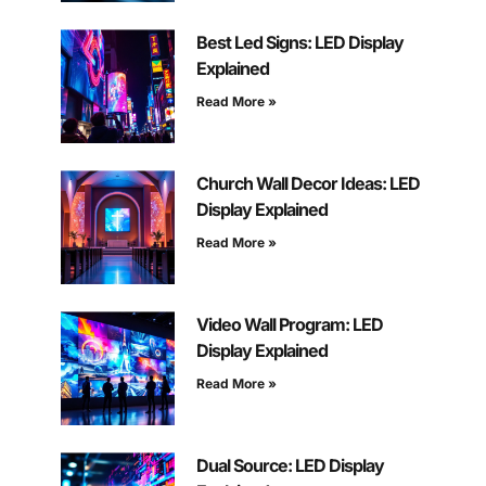
Best Led Signs: LED Display
Explained
Read More »
Church Wall Decor Ideas: LED
Display Explained
Read More »
Video Wall Program: LED
Display Explained
Read More »
Dual Source: LED Display