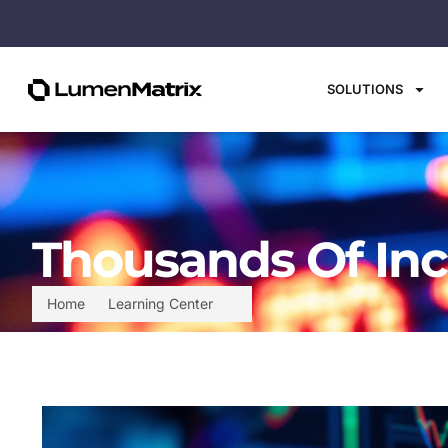
SOLUTIONS
Thousands Of Inc
Home
Learning Center