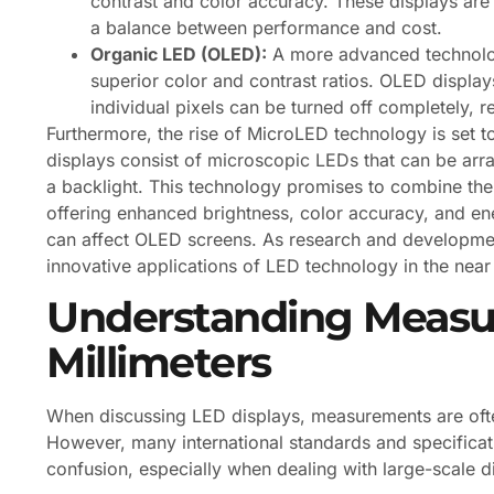
contrast and color accuracy. These displays are 
a balance between performance and cost.
Organic LED (OLED):
A more advanced technolog
superior color and contrast ratios. OLED displays
individual pixels can be turned off completely, res
Furthermore, the rise of MicroLED technology is set t
displays consist of microscopic LEDs that can be arr
a backlight. This technology promises to combine the
offering enhanced brightness, color accuracy, and ener
can affect OLED screens. As research and developmen
innovative applications of LED technology in the near 
Understanding Measur
Millimeters
When discussing LED displays, measurements are often 
However, many international standards and specificati
confusion, especially when dealing with large-scale 