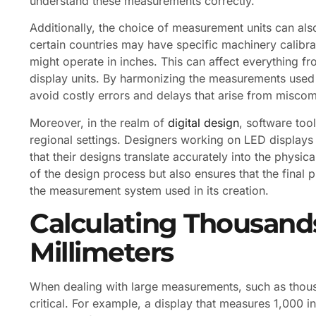
understand these measurements correctly.
Additionally, the choice of measurement units can als
certain countries may have specific machinery calibr
might operate in inches. This can affect everything fr
display units. By harmonizing the measurements used 
avoid costly errors and delays that arise from miscom
Moreover, in the realm of
digital design
, software too
regional settings. Designers working on LED displays
that their designs translate accurately into the physic
of the design process but also ensures that the final 
the measurement system used in its creation.
Calculating Thousands
Millimeters
When dealing with large measurements, such as thou
critical. For example, a display that measures 1,000 