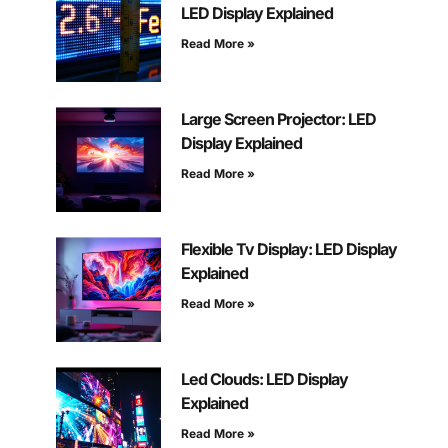
LED Display Explained
Read More »
Large Screen Projector: LED
Display Explained
Read More »
Flexible Tv Display: LED Display
Explained
Read More »
Led Clouds: LED Display
Explained
Read More »