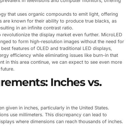
prevalent in televisions and computer monitors, offering
y that uses organic compounds to emit light, offering
 are known for their ability to produce true blacks, as
ulting in an infinite contrast ratio.
o revolutionize the display market even further. MicroLED
anged to form high-resolution images without the need for
 best features of OLED and traditional LED displays,
gy efficiency while eliminating issues like burn-in that
t in this area continue, we can expect to see even more
future.
ements: Inches vs.
given in inches, particularly in the United States.
ons use millimeters. This discrepancy can lead to
displays where dimensions can reach thousands of inches.