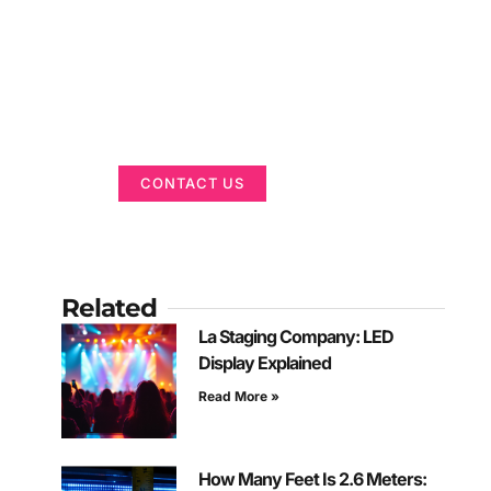
Got a Display in
Mind?
We are here to help
CONTACT US
Related
La Staging Company: LED
Display Explained
Read More »
How Many Feet Is 2.6 Meters: