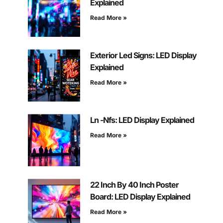
Explained
Read More »
Exterior Led Signs: LED Display
Explained
Read More »
Ln -Nfs: LED Display Explained
Read More »
22 Inch By 40 Inch Poster
Board: LED Display Explained
Read More »