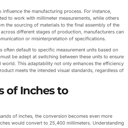
o influence the manufacturing process. For instance,
ated to work with millimeter measurements, while others
om the sourcing of materials to the final assembly of the
across different stages of production, manufacturers can
munication or misinterpretation of specifications.
ls often default to specific measurement units based on
 must be adept at switching between these units to ensure
al world. This adaptability not only enhances the efficiency
product meets the intended visual standards, regardless of
 of Inches to
sands of inches, the conversion becomes even more
inches would convert to 25,400 millimeters. Understanding