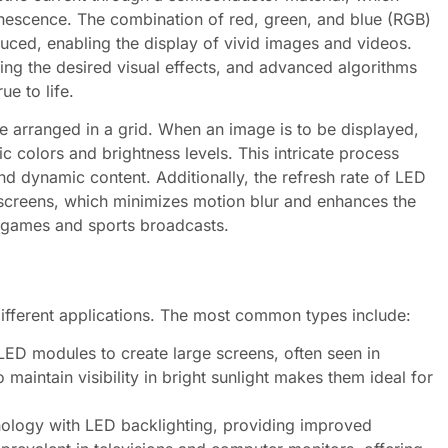
minescence. The combination of red, green, and blue (RGB)
duced, enabling the display of vivid images and videos.
eving the desired visual effects, and advanced algorithms
ue to life.
re arranged in a grid. When an image is to be displayed,
c colors and brightness levels. This intricate process
d dynamic content. Additionally, the refresh rate of LED
nal screens, which minimizes motion blur and enhances the
o games and sports broadcasts.
different applications. The most common types include:
LED modules to create large screens, often seen in
 maintain visibility in bright sunlight makes them ideal for
logy with LED backlighting, providing improved