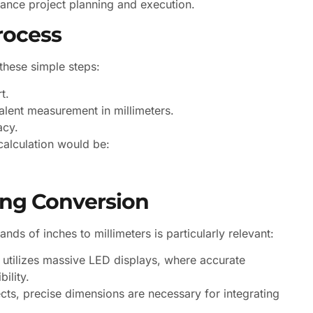
ance project planning and execution.
rocess
 these simple steps:
t.
alent measurement in millimeters.
acy.
calculation would be:
ng Conversion
nds of inches to millimeters is particularly relevant:
 utilizes massive LED displays, where accurate
ility.
ects, precise dimensions are necessary for integrating