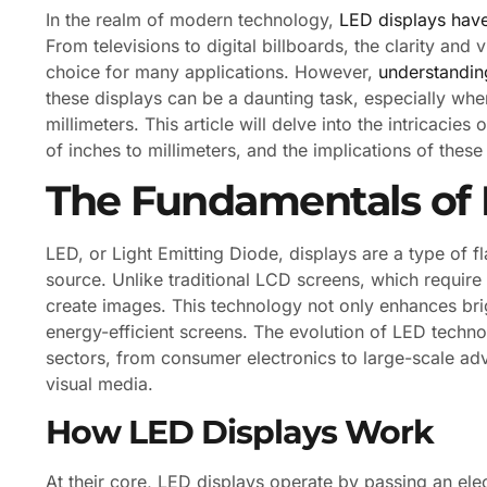
In the realm of modern technology,
LED displays have
From televisions to digital billboards, the clarity a
choice for many applications. However,
understanding
these displays can be a daunting task, especially wh
millimeters. This article will delve into the intricaci
of inches to millimeters, and the implications of thes
The Fundamentals of 
LED, or Light Emitting Diode, displays are a type of f
source. Unlike traditional LCD screens, which require 
create images. This technology not only enhances bri
energy-efficient screens. The evolution of LED techno
sectors, from consumer electronics to large-scale ad
visual media.
How LED Displays Work
At their core, LED displays operate by passing an ele