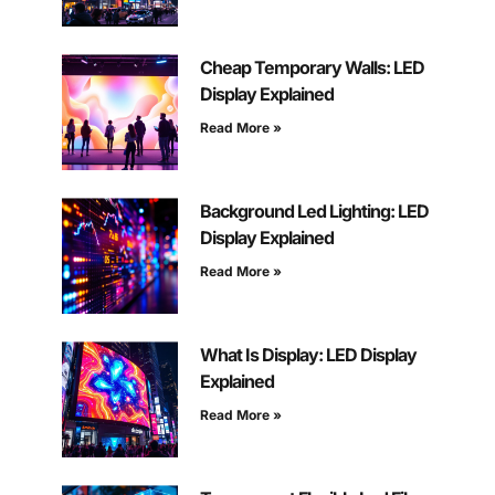
Cheap Temporary Walls: LED
Display Explained
Read More »
Background Led Lighting: LED
Display Explained
Read More »
What Is Display: LED Display
Explained
Read More »