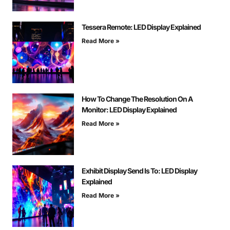
Tessera Remote: LED Display Explained
Read More »
How To Change The Resolution On A
Monitor: LED Display Explained
Read More »
Exhibit Display Send Is To: LED Display
Explained
Read More »