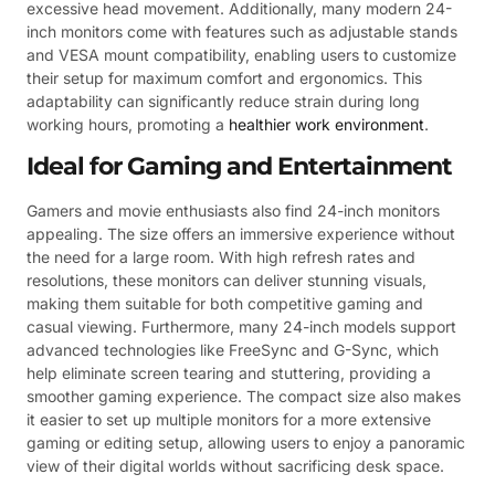
excessive head movement. Additionally, many modern 24-
inch monitors come with features such as adjustable stands
and VESA mount compatibility, enabling users to customize
their setup for maximum comfort and ergonomics. This
adaptability can significantly reduce strain during long
working hours, promoting a
healthier work environment
.
Ideal for Gaming and Entertainment
Gamers and movie enthusiasts also find 24-inch monitors
appealing. The size offers an immersive experience without
the need for a large room. With high refresh rates and
resolutions, these monitors can deliver stunning visuals,
making them suitable for both competitive gaming and
casual viewing. Furthermore, many 24-inch models support
advanced technologies like FreeSync and G-Sync, which
help eliminate screen tearing and stuttering, providing a
smoother gaming experience. The compact size also makes
it easier to set up multiple monitors for a more extensive
gaming or editing setup, allowing users to enjoy a panoramic
view of their digital worlds without sacrificing desk space.