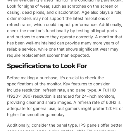
Look for signs of wear, such as scratches on the screen or
casing, dead pixels, and discoloration. Age also plays a role;
older models may not support the latest resolutions or
refresh rates, which could impact performance. Additionally,
check the monitor’s functionality by testing all input ports
and buttons to ensure they operate correctly. A monitor that
has been well-maintained can provide many more years of
reliable service, while one that shows significant wear may
require replacement sooner than expected.
Specifications to Look For
Before making a purchase, it’s crucial to check the
specifications of the monitor. Key features to consider
include resolution, refresh rate, and panel type. A Full HD
(1920×1080) resolution is standard for 24-inch monitors,
providing clear and sharp images. A refresh rate of 60Hz is
adequate for general use, but gamers might prefer 120Hz or
higher for smoother gameplay.
Additionally, consider the panel type. IPS panels offer better