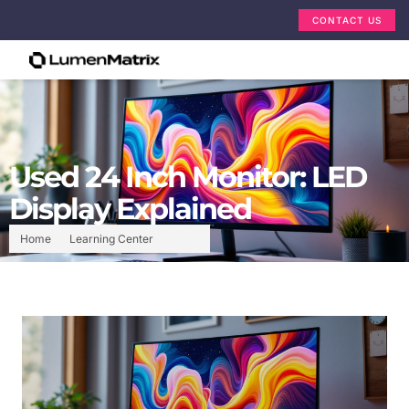
CONTACT US
Used 24 Inch Monitor: LED
Display Explained
Home
Learning Center