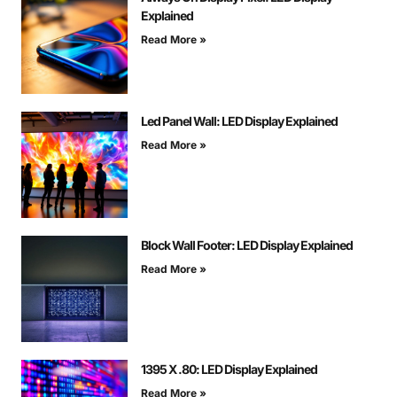
Explained
Read More »
Led Panel Wall: LED Display Explained
Read More »
Block Wall Footer: LED Display Explained
Read More »
1395 X .80: LED Display Explained
Read More »