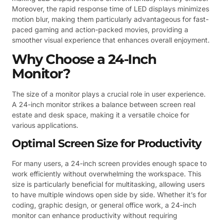
Moreover, the rapid response time of LED displays minimizes
motion blur, making them particularly advantageous for fast-
paced gaming and action-packed movies, providing a
smoother visual experience that enhances overall enjoyment.
Why Choose a 24-Inch
Monitor?
The size of a monitor plays a crucial role in user experience.
A 24-inch monitor strikes a balance between screen real
estate and desk space, making it a versatile choice for
various applications.
Optimal Screen Size for Productivity
For many users, a 24-inch screen provides enough space to
work efficiently without overwhelming the workspace. This
size is particularly beneficial for multitasking, allowing users
to have multiple windows open side by side. Whether it’s for
coding, graphic design, or general office work, a 24-inch
monitor can enhance productivity without requiring