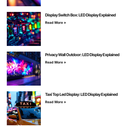
Display Switch Box: LED Display Explained
Read More »
Privacy Wall Outdoor: LED Display Explained
Read More »
Taxi Top Led Display: LED Display Explained
Read More »