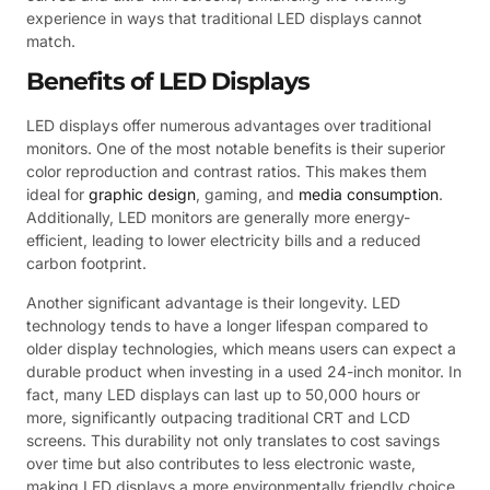
experience in ways that traditional LED displays cannot
match.
Benefits of LED Displays
LED displays offer numerous advantages over traditional
monitors. One of the most notable benefits is their superior
color reproduction and contrast ratios. This makes them
ideal for
graphic design
, gaming, and
media consumption
.
Additionally, LED monitors are generally more energy-
efficient, leading to lower electricity bills and a reduced
carbon footprint.
Another significant advantage is their longevity. LED
technology tends to have a longer lifespan compared to
older display technologies, which means users can expect a
durable product when investing in a used 24-inch monitor. In
fact, many LED displays can last up to 50,000 hours or
more, significantly outpacing traditional CRT and LCD
screens. This durability not only translates to cost savings
over time but also contributes to less electronic waste,
making LED displays a more environmentally friendly choice.