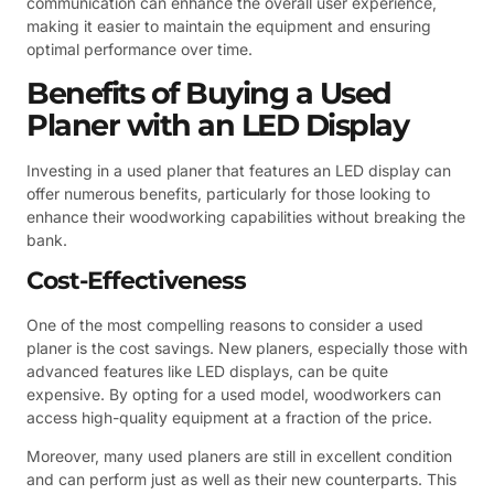
communication can enhance the overall user experience,
making it easier to maintain the equipment and ensuring
optimal performance over time.
Benefits of Buying a Used
Planer with an LED Display
Investing in a used planer that features an LED display can
offer numerous benefits, particularly for those looking to
enhance their woodworking capabilities without breaking the
bank.
Cost-Effectiveness
One of the most compelling reasons to consider a used
planer is the cost savings. New planers, especially those with
advanced features like LED displays, can be quite
expensive. By opting for a used model, woodworkers can
access high-quality equipment at a fraction of the price.
Moreover, many used planers are still in excellent condition
and can perform just as well as their new counterparts. This