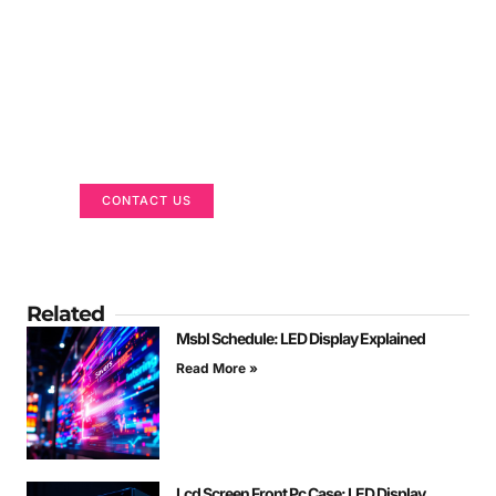
Got a Display in Mind?
We are here to help
CONTACT US
Related
Msbl Schedule: LED Display Explained
Read More »
Lcd Screen Front Pc Case: LED Display