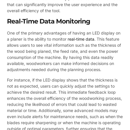
that can significantly improve the user experience and the
overall efficiency of the tool.
Real-Time Data Monitoring
One of the primary advantages of having an LED display on
a planer is the ability to monitor
real-time data
. This feature
allows users to see vital information such as the thickness of
the wood being planed, the feed rate, and even the power
consumption of the machine. By having this data readily
available, woodworkers can make informed decisions on
adjustments needed during the planning process.
For instance, if the LED display shows that the thickness is
not as expected, users can quickly adjust the settings to
achieve the desired result. This immediate feedback loop
enhances the overall efficiency of the woodworking process,
reducing the likelihood of errors that could lead to wasted
material or time. Additionally, some advanced models may
even include alerts for maintenance needs, such as when the
blades require sharpening or when the machine is operating
outside of optimal parameters, further ensuring that the