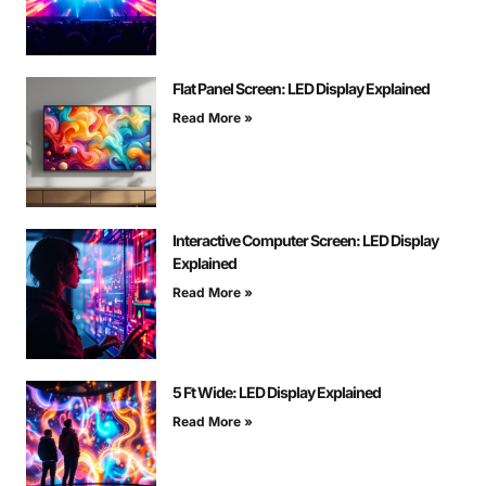
Flat Panel Screen: LED Display Explained
Read More »
Interactive Computer Screen: LED Display
Explained
Read More »
5 Ft Wide: LED Display Explained
Read More »