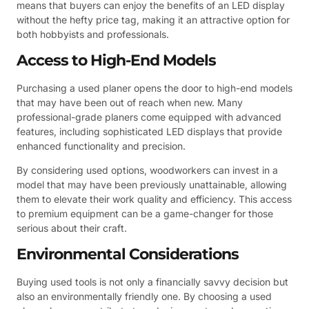
means that buyers can enjoy the benefits of an LED display
without the hefty price tag, making it an attractive option for
both hobbyists and professionals.
Access to High-End Models
Purchasing a used planer opens the door to high-end models
that may have been out of reach when new. Many
professional-grade planers come equipped with advanced
features, including sophisticated LED displays that provide
enhanced functionality and precision.
By considering used options, woodworkers can invest in a
model that may have been previously unattainable, allowing
them to elevate their work quality and efficiency. This access
to premium equipment can be a game-changer for those
serious about their craft.
Environmental Considerations
Buying used tools is not only a financially savvy decision but
also an environmentally friendly one. By choosing a used