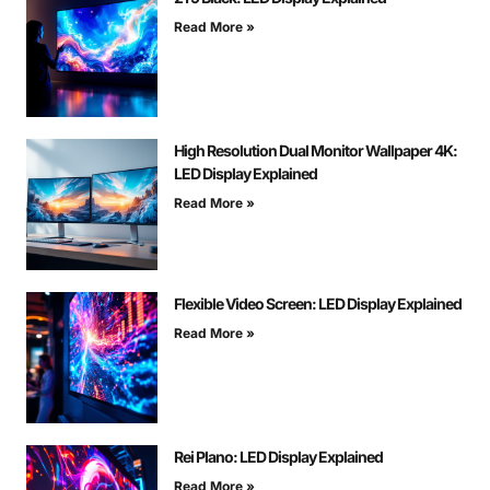
Read More »
High Resolution Dual Monitor Wallpaper 4K:
LED Display Explained
Read More »
Flexible Video Screen: LED Display Explained
Read More »
Rei Plano: LED Display Explained
Read More »