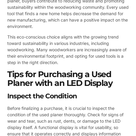
planer, buyers contribute to reducing waste and promoting
sustainability within the woodworking community. Every used
tool that finds a new home helps decrease the demand for
new manufacturing, which can have a positive impact on the
environment.
This eco-conscious choice aligns with the growing trend
toward sustainability in various industries, including
woodworking. Many woodworkers are increasingly aware of
their environmental footprint, and opting for used tools is a
step in the right direction.
Tips for Purchasing a Used
Planer with an LED Display
Inspect the Condition
Before finalizing a purchase, it is crucial to inspect the
condition of the used planer thoroughly. Check for signs of
wear and tear, such as rust, dents, or damage to the LED
display itself. A functional display is vital for usability, so
ensure that it operates correctly and displays information