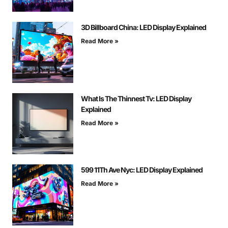
3D Billboard China: LED Display Explained
Read More »
What Is The Thinnest Tv: LED Display
Explained
Read More »
599 11Th Ave Nyc: LED Display Explained
Read More »