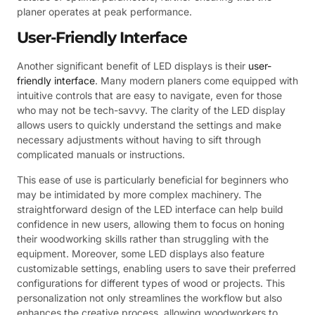
planer operates at peak performance.
User-Friendly Interface
Another significant benefit of LED displays is their
user-
friendly interface
. Many modern planers come equipped with
intuitive controls that are easy to navigate, even for those
who may not be tech-savvy. The clarity of the LED display
allows users to quickly understand the settings and make
necessary adjustments without having to sift through
complicated manuals or instructions.
This ease of use is particularly beneficial for beginners who
may be intimidated by more complex machinery. The
straightforward design of the LED interface can help build
confidence in new users, allowing them to focus on honing
their woodworking skills rather than struggling with the
equipment. Moreover, some LED displays also feature
customizable settings, enabling users to save their preferred
configurations for different types of wood or projects. This
personalization not only streamlines the workflow but also
enhances the creative process, allowing woodworkers to