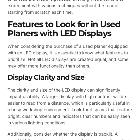
experiment with various techniques without the fear of
starting from scratch each time.
Features to Look for in Used
Planers with LED Displays
When considering the purchase of a used planer equipped
with an LED display, it is essential to know what features to
prioritize. Not all LED displays are created equal, and some
may offer more functionality than others.
Display Clarity and Size
The clarity and size of the LED display can significantly
impact usability. A larger display with high contrast will be
easier to read from a distance, which is particularly useful in
a busy workshop environment. Look for displays that feature
bright, clear numbers and indicators that can be easily seen
in various lighting conditions.
Additionally, consider whether the display is backlit. A