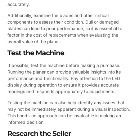
accurately.
Additionally, examine the blades and other critical
components to assess their condition. Dull or damaged
blades can lead to poor performance, so it is essential to
factor in the cost of replacements when evaluating the
overall value of the planer.
Test the Machine
If possible, test the machine before making a purchase.
Running the planer can provide valuable insights into its
performance and functionality. Pay attention to the LED
display during operation to ensure it provides accurate
readings and responds appropriately to adjustments.
Testing the machine can also help identify any issues that
may not be immediately apparent during a visual inspection.
This hands-on approach can be invaluable in making an
informed decision.
Research the Seller