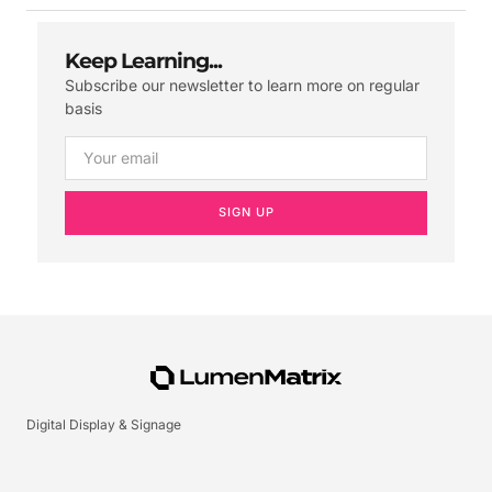
Keep Learning...
Subscribe our newsletter to learn more on regular
basis
SIGN UP
Digital Display & Signage