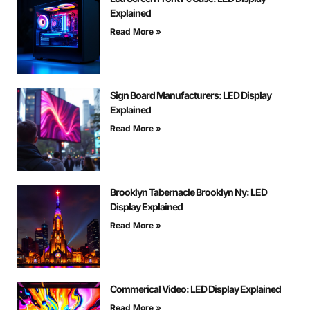
Explained
Read More »
Sign Board Manufacturers: LED Display
Explained
Read More »
Brooklyn Tabernacle Brooklyn Ny: LED
Display Explained
Read More »
Commerical Video: LED Display Explained
Read More »