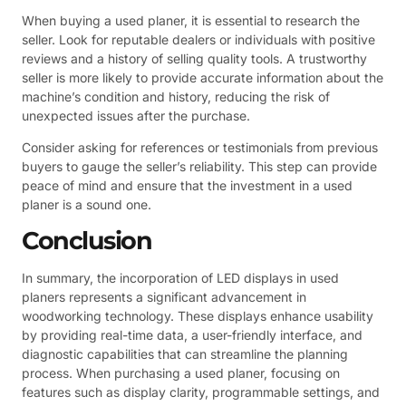
When buying a used planer, it is essential to research the
seller. Look for reputable dealers or individuals with positive
reviews and a history of selling quality tools. A trustworthy
seller is more likely to provide accurate information about the
machine’s condition and history, reducing the risk of
unexpected issues after the purchase.
Consider asking for references or testimonials from previous
buyers to gauge the seller’s reliability. This step can provide
peace of mind and ensure that the investment in a used
planer is a sound one.
Conclusion
In summary, the incorporation of LED displays in used
planers represents a significant advancement in
woodworking technology. These displays enhance usability
by providing real-time data, a user-friendly interface, and
diagnostic capabilities that can streamline the planning
process. When purchasing a used planer, focusing on
features such as display clarity, programmable settings, and