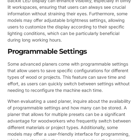
backlit LED display can enhance visibility, especially in dimly
lit workspaces, ensuring that users can always see crucial
information without straining their eyes. Furthermore, some
models may offer adjustable brightness settings, allowing
users to customize the display according to their specific
lighting conditions, which can be particularly beneficial
during long working hours.
Programmable Settings
Some advanced planers come with programmable settings
that allow users to save specific configurations for different
types of wood or projects. This feature can save time and
effort, as users can quickly switch between settings without
needing to reconfigure the machine each time.
When evaluating a used planer, inquire about the availability
of programmable settings and how many can be stored. A
planer that allows for multiple presets can be a significant
advantage for woodworkers who frequently switch between
different materials or project types. Additionally, some
models may offer a user-friendly interface for programming,