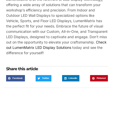
offering a wide array of solutions that can transform your
workshop’s efficiency and precision. From Indoor and
Outdoor LED Wall Displays to specialized options like
Vehicle, Sports, and Floor LED Displays, LumenMatrix has
the perfect fit for your needs. Embrace the future of visual
communication with our Custom, All-in-One, and Transparent
LED Displays, designed to captivate and engage. Don’t miss
out on the opportunity to elevate your craftsmanship.
Check
out LumenMatrix LED Display Solutions
today and see the
difference for yourself!
Share this article
Facebook
Twitter
LinkedIn
Pinterest