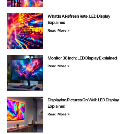
What Is A Refresh Rate: LED Display
Explained
Read More »
Monitor 38 Inch: LED Display Explained
Read More »
Displaying Pictures On Wall: LED Display
Explained
Read More »