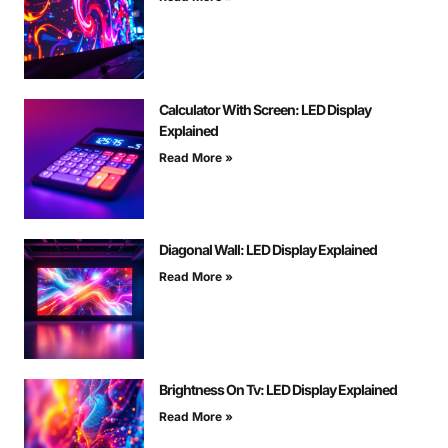
Calculator With Screen: LED Display
Explained
Read More »
Diagonal Wall: LED Display Explained
Read More »
Brightness On Tv: LED Display Explained
Read More »