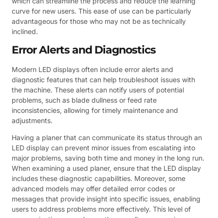
which can streamline the process and reduce the learning
curve for new users. This ease of use can be particularly
advantageous for those who may not be as technically
inclined.
Error Alerts and Diagnostics
Modern LED displays often include error alerts and
diagnostic features that can help troubleshoot issues with
the machine. These alerts can notify users of potential
problems, such as blade dullness or feed rate
inconsistencies, allowing for timely maintenance and
adjustments.
Having a planer that can communicate its status through an
LED display can prevent minor issues from escalating into
major problems, saving both time and money in the long run.
When examining a used planer, ensure that the LED display
includes these diagnostic capabilities. Moreover, some
advanced models may offer detailed error codes or
messages that provide insight into specific issues, enabling
users to address problems more effectively. This level of