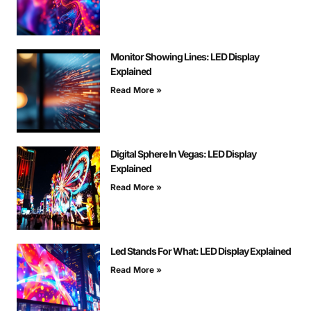
Monitor Showing Lines: LED Display
Explained
Read More »
Digital Sphere In Vegas: LED Display
Explained
Read More »
Led Stands For What: LED Display Explained
Read More »