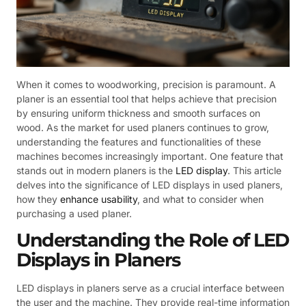
When it comes to woodworking, precision is paramount. A
planer is an essential tool that helps achieve that precision
by ensuring uniform thickness and smooth surfaces on
wood. As the market for used planers continues to grow,
understanding the features and functionalities of these
machines becomes increasingly important. One feature that
stands out in modern planers is the
LED display
. This article
delves into the significance of LED displays in used planers,
how they
enhance usability
, and what to consider when
purchasing a used planer.
Understanding the Role of LED
Displays in Planers
LED displays in planers serve as a crucial interface between
the user and the machine. They provide real-time information