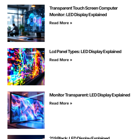
Transparent Touch Screen Computer
Monitor: LED Display Explained
Read More »
Lcd Panel Types: LED Display Explained
Read More »
Monitor Transparent: LED Display Explained
Read More »
21 9 Black: LED Display Explained