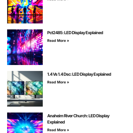
Pct2485: LED Display Explained
Read More »
1.4 Vs 1.4 Dsc: LED Display Explained
Read More »
Anaheim River Church: LED Display
Explained
Read More »