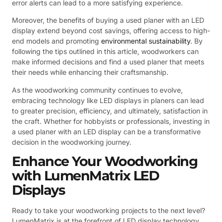
error alerts can lead to a more satisfying experience.
Moreover, the benefits of buying a used planer with an LED
display extend beyond cost savings, offering access to high-
end models and promoting
environmental sustainability
. By
following the tips outlined in this article, woodworkers can
make informed decisions and find a used planer that meets
their needs while enhancing their craftsmanship.
As the woodworking community continues to evolve,
embracing technology like LED displays in planers can lead
to greater precision, efficiency, and ultimately, satisfaction in
the craft. Whether for hobbyists or professionals, investing in
a used planer with an LED display can be a transformative
decision in the woodworking journey.
Enhance Your Woodworking
with LumenMatrix LED
Displays
Ready to take your woodworking projects to the next level?
LumenMatrix is at the forefront of LED display technology,