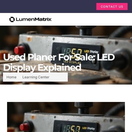
CONTACT US
Used Planer For Sale: LED
Display Explained
Home
Learning Center