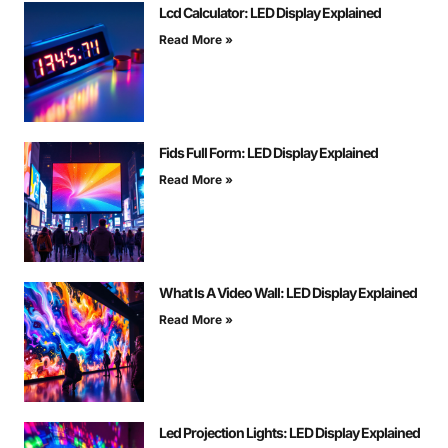
Lcd Calculator: LED Display Explained
Read More »
Fids Full Form: LED Display Explained
Read More »
What Is A Video Wall: LED Display Explained
Read More »
Led Projection Lights: LED Display Explained