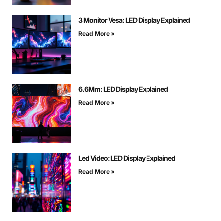
3 Monitor Vesa: LED Display Explained
Read More »
6.6Mm: LED Display Explained
Read More »
Led Video: LED Display Explained
Read More »