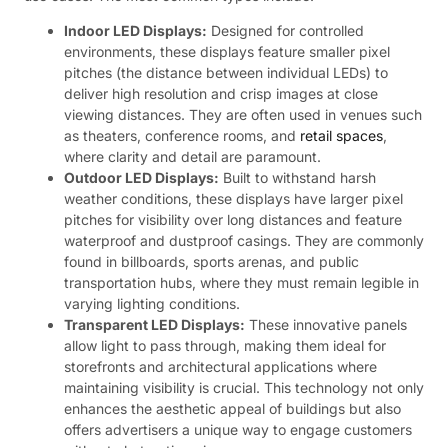
Indoor LED Displays:
Designed for controlled
environments, these displays feature smaller pixel
pitches (the distance between individual LEDs) to
deliver high resolution and crisp images at close
viewing distances. They are often used in venues such
as theaters, conference rooms, and
retail spaces
,
where clarity and detail are paramount.
Outdoor LED Displays:
Built to withstand harsh
weather conditions, these displays have larger pixel
pitches for visibility over long distances and feature
waterproof and dustproof casings. They are commonly
found in billboards, sports arenas, and public
transportation hubs, where they must remain legible in
varying lighting conditions.
Transparent LED Displays:
These innovative panels
allow light to pass through, making them ideal for
storefronts and architectural applications where
maintaining visibility is crucial. This technology not only
enhances the aesthetic appeal of buildings but also
offers advertisers a unique way to engage customers