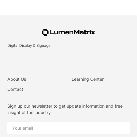
Digital Display & Signage
About Us
Learning Center
Contact
Sign up our newsletter to get update information and free
insight of the industry.