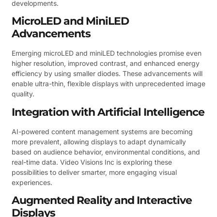
developments.
MicroLED and MiniLED
Advancements
Emerging microLED and miniLED technologies promise even
higher resolution, improved contrast, and enhanced energy
efficiency by using smaller diodes. These advancements will
enable ultra-thin, flexible displays with unprecedented image
quality.
Integration with Artificial Intelligence
AI-powered content management systems are becoming
more prevalent, allowing displays to adapt dynamically
based on audience behavior, environmental conditions, and
real-time data. Video Visions Inc is exploring these
possibilities to deliver smarter, more engaging visual
experiences.
Augmented Reality and Interactive
Displays