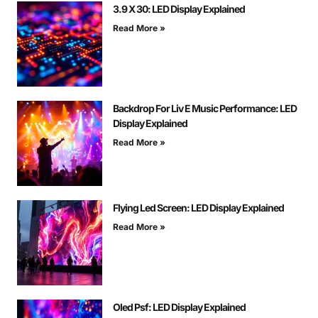
3.9 X 30: LED Display Explained
Read More »
Backdrop For Liv E Music Performance: LED
Display Explained
Read More »
Flying Led Screen: LED Display Explained
Read More »
Oled Psf: LED Display Explained