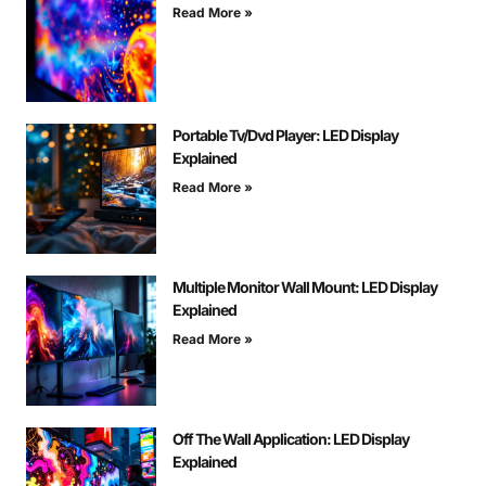
Read More »
Portable Tv/Dvd Player: LED Display
Explained
Read More »
Multiple Monitor Wall Mount: LED Display
Explained
Read More »
Off The Wall Application: LED Display
Explained