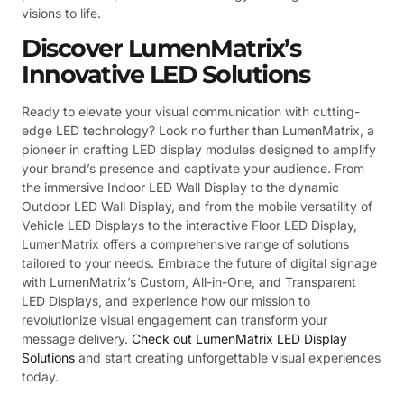
visions to life.
Discover LumenMatrix’s
Innovative LED Solutions
Ready to elevate your visual communication with cutting-
edge LED technology? Look no further than LumenMatrix, a
pioneer in crafting LED display modules designed to amplify
your brand’s presence and captivate your audience. From
the immersive Indoor LED Wall Display to the dynamic
Outdoor LED Wall Display, and from the mobile versatility of
Vehicle LED Displays to the interactive Floor LED Display,
LumenMatrix offers a comprehensive range of solutions
tailored to your needs. Embrace the future of digital signage
with LumenMatrix’s Custom, All-in-One, and Transparent
LED Displays, and experience how our mission to
revolutionize visual engagement can transform your
message delivery.
Check out LumenMatrix LED Display
Solutions
and start creating unforgettable visual experiences
today.