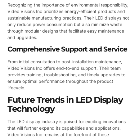
Recognizing the importance of environmental responsibility,
Video Visions Inc prioritizes energy-efficient products and
sustainable manufacturing practices. Their LED displays not
only reduce power consumption but also minimize waste
through modular designs that facilitate easy maintenance
and upgrades.
Comprehensive Support and Service
From initial consultation to post-installation maintenance,
Video Visions Inc offers end-to-end support. Their team
provides training, troubleshooting, and timely upgrades to
ensure optimal performance throughout the product
lifecycle.
Future Trends in LED Display
Technology
The LED display industry is poised for exciting innovations
that will further expand its capabilities and applications.
Video Visions Inc remains at the forefront of these