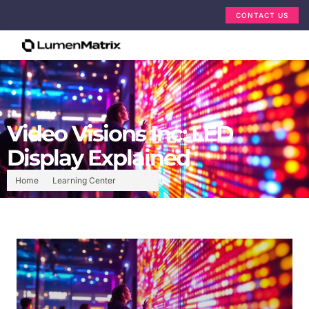
CONTACT US
Video Visions Inc: LED
Display Explained
Home
Learning Center