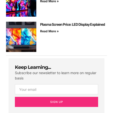
Read More »
Plasma Screen Price: LED Display Explained
Read More »
Keep Learning...
Subscribe our newsletter to learn more on regular
basis
SIGN UP