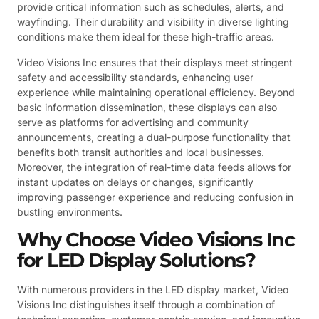
provide critical information such as schedules, alerts, and
wayfinding. Their durability and visibility in diverse lighting
conditions make them ideal for these high-traffic areas.
Video Visions Inc ensures that their displays meet stringent
safety and accessibility standards, enhancing user
experience while maintaining operational efficiency. Beyond
basic information dissemination, these displays can also
serve as platforms for advertising and community
announcements, creating a dual-purpose functionality that
benefits both transit authorities and local businesses.
Moreover, the integration of real-time data feeds allows for
instant updates on delays or changes, significantly
improving passenger experience and reducing confusion in
bustling environments.
Why Choose Video Visions Inc
for LED Display Solutions?
With numerous providers in the LED display market, Video
Visions Inc distinguishes itself through a combination of