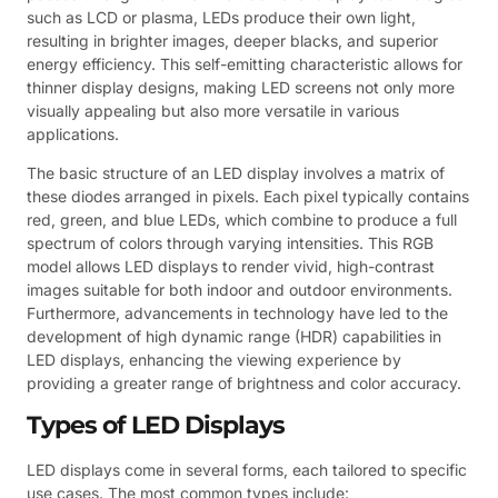
such as LCD or plasma, LEDs produce their own light,
resulting in brighter images, deeper blacks, and superior
energy efficiency. This self-emitting characteristic allows for
thinner display designs, making LED screens not only more
visually appealing but also more versatile in various
applications.
The basic structure of an LED display involves a matrix of
these diodes arranged in pixels. Each pixel typically contains
red, green, and blue LEDs, which combine to produce a full
spectrum of colors through varying intensities. This RGB
model allows LED displays to render vivid, high-contrast
images suitable for both indoor and outdoor environments.
Furthermore, advancements in technology have led to the
development of high dynamic range (HDR) capabilities in
LED displays, enhancing the viewing experience by
providing a greater range of brightness and color accuracy.
Types of LED Displays
LED displays come in several forms, each tailored to specific
use cases. The most common types include: