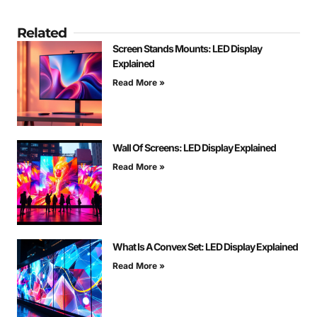
Related
Screen Stands Mounts: LED Display
Explained
Read More »
Wall Of Screens: LED Display Explained
Read More »
What Is A Convex Set: LED Display Explained
Read More »