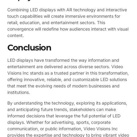
Combining LED displays with AR technology and interactive
touch capabilities will create immersive environments for
retail, education, and entertainment sectors. This
convergence will redefine how audiences interact with visual
content.
Conclusion
LED displays have transformed the way information and
entertainment are delivered across diverse sectors. Video
Visions Inc stands as a trusted partner in this transformation,
offering innovative, reliable, and customizable LED solutions
that meet the evolving needs of modern businesses and
institutions.
By understanding the technology, exploring its applications,
and anticipating future trends, stakeholders can make
informed decisions that leverage the full potential of LED
displays. Whether for advertising, sports, corporate
communication, or public information, Video Visions Inc
provides the expertise and technology to bring vibrant video