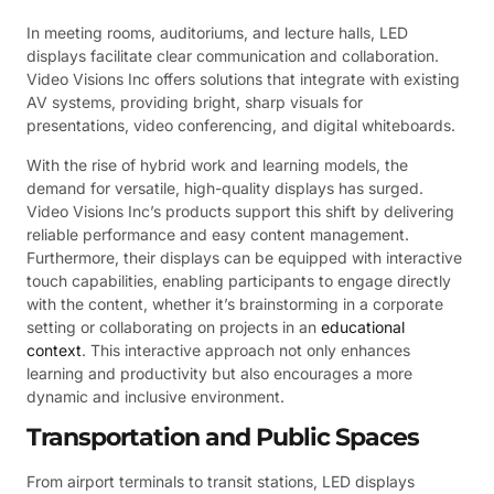
In meeting rooms, auditoriums, and lecture halls, LED
displays facilitate clear communication and collaboration.
Video Visions Inc offers solutions that integrate with existing
AV systems, providing bright, sharp visuals for
presentations, video conferencing, and digital whiteboards.
With the rise of hybrid work and learning models, the
demand for versatile, high-quality displays has surged.
Video Visions Inc’s products support this shift by delivering
reliable performance and easy content management.
Furthermore, their displays can be equipped with interactive
touch capabilities, enabling participants to engage directly
with the content, whether it’s brainstorming in a corporate
setting or collaborating on projects in an
educational
context
. This interactive approach not only enhances
learning and productivity but also encourages a more
dynamic and inclusive environment.
Transportation and Public Spaces
From airport terminals to transit stations, LED displays