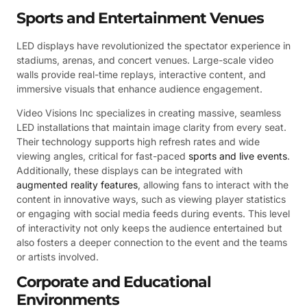
Sports and Entertainment Venues
LED displays have revolutionized the spectator experience in
stadiums, arenas, and concert venues. Large-scale video
walls provide real-time replays, interactive content, and
immersive visuals that enhance audience engagement.
Video Visions Inc specializes in creating massive, seamless
LED installations that maintain image clarity from every seat.
Their technology supports high refresh rates and wide
viewing angles, critical for fast-paced
sports and live events
.
Additionally, these displays can be integrated with
augmented reality features
, allowing fans to interact with the
content in innovative ways, such as viewing player statistics
or engaging with social media feeds during events. This level
of interactivity not only keeps the audience entertained but
also fosters a deeper connection to the event and the teams
or artists involved.
Corporate and Educational
Environments