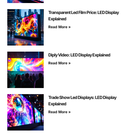
Transparent Led Film Price: LED Display
Explained
Read More »
Diply Video: LED Display Explained
Read More »
Trade Show Led Displays: LED Display
Explained
Read More »