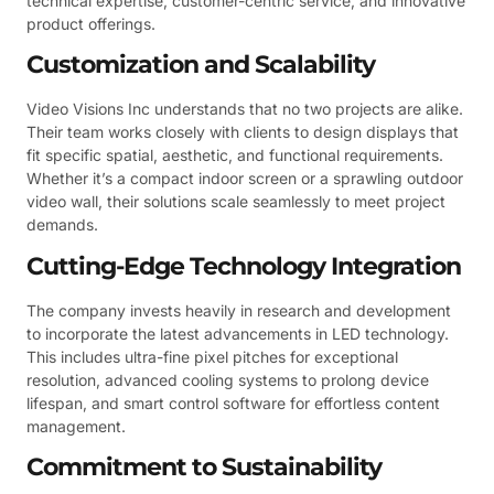
technical expertise, customer-centric service, and innovative
product offerings.
Customization and Scalability
Video Visions Inc understands that no two projects are alike.
Their team works closely with clients to design displays that
fit specific spatial, aesthetic, and functional requirements.
Whether it’s a compact indoor screen or a sprawling outdoor
video wall, their solutions scale seamlessly to meet project
demands.
Cutting-Edge Technology Integration
The company invests heavily in research and development
to incorporate the latest advancements in LED technology.
This includes ultra-fine pixel pitches for exceptional
resolution, advanced cooling systems to prolong device
lifespan, and smart control software for effortless content
management.
Commitment to Sustainability