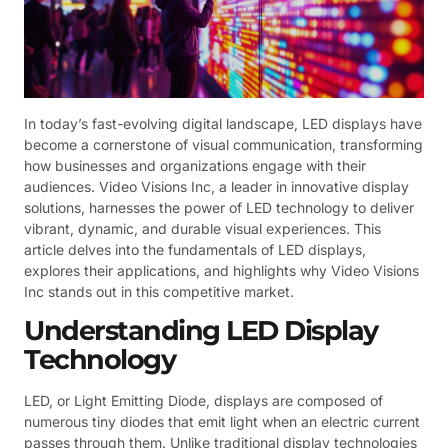
In today’s fast-evolving digital landscape, LED displays have
become a cornerstone of visual communication, transforming
how businesses and organizations engage with their
audiences. Video Visions Inc, a leader in innovative display
solutions, harnesses the power of LED technology to deliver
vibrant, dynamic, and durable visual experiences. This
article delves into the fundamentals of LED displays,
explores their applications, and highlights why Video Visions
Inc stands out in this competitive market.
Understanding LED Display
Technology
LED, or Light Emitting Diode, displays are composed of
numerous tiny diodes that emit light when an electric current
passes through them. Unlike traditional display technologies