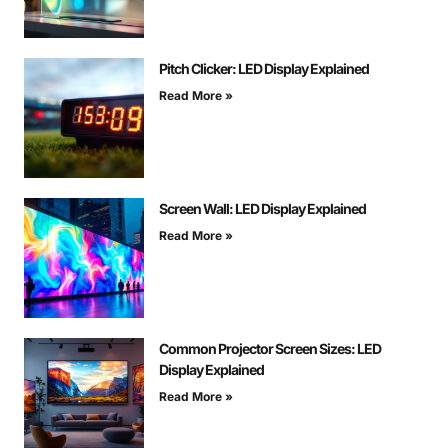
Pitch Clicker: LED Display Explained
Read More »
Screen Wall: LED Display Explained
Read More »
Common Projector Screen Sizes: LED
Display Explained
Read More »