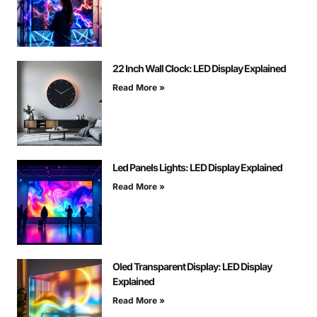
22 Inch Wall Clock: LED Display Explained
Read More »
Led Panels Lights: LED Display Explained
Read More »
Oled Transparent Display: LED Display
Explained
Read More »