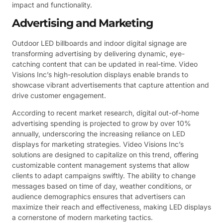
impact and functionality.
Advertising and Marketing
Outdoor LED billboards and indoor digital signage are
transforming advertising by delivering dynamic, eye-
catching content that can be updated in real-time. Video
Visions Inc’s high-resolution displays enable brands to
showcase vibrant advertisements that capture attention and
drive customer engagement.
According to recent market research, digital out-of-home
advertising spending is projected to grow by over 10%
annually, underscoring the increasing reliance on LED
displays for marketing strategies. Video Visions Inc’s
solutions are designed to capitalize on this trend, offering
customizable content management systems that allow
clients to adapt campaigns swiftly. The ability to change
messages based on time of day, weather conditions, or
audience demographics ensures that advertisers can
maximize their reach and effectiveness, making LED displays
a cornerstone of modern marketing tactics.