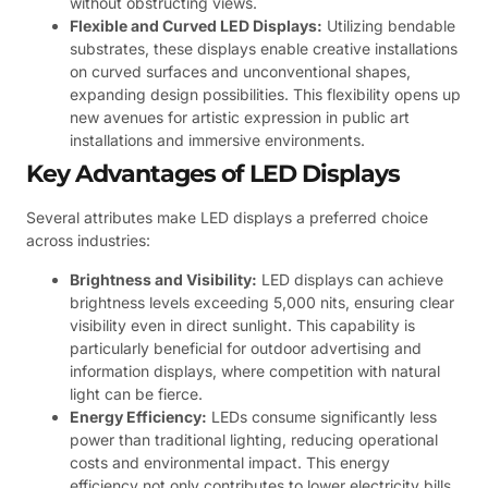
without obstructing views.
Flexible and Curved LED Displays:
Utilizing bendable
substrates, these displays enable creative installations
on curved surfaces and unconventional shapes,
expanding design possibilities. This flexibility opens up
new avenues for artistic expression in public art
installations and immersive environments.
Key Advantages of LED Displays
Several attributes make LED displays a preferred choice
across industries:
Brightness and Visibility:
LED displays can achieve
brightness levels exceeding 5,000 nits, ensuring clear
visibility even in direct sunlight. This capability is
particularly beneficial for outdoor advertising and
information displays, where competition with natural
light can be fierce.
Energy Efficiency:
LEDs consume significantly less
power than traditional lighting, reducing operational
costs and environmental impact. This energy
efficiency not only contributes to lower electricity bills