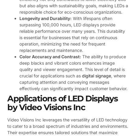
but also aligns with sustainability goals, making LEDs a
responsible choice for eco-conscious organizations.
Longevity and Durability:
With lifespans often
surpassing 100,000 hours, LED displays provide
reliable performance over many years. This durability
is essential for businesses that rely on continuous
operation, minimizing the need for frequent
replacements and maintenance.
Color Accuracy and Contrast:
The ability to produce
deep blacks and vibrant colors enhances image
quality and viewer engagement. This level of detail is
crucial for applications such as
digital signage
, where
capturing attention and conveying messages
effectively can significantly impact customer behavior.
Applications of LED Displays
by Video Visions Inc
Video Visions Inc leverages the versatility of LED technology
to cater to a broad spectrum of industries and environments.
Their expertise ensures tailored solutions that maximize