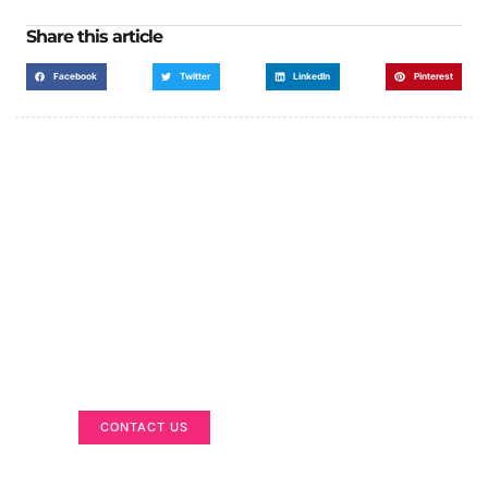
Share this article
Facebook
Twitter
LinkedIn
Pinterest
Got a Display in Mind?
We are here to help
CONTACT US