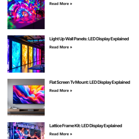
Read More »
Light Up Wall Panels: LED Display Explained
Read More »
Flat Screen Tv Mount: LED Display Explained
Read More »
Lattice Frame Kit: LED Display Explained
Read More »