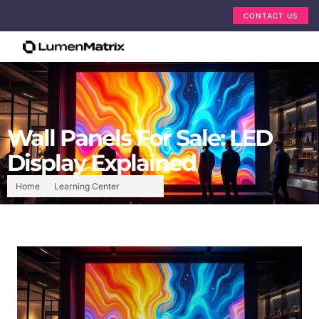
CONTACT US
Wall Panels For Sale: LED
Display Explained
Home
Learning Center