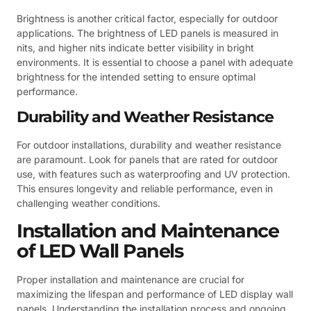
Brightness is another critical factor, especially for outdoor
applications. The brightness of LED panels is measured in
nits, and higher nits indicate better visibility in bright
environments. It is essential to choose a panel with adequate
brightness for the intended setting to ensure optimal
performance.
Durability and Weather Resistance
For outdoor installations, durability and weather resistance
are paramount. Look for panels that are rated for outdoor
use, with features such as waterproofing and UV protection.
This ensures longevity and reliable performance, even in
challenging weather conditions.
Installation and Maintenance
of LED Wall Panels
Proper installation and maintenance are crucial for
maximizing the lifespan and performance of LED display wall
panels. Understanding the installation process and ongoing