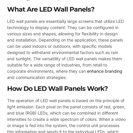
What Are LED Wall Panels?
LED wall panels are essentially large screens that utilize LED
technology to display content. They can be configured in
various sizes and shapes, allowing for flexibility in design
and installation. Depending on the application, these panels
can be used indoors or outdoors, with specific models
designed to withstand environmental factors such as rain
and sunlight. The versatility of LED wall panels makes them
suitable for a wide range of industries, from retail to
corporate environments, where they can
enhance branding
and communication strategies.
How Do LED Wall Panels Work?
The operation of LED wall panels is based on the principle of
light emission. Each pixel on the panel consists of red, green,
and blue (RGB) LEDs, which can be combined in different
intensities to create a wide spectrum of colors. When a video
or image is fed into the system, the control unit processes
this information and sends it to the individual LEDs, which