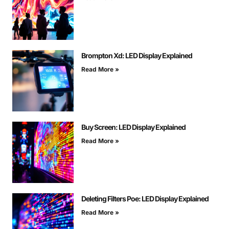
Brompton Xd: LED Display Explained
Read More »
Buy Screen: LED Display Explained
Read More »
Deleting Filters Poe: LED Display Explained
Read More »