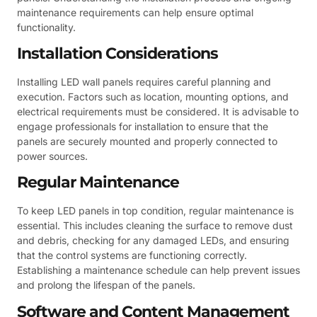
maintenance requirements can help ensure optimal
functionality.
Installation Considerations
Installing LED wall panels requires careful planning and
execution. Factors such as location, mounting options, and
electrical requirements must be considered. It is advisable to
engage professionals for installation to ensure that the
panels are securely mounted and properly connected to
power sources.
Regular Maintenance
To keep LED panels in top condition, regular maintenance is
essential. This includes cleaning the surface to remove dust
and debris, checking for any damaged LEDs, and ensuring
that the control systems are functioning correctly.
Establishing a maintenance schedule can help prevent issues
and prolong the lifespan of the panels.
Software and Content Management