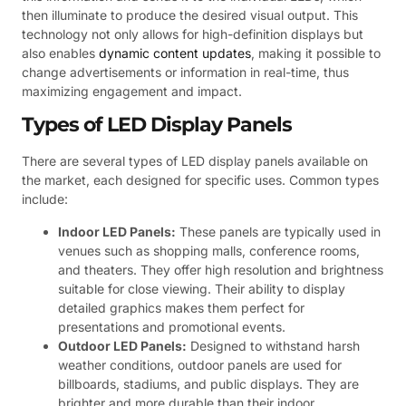
then illuminate to produce the desired visual output. This
technology not only allows for high-definition displays but
also enables
dynamic content updates
, making it possible to
change advertisements or information in real-time, thus
maximizing engagement and impact.
Types of LED Display Panels
There are several types of LED display panels available on
the market, each designed for specific uses. Common types
include:
Indoor LED Panels:
These panels are typically used in
venues such as shopping malls, conference rooms,
and theaters. They offer high resolution and brightness
suitable for close viewing. Their ability to display
detailed graphics makes them perfect for
presentations and promotional events.
Outdoor LED Panels:
Designed to withstand harsh
weather conditions, outdoor panels are used for
billboards, stadiums, and public displays. They are
brighter and more durable than their indoor