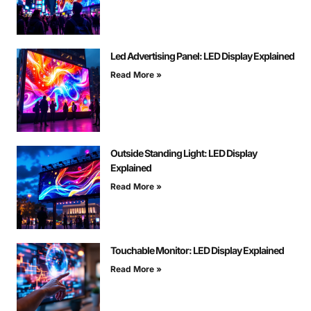
Led Advertising Panel: LED Display Explained
Read More »
Outside Standing Light: LED Display
Explained
Read More »
Touchable Monitor: LED Display Explained
Read More »