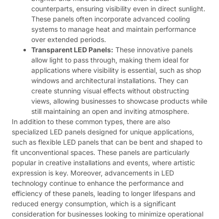
counterparts, ensuring visibility even in direct sunlight.
These panels often incorporate advanced cooling
systems to manage heat and maintain performance
over extended periods.
Transparent LED Panels:
These innovative panels
allow light to pass through, making them ideal for
applications where visibility is essential, such as shop
windows and architectural installations. They can
create stunning visual effects without obstructing
views, allowing businesses to showcase products while
still maintaining an open and inviting atmosphere.
In addition to these common types, there are also
specialized LED panels designed for unique applications,
such as flexible LED panels that can be bent and shaped to
fit unconventional spaces. These panels are particularly
popular in creative installations and events, where artistic
expression is key. Moreover, advancements in LED
technology continue to enhance the performance and
efficiency of these panels, leading to longer lifespans and
reduced energy consumption, which is a significant
consideration for businesses looking to minimize operational