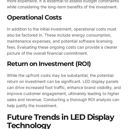
more expensive. It is essential to assess budget constraints
while considering the long-term benefits of the investment.
Operational Costs
In addition to the initial investment, operational costs must
also be factored in. These include energy consumption,
maintenance expenses, and potential software licensing
fees. Evaluating these ongoing costs can provide a clearer
picture of the overall financial commitment.
Return on Investment (ROI)
While the upfront costs may be substantial, the potential
return on investment can be significant. LED display panels
can drive increased foot traffic, enhance brand visibility, and
improve customer engagement, ultimately leading to higher
sales and revenue. Conducting a thorough ROI analysis can
help justify the investment.
Future Trends in LED Display
Technology