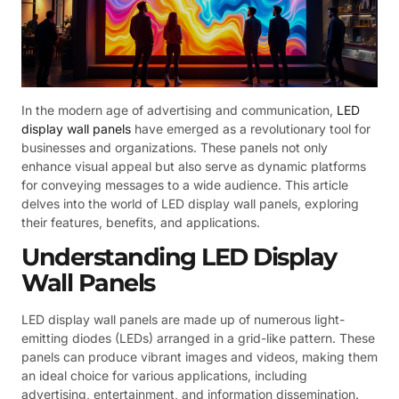
In the modern age of advertising and communication,
LED
display wall panels
have emerged as a revolutionary tool for
businesses and organizations. These panels not only
enhance visual appeal but also serve as dynamic platforms
for conveying messages to a wide audience. This article
delves into the world of LED display wall panels, exploring
their features, benefits, and applications.
Understanding LED Display
Wall Panels
LED display wall panels are made up of numerous light-
emitting diodes (LEDs) arranged in a grid-like pattern. These
panels can produce vibrant images and videos, making them
an ideal choice for various applications, including
advertising, entertainment, and information dissemination.