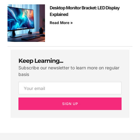
Desktop Monitor Bracket: LED Display
Explained
Read More »
Keep Learning...
Subscribe our newsletter to learn more on regular
basis
SIGN UP