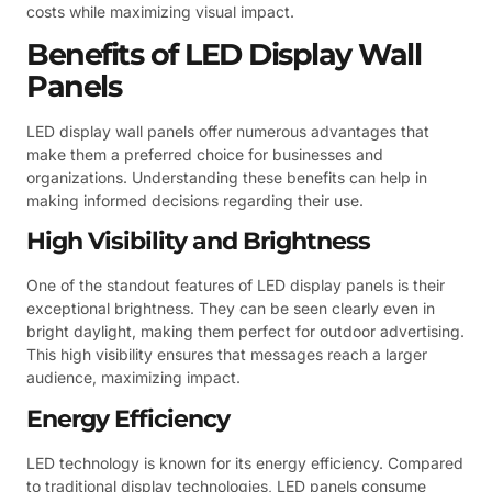
costs while maximizing visual impact.
Benefits of LED Display Wall
Panels
LED display wall panels offer numerous advantages that
make them a preferred choice for businesses and
organizations. Understanding these benefits can help in
making informed decisions regarding their use.
High Visibility and Brightness
One of the standout features of LED display panels is their
exceptional brightness. They can be seen clearly even in
bright daylight, making them perfect for outdoor advertising.
This high visibility ensures that messages reach a larger
audience, maximizing impact.
Energy Efficiency
LED technology is known for its energy efficiency. Compared
to traditional display technologies, LED panels consume