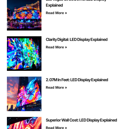
Explained
Read More »
Clarity Digital: LED Display Explained
Read More »
2.07M In Feet: LED Display Explained
Read More »
Superior Wall Cost: LED Display Explained
Read More »