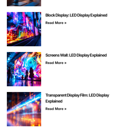
Block Display: LED Display Explained
Read More »
Screens Wall: LED Display Explained
Read More »
Transparent Display Film: LED Display
Explained
Read More »