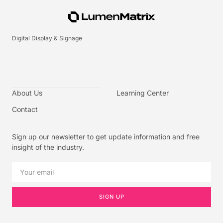
Digital Display & Signage
About Us
Learning Center
Contact
Sign up our newsletter to get update information and free
insight of the industry.
SIGN UP