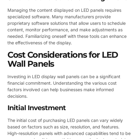
Managing the content displayed on LED panels requires
specialized software. Many manufacturers provide
proprietary software solutions that allow users to schedule
content, monitor performance, and make adjustments as
needed. Familiarizing oneself with these tools can enhance
the effectiveness of the display.
Cost Considerations for LED
Wall Panels
Investing in LED display wall panels can be a significant
financial commitment. Understanding the various cost
factors involved can help businesses make informed
decisions.
Initial Investment
The initial cost of purchasing LED panels can vary widely
based on factors such as size, resolution, and features.
High-resolution panels with advanced capabilities tend to be