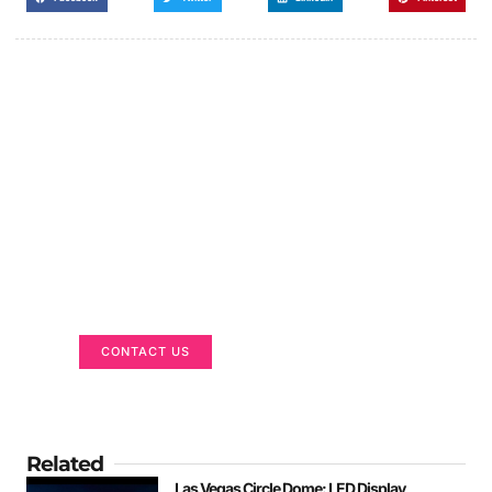
Got a Display in Mind?
We are here to help
CONTACT US
Related
Las Vegas Circle Dome: LED Display