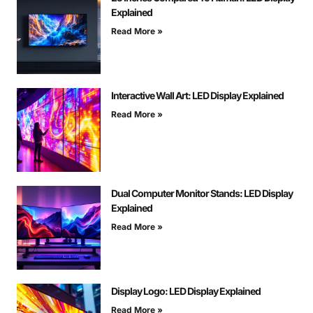
Explained
Read More »
Interactive Wall Art: LED Display Explained
Read More »
Dual Computer Monitor Stands: LED Display
Explained
Read More »
Display Logo: LED Display Explained
Read More »