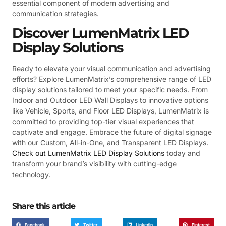
essential component of modern advertising and
communication strategies.
Discover LumenMatrix LED
Display Solutions
Ready to elevate your visual communication and advertising
efforts? Explore LumenMatrix’s comprehensive range of LED
display solutions tailored to meet your specific needs. From
Indoor and Outdoor LED Wall Displays to innovative options
like Vehicle, Sports, and Floor LED Displays, LumenMatrix is
committed to providing top-tier visual experiences that
captivate and engage. Embrace the future of digital signage
with our Custom, All-in-One, and Transparent LED Displays.
Check out LumenMatrix LED Display Solutions
today and
transform your brand’s visibility with cutting-edge
technology.
Share this article
Facebook
Twitter
LinkedIn
Pinterest