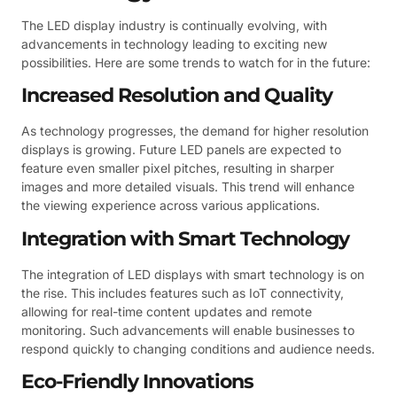
The LED display industry is continually evolving, with
advancements in technology leading to exciting new
possibilities. Here are some trends to watch for in the future:
Increased Resolution and Quality
As technology progresses, the demand for higher resolution
displays is growing. Future LED panels are expected to
feature even smaller pixel pitches, resulting in sharper
images and more detailed visuals. This trend will enhance
the viewing experience across various applications.
Integration with Smart Technology
The integration of LED displays with smart technology is on
the rise. This includes features such as IoT connectivity,
allowing for real-time content updates and remote
monitoring. Such advancements will enable businesses to
respond quickly to changing conditions and audience needs.
Eco-Friendly Innovations