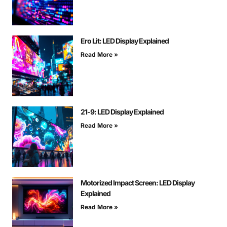
Ero Lit: LED Display Explained
Read More »
21-9: LED Display Explained
Read More »
Motorized Impact Screen: LED Display
Explained
Read More »