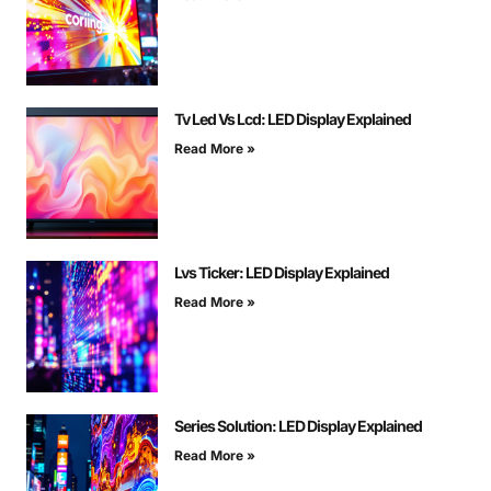
Tv Led Vs Lcd: LED Display Explained
Read More »
Lvs Ticker: LED Display Explained
Read More »
Series Solution: LED Display Explained
Read More »