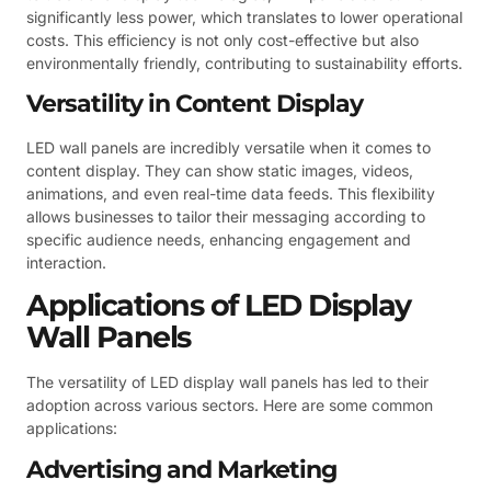
significantly less power, which translates to lower operational
costs. This efficiency is not only cost-effective but also
environmentally friendly, contributing to sustainability efforts.
Versatility in Content Display
LED wall panels are incredibly versatile when it comes to
content display. They can show static images, videos,
animations, and even real-time data feeds. This flexibility
allows businesses to tailor their messaging according to
specific audience needs, enhancing engagement and
interaction.
Applications of LED Display
Wall Panels
The versatility of LED display wall panels has led to their
adoption across various sectors. Here are some common
applications:
Advertising and Marketing