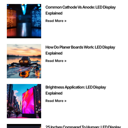
Common Cathode Vs Anode: LED Display
Explained
Read More »
How Do Planer Boards Work: LED Display
Explained
Read More »
Brightness Application: LED Display
Explained
Read More »
25 Inches Compared To Human: LED Display