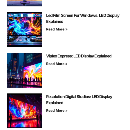
Led Film Screen For Windows: LED Display
Explained
Read More »
Viplex Express: LED Display Explained
Read More »
Resolution Digital Studios: LED Display
Explained
Read More »