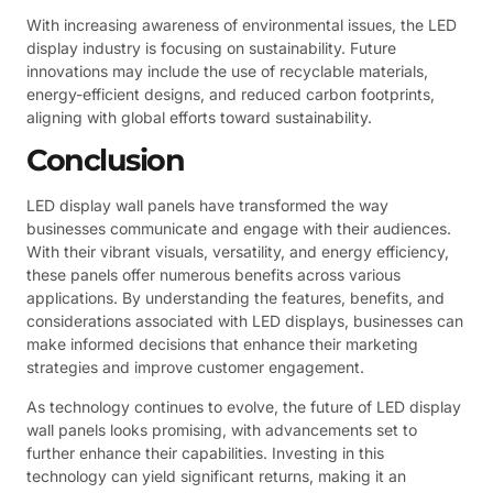
With increasing awareness of environmental issues, the LED
display industry is focusing on sustainability. Future
innovations may include the use of recyclable materials,
energy-efficient designs, and reduced carbon footprints,
aligning with global efforts toward sustainability.
Conclusion
LED display wall panels have transformed the way
businesses communicate and engage with their audiences.
With their vibrant visuals, versatility, and energy efficiency,
these panels offer numerous benefits across various
applications. By understanding the features, benefits, and
considerations associated with LED displays, businesses can
make informed decisions that enhance their marketing
strategies and improve customer engagement.
As technology continues to evolve, the future of LED display
wall panels looks promising, with advancements set to
further enhance their capabilities. Investing in this
technology can yield significant returns, making it an