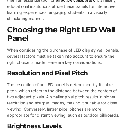
them an essential tool for
effective collaboration
. Similarly,
educational institutions utilize these panels for interactive
learning experiences, engaging students in a visually
stimulating manner.
Choosing the Right LED Wall
Panel
When considering the purchase of LED display wall panels,
several factors must be taken into account to ensure the
right choice is made. Here are key considerations:
Resolution and Pixel Pitch
The resolution of an LED panel is determined by its pixel
pitch, which refers to the distance between the centers of
two adjacent pixels. A smaller pixel pitch results in higher
resolution and sharper images, making it suitable for close
viewing. Conversely, larger pixel pitches are more
appropriate for distant viewing, such as outdoor billboards.
Brightness Levels