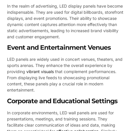
In the realm of advertising, LED display panels have become
indispensable. They are used for digital billboards, storefront
displays, and event promotions. Their ability to showcase
dynamic content captures attention more effectively than
static advertisements, leading to increased brand visibility
and customer engagement.
Event and Entertainment Venues
LED panels are widely used in concert venues, theaters, and
sports arenas. They enhance the overall experience by
providing
vibrant visuals
that complement performances.
From displaying live feeds to showcasing promotional
content, these panels play a crucial role in modern
entertainment.
Corporate and Educational Settings
In corporate environments, LED wall panels are used for
presentations, meetings, and training sessions. They
facilitate clear communication of ideas and data, making