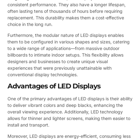
consistent performance. They also have a longer lifespan,
often lasting tens of thousands of hours before requiring
replacement. This durability makes them a cost-effective
choice in the long run.
Furthermore, the modular nature of LED displays enables
them to be configured in various shapes and sizes, catering
to a wide range of applications—from massive outdoor
billboards to intimate indoor setups. This flexibility allows
designers and businesses to create unique visual
experiences that were previously unattainable with
conventional display technologies.
Advantages of LED Displays
One of the primary advantages of LED displays is their ability
to deliver vibrant colors and deep blacks, enhancing the
overall viewing experience. Additionally, LED technology
allows for thinner and lighter screens, making them easier to
install and transport.
Moreover, LED displays are energy-efficient, consuming less