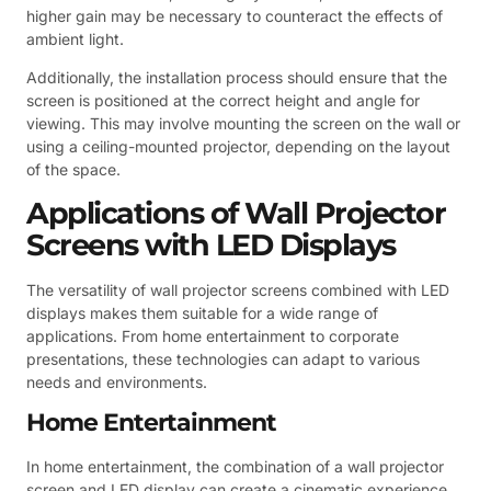
higher gain may be necessary to counteract the effects of
ambient light.
Additionally, the installation process should ensure that the
screen is positioned at the correct height and angle for
viewing. This may involve mounting the screen on the wall or
using a ceiling-mounted projector, depending on the layout
of the space.
Applications of Wall Projector
Screens with LED Displays
The versatility of wall projector screens combined with LED
displays makes them suitable for a wide range of
applications. From home entertainment to corporate
presentations, these technologies can adapt to various
needs and environments.
Home Entertainment
In home entertainment, the combination of a wall projector
screen and LED display can create a cinematic experience