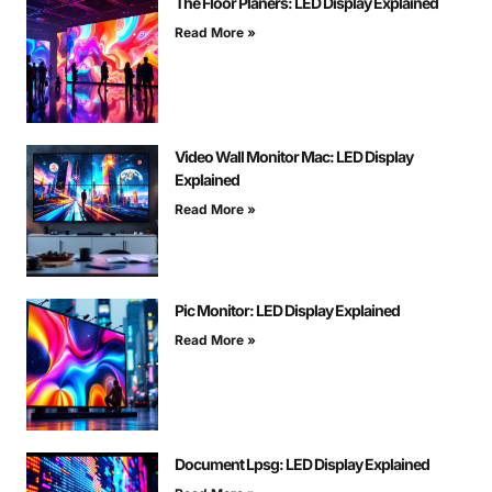
The Floor Planers: LED Display Explained
Read More »
Video Wall Monitor Mac: LED Display
Explained
Read More »
Pic Monitor: LED Display Explained
Read More »
Document Lpsg: LED Display Explained