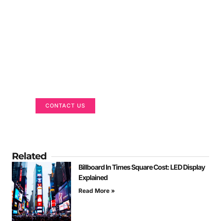
Got a Display in Mind?
We are here to help
CONTACT US
Related
Billboard In Times Square Cost: LED Display
Explained
Read More »