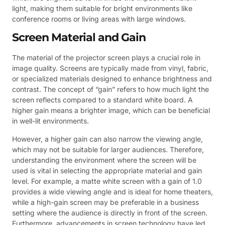
light, making them suitable for bright environments like
conference rooms or living areas with large windows.
Screen Material and Gain
The material of the projector screen plays a crucial role in
image quality. Screens are typically made from vinyl, fabric,
or specialized materials designed to enhance brightness and
contrast. The concept of “gain” refers to how much light the
screen reflects compared to a standard white board. A
higher gain means a brighter image, which can be beneficial
in well-lit environments.
However, a higher gain can also narrow the viewing angle,
which may not be suitable for larger audiences. Therefore,
understanding the environment where the screen will be
used is vital in selecting the appropriate material and gain
level. For example, a matte white screen with a gain of 1.0
provides a wide viewing angle and is ideal for home theaters,
while a high-gain screen may be preferable in a business
setting where the audience is directly in front of the screen.
Furthermore, advancements in screen technology have led