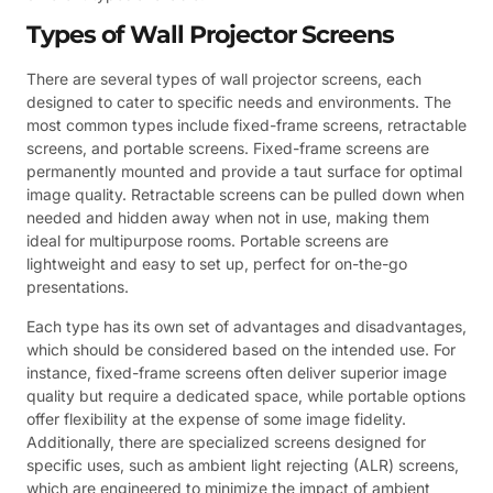
Types of Wall Projector Screens
There are several types of wall projector screens, each
designed to cater to specific needs and environments. The
most common types include fixed-frame screens, retractable
screens, and portable screens. Fixed-frame screens are
permanently mounted and provide a taut surface for optimal
image quality. Retractable screens can be pulled down when
needed and hidden away when not in use, making them
ideal for multipurpose rooms. Portable screens are
lightweight and easy to set up, perfect for on-the-go
presentations.
Each type has its own set of advantages and disadvantages,
which should be considered based on the intended use. For
instance, fixed-frame screens often deliver superior image
quality but require a dedicated space, while portable options
offer flexibility at the expense of some image fidelity.
Additionally, there are specialized screens designed for
specific uses, such as ambient light rejecting (ALR) screens,
which are engineered to minimize the impact of ambient