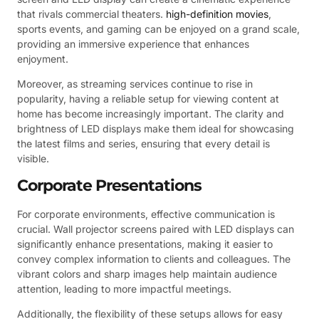
that rivals commercial theaters.
high-definition movies
,
sports events, and gaming can be enjoyed on a grand scale,
providing an immersive experience that enhances
enjoyment.
Moreover, as streaming services continue to rise in
popularity, having a reliable setup for viewing content at
home has become increasingly important. The clarity and
brightness of LED displays make them ideal for showcasing
the latest films and series, ensuring that every detail is
visible.
Corporate Presentations
For corporate environments, effective communication is
crucial. Wall projector screens paired with LED displays can
significantly enhance presentations, making it easier to
convey complex information to clients and colleagues. The
vibrant colors and sharp images help maintain audience
attention, leading to more impactful meetings.
Additionally, the flexibility of these setups allows for easy