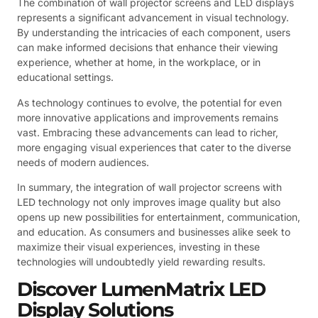
The combination of wall projector screens and LED displays
represents a significant advancement in visual technology.
By understanding the intricacies of each component, users
can make informed decisions that enhance their viewing
experience, whether at home, in the workplace, or in
educational settings.
As technology continues to evolve, the potential for even
more innovative applications and improvements remains
vast. Embracing these advancements can lead to richer,
more engaging visual experiences that cater to the diverse
needs of modern audiences.
In summary, the integration of wall projector screens with
LED technology not only improves image quality but also
opens up new possibilities for entertainment, communication,
and education. As consumers and businesses alike seek to
maximize their visual experiences, investing in these
technologies will undoubtedly yield rewarding results.
Discover LumenMatrix LED
Display Solutions