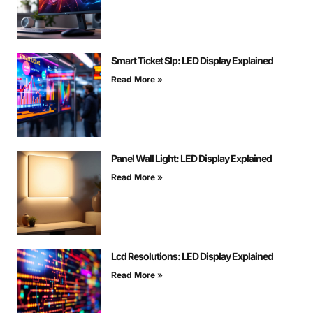
Smart Ticket Slp: LED Display Explained
Read More »
Panel Wall Light: LED Display Explained
Read More »
Lcd Resolutions: LED Display Explained
Read More »