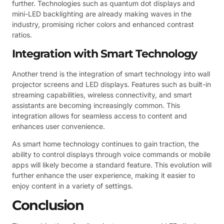
further. Technologies such as quantum dot displays and
mini-LED backlighting are already making waves in the
industry, promising richer colors and enhanced contrast
ratios.
Integration with Smart Technology
Another trend is the integration of smart technology into wall
projector screens and LED displays. Features such as built-in
streaming capabilities, wireless connectivity, and smart
assistants are becoming increasingly common. This
integration allows for seamless access to content and
enhances user convenience.
As smart home technology continues to gain traction, the
ability to control displays through voice commands or mobile
apps will likely become a standard feature. This evolution will
further enhance the user experience, making it easier to
enjoy content in a variety of settings.
Conclusion