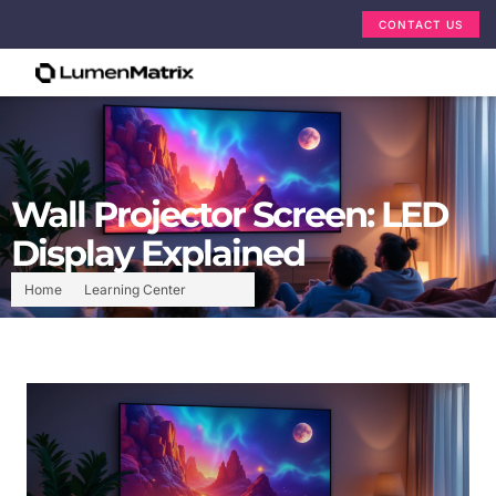
CONTACT US
Wall Projector Screen: LED
Display Explained
Home
Learning Center