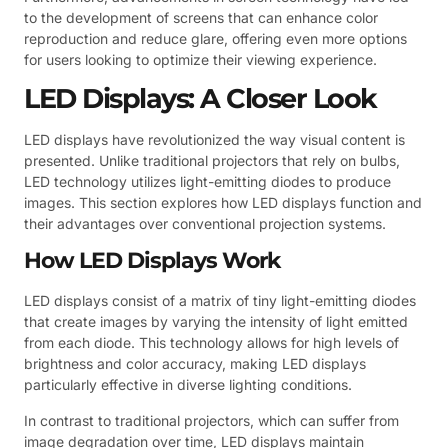
to the development of screens that can enhance color
reproduction and reduce glare, offering even more options
for users looking to optimize their viewing experience.
LED Displays: A Closer Look
LED displays have revolutionized the way visual content is
presented. Unlike traditional projectors that rely on bulbs,
LED technology utilizes light-emitting diodes to produce
images. This section explores how LED displays function and
their advantages over conventional projection systems.
How LED Displays Work
LED displays consist of a matrix of tiny light-emitting diodes
that create images by varying the intensity of light emitted
from each diode. This technology allows for high levels of
brightness and color accuracy, making LED displays
particularly effective in diverse lighting conditions.
In contrast to traditional projectors, which can suffer from
image degradation over time, LED displays maintain