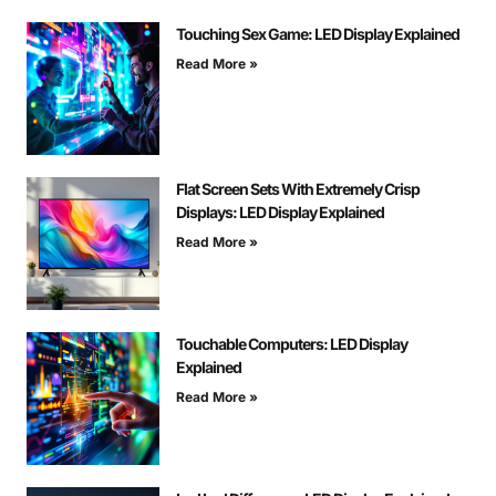
Touching Sex Game: LED Display Explained
Read More »
Flat Screen Sets With Extremely Crisp
Displays: LED Display Explained
Read More »
Touchable Computers: LED Display
Explained
Read More »