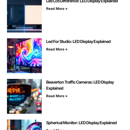
Led Lcd Difference: LED Display Explained
Read More »
Led For Studio: LED Display Explained
Read More »
Beaverton Traffic Cameras: LED Display
Explained
Read More »
Spherical Monitor: LED Display Explained