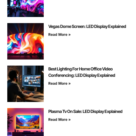
Vegas Dome Screen: LED Display Explained
Read More »
Best Lighting For Home Office Video
Conferencing: LED Display Explained
Read More »
Plasma Tv On Sale: LED Display Explained
Read More »