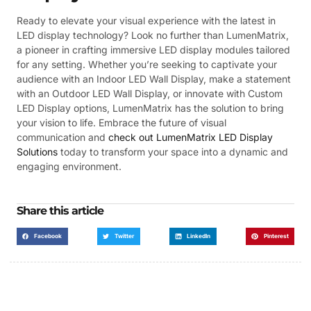
Ready to elevate your visual experience with the latest in
LED display technology? Look no further than LumenMatrix,
a pioneer in crafting immersive LED display modules tailored
for any setting. Whether you’re seeking to captivate your
audience with an Indoor LED Wall Display, make a statement
with an Outdoor LED Wall Display, or innovate with Custom
LED Display options, LumenMatrix has the solution to bring
your vision to life. Embrace the future of visual
communication and
check out LumenMatrix LED Display
Solutions
today to transform your space into a dynamic and
engaging environment.
Share this article
Facebook
Twitter
LinkedIn
Pinterest