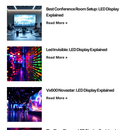
Best Conference Room Setup: LED Display
Explained
Read More »
Led Invisible: LED Display Explained
Read More »
Vx600 Novastar: LED Display Explained
Read More »