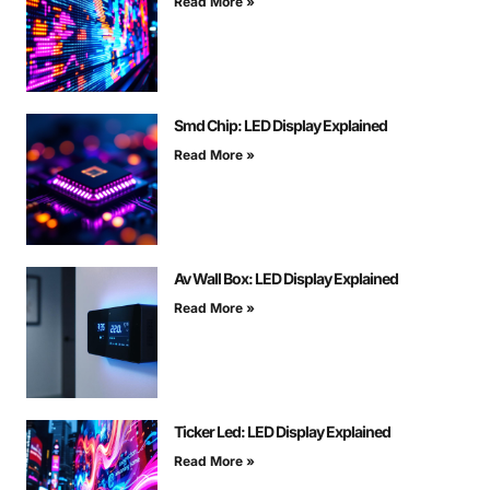
Read More »
Smd Chip: LED Display Explained
Read More »
Av Wall Box: LED Display Explained
Read More »
Ticker Led: LED Display Explained
Read More »