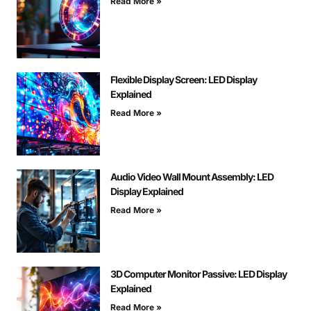
Read More »
Flexible Display Screen: LED Display
Explained
Read More »
Audio Video Wall Mount Assembly: LED
Display Explained
Read More »
3D Computer Monitor Passive: LED Display
Explained
Read More »