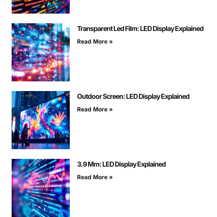
Transparent Led Film: LED Display Explained
Read More »
Outdoor Screen: LED Display Explained
Read More »
3.9 Mm: LED Display Explained
Read More »