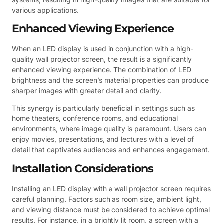
various applications.
Enhanced Viewing Experience
When an LED display is used in conjunction with a high-
quality wall projector screen, the result is a significantly
enhanced viewing experience. The combination of LED
brightness and the screen’s material properties can produce
sharper images with greater detail and clarity.
This synergy is particularly beneficial in settings such as
home theaters, conference rooms, and educational
environments, where image quality is paramount. Users can
enjoy movies, presentations, and lectures with a level of
detail that captivates audiences and enhances engagement.
Installation Considerations
Installing an LED display with a wall projector screen requires
careful planning. Factors such as room size, ambient light,
and viewing distance must be considered to achieve optimal
results. For instance, in a brightly lit room, a screen with a