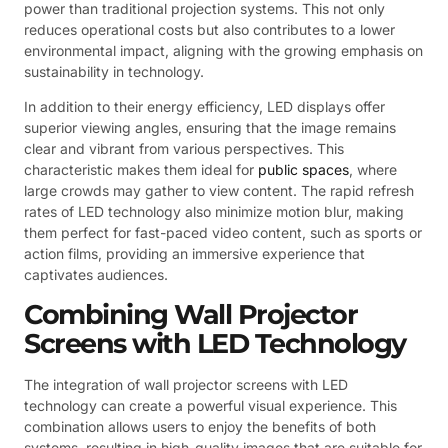
power than traditional projection systems. This not only
reduces operational costs but also contributes to a lower
environmental impact, aligning with the growing emphasis on
sustainability in technology.
In addition to their energy efficiency, LED displays offer
superior viewing angles, ensuring that the image remains
clear and vibrant from various perspectives. This
characteristic makes them ideal for
public spaces
, where
large crowds may gather to view content. The rapid refresh
rates of LED technology also minimize motion blur, making
them perfect for fast-paced video content, such as sports or
action films, providing an immersive experience that
captivates audiences.
Combining Wall Projector
Screens with LED Technology
The integration of wall projector screens with LED
technology can create a powerful visual experience. This
combination allows users to enjoy the benefits of both
systems, resulting in high-quality images that are suitable for