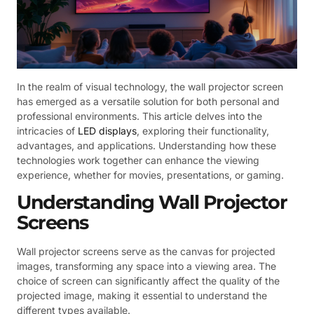
In the realm of visual technology, the wall projector screen
has emerged as a versatile solution for both personal and
professional environments. This article delves into the
intricacies of
LED displays
, exploring their functionality,
advantages, and applications. Understanding how these
technologies work together can enhance the viewing
experience, whether for movies, presentations, or gaming.
Understanding Wall Projector
Screens
Wall projector screens serve as the canvas for projected
images, transforming any space into a viewing area. The
choice of screen can significantly affect the quality of the
projected image, making it essential to understand the
different types available.