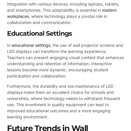
integration with various devices, including laptops, tablets,
and smartphones. This adaptability is essential in
modern
workplaces
, where technology plays a pivotal role in
collaboration and communication.
Educational Settings
In
educational settings
, the use of wall projector screens and
LED displays can transform the learning experience.
Teachers can present engaging visual content that enhances
understanding and retention of information. Interactive
lessons become more dynamic, encouraging student
participation and collaboration.
Furthermore, the durability and low maintenance of LED
displays make them an excellent choice for schools and
universities, where technology needs to withstand frequent
use. This investment in quality equipment can lead to
improved educational outcomes and a more engaging
learning environment.
Future Trends in Wall