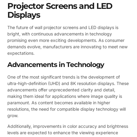
Projector Screens and LED
Displays
The future of wall projector screens and LED displays is
bright, with continuous advancements in technology
promising even more exciting developments. As consumer
demands evolve, manufacturers are innovating to meet new
expectations.
Advancements in Technology
One of the most significant trends is the development of
ultra-high-definition (UHD) and 8K resolution displays. These
advancements offer unprecedented clarity and detail,
making them ideal for applications where image quality is
paramount. As content becomes available in higher
resolutions, the need for compatible display technology will
grow.
Additionally, improvements in color accuracy and brightness
levels are expected to enhance the viewing experience