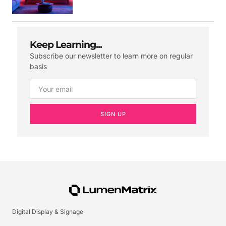
Keep Learning...
Subscribe our newsletter to learn more on regular
basis
SIGN UP
Digital Display & Signage