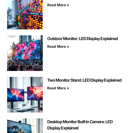
Read More »
Outdoor Monitor: LED Display Explained
Read More »
Two Monitor Stand: LED Display Explained
Read More »
Desktop Monitor Built In Camera: LED
Display Explained