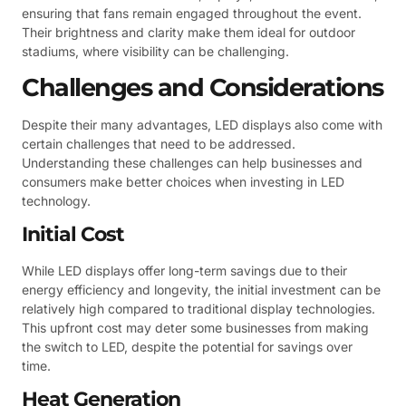
ensuring that fans remain engaged throughout the event.
Their brightness and clarity make them ideal for outdoor
stadiums, where visibility can be challenging.
Challenges and Considerations
Despite their many advantages, LED displays also come with
certain challenges that need to be addressed.
Understanding these challenges can help businesses and
consumers make better choices when investing in LED
technology.
Initial Cost
While LED displays offer long-term savings due to their
energy efficiency and longevity, the initial investment can be
relatively high compared to traditional display technologies.
This upfront cost may deter some businesses from making
the switch to LED, despite the potential for savings over
time.
Heat Generation