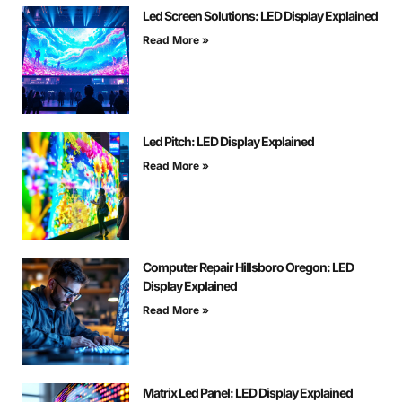
Led Screen Solutions: LED Display Explained
Read More »
Led Pitch: LED Display Explained
Read More »
Computer Repair Hillsboro Oregon: LED
Display Explained
Read More »
Matrix Led Panel: LED Display Explained