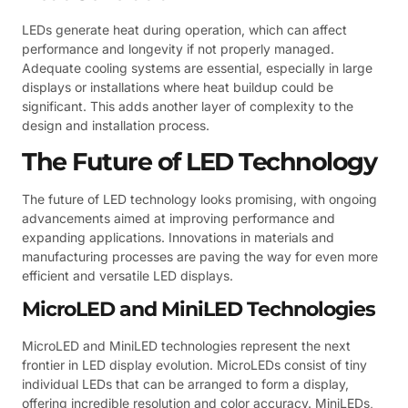
LEDs generate heat during operation, which can affect
performance and longevity if not properly managed.
Adequate cooling systems are essential, especially in large
displays or installations where heat buildup could be
significant. This adds another layer of complexity to the
design and installation process.
The Future of LED Technology
The future of LED technology looks promising, with ongoing
advancements aimed at improving performance and
expanding applications. Innovations in materials and
manufacturing processes are paving the way for even more
efficient and versatile LED displays.
MicroLED and MiniLED Technologies
MicroLED and MiniLED technologies represent the next
frontier in LED display evolution. MicroLEDs consist of tiny
individual LEDs that can be arranged to form a display,
offering incredible resolution and color accuracy. MiniLEDs,