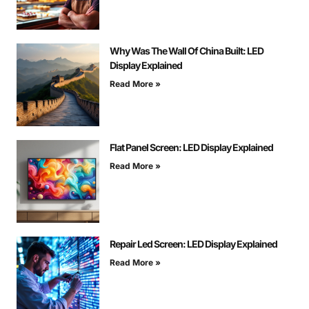
Why Was The Wall Of China Built: LED
Display Explained
Read More »
Flat Panel Screen: LED Display Explained
Read More »
Repair Led Screen: LED Display Explained
Read More »