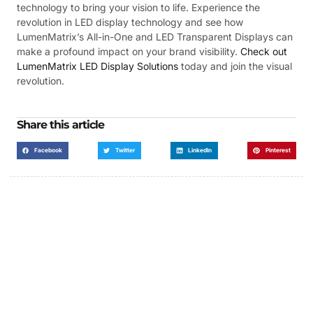
technology to bring your vision to life. Experience the
revolution in LED display technology and see how
LumenMatrix’s All-in-One and LED Transparent Displays can
make a profound impact on your brand visibility.
Check out
LumenMatrix LED Display Solutions
today and join the visual
revolution.
Share this article
Facebook
Twitter
LinkedIn
Pinterest