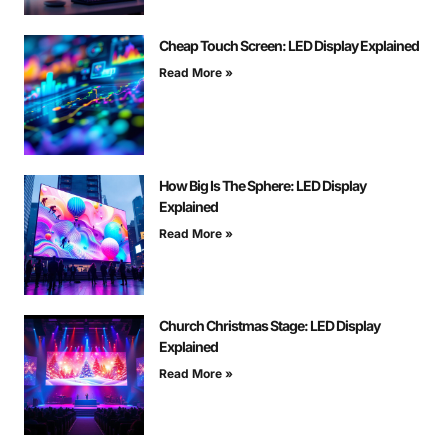
Cheap Touch Screen: LED Display Explained
Read More »
How Big Is The Sphere: LED Display
Explained
Read More »
Church Christmas Stage: LED Display
Explained
Read More »