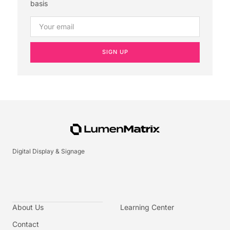
basis
SIGN UP
Digital Display & Signage
About Us
Learning Center
Contact