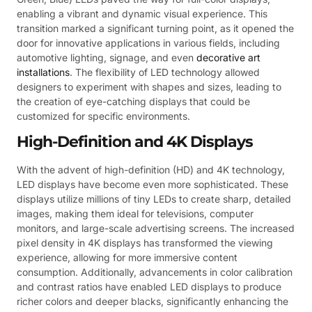
enabling a vibrant and dynamic visual experience. This
transition marked a significant turning point, as it opened the
door for innovative applications in various fields, including
automotive lighting, signage, and even
decorative art
installations
. The flexibility of LED technology allowed
designers to experiment with shapes and sizes, leading to
the creation of eye-catching displays that could be
customized for specific environments.
High-Definition and 4K Displays
With the advent of high-definition (HD) and 4K technology,
LED displays have become even more sophisticated. These
displays utilize millions of tiny LEDs to create sharp, detailed
images, making them ideal for televisions, computer
monitors, and large-scale advertising screens. The increased
pixel density in 4K displays has transformed the viewing
experience, allowing for more immersive content
consumption. Additionally, advancements in color calibration
and contrast ratios have enabled LED displays to produce
richer colors and deeper blacks, significantly enhancing the