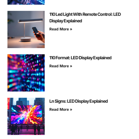
110 Led Light With Remote Control: LED
Display Explained
Read More »
110 Format: LED Display Explained
Read More »
Ln Signs: LED Display Explained
Read More »