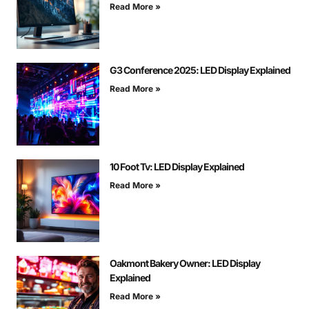
Read More »
G3 Conference 2025: LED Display Explained
Read More »
10 Foot Tv: LED Display Explained
Read More »
Oakmont Bakery Owner: LED Display
Explained
Read More »