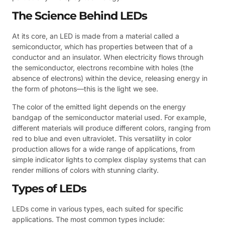
The Science Behind LEDs
At its core, an LED is made from a material called a
semiconductor, which has properties between that of a
conductor and an insulator. When electricity flows through
the semiconductor, electrons recombine with holes (the
absence of electrons) within the device, releasing energy in
the form of photons—this is the light we see.
The color of the emitted light depends on the energy
bandgap of the semiconductor material used. For example,
different materials will produce different colors, ranging from
red to blue and even ultraviolet. This versatility in color
production allows for a wide range of applications, from
simple indicator lights to complex display systems that can
render millions of colors with stunning clarity.
Types of LEDs
LEDs come in various types, each suited for specific
applications. The most common types include: