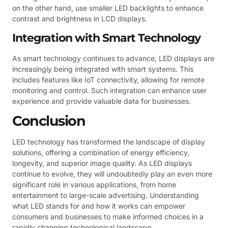
on the other hand, use smaller LED backlights to enhance
contrast and brightness in LCD displays.
Integration with Smart Technology
As smart technology continues to advance, LED displays are
increasingly being integrated with smart systems. This
includes features like IoT connectivity, allowing for remote
monitoring and control. Such integration can enhance user
experience and provide valuable data for businesses.
Conclusion
LED technology has transformed the landscape of display
solutions, offering a combination of energy efficiency,
longevity, and superior image quality. As LED displays
continue to evolve, they will undoubtedly play an even more
significant role in various applications, from home
entertainment to large-scale advertising. Understanding
what LED stands for and how it works can empower
consumers and businesses to make informed choices in a
rapidly changing technological landscape.