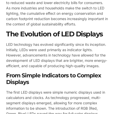
to reduced waste and lower electricity bills for consumers.
As more industries and households make the switch to LED
lighting, the cumulative effect on energy conservation and
carbon footprint reduction becomes increasingly important in
the context of global sustainability efforts.
The Evolution of LED Displays
LED technology has evolved significantly since its inception.
Initially, LEDs were used primarily as indicator lights.
However, advancements in technology have allowed for the
development of LED displays that are brighter, more energy-
efficient, and capable of producing high-quality images.
From Simple Indicators to Complex
Displays
The first LED displays were simple numeric displays used in
calculators and clocks. As technology progressed, multi-
segment displays emerged, allowing for more complex
information to be shown. The introduction of RGB (Red,
Green, Blue) LEDs paved the way for full-color displays,