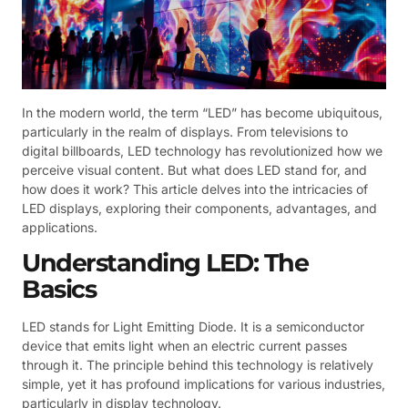
In the modern world, the term “LED” has become ubiquitous,
particularly in the realm of displays. From televisions to
digital billboards, LED technology has revolutionized how we
perceive visual content. But what does LED stand for, and
how does it work? This article delves into the intricacies of
LED displays, exploring their components, advantages, and
applications.
Understanding LED: The
Basics
LED stands for Light Emitting Diode. It is a semiconductor
device that emits light when an electric current passes
through it. The principle behind this technology is relatively
simple, yet it has profound implications for various industries,
particularly in display technology.