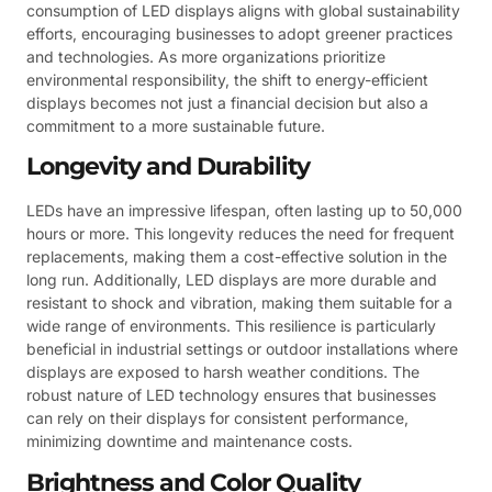
consumption of LED displays aligns with global sustainability
efforts, encouraging businesses to adopt greener practices
and technologies. As more organizations prioritize
environmental responsibility, the shift to energy-efficient
displays becomes not just a financial decision but also a
commitment to a more sustainable future.
Longevity and Durability
LEDs have an impressive lifespan, often lasting up to 50,000
hours or more. This longevity reduces the need for frequent
replacements, making them a cost-effective solution in the
long run. Additionally, LED displays are more durable and
resistant to shock and vibration, making them suitable for a
wide range of environments. This resilience is particularly
beneficial in industrial settings or outdoor installations where
displays are exposed to harsh weather conditions. The
robust nature of LED technology ensures that businesses
can rely on their displays for consistent performance,
minimizing downtime and maintenance costs.
Brightness and Color Quality