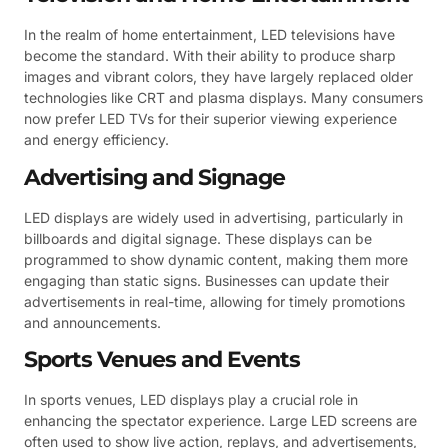
In the realm of home entertainment, LED televisions have
become the standard. With their ability to produce sharp
images and vibrant colors, they have largely replaced older
technologies like CRT and plasma displays. Many consumers
now prefer LED TVs for their superior viewing experience
and energy efficiency.
Advertising and Signage
LED displays are widely used in advertising, particularly in
billboards and digital signage. These displays can be
programmed to show dynamic content, making them more
engaging than static signs. Businesses can update their
advertisements in real-time, allowing for timely promotions
and announcements.
Sports Venues and Events
In sports venues, LED displays play a crucial role in
enhancing the spectator experience. Large LED screens are
often used to show live action, replays, and advertisements,