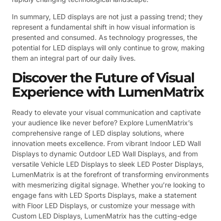
In summary, LED displays are not just a passing trend; they
represent a fundamental shift in how visual information is
presented and consumed. As technology progresses, the
potential for LED displays will only continue to grow, making
them an integral part of our daily lives.
Discover the Future of Visual
Experience with LumenMatrix
Ready to elevate your visual communication and captivate
your audience like never before? Explore LumenMatrix’s
comprehensive range of LED display solutions, where
innovation meets excellence. From vibrant Indoor LED Wall
Displays to dynamic Outdoor LED Wall Displays, and from
versatile Vehicle LED Displays to sleek LED Poster Displays,
LumenMatrix is at the forefront of transforming environments
with mesmerizing digital signage. Whether you’re looking to
engage fans with LED Sports Displays, make a statement
with Floor LED Displays, or customize your message with
Custom LED Displays, LumenMatrix has the cutting-edge