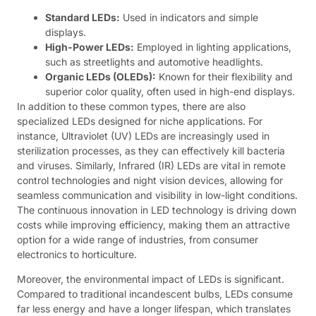
Standard LEDs:
Used in indicators and simple
displays.
High-Power LEDs:
Employed in lighting applications,
such as streetlights and automotive headlights.
Organic LEDs (OLEDs):
Known for their flexibility and
superior color quality, often used in high-end displays.
In addition to these common types, there are also
specialized LEDs designed for niche applications. For
instance, Ultraviolet (UV) LEDs are increasingly used in
sterilization processes, as they can effectively kill bacteria
and viruses. Similarly, Infrared (IR) LEDs are vital in remote
control technologies and night vision devices, allowing for
seamless communication and visibility in low-light conditions.
The continuous innovation in LED technology is driving down
costs while improving efficiency, making them an attractive
option for a wide range of industries, from consumer
electronics to horticulture.
Moreover, the environmental impact of LEDs is significant.
Compared to traditional incandescent bulbs, LEDs consume
far less energy and have a longer lifespan, which translates