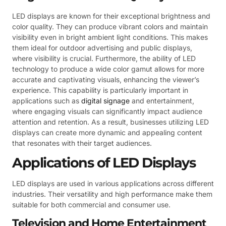
LED displays are known for their exceptional brightness and
color quality. They can produce vibrant colors and maintain
visibility even in bright ambient light conditions. This makes
them ideal for outdoor advertising and public displays,
where visibility is crucial. Furthermore, the ability of LED
technology to produce a wide color gamut allows for more
accurate and captivating visuals, enhancing the viewer’s
experience. This capability is particularly important in
applications such as
digital signage
and entertainment,
where engaging visuals can significantly impact audience
attention and retention. As a result, businesses utilizing LED
displays can create more dynamic and appealing content
that resonates with their target audiences.
Applications of LED Displays
LED displays are used in various applications across different
industries. Their versatility and high performance make them
suitable for both commercial and consumer use.
Television and Home Entertainment