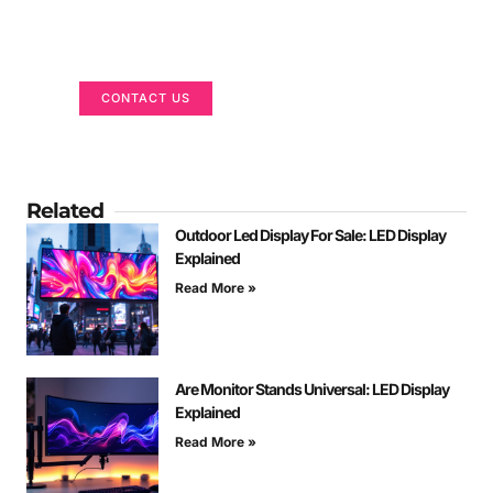
Got a Display in Mind?
We are here to help
CONTACT US
Related
Outdoor Led Display For Sale: LED Display
Explained
Read More »
Are Monitor Stands Universal: LED Display
Explained
Read More »