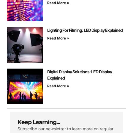
Read More »
Lighting For Filming: LED Display Explained
Read More »
Digital Display Solutions: LED Display
Explained
Read More »
Keep Learning...
Subscribe our newsletter to learn more on regular