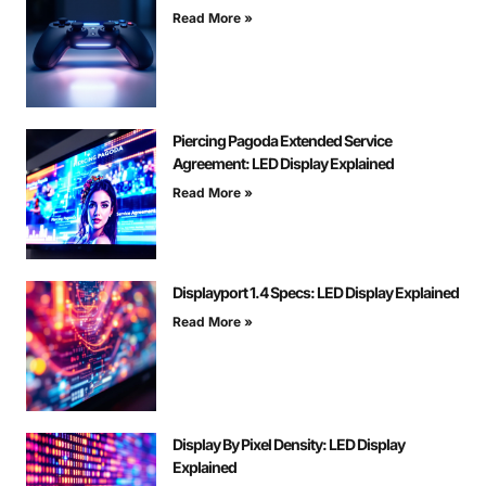
Read More »
Piercing Pagoda Extended Service
Agreement: LED Display Explained
Read More »
Displayport 1.4 Specs: LED Display Explained
Read More »
Display By Pixel Density: LED Display
Explained