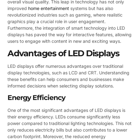
overall visual quality. This leap in technology has not only
improved
home entertainment
systems but has also
revolutionized industries such as gaming, where realistic
graphics play a crucial role in user engagement.
Furthermore, the integration of smart technology into LED
displays has paved the way for interactive features, allowing
users to engage with content in new and exciting ways.
Advantages of LED Displays
LED displays offer numerous advantages over traditional
display technologies, such as LCD and CRT. Understanding
these benefits can help consumers and businesses make
informed decisions when selecting display solutions.
Energy Efficiency
One of the most significant advantages of LED displays is
their energy efficiency. LEDs consume significantly less
power compared to traditional lighting technologies. This not
only reduces electricity bills but also contributes to a lower
carbon footprint. Moreover, the reduced energy