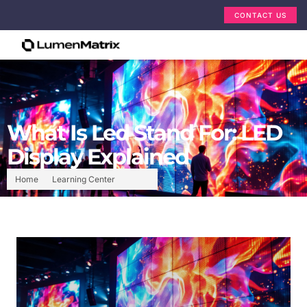
CONTACT US
What Is Led Stand For: LED
Display Explained
Home
Learning Center