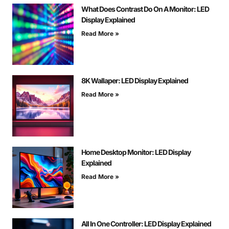
What Does Contrast Do On A Monitor: LED
Display Explained
Read More »
8K Wallaper: LED Display Explained
Read More »
Home Desktop Monitor: LED Display
Explained
Read More »
All In One Controller: LED Display Explained