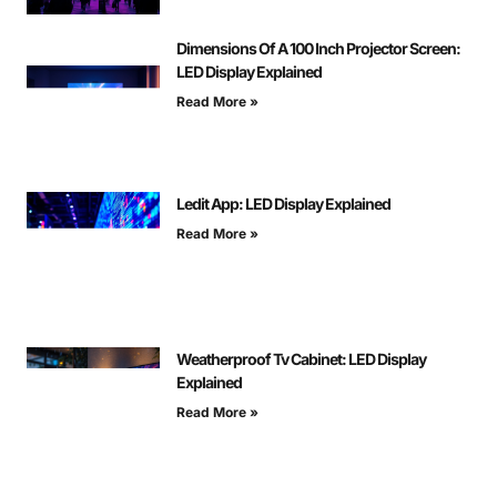
Dimensions Of A 100 Inch Projector Screen:
LED Display Explained
Read More »
Ledit App: LED Display Explained
Read More »
Weatherproof Tv Cabinet: LED Display
Explained
Read More »