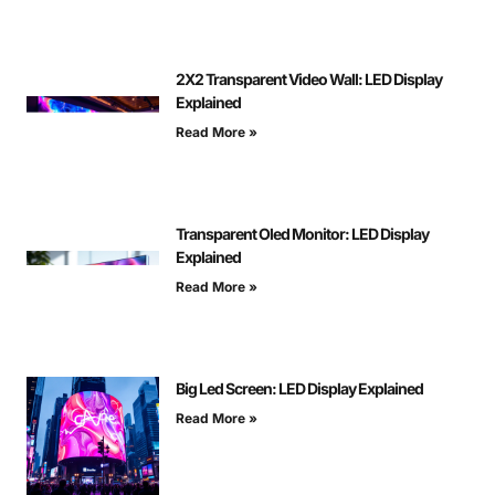
2X2 Transparent Video Wall: LED Display
Explained
Read More »
Transparent Oled Monitor: LED Display
Explained
Read More »
Big Led Screen: LED Display Explained
Read More »