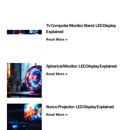
Tv Computer Monitor Stand: LED Display
Explained
Read More »
Spherical Monitor: LED Display Explained
Read More »
Runco Projector: LED Display Explained
Read More »