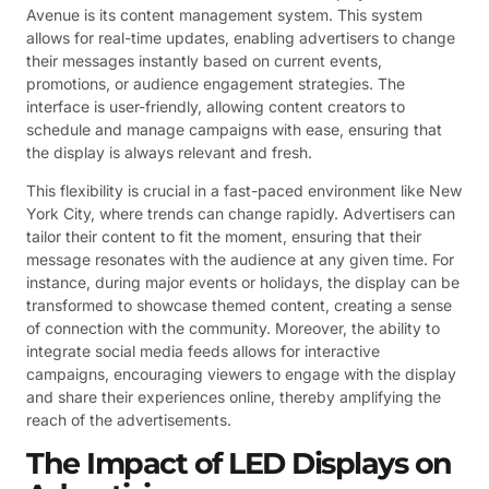
Avenue is its content management system. This system
allows for real-time updates, enabling advertisers to change
their messages instantly based on current events,
promotions, or audience engagement strategies. The
interface is user-friendly, allowing content creators to
schedule and manage campaigns with ease, ensuring that
the display is always relevant and fresh.
This flexibility is crucial in a fast-paced environment like New
York City, where trends can change rapidly. Advertisers can
tailor their content to fit the moment, ensuring that their
message resonates with the audience at any given time. For
instance, during major events or holidays, the display can be
transformed to showcase themed content, creating a sense
of connection with the community. Moreover, the ability to
integrate social media feeds allows for interactive
campaigns, encouraging viewers to engage with the display
and share their experiences online, thereby amplifying the
reach of the advertisements.
The Impact of LED Displays on