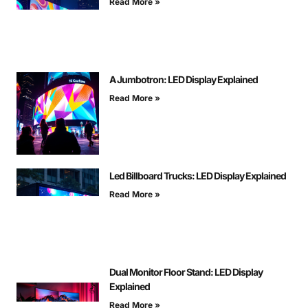
Read More »
A Jumbotron: LED Display Explained
Read More »
Led Billboard Trucks: LED Display Explained
Read More »
Dual Monitor Floor Stand: LED Display
Explained
Read More »