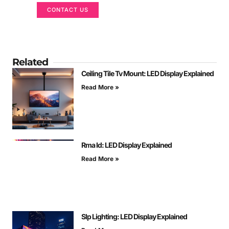
CONTACT US
Related
Ceiling Tile Tv Mount: LED Display Explained
Read More »
Rma Id: LED Display Explained
Read More »
Slp Lighting: LED Display Explained