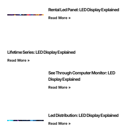
Rental Led Panel: LED Display Explained
Read More »
Lifetime Series: LED Display Explained
Read More »
See Through Computer Monitor: LED
Display Explained
Read More »
Led Distribution: LED Display Explained
Read More »