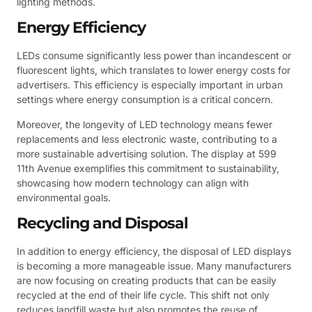
lighting methods.
Energy Efficiency
LEDs consume significantly less power than incandescent or
fluorescent lights, which translates to lower energy costs for
advertisers. This efficiency is especially important in urban
settings where energy consumption is a critical concern.
Moreover, the longevity of LED technology means fewer
replacements and less electronic waste, contributing to a
more sustainable advertising solution. The display at 599
11th Avenue exemplifies this commitment to sustainability,
showcasing how modern technology can align with
environmental goals.
Recycling and Disposal
In addition to energy efficiency, the disposal of LED displays
is becoming a more manageable issue. Many manufacturers
are now focusing on creating products that can be easily
recycled at the end of their life cycle. This shift not only
reduces landfill waste but also promotes the reuse of