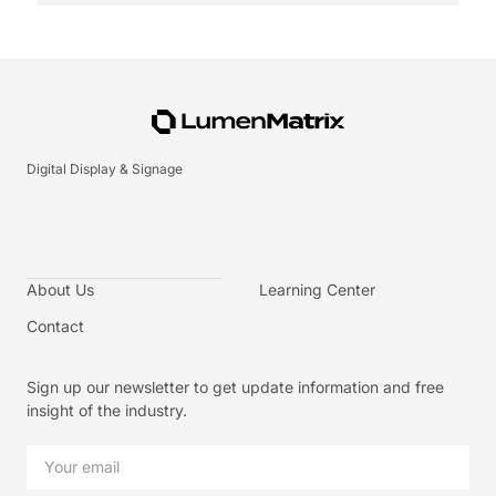
Digital Display & Signage
About Us
Learning Center
Contact
Sign up our newsletter to get update information and free
insight of the industry.