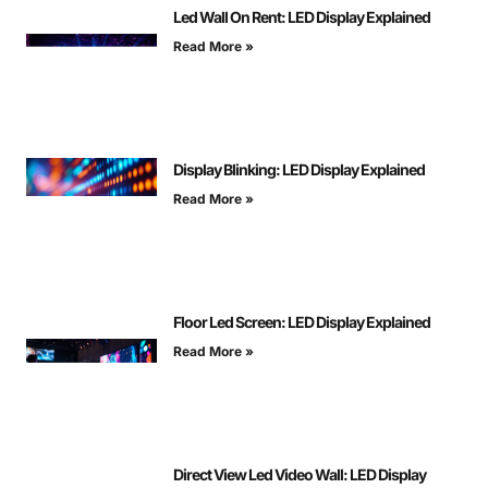
Led Wall On Rent: LED Display Explained
Read More »
Display Blinking: LED Display Explained
Read More »
Floor Led Screen: LED Display Explained
Read More »
Direct View Led Video Wall: LED Display