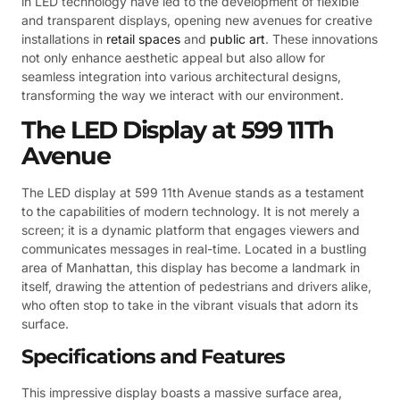
in LED technology have led to the development of flexible
and transparent displays, opening new avenues for creative
installations in
retail spaces
and
public art
. These innovations
not only enhance aesthetic appeal but also allow for
seamless integration into various architectural designs,
transforming the way we interact with our environment.
The LED Display at 599 11Th
Avenue
The LED display at 599 11th Avenue stands as a testament
to the capabilities of modern technology. It is not merely a
screen; it is a dynamic platform that engages viewers and
communicates messages in real-time. Located in a bustling
area of Manhattan, this display has become a landmark in
itself, drawing the attention of pedestrians and drivers alike,
who often stop to take in the vibrant visuals that adorn its
surface.
Specifications and Features
This impressive display boasts a massive surface area,