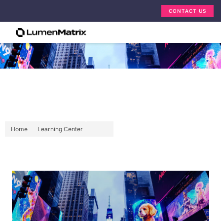
CONTACT US
599 11Th Avenue New York:
LED Display Explained
Home
Learning Center