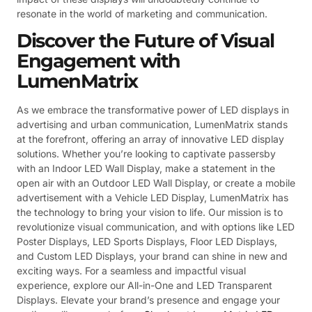
resonate in the world of marketing and communication.
Discover the Future of Visual
Engagement with
LumenMatrix
As we embrace the transformative power of LED displays in
advertising and urban communication, LumenMatrix stands
at the forefront, offering an array of innovative LED display
solutions. Whether you’re looking to captivate passersby
with an Indoor LED Wall Display, make a statement in the
open air with an Outdoor LED Wall Display, or create a mobile
advertisement with a Vehicle LED Display, LumenMatrix has
the technology to bring your vision to life. Our mission is to
revolutionize visual communication, and with options like LED
Poster Displays, LED Sports Displays, Floor LED Displays,
and Custom LED Displays, your brand can shine in new and
exciting ways. For a seamless and impactful visual
experience, explore our All-in-One and LED Transparent
Displays. Elevate your brand’s presence and engage your