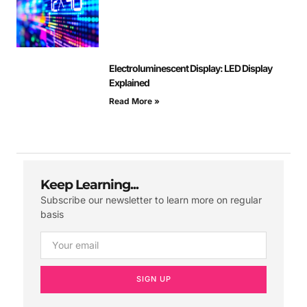
Electroluminescent Display: LED Display
Explained
Read More »
Keep Learning...
Subscribe our newsletter to learn more on regular
basis
SIGN UP