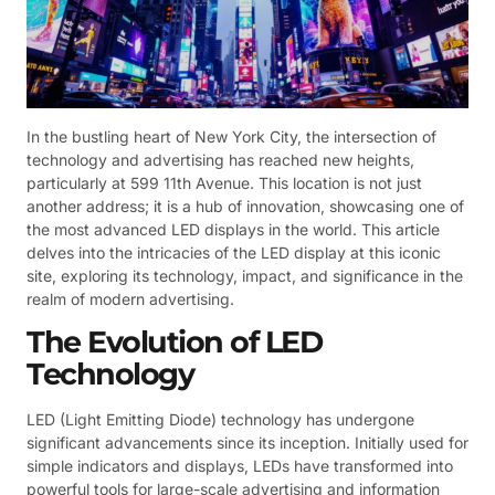
In the bustling heart of New York City, the intersection of
technology and advertising has reached new heights,
particularly at 599 11th Avenue. This location is not just
another address; it is a hub of innovation, showcasing one of
the most advanced LED displays in the world. This article
delves into the intricacies of the LED display at this iconic
site, exploring its technology, impact, and significance in the
realm of modern advertising.
The Evolution of LED
Technology
LED (Light Emitting Diode) technology has undergone
significant advancements since its inception. Initially used for
simple indicators and displays, LEDs have transformed into
powerful tools for large-scale advertising and information