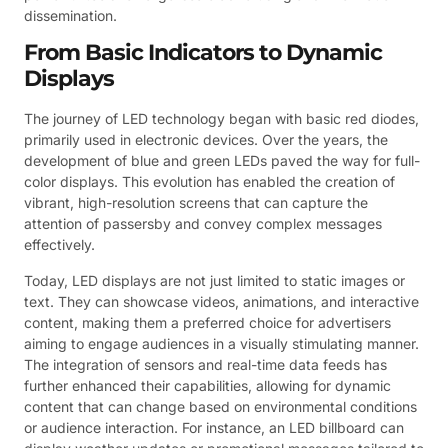
dissemination.
From Basic Indicators to Dynamic
Displays
The journey of LED technology began with basic red diodes,
primarily used in electronic devices. Over the years, the
development of blue and green LEDs paved the way for full-
color displays. This evolution has enabled the creation of
vibrant, high-resolution screens that can capture the
attention of passersby and convey complex messages
effectively.
Today, LED displays are not just limited to static images or
text. They can showcase videos, animations, and interactive
content, making them a preferred choice for advertisers
aiming to engage audiences in a visually stimulating manner.
The integration of sensors and real-time data feeds has
further enhanced their capabilities, allowing for dynamic
content that can change based on environmental conditions
or audience interaction. For instance, an LED billboard can