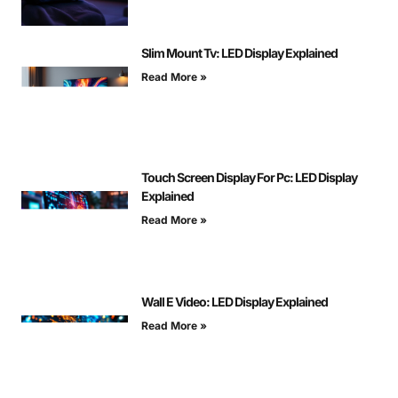
Slim Mount Tv: LED Display Explained
Read More »
Touch Screen Display For Pc: LED Display
Explained
Read More »
Wall E Video: LED Display Explained
Read More »