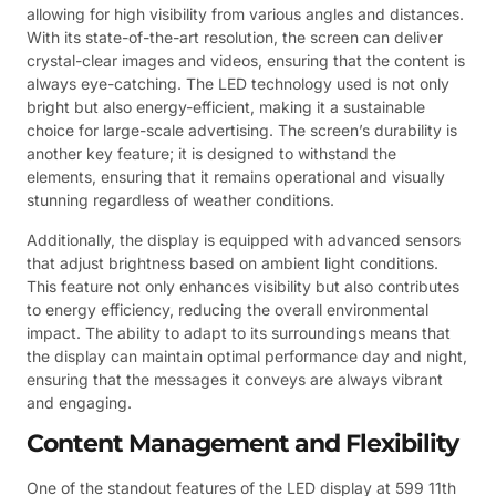
allowing for high visibility from various angles and distances.
With its state-of-the-art resolution, the screen can deliver
crystal-clear images and videos, ensuring that the content is
always eye-catching. The LED technology used is not only
bright but also energy-efficient, making it a sustainable
choice for large-scale advertising. The screen’s durability is
another key feature; it is designed to withstand the
elements, ensuring that it remains operational and visually
stunning regardless of weather conditions.
Additionally, the display is equipped with advanced sensors
that adjust brightness based on ambient light conditions.
This feature not only enhances visibility but also contributes
to energy efficiency, reducing the overall environmental
impact. The ability to adapt to its surroundings means that
the display can maintain optimal performance day and night,
ensuring that the messages it conveys are always vibrant
and engaging.
Content Management and Flexibility
One of the standout features of the LED display at 599 11th