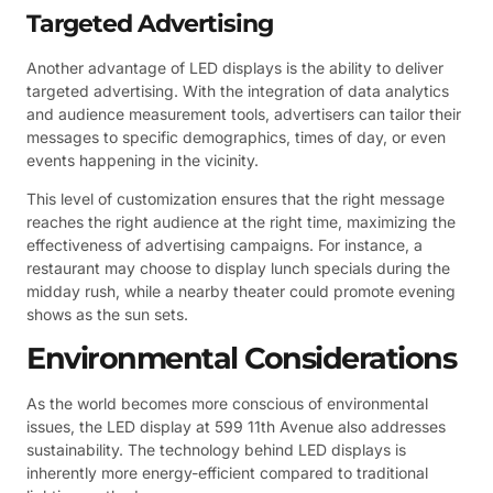
Targeted Advertising
Another advantage of LED displays is the ability to deliver
targeted advertising. With the integration of data analytics
and audience measurement tools, advertisers can tailor their
messages to specific demographics, times of day, or even
events happening in the vicinity.
This level of customization ensures that the right message
reaches the right audience at the right time, maximizing the
effectiveness of advertising campaigns. For instance, a
restaurant may choose to display lunch specials during the
midday rush, while a nearby theater could promote evening
shows as the sun sets.
Environmental Considerations
As the world becomes more conscious of environmental
issues, the LED display at 599 11th Avenue also addresses
sustainability. The technology behind LED displays is
inherently more energy-efficient compared to traditional