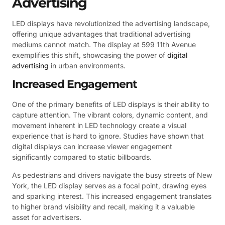
Advertising
LED displays have revolutionized the advertising landscape,
offering unique advantages that traditional advertising
mediums cannot match. The display at 599 11th Avenue
exemplifies this shift, showcasing the power of
digital
advertising
in urban environments.
Increased Engagement
One of the primary benefits of LED displays is their ability to
capture attention. The vibrant colors, dynamic content, and
movement inherent in LED technology create a visual
experience that is hard to ignore. Studies have shown that
digital displays can increase viewer engagement
significantly compared to static billboards.
As pedestrians and drivers navigate the busy streets of New
York, the LED display serves as a focal point, drawing eyes
and sparking interest. This increased engagement translates
to higher brand visibility and recall, making it a valuable
asset for advertisers.