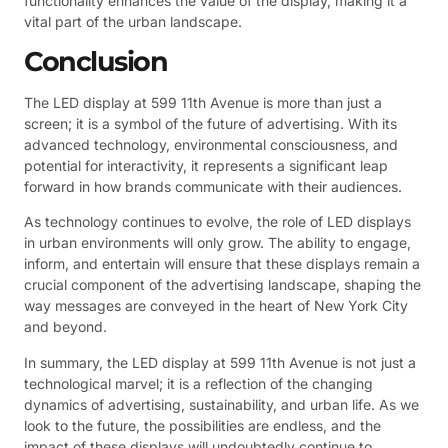
functionality enhances the value of the display, making it a
vital part of the urban landscape.
Conclusion
The LED display at 599 11th Avenue is more than just a
screen; it is a symbol of the future of advertising. With its
advanced technology, environmental consciousness, and
potential for interactivity, it represents a significant leap
forward in how brands communicate with their audiences.
As technology continues to evolve, the role of LED displays
in urban environments will only grow. The ability to engage,
inform, and entertain will ensure that these displays remain a
crucial component of the advertising landscape, shaping the
way messages are conveyed in the heart of New York City
and beyond.
In summary, the LED display at 599 11th Avenue is not just a
technological marvel; it is a reflection of the changing
dynamics of advertising, sustainability, and urban life. As we
look to the future, the possibilities are endless, and the
impact of these displays will undoubtedly continue to