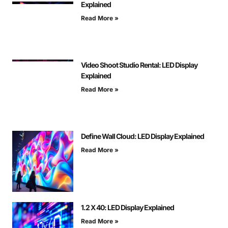
Explained
Read More »
Video Shoot Studio Rental: LED Display
Explained
Read More »
Define Wall Cloud: LED Display Explained
Read More »
1.2 X 40: LED Display Explained
Read More »