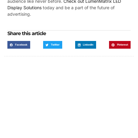
audience like never before.
Check out LumenMatrix LED
Display Solutions
today and be a part of the future of
advertising.
Share this article
Facebook
Twitter
LinkedIn
Pinterest
Got a Display in Mind?
We are here to help