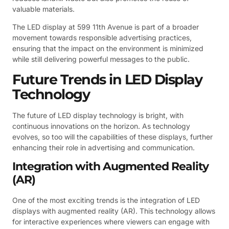
valuable materials.
The LED display at 599 11th Avenue is part of a broader
movement towards responsible advertising practices,
ensuring that the impact on the environment is minimized
while still delivering powerful messages to the public.
Future Trends in LED Display
Technology
The future of LED display technology is bright, with
continuous innovations on the horizon. As technology
evolves, so too will the capabilities of these displays, further
enhancing their role in advertising and communication.
Integration with Augmented Reality
(AR)
One of the most exciting trends is the integration of LED
displays with augmented reality (AR). This technology allows
for interactive experiences where viewers can engage with