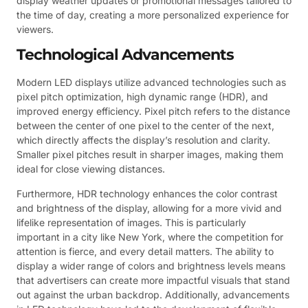
display weather updates or promotional messages tailored to
the time of day, creating a more personalized experience for
viewers.
Technological Advancements
Modern LED displays utilize advanced technologies such as
pixel pitch optimization, high dynamic range (HDR), and
improved energy efficiency. Pixel pitch refers to the distance
between the center of one pixel to the center of the next,
which directly affects the display’s resolution and clarity.
Smaller pixel pitches result in sharper images, making them
ideal for close viewing distances.
Furthermore, HDR technology enhances the color contrast
and brightness of the display, allowing for a more vivid and
lifelike representation of images. This is particularly
important in a city like New York, where the competition for
attention is fierce, and every detail matters. The ability to
display a wider range of colors and brightness levels means
that advertisers can create more impactful visuals that stand
out against the urban backdrop. Additionally, advancements