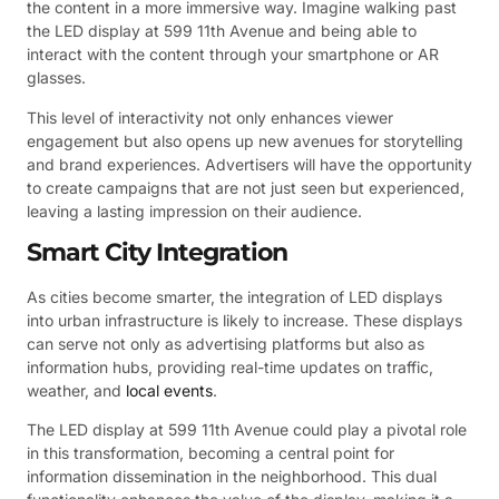
the content in a more immersive way. Imagine walking past
the LED display at 599 11th Avenue and being able to
interact with the content through your smartphone or AR
glasses.
This level of interactivity not only enhances viewer
engagement but also opens up new avenues for storytelling
and brand experiences. Advertisers will have the opportunity
to create campaigns that are not just seen but experienced,
leaving a lasting impression on their audience.
Smart City Integration
As cities become smarter, the integration of LED displays
into urban infrastructure is likely to increase. These displays
can serve not only as advertising platforms but also as
information hubs, providing real-time updates on traffic,
weather, and
local events
.
The LED display at 599 11th Avenue could play a pivotal role
in this transformation, becoming a central point for
information dissemination in the neighborhood. This dual