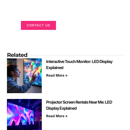
Got a Display in Mind?
We are here to help
CONTACT US
Related
Interactive Touch Monitor: LED Display
Explained
Read More »
Projector Screen Rentals Near Me: LED
Display Explained
Read More »