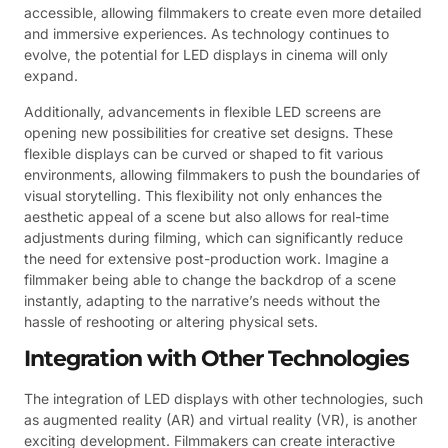
accessible, allowing filmmakers to create even more detailed
and immersive experiences. As technology continues to
evolve, the potential for LED displays in cinema will only
expand.
Additionally, advancements in flexible LED screens are
opening new possibilities for creative set designs. These
flexible displays can be curved or shaped to fit various
environments, allowing filmmakers to push the boundaries of
visual storytelling. This flexibility not only enhances the
aesthetic appeal of a scene but also allows for real-time
adjustments during filming, which can significantly reduce
the need for extensive post-production work. Imagine a
filmmaker being able to change the backdrop of a scene
instantly, adapting to the narrative’s needs without the
hassle of reshooting or altering physical sets.
Integration with Other Technologies
The integration of LED displays with other technologies, such
as augmented reality (AR) and virtual reality (VR), is another
exciting development. Filmmakers can create interactive