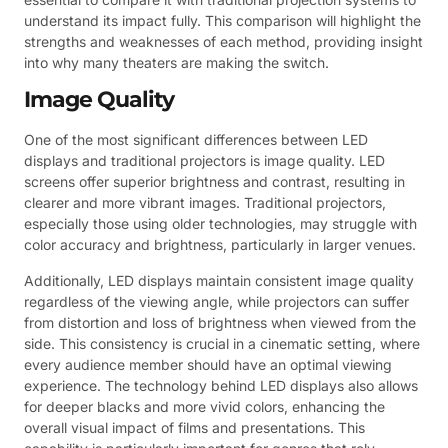
understand its impact fully. This comparison will highlight the
strengths and weaknesses of each method, providing insight
into why many theaters are making the switch.
Image Quality
One of the most significant differences between LED
displays and traditional projectors is image quality. LED
screens offer superior brightness and contrast, resulting in
clearer and more vibrant images. Traditional projectors,
especially those using older technologies, may struggle with
color accuracy and brightness, particularly in larger venues.
Additionally, LED displays maintain consistent image quality
regardless of the viewing angle, while projectors can suffer
from distortion and loss of brightness when viewed from the
side. This consistency is crucial in a cinematic setting, where
every audience member should have an optimal viewing
experience. The technology behind LED displays also allows
for deeper blacks and more vivid colors, enhancing the
overall visual impact of films and presentations. This