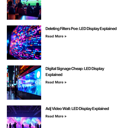
Deleting Filters Poe: LED Display Explained
Read More »
Digital Signage Cheap: LED Display
Explained
Read More »
Adj Video Wall: LED Display Explained
Read More »