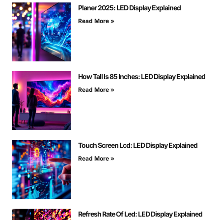
Planer 2025: LED Display Explained
Read More »
How Tall Is 85 Inches: LED Display Explained
Read More »
Touch Screen Lcd: LED Display Explained
Read More »
Refresh Rate Of Led: LED Display Explained