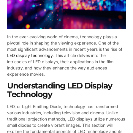
In the ever-evolving world of cinema, technology plays a
pivotal role in shaping the viewing experience. One of the
most significant advancements in recent years is the rise of
LED display technology
. This article delves into the
intricacies of LED displays, their applications in the film
industry, and how they enhance the way audiences
experience movies.
Understanding LED Display
Technology
LED, or Light Emitting Diode, technology has transformed
various industries, including television and cinema. Unlike
traditional projection methods, LED displays utilize numerous
small diodes to create vibrant images. This section will
explore the fundamental aspects of LED technology and its