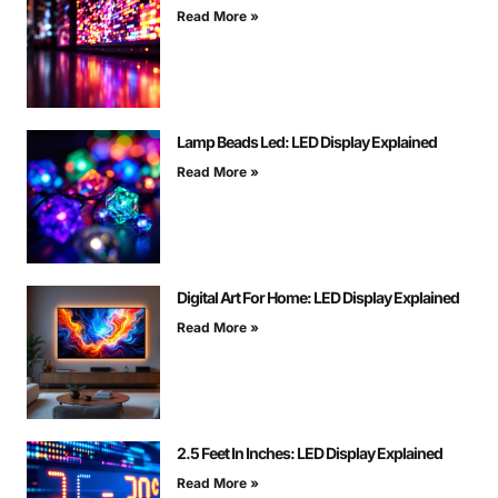
Read More »
Lamp Beads Led: LED Display Explained
Read More »
Digital Art For Home: LED Display Explained
Read More »
2.5 Feet In Inches: LED Display Explained
Read More »