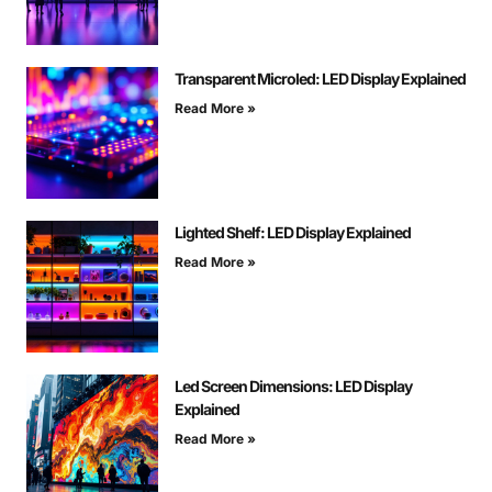
Transparent Microled: LED Display Explained
Read More »
Lighted Shelf: LED Display Explained
Read More »
Led Screen Dimensions: LED Display
Explained
Read More »