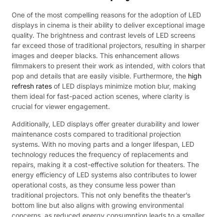
One of the most compelling reasons for the adoption of LED
displays in cinema is their ability to deliver exceptional image
quality. The brightness and contrast levels of LED screens
far exceed those of traditional projectors, resulting in sharper
images and deeper blacks. This enhancement allows
filmmakers to present their work as intended, with colors that
pop and details that are easily visible. Furthermore, the
high
refresh rates
of LED displays minimize motion blur, making
them ideal for fast-paced action scenes, where clarity is
crucial for viewer engagement.
Additionally, LED displays offer greater durability and lower
maintenance costs compared to traditional projection
systems. With no moving parts and a longer lifespan, LED
technology reduces the frequency of replacements and
repairs, making it a cost-effective solution for theaters. The
energy efficiency of LED systems also contributes to lower
operational costs, as they consume less power than
traditional projectors. This not only benefits the theater’s
bottom line but also aligns with growing environmental
concerns, as reduced energy consumption leads to a smaller