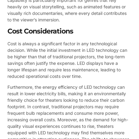
capability is particularly important for genres that rely
heavily on visual storytelling, such as animated features or
visually rich documentaries, where every detail contributes
to the viewer’s immersion.
Cost Considerations
Cost is always a significant factor in any technological
decision. While the initial investment in LED technology can
be higher than that of traditional projectors, the long-term
savings often justify the expense. LED displays have a
longer lifespan and require less maintenance, leading to
reduced operational costs over time.
Furthermore, the energy efficiency of LED technology can
result in lower electricity bills, making it an environmentally
friendly choice for theaters looking to reduce their carbon
footprint. In contrast, traditional projectors may require
frequent bulb replacements and consume more power,
increasing overall costs. Moreover, as the demand for high-
quality visual experiences continues to rise, theaters
equipped with LED technology may find themselves more