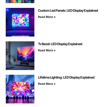
Custom Led Panels: LED Display Explained
Read More »
Tv Bezel: LED Display Explained
Read More »
Lifetime Lighting: LED Display Explained
Read More »