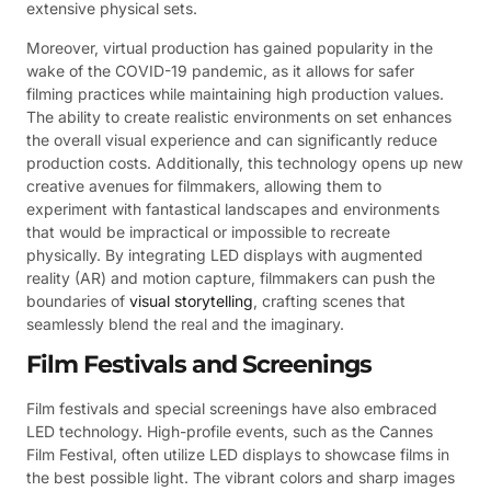
extensive physical sets.
Moreover, virtual production has gained popularity in the
wake of the COVID-19 pandemic, as it allows for safer
filming practices while maintaining high production values.
The ability to create realistic environments on set enhances
the overall visual experience and can significantly reduce
production costs. Additionally, this technology opens up new
creative avenues for filmmakers, allowing them to
experiment with fantastical landscapes and environments
that would be impractical or impossible to recreate
physically. By integrating LED displays with augmented
reality (AR) and motion capture, filmmakers can push the
boundaries of
visual storytelling
, crafting scenes that
seamlessly blend the real and the imaginary.
Film Festivals and Screenings
Film festivals and special screenings have also embraced
LED technology. High-profile events, such as the Cannes
Film Festival, often utilize LED displays to showcase films in
the best possible light. The vibrant colors and sharp images