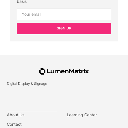
basis
SIGN UP
Digital Display & Signage
About Us
Learning Center
Contact