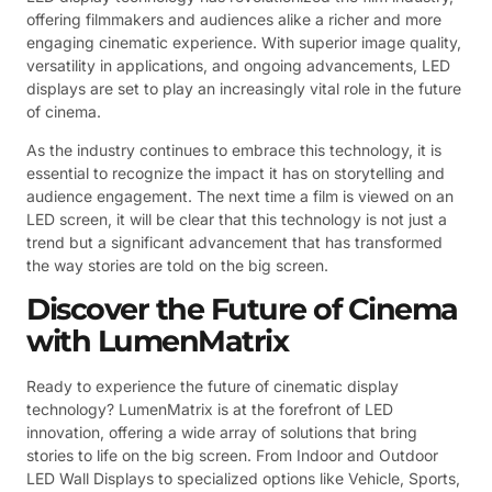
offering filmmakers and audiences alike a richer and more
engaging cinematic experience. With superior image quality,
versatility in applications, and ongoing advancements, LED
displays are set to play an increasingly vital role in the future
of cinema.
As the industry continues to embrace this technology, it is
essential to recognize the impact it has on storytelling and
audience engagement. The next time a film is viewed on an
LED screen, it will be clear that this technology is not just a
trend but a significant advancement that has transformed
the way stories are told on the big screen.
Discover the Future of Cinema
with LumenMatrix
Ready to experience the future of cinematic display
technology? LumenMatrix is at the forefront of LED
innovation, offering a wide array of solutions that bring
stories to life on the big screen. From Indoor and Outdoor
LED Wall Displays to specialized options like Vehicle, Sports,