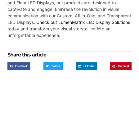
and Floor LED Displays, our products are designed to
captivate and engage. Embrace the revolution in visual
communication with our Custom, All-in-One, and Transparent
LED Displays.
Check out LumenMatrix LED Display Solutions
today and transform your visual storytelling into an
unforgettable experience.
Share this article
Facebook
Twitter
LinkedIn
Pinterest