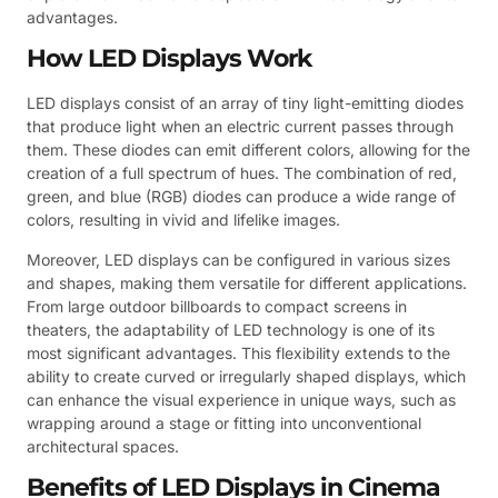
advantages.
How LED Displays Work
LED displays consist of an array of tiny light-emitting diodes
that produce light when an electric current passes through
them. These diodes can emit different colors, allowing for the
creation of a full spectrum of hues. The combination of red,
green, and blue (RGB) diodes can produce a wide range of
colors, resulting in vivid and lifelike images.
Moreover, LED displays can be configured in various sizes
and shapes, making them versatile for different applications.
From large outdoor billboards to compact screens in
theaters, the adaptability of LED technology is one of its
most significant advantages. This flexibility extends to the
ability to create curved or irregularly shaped displays, which
can enhance the visual experience in unique ways, such as
wrapping around a stage or fitting into unconventional
architectural spaces.
Benefits of LED Displays in Cinema