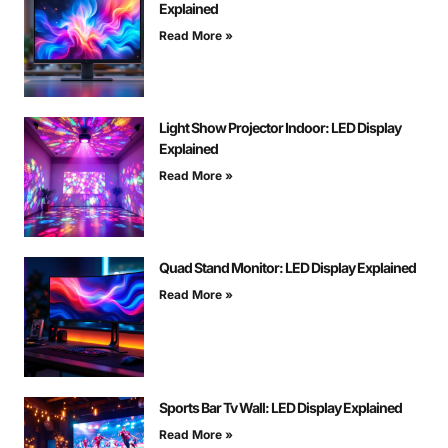
Explained
Read More »
Light Show Projector Indoor: LED Display
Explained
Read More »
Quad Stand Monitor: LED Display Explained
Read More »
Sports Bar Tv Wall: LED Display Explained
Read More »