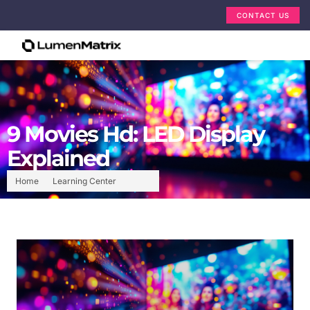
CONTACT US
9 Movies Hd: LED Display
Explained
Home
Learning Center