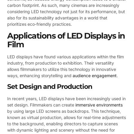
carbon footprint. As such, many cinemas are increasingly
considering LED technology not just for its performance, but
also for its sustainability advantages in a world that
prioritizes eco-friendly practices.
Applications of LED Displays in
Film
LED displays have found various applications within the film
industry, from production to exhibition. Their versatility
allows filmmakers to utilize this technology in innovative
ways, enhancing storytelling and
audience engagement
.
Set Design and Production
In recent years, LED displays have been increasingly used in
set design. Filmmakers can create
immersive environments
by using large LED screens as backdrops. This technique,
known as virtual production, allows for real-time adjustments
to the background, enabling directors to capture scenes
with dynamic lighting and scenery without the need for