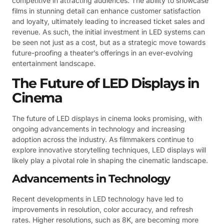
competitive in attracting audiences. The ability to showcase
films in stunning detail can enhance customer satisfaction
and loyalty, ultimately leading to increased ticket sales and
revenue. As such, the initial investment in LED systems can
be seen not just as a cost, but as a strategic move towards
future-proofing a theater’s offerings in an ever-evolving
entertainment landscape.
The Future of LED Displays in
Cinema
The future of LED displays in cinema looks promising, with
ongoing advancements in technology and increasing
adoption across the industry. As filmmakers continue to
explore innovative storytelling techniques, LED displays will
likely play a pivotal role in shaping the cinematic landscape.
Advancements in Technology
Recent developments in LED technology have led to
improvements in resolution, color accuracy, and refresh
rates. Higher resolutions, such as 8K, are becoming more