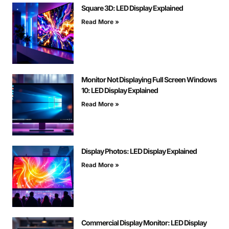
Square 3D: LED Display Explained
Read More »
Monitor Not Displaying Full Screen Windows
10: LED Display Explained
Read More »
Display Photos: LED Display Explained
Read More »
Commercial Display Monitor: LED Display