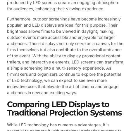
produced by LED screens create an engaging atmosphere
for audiences, enhancing their viewing experience.
Furthermore, outdoor screenings have become increasingly
popular, and LED displays are ideal for this purpose. Their
brightness allows films to be viewed in daylight, making
outdoor events more accessible and enjoyable for larger
audiences. These displays not only serve as a canvas for the
films themselves but also contribute to the overall ambiance
of the event. With the ability to display promotional content,
trailers, and interactive elements, LED screens can transform
a simple screening into a multi-sensory experience. As
filmmakers and organizers continue to explore the potential
of LED technology, we can expect to see even more
innovative uses that elevate the art of cinema and engage
audiences in new and exciting ways.
Comparing LED Displays to
Traditional Projection Systems
While LED technology has numerous advantages, it is
essential to compare it with traditional projection systems to