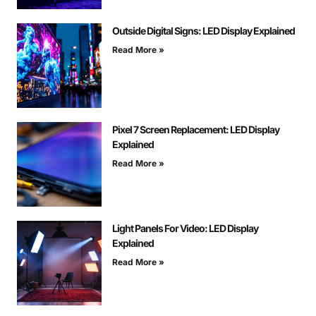
Outside Digital Signs: LED Display Explained
Read More »
Pixel 7 Screen Replacement: LED Display
Explained
Read More »
Light Panels For Video: LED Display
Explained
Read More »