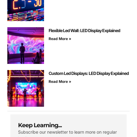
Flexible Led Wall: LED Display Explained
Read More »
Custom Led Displays: LED Display Explained
Read More »
Keep Learning...
Subscribe our newsletter to learn more on regular