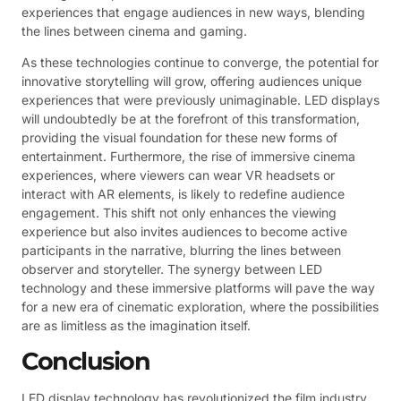
experiences that engage audiences in new ways, blending
the lines between cinema and gaming.
As these technologies continue to converge, the potential for
innovative storytelling will grow, offering audiences unique
experiences that were previously unimaginable. LED displays
will undoubtedly be at the forefront of this transformation,
providing the visual foundation for these new forms of
entertainment. Furthermore, the rise of immersive cinema
experiences, where viewers can wear VR headsets or
interact with AR elements, is likely to redefine audience
engagement. This shift not only enhances the viewing
experience but also invites audiences to become active
participants in the narrative, blurring the lines between
observer and storyteller. The synergy between LED
technology and these immersive platforms will pave the way
for a new era of cinematic exploration, where the possibilities
are as limitless as the imagination itself.
Conclusion
LED display technology has revolutionized the film industry,