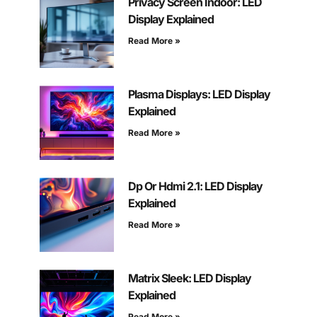
Privacy Screen Indoor: LED
Display Explained
Read More »
Plasma Displays: LED Display
Explained
Read More »
Dp Or Hdmi 2.1: LED Display
Explained
Read More »
Matrix Sleek: LED Display
Explained
Read More »