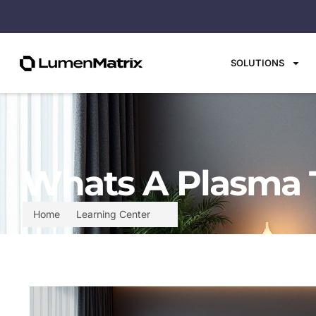
SOLUTIONS
Whats A Plasma T
Home
Learning Center