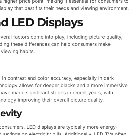
higher price point, making it essential for consumers to
splay that best fits their needs and viewing environment.
d LED Displays
al factors come into play, including picture quality,
nding these differences can help consumers make
 viewing habits.
l in contrast and color accuracy, especially in dark
chnology allows for deeper blacks and a more immersive
ave made significant strides in recent years, with
logy improving their overall picture quality.
evity
 consumers. LED displays are typically more energy-
savings on electricity bills. Additionally, LED TVs often