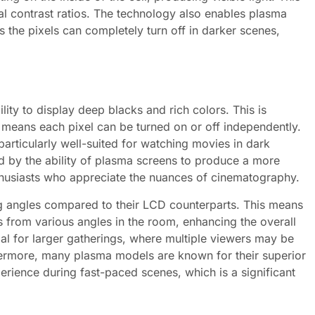
l contrast ratios. The technology also enables plasma
 the pixels can completely turn off in darker scenes,
lity to display deep blacks and rich colors. This is
h means each pixel can be turned on or off independently.
particularly well-suited for watching movies in dark
d by the ability of plasma screens to produce a more
enthusiasts who appreciate the nuances of cinematography.
ng angles compared to their LCD counterparts. This means
s from various angles in the room, enhancing the overall
ial for larger gatherings, where multiple viewers may be
rthermore, many plasma models are known for their superior
rience during fast-paced scenes, which is a significant