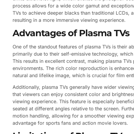
process allows for a wide color gamut and exceptiona
TVs to achieve deeper blacks than traditional LCDs, as
resulting in a more immersive viewing experience.
Advantages of Plasma TVs
One of the standout features of plasma TVs is their abi
primarily due to their self-emissive technology, whic
This results in excellent contrast, making plasma TVs 
environments. The rich color reproduction is enhance
natural and lifelike image, which is crucial for film 
Additionally, plasma TVs generally have wider viewi
that viewers can enjoy consistent color and brightnes
viewing experience. This feature is especially benefic
seated at different angles relative to the screen. Fu
motion handling, allowing for a smoother viewing expe
advantage for sports fans and action movie lovers.