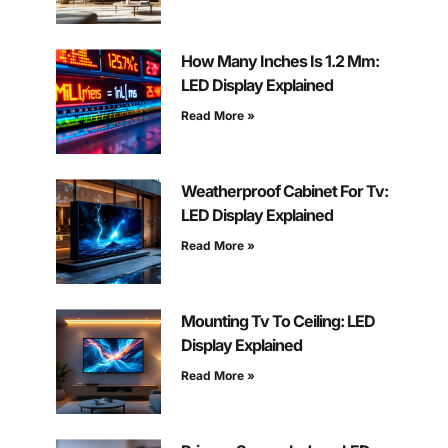
How Many Inches Is 1.2 Mm:
LED Display Explained
Read More »
Weatherproof Cabinet For Tv:
LED Display Explained
Read More »
Mounting Tv To Ceiling: LED
Display Explained
Read More »