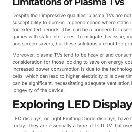
Limitations of Plasma TVs
Despite their impressive qualities, plasma TVs are not
susceptibility to burn-in, a phenomenon where static 
for extended periods. This can be a concern for user
games with static interfaces. To mitigate this issue, 
and screen savers, but these solutions are not foolpro
Moreover, plasma TVs tend to be heavier and consum
consideration for those looking to save on energy cos
increased power consumption is due to the technology’
cells, which can lead to higher electricity bills over 
can be significant, necessitating adequate ventilatio
longevity of the device.
Exploring LED Display
LED displays, or Light Emitting Diode displays, hav
today. They are essentially a type of LCD TV that use