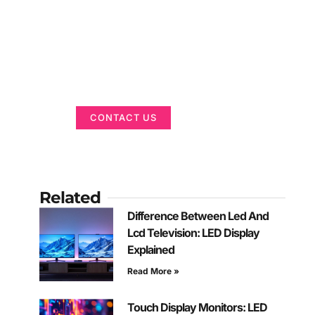
Got a Display in
Mind?
We are here to help
CONTACT US
Related
Difference Between Led And
Lcd Television: LED Display
Explained
Read More »
Touch Display Monitors: LED