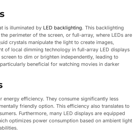
s
at is illuminated by
LED backlighting
. This backlighting
the perimeter of the screen, or full-array, where LEDs are
quid crystals manipulate the light to create images,
nt of local dimming technology in full-array LED displays
 screen to dim or brighten independently, leading to
particularly beneficial for watching movies in darker
s
r energy efficiency. They consume significantly less
ally friendly option. This efficiency also translates to
consumers. Furthermore, many LED displays are equipped
which optimizes power consumption based on ambient light
ilities.