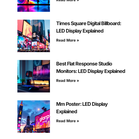
Times Square Digital Billboard:
LED Display Explained
Read More »
Best Flat Response Studio
Monitors: LED Display Explained
Read More »
Mm Poster: LED Display
Explained
Read More »