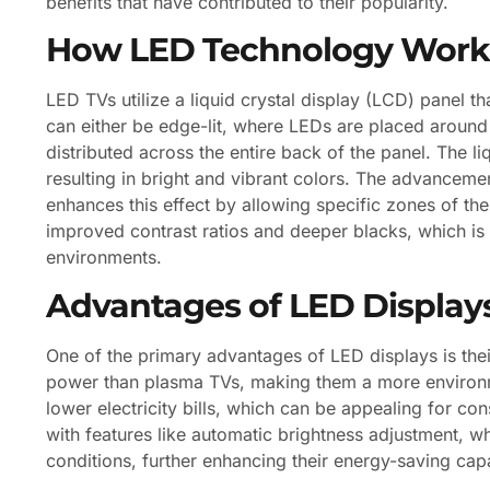
benefits that have contributed to their popularity.
How LED Technology Work
LED TVs utilize a liquid crystal display (LCD) panel th
can either be edge-lit, where LEDs are placed around 
distributed across the entire back of the panel. The li
resulting in bright and vibrant colors. The advanceme
enhances this effect by allowing specific zones of the
improved contrast ratios and deeper blacks, which is 
environments.
Advantages of LED Display
One of the primary advantages of LED displays is thei
power than plasma TVs, making them a more environment
lower electricity bills, which can be appealing for 
with features like automatic brightness adjustment, 
conditions, further enhancing their energy-saving capab