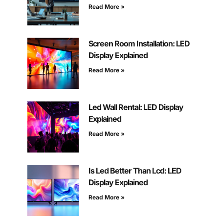
Read More »
Screen Room Installation: LED
Display Explained
Read More »
Led Wall Rental: LED Display
Explained
Read More »
Is Led Better Than Lcd: LED
Display Explained
Read More »