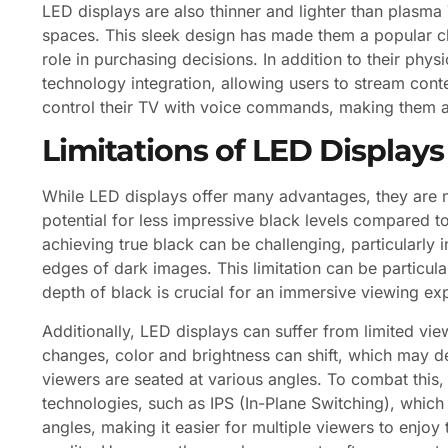
LED displays are also thinner and lighter than plasma 
spaces. This sleek design has made them a popular c
role in purchasing decisions. In addition to their phys
technology integration, allowing users to stream cont
control their TV with voice commands, making them a 
Limitations of LED Displays
While LED displays offer many advantages, they are no
potential for less impressive black levels compared t
achieving true black can be challenging, particularly
edges of dark images. This limitation can be particula
depth of black is crucial for an immersive viewing ex
Additionally, LED displays can suffer from limited vi
changes, color and brightness can shift, which may d
viewers are seated at various angles. To combat thi
technologies, such as IPS (In-Plane Switching), which
angles, making it easier for multiple viewers to enjoy