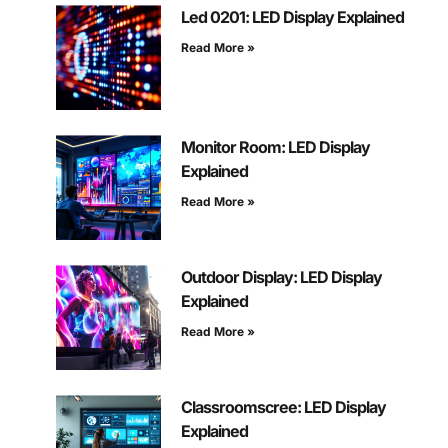
Led 0201: LED Display Explained
Read More »
Monitor Room: LED Display
Explained
Read More »
Outdoor Display: LED Display
Explained
Read More »
Classroomscree: LED Display
Explained