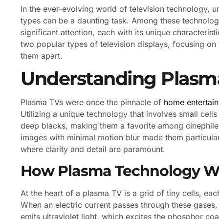
In the ever-evolving world of television technology, 
types can be a daunting task. Among these technolo
significant attention, each with its unique characteris
two popular types of television displays, focusing on th
them apart.
Understanding Plasm
Plasma TVs were once the pinnacle of
home entertai
Utilizing a unique technology that involves small cell
deep blacks, making them a favorite among cinephiles
images with minimal motion blur made them particula
where clarity and detail are paramount.
How Plasma Technology W
At the heart of a plasma TV is a grid of tiny cells, e
When an electric current passes through these gases,
emits ultraviolet light, which excites the phosphor coat