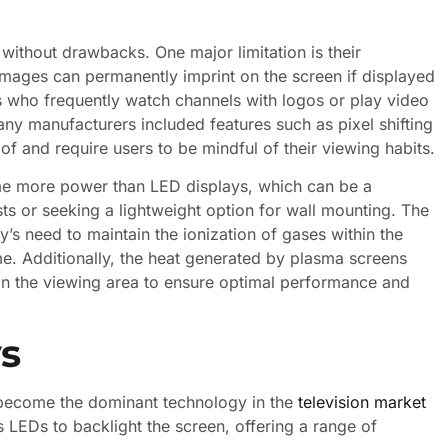
 without drawbacks. One major limitation is their
images can permanently imprint on the screen if displayed
s who frequently watch channels with logos or play video
many manufacturers included features such as pixel shifting
of and require users to be mindful of their viewing habits.
e more power than LED displays, which can be a
ts or seeking a lightweight option for wall mounting. The
s need to maintain the ionization of gases within the
time. Additionally, the heat generated by plasma screens
n in the viewing area to ensure optimal performance and
s
e become the dominant technology in the
television market
s LEDs to backlight the screen, offering a range of