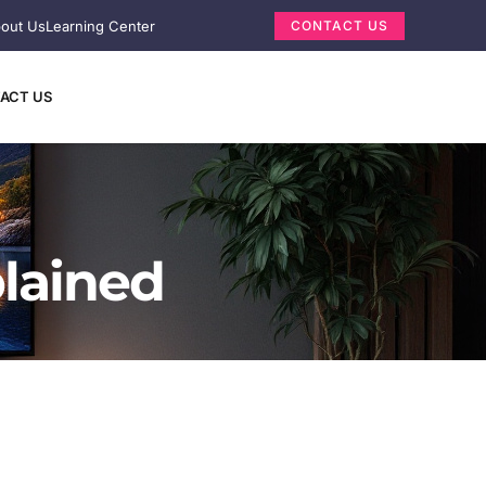
out Us
Learning Center
CONTACT US
ACT US
lained