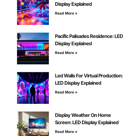
Display Explained
Read More »
Pacific Palisades Residence: LED
Display Explained
Read More »
Led Walls For Virtual Production:
LED Display Explained
Read More »
Display Weather On Home
Screen: LED Display Explained
Read More »