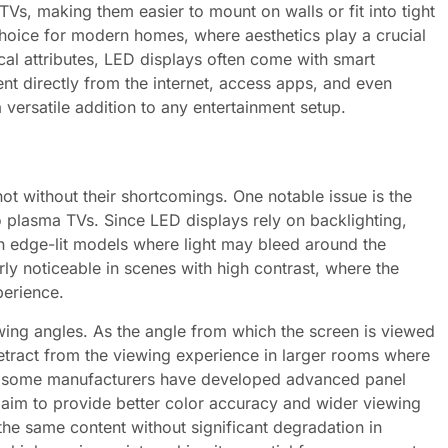
TVs, making them easier to mount on walls or fit into tight
hoice for modern homes, where aesthetics play a crucial
ical attributes, LED displays often come with smart
ent directly from the internet, access apps, and even
versatile addition to any entertainment setup.
t without their shortcomings. One notable issue is the
o plasma TVs. Since LED displays rely on backlighting,
 in edge-lit models where light may bleed around the
rly noticeable in scenes with high contrast, where the
perience.
ewing angles. As the angle from which the screen is viewed
etract from the viewing experience in larger rooms where
s, some manufacturers have developed advanced panel
 aim to provide better color accuracy and wider viewing
 the same content without significant degradation in