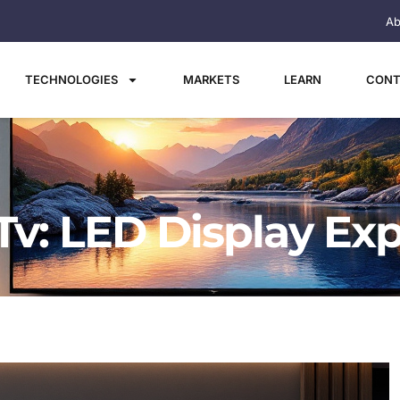
Ab
TECHNOLOGIES
MARKETS
LEARN
CONT
v: LED Display Exp