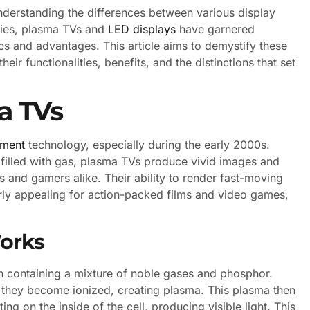
understanding the differences between various display
gies, plasma TVs and
LED displays
have garnered
tics and advantages. This article aims to demystify these
eir functionalities, benefits, and the distinctions that set
a TVs
nment
technology, especially during the early 2000s.
s filled with gas, plasma TVs produce vivid images and
 and gamers alike. Their ability to render fast-moving
rly appealing for action-packed films and video games,
orks
ach containing a mixture of noble gases and phosphor.
 they become ionized, creating plasma. This plasma then
ing on the inside of the cell, producing visible light. This