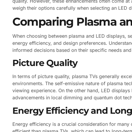
quality. However, these enhancements often come at a 
weigh their options carefully when selecting an LED di
Comparing Plasma an
When choosing between plasma and LED displays, sever
energy efficiency, and design preferences. Understa
informed decisions based on their specific needs and
Picture Quality
In terms of picture quality, plasma TVs generally exce
environments. The self-emissive nature of plasma te
viewing experience. On the other hand, LED displays h
advancements in local dimming and quantum dot techno
Energy Efficiency and Long
Energy efficiency is a crucial consideration for many
efficient than plasma TVs, which can lead to long-term 