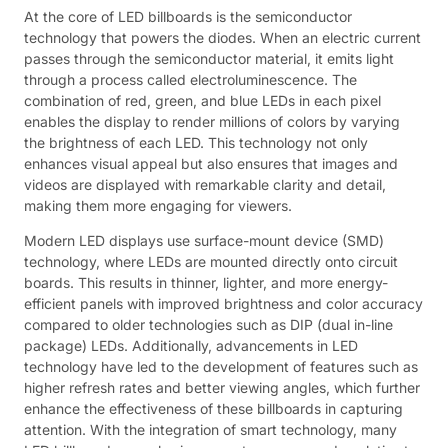
At the core of LED billboards is the semiconductor
technology that powers the diodes. When an electric current
passes through the semiconductor material, it emits light
through a process called electroluminescence. The
combination of red, green, and blue LEDs in each pixel
enables the display to render millions of colors by varying
the brightness of each LED. This technology not only
enhances visual appeal but also ensures that images and
videos are displayed with remarkable clarity and detail,
making them more engaging for viewers.
Modern LED displays use surface-mount device (SMD)
technology, where LEDs are mounted directly onto circuit
boards. This results in thinner, lighter, and more energy-
efficient panels with improved brightness and color accuracy
compared to older technologies such as DIP (dual in-line
package) LEDs. Additionally, advancements in LED
technology have led to the development of features such as
higher refresh rates and better viewing angles, which further
enhance the effectiveness of these billboards in capturing
attention. With the integration of smart technology, many