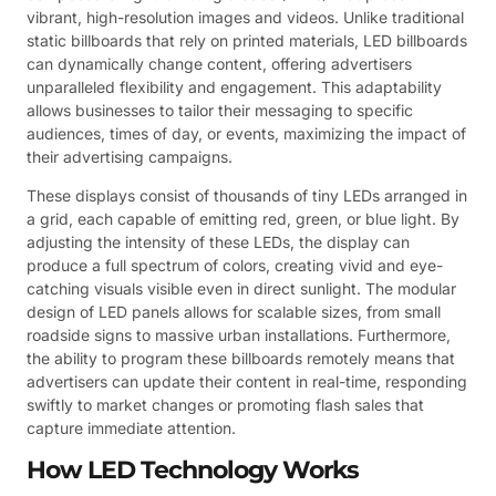
vibrant, high-resolution images and videos. Unlike traditional
static billboards that rely on printed materials, LED billboards
can dynamically change content, offering advertisers
unparalleled flexibility and engagement. This adaptability
allows businesses to tailor their messaging to specific
audiences, times of day, or events, maximizing the impact of
their advertising campaigns.
These displays consist of thousands of tiny LEDs arranged in
a grid, each capable of emitting red, green, or blue light. By
adjusting the intensity of these LEDs, the display can
produce a full spectrum of colors, creating vivid and eye-
catching visuals visible even in direct sunlight. The modular
design of LED panels allows for scalable sizes, from small
roadside signs to massive urban installations. Furthermore,
the ability to program these billboards remotely means that
advertisers can update their content in real-time, responding
swiftly to market changes or promoting flash sales that
capture immediate attention.
How LED Technology Works