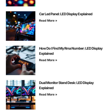
Car Led Panel: LED Display Explained
Read More »
How Do I Find My Rma Number: LED Display
Explained
Read More »
Dual Monitor Stand Desk: LED Display
Explained
Read More »