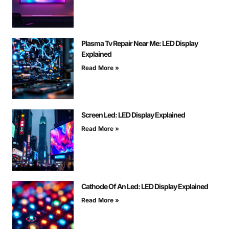
Plasma Tv Repair Near Me: LED Display
Explained
Read More »
Screen Led: LED Display Explained
Read More »
Cathode Of An Led: LED Display Explained
Read More »