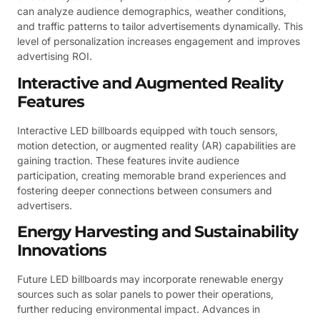
can analyze audience demographics, weather conditions,
and traffic patterns to tailor advertisements dynamically. This
level of personalization increases engagement and improves
advertising ROI.
Interactive and Augmented Reality
Features
Interactive LED billboards equipped with touch sensors,
motion detection, or augmented reality (AR) capabilities are
gaining traction. These features invite audience
participation, creating memorable brand experiences and
fostering deeper connections between consumers and
advertisers.
Energy Harvesting and Sustainability
Innovations
Future LED billboards may incorporate renewable energy
sources such as solar panels to power their operations,
further reducing environmental impact. Advances in