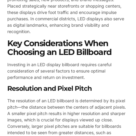
Placed strategically near storefronts or shopping centers,
these displays drive foot traffic and encourage impulse
purchases. In commercial districts, LED displays also serve
as digital landmarks, enhancing brand visibility and
recognition.
Key Considerations When
Choosing an LED Billboard
Investing in an LED display billboard requires careful
consideration of several factors to ensure optimal
performance and return on investment.
Resolution and Pixel Pitch
The resolution of an LED billboard is determined by its pixel
pitch—the distance between the centers of adjacent pixels.
A smaller pixel pitch results in higher resolution and sharper
images, which is crucial for displays viewed up close.
Conversely, larger pixel pitches are suitable for billboards
intended to be seen from greater distances, such as