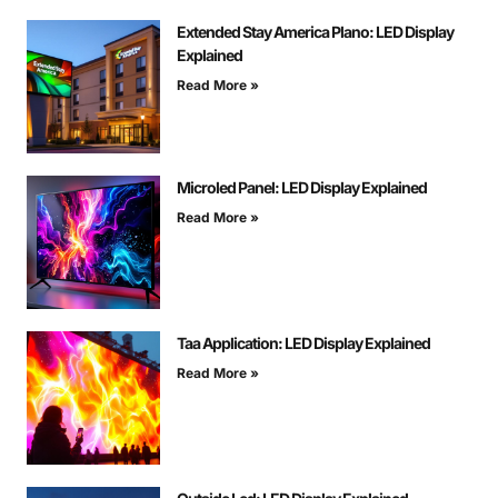
Extended Stay America Plano: LED Display
Explained
Read More »
Microled Panel: LED Display Explained
Read More »
Taa Application: LED Display Explained
Read More »