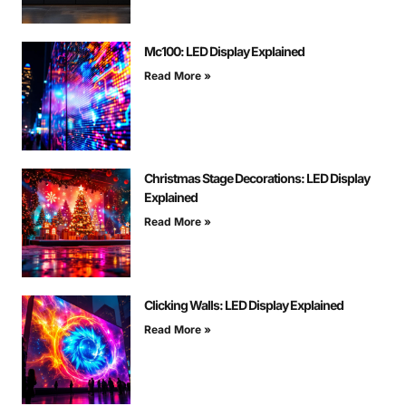
Mc100: LED Display Explained
Read More »
Christmas Stage Decorations: LED Display
Explained
Read More »
Clicking Walls: LED Display Explained
Read More »