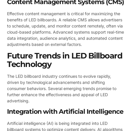
Content Management Systems (CMS)
Effective content management is critical for maximizing the
benefits of LED billboards. A reliable CMS allows advertisers
to schedule, update, and monitor content remotely, often via
cloud-based platforms. Advanced systems support real-time
data integration, audience analytics, and automated content
adjustments based on external factors.
Future Trends in LED Billboard
Technology
The LED billboard industry continues to evolve rapidly,
driven by technological advancements and shifting
consumer behaviors. Several emerging trends promise to
further enhance the effectiveness and appeal of LED
advertising.
Integration with Artificial Intelligence
Artificial intelligence (AI) is being integrated into LED
billboard systems to optimize content delivery. AI algorithms