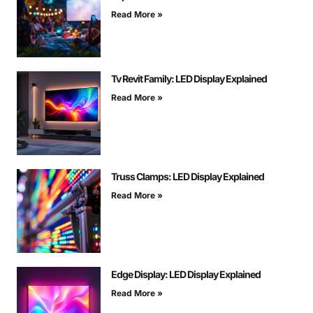
Read More »
Tv Revit Family: LED Display Explained
Read More »
Truss Clamps: LED Display Explained
Read More »
Edge Display: LED Display Explained
Read More »