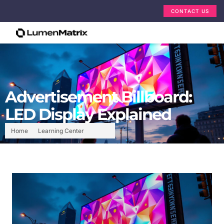
CONTACT US
Advertisement Billboard:
LED Display Explained
Home
Learning Center