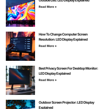
Outside Led: LED Display Explained
Read More »
How To Change Computer Screen
Resolution: LED Display Explained
Read More »
Best Privacy Screen For Desktop Monitor:
LED Display Explained
Read More »
Outdoor Screen Projector: LED Display
Explained