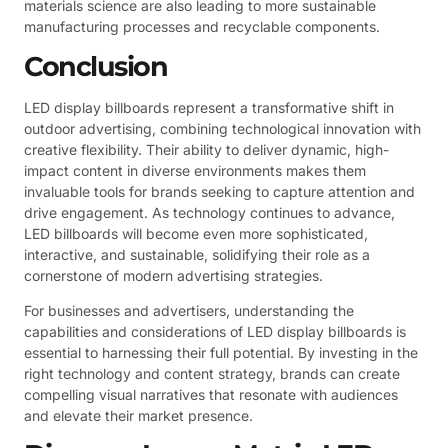
materials science are also leading to more sustainable
manufacturing processes and recyclable components.
Conclusion
LED display billboards represent a transformative shift in
outdoor advertising, combining technological innovation with
creative flexibility. Their ability to deliver dynamic, high-
impact content in diverse environments makes them
invaluable tools for brands seeking to capture attention and
drive engagement. As technology continues to advance,
LED billboards will become even more sophisticated,
interactive, and sustainable, solidifying their role as a
cornerstone of modern advertising strategies.
For businesses and advertisers, understanding the
capabilities and considerations of LED display billboards is
essential to harnessing their full potential. By investing in the
right technology and content strategy, brands can create
compelling visual narratives that resonate with audiences
and elevate their market presence.