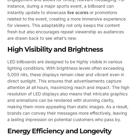
instance, during a major sports event, a billboard can
instantly update to showcase
live scores
or promotions
related to the event, creating a more immersive experience
for viewers. This adaptability not only keeps the content
fresh but also encourages repeat viewership as audiences
are drawn back to see what’s new.
High Visibility and Brightness
LED billboards are designed to be highly visible in various
lighting conditions. With brightness levels often exceeding
5,000 nits, these displays remain clear and vibrant even in
direct sunlight. This ensures that advertisements capture
attention at all hours, maximizing reach and impact. The high
resolution of LED displays also means that intricate graphics
and animations can be rendered with stunning clarity,
making them more appealing than static images. As a result,
brands can convey their messages more effectively, leaving
a lasting impression on potential customers who pass by.
Energy Efficiency and Longevity