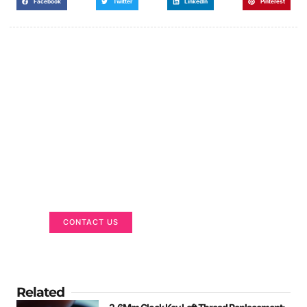
Facebook
Twitter
LinkedIn
Pinterest
Got a Display in Mind?
We are here to help
CONTACT US
Related