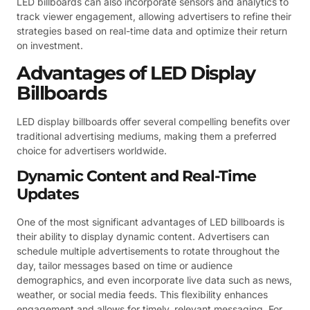
LED billboards can also incorporate sensors and analytics to
track viewer engagement, allowing advertisers to refine their
strategies based on real-time data and optimize their return
on investment.
Advantages of LED Display
Billboards
LED display billboards offer several compelling benefits over
traditional advertising mediums, making them a preferred
choice for advertisers worldwide.
Dynamic Content and Real-Time
Updates
One of the most significant advantages of LED billboards is
their ability to display dynamic content. Advertisers can
schedule multiple advertisements to rotate throughout the
day, tailor messages based on time or audience
demographics, and even incorporate live data such as news,
weather, or social media feeds. This flexibility enhances
engagement and allows for timely, relevant messaging. For