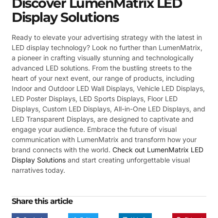
Discover LumenMatrix LED
Display Solutions
Ready to elevate your advertising strategy with the latest in
LED display technology? Look no further than LumenMatrix,
a pioneer in crafting visually stunning and technologically
advanced LED solutions. From the bustling streets to the
heart of your next event, our range of products, including
Indoor and Outdoor LED Wall Displays, Vehicle LED Displays,
LED Poster Displays, LED Sports Displays, Floor LED
Displays, Custom LED Displays, All-in-One LED Displays, and
LED Transparent Displays, are designed to captivate and
engage your audience. Embrace the future of visual
communication with LumenMatrix and transform how your
brand connects with the world.
Check out LumenMatrix LED
Display Solutions
and start creating unforgettable visual
narratives today.
Share this article