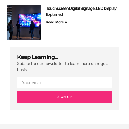
Touchscreen Digital Signage: LED Display
Explained
Read More »
Keep Learning...
Subscribe our newsletter to learn more on regular
basis
SIGN UP