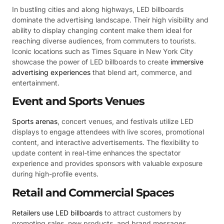
In bustling cities and along highways, LED billboards
dominate the advertising landscape. Their high visibility and
ability to display changing content make them ideal for
reaching diverse audiences, from commuters to tourists.
Iconic locations such as Times Square in New York City
showcase the power of LED billboards to create
immersive
advertising experiences
that blend art, commerce, and
entertainment.
Event and Sports Venues
Sports arenas
, concert venues, and festivals utilize LED
displays to engage attendees with live scores, promotional
content, and interactive advertisements. The flexibility to
update content in real-time enhances the spectator
experience and provides sponsors with valuable exposure
during high-profile events.
Retail and Commercial Spaces
Retailers use LED billboards
to attract customers by
promoting sales, new products, and brand messages.