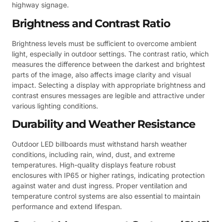
highway signage.
Brightness and Contrast Ratio
Brightness levels must be sufficient to overcome ambient
light, especially in outdoor settings. The contrast ratio, which
measures the difference between the darkest and brightest
parts of the image, also affects image clarity and visual
impact. Selecting a display with appropriate brightness and
contrast ensures messages are legible and attractive under
various lighting conditions.
Durability and Weather Resistance
Outdoor LED billboards must withstand harsh weather
conditions, including rain, wind, dust, and extreme
temperatures. High-quality displays feature robust
enclosures with IP65 or higher ratings, indicating protection
against water and dust ingress. Proper ventilation and
temperature control systems are also essential to maintain
performance and extend lifespan.