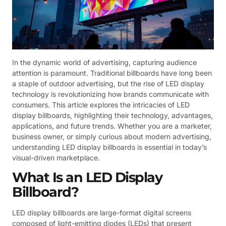
In the dynamic world of advertising, capturing audience
attention is paramount. Traditional billboards have long been
a staple of outdoor advertising, but the rise of LED display
technology is revolutionizing how brands communicate with
consumers. This article explores the intricacies of LED
display billboards, highlighting their technology, advantages,
applications, and future trends. Whether you are a marketer,
business owner, or simply curious about modern advertising,
understanding LED display billboards is essential in today’s
visual-driven marketplace.
What Is an LED Display
Billboard?
LED display billboards are large-format digital screens
composed of light-emitting diodes (LEDs) that present