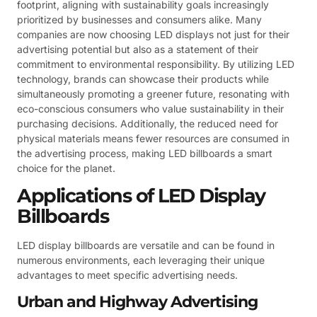
footprint, aligning with sustainability goals increasingly
prioritized by businesses and consumers alike. Many
companies are now choosing LED displays not just for their
advertising potential but also as a statement of their
commitment to environmental responsibility. By utilizing LED
technology, brands can showcase their products while
simultaneously promoting a greener future, resonating with
eco-conscious consumers who value sustainability in their
purchasing decisions. Additionally, the reduced need for
physical materials means fewer resources are consumed in
the advertising process, making LED billboards a smart
choice for the planet.
Applications of LED Display
Billboards
LED display billboards are versatile and can be found in
numerous environments, each leveraging their unique
advantages to meet specific advertising needs.
Urban and Highway Advertising