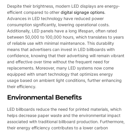
Despite their brightness, modern LED displays are energy-
efficient compared to other
digital signage options
.
Advances in LED technology have reduced power
consumption significantly, lowering operational costs.
Additionally, LED panels have a long lifespan, often rated
between 50,000 to 100,000 hours, which translates to years
of reliable use with minimal maintenance. This durability
means that advertisers can invest in LED billboards with
confidence, knowing that their advertising will remain vibrant
and effective over time without the frequent need for
replacements. Moreover, many LED systems now come
equipped with smart technology that optimizes energy
usage based on ambient light conditions, further enhancing
their efficiency.
Environmental Benefits
LED billboards reduce the need for printed materials, which
helps decrease paper waste and the environmental impact
associated with traditional billboard production. Furthermore,
their energy efficiency contributes to a lower carbon