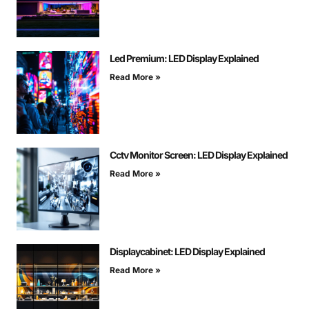
Led Premium: LED Display Explained
Read More »
Cctv Monitor Screen: LED Display Explained
Read More »
Displaycabinet: LED Display Explained
Read More »