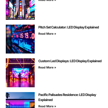
Pitch Set Calculator: LED Display Explained
Read More »
Custom Led Displays: LED Display Explained
Read More »
Pacific Palisades Residence: LED Display
Explained
Read More »