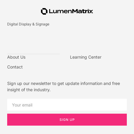
Digital Display & Signage
About Us
Learning Center
Contact
Sign up our newsletter to get update information and free
insight of the industry.
SIGN UP