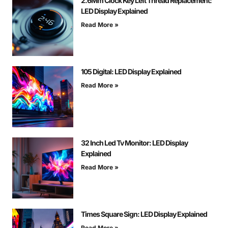
2.6Mm Clock Key Left Thread Replacement:
LED Display Explained
Read More »
105 Digital: LED Display Explained
Read More »
32 Inch Led Tv Monitor: LED Display
Explained
Read More »
Times Square Sign: LED Display Explained
Read More »