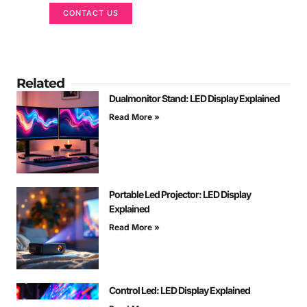
CONTACT US
Related
Dualmonitor Stand: LED Display Explained
Read More »
Portable Led Projector: LED Display
Explained
Read More »
Control Led: LED Display Explained