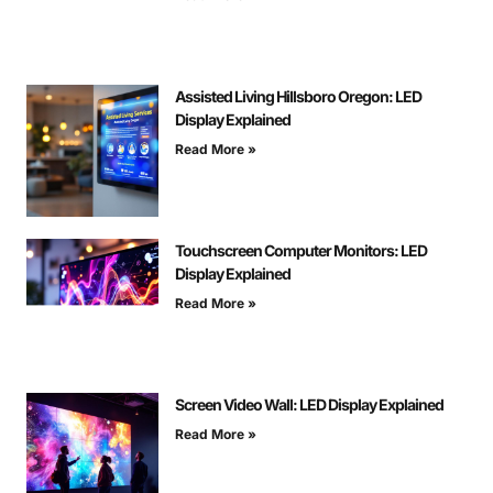
Assisted Living Hillsboro Oregon: LED
Display Explained
Read More »
Touchscreen Computer Monitors: LED
Display Explained
Read More »
Screen Video Wall: LED Display Explained
Read More »