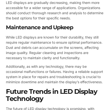
LED displays are gradually decreasing, making them more
accessible for a wider range of applications. Organizations
should conduct thorough research and analysis to determine
the best options for their specific needs.
Maintenance and Upkeep
While LED displays are known for their durability, they still
require regular maintenance to ensure optimal performance.
Dust and debris can accumulate on the screens, affecting
image quality. Regular cleaning and inspections are
necessary to maintain clarity and functionality.
Additionally, as with any technology, there may be
occasional malfunctions or failures. Having a reliable support
system in place for repairs and troubleshooting is crucial to
minimize downtime and maintain the display’s effectiveness.
Future Trends in LED Display
Technology
The future of LED display technology is promising, with