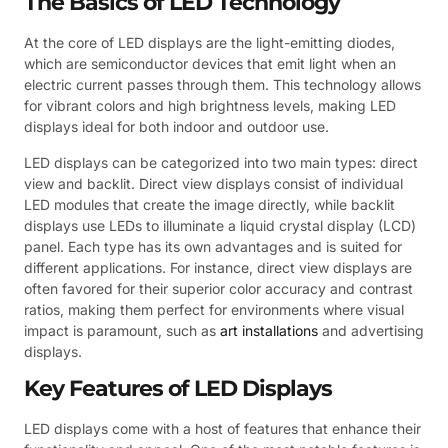
The Basics of LED Technology
At the core of LED displays are the light-emitting diodes,
which are semiconductor devices that emit light when an
electric current passes through them. This technology allows
for vibrant colors and high brightness levels, making LED
displays ideal for both indoor and outdoor use.
LED displays can be categorized into two main types: direct
view and backlit. Direct view displays consist of individual
LED modules that create the image directly, while backlit
displays use LEDs to illuminate a liquid crystal display (LCD)
panel. Each type has its own advantages and is suited for
different applications. For instance, direct view displays are
often favored for their superior color accuracy and contrast
ratios, making them perfect for environments where visual
impact is paramount, such as
art installations
and advertising
displays.
Key Features of LED Displays
LED displays come with a host of features that enhance their