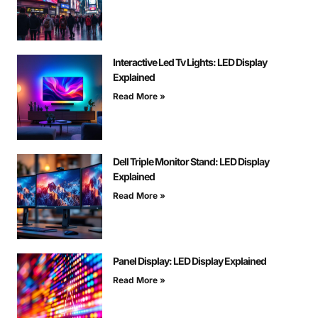
Interactive Led Tv Lights: LED Display
Explained
Read More »
Dell Triple Monitor Stand: LED Display
Explained
Read More »
Panel Display: LED Display Explained
Read More »