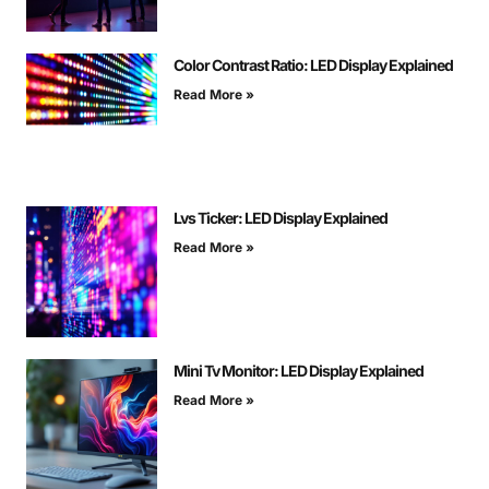
Color Contrast Ratio: LED Display Explained
Read More »
Lvs Ticker: LED Display Explained
Read More »
Mini Tv Monitor: LED Display Explained
Read More »