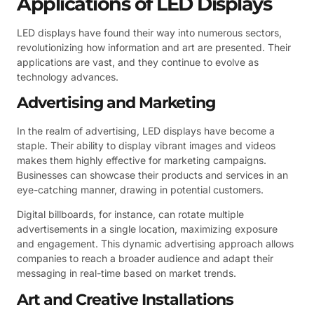
Applications of LED Displays
LED displays have found their way into numerous sectors,
revolutionizing how information and art are presented. Their
applications are vast, and they continue to evolve as
technology advances.
Advertising and Marketing
In the realm of advertising, LED displays have become a
staple. Their ability to display vibrant images and videos
makes them highly effective for marketing campaigns.
Businesses can showcase their products and services in an
eye-catching manner, drawing in potential customers.
Digital billboards, for instance, can rotate multiple
advertisements in a single location, maximizing exposure
and engagement. This dynamic advertising approach allows
companies to reach a broader audience and adapt their
messaging in real-time based on market trends.
Art and Creative Installations