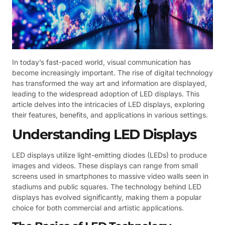
In today’s fast-paced world, visual communication has
become increasingly important. The rise of digital technology
has transformed the way art and information are displayed,
leading to the widespread adoption of LED displays. This
article delves into the intricacies of LED displays, exploring
their features, benefits, and applications in various settings.
Understanding LED Displays
LED displays utilize light-emitting diodes (LEDs) to produce
images and videos. These displays can range from small
screens used in smartphones to massive video walls seen in
stadiums and public squares. The technology behind LED
displays has evolved significantly, making them a popular
choice for both commercial and artistic applications.