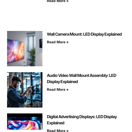
Read More »
Wall Camera Mount: LED Display Explained
Read More »
Audio Video Wall Mount Assembly: LED
Display Explained
Read More »
Digital Advertising Displays: LED Display
Explained
Read More »