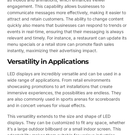
engagement. This capability allows businesses to
communicate messages more effectively, making it easier to
attract and retain customers. The ability to change content
quickly also means that businesses can respond to trends or
events in real-time, ensuring that their messaging is always
relevant and timely. For instance, a restaurant can update its
menu specials or a retail store can promote flash sales
instantly, maximizing their advertising impact.
Versatility in Applications
LED displays are incredibly versatile and can be used in a
wide range of applications. From retail environments
showcasing promotions to art installations that create
immersive experiences, the possibilities are endless. They
are also commonly used in sports arenas for scoreboards
and in concert venues for visual effects.
This versatility extends to the size and shape of LED
displays. They can be customized to fit any space, whether
it’s a large outdoor billboard or a small indoor screen. This