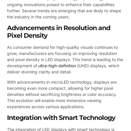
ongoing innovations poised to enhance their capabilities
further. Several trends are emerging that are likely to shape
the industry in the coming years.
Advancements in Resolution and
Pixel Density
As consumer demand for high-quality visuals continues to
grow, manufacturers are focusing on improving resolution
and pixel density in LED displays. This trend is leading to the
development of
ultra-high-definition
(UHD) displays, which
deliver stunning clarity and detail.
With advancements in microLED technology, displays are
becoming even more compact, allowing for higher pixel
densities without sacrificing brightness or color accuracy.
This evolution will enable more immersive viewing
experiences across various applications.
Integration with Smart Technology
The integration of LED displays with smart technology is