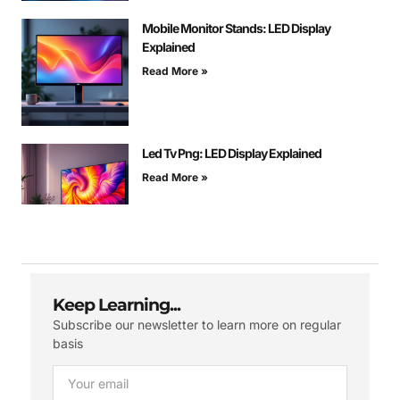
Mobile Monitor Stands: LED Display
Explained
Read More »
Led Tv Png: LED Display Explained
Read More »
Keep Learning...
Subscribe our newsletter to learn more on regular
basis