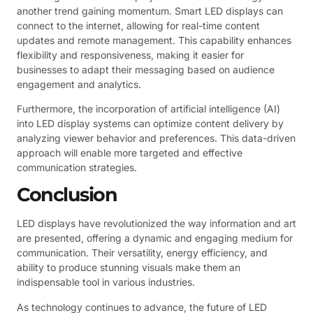
another trend gaining momentum. Smart LED displays can
connect to the internet, allowing for real-time content
updates and remote management. This capability enhances
flexibility and responsiveness, making it easier for
businesses to adapt their messaging based on audience
engagement and analytics.
Furthermore, the incorporation of artificial intelligence (AI)
into LED display systems can optimize content delivery by
analyzing viewer behavior and preferences. This data-driven
approach will enable more targeted and effective
communication strategies.
Conclusion
LED displays have revolutionized the way information and art
are presented, offering a dynamic and engaging medium for
communication. Their versatility, energy efficiency, and
ability to produce stunning visuals make them an
indispensable tool in various industries.
As technology continues to advance, the future of LED