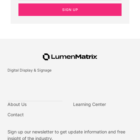
SIGN UP
Digital Display & Signage
About Us
Learning Center
Contact
Sign up our newsletter to get update information and free
insight of the industry.