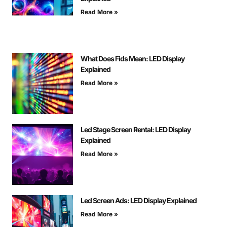
Read More »
What Does Fids Mean: LED Display
Explained
Read More »
Led Stage Screen Rental: LED Display
Explained
Read More »
Led Screen Ads: LED Display Explained
Read More »