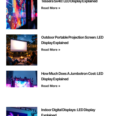
Tessera Sx40: LED Display Explained
Read More »
Outdoor Portable Projection Screen: LED
Display Explained
Read More »
How Much Does A Jumbotron Cost: LED
Display Explained
Read More »
Indoor Digital Displays: LED Display
Explained