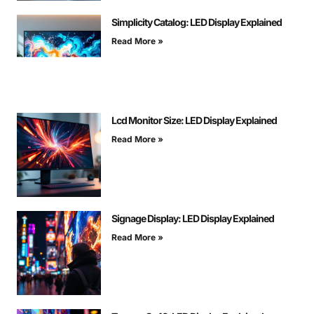
Simplicity Catalog: LED Display Explained
Read More »
Lcd Monitor Size: LED Display Explained
Read More »
Signage Display: LED Display Explained
Read More »