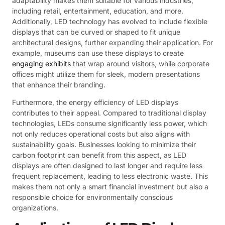
adaptability makes them suitable for various industries,
including retail, entertainment, education, and more.
Additionally, LED technology has evolved to include flexible
displays that can be curved or shaped to fit unique
architectural designs, further expanding their application. For
example, museums can use these displays to create
engaging exhibits
that wrap around visitors, while corporate
offices might utilize them for sleek, modern presentations
that enhance their branding.
Furthermore, the energy efficiency of LED displays
contributes to their appeal. Compared to traditional display
technologies, LEDs consume significantly less power, which
not only reduces operational costs but also aligns with
sustainability goals. Businesses looking to minimize their
carbon footprint can benefit from this aspect, as LED
displays are often designed to last longer and require less
frequent replacement, leading to less electronic waste. This
makes them not only a smart financial investment but also a
responsible choice for environmentally conscious
organizations.