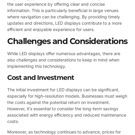
the user experience by offering clear and concise
information. This is particularly beneficial in large venues
where navigation can be challenging. By providing timely
updates and directions, LED displays contribute to a more
efficient and enjoyable experience for users.
Challenges and Considerations
While LED displays offer numerous advantages, there are
also challenges and considerations to keep in mind when
implementing this technology.
Cost and Investment
The initial investment for LED displays can be significant,
especially for high-resolution models. Businesses must weigh
the costs against the potential return on investment.
However, it’s essential to consider the long-term savings
associated with energy efficiency and reduced maintenance
costs.
Moreover, as technology continues to advance, prices for