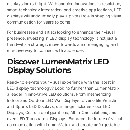
displays looks bright. With ongoing innovations in resolution,
smart technology integration, and creative applications, LED
displays will undoubtedly play a pivotal role in shaping visual
communication for years to come.
For businesses and artists looking to enhance their visual
presence, investing in LED display technology is not just a
trend—it’s a strategic move towards a more engaging and
effective way to connect with audiences.
Discover LumenMatrix LED
Display Solutions
Ready to elevate your visual experience with the latest in
LED display technology? Look no further than LumenMatrix,
a leader in innovative LED solutions. From mesmerizing
Indoor and Outdoor LED Wall Displays to versatile Vehicle
and Sports LED Displays, our range includes Floor LED
Displays, Custom configurations, All-in-One solutions, and
even LED Transparent Displays. Embrace the future of visual
communication with LumenMatrix and create unforgettable,