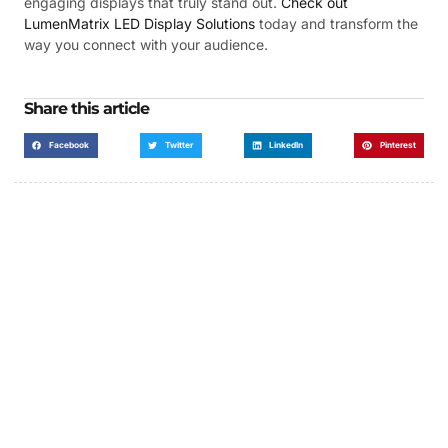
engaging displays that truly stand out.
Check out
LumenMatrix LED Display Solutions
today and transform the
way you connect with your audience.
Share this article
Facebook
Twitter
LinkedIn
Pinterest
Got a Display in Mind?
We are here to help