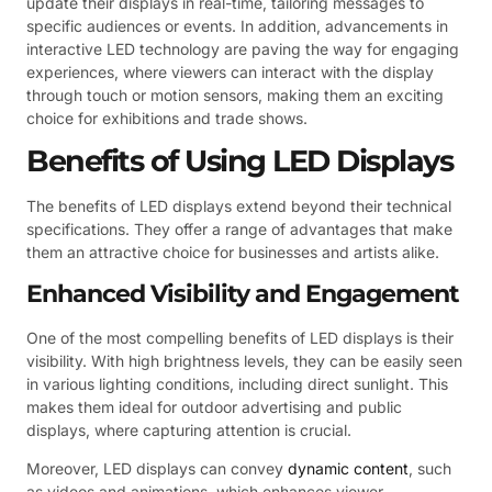
update their displays in real-time, tailoring messages to
specific audiences or events. In addition, advancements in
interactive LED technology are paving the way for engaging
experiences, where viewers can interact with the display
through touch or motion sensors, making them an exciting
choice for exhibitions and trade shows.
Benefits of Using LED Displays
The benefits of LED displays extend beyond their technical
specifications. They offer a range of advantages that make
them an attractive choice for businesses and artists alike.
Enhanced Visibility and Engagement
One of the most compelling benefits of LED displays is their
visibility. With high brightness levels, they can be easily seen
in various lighting conditions, including direct sunlight. This
makes them ideal for outdoor advertising and public
displays, where capturing attention is crucial.
Moreover, LED displays can convey
dynamic content
, such
as videos and animations, which enhances viewer