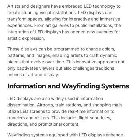
Artists and designers have embraced LED technology to
create stunning visual installations. LED displays can
transform spaces, allowing for interactive and immersive
experiences. From art galleries to public installations, the
integration of LED displays has opened new avenues for
artistic expression.
These displays can be programmed to change colors,
patterns, and images, enabling artists to craft dynamic
pieces that evolve over time. This innovative approach not
only captivates viewers but also challenges traditional
notions of art and display.
Information and Wayfinding Systems
LED displays are also widely used in information
dissemination. Airports, train stations, and shopping malls
utilize LED screens to provide real-time information to
travelers and visitors. This includes flight schedules,
directions, and promotional content.
Wayfinding systems equipped with LED displays enhance