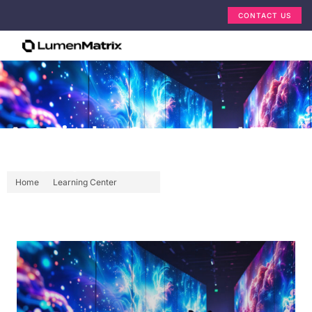
CONTACT US
Art Display Company: LED
Display Explained
Home
Learning Center