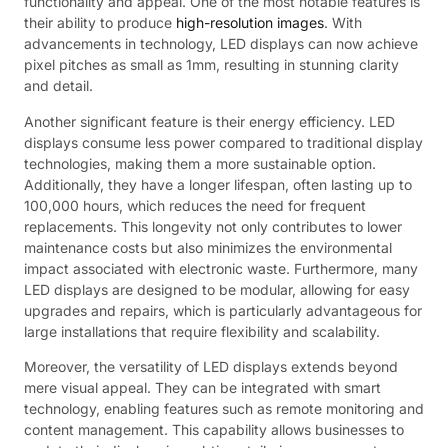
functionality and appeal. One of the most notable features is
their ability to produce
high-resolution images
. With
advancements in technology, LED displays can now achieve
pixel pitches as small as 1mm, resulting in stunning clarity
and detail.
Another significant feature is their energy efficiency. LED
displays consume less power compared to traditional display
technologies, making them a more sustainable option.
Additionally, they have a longer lifespan, often lasting up to
100,000 hours, which reduces the need for frequent
replacements. This longevity not only contributes to lower
maintenance costs but also minimizes the environmental
impact associated with electronic waste. Furthermore, many
LED displays are designed to be modular, allowing for easy
upgrades and repairs, which is particularly advantageous for
large installations that require flexibility and scalability.
Moreover, the versatility of LED displays extends beyond
mere visual appeal. They can be integrated with smart
technology, enabling features such as remote monitoring and
content management. This capability allows businesses to