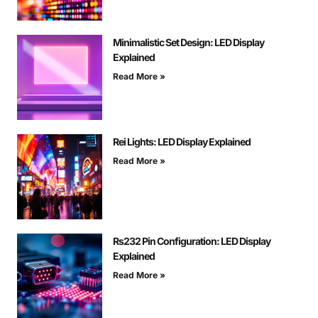
Minimalistic Set Design: LED Display
Explained
Read More »
Rei Lights: LED Display Explained
Read More »
Rs232 Pin Configuration: LED Display
Explained
Read More »