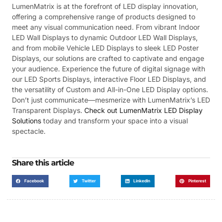
LumenMatrix is at the forefront of LED display innovation,
offering a comprehensive range of products designed to
meet any visual communication need. From vibrant Indoor
LED Wall Displays to dynamic Outdoor LED Wall Displays,
and from mobile Vehicle LED Displays to sleek LED Poster
Displays, our solutions are crafted to captivate and engage
your audience. Experience the future of digital signage with
our LED Sports Displays, interactive Floor LED Displays, and
the versatility of Custom and All-in-One LED Display options.
Don’t just communicate—mesmerize with LumenMatrix’s LED
Transparent Displays.
Check out LumenMatrix LED Display
Solutions
today and transform your space into a visual
spectacle.
Share this article
Facebook
Twitter
LinkedIn
Pinterest