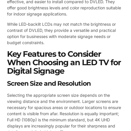
effective, and easier to install compared to DVLED. They
offer good brightness levels and color reproduction suitable
for indoor signage applications.
While LED-backlit LCDs may not match the brightness or
contrast of DVLED, they provide a versatile and practical
option for businesses with moderate signage needs or
budget constraints.
Key Features to Consider
When Choosing an LED TV for
Digital Signage
Screen Size and Resolution
Selecting the appropriate screen size depends on the
viewing distance and the environment. Larger screens are
necessary for spacious areas or outdoor locations to ensure
content is visible from afar. Resolution is equally important;
Full HD (1080p) is the minimum standard, but 4K UHD
displays are increasingly popular for their sharpness and