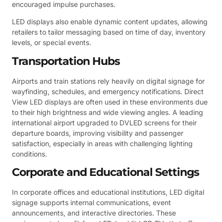
encouraged impulse purchases.
LED displays also enable dynamic content updates, allowing
retailers to tailor messaging based on time of day, inventory
levels, or special events.
Transportation Hubs
Airports and train stations rely heavily on digital signage for
wayfinding, schedules, and emergency notifications. Direct
View LED displays are often used in these environments due
to their high brightness and wide viewing angles. A leading
international airport upgraded to DVLED screens for their
departure boards, improving visibility and passenger
satisfaction, especially in areas with challenging lighting
conditions.
Corporate and Educational Settings
In corporate offices and educational institutions, LED digital
signage supports internal communications, event
announcements, and interactive directories. These