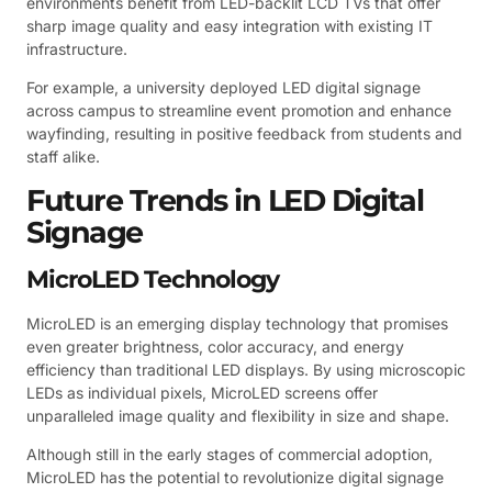
environments benefit from LED-backlit LCD TVs that offer
sharp image quality and easy integration with existing IT
infrastructure.
For example, a university deployed LED digital signage
across campus to streamline event promotion and enhance
wayfinding, resulting in positive feedback from students and
staff alike.
Future Trends in LED Digital
Signage
MicroLED Technology
MicroLED is an emerging display technology that promises
even greater brightness, color accuracy, and energy
efficiency than traditional LED displays. By using microscopic
LEDs as individual pixels, MicroLED screens offer
unparalleled image quality and flexibility in size and shape.
Although still in the early stages of commercial adoption,
MicroLED has the potential to revolutionize digital signage