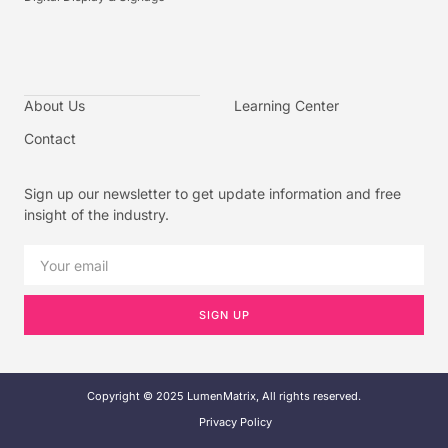
About Us
Learning Center
Contact
Sign up our newsletter to get update information and free
insight of the industry.
SIGN UP
Copyright © 2025 LumenMatrix, All rights reserved.
Privacy Policy