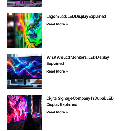
Lagom Lcd: LED Display Explained
Read More »
What Are Lcd Monitors: LED Display
Explained
Read More »
Digital Signage Company In Dubai: LED
Display Explained
Read More »