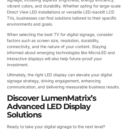
vibrant colors, and durability. Whether opting for large-scale
Direct View LED installations or versatile LED-backlit LCD
TVs, businesses can find solutions tailored to their specific
environments and goals.
When selecting the best TV for digital signage, consider
factors such as screen size, resolution, durability,
connectivity, and the nature of your content. Staying
informed about emerging technologies like MicroLED and
interactive displays will also help future-proof your
investment.
Ultimately, the right LED display can elevate your digital
signage strategy, driving engagement, enhancing
communication, and delivering measurable business results.
Discover LumenMatrix’s
Advanced LED Display
Solutions
Ready to take your digital signage to the next level?