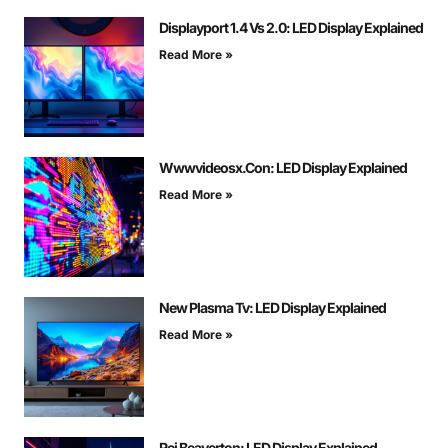
Displayport 1.4 Vs 2.0: LED Display Explained
Read More »
Wwwvideosx.Con: LED Display Explained
Read More »
New Plasma Tv: LED Display Explained
Read More »
Rei Beaverton: LED Display Explained