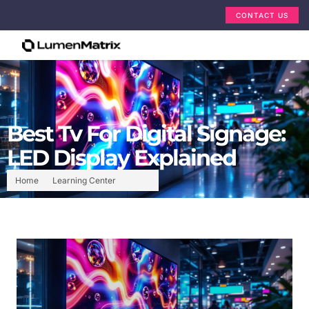
CONTACT US
Best Tv For Digital Signage:
LED Display Explained
Home
Learning Center