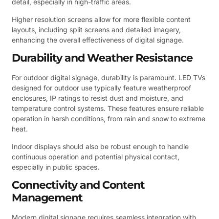
detail, especially in high-traffic areas.
Higher resolution screens allow for more flexible content
layouts, including split screens and detailed imagery,
enhancing the overall effectiveness of digital signage.
Durability and Weather Resistance
For outdoor digital signage, durability is paramount. LED TVs
designed for outdoor use typically feature weatherproof
enclosures, IP ratings to resist dust and moisture, and
temperature control systems. These features ensure reliable
operation in harsh conditions, from rain and snow to extreme
heat.
Indoor displays should also be robust enough to handle
continuous operation and potential physical contact,
especially in public spaces.
Connectivity and Content
Management
Modern digital signage requires seamless integration with