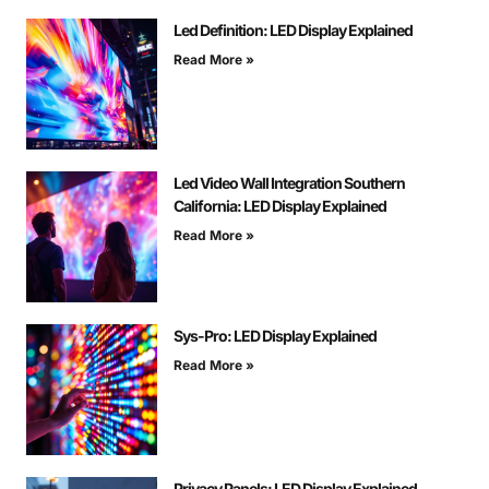
Led Definition: LED Display Explained
Read More »
Led Video Wall Integration Southern
California: LED Display Explained
Read More »
Sys-Pro: LED Display Explained
Read More »
Privacy Panels: LED Display Explained