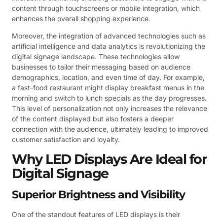
content through touchscreens or mobile integration, which
enhances the overall shopping experience.
Moreover, the integration of advanced technologies such as
artificial intelligence and data analytics is revolutionizing the
digital signage landscape. These technologies allow
businesses to tailor their messaging based on audience
demographics, location, and even time of day. For example,
a fast-food restaurant might display breakfast menus in the
morning and switch to lunch specials as the day progresses.
This level of personalization not only increases the relevance
of the content displayed but also fosters a deeper
connection with the audience, ultimately leading to improved
customer satisfaction and loyalty.
Why LED Displays Are Ideal for
Digital Signage
Superior Brightness and Visibility
One of the standout features of LED displays is their