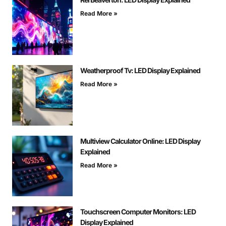
Read More »
Weatherproof Tv: LED Display Explained
Read More »
Multiview Calculator Online: LED Display
Explained
Read More »
Touchscreen Computer Monitors: LED
Display Explained