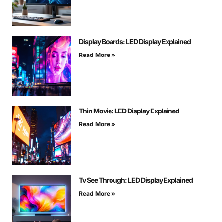
Display Boards: LED Display Explained
Read More »
Thin Movie: LED Display Explained
Read More »
Tv See Through: LED Display Explained
Read More »