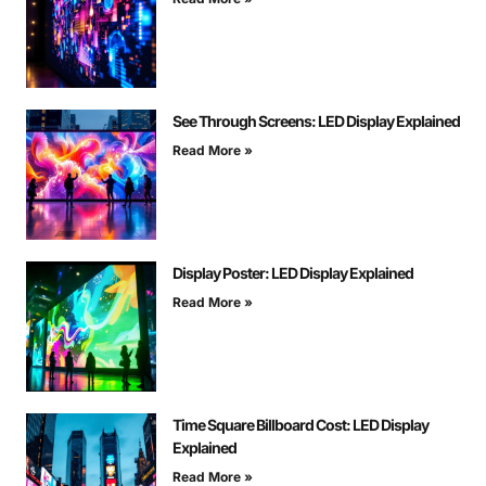
See Through Screens: LED Display Explained
Read More »
Display Poster: LED Display Explained
Read More »
Time Square Billboard Cost: LED Display
Explained
Read More »