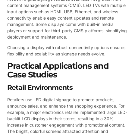
content management systems (CMS). LED TVs with multiple
input options such as HDMI, USB, Ethernet, and wireless
connectivity enable easy content updates and remote
management. Some displays come with built-in media
players or support for third-party CMS platforms, simplifying
deployment and maintenance.
Choosing a display with robust connectivity options ensures
flexibility and scalability as signage needs evolve.
Practical Applications and
Case Studies
Retail Environments
Retailers use LED digital signage to promote products,
announce sales, and enhance the shopping experience. For
example, a major electronics retailer implemented large LED-
backlit LCD displays in their stores, resulting in a 30%
increase in customer engagement with promotional content.
The bright, colorful screens attracted attention and