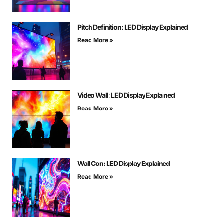
Pitch Definition: LED Display Explained
Read More »
Video Wall: LED Display Explained
Read More »
Wall Con: LED Display Explained
Read More »