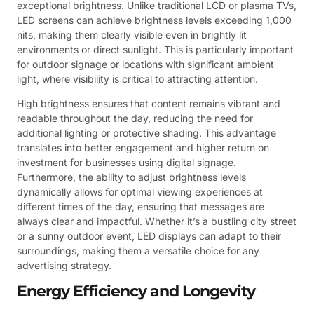
exceptional brightness. Unlike traditional LCD or plasma TVs,
LED screens can achieve brightness levels exceeding 1,000
nits, making them clearly visible even in brightly lit
environments or direct sunlight. This is particularly important
for outdoor signage or locations with significant ambient
light, where visibility is critical to attracting attention.
High brightness ensures that content remains vibrant and
readable throughout the day, reducing the need for
additional lighting or protective shading. This advantage
translates into better engagement and higher return on
investment for businesses using digital signage.
Furthermore, the ability to adjust brightness levels
dynamically allows for optimal viewing experiences at
different times of the day, ensuring that messages are
always clear and impactful. Whether it’s a bustling city street
or a sunny outdoor event, LED displays can adapt to their
surroundings, making them a versatile choice for any
advertising strategy.
Energy Efficiency and Longevity