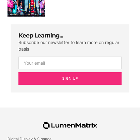
Keep Learning...
Subscribe our newsletter to learn more on regular
basis
SIGN UP
Digital Display & Signage