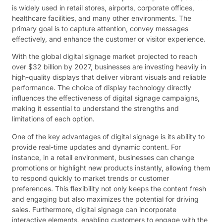
is widely used in retail stores, airports, corporate offices,
healthcare facilities, and many other environments. The
primary goal is to capture attention, convey messages
effectively, and enhance the customer or visitor experience.
With the global digital signage market projected to reach
over $32 billion by 2027, businesses are investing heavily in
high-quality displays that deliver vibrant visuals and reliable
performance. The choice of display technology directly
influences the effectiveness of digital signage campaigns,
making it essential to understand the strengths and
limitations of each option.
One of the key advantages of digital signage is its ability to
provide real-time updates and dynamic content. For
instance, in a retail environment, businesses can change
promotions or highlight new products instantly, allowing them
to respond quickly to market trends or customer
preferences. This flexibility not only keeps the content fresh
and engaging but also maximizes the potential for driving
sales. Furthermore, digital signage can incorporate
interactive elements, enabling customers to engage with the