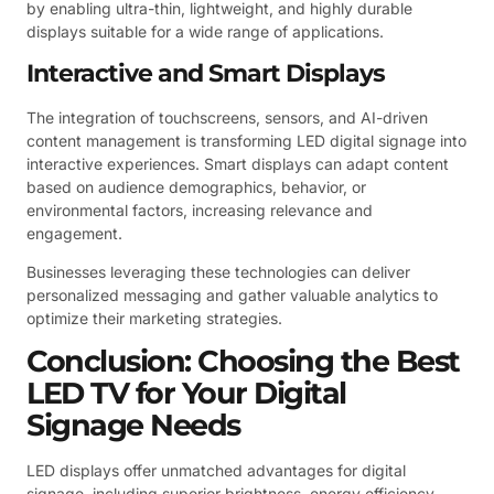
by enabling ultra-thin, lightweight, and highly durable
displays suitable for a wide range of applications.
Interactive and Smart Displays
The integration of touchscreens, sensors, and AI-driven
content management is transforming LED digital signage into
interactive experiences. Smart displays can adapt content
based on audience demographics, behavior, or
environmental factors, increasing relevance and
engagement.
Businesses leveraging these technologies can deliver
personalized messaging and gather valuable analytics to
optimize their marketing strategies.
Conclusion: Choosing the Best
LED TV for Your Digital
Signage Needs
LED displays offer unmatched advantages for digital
signage, including superior brightness, energy efficiency,