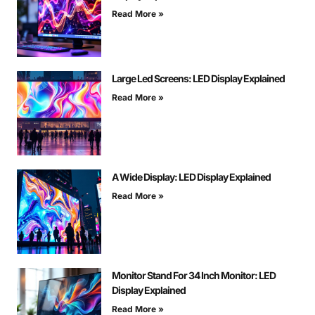
Read More »
Large Led Screens: LED Display Explained
Read More »
A Wide Display: LED Display Explained
Read More »
Monitor Stand For 34 Inch Monitor: LED
Display Explained
Read More »