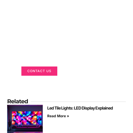
Got a Display in Mind?
We are here to help
CONTACT US
Related
Led Tile Lights: LED Display Explained
Read More »