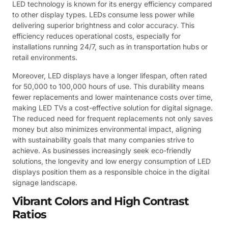
LED technology is known for its energy efficiency compared
to other display types. LEDs consume less power while
delivering superior brightness and color accuracy. This
efficiency reduces operational costs, especially for
installations running 24/7, such as in transportation hubs or
retail environments.
Moreover, LED displays have a longer lifespan, often rated
for 50,000 to 100,000 hours of use. This durability means
fewer replacements and lower maintenance costs over time,
making LED TVs a cost-effective solution for digital signage.
The reduced need for frequent replacements not only saves
money but also minimizes environmental impact, aligning
with sustainability goals that many companies strive to
achieve. As businesses increasingly seek eco-friendly
solutions, the longevity and low energy consumption of LED
displays position them as a responsible choice in the digital
signage landscape.
Vibrant Colors and High Contrast
Ratios