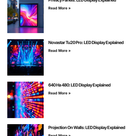
Read More »
Novastar Tu20 Pro: LED Display Explained
Read More »
640 На 480: LED Display Explained
Read More »
Projection On Walls: LED Display Explained
Read More »