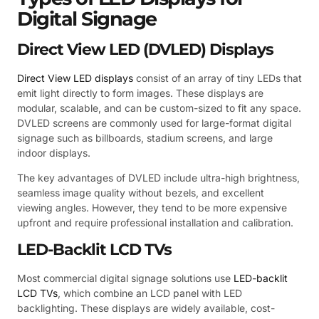
Digital Signage
Direct View LED (DVLED) Displays
Direct View LED displays
consist of an array of tiny LEDs that
emit light directly to form images. These displays are
modular, scalable, and can be custom-sized to fit any space.
DVLED screens are commonly used for large-format digital
signage such as billboards, stadium screens, and large
indoor displays.
The key advantages of DVLED include ultra-high brightness,
seamless image quality without bezels, and excellent
viewing angles. However, they tend to be more expensive
upfront and require professional installation and calibration.
LED-Backlit LCD TVs
Most commercial digital signage solutions use
LED-backlit
LCD TVs
, which combine an LCD panel with LED
backlighting. These displays are widely available, cost-