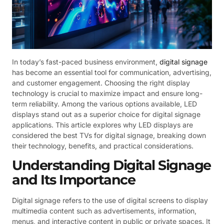
In today’s fast-paced business environment,
digital signage
has become an essential tool for communication, advertising,
and customer engagement. Choosing the right display
technology is crucial to maximize impact and ensure long-
term reliability. Among the various options available, LED
displays stand out as a superior choice for digital signage
applications. This article explores why LED displays are
considered the best TVs for digital signage, breaking down
their technology, benefits, and practical considerations.
Understanding Digital Signage
and Its Importance
Digital signage refers to the use of digital screens to display
multimedia content such as advertisements, information,
menus, and interactive content in public or private spaces. It