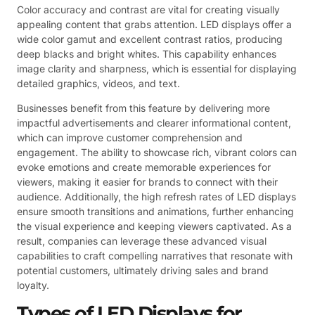
Color accuracy and contrast are vital for creating visually
appealing content that grabs attention. LED displays offer a
wide color gamut and excellent contrast ratios, producing
deep blacks and bright whites. This capability enhances
image clarity and sharpness, which is essential for displaying
detailed graphics, videos, and text.
Businesses benefit from this feature by delivering more
impactful advertisements and clearer informational content,
which can improve customer comprehension and
engagement. The ability to showcase rich, vibrant colors can
evoke emotions and create memorable experiences for
viewers, making it easier for brands to connect with their
audience. Additionally, the high refresh rates of LED displays
ensure smooth transitions and animations, further enhancing
the visual experience and keeping viewers captivated. As a
result, companies can leverage these advanced visual
capabilities to craft compelling narratives that resonate with
potential customers, ultimately driving sales and brand
loyalty.
Types of LED Displays for