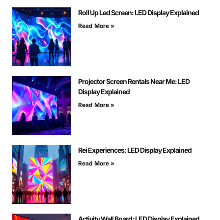
Roll Up Led Screen: LED Display Explained
Read More »
Projector Screen Rentals Near Me: LED
Display Explained
Read More »
Rei Experiences: LED Display Explained
Read More »
Activity Wall Board: LED Display Explained