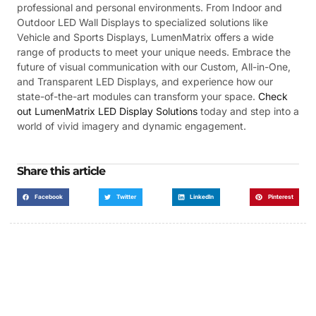
professional and personal environments. From Indoor and
Outdoor LED Wall Displays to specialized solutions like
Vehicle and Sports Displays, LumenMatrix offers a wide
range of products to meet your unique needs. Embrace the
future of visual communication with our Custom, All-in-One,
and Transparent LED Displays, and experience how our
state-of-the-art modules can transform your space.
Check
out LumenMatrix LED Display Solutions
today and step into a
world of vivid imagery and dynamic engagement.
Share this article
Facebook
Twitter
LinkedIn
Pinterest