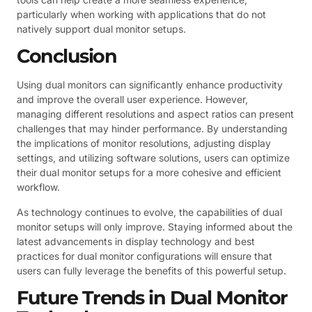
particularly when working with applications that do not
natively support dual monitor setups.
Conclusion
Using dual monitors can significantly enhance productivity
and improve the overall user experience. However,
managing different resolutions and aspect ratios can present
challenges that may hinder performance. By understanding
the implications of monitor resolutions, adjusting display
settings, and utilizing software solutions, users can optimize
their dual monitor setups for a more cohesive and efficient
workflow.
As technology continues to evolve, the capabilities of dual
monitor setups will only improve. Staying informed about the
latest advancements in display technology and best
practices for dual monitor configurations will ensure that
users can fully leverage the benefits of this powerful setup.
Future Trends in Dual Monitor