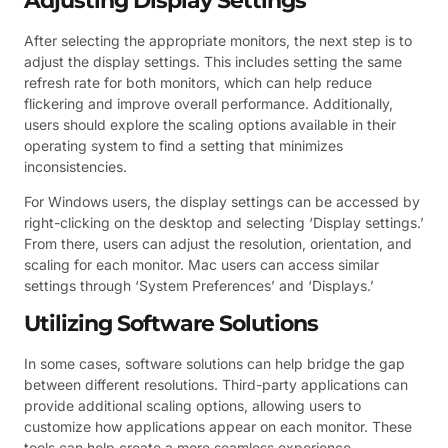
Adjusting Display Settings
After selecting the appropriate monitors, the next step is to
adjust the display settings. This includes setting the same
refresh rate for both monitors, which can help reduce
flickering and improve overall performance. Additionally,
users should explore the scaling options available in their
operating system to find a setting that minimizes
inconsistencies.
For Windows users, the display settings can be accessed by
right-clicking on the desktop and selecting ‘Display settings.’
From there, users can adjust the resolution, orientation, and
scaling for each monitor. Mac users can access similar
settings through ‘System Preferences’ and ‘Displays.’
Utilizing Software Solutions
In some cases, software solutions can help bridge the gap
between different resolutions. Third-party applications can
provide additional scaling options, allowing users to
customize how applications appear on each monitor. These
tools can help create a more seamless experience,