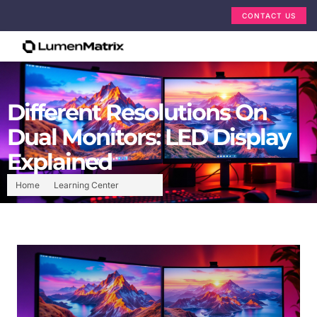
CONTACT US
Different Resolutions On
Dual Monitors: LED Display
Explained
Home
Learning Center