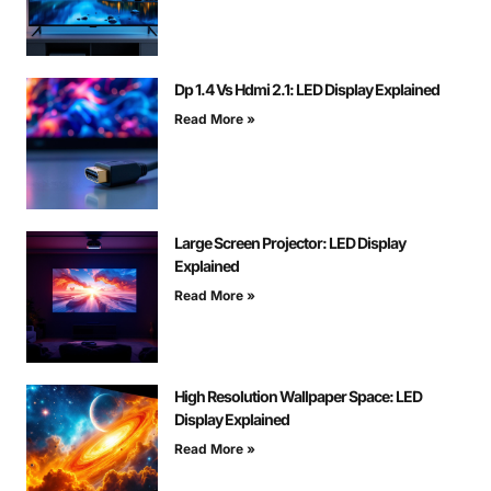
Dp 1.4 Vs Hdmi 2.1: LED Display Explained
Read More »
Large Screen Projector: LED Display
Explained
Read More »
High Resolution Wallpaper Space: LED
Display Explained
Read More »