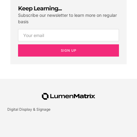
Keep Learning...
Subscribe our newsletter to learn more on regular
basis
SIGN UP
Digital Display & Signage