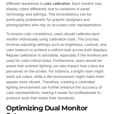
different resolutions is
color calibration
. Each monitor may
display colors differently due to variations in panel
technology and settings. This inconsistency can be
particularly problematic for graphic designers and
photographers who rely on accurate color representation.
To ensure color consistency, users should calibrate each
monitor individually using calibration tools. This process
involves adjusting settings such as brightness, contrast, and
color balance to achieve a uniform look across both displays.
Regular calibration is advisable, especially if the monitors are
used for color-critical tasks. Furthermore, users should be
aware that ambient lighting can also impact how colors are
perceived on the screen. For instance, a bright room might
wash out colors, while a dim environment might make them
appear more vibrant. Therefore, creating a controlled
lighting environment can further enhance the accuracy of
color representation, making it easier for professionals to
produce work that meets their standards.
Optimizing Dual Monitor