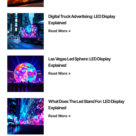
Digital Truck Advertising: LED Display
Explained
Read More »
Las Vegas Led Sphere: LED Display
Explained
Read More »
What Does The Led Stand For: LED Display
Explained
Read More »