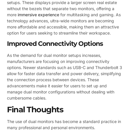
setups. These displays provide a larger screen real estate
without the bezels that separate two monitors, offering a
more
immersive experience
for multitasking and gaming. As
technology advances, ultra-wide monitors are becoming
more affordable and accessible, making them an attractive
option for users seeking to streamline their workspace.
Improved Connectivity Options
As the demand for dual monitor setups increases,
manufacturers are focusing on improving connectivity
options. Newer standards such as USB-C and Thunderbolt 3
allow for faster data transfer and power delivery, simplifying
the connection process between devices. These
advancements make it easier for users to set up and
manage dual monitor configurations without dealing with
cumbersome cables.
Final Thoughts
The use of dual monitors has become a standard practice in
many professional and personal environments.