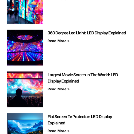
360 Degree Led Light: LED Display Explained
Read More »
Largest Movie Screen In The World: LED
Display Explained
Read More »
Flat Screen Tv Protector: LED Display
Explained
Read More »