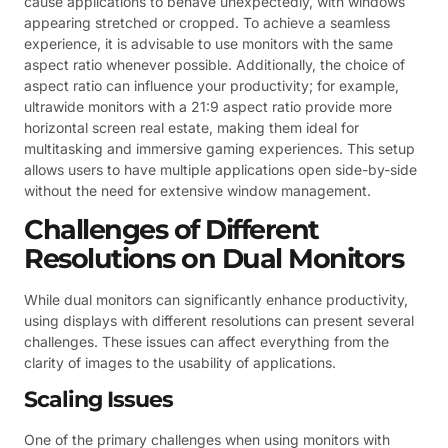
cause applications to behave unexpectedly, with windows
appearing stretched or cropped. To achieve a seamless
experience, it is advisable to use monitors with the same
aspect ratio whenever possible. Additionally, the choice of
aspect ratio can influence your productivity; for example,
ultrawide monitors with a 21:9 aspect ratio provide more
horizontal screen real estate, making them ideal for
multitasking and immersive gaming experiences. This setup
allows users to have multiple applications open side-by-side
without the need for extensive window management.
Challenges of Different
Resolutions on Dual Monitors
While dual monitors can significantly enhance productivity,
using displays with different resolutions can present several
challenges. These issues can affect everything from the
clarity of images to the usability of applications.
Scaling Issues
One of the primary challenges when using monitors with