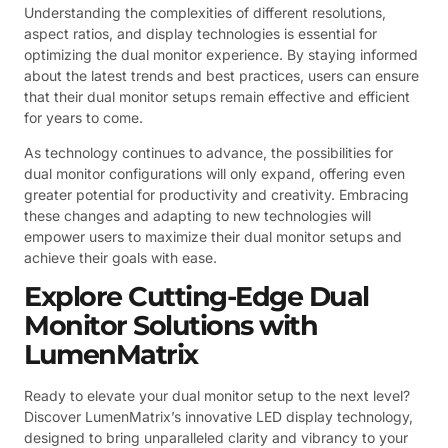
Understanding the complexities of different resolutions,
aspect ratios, and display technologies is essential for
optimizing the dual monitor experience. By staying informed
about the latest trends and best practices, users can ensure
that their dual monitor setups remain effective and efficient
for years to come.
As technology continues to advance, the possibilities for
dual monitor configurations will only expand, offering even
greater potential for productivity and creativity. Embracing
these changes and adapting to new technologies will
empower users to maximize their dual monitor setups and
achieve their goals with ease.
Explore Cutting-Edge Dual
Monitor Solutions with
LumenMatrix
Ready to elevate your dual monitor setup to the next level?
Discover LumenMatrix’s innovative LED display technology,
designed to bring unparalleled clarity and vibrancy to your