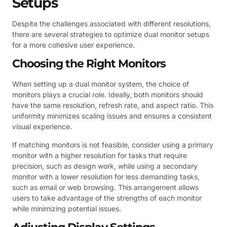
Setups
Despite the challenges associated with different resolutions,
there are several strategies to optimize dual monitor setups
for a more cohesive user experience.
Choosing the Right Monitors
When setting up a dual monitor system, the choice of
monitors plays a crucial role. Ideally, both monitors should
have the same resolution, refresh rate, and aspect ratio. This
uniformity minimizes scaling issues and ensures a consistent
visual experience.
If matching monitors is not feasible, consider using a primary
monitor with a higher resolution for tasks that require
precision, such as design work, while using a secondary
monitor with a lower resolution for less demanding tasks,
such as email or web browsing. This arrangement allows
users to take advantage of the strengths of each monitor
while minimizing potential issues.