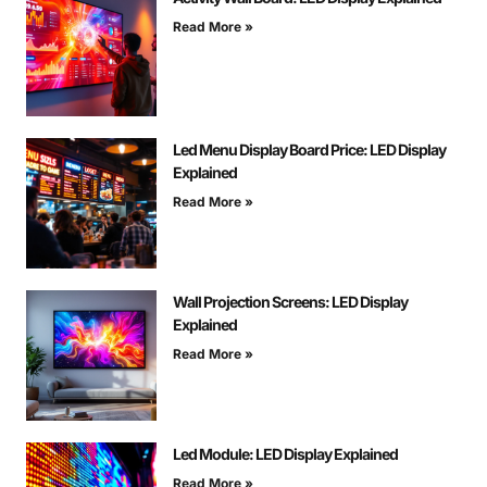
Read More »
Led Menu Display Board Price: LED Display
Explained
Read More »
Wall Projection Screens: LED Display
Explained
Read More »
Led Module: LED Display Explained
Read More »