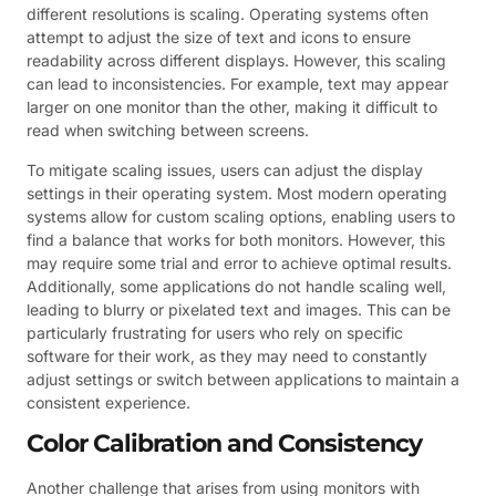
different resolutions is scaling. Operating systems often
attempt to adjust the size of text and icons to ensure
readability across different displays. However, this scaling
can lead to inconsistencies. For example, text may appear
larger on one monitor than the other, making it difficult to
read when switching between screens.
To mitigate scaling issues, users can adjust the display
settings in their operating system. Most modern operating
systems allow for custom scaling options, enabling users to
find a balance that works for both monitors. However, this
may require some trial and error to achieve optimal results.
Additionally, some applications do not handle scaling well,
leading to blurry or pixelated text and images. This can be
particularly frustrating for users who rely on specific
software for their work, as they may need to constantly
adjust settings or switch between applications to maintain a
consistent experience.
Color Calibration and Consistency
Another challenge that arises from using monitors with