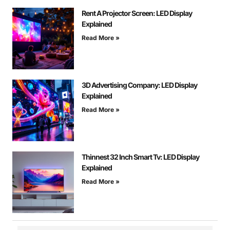
Rent A Projector Screen: LED Display
Explained
Read More »
3D Advertising Company: LED Display
Explained
Read More »
Thinnest 32 Inch Smart Tv: LED Display
Explained
Read More »