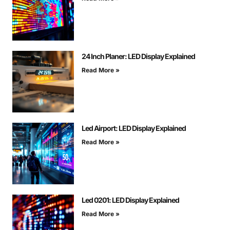
24 Inch Planer: LED Display Explained
Read More »
Led Airport: LED Display Explained
Read More »
Led 0201: LED Display Explained
Read More »