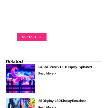
Got a Display in Mind?
We are here to help
CONTACT US
Related
P4 Led Screen: LED Display Explained
Read More »
85 Display: LED Display Explained
Read More »