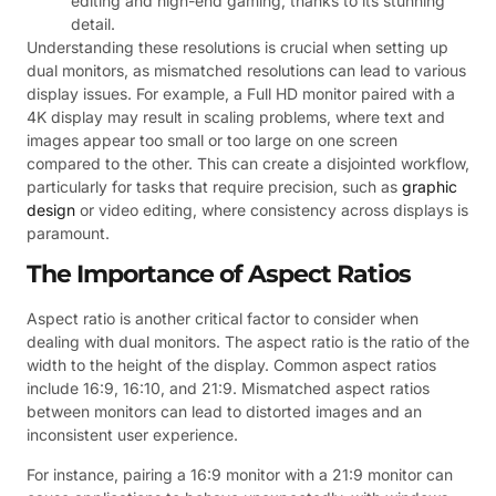
editing and high-end gaming, thanks to its stunning
detail.
Understanding these resolutions is crucial when setting up
dual monitors, as mismatched resolutions can lead to various
display issues. For example, a Full HD monitor paired with a
4K display may result in scaling problems, where text and
images appear too small or too large on one screen
compared to the other. This can create a disjointed workflow,
particularly for tasks that require precision, such as
graphic
design
or video editing, where consistency across displays is
paramount.
The Importance of Aspect Ratios
Aspect ratio is another critical factor to consider when
dealing with dual monitors. The aspect ratio is the ratio of the
width to the height of the display. Common aspect ratios
include 16:9, 16:10, and 21:9. Mismatched aspect ratios
between monitors can lead to distorted images and an
inconsistent user experience.
For instance, pairing a 16:9 monitor with a 21:9 monitor can