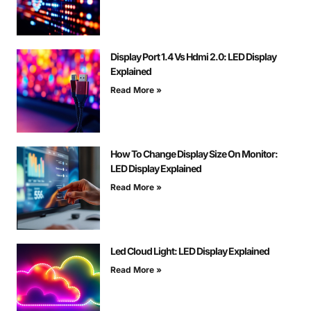
Display Port 1.4 Vs Hdmi 2.0: LED Display
Explained
Read More »
How To Change Display Size On Monitor:
LED Display Explained
Read More »
Led Cloud Light: LED Display Explained
Read More »