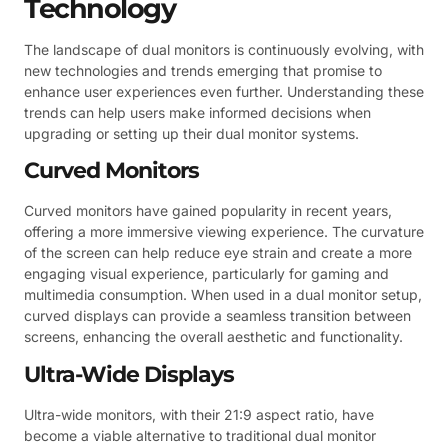
Technology
The landscape of dual monitors is continuously evolving, with
new technologies and trends emerging that promise to
enhance user experiences even further. Understanding these
trends can help users make informed decisions when
upgrading or setting up their dual monitor systems.
Curved Monitors
Curved monitors have gained popularity in recent years,
offering a more immersive viewing experience. The curvature
of the screen can help reduce eye strain and create a more
engaging visual experience, particularly for gaming and
multimedia consumption. When used in a dual monitor setup,
curved displays can provide a seamless transition between
screens, enhancing the overall aesthetic and functionality.
Ultra-Wide Displays
Ultra-wide monitors, with their 21:9 aspect ratio, have
become a viable alternative to traditional dual monitor