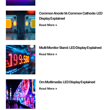
Common Anode Vs Common Cathode: LED
Display Explained
Read More »
Multi Monitor Stand: LED Display Explained
Read More »
Om Multimedia: LED Display Explained
Read More »