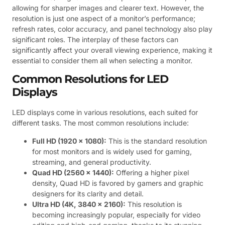
allowing for sharper images and clearer text. However, the
resolution is just one aspect of a monitor’s performance;
refresh rates, color accuracy, and panel technology also play
significant roles. The interplay of these factors can
significantly affect your overall viewing experience, making it
essential to consider them all when selecting a monitor.
Common Resolutions for LED
Displays
LED displays come in various resolutions, each suited for
different tasks. The most common resolutions include:
Full HD (1920 x 1080):
This is the standard resolution
for most monitors and is widely used for gaming,
streaming, and general productivity.
Quad HD (2560 x 1440):
Offering a higher pixel
density, Quad HD is favored by gamers and graphic
designers for its clarity and detail.
Ultra HD (4K, 3840 x 2160):
This resolution is
becoming increasingly popular, especially for video