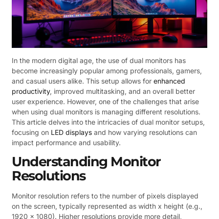
In the modern digital age, the use of dual monitors has
become increasingly popular among professionals, gamers,
and casual users alike. This setup allows for
enhanced
productivity
, improved multitasking, and an overall better
user experience. However, one of the challenges that arise
when using dual monitors is managing different resolutions.
This article delves into the intricacies of dual monitor setups,
focusing on
LED displays
and how varying resolutions can
impact performance and usability.
Understanding Monitor
Resolutions
Monitor resolution refers to the number of pixels displayed
on the screen, typically represented as width x height (e.g.,
1920 x 1080). Higher resolutions provide more detail,