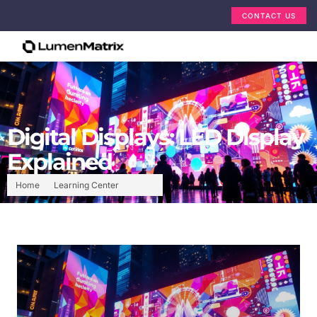
CONTACT US
Digital Displays: LED Display
Explained
Home
Learning Center