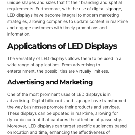
unique shapes and sizes that fit their branding and spatial
requirements. Furthermore, with the rise of
digital signage
,
LED displays have become integral to modern marketing
strategies, allowing companies to update content in real-time
and engage customers with timely promotions and
information.
Applications of LED Displays
The versatility of LED displays allows them to be used in a
wide range of applications. From advertising to
entertainment, the possibilities are virtually limitless.
Advertising and Marketing
One of the most prominent uses of LED displays is in
advertising. Digital billboards and signage have transformed
the way businesses promote their products and services.
These displays can be updated in real-time, allowing for
dynamic content that captures the attention of passersby.
Moreover, LED displays can target specific audiences based
on location and time, enhancing the effectiveness of