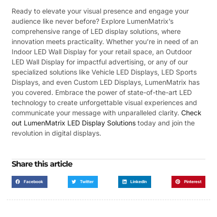
Ready to elevate your visual presence and engage your
audience like never before? Explore LumenMatrix’s
comprehensive range of LED display solutions, where
innovation meets practicality. Whether you’re in need of an
Indoor LED Wall Display for your retail space, an Outdoor
LED Wall Display for impactful advertising, or any of our
specialized solutions like Vehicle LED Displays, LED Sports
Displays, and even Custom LED Displays, LumenMatrix has
you covered. Embrace the power of state-of-the-art LED
technology to create unforgettable visual experiences and
communicate your message with unparalleled clarity.
Check
out LumenMatrix LED Display Solutions
today and join the
revolution in digital displays.
Share this article
Facebook
Twitter
LinkedIn
Pinterest