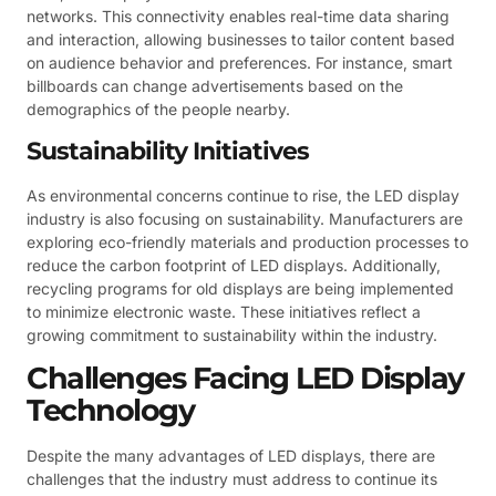
networks. This connectivity enables real-time data sharing
and interaction, allowing businesses to tailor content based
on audience behavior and preferences. For instance, smart
billboards can change advertisements based on the
demographics of the people nearby.
Sustainability Initiatives
As environmental concerns continue to rise, the LED display
industry is also focusing on sustainability. Manufacturers are
exploring eco-friendly materials and production processes to
reduce the carbon footprint of LED displays. Additionally,
recycling programs for old displays are being implemented
to minimize electronic waste. These initiatives reflect a
growing commitment to sustainability within the industry.
Challenges Facing LED Display
Technology
Despite the many advantages of LED displays, there are
challenges that the industry must address to continue its