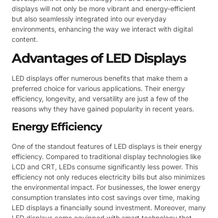
displays will not only be more vibrant and energy-efficient
but also seamlessly integrated into our everyday
environments, enhancing the way we interact with digital
content.
Advantages of LED Displays
LED displays offer numerous benefits that make them a
preferred choice for various applications. Their energy
efficiency, longevity, and versatility are just a few of the
reasons why they have gained popularity in recent years.
Energy Efficiency
One of the standout features of LED displays is their energy
efficiency. Compared to traditional display technologies like
LCD and CRT, LEDs consume significantly less power. This
efficiency not only reduces electricity bills but also minimizes
the environmental impact. For businesses, the lower energy
consumption translates into cost savings over time, making
LED displays a financially sound investment. Moreover, many
LED displays come equipped with smart technology that