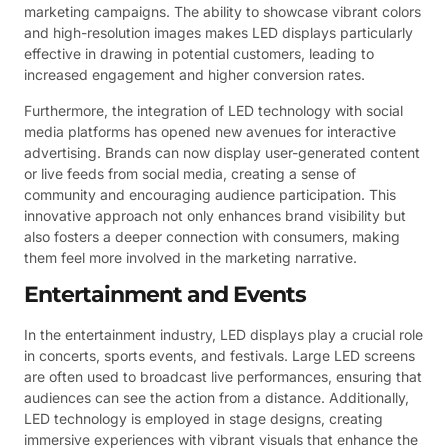
marketing campaigns. The ability to showcase vibrant colors
and high-resolution images makes LED displays particularly
effective in drawing in potential customers, leading to
increased engagement and higher conversion rates.
Furthermore, the integration of LED technology with social
media platforms has opened new avenues for interactive
advertising. Brands can now display user-generated content
or live feeds from social media, creating a sense of
community and encouraging audience participation. This
innovative approach not only enhances brand visibility but
also fosters a deeper connection with consumers, making
them feel more involved in the marketing narrative.
Entertainment and Events
In the entertainment industry, LED displays play a crucial role
in concerts, sports events, and festivals. Large LED screens
are often used to broadcast live performances, ensuring that
audiences can see the action from a distance. Additionally,
LED technology is employed in stage designs, creating
immersive experiences with vibrant visuals that enhance the