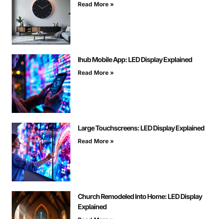
Read More »
Ihub Mobile App: LED Display Explained
Read More »
Large Touchscreens: LED Display Explained
Read More »
Church Remodeled Into Home: LED Display
Explained