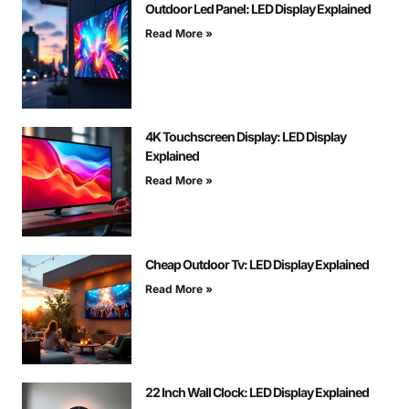
Outdoor Led Panel: LED Display Explained
Read More »
4K Touchscreen Display: LED Display
Explained
Read More »
Cheap Outdoor Tv: LED Display Explained
Read More »
22 Inch Wall Clock: LED Display Explained