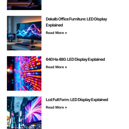
Dekalb Office Furniture: LED Display
Explained
Read More »
640 На 480: LED Display Explained
Read More »
Lcd Full Form: LED Display Explained
Read More »