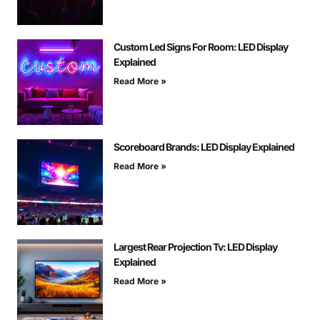
Custom Led Signs For Room: LED Display
Explained
Read More »
Scoreboard Brands: LED Display Explained
Read More »
Largest Rear Projection Tv: LED Display
Explained
Read More »