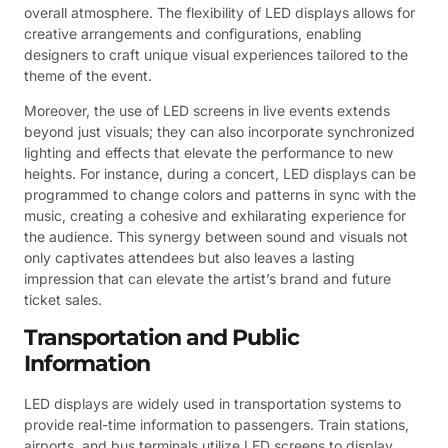
overall atmosphere. The flexibility of LED displays allows for
creative arrangements and configurations, enabling
designers to craft unique visual experiences tailored to the
theme of the event.
Moreover, the use of LED screens in live events extends
beyond just visuals; they can also incorporate synchronized
lighting and effects that elevate the performance to new
heights. For instance, during a concert, LED displays can be
programmed to change colors and patterns in sync with the
music, creating a cohesive and exhilarating experience for
the audience. This synergy between sound and visuals not
only captivates attendees but also leaves a lasting
impression that can elevate the artist’s brand and future
ticket sales.
Transportation and Public
Information
LED displays are widely used in transportation systems to
provide real-time information to passengers. Train stations,
airports, and bus terminals utilize LED screens to display