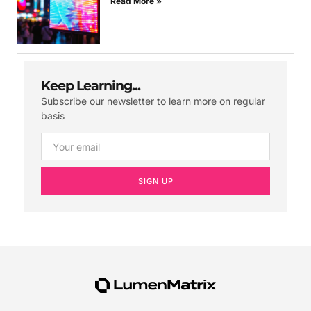
Read More »
Keep Learning...
Subscribe our newsletter to learn more on regular
basis
SIGN UP