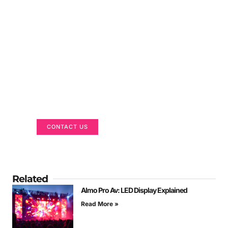
Got a Display in Mind?
We are here to help
CONTACT US
Related
Almo Pro Av: LED Display Explained
Read More »