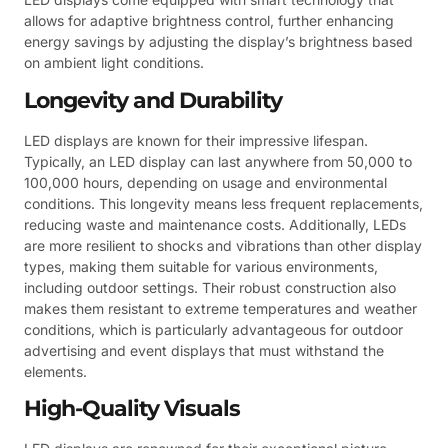
allows for adaptive brightness control, further enhancing
energy savings by adjusting the display’s brightness based
on ambient light conditions.
Longevity and Durability
LED displays are known for their impressive lifespan.
Typically, an LED display can last anywhere from 50,000 to
100,000 hours, depending on usage and environmental
conditions. This longevity means less frequent replacements,
reducing waste and maintenance costs. Additionally, LEDs
are more resilient to shocks and vibrations than other display
types, making them suitable for various environments,
including outdoor settings. Their robust construction also
makes them resistant to extreme temperatures and weather
conditions, which is particularly advantageous for outdoor
advertising and event displays that must withstand the
elements.
High-Quality Visuals