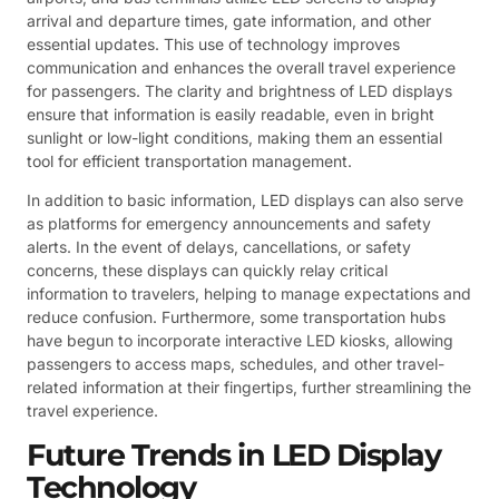
arrival and departure times, gate information, and other
essential updates. This use of technology improves
communication and enhances the overall travel experience
for passengers. The clarity and brightness of LED displays
ensure that information is easily readable, even in bright
sunlight or low-light conditions, making them an essential
tool for efficient transportation management.
In addition to basic information, LED displays can also serve
as platforms for emergency announcements and safety
alerts. In the event of delays, cancellations, or safety
concerns, these displays can quickly relay critical
information to travelers, helping to manage expectations and
reduce confusion. Furthermore, some transportation hubs
have begun to incorporate interactive LED kiosks, allowing
passengers to access maps, schedules, and other travel-
related information at their fingertips, further streamlining the
travel experience.
Future Trends in LED Display
Technology