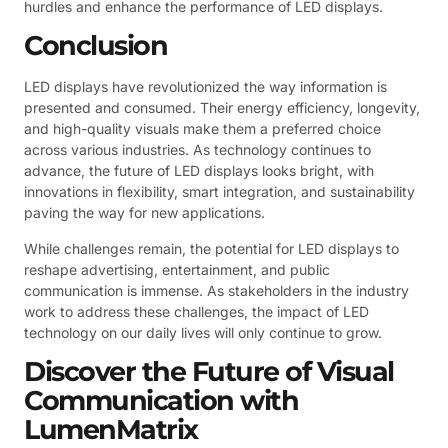
hurdles and enhance the performance of LED displays.
Conclusion
LED displays have revolutionized the way information is
presented and consumed. Their energy efficiency, longevity,
and high-quality visuals make them a preferred choice
across various industries. As technology continues to
advance, the future of LED displays looks bright, with
innovations in flexibility, smart integration, and sustainability
paving the way for new applications.
While challenges remain, the potential for LED displays to
reshape advertising, entertainment, and public
communication is immense. As stakeholders in the industry
work to address these challenges, the impact of LED
technology on our daily lives will only continue to grow.
Discover the Future of Visual
Communication with
LumenMatrix