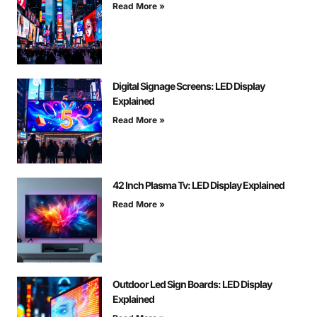
Read More »
Digital Signage Screens: LED Display
Explained
Read More »
42 Inch Plasma Tv: LED Display Explained
Read More »
Outdoor Led Sign Boards: LED Display
Explained