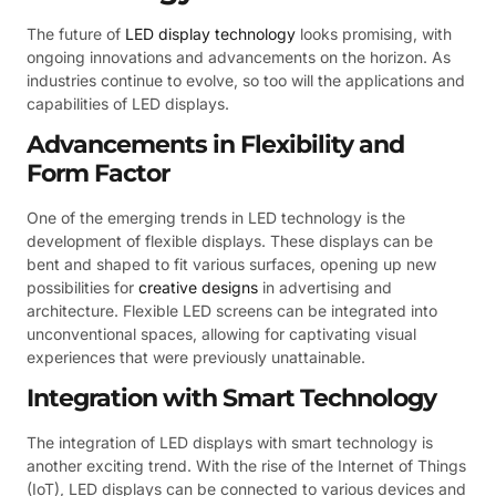
The future of
LED display technology
looks promising, with
ongoing innovations and advancements on the horizon. As
industries continue to evolve, so too will the applications and
capabilities of LED displays.
Advancements in Flexibility and
Form Factor
One of the emerging trends in LED technology is the
development of flexible displays. These displays can be
bent and shaped to fit various surfaces, opening up new
possibilities for
creative designs
in advertising and
architecture. Flexible LED screens can be integrated into
unconventional spaces, allowing for captivating visual
experiences that were previously unattainable.
Integration with Smart Technology
The integration of LED displays with smart technology is
another exciting trend. With the rise of the Internet of Things
(IoT), LED displays can be connected to various devices and