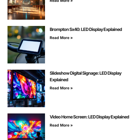
Read More »
Brompton Sx40: LED Display Explained
Read More »
Slideshow Digital Signage: LED Display
Explained
Read More »
Video Home Screen: LED Display Explained
Read More »