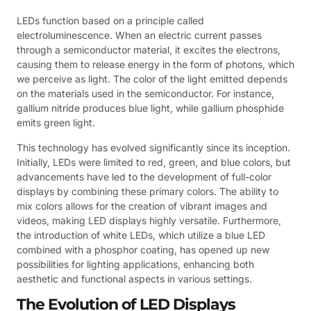
LEDs function based on a principle called
electroluminescence. When an electric current passes
through a semiconductor material, it excites the electrons,
causing them to release energy in the form of photons, which
we perceive as light. The color of the light emitted depends
on the materials used in the semiconductor. For instance,
gallium nitride produces blue light, while gallium phosphide
emits green light.
This technology has evolved significantly since its inception.
Initially, LEDs were limited to red, green, and blue colors, but
advancements have led to the development of full-color
displays by combining these primary colors. The ability to
mix colors allows for the creation of vibrant images and
videos, making LED displays highly versatile. Furthermore,
the introduction of white LEDs, which utilize a blue LED
combined with a phosphor coating, has opened up new
possibilities for lighting applications, enhancing both
aesthetic and functional aspects in various settings.
The Evolution of LED Displays