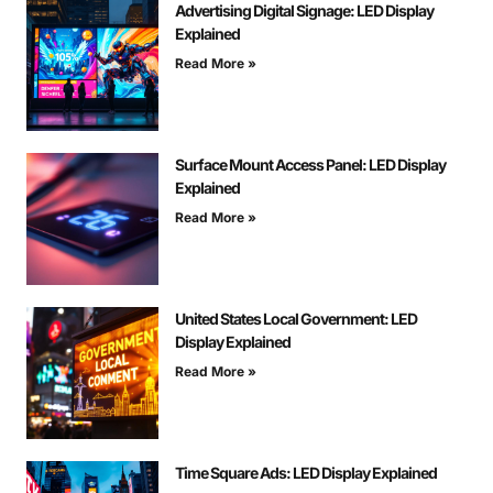
Advertising Digital Signage: LED Display
Explained
Read More »
Surface Mount Access Panel: LED Display
Explained
Read More »
United States Local Government: LED
Display Explained
Read More »
Time Square Ads: LED Display Explained