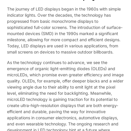
The journey of LED displays began in the 1960s with simple
indicator lights. Over the decades, the technology has
progressed from basic monochrome displays to
sophisticated full-color screens. The introduction of surface-
mounted devices (SMD) in the 1990s marked a significant
milestone, allowing for more compact and efficient designs.
Today, LED displays are used in various applications, from
small screens on devices to massive outdoor billboards.
As the technology continues to advance, we see the
emergence of organic light-emitting diodes (OLEDs) and
microLEDs, which promise even greater efficiency and image
quality. OLEDs, for example, offer deeper blacks and a wider
viewing angle due to their ability to emit light at the pixel
level, eliminating the need for backlighting. Meanwhile,
microLED technology is gaining traction for its potential to
create ultra-high-resolution displays that are both energy-
efficient and durable, paving the way for innovative
applications in consumer electronics, automotive displays,
and even wearable technology. The ongoing research and
development in LED technology hint at a future where