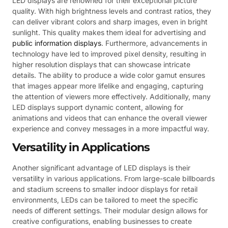
LED displays are renowned for their exceptional picture
quality. With high brightness levels and contrast ratios, they
can deliver vibrant colors and sharp images, even in bright
sunlight. This quality makes them ideal for advertising and
public information displays
. Furthermore, advancements in
technology have led to improved pixel density, resulting in
higher resolution displays that can showcase intricate
details. The ability to produce a wide color gamut ensures
that images appear more lifelike and engaging, capturing
the attention of viewers more effectively. Additionally, many
LED displays support dynamic content, allowing for
animations and videos that can enhance the overall viewer
experience and convey messages in a more impactful way.
Versatility in Applications
Another significant advantage of LED displays is their
versatility in various applications. From large-scale billboards
and stadium screens to smaller indoor displays for retail
environments, LEDs can be tailored to meet the specific
needs of different settings. Their modular design allows for
creative configurations, enabling businesses to create