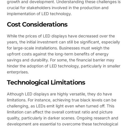
growth and development. Understanding these challenges is
crucial for stakeholders involved in the production and
implementation of LED technology.
Cost Considerations
While the prices of LED displays have decreased over the
years, the initial investment can still be significant, especially
for large-scale installations. Businesses must weigh the
upfront costs against the long-term benefits of energy
savings and durability. For some, the financial barrier may
hinder the adoption of LED technology, particularly in smaller
enterprises.
Technological Limitations
Although LED displays are highly versatile, they do have
limitations. For instance, achieving true black levels can be
challenging, as LEDs emit light even when turned off. This
limitation can affect the overall contrast ratio and picture
quality, particularly in darker scenes. Ongoing research and
development are essential to overcome these technological