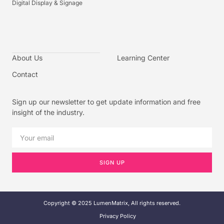
Digital Display & Signage
About Us
Learning Center
Contact
Sign up our newsletter to get update information and free
insight of the industry.
SIGN UP
Copyright © 2025 LumenMatrix, All rights reserved.
Privacy Policy