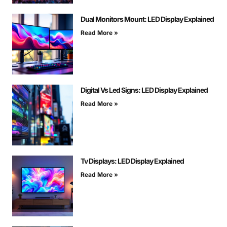
Dual Monitors Mount: LED Display Explained
Read More »
Digital Vs Led Signs: LED Display Explained
Read More »
Tv Displays: LED Display Explained
Read More »