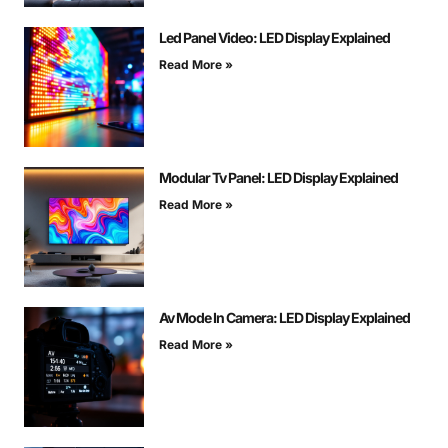
Led Panel Video: LED Display Explained
Read More »
Modular Tv Panel: LED Display Explained
Read More »
Av Mode In Camera: LED Display Explained
Read More »