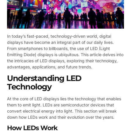
In today’s fast-paced, technology-driven world, digital
displays have become an integral part of our daily lives.
From smartphones to billboards, the use of LED (Light
Emitting Diode) displays is ubiquitous. This article delves into
the intricacies of LED displays, exploring their technology,
advantages, applications, and future trends.
Understanding LED
Technology
At the core of LED displays lies the technology that enables
them to emit light. LEDs are semiconductor devices that
convert electrical energy into light. This section will break
down how LEDs work and their evolution over the years.
How LEDs Work