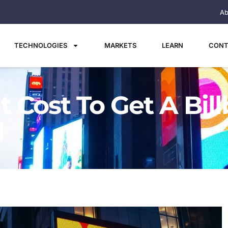
Ab
TECHNOLOGIES
MARKETS
LEARN
CONT
 Cost To Get A Bil
d