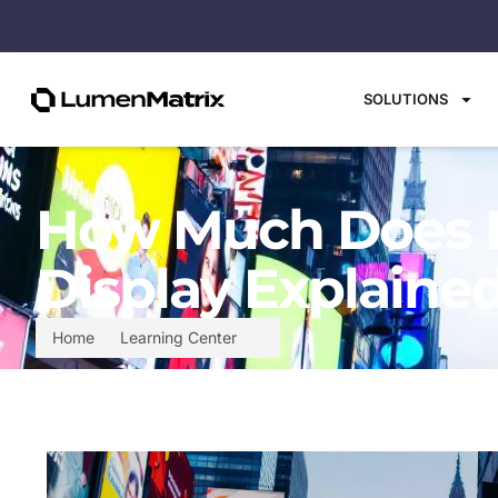
SOLUTIONS
How Much Does It
Display Explaine
Home
Learning Center