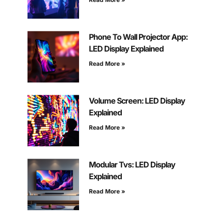
Phone To Wall Projector App:
LED Display Explained
Read More »
Volume Screen: LED Display
Explained
Read More »
Modular Tvs: LED Display
Explained
Read More »