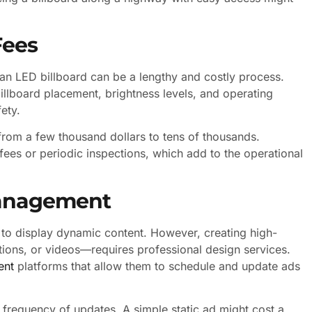
Fees
 an LED billboard can be a lengthy and costly process.
billboard placement, brightness levels, and operating
ety.
 from a few thousand dollars to tens of thousands.
fees or periodic inspections, which add to the operational
Management
y to display dynamic content. However, creating high-
ions, or videos—requires professional design services.
ent
platforms that allow them to schedule and update ads
frequency of updates. A simple static ad might cost a