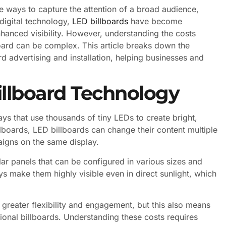
ve ways to capture the attention of a broad audience,
 digital technology,
LED billboards
have become
anced visibility. However, understanding the costs
oard can be complex. This article breaks down the
rd advertising and installation, helping businesses and
llboard Technology
ays that use thousands of tiny LEDs to create bright,
illboards, LED billboards can change their content multiple
aigns on the same display.
r panels that can be configured in various sizes and
ays make them highly visible even in direct sunlight, which
 greater flexibility and engagement, but this also means
itional billboards. Understanding these costs requires