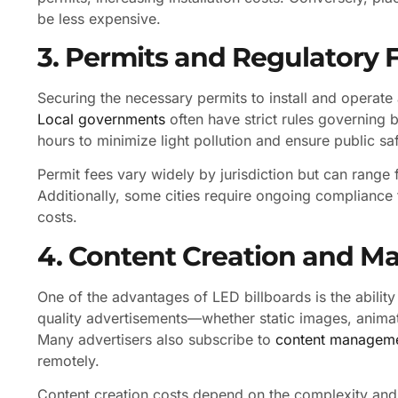
be less expensive.
3. Permits and Regulatory 
Securing the necessary permits to install and operate
Local governments
often have strict rules governing 
hours to minimize light pollution and ensure public saf
Permit fees vary widely by jurisdiction but can range
Additionally, some cities require ongoing compliance 
costs.
4. Content Creation and 
One of the advantages of LED billboards is the abilit
quality advertisements—whether static images, animat
Many advertisers also subscribe to
content managem
remotely.
Content creation costs depend on the complexity and 