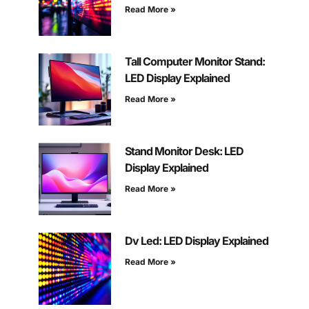
Read More »
Tall Computer Monitor Stand:
LED Display Explained
Read More »
Stand Monitor Desk: LED
Display Explained
Read More »
Dv Led: LED Display Explained
Read More »