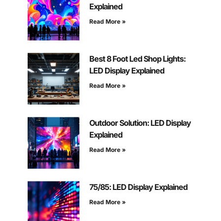
Explained
Read More »
Best 8 Foot Led Shop Lights:
LED Display Explained
Read More »
Outdoor Solution: LED Display
Explained
Read More »
75/85: LED Display Explained
Read More »