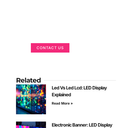
Got a Display in
Mind?
We are here to help
CONTACT US
Related
Led Vs Led Lcd: LED Display
Explained
Read More »
Electronic Banner: LED Display