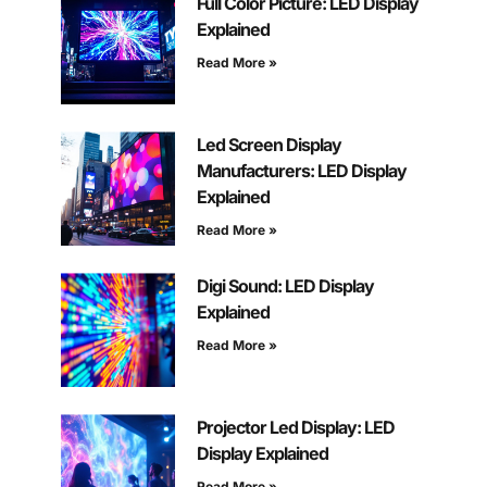
Full Color Picture: LED Display
Explained
Read More »
Led Screen Display
Manufacturers: LED Display
Explained
Read More »
Digi Sound: LED Display
Explained
Read More »
Projector Led Display: LED
Display Explained
Read More »