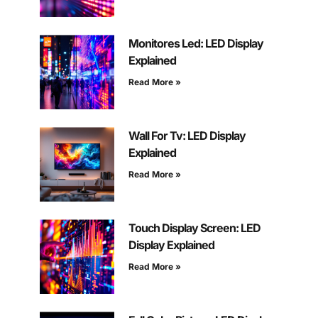
Monitores Led: LED Display
Explained
Read More »
Wall For Tv: LED Display
Explained
Read More »
Touch Display Screen: LED
Display Explained
Read More »