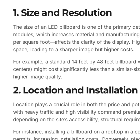
1. Size and Resolution
The size of an LED billboard is one of the primary de
modules, which increases material and manufacturing 
per square foot—affects the clarity of the display. 
space, leading to a sharper image but higher costs.
For example, a standard 14 feet by 48 feet billboard
centers) might cost significantly less than a similar-
higher image quality.
2. Location and Installation
Location plays a crucial role in both the price and po
with heavy traffic and high visibility command premium 
depending on the site’s accessibility, structural requi
For instance, installing a billboard on a rooftop in a
permits, increasing installation costs. Conversely, pl