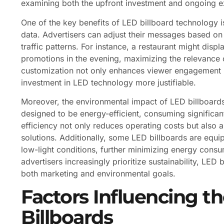
examining both the upfront investment and ongoing 
One of the key benefits of LED billboard technology is 
data. Advertisers can adjust their messages based on 
traffic patterns. For instance, a restaurant might disp
promotions in the evening, maximizing the relevance of
customization not only enhances viewer engagement b
investment in LED technology more justifiable.
Moreover, the environmental impact of LED billboard
designed to be energy-efficient, consuming significant
efficiency not only reduces operating costs but also 
solutions. Additionally, some LED billboards are equi
low-light conditions, further minimizing energy consu
advertisers increasingly prioritize sustainability, LED
both marketing and environmental goals.
Factors Influencing t
Billboards