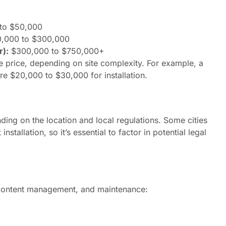
to $50,000
,000 to $300,000
r):
$300,000 to $750,000+
e price, depending on site complexity. For example, a
e $20,000 to $30,000 for installation.
ng on the location and local regulations. Some cities
stallation, so it’s essential to factor in potential legal
, content management, and maintenance: