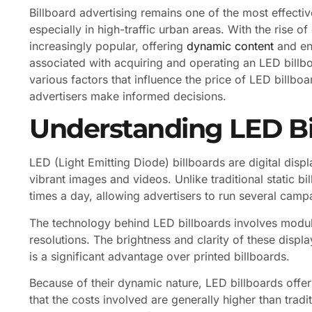
Billboard advertising remains one of the most effecti
especially in high-traffic urban areas. With the rise of
increasingly popular, offering
dynamic content
and enh
associated with acquiring and operating an LED billb
various factors that influence the price of LED billboa
advertisers make informed decisions.
Understanding LED Bi
LED (Light Emitting Diode) billboards are digital displ
vibrant images and videos. Unlike traditional static b
times a day, allowing advertisers to run several camp
The technology behind LED billboards involves modula
resolutions. The brightness and clarity of these displ
is a significant advantage over printed billboards.
Because of their dynamic nature, LED billboards offer
that the costs involved are generally higher than trad