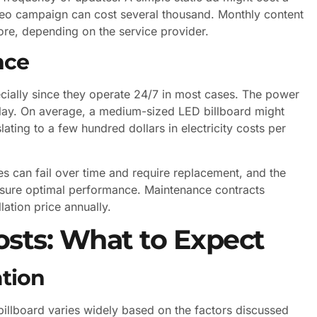
ideo campaign can cost several thousand. Monthly content
e, depending on the service provider.
nce
ecially since they operate 24/7 in most cases. The power
play. On average, a medium-sized LED billboard might
ing to a few hundred dollars in electricity costs per
 can fail over time and require replacement, and the
nsure optimal performance. Maintenance contracts
lation price annually.
sts: What to Expect
ation
billboard varies widely based on the factors discussed