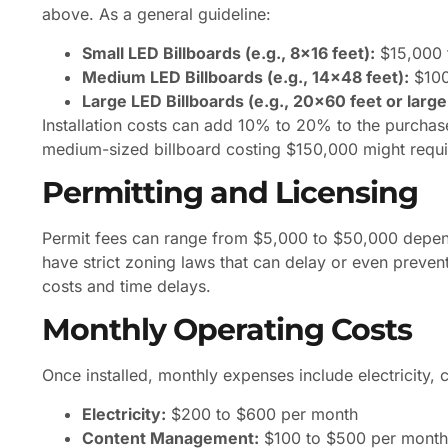
above. As a general guideline:
Small LED Billboards (e.g., 8×16 feet):
$15,000 
Medium LED Billboards (e.g., 14×48 feet):
$100
Large LED Billboards (e.g., 20×60 feet or large
Installation costs can add 10% to 20% to the purchas
medium-sized billboard costing $150,000 might requir
Permitting and Licensing
Permit fees can range from $5,000 to $50,000 dependi
have strict zoning laws that can delay or even prevent in
costs and time delays.
Monthly Operating Costs
Once installed, monthly expenses include electricity
Electricity:
$200 to $600 per month
Content Management:
$100 to $500 per month