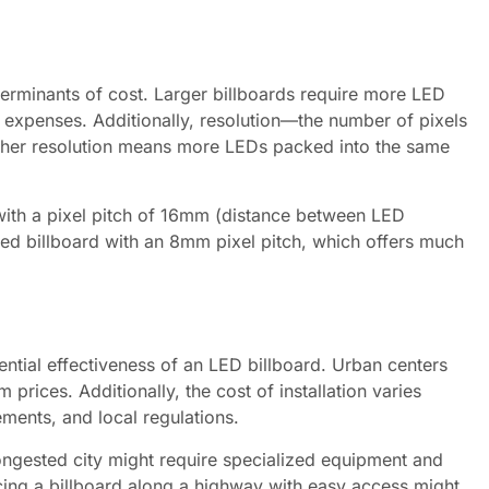
terminants of cost. Larger billboards require more LED
expenses. Additionally, resolution—the number of pixels
Higher resolution means more LEDs packed into the same
 with a pixel pitch of 16mm (distance between LED
sized billboard with an 8mm pixel pitch, which offers much
tential effectiveness of an LED billboard. Urban centers
prices. Additionally, the cost of installation varies
rements, and local regulations.
 congested city might require specialized equipment and
acing a billboard along a highway with easy access might