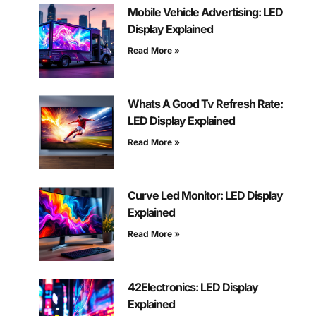
Mobile Vehicle Advertising: LED
Display Explained
Read More »
Whats A Good Tv Refresh Rate:
LED Display Explained
Read More »
Curve Led Monitor: LED Display
Explained
Read More »
42Electronics: LED Display
Explained