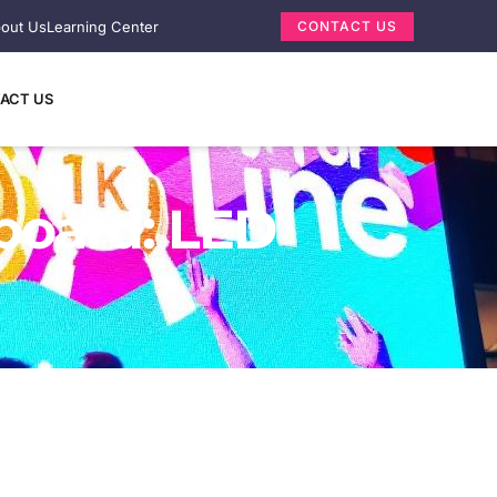
out Us
Learning Center
CONTACT US
ACT US
lboard: LED