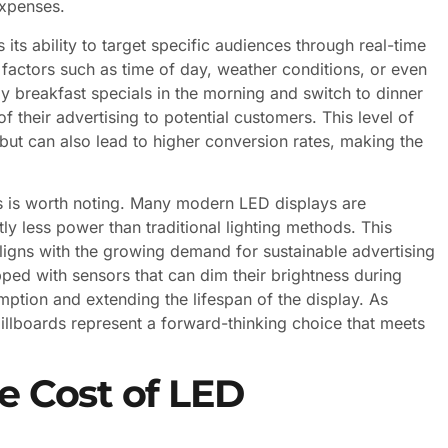
expenses.
its ability to target specific audiences through real-time
factors such as time of day, weather conditions, or even
lay breakfast specials in the morning and switch to dinner
 their advertising to potential customers. This level of
ut can also lead to higher conversion rates, making the
s is worth noting. Many modern LED displays are
ly less power than traditional lighting methods. This
aligns with the growing demand for sustainable advertising
pped with sensors that can dim their brightness during
mption and extending the lifespan of the display. As
 billboards represent a forward-thinking choice that meets
he Cost of LED