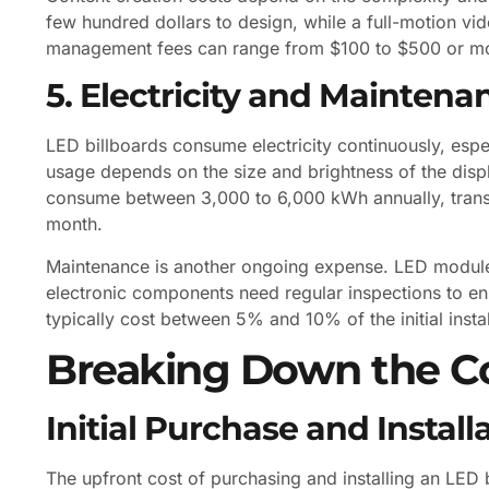
few hundred dollars to design, while a full-motion v
management fees can range from $100 to $500 or mor
5. Electricity and Maintena
LED billboards consume electricity continuously, esp
usage depends on the size and brightness of the dis
consume between 3,000 to 6,000 kWh annually, translat
month.
Maintenance is another ongoing expense. LED modules
electronic components need regular inspections to e
typically cost between 5% and 10% of the initial instal
Breaking Down the Co
Initial Purchase and Install
The upfront cost of purchasing and installing an LED 