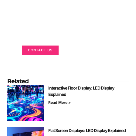
Got a Display in Mind?
We are here to help
CONTACT US
Related
Interactive Floor Display: LED Display
Explained
Read More »
Flat Screen Displays: LED Display Explained