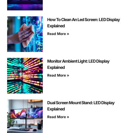
How To Clean An Led Screen: LED Display
Explained
Read More »
Monitor Ambient Light: LED Display
Explained
Read More »
Dual Screen Mount Stand: LED Display
Explained
Read More »