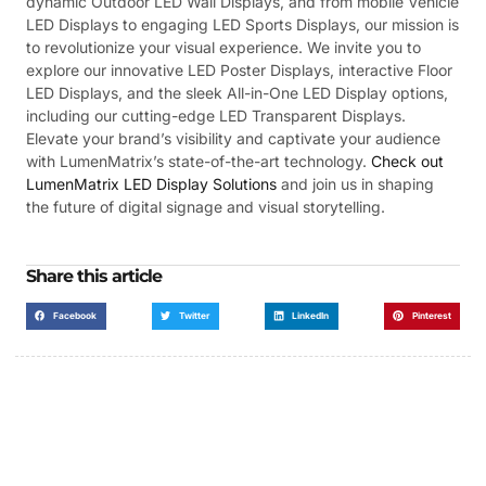
dynamic Outdoor LED Wall Displays, and from mobile Vehicle
LED Displays to engaging LED Sports Displays, our mission is
to revolutionize your visual experience. We invite you to
explore our innovative LED Poster Displays, interactive Floor
LED Displays, and the sleek All-in-One LED Display options,
including our cutting-edge LED Transparent Displays.
Elevate your brand’s visibility and captivate your audience
with LumenMatrix’s state-of-the-art technology.
Check out
LumenMatrix LED Display Solutions
and join us in shaping
the future of digital signage and visual storytelling.
Share this article
Facebook
Twitter
LinkedIn
Pinterest