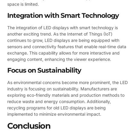
space is limited.
Integration with Smart Technology
The integration of LED displays with smart technology is
another exciting trend. As the Internet of Things (IoT)
continues to grow, LED displays are being equipped with
sensors and connectivity features that enable real-time data
exchange. This capability allows for more interactive and
engaging content, enhancing the viewer experience.
Focus on Sustainability
As environmental concerns become more prominent, the LED
industry is focusing on sustainability. Manufacturers are
exploring eco-friendly materials and production methods to
reduce waste and energy consumption. Additionally,
recycling programs for old LED displays are being
implemented to minimize environmental impact.
Conclusion