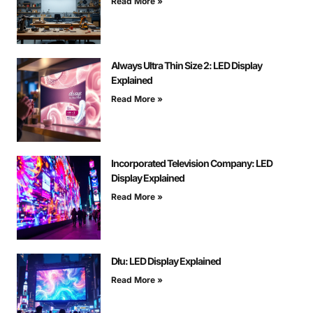
Read More »
Always Ultra Thin Size 2: LED Display
Explained
Read More »
Incorporated Television Company: LED
Display Explained
Read More »
Dłu: LED Display Explained
Read More »