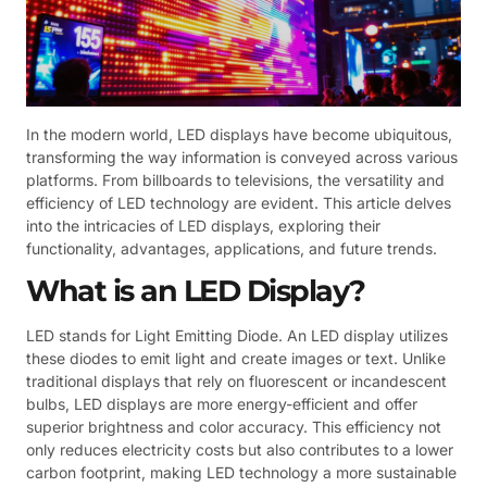
In the modern world, LED displays have become ubiquitous,
transforming the way information is conveyed across various
platforms. From billboards to televisions, the versatility and
efficiency of LED technology are evident. This article delves
into the intricacies of LED displays, exploring their
functionality, advantages, applications, and future trends.
What is an LED Display?
LED stands for Light Emitting Diode. An LED display utilizes
these diodes to emit light and create images or text. Unlike
traditional displays that rely on fluorescent or incandescent
bulbs, LED displays are more energy-efficient and offer
superior brightness and color accuracy. This efficiency not
only reduces electricity costs but also contributes to a lower
carbon footprint, making LED technology a more sustainable