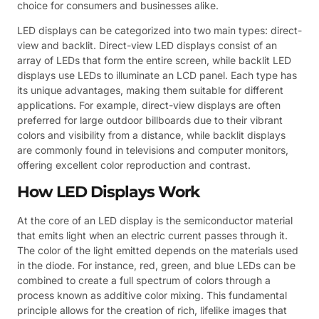
choice for consumers and businesses alike.
LED displays can be categorized into two main types: direct-
view and backlit. Direct-view LED displays consist of an
array of LEDs that form the entire screen, while backlit LED
displays use LEDs to illuminate an LCD panel. Each type has
its unique advantages, making them suitable for different
applications. For example, direct-view displays are often
preferred for large outdoor billboards due to their vibrant
colors and visibility from a distance, while backlit displays
are commonly found in televisions and computer monitors,
offering excellent color reproduction and contrast.
How LED Displays Work
At the core of an LED display is the semiconductor material
that emits light when an electric current passes through it.
The color of the light emitted depends on the materials used
in the diode. For instance, red, green, and blue LEDs can be
combined to create a full spectrum of colors through a
process known as additive color mixing. This fundamental
principle allows for the creation of rich, lifelike images that