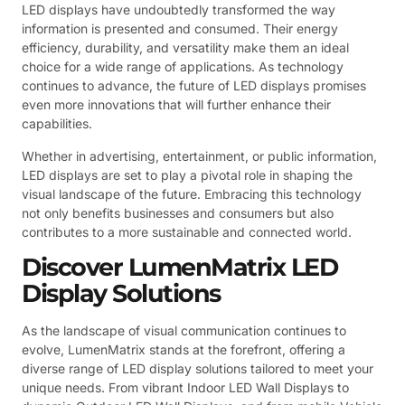
LED displays have undoubtedly transformed the way
information is presented and consumed. Their energy
efficiency, durability, and versatility make them an ideal
choice for a wide range of applications. As technology
continues to advance, the future of LED displays promises
even more innovations that will further enhance their
capabilities.
Whether in advertising, entertainment, or public information,
LED displays are set to play a pivotal role in shaping the
visual landscape of the future. Embracing this technology
not only benefits businesses and consumers but also
contributes to a more sustainable and connected world.
Discover LumenMatrix LED
Display Solutions
As the landscape of visual communication continues to
evolve, LumenMatrix stands at the forefront, offering a
diverse range of LED display solutions tailored to meet your
unique needs. From vibrant Indoor LED Wall Displays to