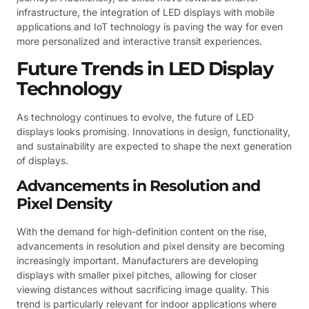
infrastructure, the integration of LED displays with mobile
applications and IoT technology is paving the way for even
more personalized and interactive transit experiences.
Future Trends in LED Display
Technology
As technology continues to evolve, the future of LED
displays looks promising. Innovations in design, functionality,
and sustainability are expected to shape the next generation
of displays.
Advancements in Resolution and
Pixel Density
With the demand for high-definition content on the rise,
advancements in resolution and pixel density are becoming
increasingly important. Manufacturers are developing
displays with smaller pixel pitches, allowing for closer
viewing distances without sacrificing image quality. This
trend is particularly relevant for indoor applications where