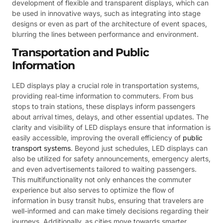
development of flexible and transparent displays, which can
be used in innovative ways, such as integrating into stage
designs or even as part of the architecture of event spaces,
blurring the lines between performance and environment.
Transportation and Public
Information
LED displays play a crucial role in transportation systems,
providing real-time information to commuters. From bus
stops to train stations, these displays inform passengers
about arrival times, delays, and other essential updates. The
clarity and visibility of LED displays ensure that information is
easily accessible, improving the overall efficiency of
public
transport systems
. Beyond just schedules, LED displays can
also be utilized for safety announcements, emergency alerts,
and even advertisements tailored to waiting passengers.
This multifunctionality not only enhances the commuter
experience but also serves to optimize the flow of
information in busy transit hubs, ensuring that travelers are
well-informed and can make timely decisions regarding their
journeys. Additionally, as cities move towards smarter