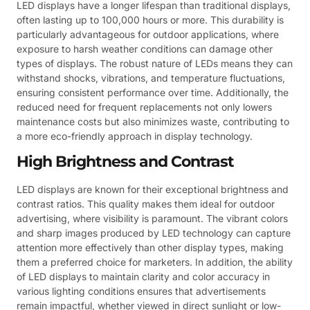
LED displays have a longer lifespan than traditional displays,
often lasting up to 100,000 hours or more. This durability is
particularly advantageous for outdoor applications, where
exposure to harsh weather conditions can damage other
types of displays. The robust nature of LEDs means they can
withstand shocks, vibrations, and temperature fluctuations,
ensuring consistent performance over time. Additionally, the
reduced need for frequent replacements not only lowers
maintenance costs but also minimizes waste, contributing to
a more eco-friendly approach in display technology.
High Brightness and Contrast
LED displays are known for their exceptional brightness and
contrast ratios. This quality makes them ideal for outdoor
advertising, where visibility is paramount. The vibrant colors
and sharp images produced by LED technology can capture
attention more effectively than other display types, making
them a preferred choice for marketers. In addition, the ability
of LED displays to maintain clarity and color accuracy in
various lighting conditions ensures that advertisements
remain impactful, whether viewed in direct sunlight or low-