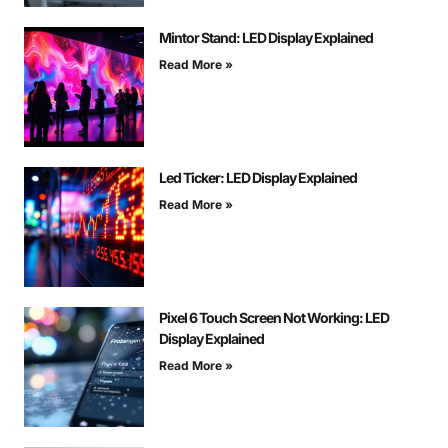
Mintor Stand: LED Display Explained
Read More »
Led Ticker: LED Display Explained
Read More »
Pixel 6 Touch Screen Not Working: LED
Display Explained
Read More »