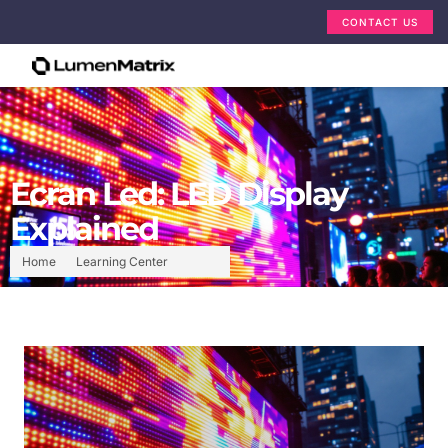
CONTACT US
Ecran Led: LED Display
Explained
Home
Learning Center