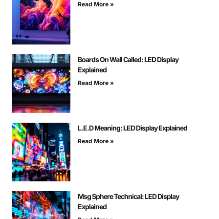
Read More »
Boards On Wall Called: LED Display
Explained
Read More »
L.E.D Meaning: LED Display Explained
Read More »
Msg Sphere Technical: LED Display
Explained