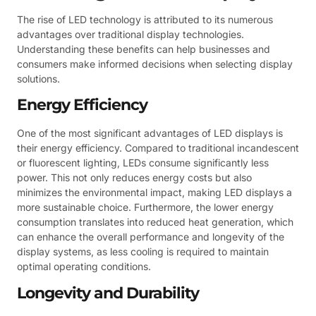
The rise of LED technology is attributed to its numerous
advantages over traditional display technologies.
Understanding these benefits can help businesses and
consumers make informed decisions when selecting display
solutions.
Energy Efficiency
One of the most significant advantages of LED displays is
their energy efficiency. Compared to traditional incandescent
or fluorescent lighting, LEDs consume significantly less
power. This not only reduces energy costs but also
minimizes the environmental impact, making LED displays a
more sustainable choice. Furthermore, the lower energy
consumption translates into reduced heat generation, which
can enhance the overall performance and longevity of the
display systems, as less cooling is required to maintain
optimal operating conditions.
Longevity and Durability