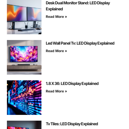
Desk Dual Monitor Stand: LED Display
Explained
Read More »
Led Wall Panel Tv: LED Display Explained
Read More »
1.8 X 36: LED Display Explained
Read More »
Tv Tiles: LED Display Explained