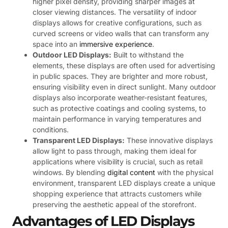
higher pixel density, providing sharper images at
closer viewing distances. The versatility of indoor
displays allows for creative configurations, such as
curved screens or video walls that can transform any
space into an
immersive experience
.
Outdoor LED Displays:
Built to withstand the
elements, these displays are often used for advertising
in public spaces. They are brighter and more robust,
ensuring visibility even in direct sunlight. Many outdoor
displays also incorporate weather-resistant features,
such as protective coatings and cooling systems, to
maintain performance in varying temperatures and
conditions.
Transparent LED Displays:
These innovative displays
allow light to pass through, making them ideal for
applications where visibility is crucial, such as retail
windows. By blending
digital content
with the physical
environment, transparent LED displays create a unique
shopping experience that attracts customers while
preserving the aesthetic appeal of the storefront.
Advantages of LED Displays