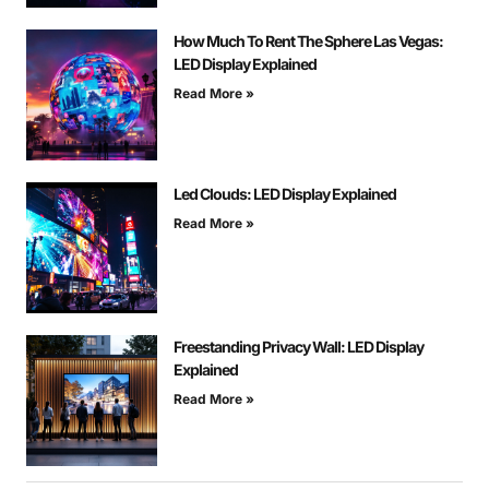
How Much To Rent The Sphere Las Vegas:
LED Display Explained
Read More »
Led Clouds: LED Display Explained
Read More »
Freestanding Privacy Wall: LED Display
Explained
Read More »