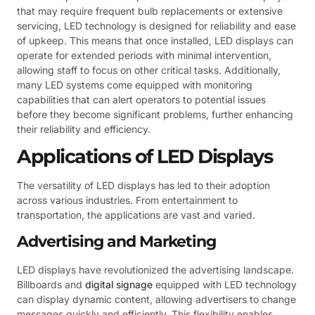
that may require frequent bulb replacements or extensive
servicing, LED technology is designed for reliability and ease
of upkeep. This means that once installed, LED displays can
operate for extended periods with minimal intervention,
allowing staff to focus on other critical tasks. Additionally,
many LED systems come equipped with monitoring
capabilities that can alert operators to potential issues
before they become significant problems, further enhancing
their reliability and efficiency.
Applications of LED Displays
The versatility of LED displays has led to their adoption
across various industries. From entertainment to
transportation, the applications are vast and varied.
Advertising and Marketing
LED displays have revolutionized the advertising landscape.
Billboards and
digital signage
equipped with LED technology
can display dynamic content, allowing advertisers to change
messages quickly and efficiently. This flexibility enables