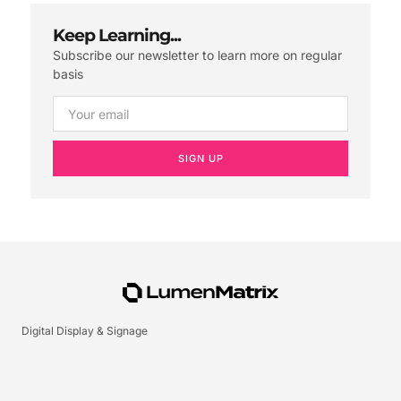
Keep Learning...
Subscribe our newsletter to learn more on regular
basis
SIGN UP
Digital Display & Signage