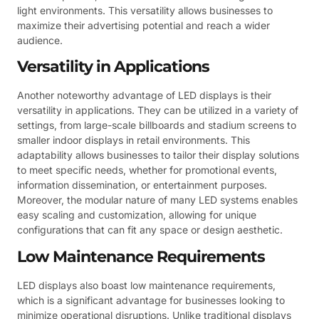
light environments. This versatility allows businesses to
maximize their advertising potential and reach a wider
audience.
Versatility in Applications
Another noteworthy advantage of LED displays is their
versatility in applications. They can be utilized in a variety of
settings, from large-scale billboards and stadium screens to
smaller indoor displays in retail environments. This
adaptability allows businesses to tailor their display solutions
to meet specific needs, whether for promotional events,
information dissemination, or entertainment purposes.
Moreover, the modular nature of many LED systems enables
easy scaling and customization, allowing for unique
configurations that can fit any space or design aesthetic.
Low Maintenance Requirements
LED displays also boast low maintenance requirements,
which is a significant advantage for businesses looking to
minimize operational disruptions. Unlike traditional displays