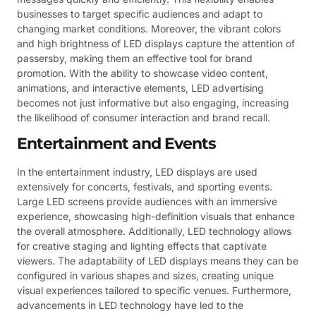
businesses to target specific audiences and adapt to
changing market conditions. Moreover, the vibrant colors
and high brightness of LED displays capture the attention of
passersby, making them an effective tool for brand
promotion. With the ability to showcase video content,
animations, and interactive elements, LED advertising
becomes not just informative but also engaging, increasing
the likelihood of consumer interaction and brand recall.
Entertainment and Events
In the entertainment industry, LED displays are used
extensively for concerts, festivals, and sporting events.
Large LED screens provide audiences with an immersive
experience, showcasing high-definition visuals that enhance
the overall atmosphere. Additionally, LED technology allows
for creative staging and lighting effects that captivate
viewers. The adaptability of LED displays means they can be
configured in various shapes and sizes, creating unique
visual experiences tailored to specific venues. Furthermore,
advancements in LED technology have led to the