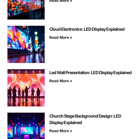
Read More »
Cloud Electronics: LED Display Explained
Read More »
Led Wall Presentation: LED Display Explained
Read More »
Church Stage Background Design: LED
Display Explained
Read More »