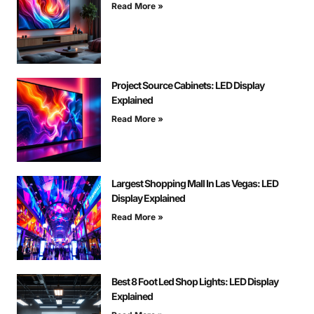
Read More »
Project Source Cabinets: LED Display
Explained
Read More »
Largest Shopping Mall In Las Vegas: LED
Display Explained
Read More »
Best 8 Foot Led Shop Lights: LED Display
Explained