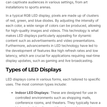
can captivate audiences in various settings, from art
installations to sports arenas.
In a typical RGB LED display, pixels are made up of clusters
of red, green, and blue diodes. By adjusting the intensity of
each color, a wide range of colors can be produced, allowing
for high-quality images and videos. This technology is what
makes LED displays particularly appealing for dynamic
content such as advertisements and video presentations.
Furthermore, advancements in LED technology have led to
the development of features like high refresh rates and low
latency, which are crucial for applications requiring real-time
display updates, such as gaming and live broadcasting.
Types of LED Displays
LED displays come in various forms, each tailored to specific
uses. The most common types include:
Indoor LED Displays:
These are designed for use in
controlled environments such as shopping malls,
conference rooms, and theaters. They typically have a