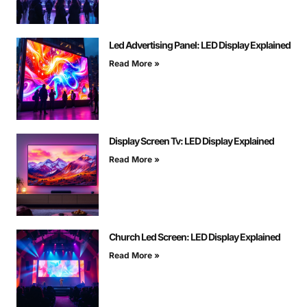
Led Advertising Panel: LED Display Explained
Read More »
Display Screen Tv: LED Display Explained
Read More »
Church Led Screen: LED Display Explained
Read More »