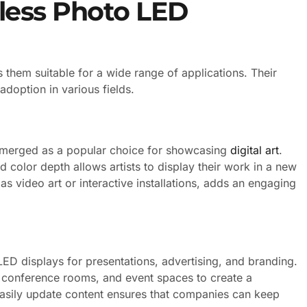
eless Photo LED
 them suitable for a wide range of applications. Their
adoption in various fields.
 emerged as a popular choice for showcasing
digital art
.
nd color depth allows artists to display their work in a new
 as video art or interactive installations, adds an engaging
LED displays for presentations, advertising, and branding.
s, conference rooms, and event spaces to create a
easily update content ensures that companies can keep