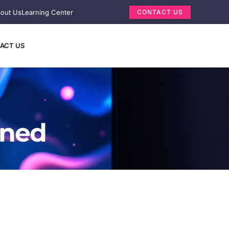
out Us
Learning Center
CONTACT US
ACT US
ined