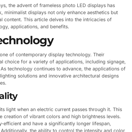
ays, the advent of frameless photo LED displays has
, minimalist displays not only enhance aesthetics but
content. This article delves into the intricacies of
ogy, applications, and benefits.
echnology
one of contemporary display technology. Their
al choice for a variety of applications, including signage,
. As technology continues to advance, the applications of
ighting solutions and innovative architectural designs
res.
lity
ts light when an electric current passes through it. This
 creation of vibrant colors and high brightness levels.
-efficient and have a significantly longer lifespan,
ditionally, the ability to control the intensity and color