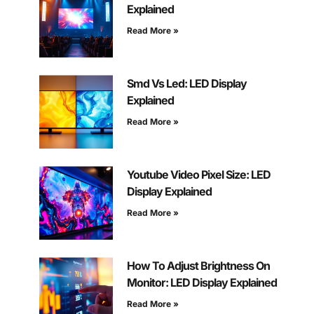
Explained
Read More »
Smd Vs Led: LED Display
Explained
Read More »
Youtube Video Pixel Size: LED
Display Explained
Read More »
How To Adjust Brightness On
Monitor: LED Display Explained
Read More »