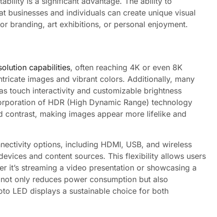
bility is a significant advantage. The ability to
t businesses and individuals can create unique visual
for branding, art exhibitions, or personal enjoyment.
olution capabilities
, often reaching 4K or even 8K
g intricate images and vibrant colors. Additionally, many
 touch interactivity and customizable brightness
corporation of HDR (High Dynamic Range) technology
d contrast, making images appear more lifelike and
nectivity options, including HDMI, USB, and wireless
devices and content sources. This flexibility allows users
er it’s streaming a video presentation or showcasing a
gy not only reduces power consumption but also
oto LED displays a sustainable choice for both