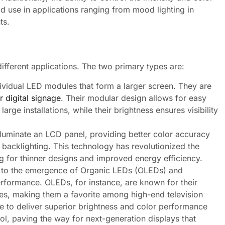
ad use in applications ranging from mood lighting in
ts.
ifferent applications. The two primary types are:
ividual LED modules that form a larger screen. They are
r digital signage
. Their modular design allows for easy
arge installations, while their brightness ensures visibility
luminate an LCD panel, providing better color accuracy
 backlighting. This technology has revolutionized the
g for thinner designs and improved energy efficiency.
d to the emergence of Organic LEDs (OLEDs) and
erformance. OLEDs, for instance, are known for their
es, making them a favorite among high-end television
 to deliver superior brightness and color performance
rol, paving the way for next-generation displays that