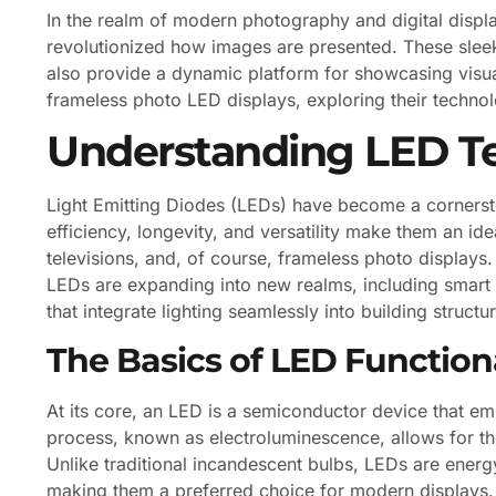
In the realm of modern photography and digital displ
revolutionized how images are presented. These sleek
also provide a dynamic platform for showcasing visual 
frameless photo LED displays, exploring their technol
Understanding LED T
Light Emitting Diodes (LEDs) have become a cornerst
efficiency, longevity, and versatility make them an ide
televisions, and, of course, frameless photo displays
LEDs are expanding into new realms, including smart l
that integrate lighting seamlessly into building structu
The Basics of LED Functiona
At its core, an LED is a semiconductor device that emi
process, known as electroluminescence, allows for the
Unlike traditional incandescent bulbs, LEDs are energy
making them a preferred choice for modern displays. Ad