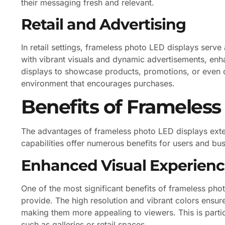
their messaging fresh and relevant.
Retail and Advertising
In retail settings, frameless photo LED displays serv
with vibrant visuals and dynamic advertisements, enh
displays to showcase products, promotions, or even 
environment that encourages purchases.
Benefits of Frameless
The advantages of frameless photo LED displays exte
capabilities offer numerous benefits for users and bus
Enhanced Visual Experien
One of the most significant benefits of frameless pho
provide. The high resolution and vibrant colors ensure
making them more appealing to viewers. This is particu
such as galleries or retail spaces.