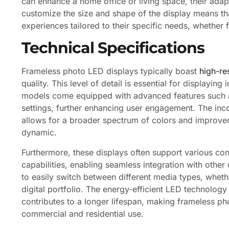
can enhance a home office or living space, their adapta
customize the size and shape of the display means tha
experiences tailored to their specific needs, whether 
Technical Specifications
Frameless photo LED displays typically boast
high-res
quality. This level of detail is essential for displayin
models come equipped with advanced features such as
settings, further enhancing user engagement. The in
allows for a broader spectrum of colors and improve
dynamic.
Furthermore, these displays often support various con
capabilities, enabling seamless integration with other 
to easily switch between different media types, wheth
digital portfolio. The energy-efficient LED technolo
contributes to a longer lifespan, making frameless ph
commercial and residential use.