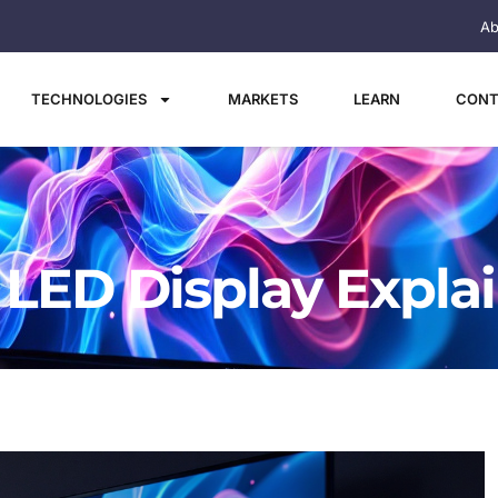
Ab
TECHNOLOGIES
MARKETS
LEARN
CONT
 LED Display Expla