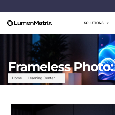
SOLUTIONS
Frameless Photo:
Home
Learning Center