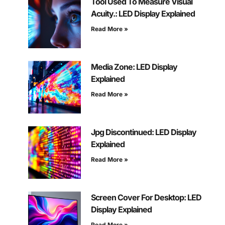
Tool Used To Measure Visual
Acuity.: LED Display Explained
Read More »
Media Zone: LED Display
Explained
Read More »
Jpg Discontinued: LED Display
Explained
Read More »
Screen Cover For Desktop: LED
Display Explained
Read More »