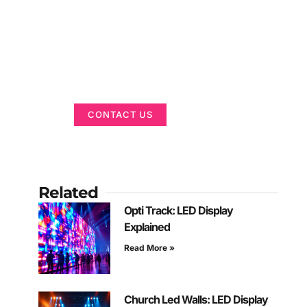
Got a Display in
Mind?
We are here to help
CONTACT US
Related
Opti Track: LED Display
Explained
Read More »
Church Led Walls: LED Display