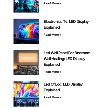
Read More »
Electronics Tv: LED Display
Explained
Read More »
Led Wall Panel For Bedroom
Wall Healing: LED Display
Explained
Read More »
Led Of Lcd: LED Display
Explained
Read More »