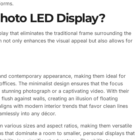
forms.
Photo LED Display?
lay that eliminates the traditional frame surrounding the
 not only enhances the visual appeal but also allows for
 and contemporary appearance, making them ideal for
ffices. The minimalist design ensures that the focus
 stunning photograph or a captivating video. With their
lush against walls, creating an illusion of floating
igns with modern interior trends that favor clean lines
amlessly into any décor.
 various sizes and aspect ratios, making them versatile
ons that dominate a room to smaller, personal displays that