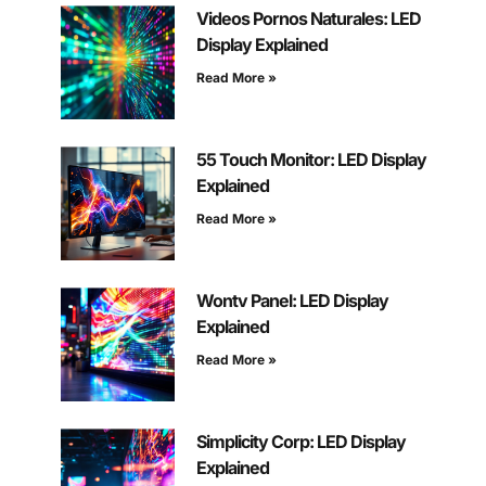
Videos Pornos Naturales: LED
Display Explained
Read More »
55 Touch Monitor: LED Display
Explained
Read More »
Wontv Panel: LED Display
Explained
Read More »
Simplicity Corp: LED Display
Explained