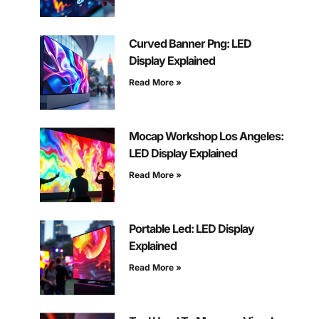
Curved Banner Png: LED
Display Explained
Read More »
Mocap Workshop Los Angeles:
LED Display Explained
Read More »
Portable Led: LED Display
Explained
Read More »