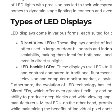
of LED lights with precision has led to their widespre
homes to dynamic stage lighting in concerts and even
Types of LED Displays
LED displays come in various forms, each suited for d
Direct View LEDs:
These displays consist of ind
often used in large outdoor billboards and
indoo
scalability, making them ideal for both small and l
even in direct sunlight.
LED-backlit LCDs:
These displays use LEDs to il
and contrast compared to traditional fluorescent
television and computer monitor market, allowin
Furthermore, the evolution of LED technology has le
MicroLEDs, which offer even greater flexibility and p
ability to produce deep blacks and wide viewing angl
manufacturers. MicroLEDs, on the other hand, promise
while maintaining the benefits of individual pixel cont