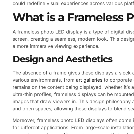
could redefine visual experiences across various plat
What is a Frameless 
A frameless photo LED display is a type of digital disp
screen, creating a seamless, modern look. This design
a more immersive viewing experience.
Design and Aesthetics
The absence of a frame gives these displays a sleek
various environments, from
art galleries
to corporate o
remains on the content being displayed, whether it’s a
ultra-thin profiles, frameless displays can be mounted f
images that draw viewers in. This design philosophy al
and open spaces, allowing these displays to blend se
Moreover, frameless photo LED displays often come in
for different applications. From large-scale installati