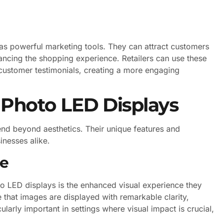
e as powerful marketing tools. They can attract customers
ancing the shopping experience. Retailers can use these
customer testimonials, creating a more engaging
 Photo LED Displays
nd beyond aesthetics. Their unique features and
inesses alike.
ce
to LED displays is the enhanced visual experience they
 that images are displayed with remarkable clarity,
larly important in settings where visual impact is crucial,