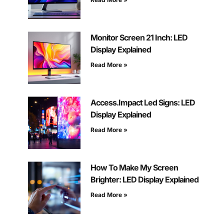
Monitor Screen 21 Inch: LED
Display Explained
Read More »
Access.Impact Led Signs: LED
Display Explained
Read More »
How To Make My Screen
Brighter: LED Display Explained
Read More »