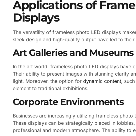
Applications of Fram
Displays
The versatility of frameless photo LED displays makes
sleek design and high-quality output have led to their 
Art Galleries and Museums
In the art world, frameless photo LED displays have
Their ability to present images with stunning clarity a
light. Moreover, the option for
dynamic content
, such
element to traditional exhibitions.
Corporate Environments
Businesses are increasingly utilizing frameless photo 
These displays can be strategically placed in lobbie
professional and modern atmosphere. The ability to 