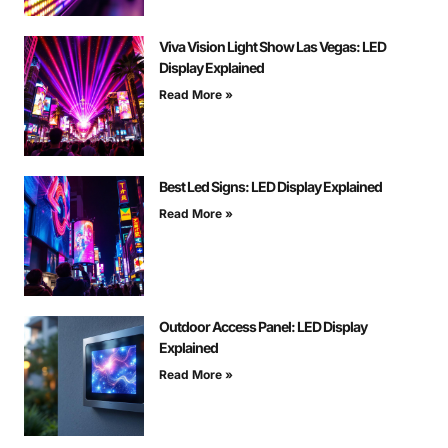
Viva Vision Light Show Las Vegas: LED
Display Explained
Read More »
Best Led Signs: LED Display Explained
Read More »
Outdoor Access Panel: LED Display
Explained
Read More »