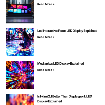
Read More »
Led Interactive Floor: LED Display Explained
Read More »
Mediaplex: LED Display Explained
Read More »
Is Hdmi 2.1 Better Than Displayport: LED
Display Explained