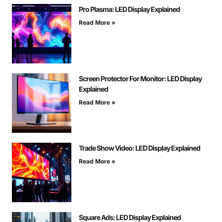
Pro Plasma: LED Display Explained
Read More »
Screen Protector For Monitor: LED Display
Explained
Read More »
Trade Show Video: LED Display Explained
Read More »
Square Ads: LED Display Explained