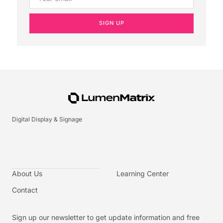
SIGN UP
Digital Display & Signage
About Us
Learning Center
Contact
Sign up our newsletter to get update information and free