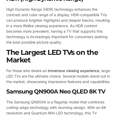
High Dynamic Range (HDR) technology enhances the
contrast and color range of a display. HDR-compatible TVs
can produce brighter highlights and deeper blacks, resulting
in a more lifelike viewing experience. As HDR content
becomes more prevalent, having a TV that supports this
technology is increasingly important for consumers seeking
the best possible picture quality.
The Largest LED TVs on the
Market
For those who desire an
immersive viewing experience
, large
LED TVs are the ultimate choice. Several models stand out in
the market, showcasing impressive features and capabilities.
Samsung QN900A Neo QLED 8K TV
The Samsung QN900A is a flagship model that combines
cutting-edge technology with stunning design. With an 8K
resolution and Quantum Mini LED technology, this TV