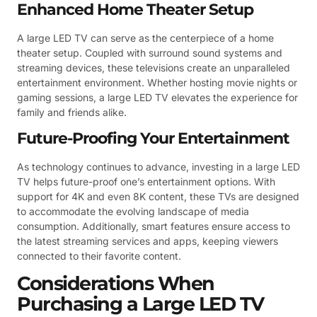
Enhanced Home Theater Setup
A large LED TV can serve as the centerpiece of a home
theater setup. Coupled with surround sound systems and
streaming devices, these televisions create an unparalleled
entertainment environment. Whether hosting movie nights or
gaming sessions, a large LED TV elevates the experience for
family and friends alike.
Future-Proofing Your Entertainment
As technology continues to advance, investing in a large LED
TV helps future-proof one’s entertainment options. With
support for 4K and even 8K content, these TVs are designed
to accommodate the evolving landscape of media
consumption. Additionally, smart features ensure access to
the latest streaming services and apps, keeping viewers
connected to their favorite content.
Considerations When
Purchasing a Large LED TV