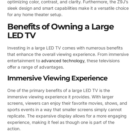
optimizing color, contrast, and clarity. Furthermore, the Z9J’s
sleek design and smart capabilities make it a versatile choice
for any home theater setup.
Benefits of Owning a Large
LED TV
Investing in a large LED TV comes with numerous benefits
that enhance the overall viewing experience. From immersive
entertainment to
advanced technology
, these televisions
offer a range of advantages.
Immersive Viewing Experience
One of the primary benefits of a large LED TV is the
immersive viewing experience it provides. With larger
screens, viewers can enjoy their favorite movies, shows, and
sports events in a way that smaller screens simply cannot
replicate. The expansive display allows for a more engaging
experience, making it feel as though one is part of the
action.