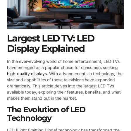
Largest LED TV: LED
Display Explained
In the ever-evolving world of home entertainment, LED TVs
have emerged as a popular choice for consumers seeking
high-quality displays
. With advancements in technology, the
size and capabilities of these televisions have expanded
dramatically. This article delves into the largest LED TVs
available today, exploring their features, benefits, and what
makes them stand out in the market.
The Evolution of LED
Technology
LED (Light Emitting Diode) technology has transformed the