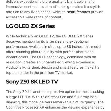
delivers exceptional picture quality, vibrant colors, and
impressive contrast. Its ultra-slim design makes it a stylish
addition to any living space, while its
smart features
provide
access to a wide range of content.
LG OLED ZX Series
While technically an OLED TV, the LG OLED ZX Series
deserves mention for its large size and exceptional
performance. Available in sizes up to 88 inches, this model
offers stunning picture quality with perfect blacks and
vibrant colors. The OLED technology, combined with 8K
resolution, creates an unparalleled viewing experience.
Additionally, its sleek design and smart features make it a
top contender in the premium TV market.
Sony Z9J 8K LED TV
The Sony Z9J is another impressive option for those seeking
a large LED TV. With its 8K resolution and full-array local
dimming, this model delivers remarkable picture quality. The
Cognitive Processor XR enhances the viewing experience by