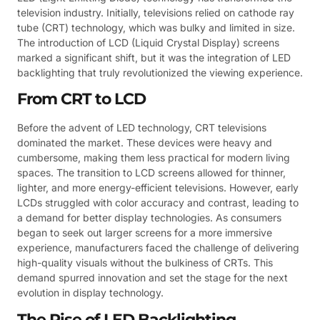
television industry. Initially, televisions relied on cathode ray
tube (CRT) technology, which was bulky and limited in size.
The introduction of LCD (Liquid Crystal Display) screens
marked a significant shift, but it was the integration of LED
backlighting that truly revolutionized the viewing experience.
From CRT to LCD
Before the advent of LED technology, CRT televisions
dominated the market. These devices were heavy and
cumbersome, making them less practical for modern living
spaces. The transition to LCD screens allowed for thinner,
lighter, and more energy-efficient televisions. However, early
LCDs struggled with color accuracy and contrast, leading to
a demand for better display technologies. As consumers
began to seek out larger screens for a more immersive
experience, manufacturers faced the challenge of delivering
high-quality visuals without the bulkiness of CRTs. This
demand spurred innovation and set the stage for the next
evolution in display technology.
The Rise of LED Backlighting