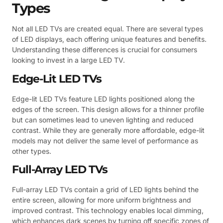
Types
Not all LED TVs are created equal. There are several types
of LED displays, each offering unique features and benefits.
Understanding these differences is crucial for consumers
looking to invest in a large LED TV.
Edge-Lit LED TVs
Edge-lit LED TVs feature LED lights positioned along the
edges of the screen. This design allows for a thinner profile
but can sometimes lead to uneven lighting and reduced
contrast. While they are generally more affordable, edge-lit
models may not deliver the same level of performance as
other types.
Full-Array LED TVs
Full-array LED TVs contain a grid of LED lights behind the
entire screen, allowing for more uniform brightness and
improved contrast. This technology enables local dimming,
which enhances dark scenes by turning off specific zones of