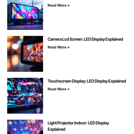
Read More »
Camera Lcd Screen: LED Display Explained
Read More »
Touchscreen Display: LED Display Explained
Read More »
Light Projector Indoor: LED Display
Explained