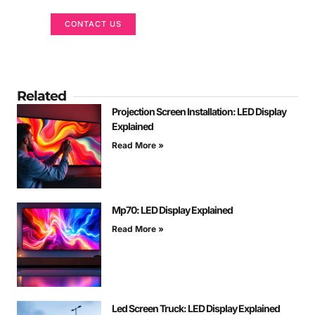
CONTACT US
Related
Projection Screen Installation: LED Display
Explained
Read More »
Mp70: LED Display Explained
Read More »
Led Screen Truck: LED Display Explained