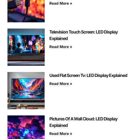
Read More »
Television Touch Screen: LED Display
Explained
Read More »
Used Flat Screen Tv: LED Display Explained
Read More »
Pictures Of A Wall Cloud: LED Display
Explained
Read More »