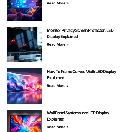
Read More »
Monitor Privacy Screen Protector: LED
Display Explained
Read More »
How To Frame Curved Wall: LED Display
Explained
Read More »
Wall Panel Systems Inc: LED Display
Explained
Read More »