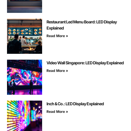
Restaurant Led Menu Board: LED Display
Explained
Read More »
Video Wall Singapore: LED Display Explained
Read More »
Inch & Co.: LED Display Explained
Read More »