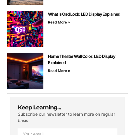
What Is Osd Lock: LED Display Explained
Read More »
Home Theater Wall Color: LED Display
Explained
Read More »
Keep Learning...
Subscribe our newsletter to learn more on regular
basis