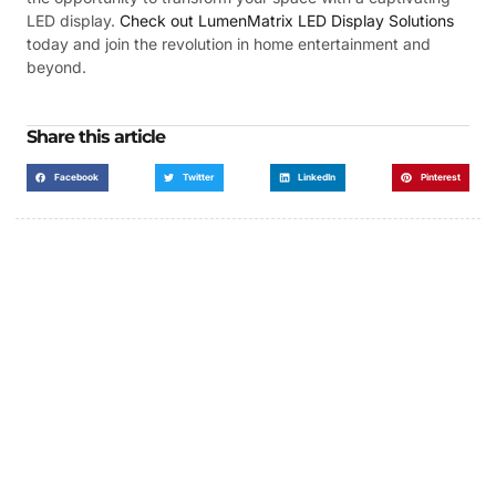
LED display.
Check out LumenMatrix LED Display Solutions
today and join the revolution in home entertainment and
beyond.
Share this article
Facebook
Twitter
LinkedIn
Pinterest
Got a Display in Mind?
We are here to help