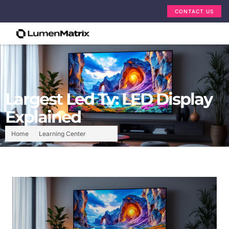
CONTACT US
Largest Led Tv: LED Display
Explained
Home
Learning Center