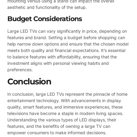
mounting versus using a stand can impact the overall
aesthetic and functionality of the setup.
Budget Considerations
Large LED TVs can vary significantly in price, depending on
features and brand. Setting a budget before shopping can
help narrow down options and ensure that the chosen model
meets both quality and financial expectations. It’s essential
to balance features with affordability, ensuring that the
investment aligns with personal viewing habits and
preferences.
Conclusion
In conclusion, large LED TVs represent the pinnacle of home
entertainment technology. With advancements in display
quality, smart features, and immersive experiences, these
televisions have become a staple in modern living spaces.
Understanding the various types of LED displays, their
features, and the benefits of owning a large TV can
empower consumers to make informed decisions.