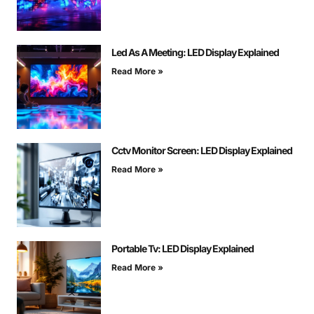
Led As A Meeting: LED Display Explained
Read More »
Cctv Monitor Screen: LED Display Explained
Read More »
Portable Tv: LED Display Explained
Read More »