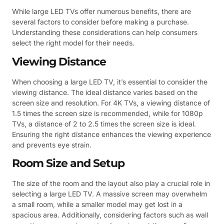
While large LED TVs offer numerous benefits, there are
several factors to consider before making a purchase.
Understanding these considerations can help consumers
select the right model for their needs.
Viewing Distance
When choosing a large LED TV, it’s essential to consider the
viewing distance. The ideal distance varies based on the
screen size and resolution. For 4K TVs, a viewing distance of
1.5 times the screen size is recommended, while for 1080p
TVs, a distance of 2 to 2.5 times the screen size is ideal.
Ensuring the right distance enhances the viewing experience
and prevents eye strain.
Room Size and Setup
The size of the room and the layout also play a crucial role in
selecting a large LED TV. A massive screen may overwhelm
a small room, while a smaller model may get lost in a
spacious area. Additionally, considering factors such as wall