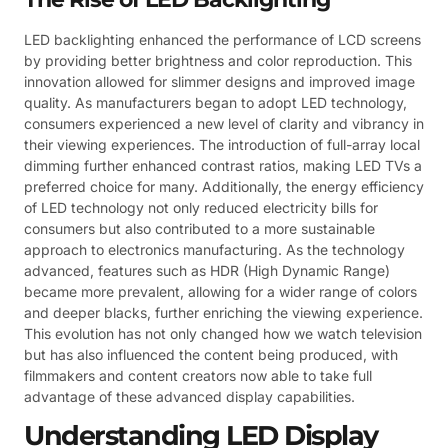
LED backlighting enhanced the performance of LCD screens
by providing better brightness and color reproduction. This
innovation allowed for slimmer designs and improved image
quality. As manufacturers began to adopt LED technology,
consumers experienced a new level of clarity and vibrancy in
their viewing experiences. The introduction of full-array local
dimming further enhanced contrast ratios, making LED TVs a
preferred choice for many. Additionally, the energy efficiency
of LED technology not only reduced electricity bills for
consumers but also contributed to a more sustainable
approach to electronics manufacturing. As the technology
advanced, features such as HDR (High Dynamic Range)
became more prevalent, allowing for a wider range of colors
and deeper blacks, further enriching the viewing experience.
This evolution has not only changed how we watch television
but has also influenced the content being produced, with
filmmakers and content creators now able to take full
advantage of these advanced display capabilities.
Understanding LED Display