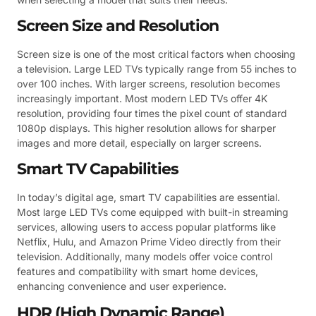
Screen Size and Resolution
Screen size is one of the most critical factors when choosing
a television. Large LED TVs typically range from 55 inches to
over 100 inches. With larger screens, resolution becomes
increasingly important. Most modern LED TVs offer 4K
resolution, providing four times the pixel count of standard
1080p displays. This higher resolution allows for sharper
images and more detail, especially on larger screens.
Smart TV Capabilities
In today’s digital age, smart TV capabilities are essential.
Most large LED TVs come equipped with built-in streaming
services, allowing users to access popular platforms like
Netflix, Hulu, and Amazon Prime Video directly from their
television. Additionally, many models offer voice control
features and compatibility with smart home devices,
enhancing convenience and user experience.
HDR (High Dynamic Range)