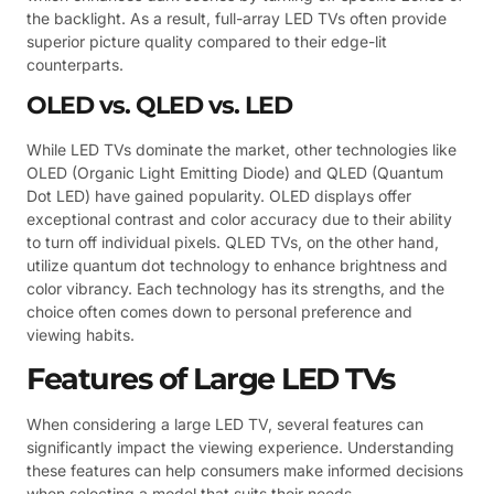
the backlight. As a result, full-array LED TVs often provide
superior picture quality compared to their edge-lit
counterparts.
OLED vs. QLED vs. LED
While LED TVs dominate the market, other technologies like
OLED (Organic Light Emitting Diode) and QLED (Quantum
Dot LED) have gained popularity. OLED displays offer
exceptional contrast and color accuracy due to their ability
to turn off individual pixels. QLED TVs, on the other hand,
utilize quantum dot technology to enhance brightness and
color vibrancy. Each technology has its strengths, and the
choice often comes down to personal preference and
viewing habits.
Features of Large LED TVs
When considering a large LED TV, several features can
significantly impact the viewing experience. Understanding
these features can help consumers make informed decisions
when selecting a model that suits their needs.