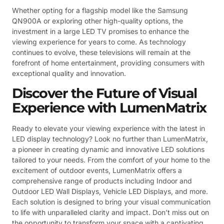
Whether opting for a flagship model like the Samsung
QN900A or exploring other high-quality options, the
investment in a large LED TV promises to enhance the
viewing experience for years to come. As technology
continues to evolve, these televisions will remain at the
forefront of home entertainment, providing consumers with
exceptional quality and innovation.
Discover the Future of Visual
Experience with LumenMatrix
Ready to elevate your viewing experience with the latest in
LED display technology? Look no further than LumenMatrix,
a pioneer in creating dynamic and innovative LED solutions
tailored to your needs. From the comfort of your home to the
excitement of outdoor events, LumenMatrix offers a
comprehensive range of products including Indoor and
Outdoor LED Wall Displays, Vehicle LED Displays, and more.
Each solution is designed to bring your visual communication
to life with unparalleled clarity and impact. Don’t miss out on
the opportunity to transform your space with a captivating