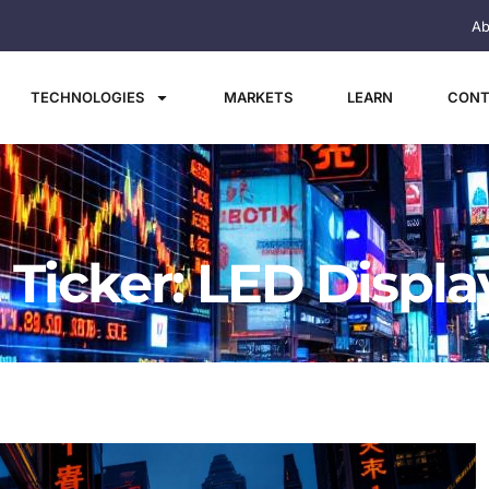
Ab
TECHNOLOGIES
MARKETS
LEARN
CONT
 Ticker: LED Displa