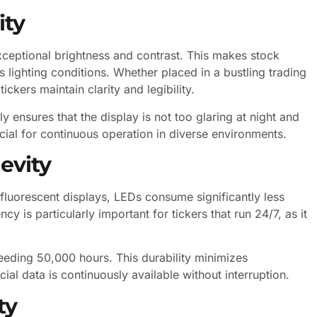
ity
exceptional brightness and contrast. This makes stock
 lighting conditions. Whether placed in a bustling trading
ckers maintain clarity and legibility.
ly ensures that the display is not too glaring at night and
ucial for continuous operation in diverse environments.
evity
fluorescent displays, LEDs consume significantly less
y is particularly important for tickers that run 24/7, as it
eeding 50,000 hours. This durability minimizes
al data is continuously available without interruption.
ty