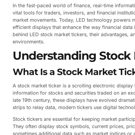
In the fast-paced world of finance, real-time informat
vital tools for traders, investors, and financial insti
market movements. Today, LED technology powers many
efficient displays that enhance the way financial data
behind LED stock market tickers, their advantages, a
environments.
Understanding Stock 
What Is a Stock Market Tic
A stock market ticker is a scrolling electronic display
information for stocks and securities traded on an ex
late 19th century, these displays have evolved dramat
strips to relay data, modern tickers use digital techn
Stock tickers are essential for keeping market parti
They often display stock symbols, current prices, pr
sometimes additional data such as market indices or 