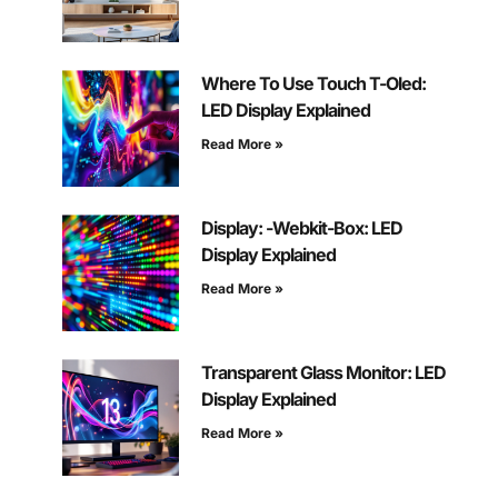
Where To Use Touch T-Oled:
LED Display Explained
Read More »
Display: -Webkit-Box: LED
Display Explained
Read More »
Transparent Glass Monitor: LED
Display Explained
Read More »