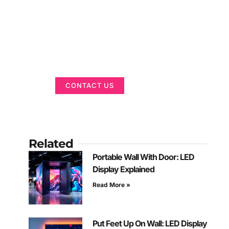
Got a Display in
Mind?
We are here to help
CONTACT US
Related
Portable Wall With Door: LED
Display Explained
Read More »
Put Feet Up On Wall: LED Display