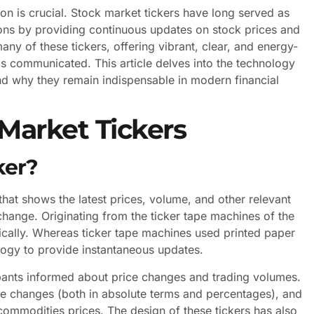
ion is crucial. Stock market tickers have long served as
tutions by providing continuous updates on stock prices and
 of these tickers, offering vibrant, clear, and energy-
 is communicated. This article delves into the technology
nd why they remain indispensable in modern financial
Market Tickers
ker?
 that shows the latest prices, volume, and other relevant
change. Originating from the ticker tape machines of the
ically. Whereas ticker tape machines used printed paper
ology to provide instantaneous updates.
cipants informed about price changes and trading volumes.
ice changes (both in absolute terms and percentages), and
commodities prices. The design of these tickers has also