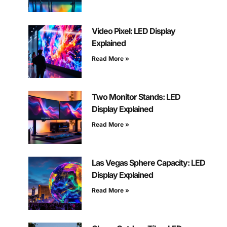
Video Pixel: LED Display
Explained
Read More »
Two Monitor Stands: LED
Display Explained
Read More »
Las Vegas Sphere Capacity: LED
Display Explained
Read More »