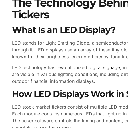
The Technology Behi
Tickers
What Is an LED Display?
LED stands for Light Emitting Diode, a semiconductor 
through it. LED displays use an array of these tiny di
known for their brightness, energy efficiency, long life
LED technology has revolutionized
digital signage
, i
are visible in various lighting conditions, including d
outdoor financial information displays.
How LED Displays Work in 
LED stock market tickers consist of multiple LED mod
Each module contains numerous LEDs that light up in 
The ticker software controls the timing and content, e
smoothly across the screen.