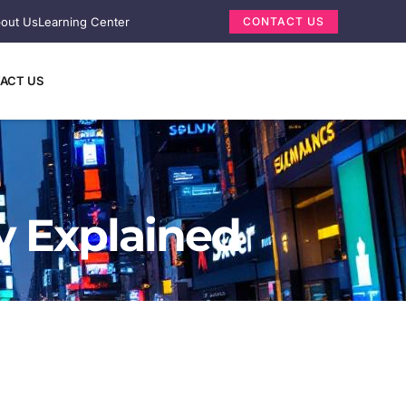
out Us
Learning Center
CONTACT US
ACT US
y Explained