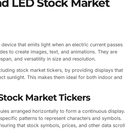
nd LED Stock Market
device that emits light when an electric current passes
odes to create images, text, and animations. They are
span, and versatility in size and resolution.
ncluding stock market tickers, by providing displays that
irect sunlight. This makes them ideal for both indoor and
Stock Market Tickers
ules arranged horizontally to form a continuous display.
specific patterns to represent characters and symbols.
nsuring that stock symbols, prices, and other data scroll