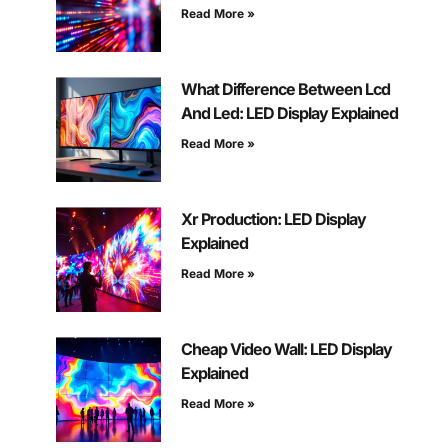
Read More »
What Difference Between Lcd
And Led: LED Display Explained
Read More »
Xr Production: LED Display
Explained
Read More »
Cheap Video Wall: LED Display
Explained
Read More »