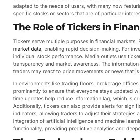
adapted to the needs of users, with many now featurin
specific stocks or sectors that are of particular intere
The Role of Tickers in Fina
Tickers serve multiple purposes in financial markets.
market data
, enabling rapid decision-making. For inv
individual stock performance. Media outlets use ticke
transparency and market awareness. The information d
traders may react to price movements or news that is 
In environments like trading floors, brokerage offices
prominently to ensure that everyone stays updated wit
time updates help reduce information lag, which is cr
Additionally, tickers can also provide alerts for sign
indicators, allowing traders to adjust their strategie
integration of artificial intelligence and machine learn
functionality, providing predictive analytics and dee