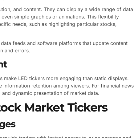
ution, and content. They can display a wide range of data
 even simple graphics or animations. This flexibility
specific needs, such as highlighting particular stocks,
 data feeds and software platforms that update content
on and errors.
nt
s make LED tickers more engaging than static displays.
e information retention among viewers. For financial news
al and dynamic presentation of market data.
tock Market Tickers
ages