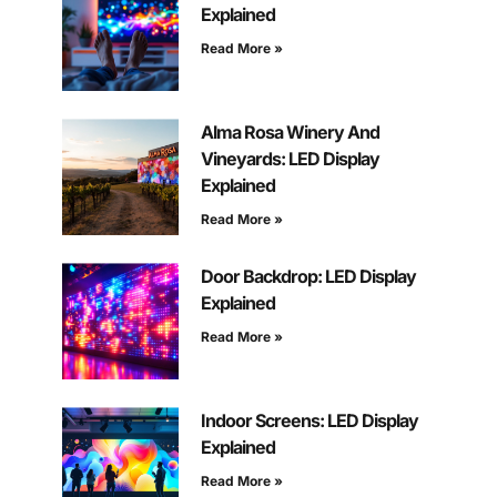
Explained
Read More »
Alma Rosa Winery And
Vineyards: LED Display
Explained
Read More »
Door Backdrop: LED Display
Explained
Read More »
Indoor Screens: LED Display
Explained
Read More »