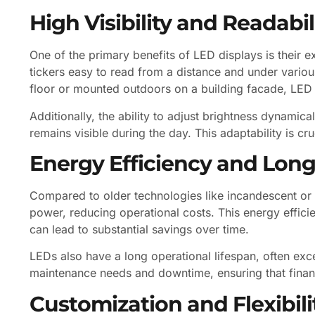
High Visibility and Readabil
One of the primary benefits of LED displays is their 
tickers easy to read from a distance and under various
floor or mounted outdoors on a building facade, LED ti
Additionally, the ability to adjust brightness dynamical
remains visible during the day. This adaptability is cr
Energy Efficiency and Long
Compared to older technologies like incandescent or 
power, reducing operational costs. This energy efficienc
can lead to substantial savings over time.
LEDs also have a long operational lifespan, often exc
maintenance needs and downtime, ensuring that financi
Customization and Flexibili