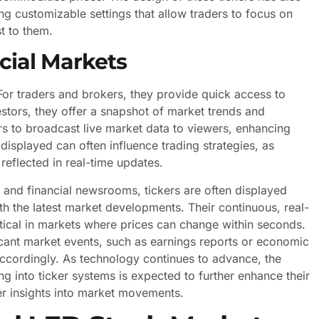
g customizable settings that allow traders to focus on
st to them.
ncial Markets
 For traders and brokers, they provide quick access to
estors, they offer a snapshot of market trends and
rs to broadcast live market data to viewers, enhancing
isplayed can often influence trading strategies, as
reflected in real-time updates.
, and financial newsrooms, tickers are often displayed
h the latest market developments. Their continuous, real-
itical in markets where prices can change within seconds.
ificant market events, such as earnings reports or economic
s accordingly. As technology continues to advance, the
ing into ticker systems is expected to further enhance their
per insights into market movements.