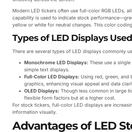
Modern LED tickers often use full-color RGB LEDs, allo
capability is used to indicate stock performance—gre
yellow or white for neutral changes. This color coding
Types of LED Displays Used
There are several types of LED displays commonly use
Monochrome LED Displays:
These use a single c
simple text displays.
Full-Color LED Displays:
Using red, green, and b
graphics, enhancing visual appeal and data clari
OLED Displays:
Though less common in large tic
flexible form factors but at a higher cost.
For stock tickers, full-color LED displays are increasi
information visually.
Advantages of LED St