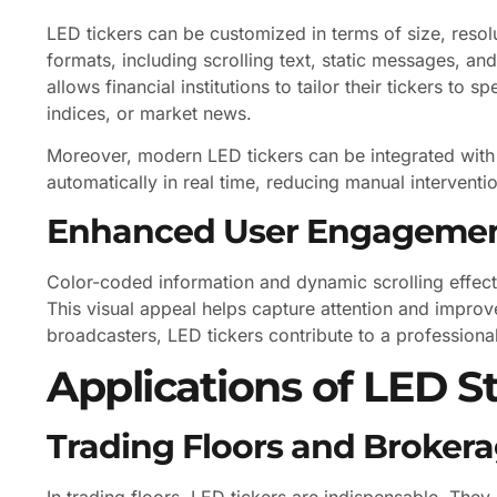
LED tickers can be customized in terms of size, resol
formats, including scrolling text, static messages, and
allows financial institutions to tailor their tickers to 
indices, or market news.
Moreover, modern LED tickers can be integrated with
automatically in real time, reducing manual interventi
Enhanced User Engageme
Color-coded information and dynamic scrolling effect
This visual appeal helps capture attention and improv
broadcasters, LED tickers contribute to a profession
Applications of LED S
Trading Floors and Broker