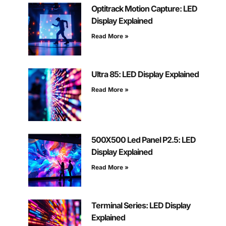
Optitrack Motion Capture: LED
Display Explained
Read More »
Ultra 85: LED Display Explained
Read More »
500X500 Led Panel P2.5: LED
Display Explained
Read More »
Terminal Series: LED Display
Explained