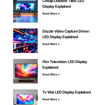
Cheap Outdoor Tiles: LED
Display Explained
Read More »
Dazzle Video Capture Driver:
LED Display Explained
Read More »
Flex Television: LED Display
Explained
Read More »
Tv Wal: LED Display Explained
Read More »