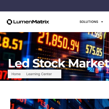
SOLUTIONS
Led Stock Market
Home
Learning Center