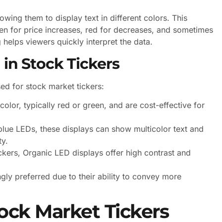
wing them to display text in different colors. This
en for price increases, red for decreases, and sometimes
 helps viewers quickly interpret the data.
 in Stock Tickers
d for stock market tickers:
olor, typically red or green, and are cost-effective for
lue LEDs, these displays can show multicolor text and
ty.
kers, Organic LED displays offer high contrast and
ngly preferred due to their ability to convey more
ock Market Tickers