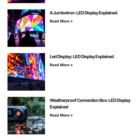
A Jumbotron: LED Display Explained
Read More »
Led Display: LED Display Explained
Read More »
Weatherproof Connection Box: LED Display
Explained
Read More »