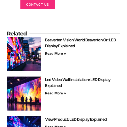
CONTACT US
Related
Beaverton Vision World Beaverton Or: LED
Display Explained
Read More »
Led Video Wall Installation: LED Display
Explained
Read More »
View Product: LED Display Explained
Read More »