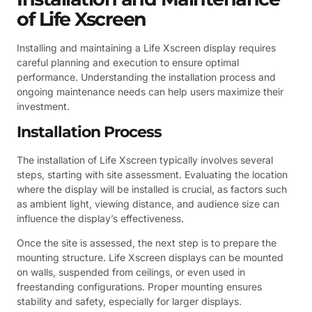
of Life Xscreen
Installing and maintaining a Life Xscreen display requires
careful planning and execution to ensure optimal
performance. Understanding the installation process and
ongoing maintenance needs can help users maximize their
investment.
Installation Process
The installation of Life Xscreen typically involves several
steps, starting with site assessment. Evaluating the location
where the display will be installed is crucial, as factors such
as ambient light, viewing distance, and audience size can
influence the display’s effectiveness.
Once the site is assessed, the next step is to prepare the
mounting structure. Life Xscreen displays can be mounted
on walls, suspended from ceilings, or even used in
freestanding configurations. Proper mounting ensures
stability and safety, especially for larger displays.