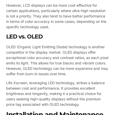
However, LCD displays can be more cost-effective for
certain applications, particularly where ultra-high resolution
is not a priority. They also tend to have better performance
in terms of color accuracy in some cases, depending on the
specific technology used.
LED vs. OLED
OLED (Organic Light Emitting Diode) technology is another
competitor in the display market. OLED displays offer
exceptional color accuracy and contrast ratios, as each pixel
emits its light. This allows for true blacks and vibrant colors.
However, OLED technology can be more expensive and may
suffer from burn-in issues over time.
Life Xscreen, leveraging LED technology, strikes a balance
between cost and performance. It provides excellent
brightness and longevity, making it a practical choice for
users seeking high-quality displays without the premium
price tag associated with OLED technology.
Installation and Maintenance