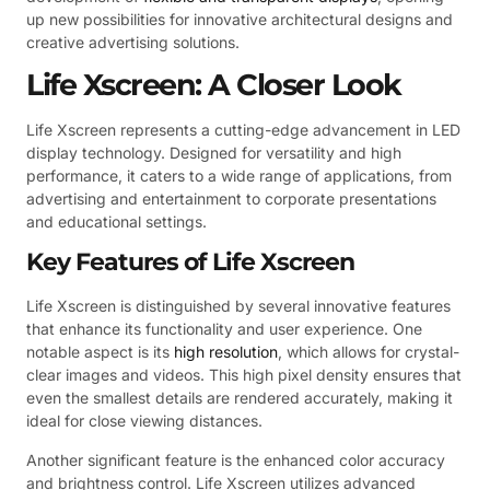
up new possibilities for innovative architectural designs and
creative advertising solutions.
Life Xscreen: A Closer Look
Life Xscreen represents a cutting-edge advancement in LED
display technology. Designed for versatility and high
performance, it caters to a wide range of applications, from
advertising and entertainment to corporate presentations
and educational settings.
Key Features of Life Xscreen
Life Xscreen is distinguished by several innovative features
that enhance its functionality and user experience. One
notable aspect is its
high resolution
, which allows for crystal-
clear images and videos. This high pixel density ensures that
even the smallest details are rendered accurately, making it
ideal for close viewing distances.
Another significant feature is the enhanced color accuracy
and brightness control. Life Xscreen utilizes advanced