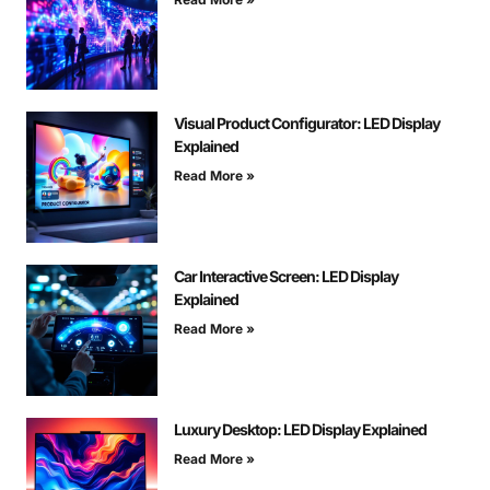
Visual Product Configurator: LED Display
Explained
Read More »
Car Interactive Screen: LED Display
Explained
Read More »
Luxury Desktop: LED Display Explained
Read More »