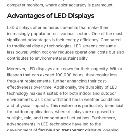
computer monitors, where color accuracy is paramount.
Advantages of LED Displays
LED displays offer numerous benefits that make them
increasingly popular across various sectors. One of the most
significant advantages is their energy efficiency. Compared
to traditional display technologies, LED screens consume
less power, which not only reduces operational costs but also
contributes to environmental sustainability.
Moreover, LED displays are known for their longevity. With a
lifespan that can exceed 100,000 hours, they require less
frequent replacements, further enhancing their cost-
effectiveness over time. Additionally, the durability of LED
technology makes it suitable for both indoor and outdoor
environments, as it can withstand harsh weather conditions
and physical impacts. This resilience is particularly beneficial
for outdoor applications, where displays are exposed to
sunlight, rain, and temperature fluctuations. Furthermore,
advancements in LED technology have led to the
development of
flexible and transparent displays
, opening