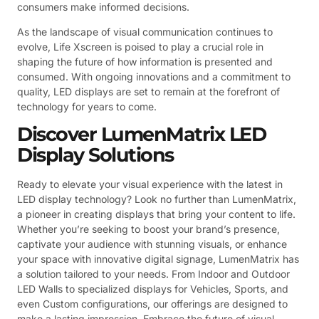
consumers make informed decisions.
As the landscape of visual communication continues to
evolve, Life Xscreen is poised to play a crucial role in
shaping the future of how information is presented and
consumed. With ongoing innovations and a commitment to
quality, LED displays are set to remain at the forefront of
technology for years to come.
Discover LumenMatrix LED
Display Solutions
Ready to elevate your visual experience with the latest in
LED display technology? Look no further than LumenMatrix,
a pioneer in creating displays that bring your content to life.
Whether you’re seeking to boost your brand’s presence,
captivate your audience with stunning visuals, or enhance
your space with innovative digital signage, LumenMatrix has
a solution tailored to your needs. From Indoor and Outdoor
LED Walls to specialized displays for Vehicles, Sports, and
even Custom configurations, our offerings are designed to
make a lasting impression. Embrace the future of visual