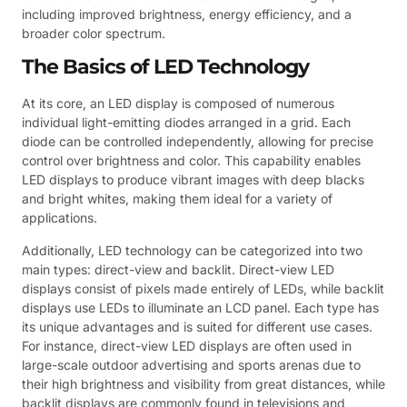
including improved brightness, energy efficiency, and a
broader color spectrum.
The Basics of LED Technology
At its core, an LED display is composed of numerous
individual light-emitting diodes arranged in a grid. Each
diode can be controlled independently, allowing for precise
control over brightness and color. This capability enables
LED displays to produce vibrant images with deep blacks
and bright whites, making them ideal for a variety of
applications.
Additionally, LED technology can be categorized into two
main types: direct-view and backlit. Direct-view LED
displays consist of pixels made entirely of LEDs, while backlit
displays use LEDs to illuminate an LCD panel. Each type has
its unique advantages and is suited for different use cases.
For instance, direct-view LED displays are often used in
large-scale outdoor advertising and sports arenas due to
their high brightness and visibility from great distances, while
backlit displays are commonly found in televisions and