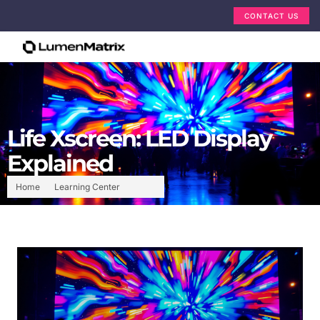
CONTACT US
Life Xscreen: LED Display
Explained
Home
Learning Center