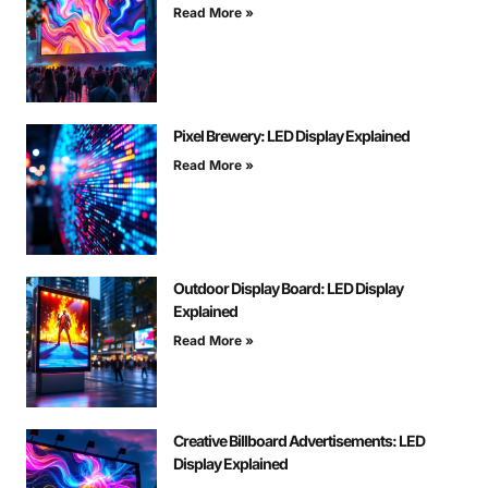
Read More »
Pixel Brewery: LED Display Explained
Read More »
Outdoor Display Board: LED Display
Explained
Read More »
Creative Billboard Advertisements: LED
Display Explained