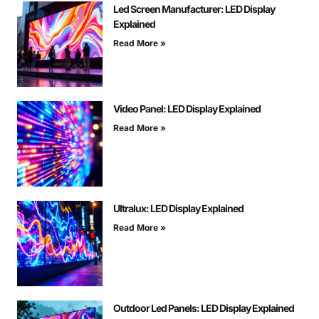
Led Screen Manufacturer: LED Display
Explained
Read More »
Video Panel: LED Display Explained
Read More »
Ultralux: LED Display Explained
Read More »
Outdoor Led Panels: LED Display Explained