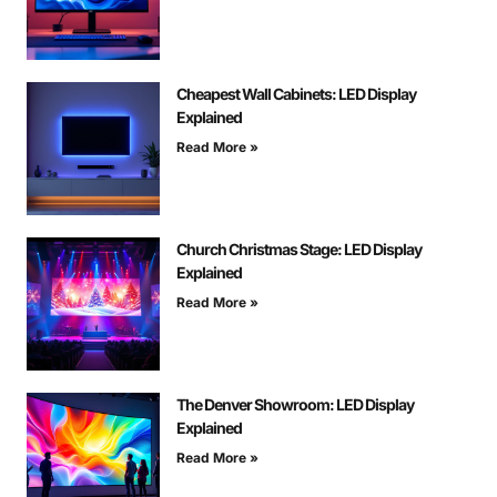
Cheapest Wall Cabinets: LED Display
Explained
Read More »
Church Christmas Stage: LED Display
Explained
Read More »
The Denver Showroom: LED Display
Explained
Read More »