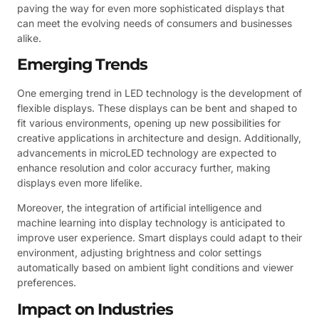
paving the way for even more sophisticated displays that
can meet the evolving needs of consumers and businesses
alike.
Emerging Trends
One emerging trend in LED technology is the development of
flexible displays. These displays can be bent and shaped to
fit various environments, opening up new possibilities for
creative applications in architecture and design. Additionally,
advancements in microLED technology are expected to
enhance resolution and color accuracy further, making
displays even more lifelike.
Moreover, the integration of artificial intelligence and
machine learning into display technology is anticipated to
improve user experience. Smart displays could adapt to their
environment, adjusting brightness and color settings
automatically based on ambient light conditions and viewer
preferences.
Impact on Industries