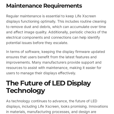
Maintenance Requirements
Regular maintenance is essential to keep Life Xscreen
displays functioning optimally. This includes routine cleaning
to remove dust and debris, which can accumulate over time
and affect image quality. Additionally, periodic checks of the
electrical components and connections can help identify
potential issues before they escalate.
In terms of software, keeping the display firmware updated
ensures that users benefit from the latest features and
improvements. Many manufacturers provide support and
resources to assist with maintenance, making it easier for
users to manage their displays effectively.
The Future of LED Display
Technology
As technology continues to advance, the future of LED
displays, including Life Xscreen, looks promising. Innovations
in materials, manufacturing processes, and design are