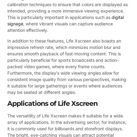
calibration techniques to ensure that colors are displayed as
intended, providing a more immersive viewing experience.
This is particularly important in applications such as
digital
signage
, where vibrant visuals can capture audience
attention effectively.
In addition to these features, Life Xscreen also boasts an
impressive refresh rate, which minimizes motion blur and
ensures smooth playback of fast-moving content. This is
particularly beneficial for sports broadcasts and action-
packed video games, where every frame counts.
Furthermore, the display’s wide viewing angles allow for
consistent image quality from various perspectives, making
it suitable for large gatherings or events where audiences
may be seated at different angles.
Applications of Life Xscreen
The versatility of Life Xscreen makes it suitable for a wide
array of applications. In the advertising sector, for instance,
it is commonly used for billboards and storefront displays.
The bright, eye-catching visuals can attract potential