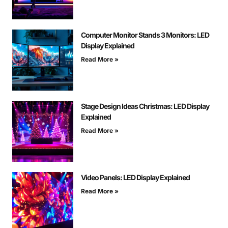
Computer Monitor Stands 3 Monitors: LED
Display Explained
Read More »
Stage Design Ideas Christmas: LED Display
Explained
Read More »
Video Panels: LED Display Explained
Read More »