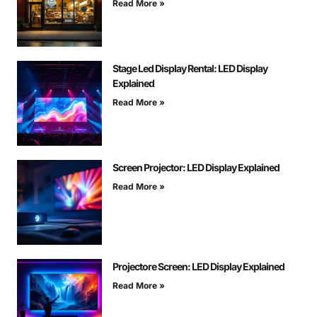
Read More »
Stage Led Display Rental: LED Display
Explained
Read More »
Screen Projector: LED Display Explained
Read More »
Projectore Screen: LED Display Explained
Read More »