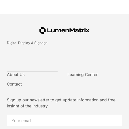
Digital Display & Signage
About Us
Learning Center
Contact
Sign up our newsletter to get update information and free
insight of the industry.