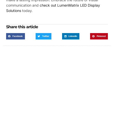
communication and
check out LumenMatrix LED Display
Solutions
today.
Share this article
Facebook
Twitter
LinkedIn
Pinterest
Got a Display in Mind?
We are here to help