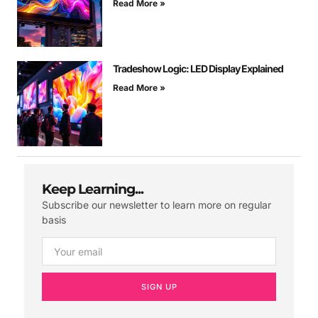
Read More »
Tradeshow Logic: LED Display Explained
Read More »
Keep Learning...
Subscribe our newsletter to learn more on regular
basis
SIGN UP