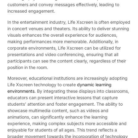
customers and convey messages effectively, leading to
increased engagement.
In the entertainment industry, Life Xscreen is often employed
in concert venues and theaters. Its ability to deliver stunning
visuals enhances the overall experience for audiences,
making performances more memorable. Additionally, in
corporate environments, Life Xscreen can be utilized for
presentations and video conferencing, ensuring that all
participants can see the content clearly, regardless of their
position in the room.
Moreover, educational institutions are increasingly adopting
Life Xscreen technology to create
dynamic learning
environments
. By integrating these displays into classrooms,
educators can present interactive lessons that capture
students’ attention and foster engagement. The ability to
showcase multimedia content, such as videos and
animations, can significantly enhance the learning
experience, making complex subjects more accessible and
enjoyable for students of all ages. This trend reflects a
broader movement towards the incorporation of technology