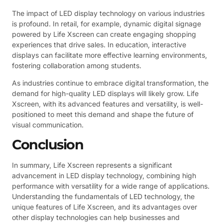
The impact of LED display technology on various industries
is profound. In retail, for example, dynamic digital signage
powered by Life Xscreen can create engaging shopping
experiences that drive sales. In education, interactive
displays can facilitate more effective learning environments,
fostering collaboration among students.
As industries continue to embrace digital transformation, the
demand for high-quality LED displays will likely grow. Life
Xscreen, with its advanced features and versatility, is well-
positioned to meet this demand and shape the future of
visual communication.
Conclusion
In summary, Life Xscreen represents a significant
advancement in LED display technology, combining high
performance with versatility for a wide range of applications.
Understanding the fundamentals of LED technology, the
unique features of Life Xscreen, and its advantages over
other display technologies can help businesses and