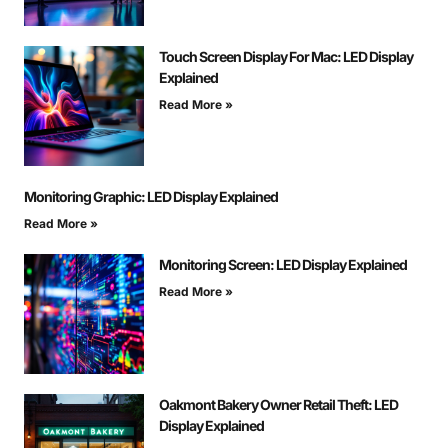
Touch Screen Display For Mac: LED Display
Explained
Read More »
Monitoring Graphic: LED Display Explained
Read More »
Monitoring Screen: LED Display Explained
Read More »
Oakmont Bakery Owner Retail Theft: LED
Display Explained