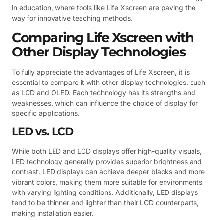
in education, where tools like Life Xscreen are paving the
way for innovative teaching methods.
Comparing Life Xscreen with
Other Display Technologies
To fully appreciate the advantages of Life Xscreen, it is
essential to compare it with other display technologies, such
as LCD and OLED. Each technology has its strengths and
weaknesses, which can influence the choice of display for
specific applications.
LED vs. LCD
While both LED and LCD displays offer high-quality visuals,
LED technology generally provides superior brightness and
contrast. LED displays can achieve deeper blacks and more
vibrant colors, making them more suitable for environments
with varying lighting conditions. Additionally, LED displays
tend to be thinner and lighter than their LCD counterparts,
making installation easier.