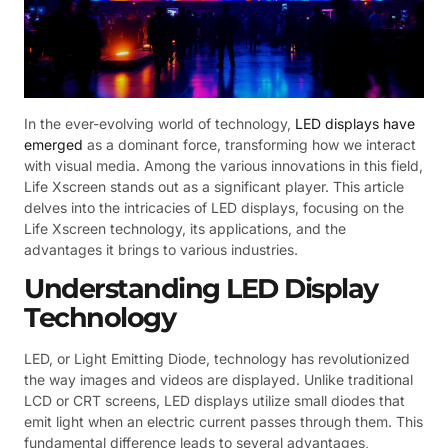
In the ever-evolving world of technology,
LED displays have
emerged
as a dominant force, transforming how we interact
with visual media. Among the various innovations in this field,
Life Xscreen stands out as a significant player. This article
delves into the intricacies of LED displays, focusing on the
Life Xscreen technology, its applications, and the
advantages it brings to various industries.
Understanding LED Display
Technology
LED, or Light Emitting Diode, technology has revolutionized
the way images and videos are displayed. Unlike traditional
LCD or CRT screens, LED displays utilize small diodes that
emit light when an electric current passes through them. This
fundamental difference leads to several advantages,