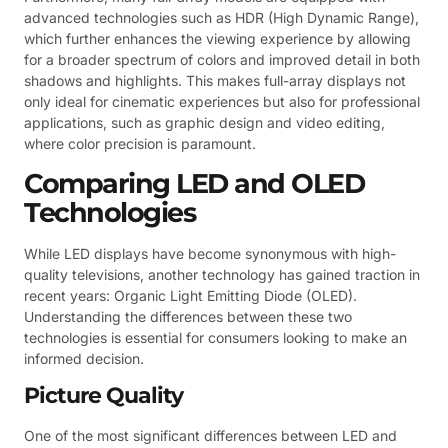
advanced technologies such as HDR (High Dynamic Range),
which further enhances the viewing experience by allowing
for a broader spectrum of colors and improved detail in both
shadows and highlights. This makes full-array displays not
only ideal for cinematic experiences but also for professional
applications, such as graphic design and video editing,
where color precision is paramount.
Comparing LED and OLED
Technologies
While LED displays have become synonymous with high-
quality televisions, another technology has gained traction in
recent years: Organic Light Emitting Diode (OLED).
Understanding the differences between these two
technologies is essential for consumers looking to make an
informed decision.
Picture Quality
One of the most significant differences between LED and