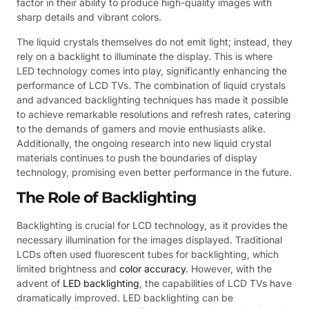
factor in their ability to produce high-quality images with
sharp details and vibrant colors.
The liquid crystals themselves do not emit light; instead, they
rely on a backlight to illuminate the display. This is where
LED technology comes into play, significantly enhancing the
performance of LCD TVs. The combination of liquid crystals
and advanced backlighting techniques has made it possible
to achieve remarkable resolutions and refresh rates, catering
to the demands of gamers and movie enthusiasts alike.
Additionally, the ongoing research into new liquid crystal
materials continues to push the boundaries of display
technology, promising even better performance in the future.
The Role of Backlighting
Backlighting is crucial for LCD technology, as it provides the
necessary illumination for the images displayed. Traditional
LCDs often used fluorescent tubes for backlighting, which
limited brightness and
color accuracy
. However, with the
advent of
LED backlighting
, the capabilities of LCD TVs have
dramatically improved. LED backlighting can be