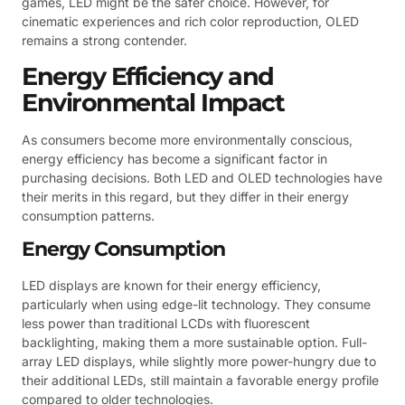
games, LED might be the safer choice. However, for
cinematic experiences and rich color reproduction, OLED
remains a strong contender.
Energy Efficiency and
Environmental Impact
As consumers become more environmentally conscious,
energy efficiency has become a significant factor in
purchasing decisions. Both LED and OLED technologies have
their merits in this regard, but they differ in their energy
consumption patterns.
Energy Consumption
LED displays are known for their energy efficiency,
particularly when using edge-lit technology. They consume
less power than traditional LCDs with fluorescent
backlighting, making them a more sustainable option. Full-
array LED displays, while slightly more power-hungry due to
their additional LEDs, still maintain a favorable energy profile
compared to older technologies.