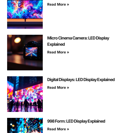
Read More »
Micro Cinema Camera: LED Display
Explained
Read More »
Digital Displays: LED Display Explained
Read More »
998 Form: LED Display Explained
Read More »