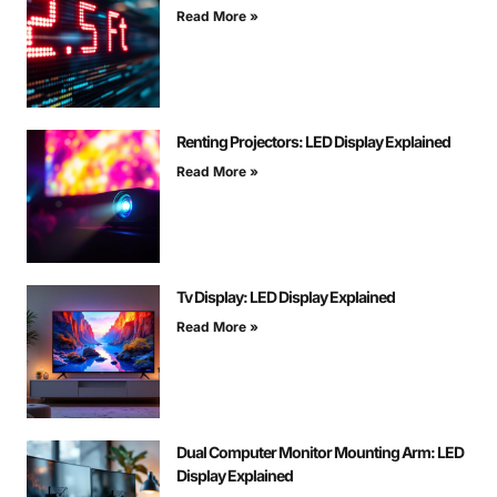
Read More »
Renting Projectors: LED Display Explained
Read More »
Tv Display: LED Display Explained
Read More »
Dual Computer Monitor Mounting Arm: LED
Display Explained