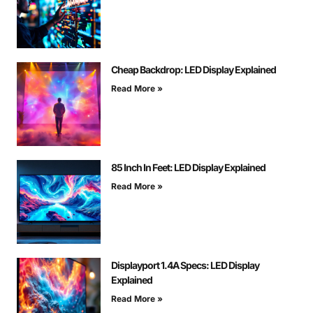
Cheap Backdrop: LED Display Explained
Read More »
85 Inch In Feet: LED Display Explained
Read More »
Displayport 1.4A Specs: LED Display
Explained
Read More »