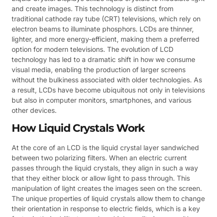
and create images. This technology is distinct from
traditional cathode ray tube (CRT) televisions, which rely on
electron beams to illuminate phosphors. LCDs are thinner,
lighter, and more energy-efficient, making them a preferred
option for modern televisions. The evolution of LCD
technology has led to a dramatic shift in how we consume
visual media, enabling the production of larger screens
without the bulkiness associated with older technologies. As
a result, LCDs have become ubiquitous not only in televisions
but also in computer monitors, smartphones, and various
other devices.
How Liquid Crystals Work
At the core of an LCD is the liquid crystal layer sandwiched
between two polarizing filters. When an electric current
passes through the liquid crystals, they align in such a way
that they either block or allow light to pass through. This
manipulation of light creates the images seen on the screen.
The unique properties of liquid crystals allow them to change
their orientation in response to electric fields, which is a key