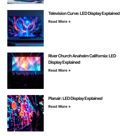
Television Curve: LED Display Explained
Read More »
River Church Anaheim California: LED
Display Explained
Read More »
Planair: LED Display Explained
Read More »