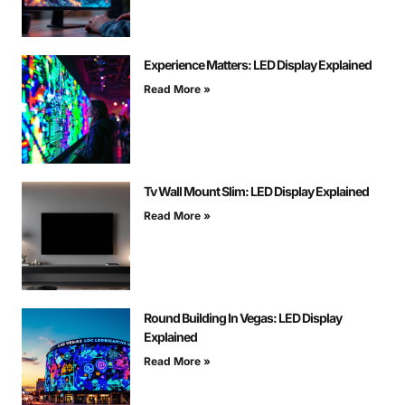
Experience Matters: LED Display Explained
Read More »
Tv Wall Mount Slim: LED Display Explained
Read More »
Round Building In Vegas: LED Display
Explained
Read More »