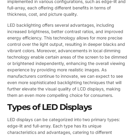
implemented in various configurations, such as edge-lit and
full-array, each offering different benefits in terms of
thickness, cost, and picture quality.
LED backlighting offers several advantages, including
increased brightness, better contrast ratios, and improved
energy efficiency. This technology allows for more precise
control over the light output, resulting in deeper blacks and
vibrant colors. Moreover, advancements in local dimming
technology enable certain areas of the screen to be dimmed
or brightened independently, enhancing the overall viewing
experience by providing more realistic images. As
manufacturers continue to innovate, we can expect to see
even more sophisticated backlighting techniques that will
further elevate the visual quality of LCD displays, making
them an even more compelling choice for consumers.
Types of LED Displays
LED displays can be categorized into two primary types:
edge-lit and full-array. Each type has its unique
characteristics and advantages, catering to different