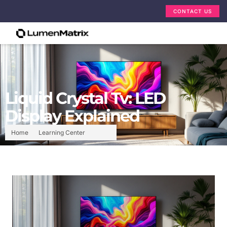
CONTACT US
Liquid Crystal Tv: LED
Display Explained
Home
Learning Center