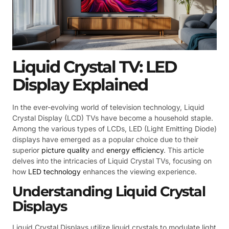
Liquid Crystal TV: LED
Display Explained
In the ever-evolving world of television technology, Liquid
Crystal Display (LCD) TVs have become a household staple.
Among the various types of LCDs, LED (Light Emitting Diode)
displays have emerged as a popular choice due to their
superior
picture quality
and
energy efficiency
. This article
delves into the intricacies of Liquid Crystal TVs, focusing on
how
LED technology
enhances the viewing experience.
Understanding Liquid Crystal
Displays
Liquid Crystal Displays utilize liquid crystals to modulate light