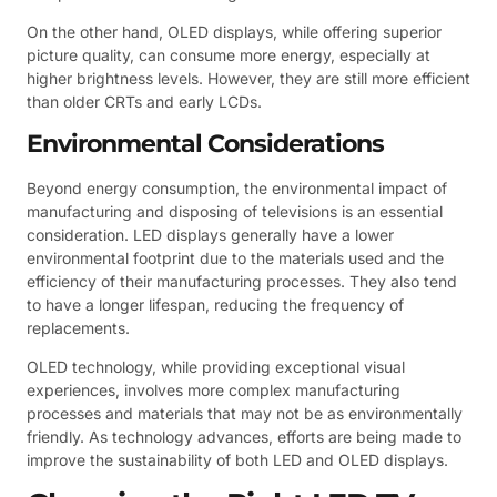
On the other hand, OLED displays, while offering superior
picture quality, can consume more energy, especially at
higher brightness levels. However, they are still more efficient
than older CRTs and early LCDs.
Environmental Considerations
Beyond energy consumption, the environmental impact of
manufacturing and disposing of televisions is an essential
consideration. LED displays generally have a lower
environmental footprint due to the materials used and the
efficiency of their manufacturing processes. They also tend
to have a longer lifespan, reducing the frequency of
replacements.
OLED technology, while providing exceptional visual
experiences, involves more complex manufacturing
processes and materials that may not be as environmentally
friendly. As technology advances, efforts are being made to
improve the sustainability of both LED and OLED displays.