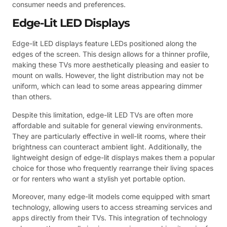
consumer needs and preferences.
Edge-Lit LED Displays
Edge-lit LED displays feature LEDs positioned along the
edges of the screen. This design allows for a thinner profile,
making these TVs more aesthetically pleasing and easier to
mount on walls. However, the light distribution may not be
uniform, which can lead to some areas appearing dimmer
than others.
Despite this limitation, edge-lit LED TVs are often more
affordable and suitable for general viewing environments.
They are particularly effective in well-lit rooms, where their
brightness can counteract ambient light. Additionally, the
lightweight design of edge-lit displays makes them a popular
choice for those who frequently rearrange their living spaces
or for renters who want a stylish yet portable option.
Moreover, many edge-lit models come equipped with smart
technology, allowing users to access streaming services and
apps directly from their TVs. This integration of technology