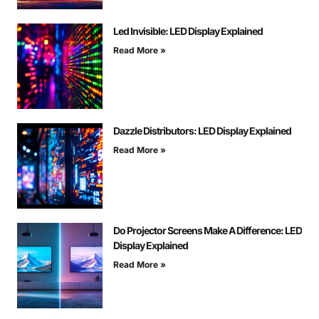
Led Invisible: LED Display Explained
Read More »
Dazzle Distributors: LED Display Explained
Read More »
Do Projector Screens Make A Difference: LED
Display Explained
Read More »