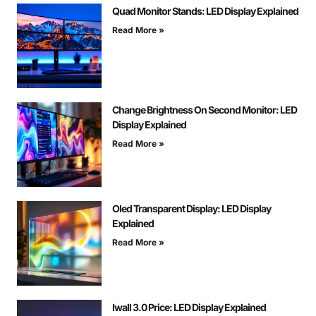
Quad Monitor Stands: LED Display Explained
Read More »
Change Brightness On Second Monitor: LED
Display Explained
Read More »
Oled Transparent Display: LED Display
Explained
Read More »
Iwall 3.0 Price: LED Display Explained