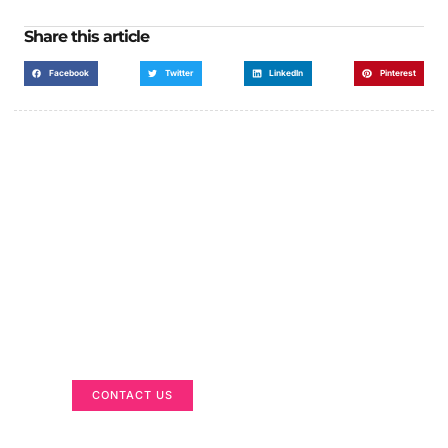
Share this article
Facebook
Twitter
LinkedIn
Pinterest
Got a Display in Mind?
We are here to help
CONTACT US