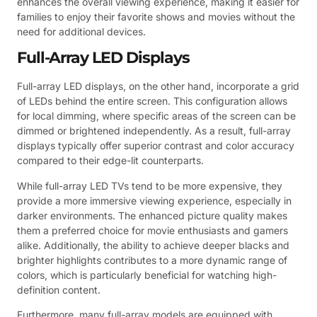
enhances the overall viewing experience, making it easier for
families to enjoy their favorite shows and movies without the
need for additional devices.
Full-Array LED Displays
Full-array LED displays, on the other hand, incorporate a grid
of LEDs behind the entire screen. This configuration allows
for local dimming, where specific areas of the screen can be
dimmed or brightened independently. As a result, full-array
displays typically offer superior contrast and color accuracy
compared to their edge-lit counterparts.
While full-array LED TVs tend to be more expensive, they
provide a more immersive viewing experience, especially in
darker environments. The enhanced picture quality makes
them a preferred choice for movie enthusiasts and gamers
alike. Additionally, the ability to achieve deeper blacks and
brighter highlights contributes to a more dynamic range of
colors, which is particularly beneficial for watching high-
definition content.
Furthermore, many full-array models are equipped with