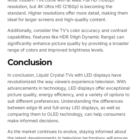
resolution, but 4K Ultra HD (2160p) is becoming the
standard. Higher resolutions offer more detail, making them
ideal for larger screens and high-quality content.
Additionally, consider the TV’s color accuracy and contrast
capabilities. Features like HDR (High Dynamic Range) can
significantly enhance picture quality by providing a broader
range of colors and improved brightness levels.
Conclusion
In conclusion, Liquid Crystal TVs with LED displays have
revolutionized the way viewers experience television. With
advancements in technology, LED displays offer exceptional
picture quality, energy efficiency, and a variety of options to
suit different preferences. Understanding the differences
between edge-lit and full-array LED displays, as well as
comparing them to OLED technology, can help consumers
make informed decisions.
As the market continues to evolve, staying informed about
the latest developments in television technology will ensure