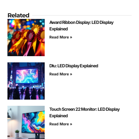
Related
Award Ribbon Display: LED Display
Explained
Read More »
Dłu: LED Display Explained
Read More »
Touch Screen 22 Monitor: LED Display
Explained
Read More »