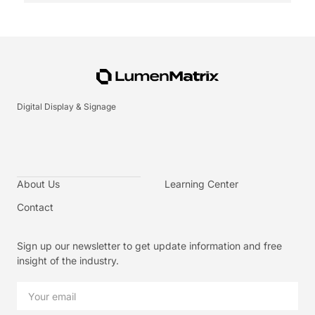
Digital Display & Signage
About Us
Learning Center
Contact
Sign up our newsletter to get update information and free
insight of the industry.