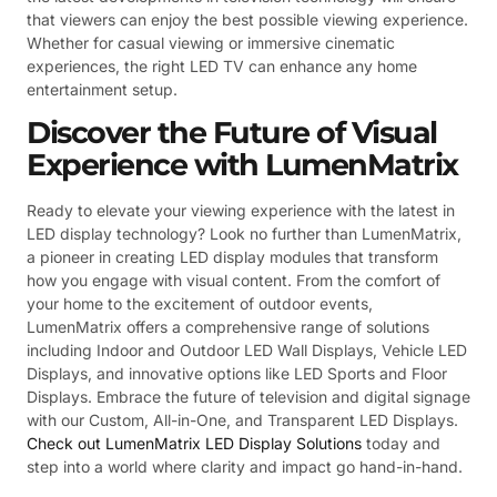
that viewers can enjoy the best possible viewing experience.
Whether for casual viewing or immersive cinematic
experiences, the right LED TV can enhance any home
entertainment setup.
Discover the Future of Visual
Experience with LumenMatrix
Ready to elevate your viewing experience with the latest in
LED display technology? Look no further than LumenMatrix,
a pioneer in creating LED display modules that transform
how you engage with visual content. From the comfort of
your home to the excitement of outdoor events,
LumenMatrix offers a comprehensive range of solutions
including Indoor and Outdoor LED Wall Displays, Vehicle LED
Displays, and innovative options like LED Sports and Floor
Displays. Embrace the future of television and digital signage
with our Custom, All-in-One, and Transparent LED Displays.
Check out LumenMatrix LED Display Solutions
today and
step into a world where clarity and impact go hand-in-hand.