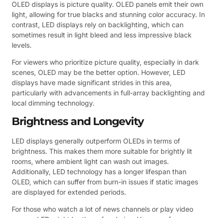
OLED displays is picture quality. OLED panels emit their own
light, allowing for true blacks and stunning color accuracy. In
contrast, LED displays rely on backlighting, which can
sometimes result in light bleed and less impressive black
levels.
For viewers who prioritize picture quality, especially in dark
scenes, OLED may be the better option. However, LED
displays have made significant strides in this area,
particularly with advancements in full-array backlighting and
local dimming technology.
Brightness and Longevity
LED displays generally outperform OLEDs in terms of
brightness. This makes them more suitable for brightly lit
rooms, where ambient light can wash out images.
Additionally, LED technology has a longer lifespan than
OLED, which can suffer from burn-in issues if static images
are displayed for extended periods.
For those who watch a lot of news channels or play video