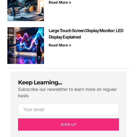
Read More »
Large Touch Screen Display Monitor: LED
Display Explained
Read More »
Keep Learning...
Subscribe our newsletter to learn more on regular
basis
SIGN UP