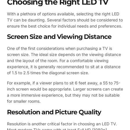
Choosing the Right LED TV
With a plethora of options available, selecting the right LED
TV can be daunting. Several factors should be considered to
ensure the best choice for individual needs and preferences.
Screen Size and Viewing Distance
One of the first considerations when purchasing a TV is
screen size. The ideal size depends on the viewing distance
and the layout of the room. For a comfortable viewing
experience, it is generally recommended to sit at a distance
of 1.5 to 2.5 times the diagonal screen size.
For example, if a viewer plans to sit 6 feet away, a 55 to 75-
inch screen would be appropriate. Larger screens can create
a more immersive experience, but they may not be suitable
for smaller rooms.
Resolution and Picture Quality
Resolution is another critical factor in choosing an LED TV.
Most modern TVs come with at least Full HD (1080p)