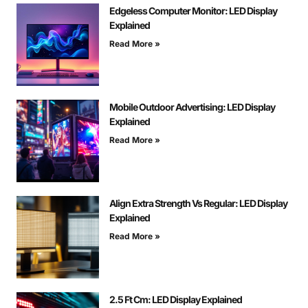
Edgeless Computer Monitor: LED Display
Explained
Read More »
Mobile Outdoor Advertising: LED Display
Explained
Read More »
Align Extra Strength Vs Regular: LED Display
Explained
Read More »
2.5 Ft Cm: LED Display Explained