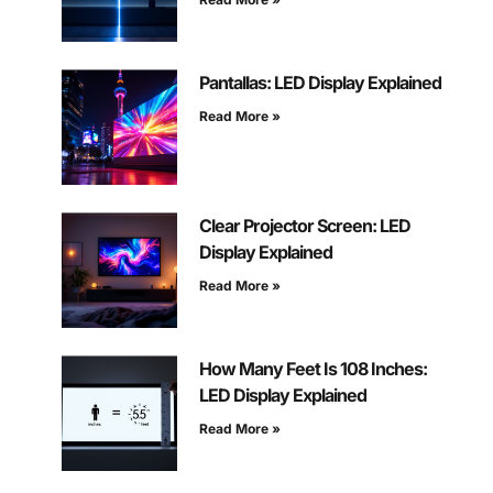
Pantallas: LED Display Explained
Read More »
Clear Projector Screen: LED
Display Explained
Read More »
How Many Feet Is 108 Inches:
LED Display Explained
Read More »