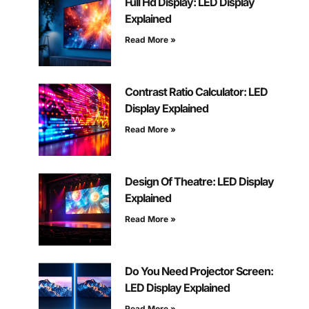
Full Hd Display: LED Display
Explained
Read More »
Contrast Ratio Calculator: LED
Display Explained
Read More »
Design Of Theatre: LED Display
Explained
Read More »
Do You Need Projector Screen:
LED Display Explained
Read More »