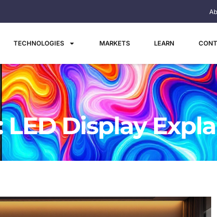
Ab
TECHNOLOGIES
MARKETS
LEARN
CONT
: LED Display Expl