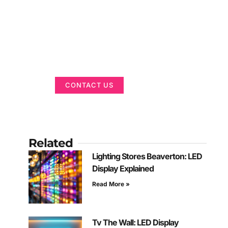
Got a Display in
Mind?
We are here to help
CONTACT US
Related
Lighting Stores Beaverton: LED
Display Explained
Read More »
Tv The Wall: LED Display