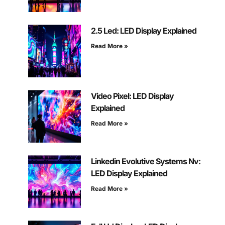
2.5 Led: LED Display Explained
Read More »
Video Pixel: LED Display
Explained
Read More »
Linkedin Evolutive Systems Nv:
LED Display Explained
Read More »