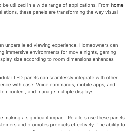
o be utilized in a wide range of applications. From
home
llations, these panels are transforming the way visual
e an unparalleled viewing experience. Homeowners can
ating immersive environments for movie nights, gaming
 display size according to room dimensions enhances
dular LED panels can seamlessly integrate with other
erience with ease. Voice commands, mobile apps, and
witch content, and manage multiple displays.
 making a significant impact. Retailers use these panels
ustomers and promotes products effectively. The ability to