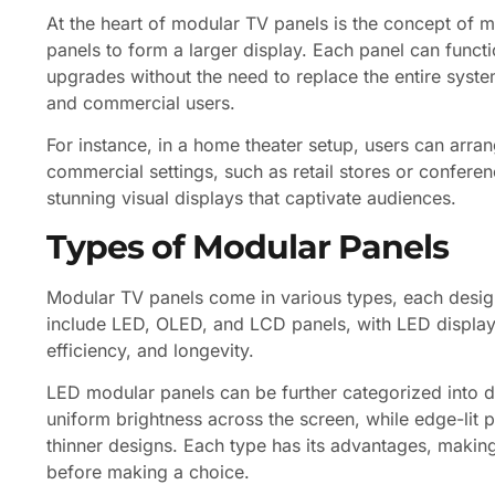
At the heart of modular TV panels is the concept of mo
panels to form a larger display. Each panel can funct
upgrades without the need to replace the entire system.
and commercial users.
For instance, in a home theater setup, users can arrang
commercial settings, such as retail stores or confer
stunning visual displays that captivate audiences.
Types of Modular Panels
Modular TV panels come in various types, each desi
include LED, OLED, and LCD panels, with LED displays
efficiency, and longevity.
LED modular panels can be further categorized into dir
uniform brightness across the screen, while edge-lit 
thinner designs. Each type has its advantages, making
before making a choice.