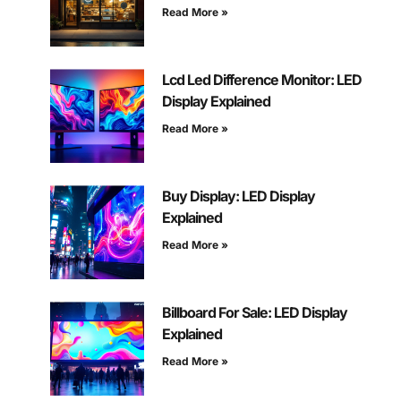
Read More »
Lcd Led Difference Monitor: LED
Display Explained
Read More »
Buy Display: LED Display
Explained
Read More »
Billboard For Sale: LED Display
Explained
Read More »