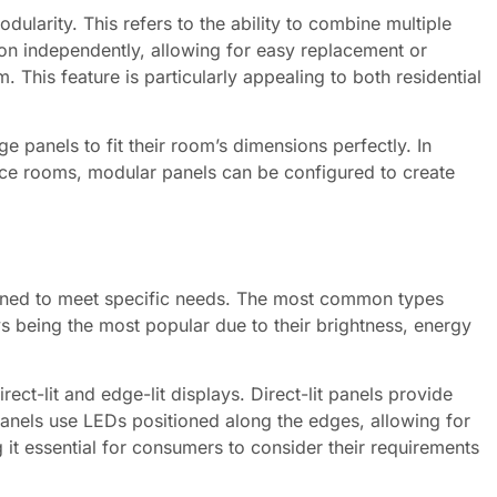
dularity. This refers to the ability to combine multiple
ion independently, allowing for easy replacement or
 This feature is particularly appealing to both residential
e panels to fit their room’s dimensions perfectly. In
ence rooms, modular panels can be configured to create
gned to meet specific needs. The most common types
 being the most popular due to their brightness, energy
ect-lit and edge-lit displays. Direct-lit panels provide
panels use LEDs positioned along the edges, allowing for
 it essential for consumers to consider their requirements