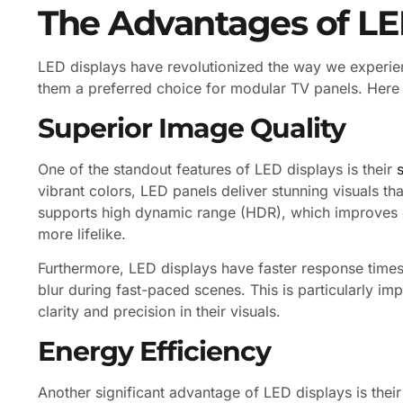
The Advantages of LE
LED displays have revolutionized the way we experie
them a preferred choice for modular TV panels. Here
Superior Image Quality
One of the standout features of LED displays is their
vibrant colors, LED panels deliver stunning visuals t
supports high dynamic range (HDR), which improves 
more lifelike.
Furthermore, LED displays have faster response time
blur during fast-paced scenes. This is particularly 
clarity and precision in their visuals.
Energy Efficiency
Another significant advantage of LED displays is the