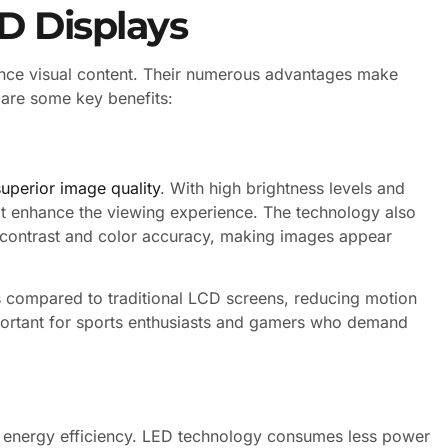
D Displays
nce visual content. Their numerous advantages make
 are some key benefits:
superior image quality
. With high brightness levels and
hat enhance the viewing experience. The technology also
contrast and color accuracy, making images appear
s compared to traditional LCD screens, reducing motion
important for sports enthusiasts and gamers who demand
ir energy efficiency. LED technology consumes less power