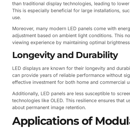
than traditional display technologies, leading to lower
This is especially beneficial for large installations, 
use.
Moreover, many modern LED panels come with energy-
adjustment based on ambient light conditions. This n
viewing experience by maintaining optimal brightness 
Longevity and Durability
LED displays are known for their longevity and durabil
can provide years of reliable performance without sig
effective investment for both home and commercial u
Additionally, LED panels are less susceptible to scre
technologies like OLED. This resilience ensures that u
about permanent image retention.
Applications of Modul