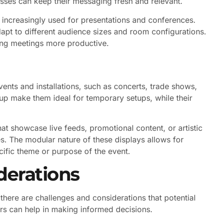
esses can keep their messaging fresh and relevant.
 increasingly used for presentations and conferences.
apt to different audience sizes and room configurations.
ng meetings more productive.
ents and installations, such as concerts, trade shows,
tup make them ideal for temporary setups, while their
at showcase live feeds, promotional content, or artistic
es. The modular nature of these displays allows for
cific theme or purpose of the event.
derations
here are challenges and considerations that potential
rs can help in making informed decisions.