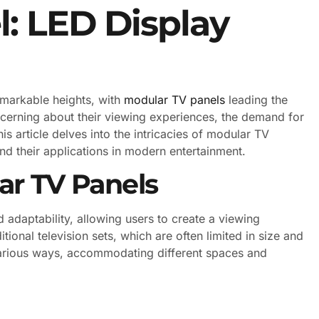
: LED Display
emarkable heights, with
modular TV panels
leading the
erning about their viewing experiences, the demand for
s article delves into the intricacies of modular TV
nd their applications in modern entertainment.
r TV Panels
d adaptability, allowing users to create a viewing
itional television sets, which are often limited in size and
various ways, accommodating different spaces and