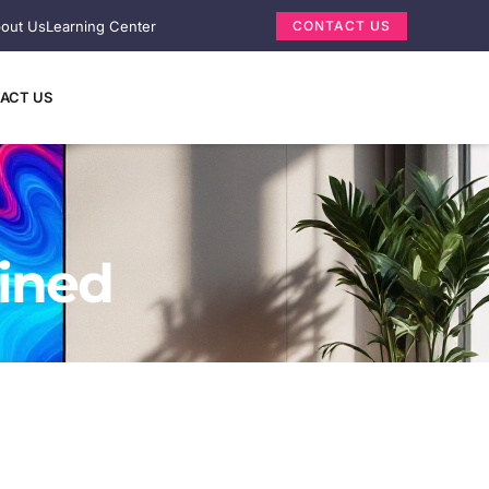
out Us
Learning Center
CONTACT US
ACT US
ained