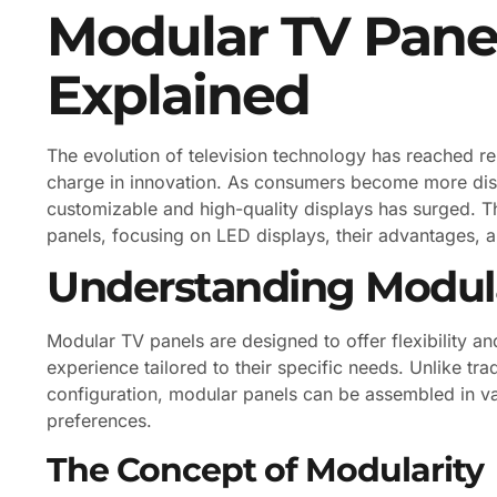
Modular TV Panel
Explained
The evolution of television technology has reached r
charge in innovation. As consumers become more disc
customizable and high-quality displays has surged. Thi
panels, focusing on LED displays, their advantages, a
Understanding Modula
Modular TV panels are designed to offer flexibility an
experience tailored to their specific needs. Unlike trad
configuration, modular panels can be assembled in 
preferences.
The Concept of Modularity