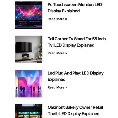
Pc Touchscreen Monitor: LED
Display Explained
Read More »
Tall Corner Tv Stand For 55 Inch
Tv: LED Display Explained
Read More »
Led Plug And Play: LED Display
Explained
Read More »
Oakmont Bakery Owner Retail
Theft: LED Display Explained