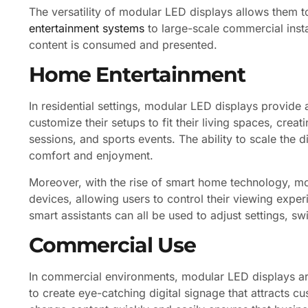
The versatility of modular LED displays allows them t
entertainment systems
to large-scale commercial insta
content is consumed and presented.
Home Entertainment
In residential settings, modular LED displays provid
customize their setups to fit their living spaces, cre
sessions, and sports events. The ability to scale the
comfort and enjoyment.
Moreover, with the rise of smart home technology, mo
devices, allowing users to control their viewing exp
smart assistants can all be used to adjust settings, s
Commercial Use
In commercial environments, modular LED displays are
to create eye-catching digital signage that attracts c