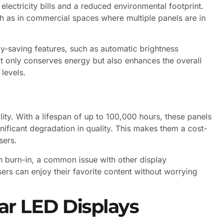
 electricity bills and a reduced environmental footprint.
such as in commercial spaces where multiple panels are in
saving features, such as automatic brightness
ot only conserves energy but also enhances the overall
levels.
ity. With a lifespan of up to 100,000 hours, these panels
nificant degradation in quality. This makes them a cost-
sers.
en burn-in, a common issue with other display
sers can enjoy their favorite content without worrying
ar LED Displays