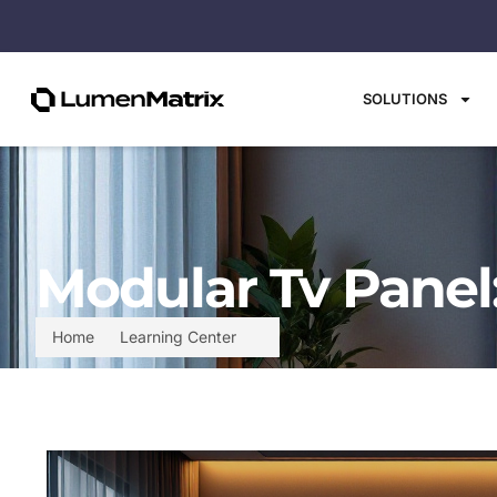
SOLUTIONS
Modular Tv Panel
Home
Learning Center