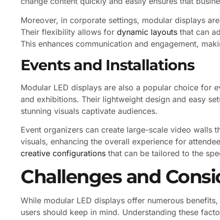
change content quickly and easily ensures that busin
Moreover, in corporate settings, modular displays are
Their flexibility allows for
dynamic layouts
that can ad
This enhances communication and engagement, maki
Events and Installations
Modular LED displays are also a popular choice for ev
and exhibitions. Their lightweight design and easy se
stunning visuals captivate audiences.
Event organizers can create large-scale video walls th
visuals, enhancing the overall experience for attende
creative configurations
that can be tailored to the spe
Challenges and Consi
While modular LED displays offer numerous benefits, t
users should keep in mind. Understanding these facto