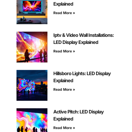
Explained
Read More »
Iptv & Video Wall Installations:
LED Display Explained
Read More »
Hillsboro Lights: LED Display
Explained
Read More »
Active Pitch: LED Display
Explained
Read More »