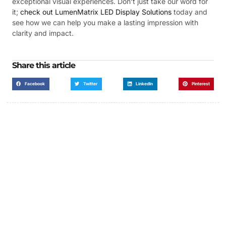
exceptional visual experiences. Don’t just take our word for
it;
check out LumenMatrix LED Display Solutions
today and
see how we can help you make a lasting impression with
clarity and impact.
Share this article
Facebook
Twitter
LinkedIn
Pinterest
Got a Display in Mind?
We are here to help