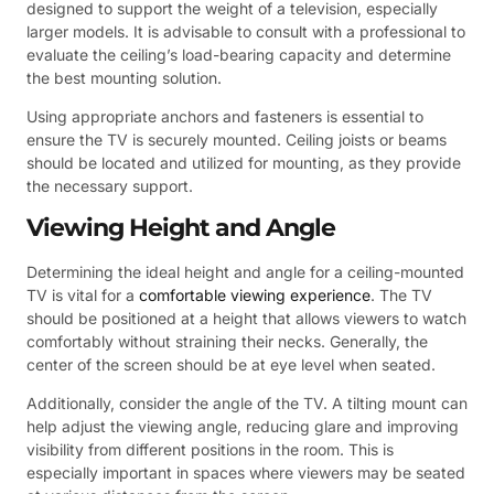
designed to support the weight of a television, especially
larger models. It is advisable to consult with a professional to
evaluate the ceiling’s load-bearing capacity and determine
the best mounting solution.
Using appropriate anchors and fasteners is essential to
ensure the TV is securely mounted. Ceiling joists or beams
should be located and utilized for mounting, as they provide
the necessary support.
Viewing Height and Angle
Determining the ideal height and angle for a ceiling-mounted
TV is vital for a
comfortable viewing experience
. The TV
should be positioned at a height that allows viewers to watch
comfortably without straining their necks. Generally, the
center of the screen should be at eye level when seated.
Additionally, consider the angle of the TV. A tilting mount can
help adjust the viewing angle, reducing glare and improving
visibility from different positions in the room. This is
especially important in spaces where viewers may be seated