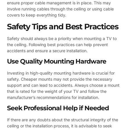
ensure proper cable management is in place. This may
involve running cables through the ceiling or using cable
covers to keep everything tidy.
Safety Tips and Best Practices
Safety should always be a priority when mounting a TV to
the ceiling. Following best practices can help prevent
accidents and ensure a secure installation.
Use Quality Mounting Hardware
Investing in high-quality mounting hardware is crucial for
safety. Cheaper mounts may not provide the necessary
support and can lead to accidents. Always choose a mount
that is rated for the weight of your TV and follow the
manufacturer’s recommendations for installation.
Seek Professional Help if Needed
If there are any doubts about the structural integrity of the
ceiling or the installation process, it is advisable to seek