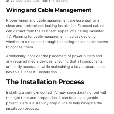
at various distances from the screen.
Wiring and Cable Management
Proper wiring and cable management are essential for a
clean and professional-looking installation. Exposed cables
can detract from the aesthetic appeal of a ceiling-mounted
TV. Planning for cable management involves deciding
whether to run cables through the ceiling or use cable covers
to conceal them.
Additionally, consider the placement of power outlets and
any required media devices. Ensuring that all components
are easily accessible while maintaining a tidy appearance is
key to a successful installation.
The Installation Process
Installing a ceiling-mounted TV may seem daunting, but with
the right tools and preparation, it can be a manageable
project. Here is a step-by-step guide to help navigate the
installation process.