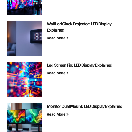
Wall Led Clock Projector: LED Display
Explained
Read More »
Led Screen Fix: LED Display Explained
Read More »
Monitor Dual Mount: LED Display Explained
Read More »