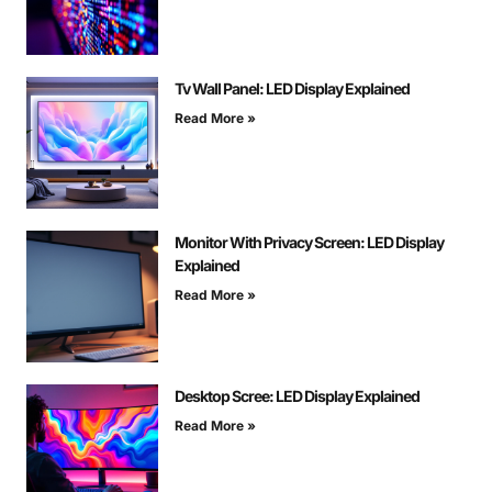
Tv Wall Panel: LED Display Explained
Read More »
Monitor With Privacy Screen: LED Display
Explained
Read More »
Desktop Scree: LED Display Explained
Read More »