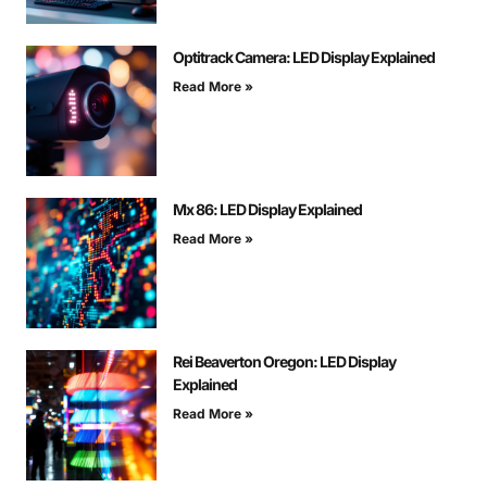
Optitrack Camera: LED Display Explained
Read More »
Mx 86: LED Display Explained
Read More »
Rei Beaverton Oregon: LED Display
Explained
Read More »