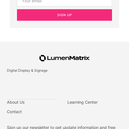
SIGN UP
Digital Display & Signage
About Us
Learning Center
Contact
Sign up our newsletter to get update information and free