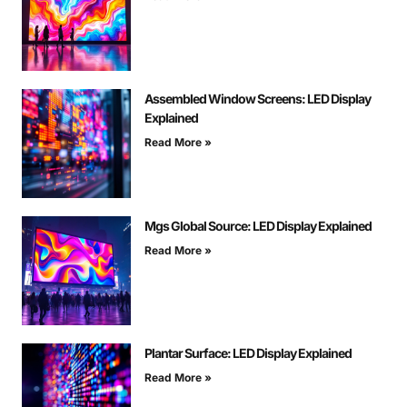
Assembled Window Screens: LED Display
Explained
Read More »
Mgs Global Source: LED Display Explained
Read More »
Plantar Surface: LED Display Explained
Read More »