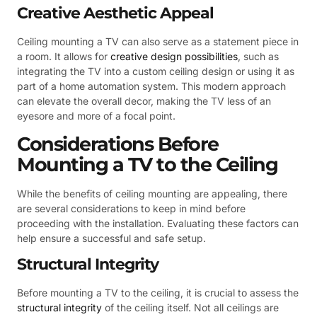
Creative Aesthetic Appeal
Ceiling mounting a TV can also serve as a statement piece in
a room. It allows for
creative design possibilities
, such as
integrating the TV into a custom ceiling design or using it as
part of a home automation system. This modern approach
can elevate the overall decor, making the TV less of an
eyesore and more of a focal point.
Considerations Before
Mounting a TV to the Ceiling
While the benefits of ceiling mounting are appealing, there
are several considerations to keep in mind before
proceeding with the installation. Evaluating these factors can
help ensure a successful and safe setup.
Structural Integrity
Before mounting a TV to the ceiling, it is crucial to assess the
structural integrity
of the ceiling itself. Not all ceilings are