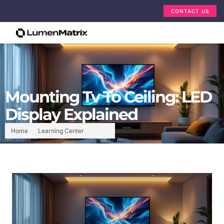
CONTACT US
Mounting Tv To Ceiling: LED
Display Explained
Home
Learning Center