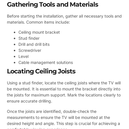
Gathering Tools and Materials
Before starting the installation, gather all necessary tools and
materials. Common items include:
Ceiling mount bracket
Stud finder
Drill and drill bits
Screwdriver
Level
Cable management solutions
Locating Ceiling Joists
Using a stud finder, locate the ceiling joists where the TV will
be mounted. It is essential to mount the bracket directly into
the joists for maximum support. Mark the locations clearly to
ensure accurate drilling.
Once the joists are identified, double-check the
measurements to ensure the TV will be mounted at the
desired height and angle. This step is crucial for achieving a