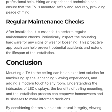
professional help. Hiring an experienced technician can
ensure that the TV is mounted safely and securely, providing
peace of mind.
Regular Maintenance Checks
After installation, it is essential to perform regular
maintenance checks. Periodically inspect the mounting
hardware for any signs of wear or loosening. This proactive
approach can help prevent potential accidents and extend
the lifespan of the installation.
Conclusion
Mounting a TV to the ceiling can be an excellent solution for
maximizing space, enhancing viewing experiences, and
adding a modern touch to any room. Understanding the
intricacies of LED displays, the benefits of ceiling mounting,
and the installation process can empower homeowners and
businesses to make informed decisions.
By considering factors such as structural integrity, viewing