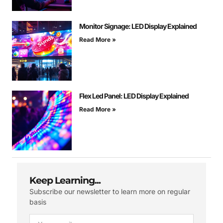
Monitor Signage: LED Display Explained
Read More »
Flex Led Panel: LED Display Explained
Read More »
Keep Learning...
Subscribe our newsletter to learn more on regular
basis