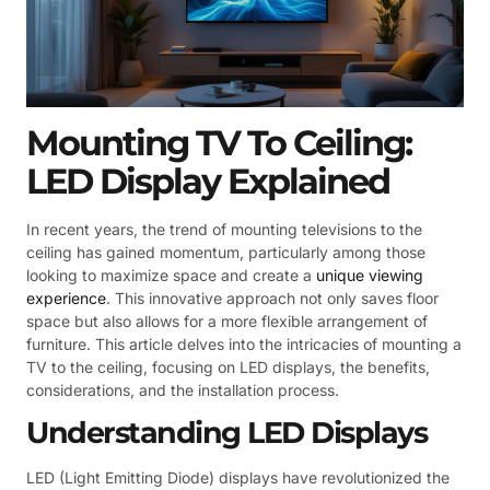
Mounting TV To Ceiling:
LED Display Explained
In recent years, the trend of mounting televisions to the
ceiling has gained momentum, particularly among those
looking to maximize space and create a
unique viewing
experience
. This innovative approach not only saves floor
space but also allows for a more flexible arrangement of
furniture. This article delves into the intricacies of mounting a
TV to the ceiling, focusing on LED displays, the benefits,
considerations, and the installation process.
Understanding LED Displays
LED (Light Emitting Diode) displays have revolutionized the