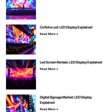
Ce Rohs Led: LED Display Explained
Read More »
Led Screen Rentals: LED Display Explained
Read More »
Digital Signage Market: LED Display
Explained
Read More »