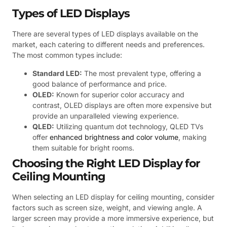
Types of LED Displays
There are several types of LED displays available on the
market, each catering to different needs and preferences.
The most common types include:
Standard LED:
The most prevalent type, offering a
good balance of performance and price.
OLED:
Known for superior color accuracy and
contrast, OLED displays are often more expensive but
provide an unparalleled viewing experience.
QLED:
Utilizing quantum dot technology, QLED TVs
offer
enhanced brightness and color volume
, making
them suitable for bright rooms.
Choosing the Right LED Display for
Ceiling Mounting
When selecting an LED display for ceiling mounting, consider
factors such as screen size, weight, and viewing angle. A
larger screen may provide a more immersive experience, but