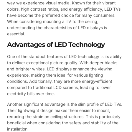
way we experience visual media. Known for their vibrant
colors, high contrast ratios, and energy efficiency, LED TVs
have become the preferred choice for many consumers.
When considering mounting a TV to the ceiling,
understanding the characteristics of LED displays is
essential.
Advantages of LED Technology
One of the standout features of LED technology is its ability
to deliver exceptional picture quality. With deeper blacks
and brighter whites, LED displays enhance the viewing
experience, making them ideal for various lighting
conditions. Additionally, they are more energy-efficient
compared to traditional LCD screens, leading to lower
electricity bills over time.
Another significant advantage is the slim profile of LED TVs.
Their lightweight design makes them easier to mount,
reducing the strain on ceiling structures. This is particularly
beneficial when considering the safety and stability of the
installation.