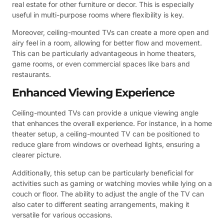
real estate for other furniture or decor. This is especially
useful in multi-purpose rooms where flexibility is key.
Moreover, ceiling-mounted TVs can create a more open and
airy feel in a room, allowing for better flow and movement.
This can be particularly advantageous in home theaters,
game rooms, or even commercial spaces like bars and
restaurants.
Enhanced Viewing Experience
Ceiling-mounted TVs can provide a unique viewing angle
that enhances the overall experience. For instance, in a home
theater setup, a ceiling-mounted TV can be positioned to
reduce glare from windows or overhead lights, ensuring a
clearer picture.
Additionally, this setup can be particularly beneficial for
activities such as gaming or watching movies while lying on a
couch or floor. The ability to adjust the angle of the TV can
also cater to different seating arrangements, making it
versatile for various occasions.