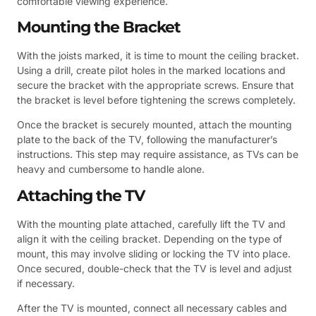
comfortable viewing experience.
Mounting the Bracket
With the joists marked, it is time to mount the ceiling bracket.
Using a drill, create pilot holes in the marked locations and
secure the bracket with the appropriate screws. Ensure that
the bracket is level before tightening the screws completely.
Once the bracket is securely mounted, attach the mounting
plate to the back of the TV, following the manufacturer’s
instructions. This step may require assistance, as TVs can be
heavy and cumbersome to handle alone.
Attaching the TV
With the mounting plate attached, carefully lift the TV and
align it with the ceiling bracket. Depending on the type of
mount, this may involve sliding or locking the TV into place.
Once secured, double-check that the TV is level and adjust
if necessary.
After the TV is mounted, connect all necessary cables and