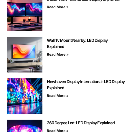
Read More »
Wall Tv Mount Nearby: LED Display
Explained
Read More »
Newhaven Display International: LED Display
Explained
Read More »
360 Degree Led: LED Display Explained
Read More »