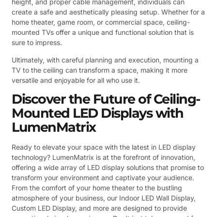
height, and proper cable management, individuals can
create a safe and aesthetically pleasing setup. Whether for a
home theater, game room, or commercial space, ceiling-
mounted TVs offer a unique and functional solution that is
sure to impress.
Ultimately, with careful planning and execution, mounting a
TV to the ceiling can transform a space, making it more
versatile and enjoyable for all who use it.
Discover the Future of Ceiling-
Mounted LED Displays with
LumenMatrix
Ready to elevate your space with the latest in LED display
technology? LumenMatrix is at the forefront of innovation,
offering a wide array of LED display solutions that promise to
transform your environment and captivate your audience.
From the comfort of your home theater to the bustling
atmosphere of your business, our Indoor LED Wall Display,
Custom LED Display, and more are designed to provide