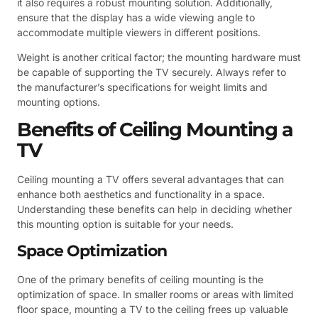
it also requires a robust mounting solution. Additionally,
ensure that the display has a wide viewing angle to
accommodate multiple viewers in different positions.
Weight is another critical factor; the mounting hardware must
be capable of supporting the TV securely. Always refer to
the manufacturer’s specifications for weight limits and
mounting options.
Benefits of Ceiling Mounting a
TV
Ceiling mounting a TV offers several advantages that can
enhance both aesthetics and functionality in a space.
Understanding these benefits can help in deciding whether
this mounting option is suitable for your needs.
Space Optimization
One of the primary benefits of ceiling mounting is the
optimization of space. In smaller rooms or areas with limited
floor space, mounting a TV to the ceiling frees up valuable