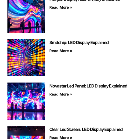
Read More »
Smdchip: LED Display Explained
Read More »
Novastar Led Panel: LED Display Explained
Read More »
Clear Led Screen: LED Display Explained
Read More »