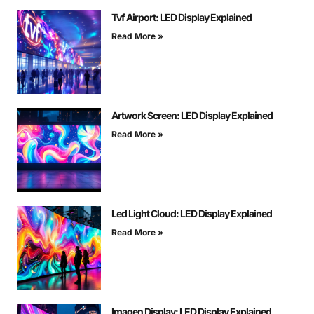
Tvf Airport: LED Display Explained
Read More »
Artwork Screen: LED Display Explained
Read More »
Led Light Cloud: LED Display Explained
Read More »
Imagen Display: LED Display Explained