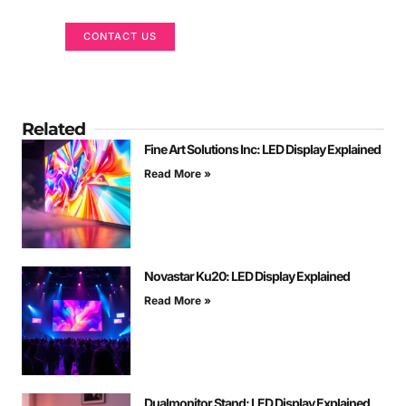
CONTACT US
Related
Fine Art Solutions Inc: LED Display Explained
Read More »
Novastar Ku20: LED Display Explained
Read More »
Dualmonitor Stand: LED Display Explained