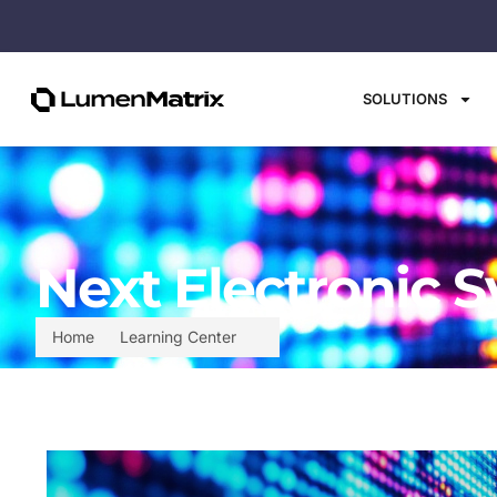
SOLUTIONS
Next Electronic S
Home
Learning Center