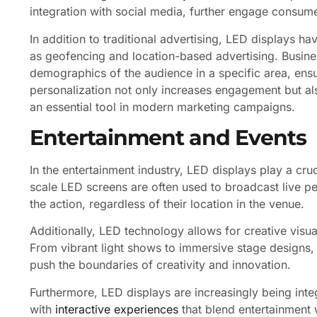
integration with social media, further engage consum
In addition to traditional advertising, LED displays h
as geofencing and location-based advertising. Busine
demographics of the audience in a specific area, ensur
personalization not only increases engagement but al
an essential tool in modern marketing campaigns.
Entertainment and Events
In the entertainment industry, LED displays play a cruc
scale LED screens are often used to broadcast live p
the action, regardless of their location in the venue.
Additionally, LED technology allows for creative visua
From vibrant light shows to immersive stage designs, t
push the boundaries of creativity and innovation.
Furthermore, LED displays are increasingly being inte
with
interactive experiences
that blend entertainment 