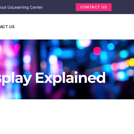
out Us
Learning Center
CONTACT US
ACT US
splay Explained