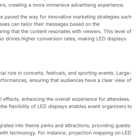
ers, creating a more immersive advertising experience.
ave paved the way for innovative marketing strategies such
sses can tailor their messages based on the
ing that the content resonates with viewers. This level of
so drives higher conversion rates, making LED displays
ial role in concerts, festivals, and sporting events. Large-
erformances, ensuring that audiences have a clear view of
l effects, enhancing the overall experience for attendees.
he flexibility of LED displays enables event organizers to
grated into theme parks and attractions, providing guests
with technology. For instance, projection mapping on LED