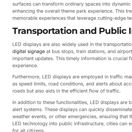
surfaces can transform ordinary spaces into dynamic 
enhancing the overall theme park experience. This t
memorable experiences that leverage cutting-edge t
Transportation and Public 
LED displays are also widely used in the transportati
digital signage
at bus stops, train stations, and airpo
important updates. This timely information is crucial f
experience.
Furthermore, LED displays are employed in traffic ma
as speed limits, road conditions, and alerts about acc
roads but also aids in the efficient flow of traffic.
In addition to these functionalities, LED displays are 
alert systems. These displays can quickly disseminate 
weather events, or other emergencies, ensuring that 
LED technology into public infrastructure, cities ca
for all citizens.