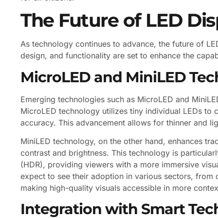
The Future of LED Di
As technology continues to advance, the future of LED
design, and functionality are set to enhance the capabi
MicroLED and MiniLED Tec
Emerging technologies such as MicroLED and MiniLED 
MicroLED technology utilizes tiny individual LEDs to c
accuracy. This advancement allows for thinner and li
MiniLED technology, on the other hand, enhances trad
contrast and brightness. This technology is particular
(HDR), providing viewers with a more immersive visu
expect to see their adoption in various sectors, from 
making high-quality visuals accessible in more contex
Integration with Smart Tec