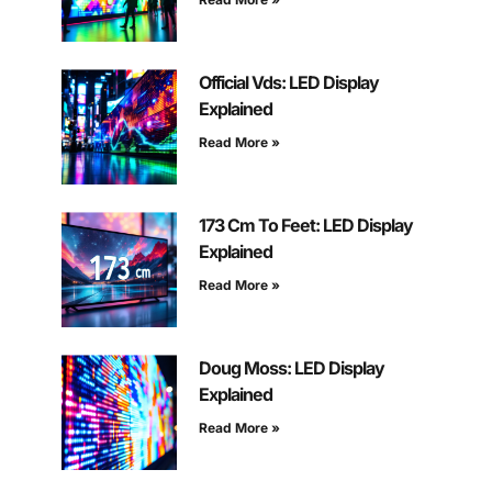
Official Vds: LED Display
Explained
Read More »
173 Cm To Feet: LED Display
Explained
Read More »
Doug Moss: LED Display
Explained
Read More »