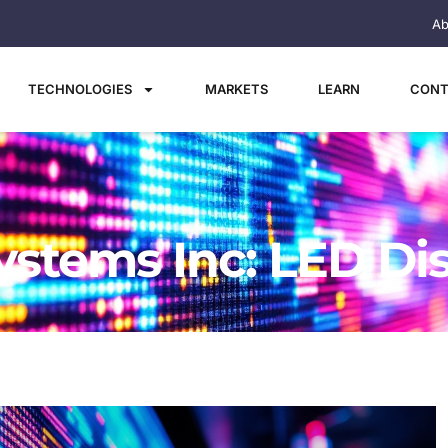
Ab
TECHNOLOGIES
MARKETS
LEARN
CONT
ystems Inc: LED Di