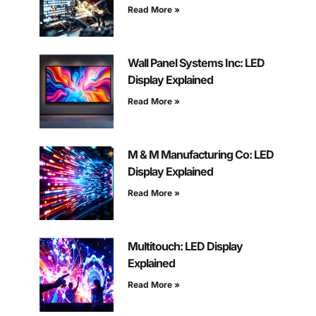
Read More »
Wall Panel Systems Inc: LED
Display Explained
Read More »
M & M Manufacturing Co: LED
Display Explained
Read More »
Multitouch: LED Display
Explained
Read More »