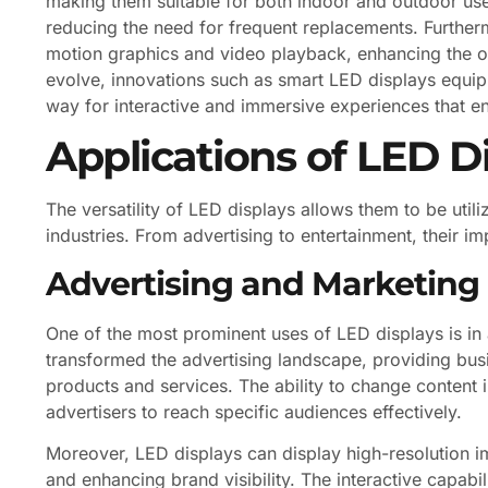
making them suitable for both indoor and outdoor use. 
reducing the need for frequent replacements. Further
motion graphics and video playback, enhancing the o
evolve, innovations such as smart LED displays equip
way for interactive and immersive experiences that 
Applications of LED D
The versatility of LED displays allows them to be util
industries. From advertising to entertainment, their i
Advertising and Marketing
One of the most prominent uses of LED displays is in 
transformed the advertising landscape, providing bus
products and services. The ability to change content i
advertisers to reach specific audiences effectively.
Moreover, LED displays can display high-resolution i
and enhancing brand visibility. The interactive capabi