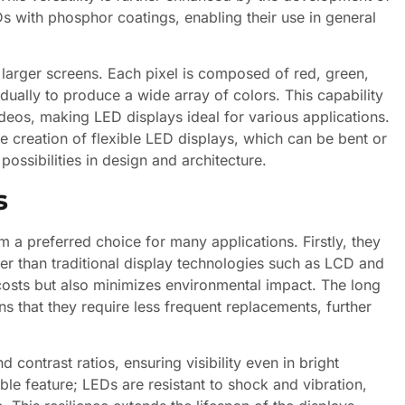
 with phosphor coatings, enabling their use in general
e larger screens. Each pixel is composed of red, green,
dually to produce a wide array of colors. This capability
ideos, making LED displays ideal for various applications.
 creation of flexible LED displays, which can be bent or
ossibilities in design and architecture.
s
a preferred choice for many applications. Firstly, they
wer than traditional display technologies such as LCD and
costs but also minimizes environmental impact. The long
 that they require less frequent replacements, further
 contrast ratios, ensuring visibility even in bright
ble feature; LEDs are resistant to shock and vibration,