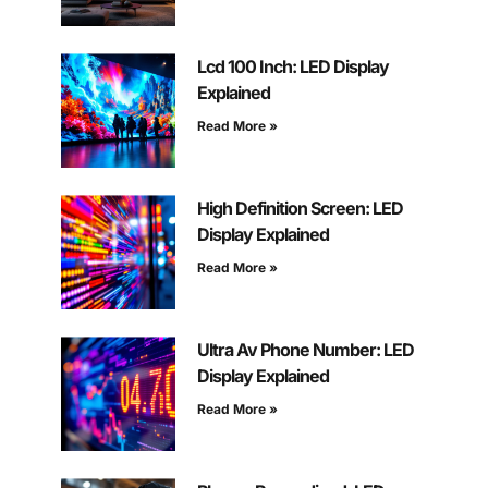
Lcd 100 Inch: LED Display
Explained
Read More »
High Definition Screen: LED
Display Explained
Read More »
Ultra Av Phone Number: LED
Display Explained
Read More »