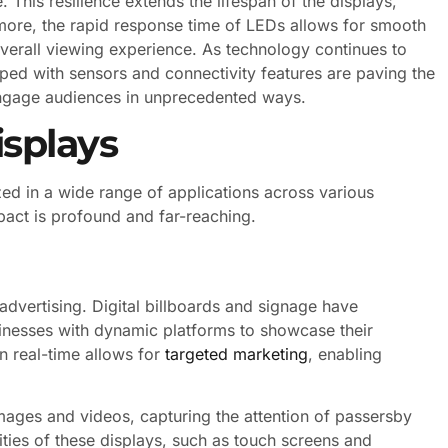
This resilience extends the lifespan of the displays,
more, the rapid response time of LEDs allows for smooth
verall viewing experience. As technology continues to
ped with sensors and connectivity features are paving the
engage audiences in unprecedented ways.
isplays
ized in a wide range of applications across various
mpact is profound and far-reaching.
advertising. Digital billboards and signage have
inesses with dynamic platforms to showcase their
n real-time allows for
targeted marketing
, enabling
mages and videos, capturing the attention of passersby
lities of these displays, such as touch screens and