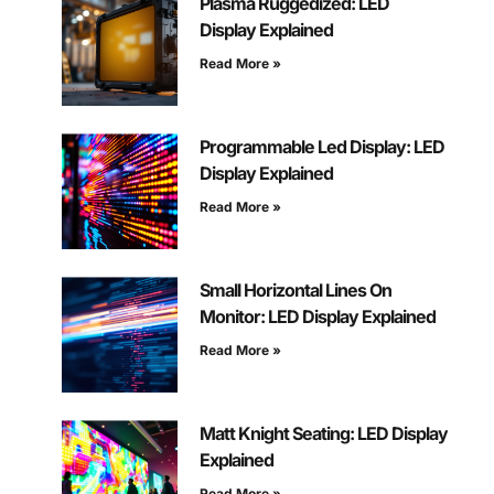
Plasma Ruggedized: LED
Display Explained
Read More »
Programmable Led Display: LED
Display Explained
Read More »
Small Horizontal Lines On
Monitor: LED Display Explained
Read More »
Matt Knight Seating: LED Display
Explained
Read More »