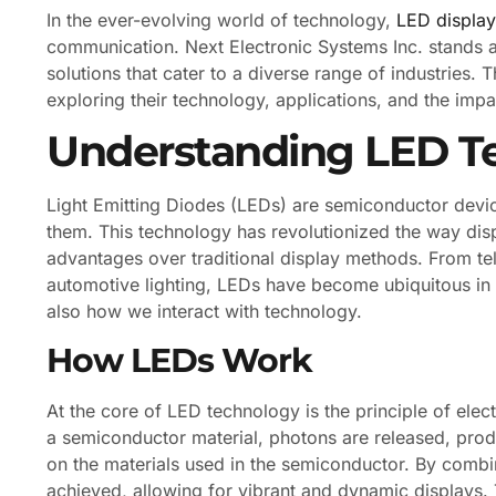
In the ever-evolving world of technology,
LED display
communication. Next Electronic Systems Inc. stands at
solutions that cater to a diverse range of industries. T
exploring their technology, applications, and the imp
Understanding LED T
Light Emitting Diodes (LEDs) are semiconductor device
them. This technology has revolutionized the way disp
advantages over traditional display methods. From tel
automotive lighting, LEDs have become ubiquitous in 
also how we interact with technology.
How LEDs Work
At the core of LED technology is the principle of el
a semiconductor material, photons are released, produ
on the materials used in the semiconductor. By combin
achieved, allowing for vibrant and dynamic displays. 