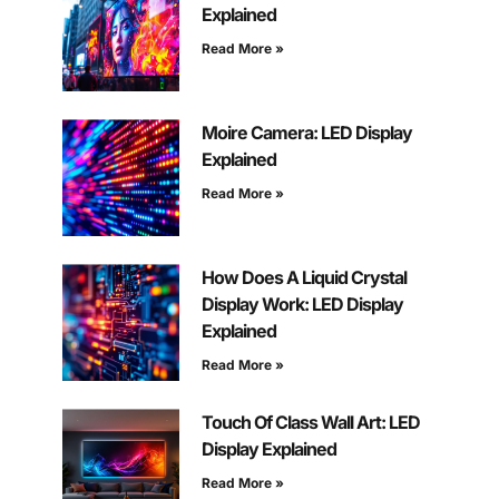
Explained
Read More »
Moire Camera: LED Display
Explained
Read More »
How Does A Liquid Crystal
Display Work: LED Display
Explained
Read More »
Touch Of Class Wall Art: LED
Display Explained
Read More »