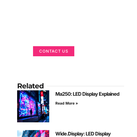
Got a Display in
Mind?
We are here to help
CONTACT US
Related
Ma250: LED Display Explained
Read More »
Wide.Display: LED Display