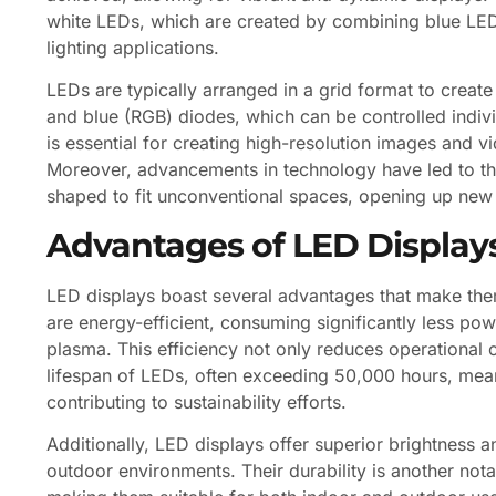
white LEDs, which are created by combining blue LEDs
lighting applications.
LEDs are typically arranged in a grid format to creat
and blue (RGB) diodes, which can be controlled indivi
is essential for creating high-resolution images and v
Moreover, advancements in technology have led to the
shaped to fit unconventional spaces, opening up new p
Advantages of LED Display
LED displays boast several advantages that make them 
are energy-efficient, consuming significantly less po
plasma. This efficiency not only reduces operational 
lifespan of LEDs, often exceeding 50,000 hours, means
contributing to sustainability efforts.
Additionally, LED displays offer superior brightness and
outdoor environments. Their durability is another nota