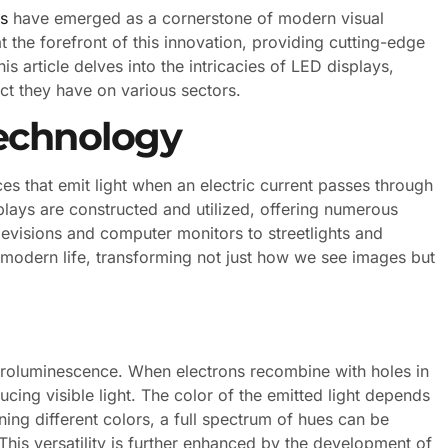
s
have emerged as a cornerstone of modern visual
 the forefront of this innovation, providing cutting-edge
his article delves into the intricacies of LED displays,
act they have on various sectors.
echnology
s that emit light when an electric current passes through
lays are constructed and utilized, offering numerous
evisions and computer monitors to streetlights and
modern life, transforming not just how we see images but
ectroluminescence. When electrons recombine with holes in
cing visible light. The color of the emitted light depends
ing different colors, a full spectrum of hues can be
This versatility is further enhanced by the development of