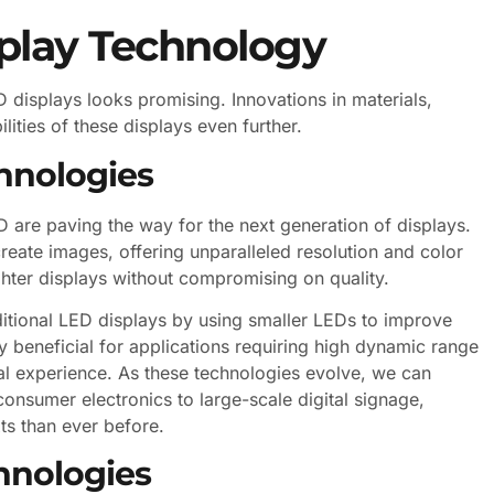
splay Technology
 displays looks promising. Innovations in materials,
lities of these displays even further.
hnologies
are paving the way for the next generation of displays.
reate images, offering unparalleled resolution and color
ghter displays without compromising on quality.
itional LED displays by using smaller LEDs to improve
ly beneficial for applications requiring high dynamic range
al experience. As these technologies evolve, we can
consumer electronics to large-scale digital signage,
ts than ever before.
hnologies