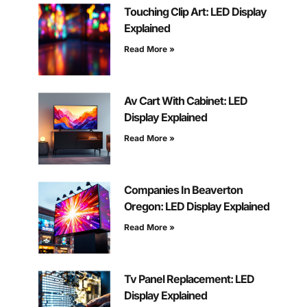
Touching Clip Art: LED Display
Explained
Read More »
Av Cart With Cabinet: LED
Display Explained
Read More »
Companies In Beaverton
Oregon: LED Display Explained
Read More »
Tv Panel Replacement: LED
Display Explained