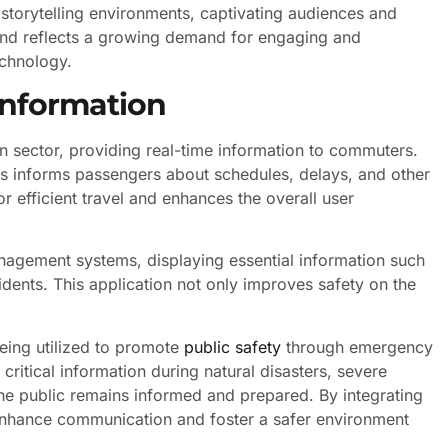
storytelling environments, captivating audiences and
rend reflects a growing demand for engaging and
echnology.
Information
on sector, providing real-time information to commuters.
rts informs passengers about schedules, delays, and other
or efficient travel and enhances the overall user
nagement systems, displaying essential information such
idents. This application not only improves safety on the
being utilized to promote
public safety
through emergency
critical information during natural disasters, severe
the public remains informed and prepared. By integrating
n enhance communication and foster a safer environment