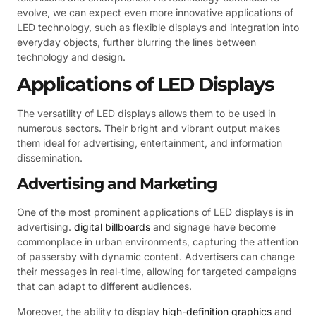
evolve, we can expect even more innovative applications of
LED technology, such as flexible displays and integration into
everyday objects, further blurring the lines between
technology and design.
Applications of LED Displays
The versatility of LED displays allows them to be used in
numerous sectors. Their bright and vibrant output makes
them ideal for advertising, entertainment, and information
dissemination.
Advertising and Marketing
One of the most prominent applications of LED displays is in
advertising.
digital billboards
and signage have become
commonplace in urban environments, capturing the attention
of passersby with dynamic content. Advertisers can change
their messages in real-time, allowing for targeted campaigns
that can adapt to different audiences.
Moreover, the ability to display
high-definition graphics
and