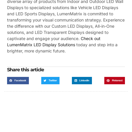
diverse array of products from Indoor and Outdoor LED Wall
Displays to specialized solutions like Vehicle LED Displays
and LED Sports Displays, LumenMatrix is committed to
transforming your visual communication strategy. Experience
the difference with our Custom LED Displays, All-in-One
solutions, and LED Transparent Displays designed to
captivate and engage your audience.
Check out
LumenMatrix LED Display Solutions
today and step into a
brighter, more dynamic future.
Share this article
Facebook
Twitter
LinkedIn
Pinterest