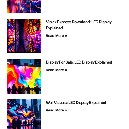
Viplex Express Download: LED Display
Explained
Read More »
Display For Sale: LED Display Explained
Read More »
Wall Visuals: LED Display Explained
Read More »