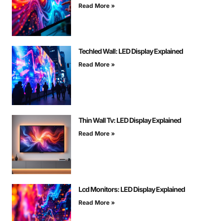
Read More »
Techled Wall: LED Display Explained
Read More »
Thin Wall Tv: LED Display Explained
Read More »
Lcd Monitors: LED Display Explained
Read More »