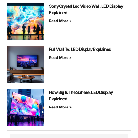
Sony Crystal Led Video Wall: LED Display
Explained
Read More »
Full Wall Tv: LED Display Explained
Read More »
How Big Is The Sphere: LED Display
Explained
Read More »