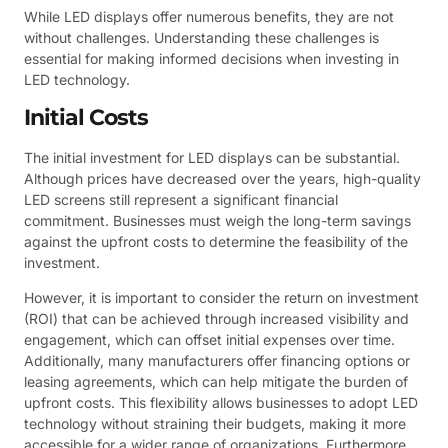
While LED displays offer numerous benefits, they are not
without challenges. Understanding these challenges is
essential for making informed decisions when investing in
LED technology.
Initial Costs
The initial investment for LED displays can be substantial.
Although prices have decreased over the years, high-quality
LED screens still represent a significant financial
commitment. Businesses must weigh the long-term savings
against the upfront costs to determine the feasibility of the
investment.
However, it is important to consider the return on investment
(ROI) that can be achieved through increased visibility and
engagement, which can offset initial expenses over time.
Additionally, many manufacturers offer financing options or
leasing agreements, which can help mitigate the burden of
upfront costs. This flexibility allows businesses to adopt LED
technology without straining their budgets, making it more
accessible for a wider range of organizations. Furthermore,