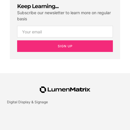
Keep Learning...
Subscribe our newsletter to learn more on regular
basis
SIGN UP
Digital Display & Signage