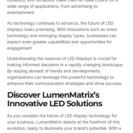
wide range of applications, from advertising to
entertainment.
As technology continues to advance, the future of LED
displays looks promising. With innovations such as smart
technology and emerging display types, businesses can
expect even greater capabilities and opportunities for
engagement.
Understanding the nuances of LED displays is crucial for
making informed decisions in a rapidly changing landscape.
By staying abreast of trends and developments,
organizations can leverage this powerful technology to
enhance their communication strategies and drive success.
Discover LumenMatrix’s
Innovative LED Solutions
As you consider the future of LED display technology for
your business, LumenMatrix stands at the forefront of this
evolution, ready to illuminate your brand’s potential. With a