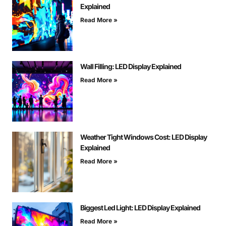
Explained
Read More »
Wall Filling: LED Display Explained
Read More »
Weather Tight Windows Cost: LED Display
Explained
Read More »
Biggest Led Light: LED Display Explained
Read More »