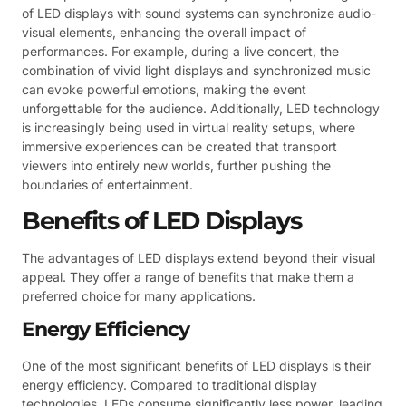
of LED displays with sound systems can synchronize audio-
visual elements, enhancing the overall impact of
performances. For example, during a live concert, the
combination of vivid light displays and synchronized music
can evoke powerful emotions, making the event
unforgettable for the audience. Additionally, LED technology
is increasingly being used in virtual reality setups, where
immersive experiences can be created that transport
viewers into entirely new worlds, further pushing the
boundaries of entertainment.
Benefits of LED Displays
The advantages of LED displays extend beyond their visual
appeal. They offer a range of benefits that make them a
preferred choice for many applications.
Energy Efficiency
One of the most significant benefits of LED displays is their
energy efficiency. Compared to traditional display
technologies, LEDs consume significantly less power, leading