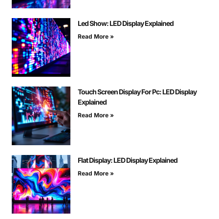
Led Show: LED Display Explained
Read More »
Touch Screen Display For Pc: LED Display
Explained
Read More »
Flat Display: LED Display Explained
Read More »