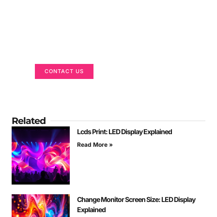
Got a Display in Mind?
We are here to help
CONTACT US
Related
Lcds Print: LED Display Explained
Read More »
Change Monitor Screen Size: LED Display
Explained