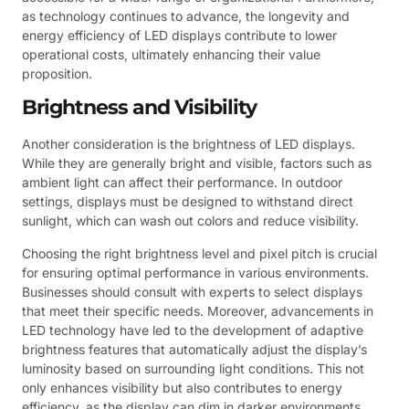
as technology continues to advance, the longevity and
energy efficiency of LED displays contribute to lower
operational costs, ultimately enhancing their value
proposition.
Brightness and Visibility
Another consideration is the brightness of LED displays.
While they are generally bright and visible, factors such as
ambient light can affect their performance. In outdoor
settings, displays must be designed to withstand direct
sunlight, which can wash out colors and reduce visibility.
Choosing the right brightness level and pixel pitch is crucial
for ensuring optimal performance in various environments.
Businesses should consult with experts to select displays
that meet their specific needs. Moreover, advancements in
LED technology have led to the development of adaptive
brightness features that automatically adjust the display’s
luminosity based on surrounding light conditions. This not
only enhances visibility but also contributes to energy
efficiency, as the display can dim in darker environments.