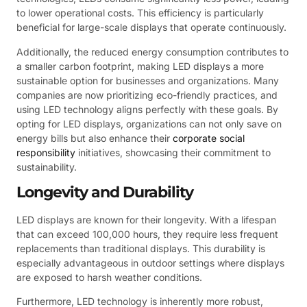
to lower operational costs. This efficiency is particularly
beneficial for large-scale displays that operate continuously.
Additionally, the reduced energy consumption contributes to
a smaller carbon footprint, making LED displays a more
sustainable option for businesses and organizations. Many
companies are now prioritizing eco-friendly practices, and
using LED technology aligns perfectly with these goals. By
opting for LED displays, organizations can not only save on
energy bills but also enhance their
corporate social
responsibility
initiatives, showcasing their commitment to
sustainability.
Longevity and Durability
LED displays are known for their longevity. With a lifespan
that can exceed 100,000 hours, they require less frequent
replacements than traditional displays. This durability is
especially advantageous in outdoor settings where displays
are exposed to harsh weather conditions.
Furthermore, LED technology is inherently more robust,