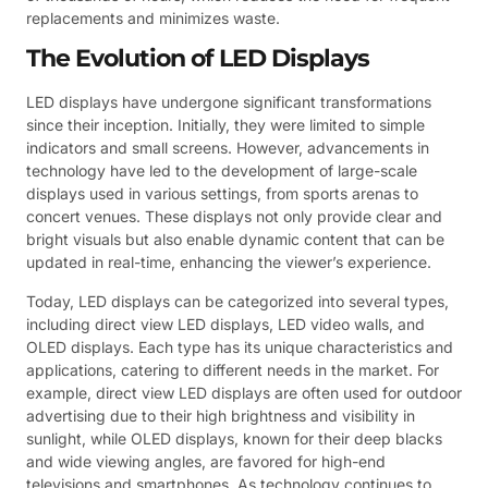
replacements and minimizes waste.
The Evolution of LED Displays
LED displays have undergone significant transformations
since their inception. Initially, they were limited to simple
indicators and small screens. However, advancements in
technology have led to the development of large-scale
displays used in various settings, from sports arenas to
concert venues. These displays not only provide clear and
bright visuals but also enable dynamic content that can be
updated in real-time, enhancing the viewer’s experience.
Today, LED displays can be categorized into several types,
including direct view LED displays, LED video walls, and
OLED displays. Each type has its unique characteristics and
applications, catering to different needs in the market. For
example, direct view LED displays are often used for outdoor
advertising due to their high brightness and visibility in
sunlight, while OLED displays, known for their deep blacks
and wide viewing angles, are favored for high-end
televisions and smartphones. As technology continues to