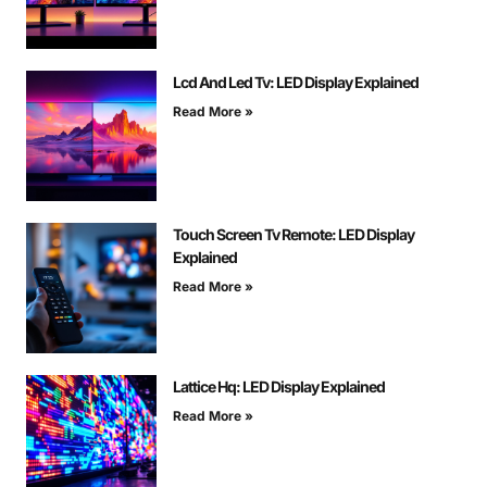
Lcd And Led Tv: LED Display Explained
Read More »
Touch Screen Tv Remote: LED Display
Explained
Read More »
Lattice Hq: LED Display Explained
Read More »