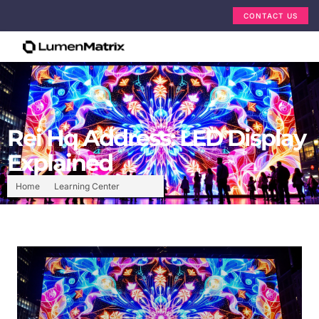
CONTACT US
Rei Hq Address: LED Display
Explained
Home
Learning Center