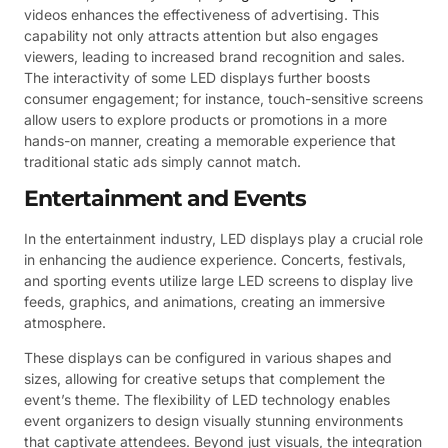
videos enhances the effectiveness of advertising. This
capability not only attracts attention but also engages
viewers, leading to increased brand recognition and sales.
The interactivity of some LED displays further boosts
consumer engagement; for instance, touch-sensitive screens
allow users to explore products or promotions in a more
hands-on manner, creating a memorable experience that
traditional static ads simply cannot match.
Entertainment and Events
In the entertainment industry, LED displays play a crucial role
in enhancing the audience experience. Concerts, festivals,
and sporting events utilize large LED screens to display live
feeds, graphics, and animations, creating an immersive
atmosphere.
These displays can be configured in various shapes and
sizes, allowing for creative setups that complement the
event’s theme. The flexibility of LED technology enables
event organizers to design visually stunning environments
that captivate attendees. Beyond just visuals, the integration