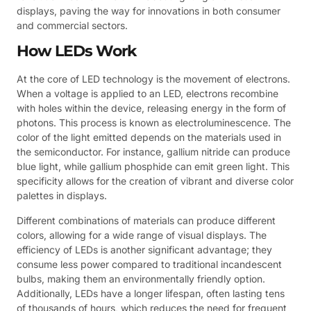
displays, paving the way for innovations in both consumer
and commercial sectors.
How LEDs Work
At the core of LED technology is the movement of electrons.
When a voltage is applied to an LED, electrons recombine
with holes within the device, releasing energy in the form of
photons. This process is known as electroluminescence. The
color of the light emitted depends on the materials used in
the semiconductor. For instance, gallium nitride can produce
blue light, while gallium phosphide can emit green light. This
specificity allows for the creation of vibrant and diverse color
palettes in displays.
Different combinations of materials can produce different
colors, allowing for a wide range of visual displays. The
efficiency of LEDs is another significant advantage; they
consume less power compared to traditional incandescent
bulbs, making them an environmentally friendly option.
Additionally, LEDs have a longer lifespan, often lasting tens
of thousands of hours, which reduces the need for frequent