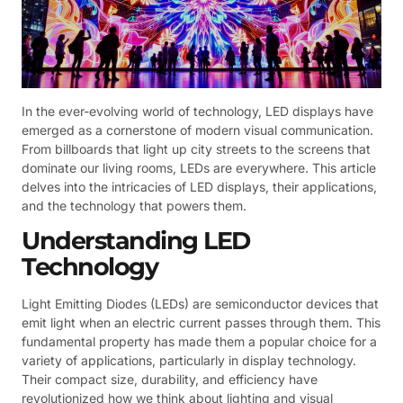
In the ever-evolving world of technology, LED displays have
emerged as a cornerstone of modern visual communication.
From billboards that light up city streets to the screens that
dominate our living rooms, LEDs are everywhere. This article
delves into the intricacies of LED displays, their applications,
and the technology that powers them.
Understanding LED
Technology
Light Emitting Diodes (LEDs) are semiconductor devices that
emit light when an electric current passes through them. This
fundamental property has made them a popular choice for a
variety of applications, particularly in display technology.
Their compact size, durability, and efficiency have
revolutionized how we think about lighting and visual