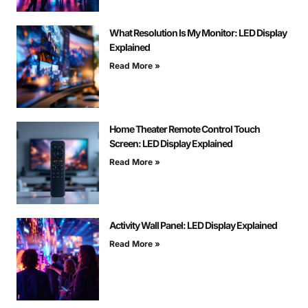
What Resolution Is My Monitor: LED Display
Explained
Read More »
Home Theater Remote Control Touch
Screen: LED Display Explained
Read More »
Activity Wall Panel: LED Display Explained
Read More »