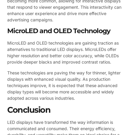
becoming more common, allowing for interactive displays
that respond to viewer engagement. This interactivity can
enhance user experience and drive more effective
advertising campaigns.
MicroLED and OLED Technology
MicroLED and OLED technologies are gaining traction as
alternatives to traditional LED displays. MicroLEDs offer
higher resolution and better color accuracy, while OLEDs
provide deeper blacks and improved contrast ratios.
These technologies are paving the way for thinner, lighter
displays with enhanced visual quality. As production
techniques improve, it is expected that these advanced
display types will become more accessible and widely
adopted across various industries.
Conclusion
LED displays have transformed the way information is
communicated and consumed. Their energy efficiency,
durability, and versatility make them an ideal choice for a