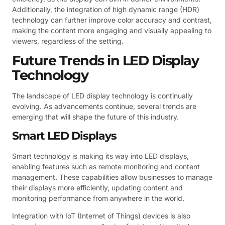
Additionally, the integration of high dynamic range (HDR)
technology can further improve color accuracy and contrast,
making the content more engaging and visually appealing to
viewers, regardless of the setting.
Future Trends in LED Display
Technology
The landscape of LED display technology is continually
evolving. As advancements continue, several trends are
emerging that will shape the future of this industry.
Smart LED Displays
Smart technology is making its way into LED displays,
enabling features such as remote monitoring and content
management. These capabilities allow businesses to manage
their displays more efficiently, updating content and
monitoring performance from anywhere in the world.
Integration with IoT (Internet of Things) devices is also