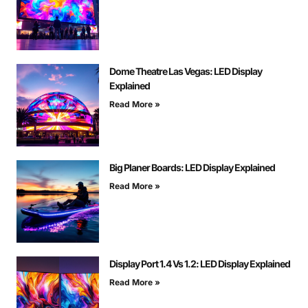
Dome Theatre Las Vegas: LED Display
Explained
Read More »
Big Planer Boards: LED Display Explained
Read More »
Display Port 1.4 Vs 1.2: LED Display Explained
Read More »