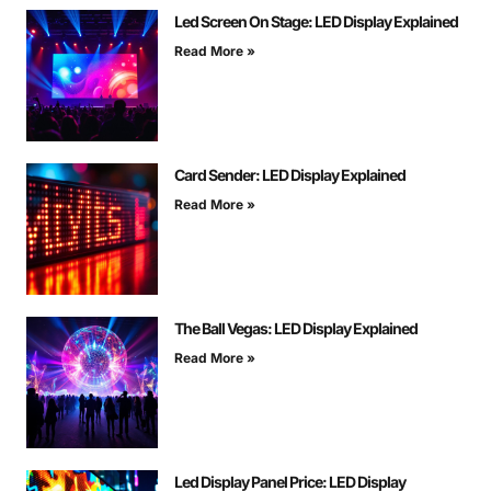
Led Screen On Stage: LED Display Explained
Read More »
Card Sender: LED Display Explained
Read More »
The Ball Vegas: LED Display Explained
Read More »
Led Display Panel Price: LED Display