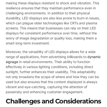
making these displays resistant to shock and vibration. This
resilience ensures that they maintain performance even in
challenging environments. In addition to their physical
durability, LED displays are also less prone to burn-in issues,
which can plague older technologies like CRTs and plasma
screens. This means that businesses can rely on their LED
displays for consistent performance over time, without the
worry of image degradation or quality loss, making them a
smart long-term investment.
Moreover, the versatility of LED displays allows for a wide
range of applications, from advertising billboards to
dynamic
signage
in retail environments. Their ability to function
effectively in various lighting conditions, including direct
sunlight, further enhances their usability. This adaptability
not only broadens the scope of where and how they can be
used but also ensures that the content displayed is always
vibrant and eye-catching, capturing the attention of
passersby and enhancing customer engagement.
Challenges and Considerations