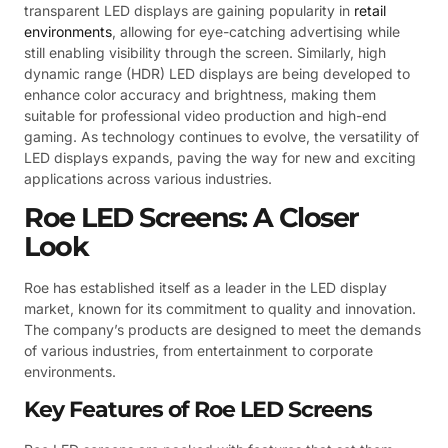
transparent LED displays are gaining popularity in
retail
environments
, allowing for eye-catching advertising while
still enabling visibility through the screen. Similarly, high
dynamic range (HDR) LED displays are being developed to
enhance color accuracy and brightness, making them
suitable for professional video production and high-end
gaming. As technology continues to evolve, the versatility of
LED displays expands, paving the way for new and exciting
applications across various industries.
Roe LED Screens: A Closer
Look
Roe has established itself as a leader in the LED display
market, known for its commitment to quality and innovation.
The company’s products are designed to meet the demands
of various industries, from entertainment to corporate
environments.
Key Features of Roe LED Screens