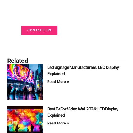
Got a Display in Mind?
We are here to help
CONTACT US
Related
Led Signage Manufacturers: LED Display
Explained
Read More »
Best Tv For Video Wall 2024: LED Display
Explained
Read More »