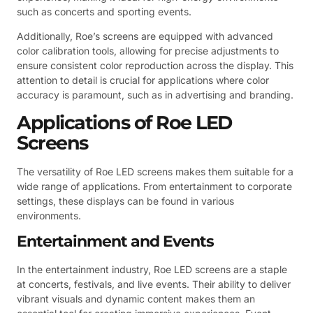
such as concerts and sporting events.
Additionally, Roe’s screens are equipped with advanced
color calibration tools, allowing for precise adjustments to
ensure consistent color reproduction across the display. This
attention to detail is crucial for applications where color
accuracy is paramount, such as in advertising and branding.
Applications of Roe LED
Screens
The versatility of Roe LED screens makes them suitable for a
wide range of applications. From entertainment to corporate
settings, these displays can be found in various
environments.
Entertainment and Events
In the entertainment industry, Roe LED screens are a staple
at concerts, festivals, and live events. Their ability to deliver
vibrant visuals and dynamic content makes them an