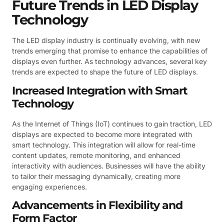
Future Trends in LED Display
Technology
The LED display industry is continually evolving, with new
trends emerging that promise to enhance the capabilities of
displays even further. As technology advances, several key
trends are expected to shape the future of LED displays.
Increased Integration with Smart
Technology
As the Internet of Things (IoT) continues to gain traction, LED
displays are expected to become more integrated with
smart technology. This integration will allow for real-time
content updates, remote monitoring, and enhanced
interactivity with audiences. Businesses will have the ability
to tailor their messaging dynamically, creating more
engaging experiences.
Advancements in Flexibility and
Form Factor