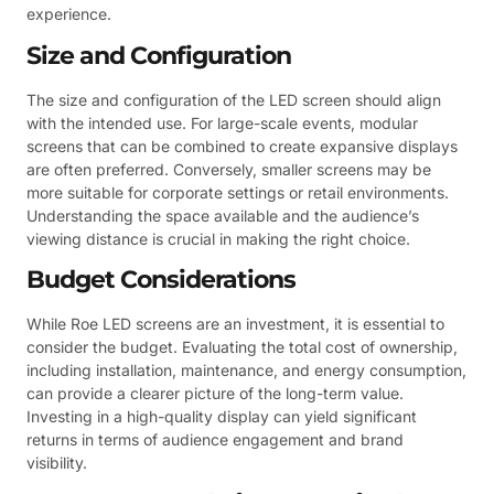
experience.
Size and Configuration
The size and configuration of the LED screen should align
with the intended use. For large-scale events, modular
screens that can be combined to create expansive displays
are often preferred. Conversely, smaller screens may be
more suitable for corporate settings or retail environments.
Understanding the space available and the audience’s
viewing distance is crucial in making the right choice.
Budget Considerations
While Roe LED screens are an investment, it is essential to
consider the budget. Evaluating the total cost of ownership,
including installation, maintenance, and energy consumption,
can provide a clearer picture of the long-term value.
Investing in a high-quality display can yield significant
returns in terms of audience engagement and brand
visibility.