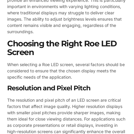
provide an enhanced viewing experience. This is particularly
important in environments with varying lighting conditions,
where traditional displays may struggle to deliver clear
images. The ability to adjust brightness levels ensures that
content remains visible and engaging, regardless of the
surroundings.
Choosing the Right Roe LED
Screen
When selecting a Roe LED screen, several factors should be
considered to ensure that the chosen display meets the
specific needs of the application.
Resolution and Pixel Pitch
The resolution and pixel pitch of an LED screen are critical
factors that affect image quality. Higher resolution displays
with smaller pixel pitches provide sharper images, making
them ideal for close viewing distances. For applications such
as corporate presentations or retail displays, investing in
high-resolution screens can significantly enhance the overall