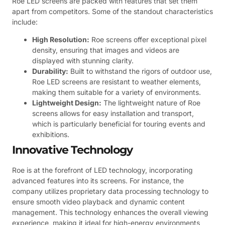
Roe LED screens are packed with features that set them
apart from competitors. Some of the standout characteristics
include:
High Resolution:
Roe screens offer exceptional pixel
density, ensuring that images and videos are
displayed with stunning clarity.
Durability:
Built to withstand the rigors of outdoor use,
Roe LED screens are resistant to weather elements,
making them suitable for a variety of environments.
Lightweight Design:
The lightweight nature of Roe
screens allows for easy installation and transport,
which is particularly beneficial for touring events and
exhibitions.
Innovative Technology
Roe is at the forefront of LED technology, incorporating
advanced features into its screens. For instance, the
company utilizes proprietary data processing technology to
ensure smooth video playback and dynamic content
management. This technology enhances the overall viewing
experience, making it ideal for high-energy environments