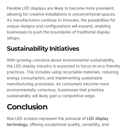
Flexible LED displays are likely to become more prevalent,
allowing for creative installations in unconventional spaces.
As manufacturers continue to innovate, the possibilities for
unique designs and configurations will expand, enabling
businesses to push the boundaries of traditional display
setups.
Sustainability Initiatives
With growing concerns about environmental sustainability,
the LED display industry is expected to focus on eco-friendly
practices. This includes using recyclable materials, reducing
energy consumption, and implementing sustainable
manufacturing processes. As consumers become more
environmentally conscious, businesses that prioritize
sustainability will likely gain a competitive edge.
Conclusion
Roe LED screens represent the pinnacle of
LED display
technology
, offering exceptional quality, versatility, and