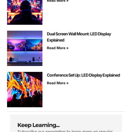
Read More »
Dual Screen Wall Mount: LED Display
Explained
Read More »
Conference Set Up: LED Display Explained
Read More »
Keep Learning...
Subscribe our newsletter to learn more on regular