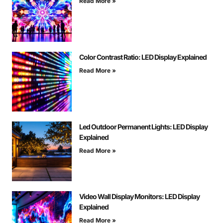
Read More »
Color Contrast Ratio: LED Display Explained
Read More »
Led Outdoor Permanent Lights: LED Display
Explained
Read More »
Video Wall Display Monitors: LED Display
Explained
Read More »