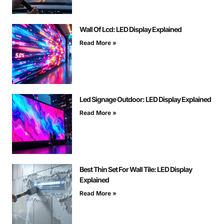
Wall Of Lcd: LED Display Explained
Read More »
Led Signage Outdoor: LED Display Explained
Read More »
Best Thin Set For Wall Tile: LED Display
Explained
Read More »