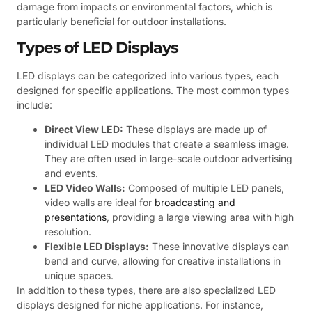
damage from impacts or environmental factors, which is
particularly beneficial for outdoor installations.
Types of LED Displays
LED displays can be categorized into various types, each
designed for specific applications. The most common types
include:
Direct View LED:
These displays are made up of
individual LED modules that create a seamless image.
They are often used in large-scale outdoor advertising
and events.
LED Video Walls:
Composed of multiple LED panels,
video walls are ideal for
broadcasting and
presentations
, providing a large viewing area with high
resolution.
Flexible LED Displays:
These innovative displays can
bend and curve, allowing for creative installations in
unique spaces.
In addition to these types, there are also specialized LED
displays designed for niche applications. For instance,