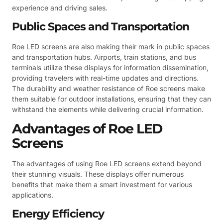
experience and driving sales.
Public Spaces and Transportation
Roe LED screens are also making their mark in public spaces
and transportation hubs. Airports, train stations, and bus
terminals utilize these displays for information dissemination,
providing travelers with real-time updates and directions.
The durability and weather resistance of Roe screens make
them suitable for outdoor installations, ensuring that they can
withstand the elements while delivering crucial information.
Advantages of Roe LED
Screens
The advantages of using Roe LED screens extend beyond
their stunning visuals. These displays offer numerous
benefits that make them a smart investment for various
applications.
Energy Efficiency