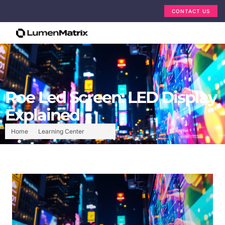
CONTACT US
Roe Led Screen: LED Display
Explained
Home
Learning Center