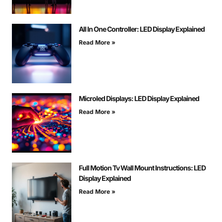
All In One Controller: LED Display Explained
Read More »
Microled Displays: LED Display Explained
Read More »
Full Motion Tv Wall Mount Instructions: LED
Display Explained
Read More »