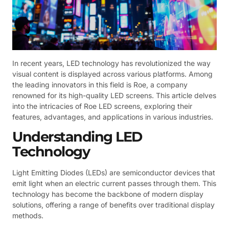
In recent years, LED technology has revolutionized the way
visual content is displayed across various platforms. Among
the leading innovators in this field is Roe, a company
renowned for its high-quality LED screens. This article delves
into the intricacies of Roe LED screens, exploring their
features, advantages, and applications in various industries.
Understanding LED
Technology
Light Emitting Diodes (LEDs) are semiconductor devices that
emit light when an electric current passes through them. This
technology has become the backbone of modern display
solutions, offering a range of benefits over traditional display
methods.