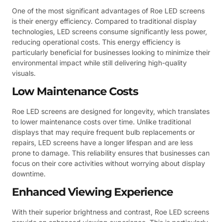
One of the most significant advantages of Roe LED screens
is their energy efficiency. Compared to traditional display
technologies, LED screens consume significantly less power,
reducing operational costs. This energy efficiency is
particularly beneficial for businesses looking to minimize their
environmental impact while still delivering high-quality
visuals.
Low Maintenance Costs
Roe LED screens are designed for longevity, which translates
to lower maintenance costs over time. Unlike traditional
displays that may require frequent bulb replacements or
repairs, LED screens have a longer lifespan and are less
prone to damage. This reliability ensures that businesses can
focus on their core activities without worrying about display
downtime.
Enhanced Viewing Experience
With their superior brightness and contrast, Roe LED screens