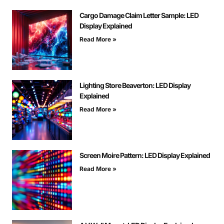
Cargo Damage Claim Letter Sample: LED
Display Explained
Read More »
Lighting Store Beaverton: LED Display
Explained
Read More »
Screen Moire Pattern: LED Display Explained
Read More »