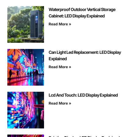
Waterproof Outdoor Vertical Storage
Cabinet: LED Display Explained
Read More »
Can Light Led Replacement: LED Display
Explained
Read More »
Lcd And Touch: LED Display Explained
Read More »