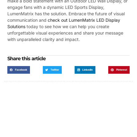
make a bold statement with an Outdoor LED Wall Display, or
engage fans with a dynamic LED Sports Display,
LumenMatrix has the solution. Embrace the future of visual
communication and
check out LumenMatrix LED Display
Solutions
today to see how we can help you create
unforgettable visual experiences and share your message
with unparalleled clarity and impact.
Share this article
Facebook
Twitter
LinkedIn
Pinterest