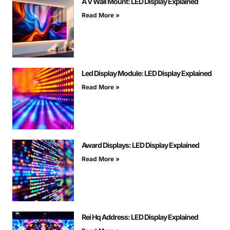
A V Wall Mount: LED Display Explained
Read More »
Led Display Module: LED Display Explained
Read More »
Award Displays: LED Display Explained
Read More »
Rei Hq Address: LED Display Explained