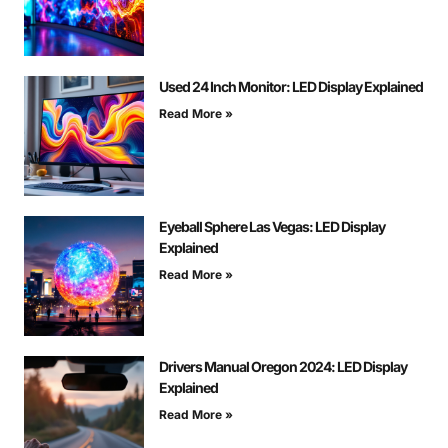
Used 24 Inch Monitor: LED Display Explained
Read More »
Eyeball Sphere Las Vegas: LED Display
Explained
Read More »
Drivers Manual Oregon 2024: LED Display
Explained
Read More »