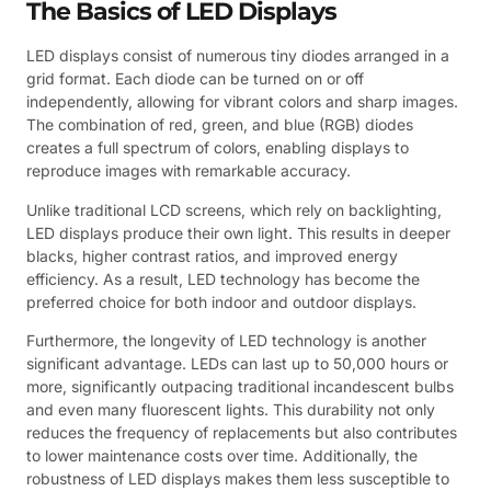
The Basics of LED Displays
LED displays consist of numerous tiny diodes arranged in a
grid format. Each diode can be turned on or off
independently, allowing for vibrant colors and sharp images.
The combination of red, green, and blue (RGB) diodes
creates a full spectrum of colors, enabling displays to
reproduce images with remarkable accuracy.
Unlike traditional LCD screens, which rely on backlighting,
LED displays produce their own light. This results in deeper
blacks, higher contrast ratios, and improved energy
efficiency. As a result, LED technology has become the
preferred choice for both indoor and outdoor displays.
Furthermore, the longevity of LED technology is another
significant advantage. LEDs can last up to 50,000 hours or
more, significantly outpacing traditional incandescent bulbs
and even many fluorescent lights. This durability not only
reduces the frequency of replacements but also contributes
to lower maintenance costs over time. Additionally, the
robustness of LED displays makes them less susceptible to