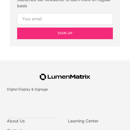
basis
SIGN UP
Digital Display & Signage
About Us
Learning Center