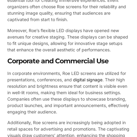
essential tool for creating immersive experiences. Event
organizers often choose Roe screens for their reliability and
stunning image quality, ensuring that audiences are
captivated from start to finish.
Moreover, Roe’s flexible LED displays have opened new
avenues for creative staging. These displays can be shaped
to fit unique designs, allowing for innovative stage setups
that enhance the overall aesthetic of performances.
Corporate and Commercial Use
In corporate environments, Roe LED screens are utilized for
presentations, conferences, and
digital signage
. Their high
resolution and brightness ensure that content is visible even
in well-lit rooms, making them ideal for business settings.
Companies often use these displays to showcase branding,
product launches, and important announcements, effectively
engaging their audience.
Additionally, Roe screens are increasingly being adopted in
retail spaces for advertising and promotions. The captivating
visuals draw customers’ attention, enhancing the shopping