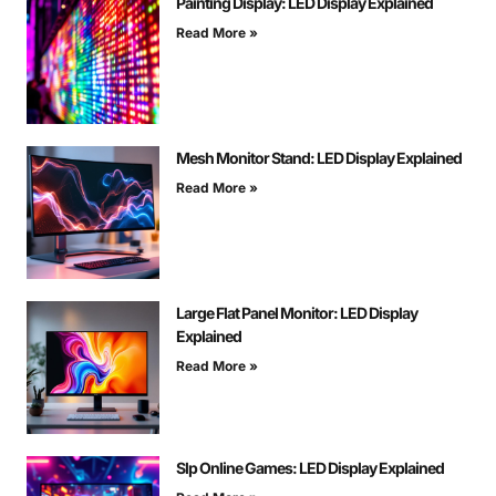
Painting Display: LED Display Explained
Read More »
Mesh Monitor Stand: LED Display Explained
Read More »
Large Flat Panel Monitor: LED Display
Explained
Read More »
Slp Online Games: LED Display Explained