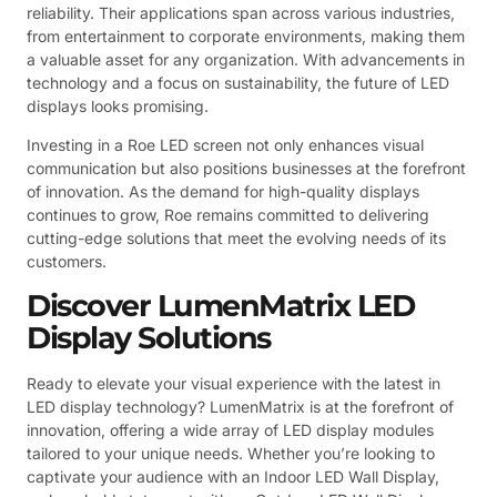
reliability. Their applications span across various industries,
from entertainment to corporate environments, making them
a valuable asset for any organization. With advancements in
technology and a focus on sustainability, the future of LED
displays looks promising.
Investing in a Roe LED screen not only enhances visual
communication but also positions businesses at the forefront
of innovation. As the demand for high-quality displays
continues to grow, Roe remains committed to delivering
cutting-edge solutions that meet the evolving needs of its
customers.
Discover LumenMatrix LED
Display Solutions
Ready to elevate your visual experience with the latest in
LED display technology? LumenMatrix is at the forefront of
innovation, offering a wide array of LED display modules
tailored to your unique needs. Whether you’re looking to
captivate your audience with an Indoor LED Wall Display,