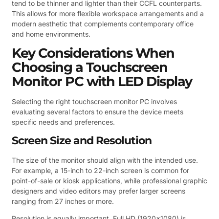
tend to be thinner and lighter than their CCFL counterparts.
This allows for more flexible workspace arrangements and a
modern aesthetic that complements contemporary office
and home environments.
Key Considerations When
Choosing a Touchscreen
Monitor PC with LED Display
Selecting the right touchscreen monitor PC involves
evaluating several factors to ensure the device meets
specific needs and preferences.
Screen Size and Resolution
The size of the monitor should align with the intended use.
For example, a 15-inch to 22-inch screen is common for
point-of-sale or kiosk applications, while professional graphic
designers and video editors may prefer larger screens
ranging from 27 inches or more.
Resolution is equally important. Full HD (1920×1080) is