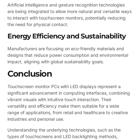
Artificial intelligence and gesture recognition technologies
are being integrated to allow more natural and versatile ways
to interact with touchscreen monitors, potentially reducing
the need for physical contact.
Energy Efficiency and Sustainability
Manufacturers are focusing on eco-friendly materials and
designs that reduce power consumption and environmental
impact, aligning with global sustainability goals.
Conclusion
Touchscreen monitor PCs with LED displays represent a
significant advancement in computing interfaces, combining
vibrant visuals with intuitive touch interaction. Their
versatility and efficiency make them suitable for a wide
range of applications, from retail and healthcare to creative
industries and personal use.
Understanding the underlying technologies, such as the
types of touchscreens and LED backlighting methods,