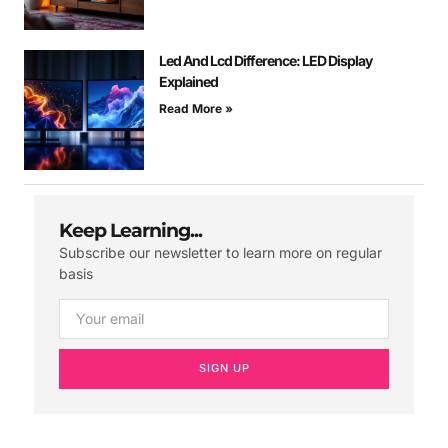
Led And Lcd Difference: LED Display
Explained
Read More »
Keep Learning...
Subscribe our newsletter to learn more on regular
basis
SIGN UP