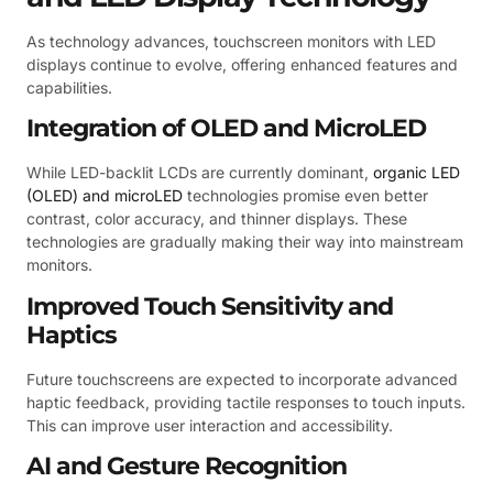
As technology advances, touchscreen monitors with LED
displays continue to evolve, offering enhanced features and
capabilities.
Integration of OLED and MicroLED
While LED-backlit LCDs are currently dominant,
organic LED
(OLED) and microLED
technologies promise even better
contrast, color accuracy, and thinner displays. These
technologies are gradually making their way into mainstream
monitors.
Improved Touch Sensitivity and
Haptics
Future touchscreens are expected to incorporate advanced
haptic feedback, providing tactile responses to touch inputs.
This can improve user interaction and accessibility.
AI and Gesture Recognition