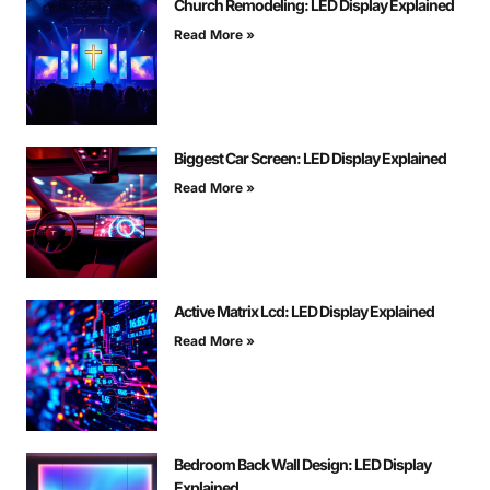
Church Remodeling: LED Display Explained
Read More »
Biggest Car Screen: LED Display Explained
Read More »
Active Matrix Lcd: LED Display Explained
Read More »
Bedroom Back Wall Design: LED Display
Explained