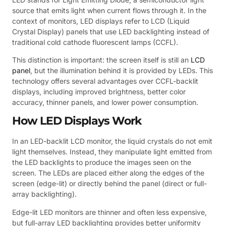
source that emits light when current flows through it. In the
context of monitors, LED displays refer to LCD (Liquid
Crystal Display) panels that use LED backlighting instead of
traditional cold cathode fluorescent lamps (CCFL).
This distinction is important: the screen itself is still an
LCD
panel
, but the illumination behind it is provided by LEDs. This
technology offers several advantages over CCFL-backlit
displays, including improved brightness, better color
accuracy, thinner panels, and lower power consumption.
How LED Displays Work
In an LED-backlit LCD monitor, the liquid crystals do not emit
light themselves. Instead, they manipulate light emitted from
the LED backlights to produce the images seen on the
screen. The LEDs are placed either along the edges of the
screen (edge-lit) or directly behind the panel (direct or full-
array backlighting).
Edge-lit LED monitors are thinner and often less expensive,
but full-array LED backlighting provides better uniformity