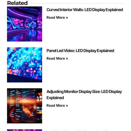
Related
Curved Interior Walls: LED Display Explained
Read More »
Panel Led Video: LED Display Explained
Read More »
Adjusting Monitor Display Size: LED Display
Explained
Read More »