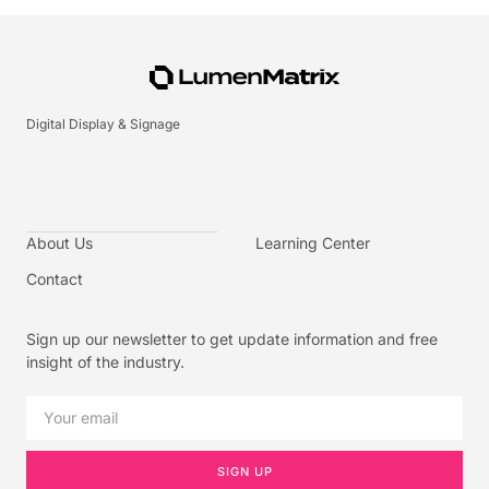
Digital Display & Signage
About Us
Learning Center
Contact
Sign up our newsletter to get update information and free
insight of the industry.
SIGN UP