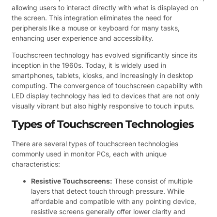
allowing users to interact directly with what is displayed on
the screen. This integration eliminates the need for
peripherals like a mouse or keyboard for many tasks,
enhancing user experience and accessibility.
Touchscreen technology has evolved significantly since its
inception in the 1960s. Today, it is widely used in
smartphones, tablets, kiosks, and increasingly in desktop
computing. The convergence of touchscreen capability with
LED display technology has led to devices that are not only
visually vibrant but also highly responsive to touch inputs.
Types of Touchscreen Technologies
There are several types of touchscreen technologies
commonly used in monitor PCs, each with unique
characteristics:
Resistive Touchscreens:
These consist of multiple
layers that detect touch through pressure. While
affordable and compatible with any pointing device,
resistive screens generally offer lower clarity and