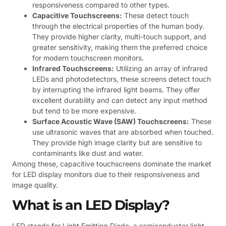
responsiveness compared to other types.
Capacitive Touchscreens:
These detect touch
through the electrical properties of the human body.
They provide higher clarity, multi-touch support, and
greater sensitivity, making them the preferred choice
for modern touchscreen monitors.
Infrared Touchscreens:
Utilizing an array of infrared
LEDs and photodetectors, these screens detect touch
by interrupting the infrared light beams. They offer
excellent durability and can detect any input method
but tend to be more expensive.
Surface Acoustic Wave (SAW) Touchscreens:
These
use ultrasonic waves that are absorbed when touched.
They provide high image clarity but are sensitive to
contaminants like dust and water.
Among these, capacitive touchscreens dominate the market
for LED display monitors due to their responsiveness and
image quality.
What is an LED Display?
LED stands for Light Emitting Diode, a semiconductor light