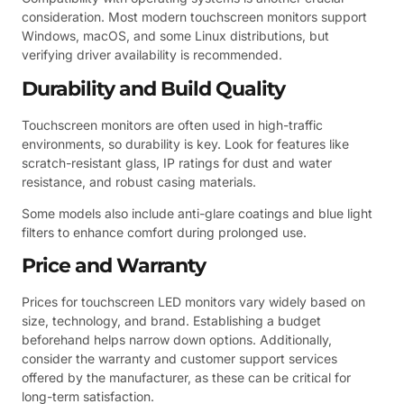
consideration. Most modern touchscreen monitors support
Windows, macOS, and some Linux distributions, but
verifying driver availability is recommended.
Durability and Build Quality
Touchscreen monitors are often used in high-traffic
environments, so durability is key. Look for features like
scratch-resistant glass, IP ratings for dust and water
resistance, and robust casing materials.
Some models also include anti-glare coatings and blue light
filters to enhance comfort during prolonged use.
Price and Warranty
Prices for touchscreen LED monitors vary widely based on
size, technology, and brand. Establishing a budget
beforehand helps narrow down options. Additionally,
consider the warranty and customer support services
offered by the manufacturer, as these can be critical for
long-term satisfaction.