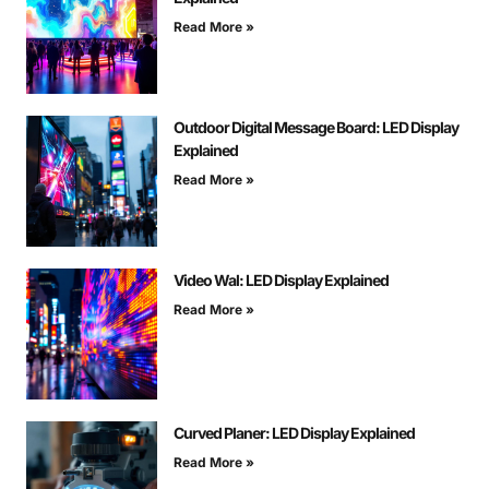
Read More »
Outdoor Digital Message Board: LED Display
Explained
Read More »
Video Wal: LED Display Explained
Read More »
Curved Planer: LED Display Explained
Read More »