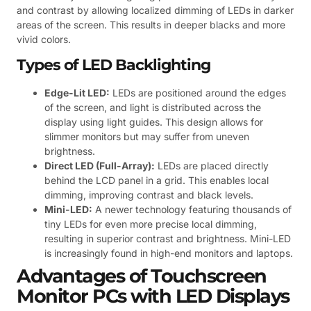
and contrast by allowing localized dimming of LEDs in darker
areas of the screen. This results in deeper blacks and more
vivid colors.
Types of LED Backlighting
Edge-Lit LED:
LEDs are positioned around the edges
of the screen, and light is distributed across the
display using light guides. This design allows for
slimmer monitors but may suffer from uneven
brightness.
Direct LED (Full-Array):
LEDs are placed directly
behind the LCD panel in a grid. This enables local
dimming, improving contrast and black levels.
Mini-LED:
A newer technology featuring thousands of
tiny LEDs for even more precise local dimming,
resulting in superior contrast and brightness. Mini-LED
is increasingly found in high-end monitors and laptops.
Advantages of Touchscreen
Monitor PCs with LED Displays