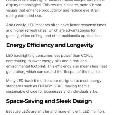
display technologies. This results in clearer, more vibrant
visuals that enhance productivity and reduce eye strain
during extended use.
Additionally, LED monitors often have faster response times
and higher refresh rates, which are advantageous for
gaming, video editing, and other multimedia applications.
Energy Efficiency and Longevity
LED backlighting consumes less power than CCFLs,
contributing to lower energy bills and a reduced
environmental footprint. This efficiency also means less heat
generation, which can extend the lifespan of the monitor.
Many LED-backlit monitors are designed to meet energy
standards such as ENERGY STAR, making them a
sustainable choice for businesses and individuals alike.
Space-Saving and Sleek Design
Because LEDs are smaller and more efficient, LED monitors