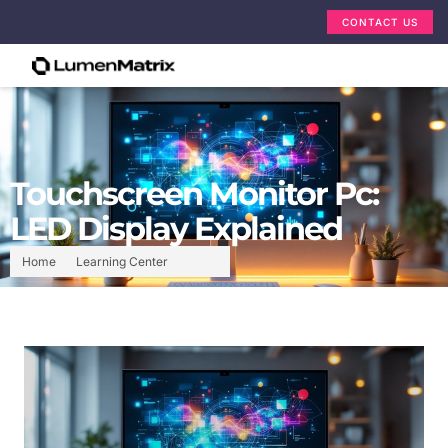
CONTACT US
Touchscreen Monitor Pc:
LED Display Explained
Home
Learning Center