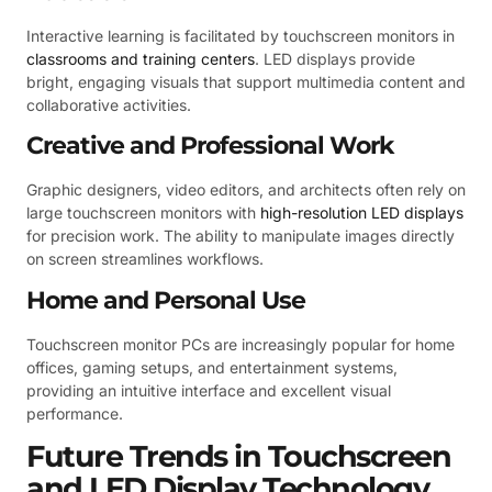
Interactive learning is facilitated by touchscreen monitors in
classrooms and training centers
. LED displays provide
bright, engaging visuals that support multimedia content and
collaborative activities.
Creative and Professional Work
Graphic designers, video editors, and architects often rely on
large touchscreen monitors with
high-resolution LED displays
for precision work. The ability to manipulate images directly
on screen streamlines workflows.
Home and Personal Use
Touchscreen monitor PCs are increasingly popular for home
offices, gaming setups, and entertainment systems,
providing an intuitive interface and excellent visual
performance.
Future Trends in Touchscreen
and LED Display Technology