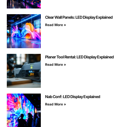
Clear Wall Panels: LED Display Explained
Read More »
Planer Tool Rental: LED Display Explained
Read More »
Nab Conf: LED Display Explained
Read More »