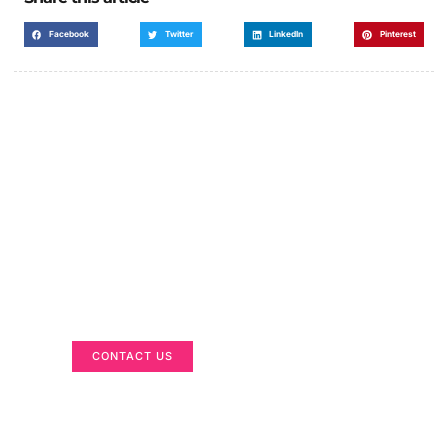
Facebook
Twitter
LinkedIn
Pinterest
Got a Display in Mind?
We are here to help
CONTACT US