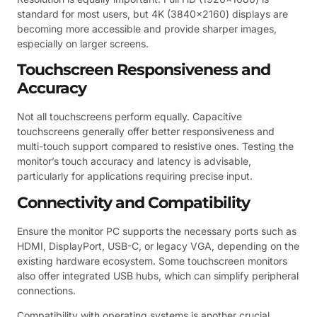
standard for most users, but 4K (3840×2160) displays are
becoming more accessible and provide sharper images,
especially on larger screens.
Touchscreen Responsiveness and
Accuracy
Not all touchscreens perform equally. Capacitive
touchscreens generally offer better responsiveness and
multi-touch support compared to resistive ones. Testing the
monitor’s touch accuracy and latency is advisable,
particularly for applications requiring precise input.
Connectivity and Compatibility
Ensure the monitor PC supports the necessary ports such as
HDMI, DisplayPort, USB-C, or legacy VGA, depending on the
existing hardware ecosystem. Some touchscreen monitors
also offer integrated USB hubs, which can simplify peripheral
connections.
Compatibility with operating systems is another crucial