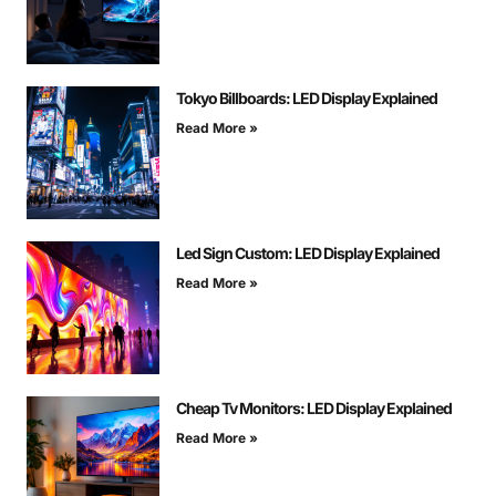
Tokyo Billboards: LED Display Explained
Read More »
Led Sign Custom: LED Display Explained
Read More »
Cheap Tv Monitors: LED Display Explained
Read More »