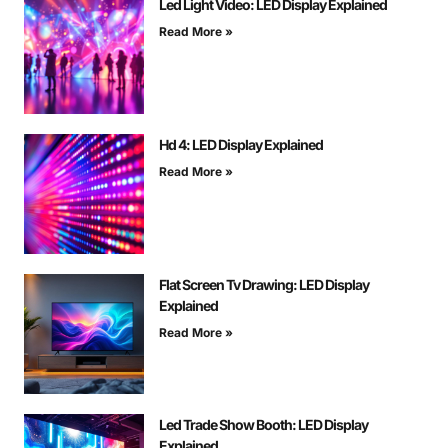
Led Light Video: LED Display Explained
Read More »
Hd 4: LED Display Explained
Read More »
Flat Screen Tv Drawing: LED Display
Explained
Read More »
Led Trade Show Booth: LED Display
Explained