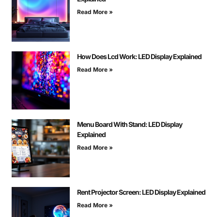
Read More »
How Does Lcd Work: LED Display Explained
Read More »
Menu Board With Stand: LED Display
Explained
Read More »
Rent Projector Screen: LED Display Explained
Read More »