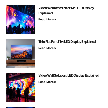
Video Wall Rental Near Me: LED Display
Explained
Read More »
Thin Flat Panel Tv: LED Display Explained
Read More »
Video Wall Solution: LED Display Explained
Read More »