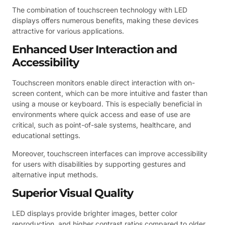
The combination of touchscreen technology with LED
displays offers numerous benefits, making these devices
attractive for various applications.
Enhanced User Interaction and
Accessibility
Touchscreen monitors enable direct interaction with on-
screen content, which can be more intuitive and faster than
using a mouse or keyboard. This is especially beneficial in
environments where quick access and ease of use are
critical, such as point-of-sale systems, healthcare, and
educational settings.
Moreover, touchscreen interfaces can improve accessibility
for users with disabilities by supporting gestures and
alternative input methods.
Superior Visual Quality
LED displays provide brighter images, better color
reproduction, and higher contrast ratios compared to older