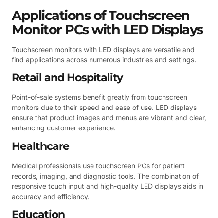
Applications of Touchscreen
Monitor PCs with LED Displays
Touchscreen monitors with LED displays are versatile and
find applications across numerous industries and settings.
Retail and Hospitality
Point-of-sale systems benefit greatly from touchscreen
monitors due to their speed and ease of use. LED displays
ensure that product images and menus are vibrant and clear,
enhancing customer experience.
Healthcare
Medical professionals use touchscreen PCs for patient
records, imaging, and diagnostic tools. The combination of
responsive touch input and high-quality LED displays aids in
accuracy and efficiency.
Education