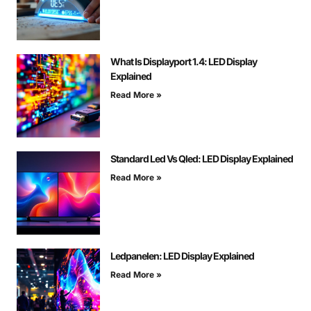
What Is Displayport 1.4: LED Display
Explained
Read More »
Standard Led Vs Qled: LED Display Explained
Read More »
Ledpanelen: LED Display Explained
Read More »