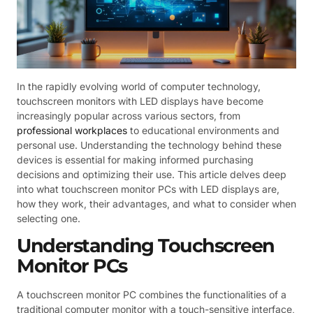
In the rapidly evolving world of computer technology,
touchscreen monitors with LED displays have become
increasingly popular across various sectors, from
professional workplaces
to educational environments and
personal use. Understanding the technology behind these
devices is essential for making informed purchasing
decisions and optimizing their use. This article delves deep
into what touchscreen monitor PCs with LED displays are,
how they work, their advantages, and what to consider when
selecting one.
Understanding Touchscreen
Monitor PCs
A touchscreen monitor PC combines the functionalities of a
traditional computer monitor with a touch-sensitive interface,