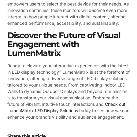
empowers users to select the best device for their needs. As
innovation continues, these monitors will become even more
integral to how people interact with digital content, offering
enhanced performance, accessibility, and sustainability.
Discover the Future of Visual
Engagement with
LumenMatrix
Ready to elevate your interactive experiences with the latest
in LED display technology? LumenMatrix is at the forefront of
innovation, offering a diverse range of LED display solutions
tailored to your unique needs. From captivating Indoor LED
Walls to dynamic Outdoor Displays and beyond, our mission
is to transform your visual communication. Embrace the
future of vibrant, intuitive touch interactions and
Check out
LumenMatrix LED Display Solutions
today to see how we can
enhance your brand’s visibility and audience engagement.
Share this article