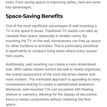
room. From saving space to improving safety, here are some
key advantages.
Space-Saving Benefits
One of the most significant advantages of wall mounting a
TV is the space it saves. Traditional TV stands can take up
valuable floor space, especially in smaller rooms. By
mounting the TV on the wall, homeowners can free up space
for other furniture or activities. This is particularly beneficial
in apartments or compact living areas where every square
foot counts.
Additionally, wall mounting can create a more streamlined
look. With cables hidden behind the wall or neatly organized,
the overall appearance of the room becomes cleaner and
more modern. This minimalist approach is appealing to many
homeowners looking to create a sophisticated ambiance.
Moreover, wall-mounted TVs can be paired with floating
shelves or cabinetry, allowing for the display of decorative
items or media components without cluttering the floor
space.