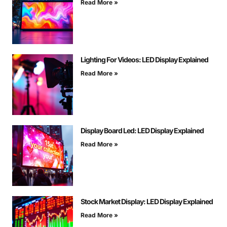
Read More »
Lighting For Videos: LED Display Explained
Read More »
Display Board Led: LED Display Explained
Read More »
Stock Market Display: LED Display Explained
Read More »