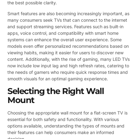
the best possible clarity.
Smart features are also becoming increasingly important, as
many consumers seek TVs that can connect to the internet
and support streaming services. Features such as built-in
apps, voice control, and compatibility with smart home
systems can enhance the overall user experience. Some
models even offer personalized recommendations based on
viewing habits, making it easier for users to discover new
content. Additionally, with the rise of gaming, many LED TVs
now include low input lag and high refresh rates, catering to
the needs of gamers who require quick response times and
smooth visuals for an optimal gaming experience.
Selecting the Right Wall
Mount
Choosing the appropriate wall mount for a flat-screen TV is
essential for both safety and functionality. With various
options available, understanding the types of mounts and
their features can help consumers make an informed
decision.