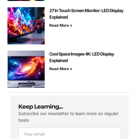
27 In Touch Screen Monitor: LED Display
Explained
Read More »
Cool Space Images 4K: LED Display
Explained
Read More »
Keep Learning...
Subscribe our newsletter to learn more on regular
basis