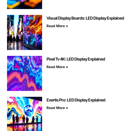
Visual Display Boards: LED Display Explained
Read More »
Pixel Tv 4K: LED Display Explained
Read More »
Exertis Pro: LED Display Explained
Read More »