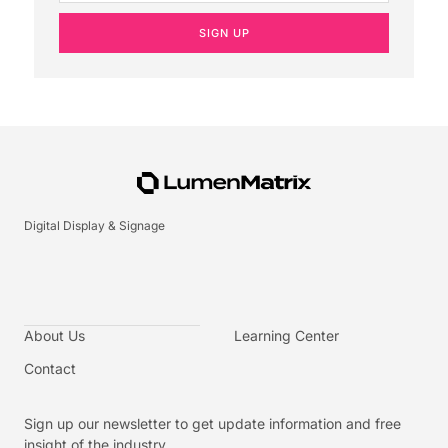
SIGN UP
Digital Display & Signage
About Us
Learning Center
Contact
Sign up our newsletter to get update information and free
insight of the industry.