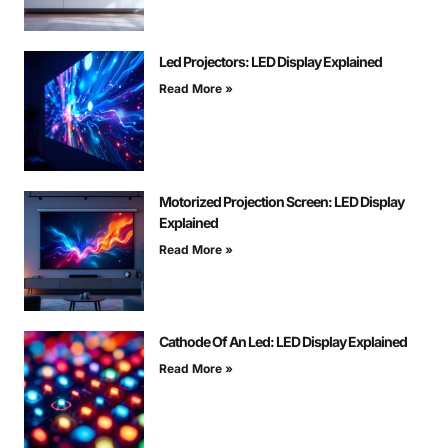
Led Projectors: LED Display Explained
Read More »
Motorized Projection Screen: LED Display
Explained
Read More »
Cathode Of An Led: LED Display Explained
Read More »