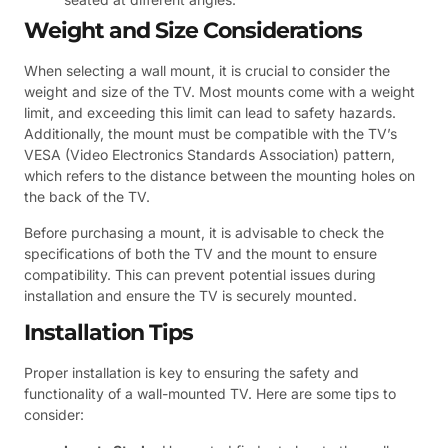
Weight and Size Considerations
When selecting a wall mount, it is crucial to consider the
weight and size of the TV. Most mounts come with a weight
limit, and exceeding this limit can lead to safety hazards.
Additionally, the mount must be compatible with the TV’s
VESA (Video Electronics Standards Association) pattern,
which refers to the distance between the mounting holes on
the back of the TV.
Before purchasing a mount, it is advisable to check the
specifications of both the TV and the mount to ensure
compatibility. This can prevent potential issues during
installation and ensure the TV is securely mounted.
Installation Tips
Proper installation is key to ensuring the safety and
functionality of a wall-mounted TV. Here are some tips to
consider: