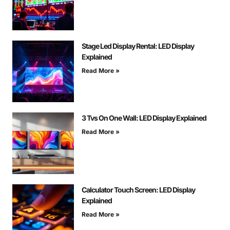
Stage Led Display Rental: LED Display
Explained
Read More »
3 Tvs On One Wall: LED Display Explained
Read More »
Calculator Touch Screen: LED Display
Explained
Read More »