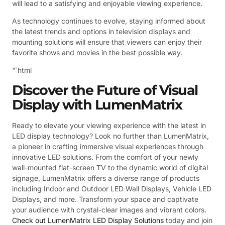
will lead to a satisfying and enjoyable viewing experience.
As technology continues to evolve, staying informed about
the latest trends and options in television displays and
mounting solutions will ensure that viewers can enjoy their
favorite shows and movies in the best possible way.
“`html
Discover the Future of Visual
Display with LumenMatrix
Ready to elevate your viewing experience with the latest in
LED display technology? Look no further than LumenMatrix,
a pioneer in crafting immersive visual experiences through
innovative LED solutions. From the comfort of your newly
wall-mounted flat-screen TV to the dynamic world of digital
signage, LumenMatrix offers a diverse range of products
including Indoor and Outdoor LED Wall Displays, Vehicle LED
Displays, and more. Transform your space and captivate
your audience with crystal-clear images and vibrant colors.
Check out LumenMatrix LED Display Solutions
today and join