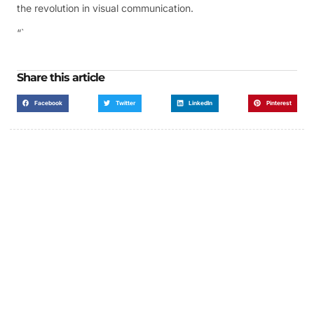
the revolution in visual communication.
“`
Share this article
Facebook
Twitter
LinkedIn
Pinterest
Got a Display in Mind?
We are here to help