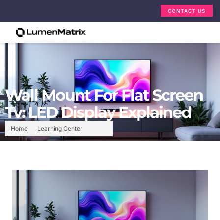
CONTACT US
Wall Mount For Flat Screen
Tv: LED Display Explained
Home
Learning Center