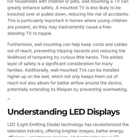
For households with children or pets, wall mounting a TV can
greatly enhance safety. A mounted TV is less likely to be
knocked over or pulled down, reducing the risk of accidents.
This is particularly important in homes where young children
are present, as they may inadvertently cause a free-
standing TV to topple.
Furthermore, wall mounting can help keep cords and cables
out of reach, preventing tripping hazards and reducing the
likelihood of tampering by curious little hands. This added
layer of safety is a significant consideration for many
families. Additionally, wall-mounted TVs can be installed
higher up on the wall, which not only keeps them out of
reach but also allows for better airflow around the device,
potentially extending its lifespan by preventing overheating.
“`
Understanding LED Displays
LED (Light Emitting Diode) technology has revolutionized the
television industry, offering brighter images, better energy