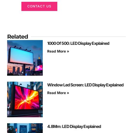
CONTACT US
Related
1000 Of 500: LED Display Explained
Read More »
Window Led Screen: LED Display Explained
Read More »
4.8Mm: LED Display Explained