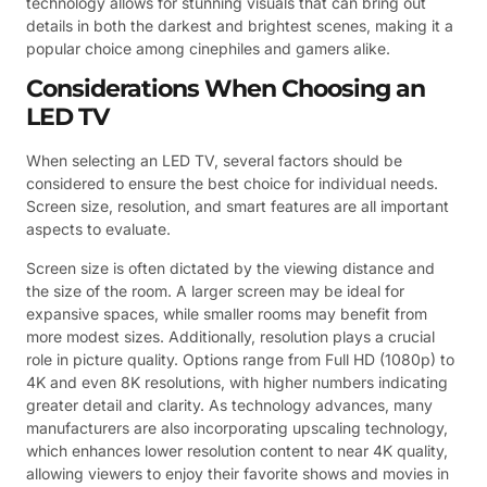
technology allows for stunning visuals that can bring out
details in both the darkest and brightest scenes, making it a
popular choice among cinephiles and gamers alike.
Considerations When Choosing an
LED TV
When selecting an LED TV, several factors should be
considered to ensure the best choice for individual needs.
Screen size, resolution, and smart features are all important
aspects to evaluate.
Screen size is often dictated by the viewing distance and
the size of the room. A larger screen may be ideal for
expansive spaces, while smaller rooms may benefit from
more modest sizes. Additionally, resolution plays a crucial
role in picture quality. Options range from Full HD (1080p) to
4K and even 8K resolutions, with higher numbers indicating
greater detail and clarity. As technology advances, many
manufacturers are also incorporating upscaling technology,
which enhances lower resolution content to near 4K quality,
allowing viewers to enjoy their favorite shows and movies in