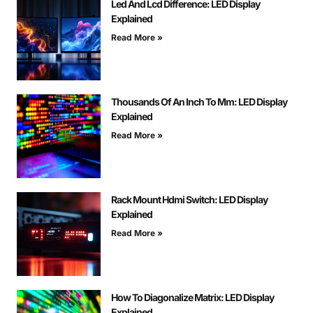
Led And Lcd Difference: LED Display
Explained
Read More »
Thousands Of An Inch To Mm: LED Display
Explained
Read More »
Rack Mount Hdmi Switch: LED Display
Explained
Read More »
How To Diagonalize Matrix: LED Display
Explained