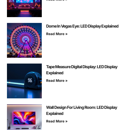
Dome In Vegas Eye: LED Display Explained
Read More »
Tape Measure Digital Display: LED Display
Explained
Read More »
Wall Design For Living Room: LED Display
Explained
Read More »