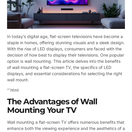
In today’s digital age, flat-screen televisions have become a
staple in homes, offering stunning visuals and a sleek design.
With the rise of LED displays, consumers are faced with the
decision of how best to display their televisions. One popular
option is wall mounting. This article delves into the benefits
of wall mounting a flat-screen TV, the specifics of LED
displays, and essential considerations for selecting the right
wall mount.
“`html
The Advantages of Wall
Mounting Your TV
Wall mounting a flat-screen TV offers numerous benefits that
enhance both the viewing experience and the aesthetics of a