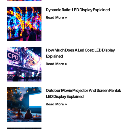
Dynamic Ratio: LED Display Explained
Read More »
How Much Does A Led Cost: LED Display
Explained
Read More »
Outdoor Movie Projector And Screen Rental:
LED Display Explained
Read More »