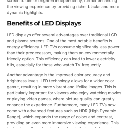
screen to dim or brighten independently, further enhancing
the viewing experience by providing richer blacks and more
dynamic highlights.
Benefits of LED Displays
LED displays offer several advantages over traditional LCD
and plasma screens. One of the most notable benefits is
energy efficiency. LED TVs consume significantly less power
than their predecessors, making them an environmentally
friendly option. This efficiency can lead to lower electricity
bills, especially for those who watch TV frequently.
Another advantage is the improved color accuracy and
brightness levels. LED technology allows for a wider color
gamut, resulting in more vibrant and lifelike images. This is
particularly important for viewers who enjoy watching movies
or playing video games, where picture quality can greatly
enhance the experience. Furthermore, many LED TVs now
come with advanced features such as HDR (High Dynamic
Range), which expands the range of colors and contrast,
providing an even more immersive viewing experience. This