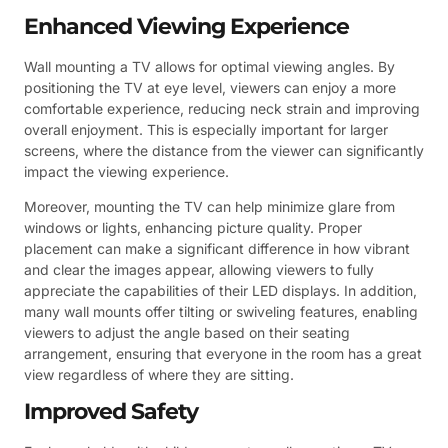
Enhanced Viewing Experience
Wall mounting a TV allows for optimal viewing angles. By
positioning the TV at eye level, viewers can enjoy a more
comfortable experience, reducing neck strain and improving
overall enjoyment. This is especially important for larger
screens, where the distance from the viewer can significantly
impact the viewing experience.
Moreover, mounting the TV can help minimize glare from
windows or lights, enhancing picture quality. Proper
placement can make a significant difference in how vibrant
and clear the images appear, allowing viewers to fully
appreciate the capabilities of their LED displays. In addition,
many wall mounts offer tilting or swiveling features, enabling
viewers to adjust the angle based on their seating
arrangement, ensuring that everyone in the room has a great
view regardless of where they are sitting.
Improved Safety