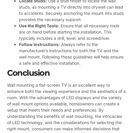
Locate Studs:
Use a stud finder to locate the wall
studs, as mounting a TV directly into drywall can lead
to accidents. Securely anchoring the mount into studs
provides the necessary support.
Use the Right Tools:
Ensure that all necessary tools
are on hand before starting the installation. This
typically includes a drill, level, and screwdriver.
Follow Instructions:
Always refer to the
manufacturer’s instructions for both the TV and the
wall mount. Following these guidelines will help ensure
a safe and effective installation.
Conclusion
Wall mounting a flat-screen TV is an excellent way to
enhance both the viewing experience and the aesthetics of a
room. With the advantages of LED displays and the variety
of wall mount options available, homeowners can create a
setup that meets their needs and preferences. By
understanding the benefits of wall mounting, the intricacies
of LED technology, and the considerations for selecting the
right mount, consumers can make informed decisions that