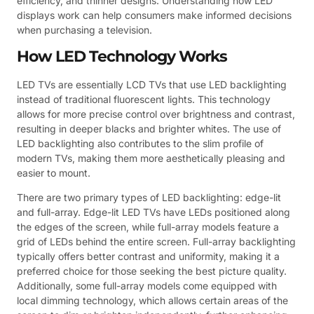
efficiency, and thinner designs. Understanding how LED
displays work can help consumers make informed decisions
when purchasing a television.
How LED Technology Works
LED TVs are essentially LCD TVs that use LED backlighting
instead of traditional fluorescent lights. This technology
allows for more precise control over brightness and contrast,
resulting in deeper blacks and brighter whites. The use of
LED backlighting also contributes to the slim profile of
modern TVs, making them more aesthetically pleasing and
easier to mount.
There are two primary types of LED backlighting: edge-lit
and full-array. Edge-lit LED TVs have LEDs positioned along
the edges of the screen, while full-array models feature a
grid of LEDs behind the entire screen. Full-array backlighting
typically offers better contrast and uniformity, making it a
preferred choice for those seeking the best picture quality.
Additionally, some full-array models come equipped with
local dimming technology, which allows certain areas of the