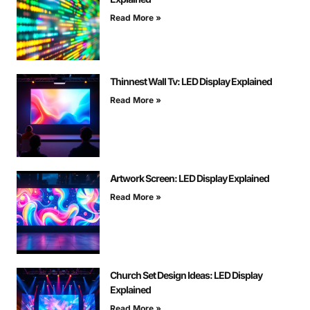
Read More »
Thinnest Wall Tv: LED Display Explained
Read More »
Artwork Screen: LED Display Explained
Read More »
Church Set Design Ideas: LED Display
Explained
Read More »