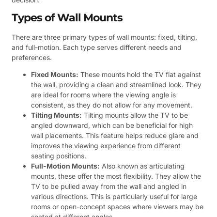
Types of Wall Mounts
There are three primary types of wall mounts: fixed, tilting,
and full-motion. Each type serves different needs and
preferences.
Fixed Mounts:
These mounts hold the TV flat against
the wall, providing a clean and streamlined look. They
are ideal for rooms where the viewing angle is
consistent, as they do not allow for any movement.
Tilting Mounts:
Tilting mounts allow the TV to be
angled downward, which can be beneficial for high
wall placements. This feature helps reduce glare and
improves the viewing experience from different
seating positions.
Full-Motion Mounts:
Also known as articulating
mounts, these offer the most flexibility. They allow the
TV to be pulled away from the wall and angled in
various directions. This is particularly useful for large
rooms or open-concept spaces where viewers may be
seated at different angles.