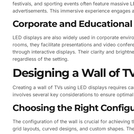
festivals, and sporting events often feature massive L
advertisements. This immersive experience engages 
Corporate and Educational
LED displays are also widely used in corporate enviro
rooms, they facilitate presentations and video confer
through interactive displays. Their clarity and brightn
regardless of the setting.
Designing a Wall of T
Creating a wall of TVs using LED displays requires c
involves several key considerations to ensure optima
Choosing the Right Config
The configuration of the wall is crucial for achieving
grid layouts, curved designs, and custom shapes. The