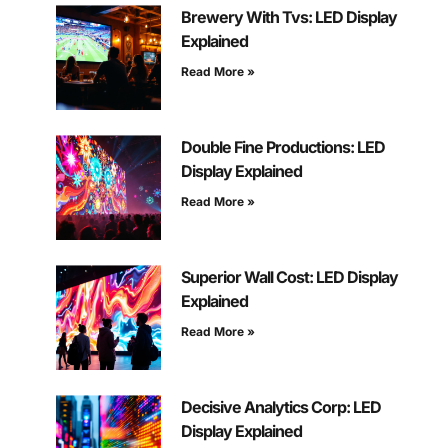
Brewery With Tvs: LED Display
Explained
Read More »
Double Fine Productions: LED
Display Explained
Read More »
Superior Wall Cost: LED Display
Explained
Read More »
Decisive Analytics Corp: LED
Display Explained