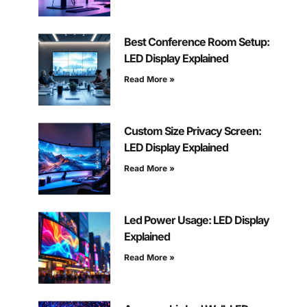
Best Conference Room Setup:
LED Display Explained
Read More »
Custom Size Privacy Screen:
LED Display Explained
Read More »
Led Power Usage: LED Display
Explained
Read More »