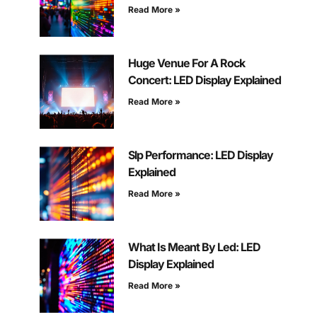
Read More »
Huge Venue For A Rock
Concert: LED Display Explained
Read More »
Slp Performance: LED Display
Explained
Read More »
What Is Meant By Led: LED
Display Explained
Read More »