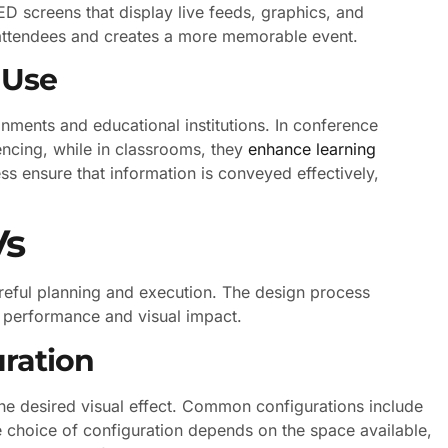
ED screens that display live feeds, graphics, and
attendees and creates a more memorable event.
 Use
nments and educational institutions. In conference
encing, while in classrooms, they
enhance learning
ess ensure that information is conveyed effectively,
Vs
areful planning and execution. The design process
l performance and visual impact.
uration
 the desired visual effect. Common configurations include
 choice of configuration depends on the space available,