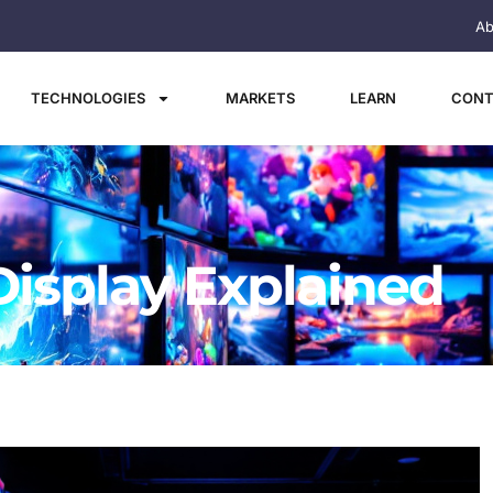
Ab
TECHNOLOGIES
MARKETS
LEARN
CONT
Display Explained