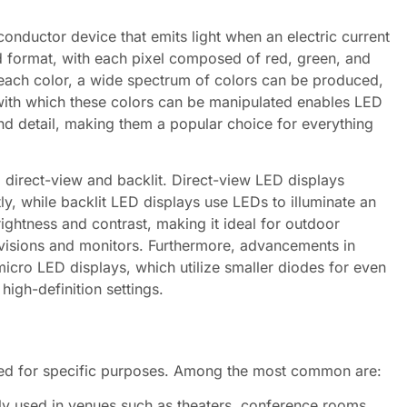
iconductor device that emits light when an electric current
id format, with each pixel composed of red, green, and
 each color, a wide spectrum of colors can be produced,
 with which these colors can be manipulated enables LED
nd detail, making them a popular choice for everything
 direct-view and backlit. Direct-view LED displays
tly, while backlit LED displays use LEDs to illuminate an
ghtness and contrast, making it ideal for outdoor
levisions and monitors. Furthermore, advancements in
icro LED displays, which utilize smaller diodes for even
high-definition settings.
ned for specific purposes. Among the most common are:
ly used in venues such as theaters, conference rooms,