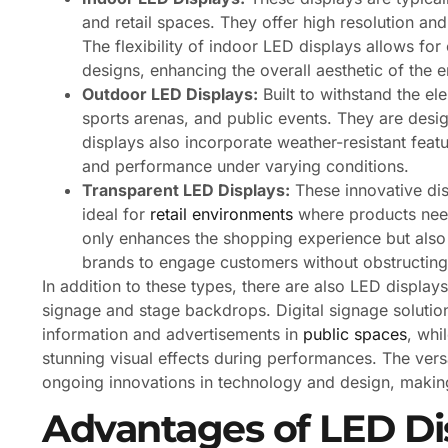
and retail spaces. They offer high resolution and
The flexibility of indoor LED displays allows fo
designs, enhancing the overall aesthetic of the 
Outdoor LED Displays:
Built to withstand the el
sports arenas, and public events. They are desi
displays also incorporate weather-resistant fea
and performance under varying conditions.
Transparent LED Displays:
These innovative dis
ideal for
retail environments
where products need 
only enhances the shopping experience but also 
brands to engage customers without obstructing 
In addition to these types, there are also LED displays
signage and stage backdrops. Digital signage solutio
information and advertisements in
public spaces
, whi
stunning visual effects during performances. The vers
ongoing innovations in technology and design, makin
Advantages of LED Di