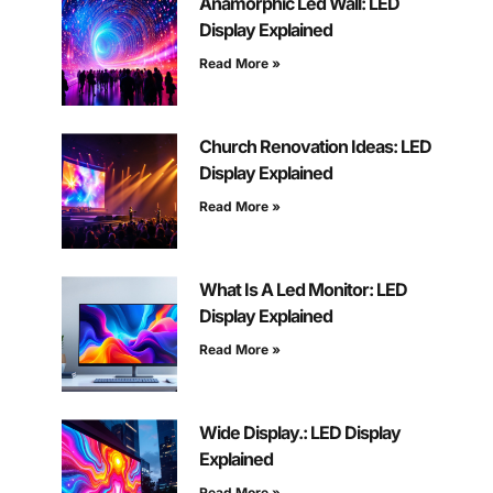
Anamorphic Led Wall: LED
Display Explained
Read More »
Church Renovation Ideas: LED
Display Explained
Read More »
What Is A Led Monitor: LED
Display Explained
Read More »
Wide Display.: LED Display
Explained
Read More »