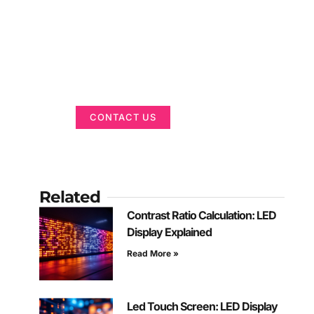
Got a Display in
Mind?
We are here to help
CONTACT US
Related
Contrast Ratio Calculation: LED
Display Explained
Read More »
Led Touch Screen: LED Display