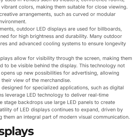
 vibrant colors, making them suitable for close viewing.
r creative arrangements, such as curved or modular
environment.
ements, outdoor LED displays are used for billboards,
gned for high brightness and durability. Many outdoor
tures and advanced cooling systems to ensure longevity
plays allow for visibility through the screen, making them
to be visible behind the display. This technology not
opens up new possibilities for advertising, allowing
their view of the merchandise.
 designed for specialized applications, such as digital
ns leverage LED technology to deliver real-time
le stage backdrops use large LED panels to create
atility of LED displays continues to expand, driven by
g them an integral part of modern visual communication.
splays