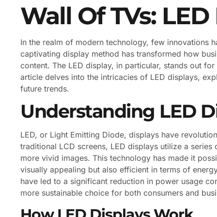
Wall Of TVs: LED
In the realm of modern technology, few innovations h
captivating display method has transformed how busi
content. The LED display, in particular, stands out for i
article delves into the intricacies of LED displays, e
future trends.
Understanding LED Di
LED, or Light Emitting Diode, displays have revoluti
traditional LCD screens, LED displays utilize a series o
more vivid images. This technology has made it possib
visually appealing but also efficient in terms of en
have led to a significant reduction in power usage c
more sustainable choice for both consumers and busi
How LED Displays Work