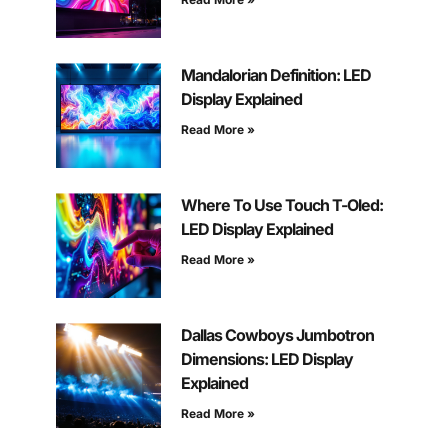
Mandalorian Definition: LED
Display Explained
Read More »
Where To Use Touch T-Oled:
LED Display Explained
Read More »
Dallas Cowboys Jumbotron
Dimensions: LED Display
Explained
Read More »