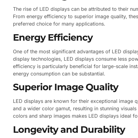
The rise of LED displays can be attributed to their n
From energy efficiency to superior image quality, the
preferred choice for many applications.
Energy Efficiency
One of the most significant advantages of LED display
display technologies, LED displays consume less power,
efficiency is particularly beneficial for large-scale in
energy consumption can be substantial.
Superior Image Quality
LED displays are known for their exceptional image qu
and a wider color gamut, resulting in stunning visuals
colors and sharp images makes LED displays ideal for 
Longevity and Durability