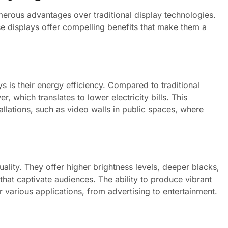
umerous advantages over traditional display technologies.
se displays offer compelling benefits that make them a
s is their energy efficiency. Compared to traditional
 which translates to lower electricity bills. This
stallations, such as video walls in public spaces, where
ality. They offer higher brightness levels, deeper blacks,
 that captivate audiences. The ability to produce vibrant
various applications, from advertising to entertainment.