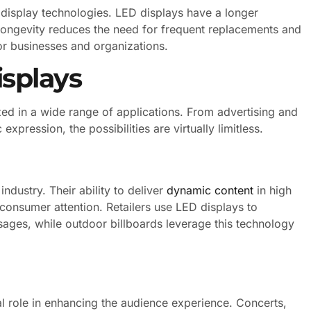
 display technologies. LED displays have a longer
 longevity reduces the need for frequent replacements and
or businesses and organizations.
isplays
ized in a wide range of applications. From advertising and
expression, the possibilities are virtually limitless.
ndustry. Their ability to deliver
dynamic content
in high
 consumer attention. Retailers use LED displays to
ges, while outdoor billboards leverage this technology
al role in enhancing the audience experience. Concerts,