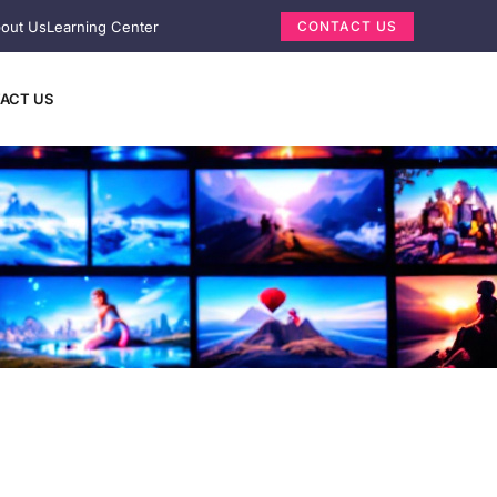
out Us
Learning Center
CONTACT US
ACT US