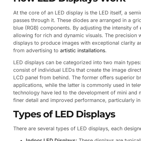
At the core of an LED display is the LED itself, a sem
passes through it. These diodes are arranged in a gr
blue (RGB) components. By adjusting the intensity of
allowing for rich and dynamic visuals. The precision
displays to produce images with exceptional clarity a
from advertising to
artistic installations
.
LED displays can be categorized into two main types:
consist of individual LEDs that create the image direc
LCD panel from behind. The former offers superior bri
applications, while the latter is commonly used in te
technology have led to the development of mini and m
finer detail and improved performance, particularly in 
Types of LED Displays
There are several types of LED displays, each desig
Indoor LED Displays:
These displays are typical