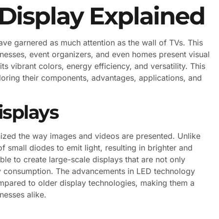
 Display Explained
ave garnered as much attention as the wall of TVs. This
nesses, event organizers, and even homes present visual
ts vibrant colors, energy efficiency, and versatility. This
xploring their components, advantages, applications, and
splays
onized the way images and videos are presented. Unlike
f small diodes to emit light, resulting in brighter and
le to create large-scale displays that are not only
ergy consumption. The advancements in LED technology
ompared to older display technologies, making them a
nesses alike.