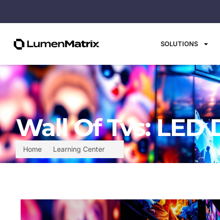
SOLUTIONS
Wall Of Tvs: LED 
Home
Learning Center