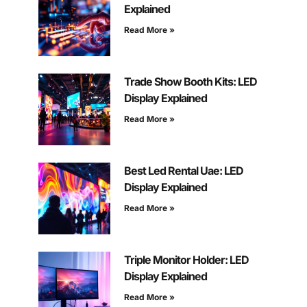
Explained
Read More »
Trade Show Booth Kits: LED
Display Explained
Read More »
Best Led Rental Uae: LED
Display Explained
Read More »
Triple Monitor Holder: LED
Display Explained
Read More »