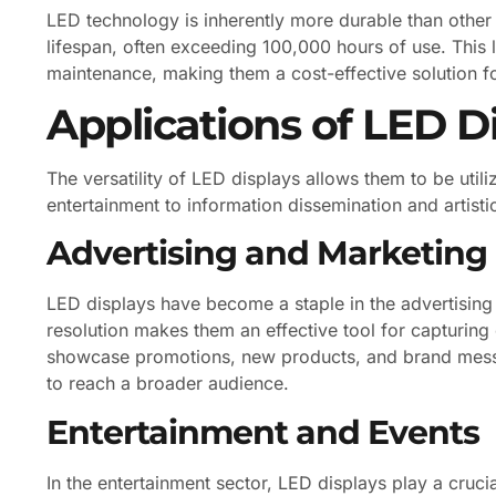
LED technology is inherently more durable than other
lifespan, often exceeding 100,000 hours of use. This
maintenance, making them a cost-effective solution f
Applications of LED D
The versatility of LED displays allows them to be util
entertainment to information dissemination and artistic 
Advertising and Marketing
LED displays have become a staple in the advertising i
resolution makes them an effective tool for capturing
showcase promotions, new products, and brand messa
to reach a broader audience.
Entertainment and Events
In the entertainment sector, LED displays play a cruci