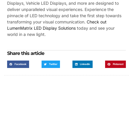
Displays, Vehicle LED Displays, and more are designed to
deliver unparalleled visual experiences. Experience the
pinnacle of LED technology and take the first step towards
transforming your visual communication.
Check out
LumenMatrix LED Display Solutions
today and see your
world in a new light.
Share this article
Facebook
Twitter
LinkedIn
Pinterest