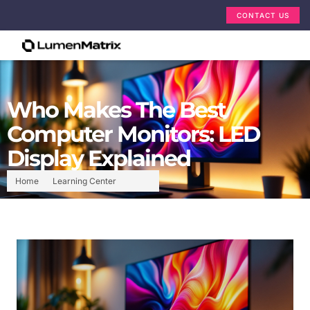
CONTACT US
Who Makes The Best
Computer Monitors: LED
Display Explained
Home
Learning Center