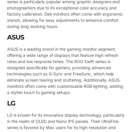
series is particularly popular among graphic designers and
photographers due to its exceptional color accuracy and
factory calibration. Dell monitors often come with ergonomic
stands, allowing for easy adjustments to enhance comfort
during long working hours.
ASUS
ASUS is a leading brand in the gaming monitor segment,
offering a wide range of displays that feature high refresh
rates and low response times. The ROG Swift series is
designed specifically for gamers, providing advanced
technologies such as G-Sync and FreeSync, which help
eliminate screen tearing and stuttering. Additionally, ASUS
monitors often come with customizable RGB lighting, adding
a stylish touch to gaming setups.
LG
LG is known for its innovative display technology, particularly
in the realm of OLED and Nano IPS panels. Their UltraFine
series is favored by Mac users for its high resolution and