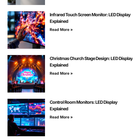
Infrared Touch Screen Monitor: LED Display
Explained
Read More »
Christmas Church Stage Design: LED Display
Explained
Read More »
Control Room Monitors: LED Display
Explained
Read More »