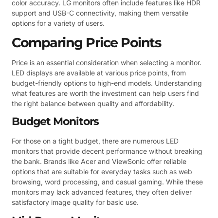
color accuracy. LG monitors often include features like HDR
support and USB-C connectivity, making them versatile
options for a variety of users.
Comparing Price Points
Price is an essential consideration when selecting a monitor.
LED displays are available at various price points, from
budget-friendly options to high-end models. Understanding
what features are worth the investment can help users find
the right balance between quality and affordability.
Budget Monitors
For those on a tight budget, there are numerous LED
monitors that provide decent performance without breaking
the bank. Brands like Acer and ViewSonic offer reliable
options that are suitable for everyday tasks such as web
browsing, word processing, and casual gaming. While these
monitors may lack advanced features, they often deliver
satisfactory image quality for basic use.