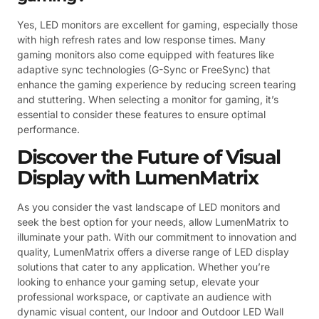
Yes, LED monitors are excellent for gaming, especially those
with high refresh rates and low response times. Many
gaming monitors also come equipped with features like
adaptive sync technologies (G-Sync or FreeSync) that
enhance the gaming experience by reducing screen tearing
and stuttering. When selecting a monitor for gaming, it’s
essential to consider these features to ensure optimal
performance.
Discover the Future of Visual
Display with LumenMatrix
As you consider the vast landscape of LED monitors and
seek the best option for your needs, allow LumenMatrix to
illuminate your path. With our commitment to innovation and
quality, LumenMatrix offers a diverse range of LED display
solutions that cater to any application. Whether you’re
looking to enhance your gaming setup, elevate your
professional workspace, or captivate an audience with
dynamic visual content, our Indoor and Outdoor LED Wall