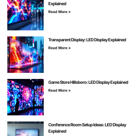
Explained
Read More »
Transparent Display: LED Display Explained
Read More »
Game Store Hillsboro: LED Display Explained
Read More »
Conference Room Setup Ideas: LED Display
Explained