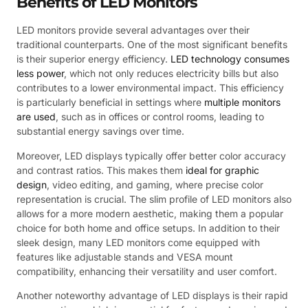
Benefits of LED Monitors
LED monitors provide several advantages over their
traditional counterparts. One of the most significant benefits
is their superior energy efficiency.
LED technology consumes
less power
, which not only reduces electricity bills but also
contributes to a lower environmental impact. This efficiency
is particularly beneficial in settings where
multiple monitors
are used
, such as in offices or control rooms, leading to
substantial energy savings over time.
Moreover, LED displays typically offer better color accuracy
and contrast ratios. This makes them
ideal for graphic
design
, video editing, and gaming, where precise color
representation is crucial. The slim profile of LED monitors also
allows for a more modern aesthetic, making them a popular
choice for both home and office setups. In addition to their
sleek design, many LED monitors come equipped with
features like adjustable stands and VESA mount
compatibility, enhancing their versatility and user comfort.
Another noteworthy advantage of LED displays is their rapid