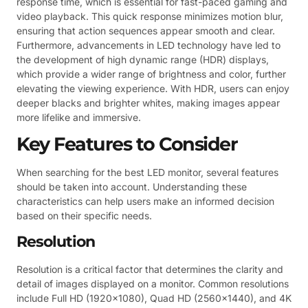
response time, which is essential for fast-paced gaming and
video playback. This quick response minimizes motion blur,
ensuring that action sequences appear smooth and clear.
Furthermore, advancements in LED technology have led to
the development of high dynamic range (HDR) displays,
which provide a wider range of brightness and color, further
elevating the viewing experience. With HDR, users can enjoy
deeper blacks and brighter whites, making images appear
more lifelike and immersive.
Key Features to Consider
When searching for the best LED monitor, several features
should be taken into account. Understanding these
characteristics can help users make an informed decision
based on their specific needs.
Resolution
Resolution is a critical factor that determines the clarity and
detail of images displayed on a monitor. Common resolutions
include Full HD (1920×1080), Quad HD (2560×1440), and 4K