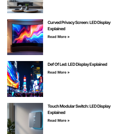
Curved Privacy Screen: LED Display
Explained
Read More »
Def Of Led: LED Display Explained
Read More »
Touch Modular Switch: LED Display
Explained
Read More »