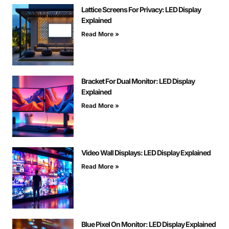
Lattice Screens For Privacy: LED Display
Explained
Read More »
Bracket For Dual Monitor: LED Display
Explained
Read More »
Video Wall Displays: LED Display Explained
Read More »
Blue Pixel On Monitor: LED Display Explained