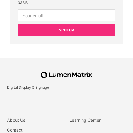
basis
SIGN UP
Digital Display & Signage
About Us
Learning Center
Contact