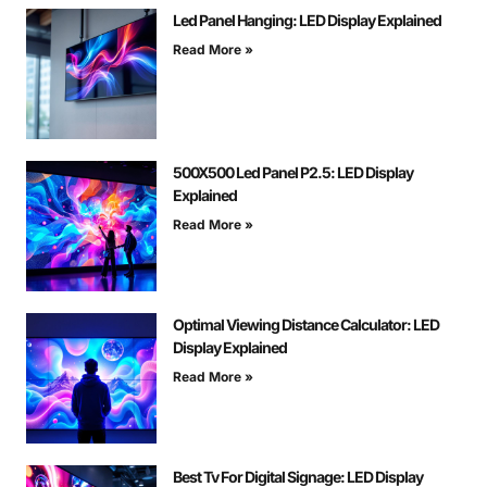
Led Panel Hanging: LED Display Explained
Read More »
500X500 Led Panel P2.5: LED Display
Explained
Read More »
Optimal Viewing Distance Calculator: LED
Display Explained
Read More »
Best Tv For Digital Signage: LED Display