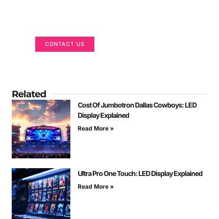
Got a Display in Mind?
We are here to help
CONTACT US
Related
Cost Of Jumbotron Dallas Cowboys: LED
Display Explained
Read More »
Ultra Pro One Touch: LED Display Explained
Read More »