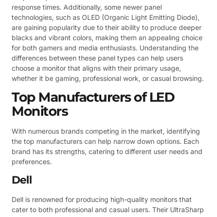
response times. Additionally, some newer panel
technologies, such as OLED (Organic Light Emitting Diode),
are gaining popularity due to their ability to produce deeper
blacks and vibrant colors, making them an appealing choice
for both gamers and media enthusiasts. Understanding the
differences between these panel types can help users
choose a monitor that aligns with their primary usage,
whether it be gaming, professional work, or casual browsing.
Top Manufacturers of LED
Monitors
With numerous brands competing in the market, identifying
the top manufacturers can help narrow down options. Each
brand has its strengths, catering to different user needs and
preferences.
Dell
Dell is renowned for producing high-quality monitors that
cater to both professional and casual users. Their UltraSharp