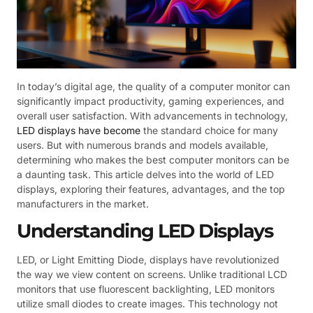
In today’s digital age, the quality of a computer monitor can
significantly impact productivity, gaming experiences, and
overall user satisfaction. With advancements in technology,
LED displays have become
the standard choice for many
users. But with numerous brands and models available,
determining who makes the best computer monitors can be
a daunting task. This article delves into the world of LED
displays, exploring their features, advantages, and the top
manufacturers in the market.
Understanding LED Displays
LED, or Light Emitting Diode, displays have revolutionized
the way we view content on screens. Unlike traditional LCD
monitors that use fluorescent backlighting, LED monitors
utilize small diodes to create images. This technology not