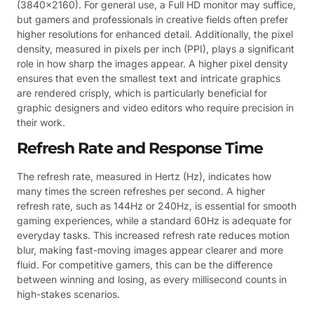
(3840×2160). For general use, a Full HD monitor may suffice,
but gamers and professionals in creative fields often prefer
higher resolutions for enhanced detail. Additionally, the pixel
density, measured in pixels per inch (PPI), plays a significant
role in how sharp the images appear. A higher pixel density
ensures that even the smallest text and intricate graphics
are rendered crisply, which is particularly beneficial for
graphic designers and video editors who require precision in
their work.
Refresh Rate and Response Time
The refresh rate, measured in Hertz (Hz), indicates how
many times the screen refreshes per second. A higher
refresh rate, such as 144Hz or 240Hz, is essential for smooth
gaming experiences, while a standard 60Hz is adequate for
everyday tasks. This increased refresh rate reduces motion
blur, making fast-moving images appear clearer and more
fluid. For competitive gamers, this can be the difference
between winning and losing, as every millisecond counts in
high-stakes scenarios.