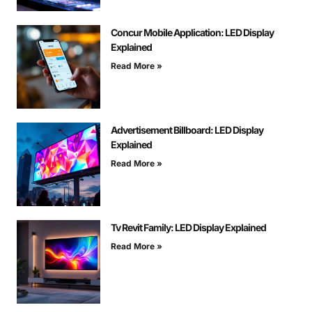
Concur Mobile Application: LED Display
Explained
Read More »
Advertisement Billboard: LED Display
Explained
Read More »
Tv Revit Family: LED Display Explained
Read More »