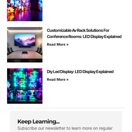
Customizable Av Rack Solutions For
Conference Rooms: LED Display Explained
Read More »
Diy Led Display: LED Display Explained
Read More »
Keep Learning...
Subscribe our newsletter to learn more on regular