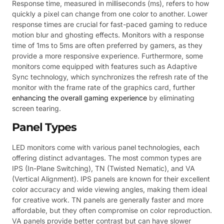
Response time, measured in milliseconds (ms), refers to how
quickly a pixel can change from one color to another. Lower
response times are crucial for fast-paced gaming to reduce
motion blur and ghosting effects. Monitors with a response
time of 1ms to 5ms are often preferred by gamers, as they
provide a more responsive experience. Furthermore, some
monitors come equipped with features such as Adaptive
Sync technology, which synchronizes the refresh rate of the
monitor with the frame rate of the graphics card, further
enhancing the overall gaming experience
by eliminating
screen tearing.
Panel Types
LED monitors come with various panel technologies, each
offering distinct advantages. The most common types are
IPS (In-Plane Switching), TN (Twisted Nematic), and VA
(Vertical Alignment). IPS panels are known for their excellent
color accuracy and wide viewing angles, making them ideal
for creative work. TN panels are generally faster and more
affordable, but they often compromise on color reproduction.
VA panels provide better contrast but can have slower