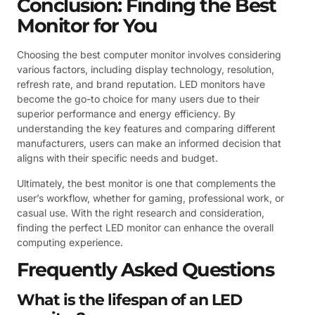
Conclusion: Finding the Best
Monitor for You
Choosing the best computer monitor involves considering
various factors, including display technology, resolution,
refresh rate, and brand reputation. LED monitors have
become the go-to choice for many users due to their
superior performance and energy efficiency. By
understanding the key features and comparing different
manufacturers, users can make an informed decision that
aligns with their specific needs and budget.
Ultimately, the best monitor is one that complements the
user’s workflow, whether for gaming, professional work, or
casual use. With the right research and consideration,
finding the perfect LED monitor can enhance the overall
computing experience.
Frequently Asked Questions
What is the lifespan of an LED