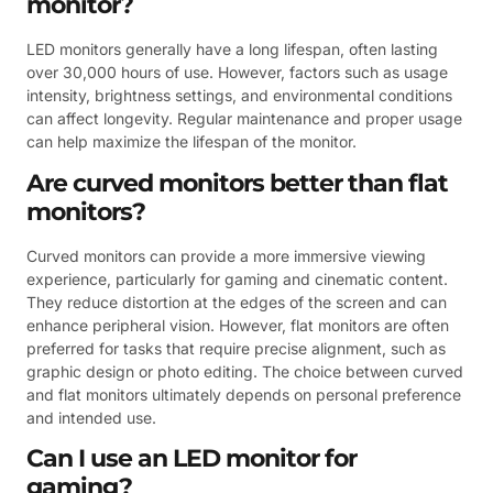
monitor?
LED monitors generally have a long lifespan, often lasting
over 30,000 hours of use. However, factors such as usage
intensity, brightness settings, and environmental conditions
can affect longevity. Regular maintenance and proper usage
can help maximize the lifespan of the monitor.
Are curved monitors better than flat
monitors?
Curved monitors can provide a more immersive viewing
experience, particularly for gaming and cinematic content.
They reduce distortion at the edges of the screen and can
enhance peripheral vision. However, flat monitors are often
preferred for tasks that require precise alignment, such as
graphic design or photo editing. The choice between curved
and flat monitors ultimately depends on personal preference
and intended use.
Can I use an LED monitor for
gaming?