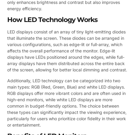
only enhances brightness and contrast but also improves
energy efficiency.
How LED Technology Works
LED displays consist of an array of tiny light-emitting diodes
that illuminate the screen. These diodes can be arranged in
various configurations, such as edge-lit or full-array, which
affects the overall performance of the monitor. Edge-lit
displays have LEDs positioned around the edges, while full-
array displays have them distributed across the entire back
of the screen, allowing for better local dimming and contrast.
Additionally, LED technology can be categorized into two
main types: RGB (Red, Green, Blue) and white LED displays.
RGB displays offer more vibrant colors and are often used in
high-end monitors, while white LED displays are more
common in budget-friendly options. The choice between
these types can significantly impact the viewing experience,
particularly for users who prioritize color fidelity in their work
or entertainment.