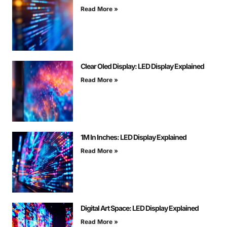
Read More »
Clear Oled Display: LED Display Explained
Read More »
1M In Inches: LED Display Explained
Read More »
Digital Art Space: LED Display Explained
Read More »