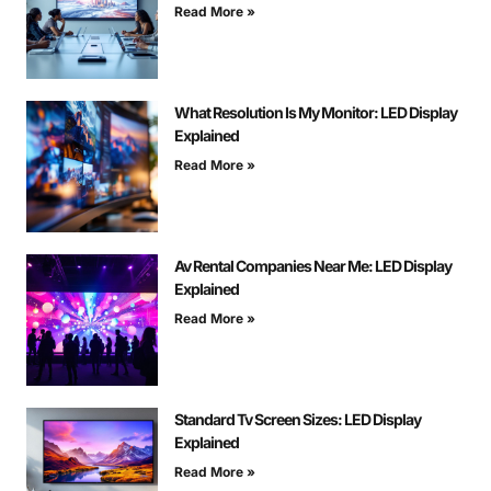
Read More »
What Resolution Is My Monitor: LED Display
Explained
Read More »
Av Rental Companies Near Me: LED Display
Explained
Read More »
Standard Tv Screen Sizes: LED Display
Explained
Read More »