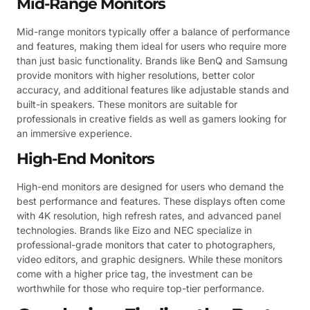
Mid-Range Monitors
Mid-range monitors typically offer a balance of performance
and features, making them ideal for users who require more
than just basic functionality. Brands like BenQ and Samsung
provide monitors with higher resolutions, better color
accuracy, and additional features like adjustable stands and
built-in speakers. These monitors are suitable for
professionals in creative fields as well as gamers looking for
an immersive experience.
High-End Monitors
High-end monitors are designed for users who demand the
best performance and features. These displays often come
with 4K resolution, high refresh rates, and advanced panel
technologies. Brands like Eizo and NEC specialize in
professional-grade monitors that cater to photographers,
video editors, and graphic designers. While these monitors
come with a higher price tag, the investment can be
worthwhile for those who require top-tier performance.