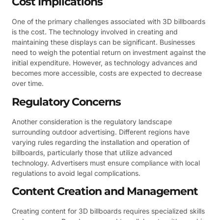
Cost Implications
One of the primary challenges associated with 3D billboards
is the cost. The technology involved in creating and
maintaining these displays can be significant. Businesses
need to weigh the potential return on investment against the
initial expenditure. However, as technology advances and
becomes more accessible, costs are expected to decrease
over time.
Regulatory Concerns
Another consideration is the regulatory landscape
surrounding outdoor advertising. Different regions have
varying rules regarding the installation and operation of
billboards, particularly those that utilize advanced
technology. Advertisers must ensure compliance with local
regulations to avoid legal complications.
Content Creation and Management
Creating content for 3D billboards requires specialized skills