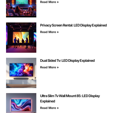
Read More »
Privacy Screen Rental: LED Display Explained
Read More »
Dual Sided Tv: LED Display Explained
Read More »
Ultra Slim Tv Wall Mount 85: LED Display
Explained
Read More »