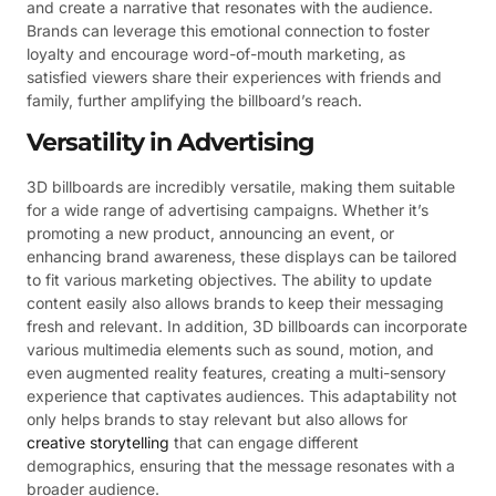
and create a narrative that resonates with the audience.
Brands can leverage this emotional connection to foster
loyalty and encourage word-of-mouth marketing, as
satisfied viewers share their experiences with friends and
family, further amplifying the billboard’s reach.
Versatility in Advertising
3D billboards are incredibly versatile, making them suitable
for a wide range of advertising campaigns. Whether it’s
promoting a new product, announcing an event, or
enhancing brand awareness, these displays can be tailored
to fit various marketing objectives. The ability to update
content easily also allows brands to keep their messaging
fresh and relevant. In addition, 3D billboards can incorporate
various multimedia elements such as sound, motion, and
even augmented reality features, creating a multi-sensory
experience that captivates audiences. This adaptability not
only helps brands to stay relevant but also allows for
creative storytelling
that can engage different
demographics, ensuring that the message resonates with a
broader audience.