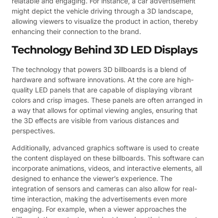
relatable and engaging. For instance, a car advertisement
might depict the vehicle driving through a 3D landscape,
allowing viewers to visualize the product in action, thereby
enhancing their connection to the brand.
Technology Behind 3D LED Displays
The technology that powers 3D billboards is a blend of
hardware and software innovations. At the core are high-
quality LED panels that are capable of displaying vibrant
colors and crisp images. These panels are often arranged in
a way that allows for optimal viewing angles, ensuring that
the 3D effects are visible from various distances and
perspectives.
Additionally, advanced graphics software is used to create
the content displayed on these billboards. This software can
incorporate animations, videos, and interactive elements, all
designed to enhance the viewer’s experience. The
integration of sensors and cameras can also allow for real-
time interaction, making the advertisements even more
engaging. For example, when a viewer approaches the