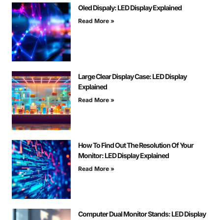
Oled Dispaly: LED Display Explained
Read More »
Large Clear Display Case: LED Display
Explained
Read More »
How To Find Out The Resolution Of Your
Monitor: LED Display Explained
Read More »
Computer Dual Monitor Stands: LED Display