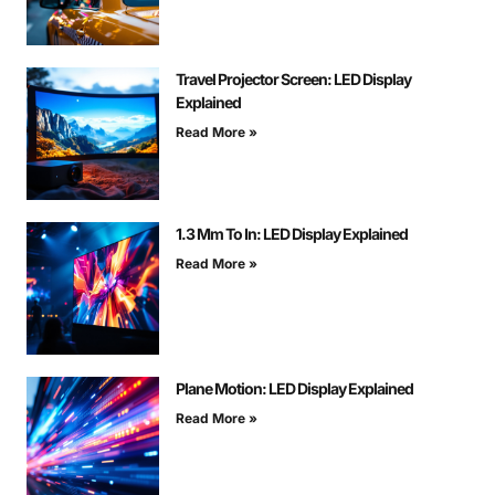
Travel Projector Screen: LED Display
Explained
Read More »
1.3 Mm To In: LED Display Explained
Read More »
Plane Motion: LED Display Explained
Read More »