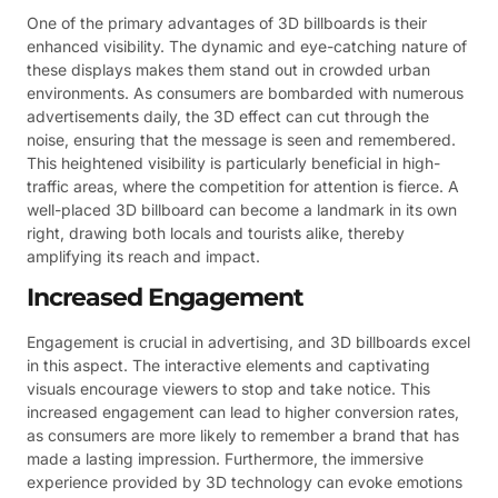
One of the primary advantages of 3D billboards is their
enhanced visibility. The dynamic and eye-catching nature of
these displays makes them stand out in crowded urban
environments. As consumers are bombarded with numerous
advertisements daily, the 3D effect can cut through the
noise, ensuring that the message is seen and remembered.
This heightened visibility is particularly beneficial in high-
traffic areas, where the competition for attention is fierce. A
well-placed 3D billboard can become a landmark in its own
right, drawing both locals and tourists alike, thereby
amplifying its reach and impact.
Increased Engagement
Engagement is crucial in advertising, and 3D billboards excel
in this aspect. The interactive elements and captivating
visuals encourage viewers to stop and take notice. This
increased engagement can lead to higher conversion rates,
as consumers are more likely to remember a brand that has
made a lasting impression. Furthermore, the immersive
experience provided by 3D technology can evoke emotions