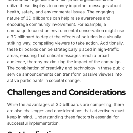
utilize these displays to convey important messages about
health, safety, and environmental issues. The engaging
nature of 3D billboards can help raise awareness and
encourage community involvement. For example, a
campaign focused on environmental conservation might use
a 3D billboard to depict the effects of pollution in a visually
striking way, compelling viewers to take action. Additionally,
these billboards can be strategically placed in high-traffic
areas, ensuring that critical messages reach a broad
audience, thereby maximizing the impact of the campaign.
The combination of creativity and technology in these public
service announcements can transform passive viewers into
active participants in societal change.
Challenges and Considerations
While the advantages of 3D billboards are compelling, there
are also challenges and considerations that advertisers must
keep in mind. Understanding these factors is essential for
successful implementation.