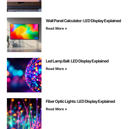
Wall Panel Calculator: LED Display Explained
Read More »
Led Lamp Ball: LED Display Explained
Read More »
Fiber Optic Lights: LED Display Explained
Read More »