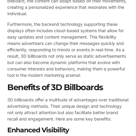
billboard, the content can adapt based on their movements,
creating a personalized experience that resonates with the
individual.
Furthermore, the backend technology supporting these
displays often includes cloud-based systems that allow for
easy updates and content management. This flexibility
means advertisers can change their messages quickly and
efficiently, responding to trends or events in real-time. As a
result, 3D billboards not only serve as static advertisements
but can also become dynamic platforms that evolve with
consumer interests and behaviors, making them a powerful
tool in the modern marketing arsenal.
Benefits of 3D Billboards
3D billboards offer a multitude of advantages over traditional
advertising methods. Their unique design and technology
not only attract attention but also facilitate better brand
recall and engagement. Here are some key benefits:
Enhanced Visibility