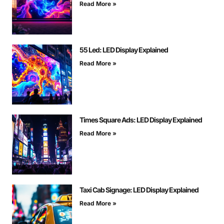
Read More »
55 Led: LED Display Explained
Read More »
Times Square Ads: LED Display Explained
Read More »
Taxi Cab Signage: LED Display Explained
Read More »