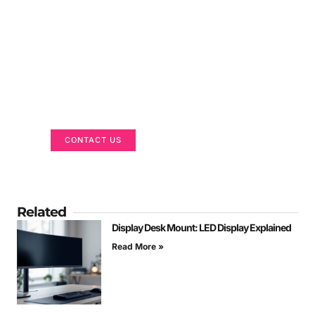
Got a Display in Mind?
We are here to help
CONTACT US
Related
Display Desk Mount: LED Display Explained
Read More »