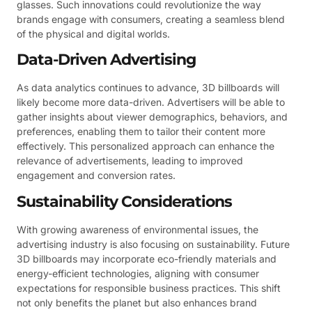
glasses. Such innovations could revolutionize the way
brands engage with consumers, creating a seamless blend
of the physical and digital worlds.
Data-Driven Advertising
As data analytics continues to advance, 3D billboards will
likely become more data-driven. Advertisers will be able to
gather insights about viewer demographics, behaviors, and
preferences, enabling them to tailor their content more
effectively. This personalized approach can enhance the
relevance of advertisements, leading to improved
engagement and conversion rates.
Sustainability Considerations
With growing awareness of environmental issues, the
advertising industry is also focusing on sustainability. Future
3D billboards may incorporate eco-friendly materials and
energy-efficient technologies, aligning with consumer
expectations for responsible business practices. This shift
not only benefits the planet but also enhances brand