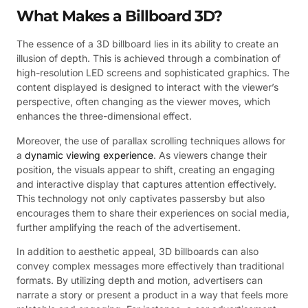
What Makes a Billboard 3D?
The essence of a 3D billboard lies in its ability to create an
illusion of depth. This is achieved through a combination of
high-resolution LED screens and sophisticated graphics. The
content displayed is designed to interact with the viewer’s
perspective, often changing as the viewer moves, which
enhances the three-dimensional effect.
Moreover, the use of parallax scrolling techniques allows for
a
dynamic viewing experience
. As viewers change their
position, the visuals appear to shift, creating an engaging
and interactive display that captures attention effectively.
This technology not only captivates passersby but also
encourages them to share their experiences on social media,
further amplifying the reach of the advertisement.
In addition to aesthetic appeal, 3D billboards can also
convey complex messages more effectively than traditional
formats. By utilizing depth and motion, advertisers can
narrate a story or present a product in a way that feels more