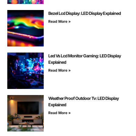
Bezel Lcd Display: LED Display Explained
Read More »
Led Vs Lcd Monitor Gaming: LED Display
Explained
Read More »
Weather Proof Outdoor Tv: LED Display
Explained
Read More »