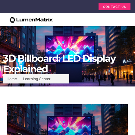
CONTACT US
3D Billboard: LED Display
Explained
Home
Learning Center