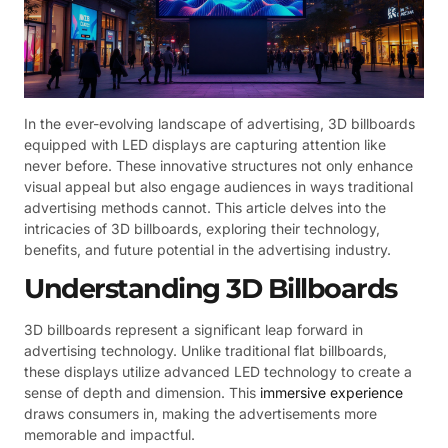
In the ever-evolving landscape of advertising, 3D billboards
equipped with LED displays are capturing attention like
never before. These innovative structures not only enhance
visual appeal but also engage audiences in ways traditional
advertising methods cannot. This article delves into the
intricacies of 3D billboards, exploring their technology,
benefits, and future potential in the advertising industry.
Understanding 3D Billboards
3D billboards represent a significant leap forward in
advertising technology. Unlike traditional flat billboards,
these displays utilize advanced LED technology to create a
sense of depth and dimension. This
immersive experience
draws consumers in, making the advertisements more
memorable and impactful.