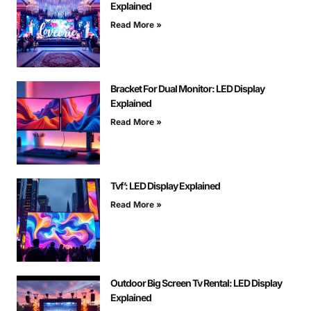
Explained
Read More »
Bracket For Dual Monitor: LED Display
Explained
Read More »
Tvf’: LED Display Explained
Read More »
Outdoor Big Screen Tv Rental: LED Display
Explained