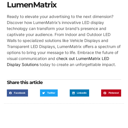
LumenMatrix
Ready to elevate your advertising to the next dimension?
Discover how LumenMatrix’s innovative LED display
technology can transform your brand’s presence and
captivate your audience. From Indoor and Outdoor LED
Walls to specialized solutions like Vehicle Displays and
Transparent LED Displays, LumenMatrix offers a spectrum of
options to bring your message to life. Embrace the future of
visual communication and
check out LumenMatrix LED
Display Solutions
today to create an unforgettable impact.
Share this article
Facebook
Twitter
LinkedIn
Pinterest