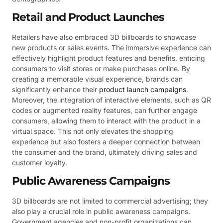
Retail and Product Launches
Retailers have also embraced 3D billboards to showcase
new products or sales events. The immersive experience can
effectively highlight product features and benefits, enticing
consumers to visit stores or make purchases online. By
creating a memorable visual experience, brands can
significantly enhance their
product launch campaigns
.
Moreover, the integration of interactive elements, such as QR
codes or augmented reality features, can further engage
consumers, allowing them to interact with the product in a
virtual space. This not only elevates the shopping
experience but also fosters a deeper connection between
the consumer and the brand, ultimately driving sales and
customer loyalty.
Public Awareness Campaigns
3D billboards are not limited to commercial advertising; they
also play a crucial role in public awareness campaigns.
Government agencies and non-profit organizations can