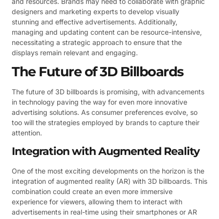
and resources. Brands may need to collaborate with graphic
designers and marketing experts to develop visually
stunning and effective advertisements. Additionally,
managing and updating content can be resource-intensive,
necessitating a strategic approach to ensure that the
displays remain relevant and engaging.
The Future of 3D Billboards
The future of 3D billboards is promising, with advancements
in technology paving the way for even more innovative
advertising solutions. As consumer preferences evolve, so
too will the strategies employed by brands to capture their
attention.
Integration with Augmented Reality
One of the most exciting developments on the horizon is the
integration of augmented reality (AR) with 3D billboards. This
combination could create an even more immersive
experience for viewers, allowing them to interact with
advertisements in real-time using their smartphones or AR