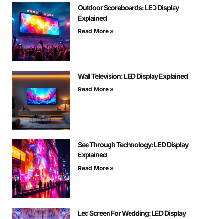
Outdoor Scoreboards: LED Display
Explained
Read More »
Wall Television: LED Display Explained
Read More »
See Through Technology: LED Display
Explained
Read More »
Led Screen For Wedding: LED Display