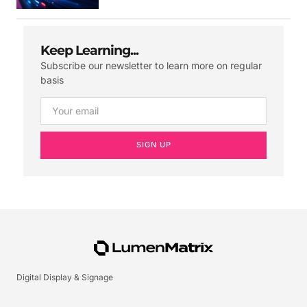
Keep Learning...
Subscribe our newsletter to learn more on regular
basis
SIGN UP
Digital Display & Signage