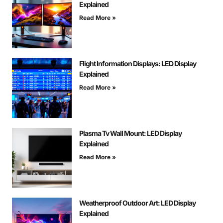
Explained
Read More »
Flight Information Displays: LED Display
Explained
Read More »
Plasma Tv Wall Mount: LED Display
Explained
Read More »
Weatherproof Outdoor Art: LED Display
Explained