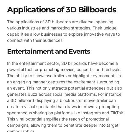
Applications of 3D Billboards
The applications of 3D billboards are diverse, spanning
various industries and marketing strategies. Their unique
capabilities allow businesses to explore innovative ways to
connect with their audiences.
Entertainment and Events
In the entertainment sector, 3D billboards have become a
powerful tool for
promoting movies
, concerts, and festivals.
The ability to showcase trailers or highlight key moments in
an engaging manner captures the excitement surrounding
an event. This not only attracts potential attendees but also
generates buzz across social media platforms. For instance,
a 3D billboard displaying a blockbuster movie trailer can
create a visual spectacle that draws in crowds, prompting
spontaneous sharing on platforms like Instagram and TikTok.
This viral potential amplifies the reach of promotional
campaigns, allowing them to penetrate deeper into target
demographics.