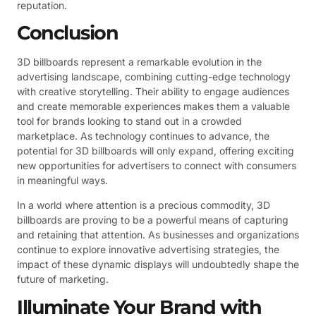
reputation.
Conclusion
3D billboards represent a remarkable evolution in the
advertising landscape, combining cutting-edge technology
with creative storytelling. Their ability to engage audiences
and create memorable experiences makes them a valuable
tool for brands looking to stand out in a crowded
marketplace. As technology continues to advance, the
potential for 3D billboards will only expand, offering exciting
new opportunities for advertisers to connect with consumers
in meaningful ways.
In a world where attention is a precious commodity, 3D
billboards are proving to be a powerful means of capturing
and retaining that attention. As businesses and organizations
continue to explore innovative advertising strategies, the
impact of these dynamic displays will undoubtedly shape the
future of marketing.
Illuminate Your Brand with