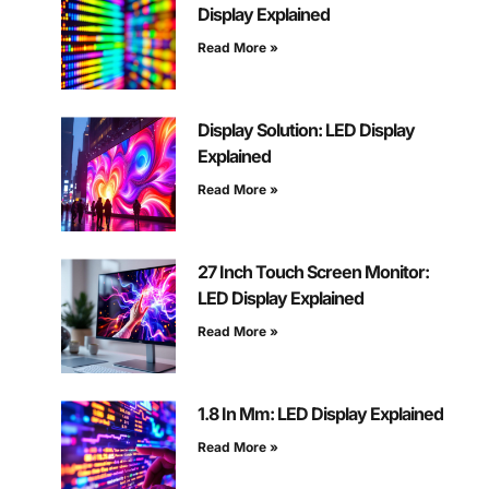
Display Explained
Read More »
Display Solution: LED Display
Explained
Read More »
27 Inch Touch Screen Monitor:
LED Display Explained
Read More »
1.8 In Mm: LED Display Explained
Read More »