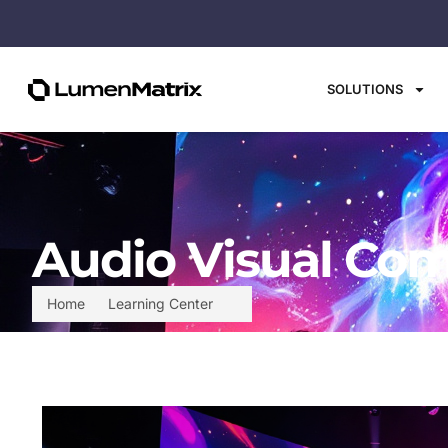
SOLUTIONS
Audio Visual Com
Home
Learning Center