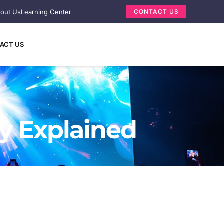
out Us
Learning Center
CONTACT US
ACT US
y Explained