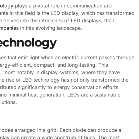
nology
plays a pivotal role in communication and
s in this field is the LED display, which has transformed
delves into the intricacies of LED displays, their
ompanies
in this evolving landscape.
echnology
s that emit light when an electric current passes through
ergy-efficient, compact, and long-lasting. This
, most notably in display systems, where they have
The rise of LED technology has not only transformed the
ibuted significantly to energy conservation efforts
nd minimal heat generation, LEDs are a sustainable
lutions.
 diodes arranged in a grid. Each diode can produce a
isplay can create a wide spectrum of hues. The most