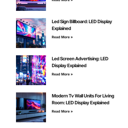
Led Sign Billboard: LED Display
Explained
Read More »
Led Screen Advertising: LED
Display Explained
Read More »
Modern Tv Wall Units For Living
Room: LED Display Explained
Read More »