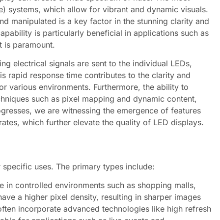
) systems, which allow for vibrant and dynamic visuals.
d manipulated is a key factor in the stunning clarity and
bility is particularly beneficial in applications such as
t is paramount.
g electrical signals are sent to the individual LEDs,
his rapid response time contributes to the clarity and
r various environments. Furthermore, the ability to
echniques such as pixel mapping and dynamic content,
ogresses, we are witnessing the emergence of features
tes, which further elevate the quality of LED displays.
 specific uses. The primary types include:
e in controlled environments such as shopping malls,
ave a higher pixel density, resulting in sharper images
often incorporate advanced technologies like high refresh