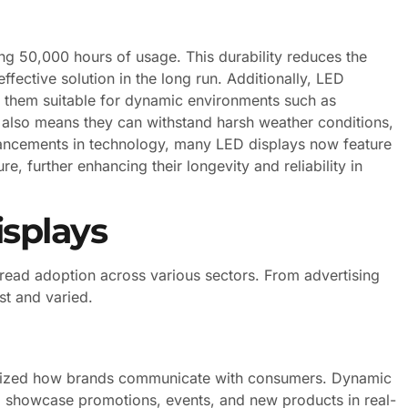
ng 50,000 hours of usage. This durability reduces the
fective solution in the long run. Additionally, LED
ng them suitable for dynamic environments such as
n also means they can withstand harsh weather conditions,
dvancements in technology, many LED displays now feature
e, further enhancing their longevity and reliability in
isplays
spread adoption across various sectors. From advertising
st and varied.
tionized how brands communicate with consumers. Dynamic
o showcase promotions, events, and new products in real-