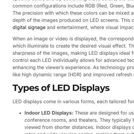
common configurations include RGB (Red, Green, Blue
The precision with which these colors can be mixed an
depth of the images produced on LED screens. This capa
digital signage
and entertainment, where visual impac
When an image or video is displayed, the correspondin
which illuminate to create the desired visual effect. T
sharpness of the images, making LED displays ideal fo
control each LED individually allows for advanced t
enhancing the viewer’s experience. As technology pr
like high dynamic range (HDR) and improved refresh ra
Types of LED Displays
LED displays come in various forms, each tailored for
Indoor LED Displays:
These are designed for us
conference rooms, and theaters. They typically h
viewed from shorter distances. Indoor displays 