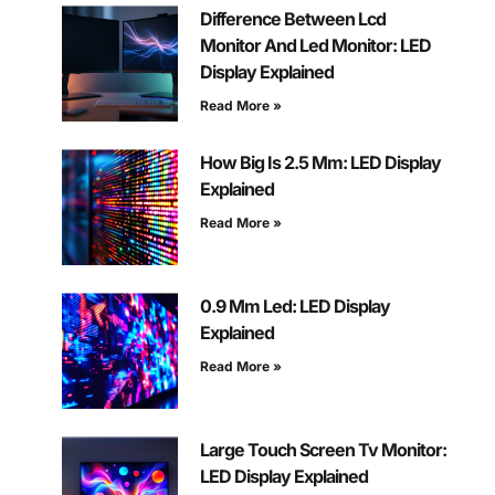
Difference Between Lcd
Monitor And Led Monitor: LED
Display Explained
Read More »
How Big Is 2.5 Mm: LED Display
Explained
Read More »
0.9 Mm Led: LED Display
Explained
Read More »
Large Touch Screen Tv Monitor:
LED Display Explained