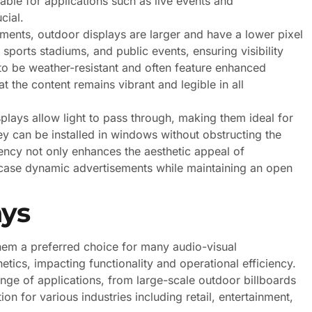
ble for applications such as live events and
cial.
ements, outdoor displays are larger and have a lower pixel
sports stadiums, and public events, ensuring visibility
to be weather-resistant and often feature enhanced
t the content remains vibrant and legible in all
plays allow light to pass through, making them ideal for
hey can be installed in windows without obstructing the
ency not only enhances the aesthetic appeal of
wcase dynamic advertisements while maintaining an open
ays
em a preferred choice for many audio-visual
tics, impacting functionality and operational efficiency.
ange of applications, from large-scale outdoor billboards
ion for various industries including retail, entertainment,