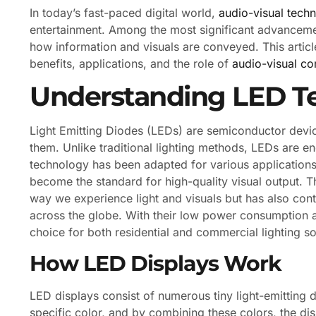
In today’s fast-paced digital world,
audio-visual tech
entertainment. Among the most significant advancement
how information and visuals are conveyed. This article 
benefits, applications, and the role of
audio-visual c
Understanding LED T
Light Emitting Diodes (LEDs) are semiconductor device
them. Unlike traditional lighting methods, LEDs are en
technology has been adapted for various applications
become the standard for high-quality visual output. 
way we experience light and visuals but has also contr
across the globe. With their low power consumption a
choice for both residential and commercial lighting so
How LED Displays Work
LED displays consist of numerous tiny light-emitting
specific color, and by combining these colors, the d