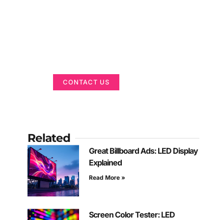
Got a Display in
Mind?
We are here to help
CONTACT US
Related
Great Billboard Ads: LED Display
Explained
Read More »
Screen Color Tester: LED