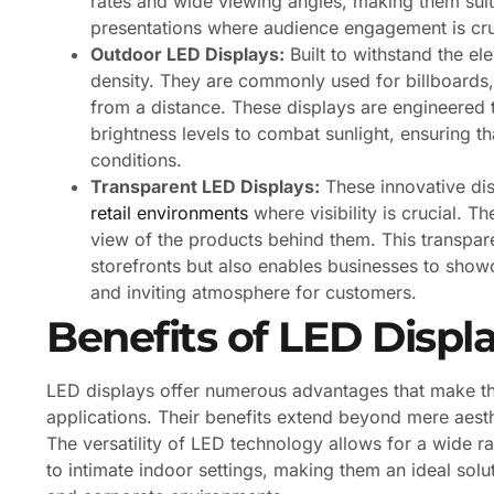
rates and wide viewing angles, making them suita
presentations where audience engagement is cru
Outdoor LED Displays:
Built to withstand the el
density. They are commonly used for billboards, 
from a distance. These displays are engineered 
brightness levels to combat sunlight, ensuring tha
conditions.
Transparent LED Displays:
These innovative dis
retail environments
where visibility is crucial. T
view of the products behind them. This transpar
storefronts but also enables businesses to sho
and inviting atmosphere for customers.
Benefits of LED Displ
LED displays offer numerous advantages that make th
applications. Their benefits extend beyond mere aesthe
The versatility of LED technology allows for a wide r
to intimate indoor settings, making them an ideal solut