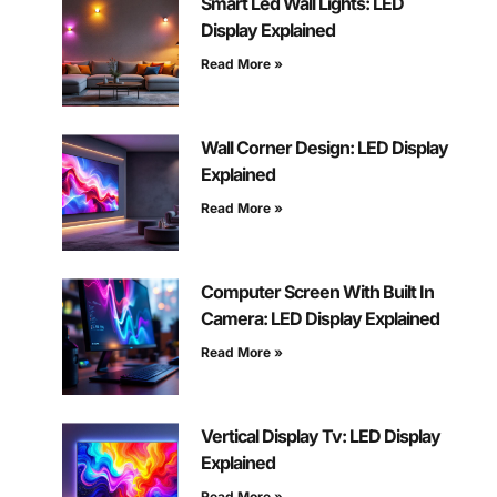
Smart Led Wall Lights: LED
Display Explained
Read More »
Wall Corner Design: LED Display
Explained
Read More »
Computer Screen With Built In
Camera: LED Display Explained
Read More »
Vertical Display Tv: LED Display
Explained
Read More »