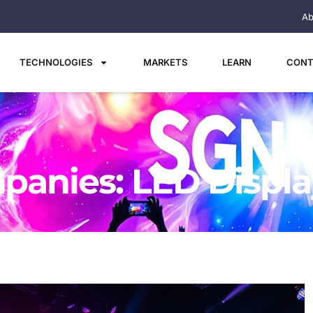
Ab
TECHNOLOGIES
MARKETS
LEARN
CONT
panies: LED Displa