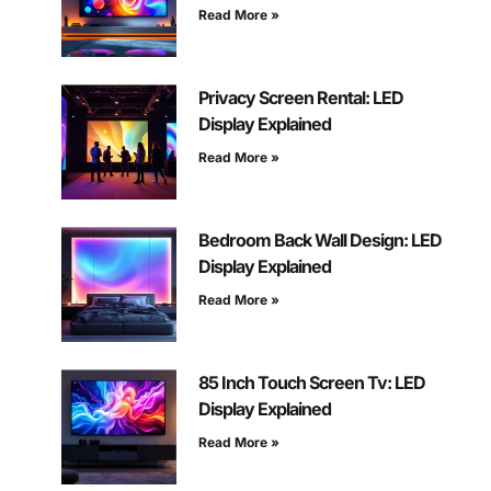
Read More »
Privacy Screen Rental: LED
Display Explained
Read More »
Bedroom Back Wall Design: LED
Display Explained
Read More »
85 Inch Touch Screen Tv: LED
Display Explained
Read More »