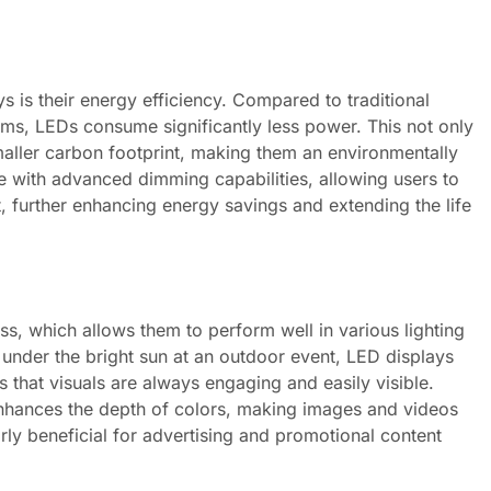
s is their energy efficiency. Compared to traditional
ems, LEDs consume significantly less power. This not only
maller carbon footprint, making them an environmentally
 with advanced dimming capabilities, allowing users to
t, further enhancing energy savings and extending the life
ss, which allows them to perform well in various lighting
 under the bright sun at an outdoor event, LED displays
s that visuals are always engaging and easily visible.
 enhances the depth of colors, making images and videos
rly beneficial for advertising and promotional content