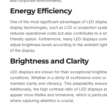
and corporate environments.
Energy Efficiency
One of the most significant advantages of LED display
display technologies, such as LCD or projection syst
reduces operational costs but also contributes to a s
friendly option. Furthermore, many LED displays come
adjust brightness levels according to the ambient ligh
of the display.
Brightness and Clarity
LED displays are known for their exceptional brightne
conditions. Whether in a dimly lit conference room or
maintain clarity and vibrancy. This adaptability ensure
Additionally, the high contrast ratio of LED displays
appear more lifelike and immersive, which is particula
where capturing attention is crucial.