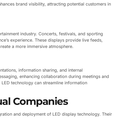
ances brand visibility, attracting potential customers in
rtainment industry. Concerts, festivals, and sporting
nce’s experience. These displays provide live feeds,
 create a more immersive atmosphere.
ntations, information sharing, and internal
messaging, enhancing collaboration during meetings and
y LED technology can streamline information
sual Companies
tegration and deployment of LED display technology. Their