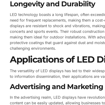
Longevity and Durability
LED technology boasts a long lifespan, often exceedi
need for frequent replacements, making them a cost-ef
displays are resistant to shock and vibrations, maki
concerts and sports events. Their robust constructio
making them ideal for outdoor installations. With a
protective coatings that guard against dust and moistur
challenging environments.
Applications of LED D
The versatility of LED displays has led to their wide
to information dissemination, their applications are va
Advertising and Marketing
In the advertising realm, LED displays have revolu
content can be easily updated, allowing businesses t