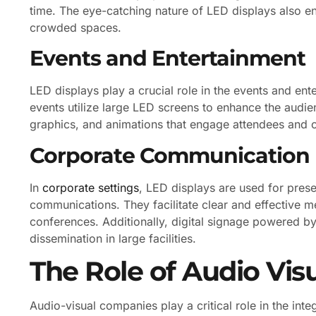
time. The eye-catching nature of LED displays also enh
crowded spaces.
Events and Entertainment
LED displays play a crucial role in the events and ente
events utilize large LED screens to enhance the audie
graphics, and animations that engage attendees and
Corporate Communication
In
corporate settings
, LED displays are used for prese
communications. They facilitate clear and effective 
conferences. Additionally, digital signage powered b
dissemination in large facilities.
The Role of Audio Vi
Audio-visual companies play a critical role in the in