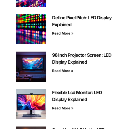
Define Pixel Pitch: LED Display
Explained
Read More »
98 Inch Projector Screen: LED
Display Explained
Read More »
Flexible Lcd Monitor: LED
Display Explained
Read More »