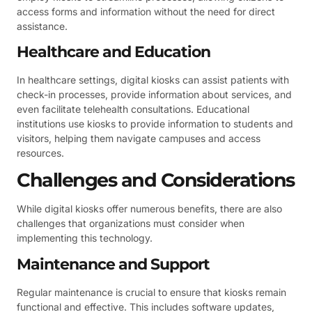
access forms and information without the need for direct
assistance.
Healthcare and Education
In healthcare settings, digital kiosks can assist patients with
check-in processes, provide information about services, and
even facilitate telehealth consultations. Educational
institutions use kiosks to provide information to students and
visitors, helping them navigate campuses and access
resources.
Challenges and Considerations
While digital kiosks offer numerous benefits, there are also
challenges that organizations must consider when
implementing this technology.
Maintenance and Support
Regular maintenance is crucial to ensure that kiosks remain
functional and effective. This includes software updates,