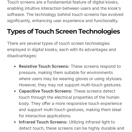
Touch screens are a fundamental feature of digital kiosks,
enabling intuitive interaction between users and the kiosk’s
software. The technology behind touch screens has evolved
significantly, enhancing user experience and functionality.
Types of Touch Screen Technologies
There are several types of touch screen technologies
employed in digital kiosks, each with its advantages and
disadvantages:
Resistive Touch Screens:
These screens respond to
pressure, making them suitable for environments
where users may be wearing gloves or using styluses.
However, they may not support multi-touch gestures.
Capacitive Touch Screens:
These screens detect
touch through the electrical properties of the human
body. They offer a more responsive touch experience
and support multi-touch gestures, making them ideal
for interactive applications.
Infrared Touch Screens:
Utilizing infrared light to
detect touch, these screens can be highly durable and