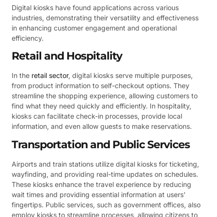
Digital kiosks have found applications across various
industries, demonstrating their versatility and effectiveness
in enhancing customer engagement and operational
efficiency.
Retail and Hospitality
In the
retail sector
, digital kiosks serve multiple purposes,
from product information to self-checkout options. They
streamline the shopping experience, allowing customers to
find what they need quickly and efficiently. In hospitality,
kiosks can facilitate check-in processes, provide local
information, and even allow guests to make reservations.
Transportation and Public Services
Airports and train stations utilize digital kiosks for ticketing,
wayfinding, and providing real-time updates on schedules.
These kiosks enhance the travel experience by reducing
wait times and providing essential information at users’
fingertips. Public services, such as government offices, also
employ kiosks to streamline processes, allowing citizens to