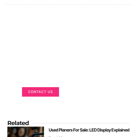
Got a Display in Mind?
We are here to help
CONTACT US
Related
Used Planers For Sale: LED Display Explained