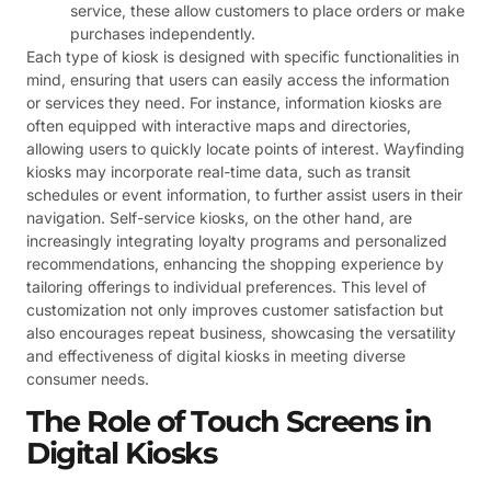
service, these allow customers to place orders or make
purchases independently.
Each type of kiosk is designed with specific functionalities in
mind, ensuring that users can easily access the information
or services they need. For instance, information kiosks are
often equipped with interactive maps and directories,
allowing users to quickly locate points of interest. Wayfinding
kiosks may incorporate real-time data, such as transit
schedules or event information, to further assist users in their
navigation. Self-service kiosks, on the other hand, are
increasingly integrating loyalty programs and personalized
recommendations, enhancing the shopping experience by
tailoring offerings to individual preferences. This level of
customization not only improves customer satisfaction but
also encourages repeat business, showcasing the versatility
and effectiveness of digital kiosks in meeting diverse
consumer needs.
The Role of Touch Screens in
Digital Kiosks