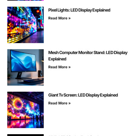
Pixel Lights: LED Display Explained
Read More »
Mesh Computer Monitor Stand: LED Display
Explained
Read More »
Giant Tv Screen: LED Display Explained
Read More »