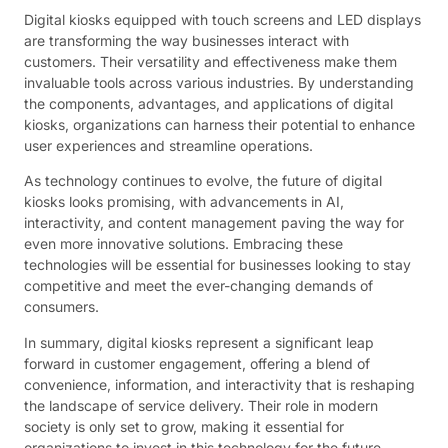
Digital kiosks equipped with touch screens and LED displays
are transforming the way businesses interact with
customers. Their versatility and effectiveness make them
invaluable tools across various industries. By understanding
the components, advantages, and applications of digital
kiosks, organizations can harness their potential to enhance
user experiences and streamline operations.
As technology continues to evolve, the future of digital
kiosks looks promising, with advancements in AI,
interactivity, and content management paving the way for
even more innovative solutions. Embracing these
technologies will be essential for businesses looking to stay
competitive and meet the ever-changing demands of
consumers.
In summary, digital kiosks represent a significant leap
forward in customer engagement, offering a blend of
convenience, information, and interactivity that is reshaping
the landscape of service delivery. Their role in modern
society is only set to grow, making it essential for
organizations to invest in this technology for the future.