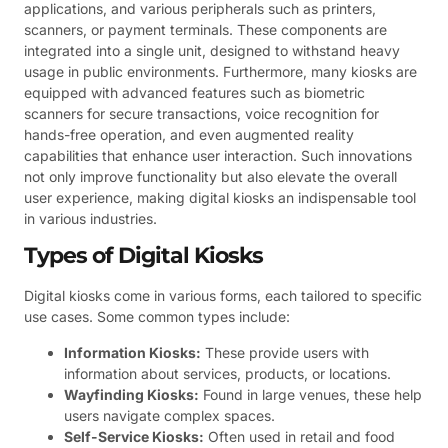
applications, and various peripherals such as printers,
scanners, or payment terminals. These components are
integrated into a single unit, designed to withstand heavy
usage in public environments. Furthermore, many kiosks are
equipped with advanced features such as biometric
scanners for secure transactions, voice recognition for
hands-free operation, and even augmented reality
capabilities that enhance user interaction. Such innovations
not only improve functionality but also elevate the overall
user experience, making digital kiosks an indispensable tool
in various industries.
Types of Digital Kiosks
Digital kiosks come in various forms, each tailored to specific
use cases. Some common types include:
Information Kiosks:
These provide users with
information about services, products, or locations.
Wayfinding Kiosks:
Found in large venues, these help
users navigate complex spaces.
Self-Service Kiosks:
Often used in retail and food