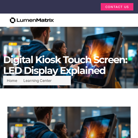
CONTACT US
Digital Kiosk Touch Screen:
LED Display Explained
Home
Learning Center