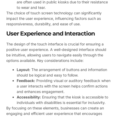
are often used in public kiosks due to their resistance
to wear and tear.
The choice of touch screen technology can significantly
impact the user experience, influencing factors such as
responsiveness, durability, and ease of use.
User Experience and Interaction
The design of the touch interface is crucial for ensuring a
positive user experience. A well-designed interface should
be intuitive, allowing users to navigate easily through the
options available. Key considerations include:
Layout:
The arrangement of buttons and information
should be logical and easy to follow.
Feedback:
Providing visual or auditory feedback when
a user interacts with the screen helps confirm actions
and enhances engagement.
Accessibility:
Ensuring that the kiosk is accessible to
individuals with disabilities is essential for inclusivity.
By focusing on these elements, businesses can create an
engaging and efficient user experience that encourages