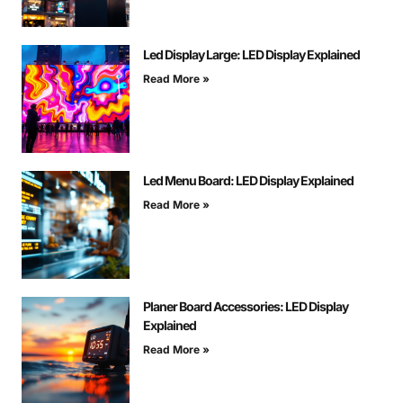
Led Display Large: LED Display Explained
Read More »
Led Menu Board: LED Display Explained
Read More »
Planer Board Accessories: LED Display
Explained
Read More »