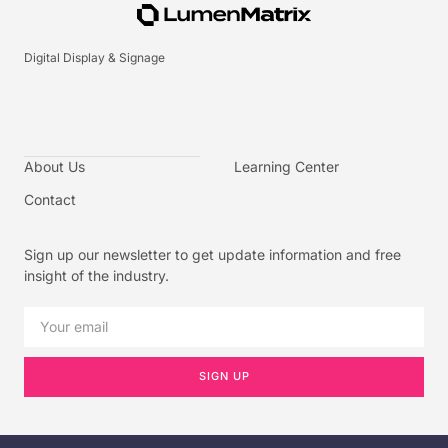
Digital Display & Signage
About Us
Learning Center
Contact
Sign up our newsletter to get update information and free
insight of the industry.
SIGN UP