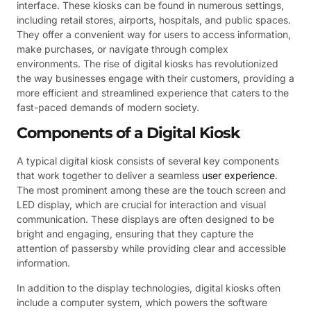
interface. These kiosks can be found in numerous settings,
including retail stores, airports, hospitals, and public spaces.
They offer a convenient way for users to access information,
make purchases, or navigate through complex
environments. The rise of digital kiosks has revolutionized
the way businesses engage with their customers, providing a
more efficient and streamlined experience that caters to the
fast-paced demands of modern society.
Components of a Digital Kiosk
A typical digital kiosk consists of several key components
that work together to deliver a seamless
user experience
.
The most prominent among these are the touch screen and
LED display, which are crucial for interaction and visual
communication. These displays are often designed to be
bright and engaging, ensuring that they capture the
attention of passersby while providing clear and accessible
information.
In addition to the display technologies, digital kiosks often
include a computer system, which powers the software