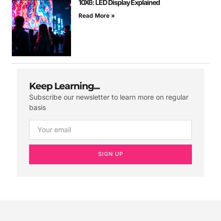
10X6: LED Display Explained
Read More »
Keep Learning...
Subscribe our newsletter to learn more on regular
basis
SIGN UP