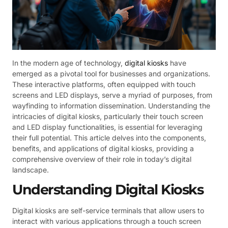
In the modern age of technology,
digital kiosks
have
emerged as a pivotal tool for businesses and organizations.
These interactive platforms, often equipped with touch
screens and LED displays, serve a myriad of purposes, from
wayfinding to information dissemination. Understanding the
intricacies of digital kiosks, particularly their touch screen
and LED display functionalities, is essential for leveraging
their full potential. This article delves into the components,
benefits, and applications of digital kiosks, providing a
comprehensive overview of their role in today’s digital
landscape.
Understanding Digital Kiosks
Digital kiosks are self-service terminals that allow users to
interact with various applications through a touch screen