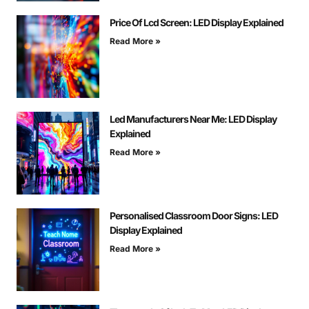
Price Of Lcd Screen: LED Display Explained
Read More »
Led Manufacturers Near Me: LED Display
Explained
Read More »
Personalised Classroom Door Signs: LED
Display Explained
Read More »