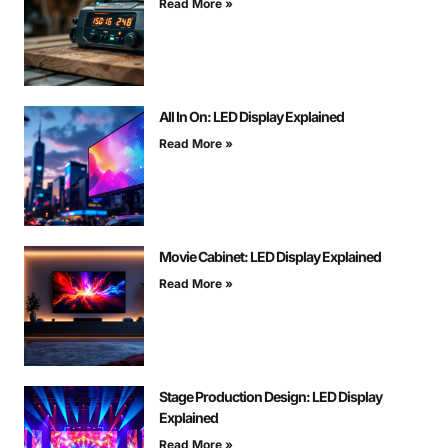
Read More »
All In On: LED Display Explained
Read More »
Movie Cabinet: LED Display Explained
Read More »
Stage Production Design: LED Display
Explained
Read More »