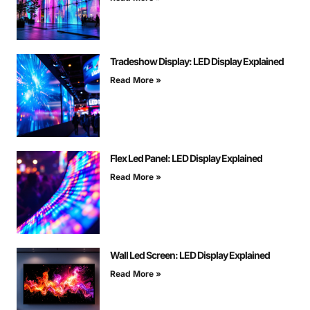
Tradeshow Display: LED Display Explained
Read More »
Flex Led Panel: LED Display Explained
Read More »
Wall Led Screen: LED Display Explained
Read More »