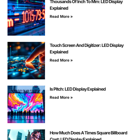
Thousands Of Inch To Mm: LED Display
Explained
Read More »
Touch Screen And Digitizer: LED Display
Explained
Read More »
Is Pitch: LED Display Explained
Read More »
How Much Does A Times Square Billboard
Cost: LED Display Explained