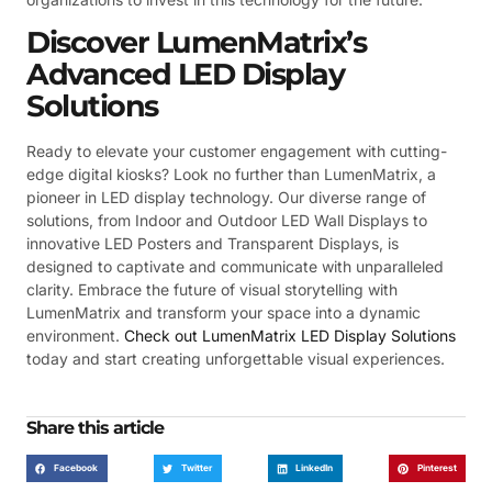
Discover LumenMatrix’s
Advanced LED Display
Solutions
Ready to elevate your customer engagement with cutting-
edge digital kiosks? Look no further than LumenMatrix, a
pioneer in LED display technology. Our diverse range of
solutions, from Indoor and Outdoor LED Wall Displays to
innovative LED Posters and Transparent Displays, is
designed to captivate and communicate with unparalleled
clarity. Embrace the future of visual storytelling with
LumenMatrix and transform your space into a dynamic
environment.
Check out LumenMatrix LED Display Solutions
today and start creating unforgettable visual experiences.
Share this article
Facebook
Twitter
LinkedIn
Pinterest