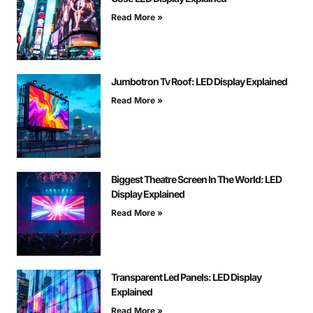
Read More »
Jumbotron Tv Roof: LED Display Explained
Read More »
Biggest Theatre Screen In The World: LED
Display Explained
Read More »
Transparent Led Panels: LED Display
Explained
Read More »