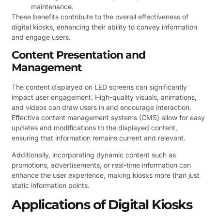
maintenance.
These benefits contribute to the overall effectiveness of
digital kiosks, enhancing their ability to convey information
and engage users.
Content Presentation and
Management
The content displayed on LED screens can significantly
impact user engagement. High-quality visuals, animations,
and videos can draw users in and encourage interaction.
Effective content management systems (CMS) allow for easy
updates and modifications to the displayed content,
ensuring that information remains current and relevant.
Additionally, incorporating dynamic content such as
promotions, advertisements, or real-time information can
enhance the user experience, making kiosks more than just
static information points.
Applications of Digital Kiosks