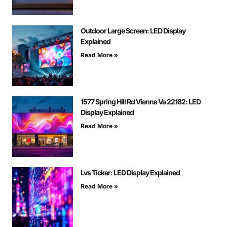
Outdoor Large Screen: LED Display
Explained
Read More »
1577 Spring Hill Rd Vienna Va 22182: LED
Display Explained
Read More »
Lvs Ticker: LED Display Explained
Read More »