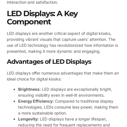
interaction and satisfaction.
LED Displays: A Key
Component
LED displays are another critical aspect of digital kiosks,
providing vibrant visuals that capture users’ attention. The
use of LED technology has revolutionized how information is
presented, making it more dynamic and engaging.
Advantages of LED Displays
LED displays offer numerous advantages that make them an
ideal choice for digital kiosks:
Brightness:
LED displays are exceptionally bright,
ensuring visibility even in well-lit environments.
Energy Efficiency:
Compared to traditional display
technologies, LEDs consume less power, making them
a more sustainable option.
Longevity:
LED displays have a longer lifespan,
reducing the need for frequent replacements and