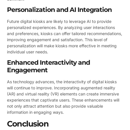
Personalization and AI Integration
Future digital kiosks are likely to leverage AI to provide
personalized experiences. By analyzing user interactions
and preferences, kiosks can offer tailored recommendations,
improving engagement and satisfaction. This level of
personalization will make kiosks more effective in meeting
individual user needs.
Enhanced Interactivity and
Engagement
As technology advances, the interactivity of digital kiosks
will continue to improve. Incorporating augmented reality
(AR) and virtual reality (VR) elements can create immersive
experiences that captivate users. These enhancements will
not only attract attention but also provide valuable
information in engaging ways.
Conclusion