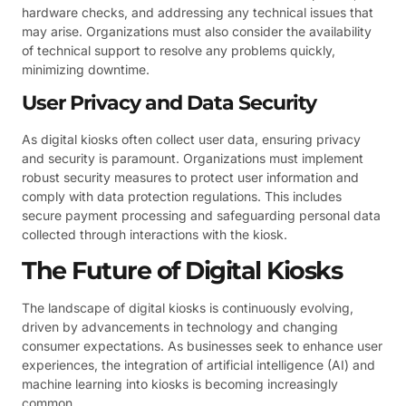
hardware checks, and addressing any technical issues that
may arise. Organizations must also consider the availability
of technical support to resolve any problems quickly,
minimizing downtime.
User Privacy and Data Security
As digital kiosks often collect user data, ensuring privacy
and security is paramount. Organizations must implement
robust security measures to protect user information and
comply with data protection regulations. This includes
secure payment processing and safeguarding personal data
collected through interactions with the kiosk.
The Future of Digital Kiosks
The landscape of digital kiosks is continuously evolving,
driven by advancements in technology and changing
consumer expectations. As businesses seek to enhance user
experiences, the integration of artificial intelligence (AI) and
machine learning into kiosks is becoming increasingly
common.