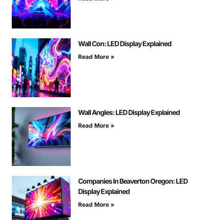
Wall Con: LED Display Explained
Read More »
Wall Angles: LED Display Explained
Read More »
Companies In Beaverton Oregon: LED
Display Explained
Read More »