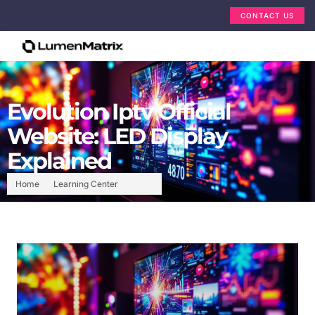
CONTACT US
Evolution Iptv Official
Website: LED Display
Explained
Home
Learning Center