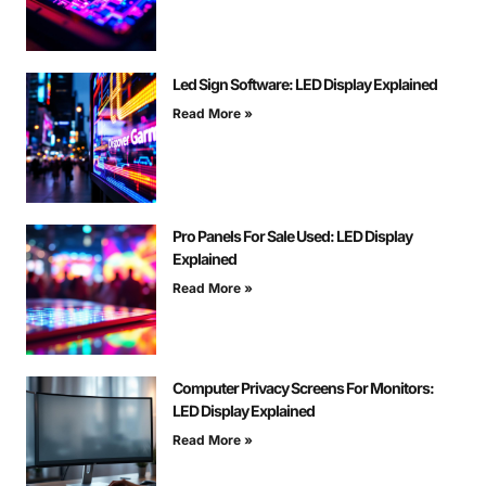
Led Sign Software: LED Display Explained
Read More »
Pro Panels For Sale Used: LED Display
Explained
Read More »
Computer Privacy Screens For Monitors:
LED Display Explained
Read More »