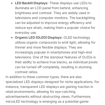
LED Backlit Displays:
These displays use LEDs to
illuminate an LCD panel from behind, enhancing
brightness and contrast. They are widely used in
televisions and computer monitors. The backlighting
can be adjusted to improve energy efficiency and
reduce eye strain, making them a popular choice for
everyday use.
Organic LED (OLED) Displays:
OLED technology
utilizes organic compounds to emit light, allowing for
thinner and more flexible displays. They are
increasingly popular in smartphones and high-end
televisions. One of the standout features of OLEDs is
their ability to achieve true blacks, as individual pixels
can be turned off completely, resulting in stunning
contrast ratios.
In addition to these common types, there are also
specialized LED displays designed for niche applications. For
instance, transparent LED displays are gaining traction in
retail environments, allowing for eye-catching
advertisements without obstructing views. Furthermore,
microLED technology is emerging as a potential game-