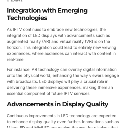
Integration with Emerging
Technologies
As IPTV continues to embrace new technologies, the
integration of LED displays with advancements such as
augmented reality (AR) and virtual reality (VR) is on the
horizon. This integration could lead to entirely new viewing
experiences, where audiences can interact with content in
real-time.
For instance, AR technology can overlay digital information
onto the physical world, enhancing the way viewers engage
with broadcasts. LED displays will play a crucial role in
delivering these immersive experiences, making them an
essential component of future IPTV services.
Advancements in Display Quality
Continuous improvements in LED technology are expected
to enhance display quality even further. Innovations such as
MicroLED and MiniLED are paving the way for displays that