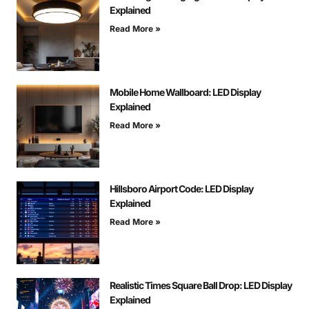
Explained
Read More »
Mobile Home Wallboard: LED Display
Explained
Read More »
Hillsboro Airport Code: LED Display
Explained
Read More »
Realistic Times Square Ball Drop: LED Display
Explained