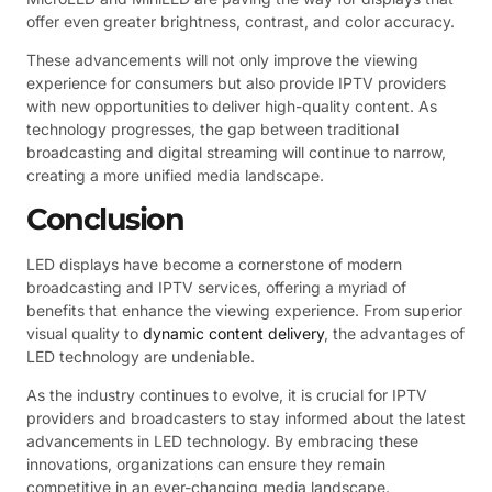
offer even greater brightness, contrast, and color accuracy.
These advancements will not only improve the viewing
experience for consumers but also provide IPTV providers
with new opportunities to deliver high-quality content. As
technology progresses, the gap between traditional
broadcasting and digital streaming will continue to narrow,
creating a more unified media landscape.
Conclusion
LED displays have become a cornerstone of modern
broadcasting and IPTV services, offering a myriad of
benefits that enhance the viewing experience. From superior
visual quality to
dynamic content delivery
, the advantages of
LED technology are undeniable.
As the industry continues to evolve, it is crucial for IPTV
providers and broadcasters to stay informed about the latest
advancements in LED technology. By embracing these
innovations, organizations can ensure they remain
competitive in an ever-changing media landscape.