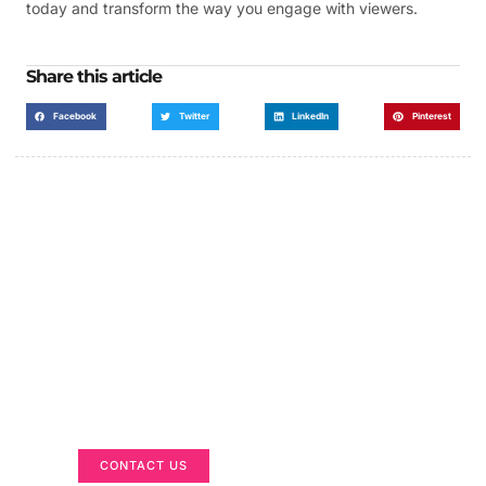
today and transform the way you engage with viewers.
Share this article
Facebook
Twitter
LinkedIn
Pinterest
Got a Display in Mind?
We are here to help
CONTACT US