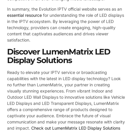
In summary, the Evolution IPTV official website serves as an
essential resource
for understanding the role of LED displays
in the IPTV ecosystem. By leveraging the power of LED
technology, providers can create engaging, high-quality
content that captivates audiences and drives viewer
satisfaction.
Discover LumenMatrix LED
Display Solutions
Ready to elevate your IPTV service or broadcasting
capabilities with the latest in LED display technology? Look
no further than LumenMatrix, your partner in creating
visually stunning experiences. From vibrant Indoor and
Outdoor LED Wall Displays to innovative solutions like Vehicle
LED Displays and LED Transparent Displays, LumenMatrix
offers a comprehensive range of products designed to
captivate your audience. Embrace the future of visual
communication and make your message resonate with clarity
and impact.
Check out LumenMatrix LED Display Solutions