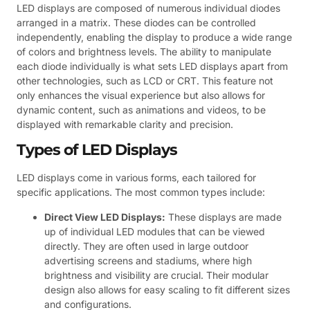
LED displays are composed of numerous individual diodes
arranged in a matrix. These diodes can be controlled
independently, enabling the display to produce a wide range
of colors and brightness levels. The ability to manipulate
each diode individually is what sets LED displays apart from
other technologies, such as LCD or CRT. This feature not
only enhances the visual experience but also allows for
dynamic content, such as animations and videos, to be
displayed with remarkable clarity and precision.
Types of LED Displays
LED displays come in various forms, each tailored for
specific applications. The most common types include:
Direct View LED Displays:
These displays are made
up of individual LED modules that can be viewed
directly. They are often used in large outdoor
advertising screens and stadiums, where high
brightness and visibility are crucial. Their modular
design also allows for easy scaling to fit different sizes
and configurations.