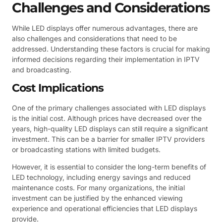
Challenges and Considerations
While LED displays offer numerous advantages, there are
also challenges and considerations that need to be
addressed. Understanding these factors is crucial for making
informed decisions regarding their implementation in IPTV
and broadcasting.
Cost Implications
One of the primary challenges associated with LED displays
is the initial cost. Although prices have decreased over the
years, high-quality LED displays can still require a significant
investment. This can be a barrier for smaller IPTV providers
or broadcasting stations with limited budgets.
However, it is essential to consider the long-term benefits of
LED technology, including energy savings and reduced
maintenance costs. For many organizations, the initial
investment can be justified by the enhanced viewing
experience and operational efficiencies that LED displays
provide.