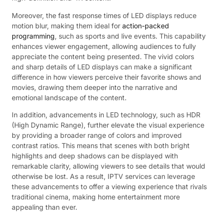
Moreover, the fast response times of LED displays reduce
motion blur, making them ideal for
action-packed
programming
, such as sports and live events. This capability
enhances viewer engagement, allowing audiences to fully
appreciate the content being presented. The vivid colors
and sharp details of LED displays can make a significant
difference in how viewers perceive their favorite shows and
movies, drawing them deeper into the narrative and
emotional landscape of the content.
In addition, advancements in LED technology, such as HDR
(High Dynamic Range), further elevate the visual experience
by providing a broader range of colors and improved
contrast ratios. This means that scenes with both bright
highlights and deep shadows can be displayed with
remarkable clarity, allowing viewers to see details that would
otherwise be lost. As a result, IPTV services can leverage
these advancements to offer a viewing experience that rivals
traditional cinema, making home entertainment more
appealing than ever.