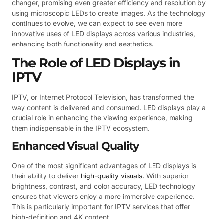
changer, promising even greater efficiency and resolution by
using microscopic LEDs to create images. As the technology
continues to evolve, we can expect to see even more
innovative uses of LED displays across various industries,
enhancing both functionality and aesthetics.
The Role of LED Displays in
IPTV
IPTV, or Internet Protocol Television, has transformed the
way content is delivered and consumed. LED displays play a
crucial role in enhancing the viewing experience, making
them indispensable in the IPTV ecosystem.
Enhanced Visual Quality
One of the most significant advantages of LED displays is
their ability to deliver
high-quality visuals
. With superior
brightness, contrast, and color accuracy, LED technology
ensures that viewers enjoy a more immersive experience.
This is particularly important for IPTV services that offer
high-definition and 4K content.