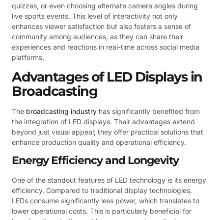
quizzes, or even choosing alternate camera angles during
live sports events. This level of interactivity not only
enhances viewer satisfaction but also fosters a sense of
community among audiences, as they can share their
experiences and reactions in real-time across social media
platforms.
Advantages of LED Displays in
Broadcasting
The
broadcasting industry
has significantly benefited from
the integration of LED displays. Their advantages extend
beyond just visual appeal; they offer practical solutions that
enhance production quality and operational efficiency.
Energy Efficiency and Longevity
One of the standout features of LED technology is its energy
efficiency. Compared to traditional display technologies,
LEDs consume significantly less power, which translates to
lower operational costs. This is particularly beneficial for