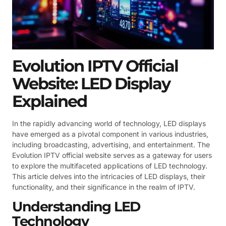
Evolution IPTV Official
Website: LED Display
Explained
In the rapidly advancing world of technology, LED displays
have emerged as a pivotal component in various industries,
including broadcasting, advertising, and entertainment. The
Evolution IPTV official website serves as a gateway for users
to explore the multifaceted applications of LED technology.
This article delves into the intricacies of LED displays, their
functionality, and their significance in the realm of IPTV.
Understanding LED
Technology