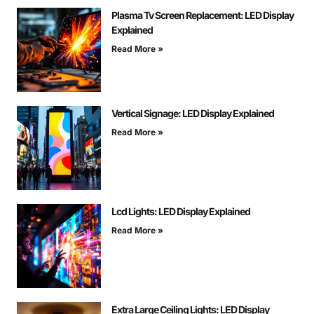
Plasma Tv Screen Replacement: LED Display
Explained
Read More »
Vertical Signage: LED Display Explained
Read More »
Lcd Lights: LED Display Explained
Read More »
Extra Large Ceiling Lights: LED Display