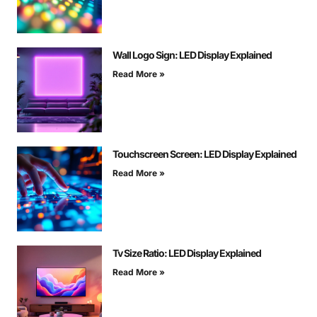
Wall Logo Sign: LED Display Explained
Read More »
Touchscreen Screen: LED Display Explained
Read More »
Tv Size Ratio: LED Display Explained
Read More »