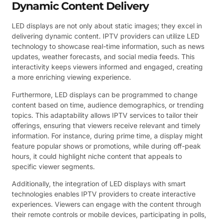
Dynamic Content Delivery
LED displays are not only about static images; they excel in
delivering dynamic content. IPTV providers can utilize LED
technology to showcase real-time information, such as news
updates, weather forecasts, and social media feeds. This
interactivity keeps viewers informed and engaged, creating
a more enriching viewing experience.
Furthermore, LED displays can be programmed to change
content based on time, audience demographics, or trending
topics. This adaptability allows IPTV services to tailor their
offerings, ensuring that viewers receive relevant and timely
information. For instance, during prime time, a display might
feature popular shows or promotions, while during off-peak
hours, it could highlight niche content that appeals to
specific viewer segments.
Additionally, the integration of LED displays with smart
technologies enables IPTV providers to create interactive
experiences. Viewers can engage with the content through
their remote controls or mobile devices, participating in polls,