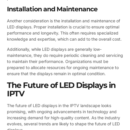
Installation and Maintenance
Another consideration is the installation and maintenance of
LED displays. Proper installation is crucial to ensure optimal
performance and longevity. This often requires specialized
knowledge and expertise, which can add to the overall cost.
Additionally, while LED displays are generally low-
maintenance, they do require periodic cleaning and servicing
to maintain their performance. Organizations must be
prepared to allocate resources for ongoing maintenance to
ensure that the displays remain in optimal condition.
The Future of LED Displays in
IPTV
The future of LED displays in the IPTV landscape looks
promising, with ongoing advancements in technology and
increasing demand for high-quality content. As the industry
evolves, several trends are likely to shape the future of LED
displays.