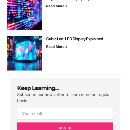
Read More »
Cubic Led: LED Display Explained
Read More »
Keep Learning...
Subscribe our newsletter to learn more on regular
basis
SIGN UP