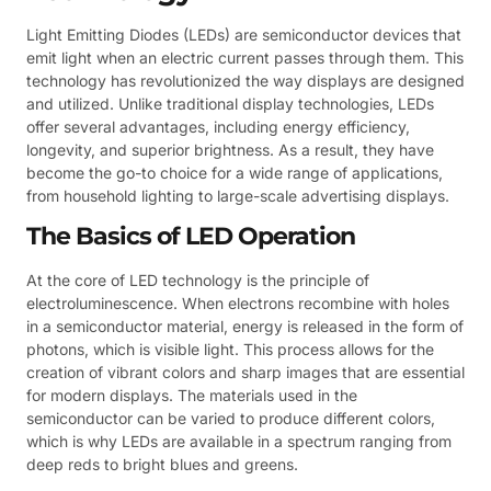
Light Emitting Diodes (LEDs) are semiconductor devices that
emit light when an electric current passes through them. This
technology has revolutionized the way displays are designed
and utilized. Unlike traditional display technologies, LEDs
offer several advantages, including energy efficiency,
longevity, and superior brightness. As a result, they have
become the go-to choice for a wide range of applications,
from household lighting to large-scale advertising displays.
The Basics of LED Operation
At the core of LED technology is the principle of
electroluminescence. When electrons recombine with holes
in a semiconductor material, energy is released in the form of
photons, which is visible light. This process allows for the
creation of vibrant colors and sharp images that are essential
for modern displays. The materials used in the
semiconductor can be varied to produce different colors,
which is why LEDs are available in a spectrum ranging from
deep reds to bright blues and greens.