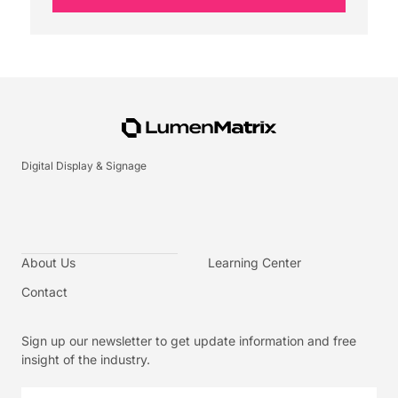
Digital Display & Signage
About Us
Learning Center
Contact
Sign up our newsletter to get update information and free
insight of the industry.