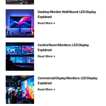
Desktop Monitor Wall Mount: LED Display
Explained
Read More »
Control Room Monitors: LED Display
Explained
Read More »
Commercial Display Monitors: LED Display
Explained
Read More »