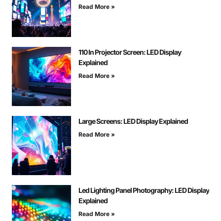
Read More »
110 In Projector Screen: LED Display
Explained
Read More »
Large Screens: LED Display Explained
Read More »
Led Lighting Panel Photography: LED Display
Explained
Read More »