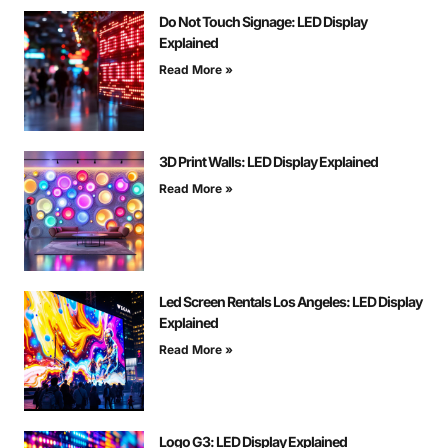
Do Not Touch Signage: LED Display
Explained
Read More »
3D Print Walls: LED Display Explained
Read More »
Led Screen Rentals Los Angeles: LED Display
Explained
Read More »
Logo G3: LED Display Explained