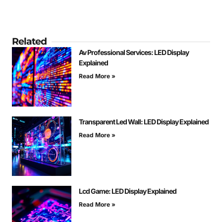
Related
Av Professional Services: LED Display
Explained
Read More »
Transparent Led Wall: LED Display Explained
Read More »
Lcd Game: LED Display Explained
Read More »