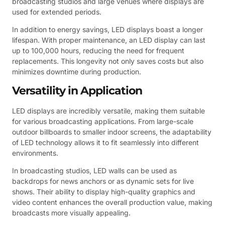
broadcasting studios and large venues where displays are
used for extended periods.
In addition to energy savings, LED displays boast a longer
lifespan. With proper maintenance, an LED display can last
up to 100,000 hours, reducing the need for frequent
replacements. This longevity not only saves costs but also
minimizes downtime during production.
Versatility in Application
LED displays are incredibly versatile, making them suitable
for various broadcasting applications. From large-scale
outdoor billboards to smaller indoor screens, the adaptability
of LED technology allows it to fit seamlessly into different
environments.
In broadcasting studios, LED walls can be used as
backdrops for news anchors or as dynamic sets for live
shows. Their ability to display high-quality graphics and
video content enhances the overall production value, making
broadcasts more visually appealing.