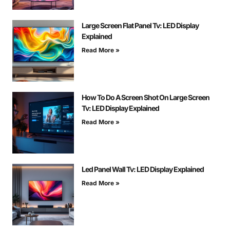
Large Screen Flat Panel Tv: LED Display
Explained
Read More »
How To Do A Screen Shot On Large Screen
Tv: LED Display Explained
Read More »
Led Panel Wall Tv: LED Display Explained
Read More »