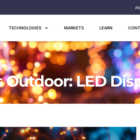
Ab
TECHNOLOGIES
MARKETS
LEARN
CONT
s Outdoor: LED Dis