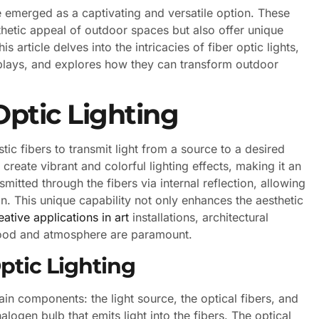
ave emerged as a captivating and versatile option. These
thetic appeal of outdoor spaces but also offer unique
is article delves into the intricacies of fiber optic lights,
isplays, and explores how they can transform outdoor
ptic Lighting
astic fibers to transmit light from a source to a desired
 create vibrant and colorful lighting effects, making it an
smitted through the fibers via internal reflection, allowing
ion. This unique capability not only enhances the aesthetic
eative applications in art
installations, architectural
mood and atmosphere are paramount.
ptic Lighting
ain components: the light source, the optical fibers, and
halogen bulb that emits light into the fibers. The optical