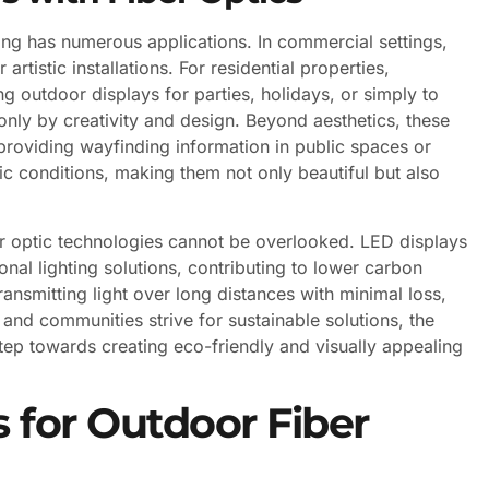
ing has numerous applications. In commercial settings,
or artistic installations. For residential properties,
 outdoor displays for parties, holidays, or simply to
 only by creativity and design. Beyond aesthetics, these
providing wayfinding information in public spaces or
fic conditions, making them not only beautiful but also
r optic technologies cannot be overlooked. LED displays
nal lighting solutions, contributing to lower carbon
transmitting light over long distances with minimal loss,
 and communities strive for sustainable solutions, the
tep towards creating eco-friendly and visually appealing
 for Outdoor Fiber