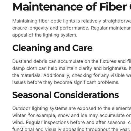
Maintenance of Fiber 
Maintaining fiber optic lights is relatively straightforw
ensure longevity and performance. Regular maintenan
appeal of the lighting system.
Cleaning and Care
Dust and debris can accumulate on the fixtures and fibe
damp cloth can help maintain clarity and brightness. 
the materials. Additionally, checking for any visible w
issues before they become significant problems.
Seasonal Considerations
Outdoor lighting systems are exposed to the elements
winter, for example, snow and ice may accumulate on
wind. Regular inspections before and after seasonal 
functional and visually appealing throughout the year.