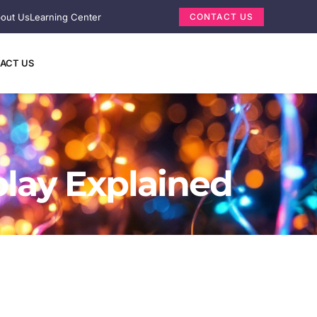
out Us
Learning Center
CONTACT US
ACT US
play Explained