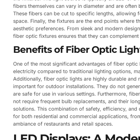
fibers themselves can vary in diameter and are often b
These fibers can be cut to specific lengths, allowing f
space. Finally, the fixtures are the end points where 
aesthetic preferences. From sleek and modern designs t
fiber optic fixtures ensures that they can complemen
Benefits of Fiber Optic Ligh
One of the most significant advantages of fiber optic 
electricity compared to traditional lighting options, 
Additionally, fiber optic lights are highly durable and 
important for outdoor installations. They do not gener
are safe for use in various settings. Furthermore, fib
not require frequent bulb replacements, and their long
solutions. This combination of safety, efficiency, and 
for both residential and commercial applications, fr
ambiance of restaurants and retail spaces.
LED Displays: A Mode