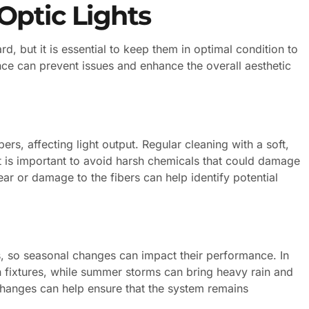
Optic Lights
ard, but it is essential to keep them in optimal condition to
ce can prevent issues and enhance the overall aesthetic
rs, affecting light output. Regular cleaning with a soft,
It is important to avoid harsh chemicals that could damage
ear or damage to the fibers can help identify potential
, so seasonal changes can impact their performance. In
 fixtures, while summer storms can bring heavy rain and
changes can help ensure that the system remains