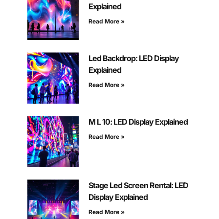
Explained
Read More »
Led Backdrop: LED Display
Explained
Read More »
M L 10: LED Display Explained
Read More »
Stage Led Screen Rental: LED
Display Explained
Read More »