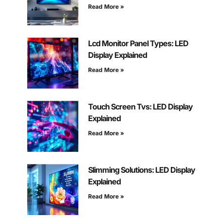
Read More »
Lcd Monitor Panel Types: LED
Display Explained
Read More »
Touch Screen Tvs: LED Display
Explained
Read More »
Slimming Solutions: LED Display
Explained
Read More »