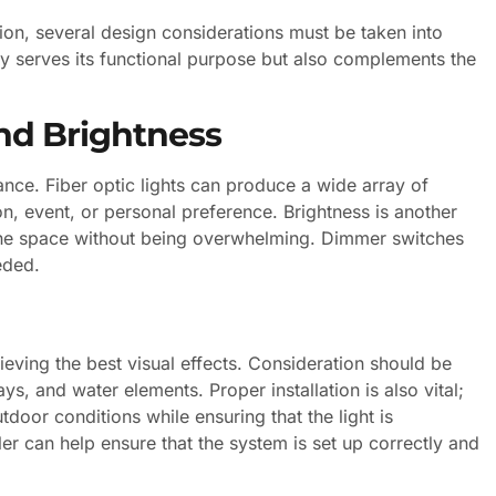
tion, several design considerations must be taken into
nly serves its functional purpose but also complements the
nd Brightness
iance. Fiber optic lights can produce a wide array of
n, event, or personal preference. Brightness is another
e the space without being overwhelming. Dimmer switches
eded.
hieving the best visual effects. Consideration should be
s, and water elements. Proper installation is also vital;
tdoor conditions while ensuring that the light is
ler can help ensure that the system is set up correctly and