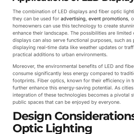
The combination of LED displays and fiber optic light
they can be used for
advertising, event promotions
, 
homeowners can use this technology to create stunning
enhance their landscape. The possibilities are limited
displays can also serve functional purposes, such as 
displaying real-time data like weather updates or traf
practical additions to urban environments.
Moreover, the environmental benefits of LED and fibe
consume significantly less energy compared to traditio
footprints. Fiber optics, known for their efficiency in 
further enhance this energy-saving potential. As cities
integration of these technologies becomes a pivotal s
public spaces that can be enjoyed by everyone.
Design Considerations
Optic Lighting