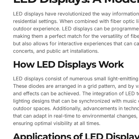
LED displays have revolutionized the way information
residential settings. When combined with fiber optic l
outdoor experience. LED displays can be programmed 
making them a perfect match for the versatility of fib
but also allows for interactive experiences that can c
concerts, and public art installations.
How LED Displays Work
LED displays consist of numerous small light-emitting
These diodes are arranged in a grid pattern, and by v
and effects can be achieved. The integration of LED 
lighting designs that can be synchronized with music
outdoor spaces. Additionally, advancements in techn
that can adapt in real-time to environmental changes,
ensuring optimal visibility at all times.
Applications of LED Display