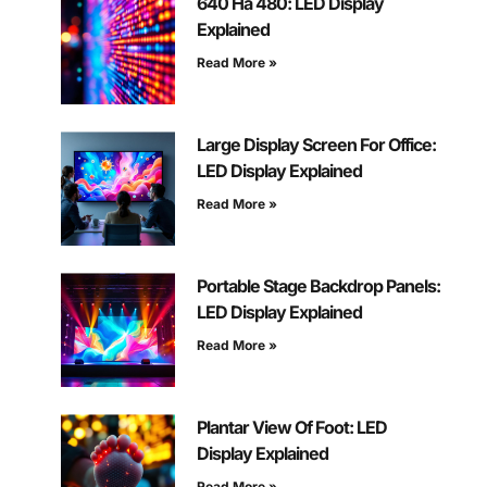
640 На 480: LED Display
Explained
Read More »
Large Display Screen For Office:
LED Display Explained
Read More »
Portable Stage Backdrop Panels:
LED Display Explained
Read More »
Plantar View Of Foot: LED
Display Explained
Read More »