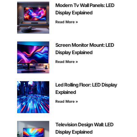
Modern Tv Wall Panels: LED
Display Explained
Read More »
Screen Monitor Mount: LED
Display Explained
Read More »
Led Rolling Floor: LED Display
Explained
Read More »
Television Design Wall: LED
Display Explained