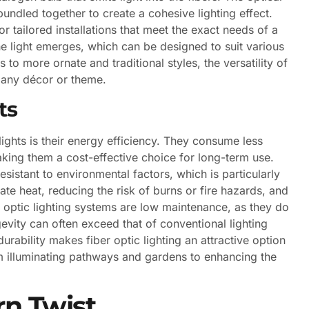
undled together to create a cohesive lighting effect.
or tailored installations that meet the exact needs of a
the light emerges, which can be designed to suit various
o more ornate and traditional styles, the versatility of
t any décor or theme.
ts
lights is their energy efficiency. They consume less
making them a cost-effective choice for long-term use.
resistant to environmental factors, which is particularly
ate heat, reducing the risk of burns or fire hazards, and
er optic lighting systems are low maintenance, as they do
evity can often exceed that of conventional lighting
durability makes fiber optic lighting an attractive option
om illuminating pathways and gardens to enhancing the
rn Twist