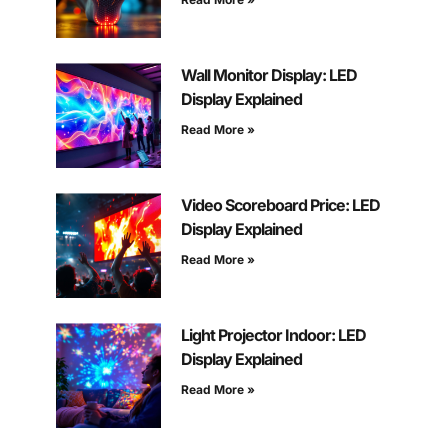
Wall Monitor Display: LED
Display Explained
Read More »
Video Scoreboard Price: LED
Display Explained
Read More »
Light Projector Indoor: LED
Display Explained
Read More »