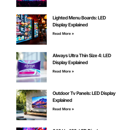
Lighted Menu Boards: LED
Display Explained
Read More »
Always Ultra Thin Size 4: LED
Display Explained
Read More »
Outdoor Tv Panels: LED Display
Explained
Read More »