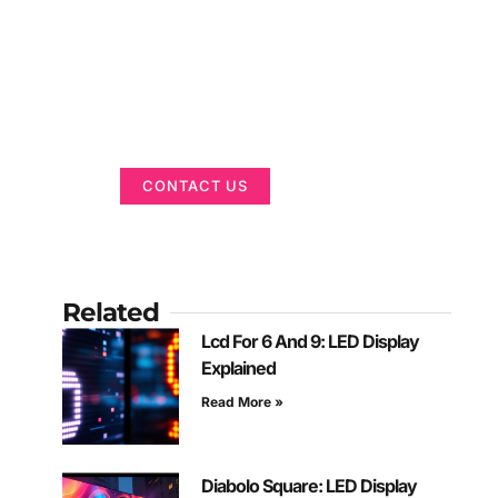
Got a Display in
Mind?
We are here to help
CONTACT US
Related
Lcd For 6 And 9: LED Display
Explained
Read More »
Diabolo Square: LED Display