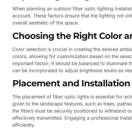
When planning an outdoor fiber optic lighting installa
account. These factors ensure that the lighting not o
overall aesthetic of the space.
Choosing the Right Color a
Color selection is crucial in creating the desired amb
colors, allowing for customization based on the seaso
important factor; it should be balanced to illuminat
can be incorporated to adjust brightness levels as ne
Placement and Installation
The placement of fiber optic lights is essential for ac
given to the landscape features, such as trees, pathway
the fibers must be securely positioned to withstand ou
effectively transmitted. Engaging a professional instal
efficiently.