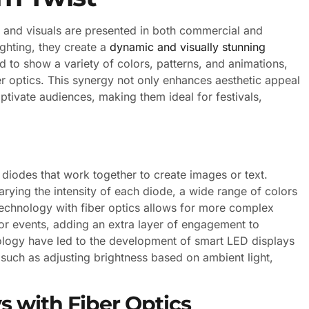
 and visuals are presented in both commercial and
ighting, they create a
dynamic and visually stunning
to show a variety of colors, patterns, and animations,
er optics. This synergy not only enhances aesthetic appeal
aptivate audiences, making them ideal for festivals,
 diodes that work together to create images or text.
arying the intensity of each diode, a wide range of colors
technology with fiber optics allows for more complex
 or events, adding an extra layer of engagement to
ology have led to the development of smart LED displays
 such as adjusting brightness based on ambient light,
s with Fiber Optics