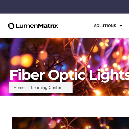
SOLUTIONS
Fiber Optic Light
Home
Learning Center