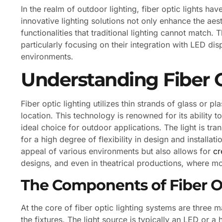
In the realm of outdoor lighting, fiber optic lights h
innovative lighting solutions not only enhance the aes
functionalities that traditional lighting cannot match. Th
particularly focusing on their integration with LED d
environments.
Understanding Fiber O
Fiber optic lighting utilizes thin strands of glass or pl
location. This technology is renowned for its ability to
ideal choice for outdoor applications. The light is tran
for a high degree of flexibility in design and installat
appeal of various environments but also allows for
cr
designs, and even in theatrical productions, where 
The Components of Fiber O
At the core of fiber optic lighting systems are three m
the fixtures. The light source is typically an LED or a 