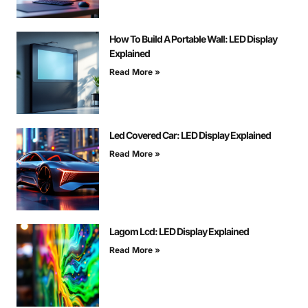
How To Build A Portable Wall: LED Display
Explained
Read More »
Led Covered Car: LED Display Explained
Read More »
Lagom Lcd: LED Display Explained
Read More »