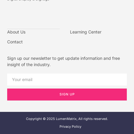
About Us
Learning Center
Contact
Sign up our newsletter to get update information and free
insight of the industry.
SIGN UP
Copyright © 2025 LumenMatrix, All rights reserved.
Privacy Policy