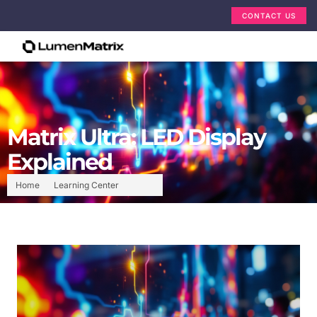
CONTACT US
Matrix Ultra: LED Display
Explained
Home
Learning Center