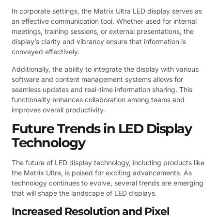
In corporate settings, the Matrix Ultra LED display serves as
an effective communication tool. Whether used for internal
meetings, training sessions, or external presentations, the
display’s clarity and vibrancy ensure that information is
conveyed effectively.
Additionally, the ability to integrate the display with various
software and content management systems allows for
seamless updates and real-time information sharing. This
functionality enhances collaboration among teams and
improves overall productivity.
Future Trends in LED Display
Technology
The future of LED display technology, including products like
the Matrix Ultra, is poised for exciting advancements. As
technology continues to evolve, several trends are emerging
that will shape the landscape of LED displays.
Increased Resolution and Pixel