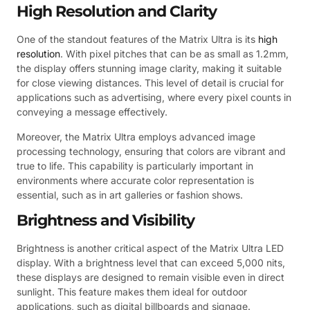
High Resolution and Clarity
One of the standout features of the Matrix Ultra is its
high
resolution
. With pixel pitches that can be as small as 1.2mm,
the display offers stunning image clarity, making it suitable
for close viewing distances. This level of detail is crucial for
applications such as advertising, where every pixel counts in
conveying a message effectively.
Moreover, the Matrix Ultra employs advanced image
processing technology, ensuring that colors are vibrant and
true to life. This capability is particularly important in
environments where accurate color representation is
essential, such as in art galleries or fashion shows.
Brightness and Visibility
Brightness is another critical aspect of the Matrix Ultra LED
display. With a brightness level that can exceed 5,000 nits,
these displays are designed to remain visible even in direct
sunlight. This feature makes them ideal for outdoor
applications, such as digital billboards and signage.