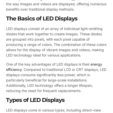
the way images and videos are displayed, offering numerous
benefits over traditional display methods.
The Basics of LED Displays
LED displays consist of an array of individual light-emitting
diodes that work together to create images. These diodes
are grouped into pixels, with each pixel capable of
producing a range of colors. The combination of these colors
allows for the display of vibrant images and videos, making
LED technology ideal for various applications.
One of the key advantages of LED displays is their
energy
efficiency
. Compared to traditional LCD or CRT displays, LED
displays consume significantly less power, which is
particularly beneficial for large-scale installations.
Additionally, LED technology offers a longer lifespan,
reducing the need for frequent replacements.
Types of LED Displays
LED displays come in various types, including direct-view