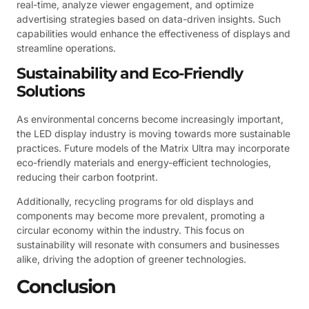
real-time, analyze viewer engagement, and optimize
advertising strategies based on data-driven insights. Such
capabilities would enhance the effectiveness of displays and
streamline operations.
Sustainability and Eco-Friendly
Solutions
As environmental concerns become increasingly important,
the LED display industry is moving towards more sustainable
practices. Future models of the Matrix Ultra may incorporate
eco-friendly materials and energy-efficient technologies,
reducing their carbon footprint.
Additionally, recycling programs for old displays and
components may become more prevalent, promoting a
circular economy within the industry. This focus on
sustainability will resonate with consumers and businesses
alike, driving the adoption of greener technologies.
Conclusion