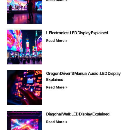
L Electronics: LED Display Explained
Read More »
Oregon Driver’S Manual Audio: LED Display
Explained
Read More »
Diagonal Wall: LED Display Explained
Read More »