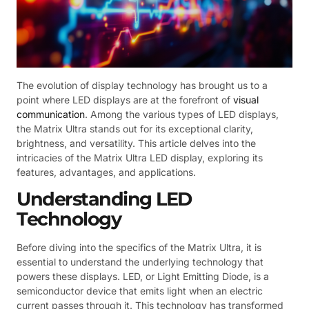
The evolution of display technology has brought us to a
point where LED displays are at the forefront of
visual
communication
. Among the various types of LED displays,
the Matrix Ultra stands out for its exceptional clarity,
brightness, and versatility. This article delves into the
intricacies of the Matrix Ultra LED display, exploring its
features, advantages, and applications.
Understanding LED
Technology
Before diving into the specifics of the Matrix Ultra, it is
essential to understand the underlying technology that
powers these displays. LED, or Light Emitting Diode, is a
semiconductor device that emits light when an electric
current passes through it. This technology has transformed