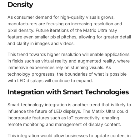
Density
As consumer demand for high-quality visuals grows,
manufacturers are focusing on increasing resolution and
pixel density. Future iterations of the Matrix Ultra may
feature even smaller pixel pitches, allowing for greater detail
and clarity in images and videos.
This trend towards higher resolution will enable applications
in fields such as virtual reality and augmented reality, where
immersive experiences rely on stunning visuals. As
technology progresses, the boundaries of what is possible
with LED displays will continue to expand.
Integration with Smart Technologies
Smart technology integration is another trend that is likely to
influence the future of LED displays. The Matrix Ultra could
incorporate features such as IoT connectivity, enabling
remote monitoring and management of display content.
This integration would allow businesses to update content in