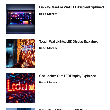
Display Case For Wall: LED Display Explained
Read More »
Touch Wall Lights: LED Display Explained
Read More »
Osd Locked Out: LED Display Explained
Read More »