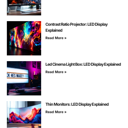
Contrast Ratio Projector: LED Display
Explained
Read More »
Led Cinema Light Box: LED Display Explained
Read More »
Thin Monitors: LED Display Explained
Read More »