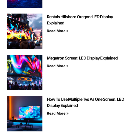
Rentals Hillsboro Oregon: LED Display
Explained
Read More »
Megatron Screen: LED Display Explained
Read More »
How To Use Multiple Tvs As One Screen: LED
Display Explained
Read More »