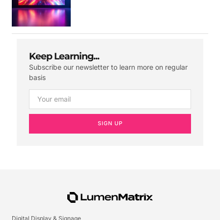
Keep Learning...
Subscribe our newsletter to learn more on regular
basis
SIGN UP
Digital Display & Signage