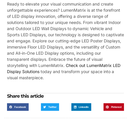
Ready to elevate your visual communication and create
unforgettable experiences? LumenMatrix is at the forefront
of LED display innovation, offering a diverse range of
solutions tailored to your unique needs. From vibrant Indoor
and Outdoor LED Wall Displays to dynamic Vehicle and
Sports LED Displays, our technology is designed to captivate
and engage. Explore our cutting-edge LED Poster Displays,
immersive Floor LED Displays, and the versatility of Custom
and All-in-One LED Display options, including our
transparent displays. Embrace the future of visual
storytelling with LumenMatrix.
Check out LumenMatrix LED
Display Solutions
today and transform your space into a
visual masterpiece.
Share this article
Facebook
Twitter
LinkedIn
Pinterest