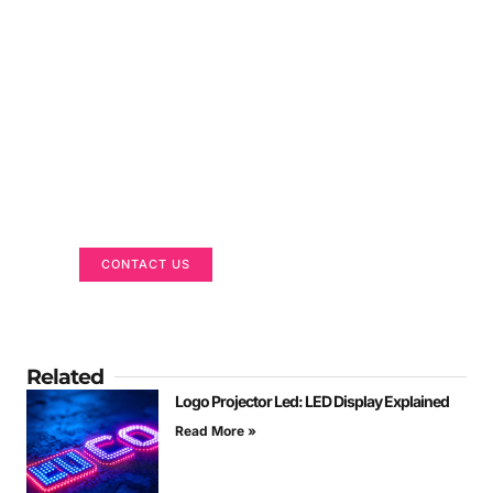
Got a Display in Mind?
We are here to help
CONTACT US
Related
Logo Projector Led: LED Display Explained
Read More »