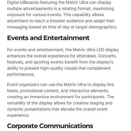
Digital billboards featuring the Matrix Ultra can display
multiple advertisements in a rotating format, maximizing
exposure for various brands. This capability allows
advertisers to reach a broader audience and adapt their
messaging based on time of day or target demographics.
Events and Entertainment
For events and entertainment, the Matrix Ultra LED display
enhances the overall experience for attendees. Concerts,
festivals, and sporting events benefit from the display’s
ability to present high-quality visuals that complement
performances.
Event organizers can use the Matrix Ultra to display live
feeds, promotional content, and interactive elements,
creating an immersive environment for participants. The
versatility of the display allows for creative staging and
dynamic presentations that elevate the overall event
experience.
Corporate Communications