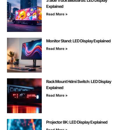
3 Side Truck Billboards: LED Display
Explained
Read More »
Monitor Stand: LED Display Explained
Read More »
Rack Mount Hdmi Switch: LED Display
Explained
Read More »
Projector 8K: LED Display Explained
Read More »