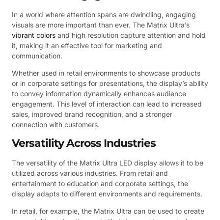
In a world where attention spans are dwindling, engaging
visuals are more important than ever. The Matrix Ultra’s
vibrant colors
and high resolution capture attention and hold
it, making it an effective tool for marketing and
communication.
Whether used in retail environments to showcase products
or in corporate settings for presentations, the display’s ability
to convey information dynamically enhances audience
engagement. This level of interaction can lead to increased
sales, improved brand recognition, and a stronger
connection with customers.
Versatility Across Industries
The versatility of the Matrix Ultra LED display allows it to be
utilized across various industries. From retail and
entertainment to education and corporate settings, the
display adapts to different environments and requirements.
In retail, for example, the Matrix Ultra can be used to create