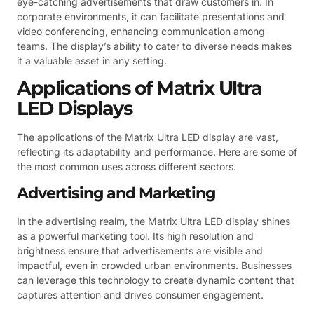
eye-catching advertisements that draw customers in. In
corporate environments, it can facilitate presentations and
video conferencing, enhancing communication among
teams. The display’s ability to cater to diverse needs makes
it a valuable asset in any setting.
Applications of Matrix Ultra
LED Displays
The applications of the Matrix Ultra LED display are vast,
reflecting its adaptability and performance. Here are some of
the most common uses across different sectors.
Advertising and Marketing
In the advertising realm, the Matrix Ultra LED display shines
as a powerful marketing tool. Its high resolution and
brightness ensure that advertisements are visible and
impactful, even in crowded urban environments. Businesses
can leverage this technology to create dynamic content that
captures attention and drives consumer engagement.