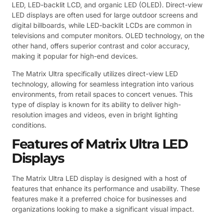
LED, LED-backlit LCD, and organic LED (OLED). Direct-view
LED displays are often used for large outdoor screens and
digital billboards, while LED-backlit LCDs are common in
televisions and computer monitors. OLED technology, on the
other hand, offers superior contrast and color accuracy,
making it popular for high-end devices.
The Matrix Ultra specifically utilizes direct-view LED
technology, allowing for seamless integration into various
environments, from retail spaces to concert venues. This
type of display is known for its ability to deliver high-
resolution images and videos, even in bright lighting
conditions.
Features of Matrix Ultra LED
Displays
The Matrix Ultra LED display is designed with a host of
features that enhance its performance and usability. These
features make it a preferred choice for businesses and
organizations looking to make a significant visual impact.