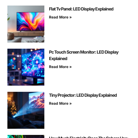
Flat Tv Panel: LED Display Explained
Read More »
Pc Touch Screen Monitor: LED Display
Explained
Read More »
Tiny Projector: LED Display Explained
Read More »