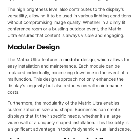
The high brightness level also contributes to the display’s
versatility, allowing it to be used in various lighting conditions
without compromising image quality. Whether in a dimly lit
conference room or a bustling outdoor event, the Matrix
Ultra ensures that content is always visible and engaging.
Modular Design
The Matrix Ultra features a
modular design
, which allows for
easy installation and maintenance. Each module can be
replaced individually, minimizing downtime in the event of a
malfunction. This design approach not only enhances the
display’s longevity but also reduces overall maintenance
costs.
Furthermore, the modularity of the Matrix Ultra enables
customization in size and shape. Businesses can create
displays that fit their specific needs, whether it’s a large
video wall or a uniquely shaped installation. This flexibility is
a significant advantage in today’s dynamic visual landscape.