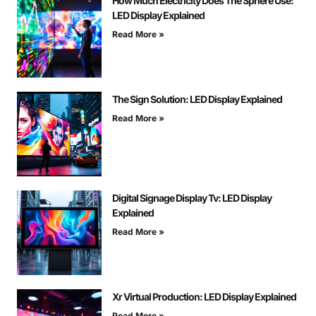
How Much Electricity Does The Sphere Use:
LED Display Explained
Read More »
The Sign Solution: LED Display Explained
Read More »
Digital Signage Display Tv: LED Display
Explained
Read More »
Xr Virtual Production: LED Display Explained
Read More »