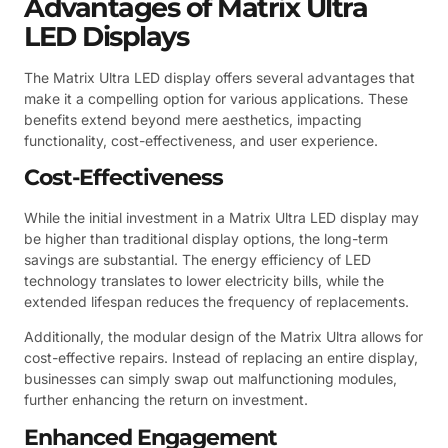
Advantages of Matrix Ultra
LED Displays
The Matrix Ultra LED display offers several advantages that
make it a compelling option for various applications. These
benefits extend beyond mere aesthetics, impacting
functionality, cost-effectiveness, and user experience.
Cost-Effectiveness
While the initial investment in a Matrix Ultra LED display may
be higher than traditional display options, the long-term
savings are substantial. The energy efficiency of LED
technology translates to lower electricity bills, while the
extended lifespan reduces the frequency of replacements.
Additionally, the modular design of the Matrix Ultra allows for
cost-effective repairs. Instead of replacing an entire display,
businesses can simply swap out malfunctioning modules,
further enhancing the return on investment.
Enhanced Engagement