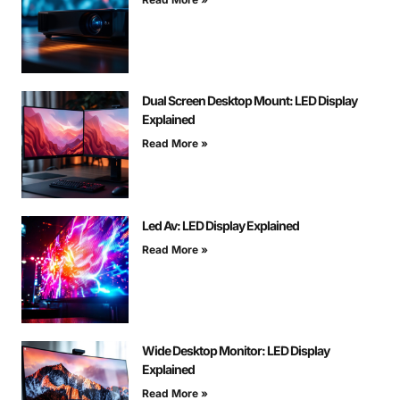
Dual Screen Desktop Mount: LED Display
Explained
Read More »
Led Av: LED Display Explained
Read More »
Wide Desktop Monitor: LED Display
Explained
Read More »