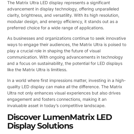
The Matrix Ultra LED display represents a significant
advancement in display technology, offering unparalleled
clarity, brightness, and versatility. With its high resolution,
modular design, and energy efficiency, it stands out as a
preferred choice for a wide range of applications.
As businesses and organizations continue to seek innovative
ways to engage their audiences, the Matrix Ultra is poised to
play a crucial role in shaping the future of visual
communication. With ongoing advancements in technology
and a focus on sustainability, the potential for LED displays
like the Matrix Ultra is limitless.
In a world where first impressions matter, investing in a high-
quality LED display can make all the difference. The Matrix
Ultra not only enhances visual experiences but also drives
engagement and fosters connections, making it an
invaluable asset in today’s competitive landscape.
Discover LumenMatrix LED
Display Solutions