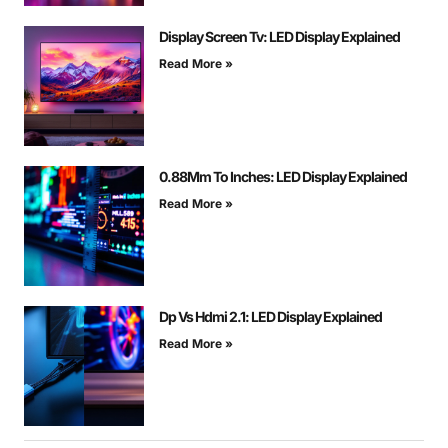
Display Screen Tv: LED Display Explained
Read More »
0.88Mm To Inches: LED Display Explained
Read More »
Dp Vs Hdmi 2.1: LED Display Explained
Read More »