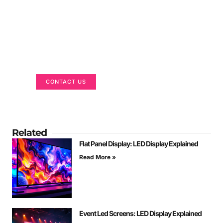
Got a Display in Mind?
We are here to help
CONTACT US
Related
Flat Panel Display: LED Display Explained
Read More »
Event Led Screens: LED Display Explained