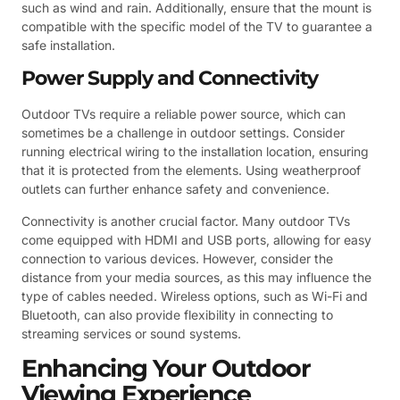
such as wind and rain. Additionally, ensure that the mount is
compatible with the specific model of the TV to guarantee a
safe installation.
Power Supply and Connectivity
Outdoor TVs require a reliable power source, which can
sometimes be a challenge in outdoor settings. Consider
running electrical wiring to the installation location, ensuring
that it is protected from the elements. Using weatherproof
outlets can further enhance safety and convenience.
Connectivity is another crucial factor. Many outdoor TVs
come equipped with HDMI and USB ports, allowing for easy
connection to various devices. However, consider the
distance from your media sources, as this may influence the
type of cables needed. Wireless options, such as Wi-Fi and
Bluetooth, can also provide flexibility in connecting to
streaming services or sound systems.
Enhancing Your Outdoor
Viewing Experience