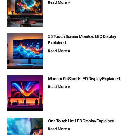
Read More »
55 Touch Screen Monitor: LED Display
Explained
Read More »
Monitor Pc Stand: LED Display Explained
Read More »
One Touch Uc: LED Display Explained
Read More »