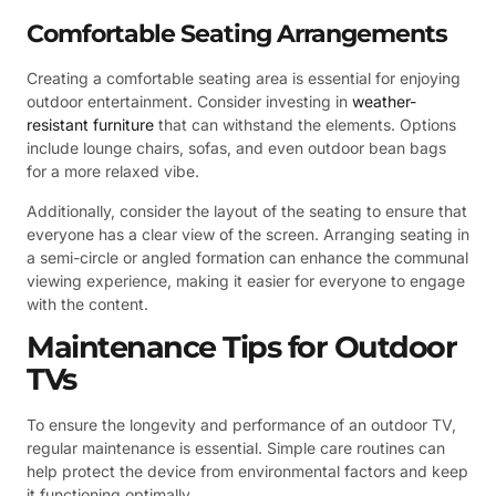
Comfortable Seating Arrangements
Creating a comfortable seating area is essential for enjoying
outdoor entertainment. Consider investing in
weather-
resistant furniture
that can withstand the elements. Options
include lounge chairs, sofas, and even outdoor bean bags
for a more relaxed vibe.
Additionally, consider the layout of the seating to ensure that
everyone has a clear view of the screen. Arranging seating in
a semi-circle or angled formation can enhance the communal
viewing experience, making it easier for everyone to engage
with the content.
Maintenance Tips for Outdoor
TVs
To ensure the longevity and performance of an outdoor TV,
regular maintenance is essential. Simple care routines can
help protect the device from environmental factors and keep
it functioning optimally.