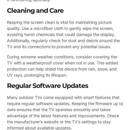
Cleaning and Care
Keeping the screen clean is vital for maintaining picture
quality. Use a microfiber cloth to gently wipe the screen,
avoiding harsh chemicals that could damage the display.
Additionally, regularly check for dust and debris around the
TV and its connections to prevent any potential issues.
During extreme weather conditions, consider covering the
TV with a weatherproof cover when not in use. This added
protection can help shield the device from rain, snow, and
UV rays, prolonging its lifespan.
Regular Software Updates
Many outdoor TVs come equipped with smart features that
require regular software updates. Keeping the firmware up to
date ensures that the TV operates smoothly and takes
advantage of the latest features and improvements. Check
the manufacturer’s website or the TV’s settings to stay
informed about available updates.