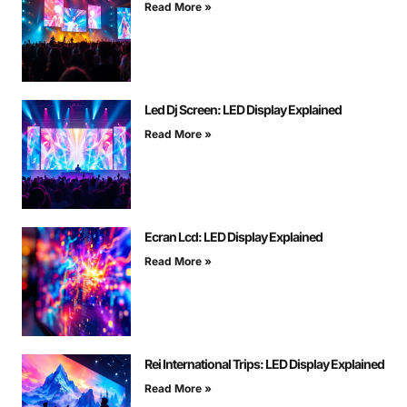
Read More »
Led Dj Screen: LED Display Explained
Read More »
Ecran Lcd: LED Display Explained
Read More »
Rei International Trips: LED Display Explained
Read More »