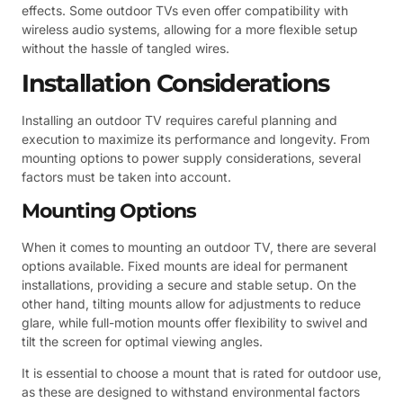
effects. Some outdoor TVs even offer compatibility with
wireless audio systems, allowing for a more flexible setup
without the hassle of tangled wires.
Installation Considerations
Installing an outdoor TV requires careful planning and
execution to maximize its performance and longevity. From
mounting options to power supply considerations, several
factors must be taken into account.
Mounting Options
When it comes to mounting an outdoor TV, there are several
options available. Fixed mounts are ideal for permanent
installations, providing a secure and stable setup. On the
other hand, tilting mounts allow for adjustments to reduce
glare, while full-motion mounts offer flexibility to swivel and
tilt the screen for optimal viewing angles.
It is essential to choose a mount that is rated for outdoor use,
as these are designed to withstand environmental factors