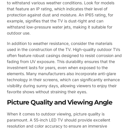
to withstand various weather conditions. Look for models
that feature an IP rating, which indicates their level of
protection against dust and moisture. An IP65 rating, for
example, signifies that the TV is dust-tight and can
withstand low-pressure water jets, making it suitable for
outdoor use.
In addition to weather resistance, consider the materials
used in the construction of the TV. High-quality outdoor TVs
often feature robust casings designed to resist corrosion and
fading from UV exposure. This durability ensures that the
investment lasts for years, even when exposed to the
elements. Many manufacturers also incorporate anti-glare
technology in their screens, which can significantly enhance
visibility during sunny days, allowing viewers to enjoy their
favorite shows without straining their eyes.
Picture Quality and Viewing Angle
When it comes to outdoor viewing, picture quality is
paramount. A 55-inch LED TV should provide excellent
resolution and color accuracy to ensure an immersive