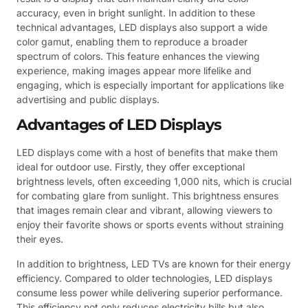
accuracy, even in bright sunlight. In addition to these
technical advantages, LED displays also support a wide
color gamut, enabling them to reproduce a broader
spectrum of colors. This feature enhances the viewing
experience, making images appear more lifelike and
engaging, which is especially important for applications like
advertising and public displays.
Advantages of LED Displays
LED displays come with a host of benefits that make them
ideal for outdoor use. Firstly, they offer exceptional
brightness levels, often exceeding 1,000 nits, which is crucial
for combating glare from sunlight. This brightness ensures
that images remain clear and vibrant, allowing viewers to
enjoy their favorite shows or sports events without straining
their eyes.
In addition to brightness, LED TVs are known for their energy
efficiency. Compared to older technologies, LED displays
consume less power while delivering superior performance.
This efficiency not only reduces electricity bills but also