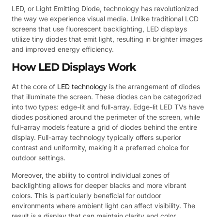
LED, or Light Emitting Diode, technology has revolutionized
the way we experience visual media. Unlike traditional LCD
screens that use fluorescent backlighting, LED displays
utilize tiny diodes that emit light, resulting in brighter images
and improved energy efficiency.
How LED Displays Work
At the core of
LED technology
is the arrangement of diodes
that illuminate the screen. These diodes can be categorized
into two types: edge-lit and full-array. Edge-lit LED TVs have
diodes positioned around the perimeter of the screen, while
full-array models feature a grid of diodes behind the entire
display. Full-array technology typically offers superior
contrast and uniformity, making it a preferred choice for
outdoor settings.
Moreover, the ability to control individual zones of
backlighting allows for deeper blacks and more vibrant
colors. This is particularly beneficial for outdoor
environments where ambient light can affect visibility. The
result is a display that can maintain clarity and color