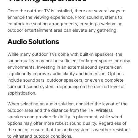
Once the outdoor TV is installed, there are several ways to
enhance the viewing experience. From sound systems to
comfortable seating arrangements, creating a welcoming
outdoor entertainment area can elevate any gathering.
Audio Solutions
While many outdoor TVs come with built-in speakers, the
sound quality may not be sufficient for larger spaces or noisy
environments. Investing in an external sound system can
significantly improve audio clarity and immersion. Options
include soundbars, outdoor speakers, or even a complete
surround sound system, depending on the desired level of
sophistication.
When selecting an audio solution, consider the layout of the
outdoor area and the distance from the TV. Wireless
speakers can provide flexibility in placement, while wired
options may offer more robust sound quality. Regardless of
the choice, ensure that the audio system is weather-resistant
to withstand outdoor conditions.