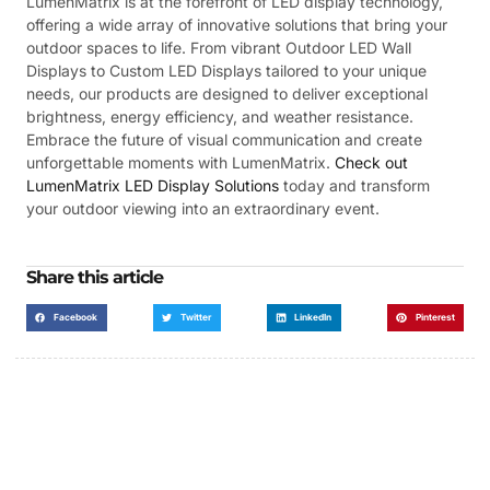
LumenMatrix is at the forefront of LED display technology,
offering a wide array of innovative solutions that bring your
outdoor spaces to life. From vibrant Outdoor LED Wall
Displays to Custom LED Displays tailored to your unique
needs, our products are designed to deliver exceptional
brightness, energy efficiency, and weather resistance.
Embrace the future of visual communication and create
unforgettable moments with LumenMatrix.
Check out
LumenMatrix LED Display Solutions
today and transform
your outdoor viewing into an extraordinary event.
Share this article
Facebook
Twitter
LinkedIn
Pinterest