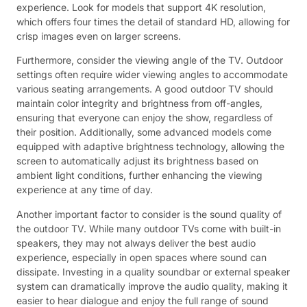
experience. Look for models that support 4K resolution,
which offers four times the detail of standard HD, allowing for
crisp images even on larger screens.
Furthermore, consider the viewing angle of the TV. Outdoor
settings often require wider viewing angles to accommodate
various seating arrangements. A good outdoor TV should
maintain color integrity and brightness from off-angles,
ensuring that everyone can enjoy the show, regardless of
their position. Additionally, some advanced models come
equipped with adaptive brightness technology, allowing the
screen to automatically adjust its brightness based on
ambient light conditions, further enhancing the viewing
experience at any time of day.
Another important factor to consider is the sound quality of
the outdoor TV. While many outdoor TVs come with built-in
speakers, they may not always deliver the best audio
experience, especially in open spaces where sound can
dissipate. Investing in a quality soundbar or external speaker
system can dramatically improve the audio quality, making it
easier to hear dialogue and enjoy the full range of sound