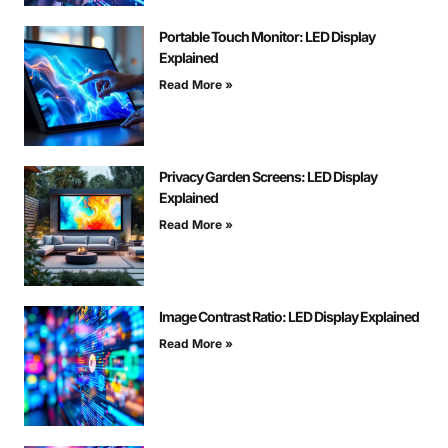
Portable Touch Monitor: LED Display
Explained
Read More »
Privacy Garden Screens: LED Display
Explained
Read More »
Image Contrast Ratio: LED Display Explained
Read More »