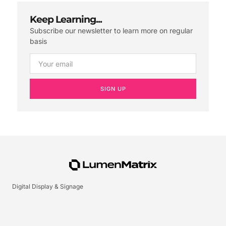
Keep Learning...
Subscribe our newsletter to learn more on regular
basis
SIGN UP
Digital Display & Signage