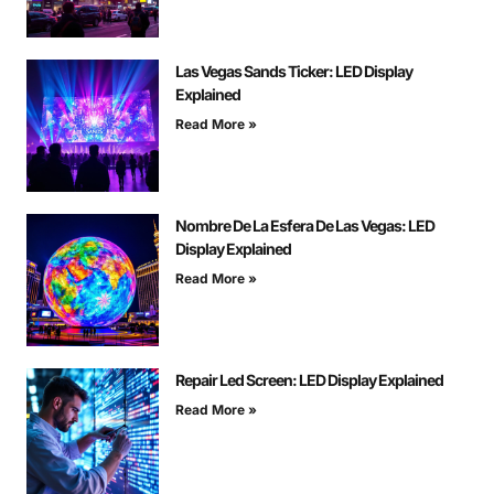
Las Vegas Sands Ticker: LED Display
Explained
Read More »
Nombre De La Esfera De Las Vegas: LED
Display Explained
Read More »
Repair Led Screen: LED Display Explained
Read More »