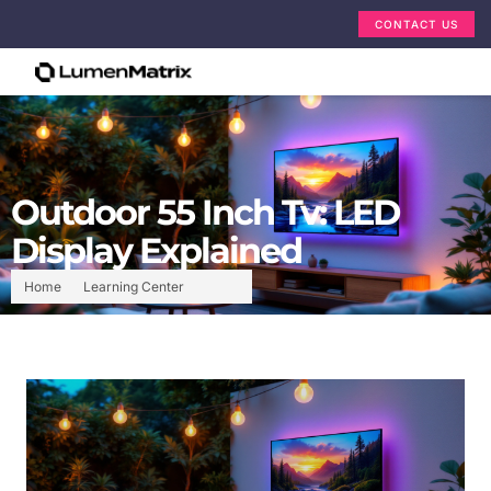
CONTACT US
Outdoor 55 Inch Tv: LED
Display Explained
Home
Learning Center