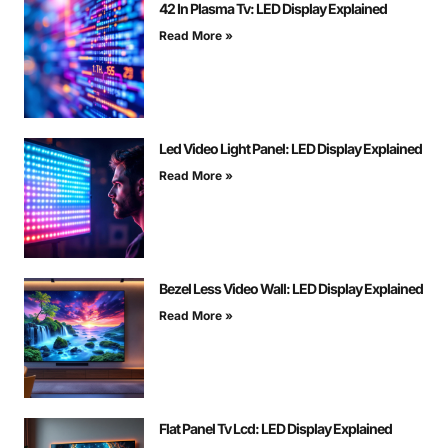
42 In Plasma Tv: LED Display Explained
Read More »
Led Video Light Panel: LED Display Explained
Read More »
Bezel Less Video Wall: LED Display Explained
Read More »
Flat Panel Tv Lcd: LED Display Explained