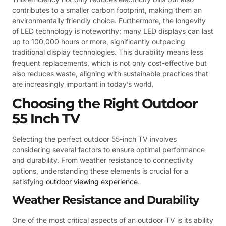
contributes to a smaller carbon footprint, making them an
environmentally friendly choice. Furthermore, the longevity
of LED technology is noteworthy; many LED displays can last
up to 100,000 hours or more, significantly outpacing
traditional display technologies. This durability means less
frequent replacements, which is not only cost-effective but
also reduces waste, aligning with sustainable practices that
are increasingly important in today’s world.
Choosing the Right Outdoor
55 Inch TV
Selecting the perfect outdoor 55-inch TV involves
considering several factors to ensure optimal performance
and durability. From weather resistance to connectivity
options, understanding these elements is crucial for a
satisfying
outdoor viewing experience
.
Weather Resistance and Durability
One of the most critical aspects of an outdoor TV is its ability