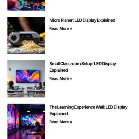
Micro Planer: LED Display Explained
Read More »
Small Classroom Setup: LED Display
Explained
Read More »
The Learning Experience Wall: LED Display
Explained
Read More »