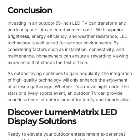
Conclusion
Investing in an outdoor 55-inch LED TV can transform any
outdoor space into an entertainment oasis. With
superior
brightness
, energy efficiency, and weather resistance, LED
technology is well-suited for outdoor environments. By
considering factors such as installation, connectivity, and
maintenance, homeowners can ensure a rewarding viewing
experience that stands the test of time.
As outdoor living continues to gain popularity, the integration
of high-quality technology will only enhance the enjoyment
of alfresco gatherings. Whether it’s a movie night under the
stars or a lively sports event, an outdoor TV can provide
countless hours of entertainment for family and friends alike.
Discover LumenMatrix LED
Display Solutions
Ready to elevate your outdoor entertainment experience?