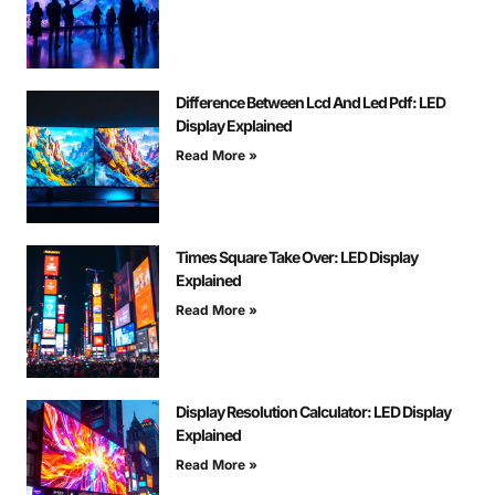
Difference Between Lcd And Led Pdf: LED
Display Explained
Read More »
Times Square Take Over: LED Display
Explained
Read More »
Display Resolution Calculator: LED Display
Explained
Read More »