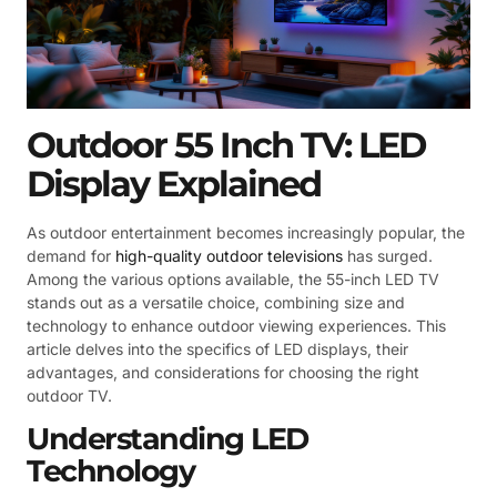
Outdoor 55 Inch TV: LED
Display Explained
As outdoor entertainment becomes increasingly popular, the
demand for
high-quality outdoor televisions
has surged.
Among the various options available, the 55-inch LED TV
stands out as a versatile choice, combining size and
technology to enhance outdoor viewing experiences. This
article delves into the specifics of LED displays, their
advantages, and considerations for choosing the right
outdoor TV.
Understanding LED
Technology