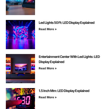
Led Lights 50 Ft: LED Display Explained
Read More »
Entertainment Center With Led Lights: LED
Display Explained
Read More »
1.5 Inch Mm: LED Display Explained
Read More »