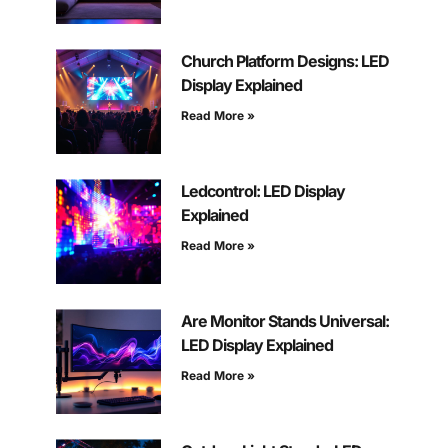
Church Platform Designs: LED
Display Explained
Read More »
Ledcontrol: LED Display
Explained
Read More »
Are Monitor Stands Universal:
LED Display Explained
Read More »