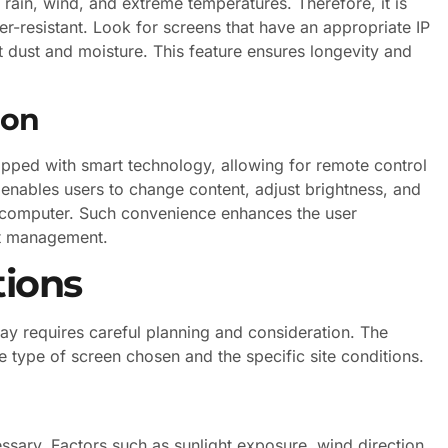
rain, wind, and extreme temperatures. Therefore, it is
er-resistant. Look for screens that have an appropriate IP
st dust and moisture. This feature ensures longevity and
ion
ped with smart technology, allowing for remote control
 enables users to change content, adjust brightness, and
 computer. Such convenience enhances the user
ent management.
tions
lay requires careful planning and consideration. The
he type of screen chosen and the specific site conditions.
essary. Factors such as sunlight exposure, wind direction,