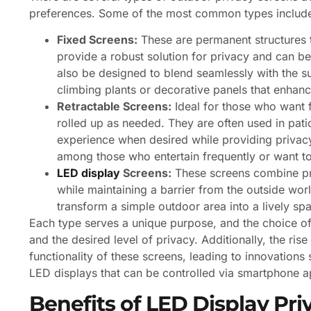
preferences. Some of the most common types includ
Fixed Screens:
These are permanent structures t
provide a robust solution for privacy and can be
also be designed to blend seamlessly with the s
climbing plants or decorative panels that enhance
Retractable Screens:
Ideal for those who want f
rolled up as needed. They are often used in pati
experience when desired while providing privac
among those who entertain frequently or want to
LED display
Screens:
These screens combine pri
while maintaining a barrier from the outside worl
transform a simple outdoor area into a lively sp
Each type serves a unique purpose, and the choice of
and the desired level of privacy. Additionally, the r
functionality of these screens, leading to innovation
LED displays that can be controlled via smartphone a
Benefits of LED Display Pri