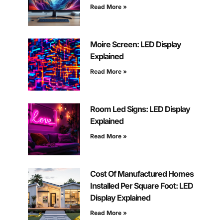
Read More »
Moire Screen: LED Display
Explained
Read More »
Room Led Signs: LED Display
Explained
Read More »
Cost Of Manufactured Homes
Installed Per Square Foot: LED
Display Explained
Read More »