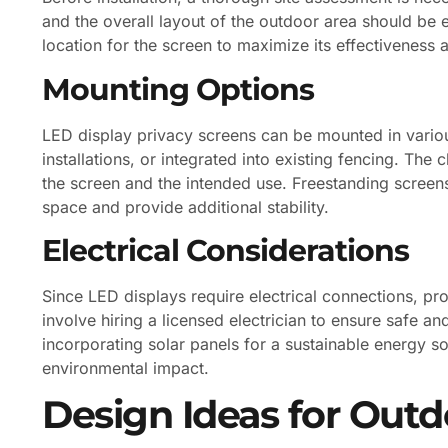
and the overall layout of the outdoor area should be 
location for the screen to maximize its effectiveness
Mounting Options
LED display privacy screens can be mounted in variou
installations, or integrated into existing fencing. Th
the screen and the intended use. Freestanding screens
space and provide additional stability.
Electrical Considerations
Since LED displays require electrical connections, pr
involve hiring a licensed electrician to ensure safe and
incorporating solar panels for a sustainable energy so
environmental impact.
Design Ideas for Outd