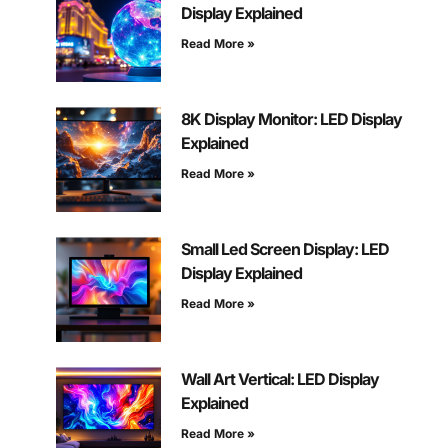
Display Explained
Read More »
8K Display Monitor: LED Display
Explained
Read More »
Small Led Screen Display: LED
Display Explained
Read More »
Wall Art Vertical: LED Display
Explained
Read More »