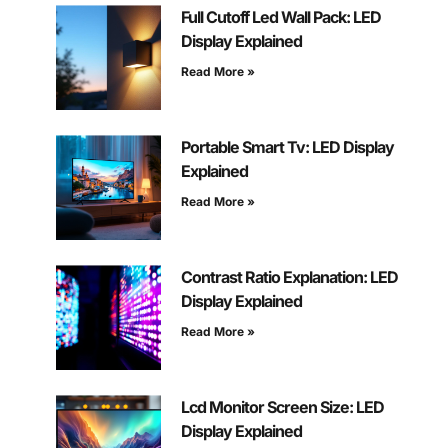
Full Cutoff Led Wall Pack: LED
Display Explained
Read More »
Portable Smart Tv: LED Display
Explained
Read More »
Contrast Ratio Explanation: LED
Display Explained
Read More »
Lcd Monitor Screen Size: LED
Display Explained