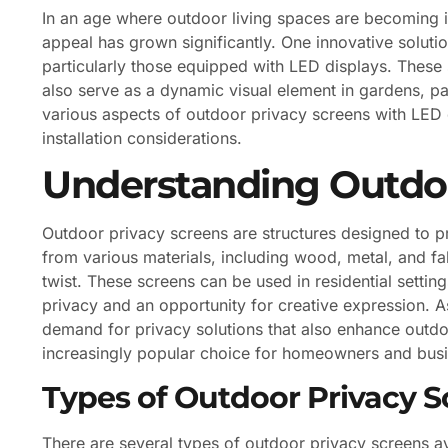
In an age where outdoor living spaces are becoming i
appeal has grown significantly. One innovative soluti
particularly those equipped with LED displays. These 
also serve as a dynamic visual element in gardens, pat
various aspects of outdoor privacy screens with LED di
installation considerations.
Understanding Outdoo
Outdoor privacy screens are structures designed to 
from various materials, including wood, metal, and fa
twist. These screens can be used in residential settin
privacy and an opportunity for creative expression.
demand for privacy solutions that also enhance outdo
increasingly popular choice for homeowners and busi
Types of Outdoor Privacy S
There are several types of outdoor privacy screens av