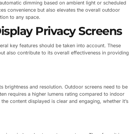
 automatic dimming based on ambient light or scheduled
ces convenience but also elevates the overall outdoor
tion to any space.
isplay Privacy Screens
ral key features should be taken into account. These
ut also contribute to its overall effectiveness in providing
its brightness and resolution. Outdoor screens need to be
often requires a higher lumens rating compared to indoor
t the content displayed is clear and engaging, whether it’s