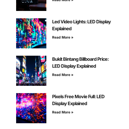
Led Video Lights: LED Display
Explained
Read More »
Bukit Bintang Billboard Price:
LED Display Explained
Read More »
Pixels Free Movie Full: LED
Display Explained
Read More »