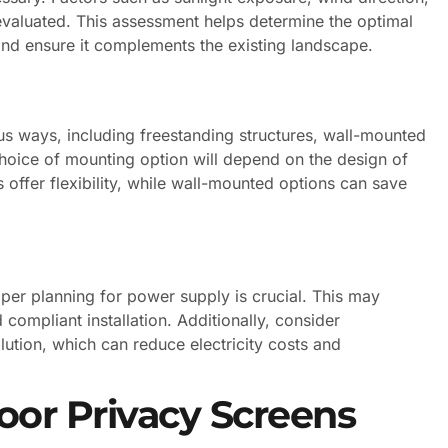
evaluated. This assessment helps determine the optimal
 and ensure it complements the existing landscape.
s ways, including freestanding structures, wall-mounted
e choice of mounting option will depend on the design of
 offer flexibility, while wall-mounted options can save
oper planning for power supply is crucial. This may
 compliant installation. Additionally, consider
lution, which can reduce electricity costs and
oor Privacy Screens