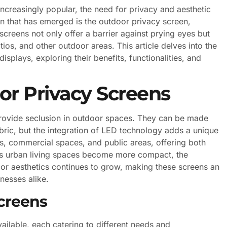
ncreasingly popular, the need for privacy and aesthetic
on that has emerged is the outdoor privacy screen,
screens not only offer a barrier against prying eyes but
ios, and other outdoor areas. This article delves into the
splays, exploring their benefits, functionalities, and
r Privacy Screens
provide seclusion in outdoor spaces. They can be made
bric, but the integration of LED technology adds a unique
gs, commercial spaces, and public areas, offering both
 As urban living spaces become more compact, the
or aesthetics continues to grow, making these screens an
nesses alike.
creens
ailable, each catering to different needs and