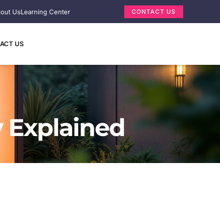
out Us
Learning Center
CONTACT US
ACT US
y Explained