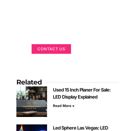
Got a Display in
Mind?
We are here to help
CONTACT US
Related
Used 15 Inch Planer For Sale:
LED Display Explained
Read More »
Led Sphere Las Vegas: LED