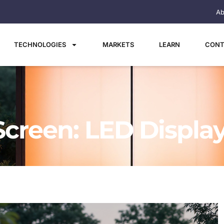
Ab
TECHNOLOGIES
MARKETS
LEARN
CONT
Screen: LED Displa