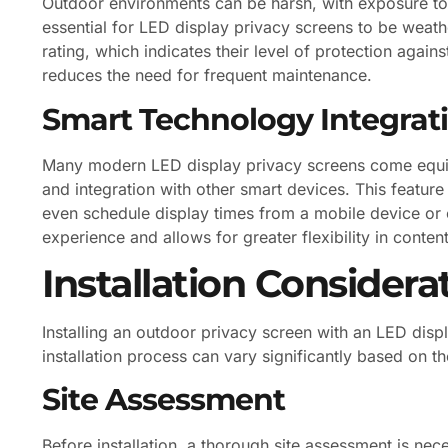
Outdoor environments can be harsh, with exposure to 
essential for LED display privacy screens to be weath
rating, which indicates their level of protection again
reduces the need for frequent maintenance.
Smart Technology Integrat
Many modern LED display privacy screens come equip
and integration with other smart devices. This feature
even schedule display times from a mobile device or
experience and allows for greater flexibility in cont
Installation Considera
Installing an outdoor privacy screen with an LED disp
installation process can vary significantly based on t
Site Assessment
Before installation, a thorough site assessment is nec