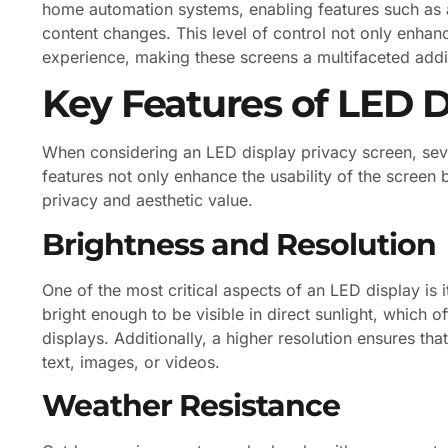
home automation systems, enabling features such as
content changes. This level of control not only enhan
experience, making these screens a multifaceted addi
Key Features of LED D
When considering an LED display privacy screen, seve
features not only enhance the usability of the screen b
privacy and aesthetic value.
Brightness and Resolution
One of the most critical aspects of an LED display is 
bright enough to be visible in direct sunlight, which 
displays. Additionally, a higher resolution ensures tha
text, images, or videos.
Weather Resistance