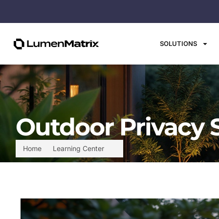
SOLUTIONS
Outdoor Privacy 
Home
Learning Center