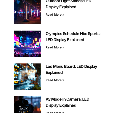
Outdoor Light Stands: LED
Display Explained
Read More »
Olympics Schedule Nbc Sports:
LED Display Explained
Read More »
Led Menu Board: LED Display
Explained
Read More »
Av Mode In Camera: LED
Display Explained
Read More »