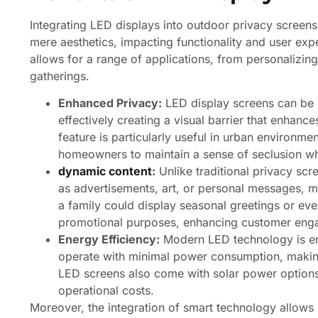
Integrating LED displays into outdoor privacy screen
mere aesthetics, impacting functionality and user expe
allows for a range of applications, from personalizi
gatherings.
Enhanced Privacy:
LED display screens can be
effectively creating a visual barrier that enhanc
feature is particularly useful in urban environme
homeowners to maintain a sense of seclusion whil
dynamic content
:
Unlike traditional privacy sc
as advertisements, art, or personal messages, ma
a family could display seasonal greetings or ev
promotional purposes, enhancing customer eng
Energy Efficiency:
Modern LED technology is ene
operate with minimal power consumption, makin
LED screens also come with solar power options,
operational costs.
Moreover, the integration of smart technology allows 