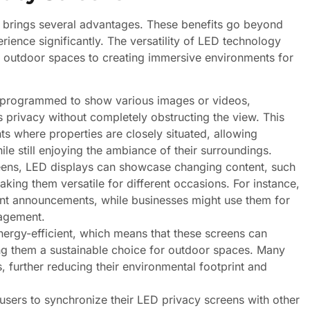
s brings several advantages. These benefits go beyond
rience significantly. The versatility of LED technology
ng outdoor spaces to creating immersive environments for
 programmed to show various images or videos,
es privacy without completely obstructing the view. This
nts where properties are closely situated, allowing
e still enjoying the ambiance of their surroundings.
reens, LED displays can showcase changing content, such
king them versatile for different occasions. For instance,
ent announcements, while businesses might use them for
agement.
rgy-efficient, which means that these screens can
g them a sustainable choice for outdoor spaces. Many
 further reducing their environmental footprint and
users to synchronize their LED privacy screens with other