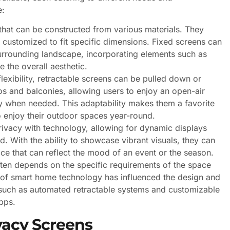
e:
hat can be constructed from various materials. They
 customized to fit specific dimensions. Fixed screens can
urrounding landscape, incorporating elements such as
 the overall aesthetic.
lexibility, retractable screens can be pulled down or
os and balconies, allowing users to enjoy an open-air
y when needed. This adaptability makes them a favorite
 enjoy their outdoor spaces year-round.
vacy with technology, allowing for dynamic displays
d. With the ability to showcase vibrant visuals, they can
ace that can reflect the mood of an event or the season.
ten depends on the specific requirements of the space
ise of smart home technology has influenced the design and
s such as automated retractable systems and customizable
pps.
vacy Screens