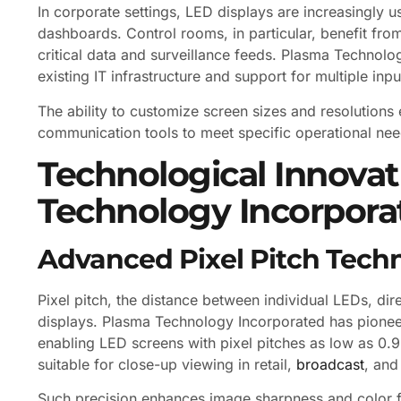
In corporate settings, LED displays are increasingly u
dashboards. Control rooms, in particular, benefit from 
critical data and surveillance feeds. Plasma Technolog
existing IT infrastructure and support for multiple in
The ability to customize screen sizes and resolutions 
communication tools to meet specific operational nee
Technological Innova
Technology Incorpora
Advanced Pixel Pitch Tech
Pixel pitch, the distance between individual LEDs, dir
displays. Plasma Technology Incorporated has pioneer
enabling LED screens with pixel pitches as low as 0.9m
suitable for close-up viewing in retail,
broadcast
, and
Such precision enhances image sharpness and color fid