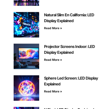
Natural Slim En California: LED
Display Explained
Read More »
Projector Screens Indoor: LED
Display Explained
Read More »
Sphere Led Screen: LED Display
Explained
Read More »