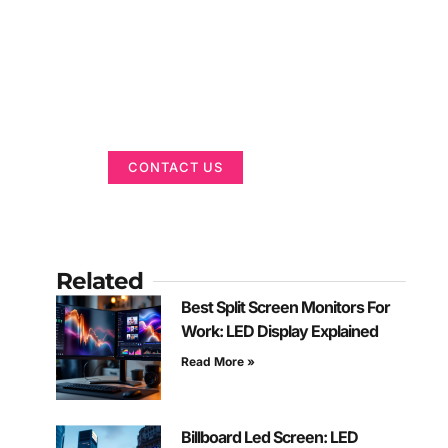
Got a Display in
Mind?
We are here to help
CONTACT US
Related
Best Split Screen Monitors For
Work: LED Display Explained
Read More »
Billboard Led Screen: LED