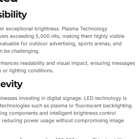
bility
eir exceptional brightness. Plasma Technology
vels exceeding 5,000 nits, making them highly visible
y valuable for outdoor advertising, sports arenas, and
n be challenging.
enhances readability and visual impact, ensuring messages
 or lighting conditions.
evity
inesses investing in digital signage. LED technology is
 technologies such as plasma or fluorescent backlighting.
g components and intelligent brightness control
ht, reducing power usage without compromising image