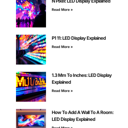
N Pixel: LED Display Explained
Read More »
P1 11: LED Display Explained
Read More »
1.3 Mm To Inches: LED Display
Explained
Read More »
How To Add A Wall To A Room:
LED Display Explained
Read More »