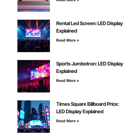
Rental Led Screen: LED Display
Explained
Read More »
Sports Jumbotron: LED Display
Explained
Read More »
Times Square Billboard Price:
LED Display Explained
Read More »