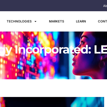
Ab
TECHNOLOGIES
MARKETS
LEARN
CONT
y Incorporated: LE