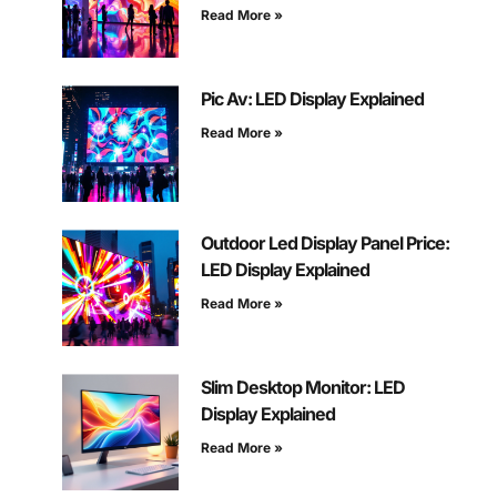
Read More »
Pic Av: LED Display Explained
Read More »
Outdoor Led Display Panel Price:
LED Display Explained
Read More »
Slim Desktop Monitor: LED
Display Explained
Read More »