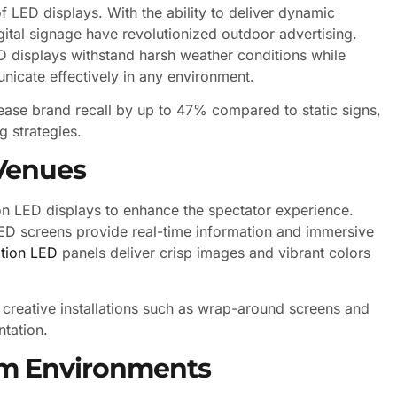
 LED displays. With the ability to deliver dynamic
gital signage have revolutionized outdoor advertising.
 displays withstand harsh weather conditions while
unicate effectively in any environment.
crease brand recall by up to 47% compared to static signs,
g strategies.
Venues
on LED displays to enhance the spectator experience.
LED screens provide real-time information and immersive
ition LED
panels deliver crisp images and vibrant colors
r creative installations such as wrap-around screens and
ntation.
om Environments