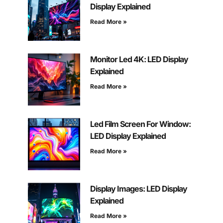
Display Explained
Read More »
Monitor Led 4K: LED Display
Explained
Read More »
Led Film Screen For Window:
LED Display Explained
Read More »
Display Images: LED Display
Explained
Read More »