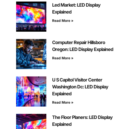
Led Market: LED Display
Explained
Read More »
Computer Repair Hillsboro
Oregon: LED Display Explained
Read More »
U S Capitol Visitor Center
Washington Dc: LED Display
Explained
Read More »
The Floor Planers: LED Display
Explained