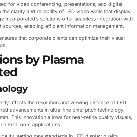
sed for video conferencing, presentations, and digital
the clarity and reliability of LED video walls that display
y Incorporated’s solutions offer seamless integration with
put sources, enabling efficient information management.
ensures that corporate clients can optimize their visual
ds.
tions by Plasma
ted
nology
ectly affects the resolution and viewing distance of LED
ed advancements in ultra-fine pixel pitch technology,
m. This innovation allows for near-retina quality visuals,
 control room applications.
elity, setting new standards in LED display quality.