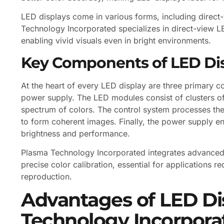
LED displays come in various forms, including direc
Technology Incorporated specializes in direct-view LE
enabling vivid visuals even in bright environments.
Key Components of LED Di
At the heart of every LED display are three primary 
power supply. The LED modules consist of clusters of 
spectrum of colors. The control system processes the
to form coherent images. Finally, the power supply en
brightness and performance.
Plasma Technology Incorporated integrates advanced 
precise color calibration, essential for applications
reproduction.
Advantages of LED Di
Technology Incorpora