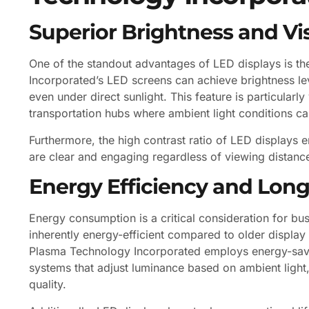
Superior Brightness and Visi
One of the standout advantages of LED displays is th
Incorporated’s LED screens can achieve brightness le
even under direct sunlight. This feature is particularl
transportation hubs where ambient light conditions ca
Furthermore, the high contrast ratio of LED displays 
are clear and engaging regardless of viewing distance
Energy Efficiency and Long
Energy consumption is a critical consideration for bus
inherently energy-efficient compared to older display
Plasma Technology Incorporated employs energy-savin
systems that adjust luminance based on ambient lig
quality.