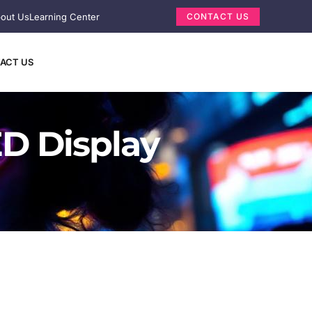
out Us
Learning Center
CONTACT US
ACT US
D Display