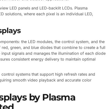
t-view LED panels and LED-backlit LCDs. Plasma
D solutions, where each pixel is an individual LED,
splays
components: the LED modules, the control system, and the
red, green, and blue diodes that combine to create a full
 input signals and manages the illumination of each diode
sures consistent energy delivery to maintain optimal
control systems that support high refresh rates and
 requiring smooth video playback and accurate color
splays by Plasma
ted