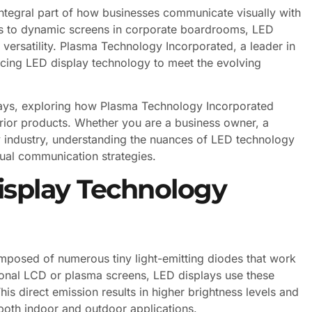
tegral part of how businesses communicate visually with
eets to dynamic screens in corporate boardrooms, LED
d versatility. Plasma Technology Incorporated, a leader in
ncing LED display technology to meet the evolving
plays, exploring how Plasma Technology Incorporated
rior products. Whether you are a business owner, a
ay industry, understanding the nuances of LED technology
ual communication strategies.
isplay Technology
omposed of numerous tiny light-emitting diodes that work
ional LCD or plasma screens, LED displays use these
This direct emission results in higher brightness levels and
both indoor and outdoor applications.