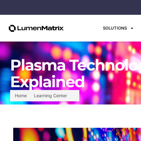
SOLUTIONS
Plasma Technolog
Explained
Home
Learning Center