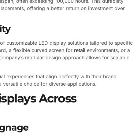
fespan, often exceeding 100,000 hours. This durability
lacements, offering a better return on investment over
ity
f customizable LED display solutions tailored to specific
ard, a flexible curved screen for
retail
environments, or a
he company’s modular design approach allows for scalable
ual experiences that align perfectly with their brand
 versatile choice for diverse applications.
isplays Across
ignage