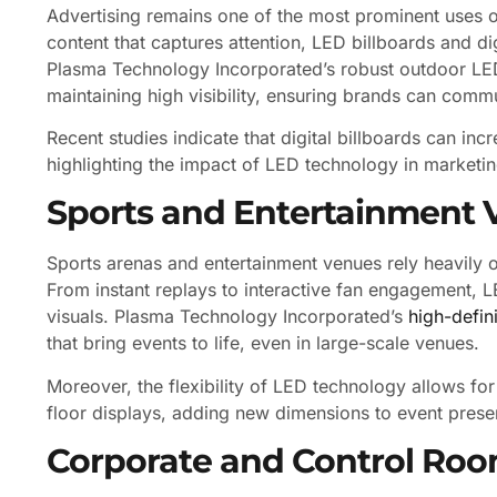
Advertising remains one of the most prominent uses of
content that captures attention, LED billboards and di
Plasma Technology Incorporated’s robust outdoor LED
maintaining high visibility, ensuring brands can comm
Recent studies indicate that digital billboards can in
highlighting the impact of LED technology in marketin
Sports and Entertainment 
Sports arenas and entertainment venues rely heavily 
From instant replays to interactive fan engagement, 
visuals. Plasma Technology Incorporated’s
high-defin
that bring events to life, even in large-scale venues.
Moreover, the flexibility of LED technology allows fo
floor displays, adding new dimensions to event prese
Corporate and Control Ro