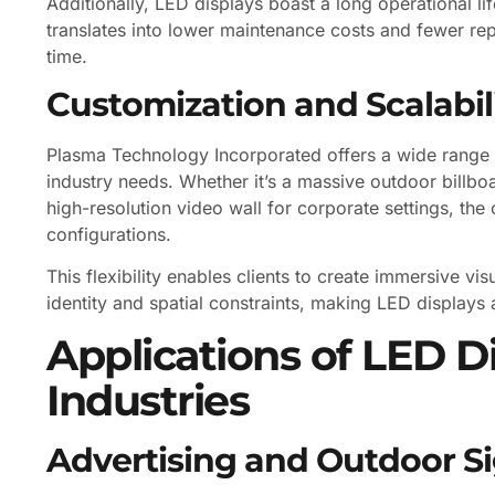
Additionally, LED displays boast a long operational li
translates into lower maintenance costs and fewer rep
time.
Customization and Scalabil
Plasma Technology Incorporated offers a wide range o
industry needs. Whether it’s a massive outdoor billbo
high-resolution video wall for corporate settings, t
configurations.
This flexibility enables clients to create immersive vis
identity and spatial constraints, making LED displays a
Applications of LED D
Industries
Advertising and Outdoor S