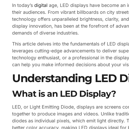
In today’s
digital
age, LED displays have become an in
their audiences. From vibrant billboards on city str
technology offers unparalleled brightness, clarity, an
display innovation, has been at the forefront of adva
demands of diverse industries.
This article delves into the fundamentals of LED dis
leverages cutting-edge advancements to deliver supe
technology enthusiast, or a professional in the displ
can help you make informed decisions about your vis
Understanding LED D
What is an LED Display?
LED, or Light Emitting Diode, displays are screens c
together to produce images and videos. Unlike tradit
diodes as individual pixels, which emit light directly. 
better color accuracy, making LED displays ideal for 