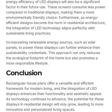
energy efficiency of LED displays will also be a significant
factor in their future use. These screens consume less power
compared to traditional displays, making them a more
environmentally friendly choice. Furthermore, as energy-
efficient designs become the norm in residential architecture,
the integration of LED technology aligns perfectly with
sustainable living practices.
Incorporating renewable energy sources, such as solar
panels, to power these displays can further enhance their
sustainability credentials. This approach not only reduces
the ecological footprint of the home but also promotes a
more responsible lifestyle.
Conclusion
Rectangular house plans offer a versatile and efficient
framework for modern living, and the integration of LED
displays enhances their functionality and aesthetic appeal.
As technology continues to advance, the potential for these
displays in residential design will only grow, leading to more
innovative and personalized living spaces.