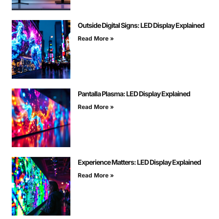
Outside Digital Signs: LED Display Explained
Read More »
Pantalla Plasma: LED Display Explained
Read More »
Experience Matters: LED Display Explained
Read More »