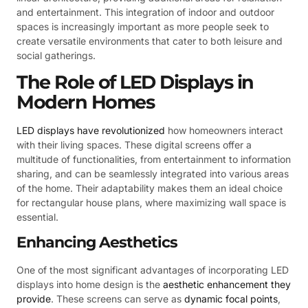
and entertainment. This integration of indoor and outdoor
spaces is increasingly important as more people seek to
create versatile environments that cater to both leisure and
social gatherings.
The Role of LED Displays in
Modern Homes
LED displays have revolutionized
how homeowners interact
with their living spaces. These digital screens offer a
multitude of functionalities, from entertainment to information
sharing, and can be seamlessly integrated into various areas
of the home. Their adaptability makes them an ideal choice
for rectangular house plans, where maximizing wall space is
essential.
Enhancing Aesthetics
One of the most significant advantages of incorporating LED
displays into home design is the
aesthetic enhancement they
provide
. These screens can serve as
dynamic focal points
,