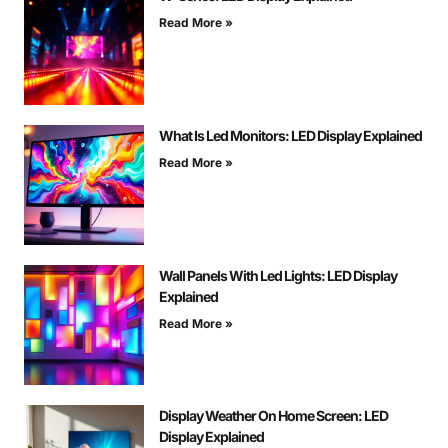
Read More »
What Is Led Monitors: LED Display Explained
Read More »
Wall Panels With Led Lights: LED Display
Explained
Read More »
Display Weather On Home Screen: LED
Display Explained