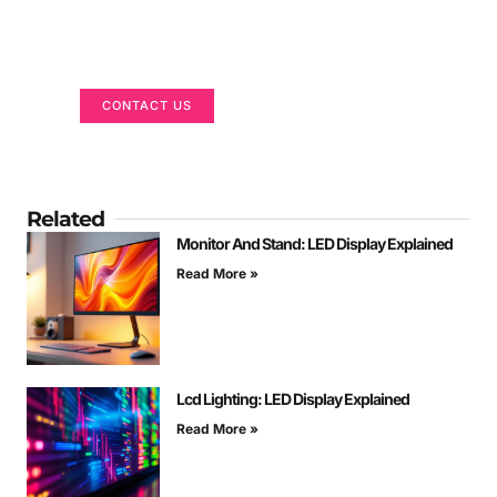
Got a Display in Mind?
We are here to help
CONTACT US
Related
Monitor And Stand: LED Display Explained
Read More »
Lcd Lighting: LED Display Explained
Read More »