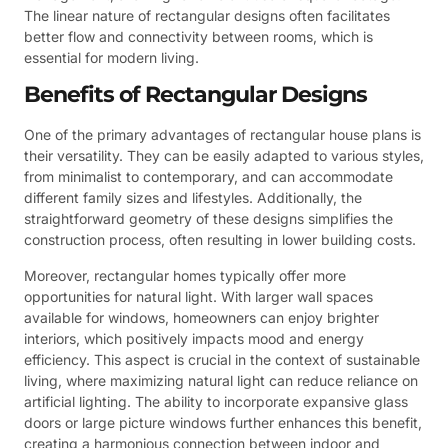
The linear nature of rectangular designs often facilitates
better flow and connectivity between rooms, which is
essential for modern living.
Benefits of Rectangular Designs
One of the primary advantages of rectangular house plans is
their versatility. They can be easily adapted to various styles,
from minimalist to contemporary, and can accommodate
different family sizes and lifestyles. Additionally, the
straightforward geometry of these designs simplifies the
construction process, often resulting in lower building costs.
Moreover, rectangular homes typically offer more
opportunities for natural light. With larger wall spaces
available for windows, homeowners can enjoy brighter
interiors, which positively impacts mood and energy
efficiency. This aspect is crucial in the context of sustainable
living, where maximizing natural light can reduce reliance on
artificial lighting. The ability to incorporate expansive glass
doors or large picture windows further enhances this benefit,
creating a harmonious connection between indoor and