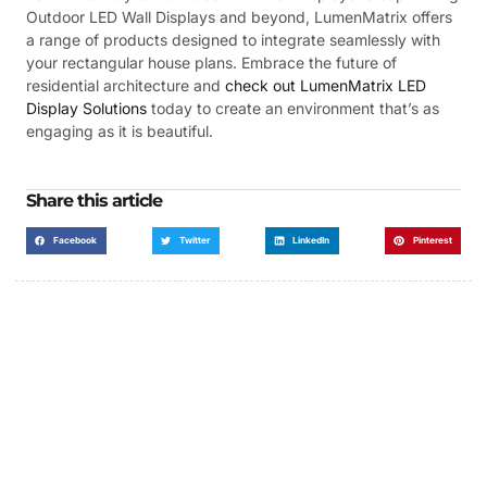
Outdoor LED Wall Displays and beyond, LumenMatrix offers
a range of products designed to integrate seamlessly with
your rectangular house plans. Embrace the future of
residential architecture and
check out LumenMatrix LED
Display Solutions
today to create an environment that’s as
engaging as it is beautiful.
Share this article
Facebook
Twitter
LinkedIn
Pinterest