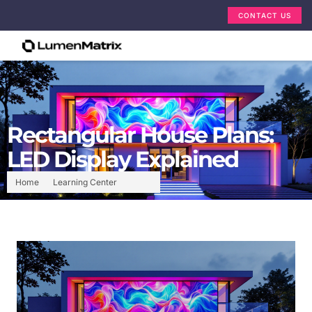
CONTACT US
Rectangular House Plans:
LED Display Explained
Home
Learning Center