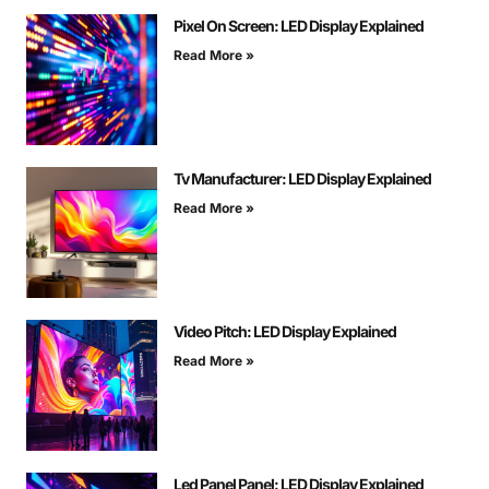
Pixel On Screen: LED Display Explained
Read More »
Tv Manufacturer: LED Display Explained
Read More »
Video Pitch: LED Display Explained
Read More »
Led Panel Panel: LED Display Explained