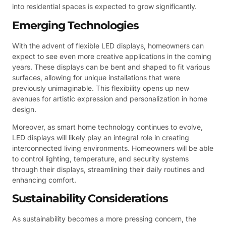
into residential spaces is expected to grow significantly.
Emerging Technologies
With the advent of flexible LED displays, homeowners can
expect to see even more creative applications in the coming
years. These displays can be bent and shaped to fit various
surfaces, allowing for unique installations that were
previously unimaginable. This flexibility opens up new
avenues for artistic expression and personalization in home
design.
Moreover, as smart home technology continues to evolve,
LED displays will likely play an integral role in creating
interconnected living environments. Homeowners will be able
to control lighting, temperature, and security systems
through their displays, streamlining their daily routines and
enhancing comfort.
Sustainability Considerations
As sustainability becomes a more pressing concern, the