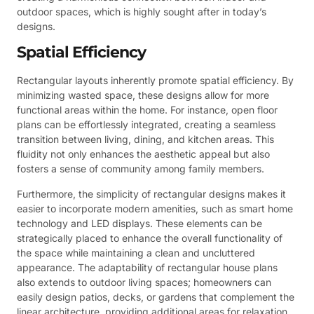
outdoor spaces, which is highly sought after in today’s
designs.
Spatial Efficiency
Rectangular layouts inherently promote spatial efficiency. By
minimizing wasted space, these designs allow for more
functional areas within the home. For instance, open floor
plans can be effortlessly integrated, creating a seamless
transition between living, dining, and kitchen areas. This
fluidity not only enhances the aesthetic appeal but also
fosters a sense of community among family members.
Furthermore, the simplicity of rectangular designs makes it
easier to incorporate modern amenities, such as smart home
technology and LED displays. These elements can be
strategically placed to enhance the overall functionality of
the space while maintaining a clean and uncluttered
appearance. The adaptability of rectangular house plans
also extends to outdoor living spaces; homeowners can
easily design patios, decks, or gardens that complement the
linear architecture, providing additional areas for relaxation