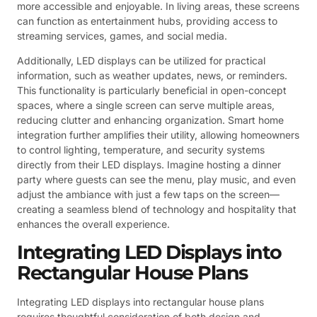
more accessible and enjoyable. In living areas, these screens
can function as entertainment hubs, providing access to
streaming services, games, and social media.
Additionally, LED displays can be utilized for practical
information, such as weather updates, news, or reminders.
This functionality is particularly beneficial in open-concept
spaces, where a single screen can serve multiple areas,
reducing clutter and enhancing organization. Smart home
integration further amplifies their utility, allowing homeowners
to control lighting, temperature, and security systems
directly from their LED displays. Imagine hosting a dinner
party where guests can see the menu, play music, and even
adjust the ambiance with just a few taps on the screen—
creating a seamless blend of technology and hospitality that
enhances the overall experience.
Integrating LED Displays into
Rectangular House Plans
Integrating LED displays into rectangular house plans
requires thoughtful consideration of both design and