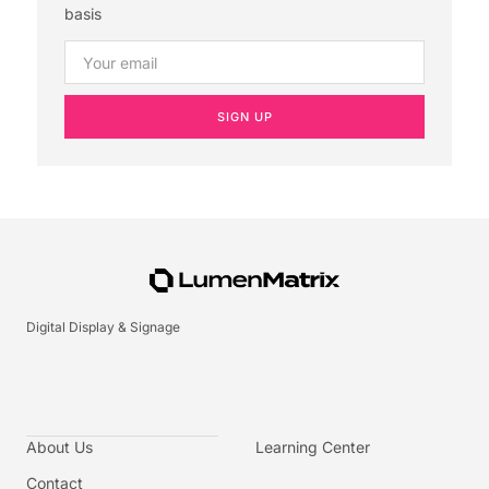
basis
SIGN UP
Digital Display & Signage
About Us
Learning Center
Contact