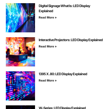
Digital Signage What Is: LED Display
Explained
Read More »
Interactive Projectors: LED Display Explained
Read More »
1395 X .80: LED Display Explained
Read More »
W-Series: LED Display Explained