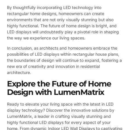
By thoughtfully incorporating LED technology into
rectangular home designs, homeowners can create
environments that are not only visually stunning but also
highly functional. The future of home design is bright, and
LED displays will undoubtedly play a pivotal role in shaping
the way we experience our living spaces.
In conclusion, as architects and homeowners embrace the
possibilities of LED displays within rectangular house plans,
the boundaries of design will continue to expand, fostering a
new era of creativity and innovation in residential
architecture.
Explore the Future of Home
Design with LumenMatrix
Ready to elevate your living space with the latest in LED
display technology? Discover the innovative solutions by
LumenMatrix, a leader in crafting visually stunning and
highly functional LED displays for every aspect of your
home. From dynamic Indoor LED Wall Displays to captivating