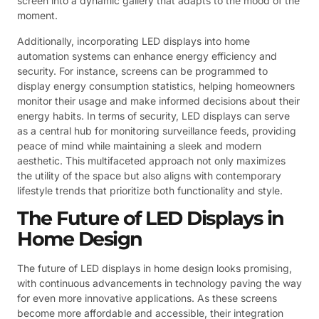
screen into a dynamic gallery that adapts to the mood of the
moment.
Additionally, incorporating LED displays into home
automation systems can enhance energy efficiency and
security. For instance, screens can be programmed to
display energy consumption statistics, helping homeowners
monitor their usage and make informed decisions about their
energy habits. In terms of security, LED displays can serve
as a central hub for monitoring surveillance feeds, providing
peace of mind while maintaining a sleek and modern
aesthetic. This multifaceted approach not only maximizes
the utility of the space but also aligns with contemporary
lifestyle trends that prioritize both functionality and style.
The Future of LED Displays in
Home Design
The future of LED displays in home design looks promising,
with continuous advancements in technology paving the way
for even more innovative applications. As these screens
become more affordable and accessible, their integration