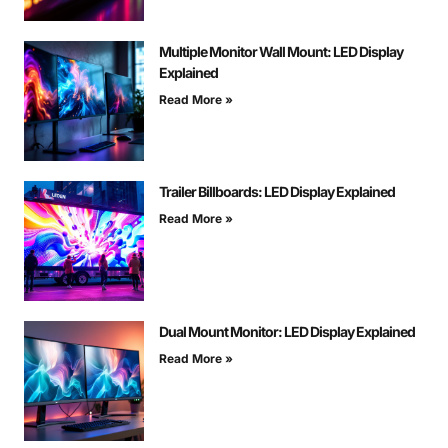
Multiple Monitor Wall Mount: LED Display
Explained
Read More »
Trailer Billboards: LED Display Explained
Read More »
Dual Mount Monitor: LED Display Explained
Read More »