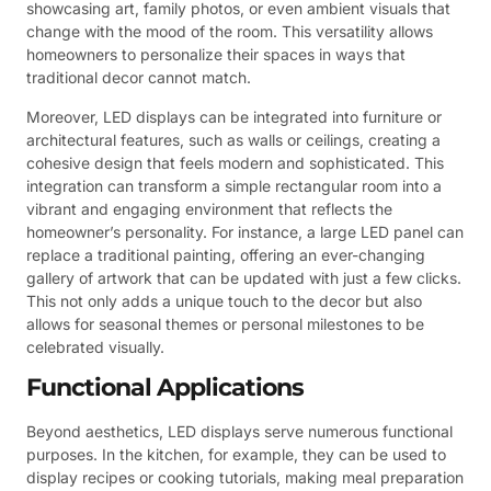
showcasing art, family photos, or even ambient visuals that
change with the mood of the room. This versatility allows
homeowners to personalize their spaces in ways that
traditional decor cannot match.
Moreover, LED displays can be integrated into furniture or
architectural features, such as walls or ceilings, creating a
cohesive design that feels modern and sophisticated. This
integration can transform a simple rectangular room into a
vibrant and engaging environment that reflects the
homeowner’s personality. For instance, a large LED panel can
replace a traditional painting, offering an ever-changing
gallery of artwork that can be updated with just a few clicks.
This not only adds a unique touch to the decor but also
allows for seasonal themes or personal milestones to be
celebrated visually.
Functional Applications
Beyond aesthetics, LED displays serve numerous functional
purposes. In the kitchen, for example, they can be used to
display recipes or cooking tutorials, making meal preparation