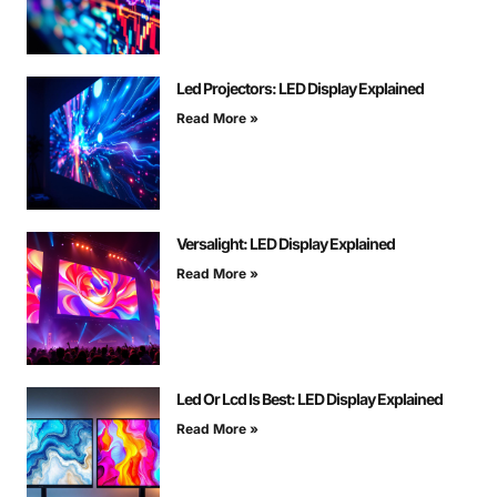
Led Projectors: LED Display Explained
Read More »
Versalight: LED Display Explained
Read More »
Led Or Lcd Is Best: LED Display Explained
Read More »