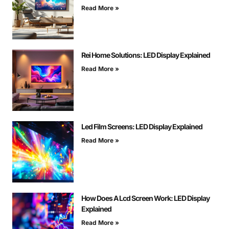
Read More »
Rei Home Solutions: LED Display Explained
Read More »
Led Film Screens: LED Display Explained
Read More »
How Does A Lcd Screen Work: LED Display
Explained
Read More »