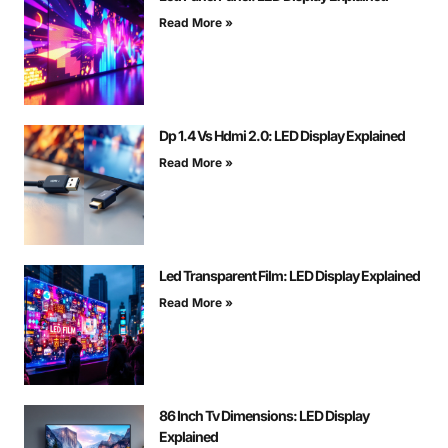
Read More »
Dp 1.4 Vs Hdmi 2.0: LED Display Explained
Read More »
Led Transparent Film: LED Display Explained
Read More »
86 Inch Tv Dimensions: LED Display
Explained