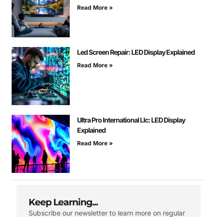
Read More »
Led Screen Repair: LED Display Explained
Read More »
Ultra Pro International Llc: LED Display
Explained
Read More »
Keep Learning...
Subscribe our newsletter to learn more on regular