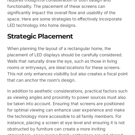
functionality. The placement of these screens can
significantly impact the overall flow and usability of the
space. Here are some strategies to effectively incorporate
LED technology into home designs.
Strategic Placement
When planning the layout of a rectangular home, the
placement of LED displays should be carefully considered.
Walls that naturally draw the eye, such as those in living
rooms or entryways, are ideal locations for these screens.
This not only enhances visibility but also creates a focal point
that can anchor the room’s design.
In addition to aesthetic considerations, practical factors such
as viewing angles and proximity to power sources must also
be taken into account. Ensuring that screens are positioned
for optimal viewing can enhance user experience and make
the technology more accessible to all family members. For
instance, placing a screen at eye level and ensuring it is not
obstructed by furniture can create a more inviting