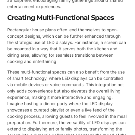
atmosphere, encouraging family gatherings around shared
entertainment experiences.
Creating Multi-Functional Spaces
Rectangular house plans often lend themselves to open-
concept designs, which can be further enhanced through
the strategic use of LED displays. For instance, a screen can
be mounted in a way that it serves both the kitchen and
dining area, allowing for seamless transitions between
cooking and entertaining.
These multi-functional spaces can also benefit from the use
of smart technology, where LED displays can be controlled
via mobile devices or voice commands. This integration not
only adds convenience but also elevates the overall living
experience, making it more interactive and engaging.
Imagine hosting a dinner party where the LED display
showcases a curated playlist or even a live feed of the
cooking process, allowing guests to feel involved in the meal
preparation. Furthermore, the versatility of LED displays can
extend to displaying art or family photos, transforming the