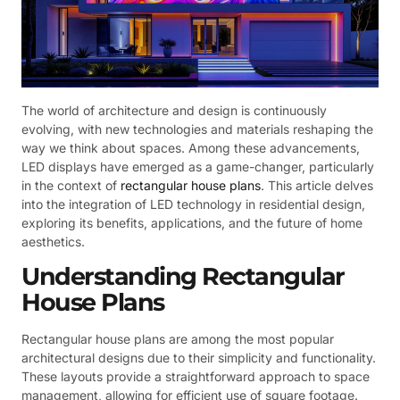
The world of architecture and design is continuously
evolving, with new technologies and materials reshaping the
way we think about spaces. Among these advancements,
LED displays have emerged as a game-changer, particularly
in the context of
rectangular house plans
. This article delves
into the integration of LED technology in residential design,
exploring its benefits, applications, and the future of home
aesthetics.
Understanding Rectangular
House Plans
Rectangular house plans are among the most popular
architectural designs due to their simplicity and functionality.
These layouts provide a straightforward approach to space
management, allowing for efficient use of square footage.