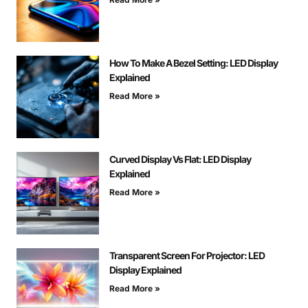
How To Make A Bezel Setting: LED Display
Explained
Read More »
Curved Display Vs Flat: LED Display
Explained
Read More »
Transparent Screen For Projector: LED
Display Explained
Read More »