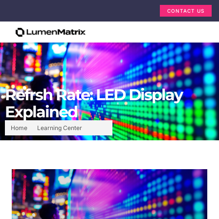
CONTACT US
Refrsh Rate: LED Display
Explained
Home
Learning Center