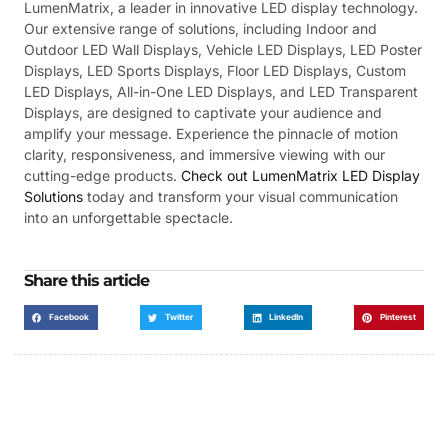
LumenMatrix, a leader in innovative LED display technology.
Our extensive range of solutions, including Indoor and
Outdoor LED Wall Displays, Vehicle LED Displays, LED Poster
Displays, LED Sports Displays, Floor LED Displays, Custom
LED Displays, All-in-One LED Displays, and LED Transparent
Displays, are designed to captivate your audience and
amplify your message. Experience the pinnacle of motion
clarity, responsiveness, and immersive viewing with our
cutting-edge products.
Check out LumenMatrix LED Display
Solutions
today and transform your visual communication
into an unforgettable spectacle.
Share this article
Facebook
Twitter
LinkedIn
Pinterest