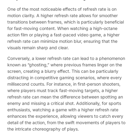
One of the most noticeable effects of refresh rate is on
motion clarity. A higher refresh rate allows for smoother
transitions between frames, which is particularly beneficial
for fast-moving content. When watching a high-octane
action film or playing a fast-paced video game, a higher
refresh rate can minimize motion blur, ensuring that the
visuals remain sharp and clear.
Conversely, a lower refresh rate can lead to a phenomenon
known as “ghosting,” where previous frames linger on the
screen, creating a blurry effect. This can be particularly
distracting in competitive gaming scenarios, where every
millisecond counts. For instance, in first-person shooters,
where players must track fast-moving targets, a higher
refresh rate can mean the difference between spotting an
enemy and missing a critical shot. Additionally, for sports
enthusiasts, watching a game with a higher refresh rate
enhances the experience, allowing viewers to catch every
detail of the action, from the swift movements of players to
the intricate choreography of plays.