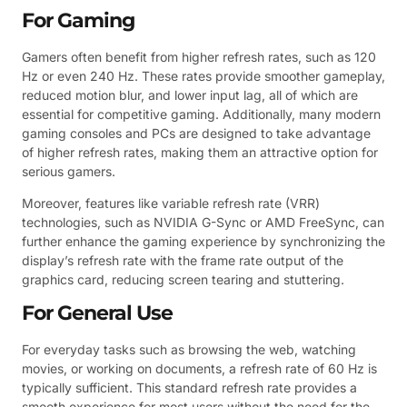
For Gaming
Gamers often benefit from higher refresh rates, such as 120
Hz or even 240 Hz. These rates provide smoother gameplay,
reduced motion blur, and lower input lag, all of which are
essential for competitive gaming. Additionally, many modern
gaming consoles and PCs are designed to take advantage
of higher refresh rates, making them an attractive option for
serious gamers.
Moreover, features like variable refresh rate (VRR)
technologies, such as NVIDIA G-Sync or AMD FreeSync, can
further enhance the gaming experience by synchronizing the
display’s refresh rate with the frame rate output of the
graphics card, reducing screen tearing and stuttering.
For General Use
For everyday tasks such as browsing the web, watching
movies, or working on documents, a refresh rate of 60 Hz is
typically sufficient. This standard refresh rate provides a
smooth experience for most users without the need for the