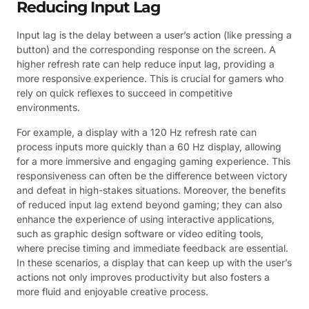
Reducing Input Lag
Input lag is the delay between a user’s action (like pressing a
button) and the corresponding response on the screen. A
higher refresh rate can help reduce input lag, providing a
more responsive experience. This is crucial for gamers who
rely on quick reflexes to succeed in competitive
environments.
For example, a display with a 120 Hz refresh rate can
process inputs more quickly than a 60 Hz display, allowing
for a more immersive and engaging gaming experience. This
responsiveness can often be the difference between victory
and defeat in high-stakes situations. Moreover, the benefits
of reduced input lag extend beyond gaming; they can also
enhance the experience of using interactive applications,
such as graphic design software or video editing tools,
where precise timing and immediate feedback are essential.
In these scenarios, a display that can keep up with the user’s
actions not only improves productivity but also fosters a
more fluid and enjoyable creative process.