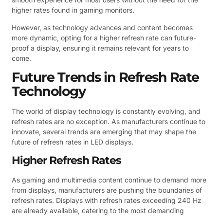
higher rates found in gaming monitors.
However, as technology advances and content becomes
more dynamic, opting for a higher refresh rate can future-
proof a display, ensuring it remains relevant for years to
come.
Future Trends in Refresh Rate
Technology
The world of display technology is constantly evolving, and
refresh rates are no exception. As manufacturers continue to
innovate, several trends are emerging that may shape the
future of refresh rates in LED displays.
Higher Refresh Rates
As gaming and multimedia content continue to demand more
from displays, manufacturers are pushing the boundaries of
refresh rates. Displays with refresh rates exceeding 240 Hz
are already available, catering to the most demanding