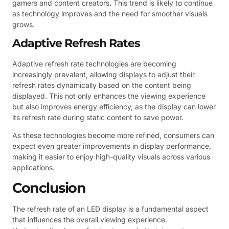
gamers and content creators. This trend is likely to continue
as technology improves and the need for smoother visuals
grows.
Adaptive Refresh Rates
Adaptive refresh rate technologies are becoming
increasingly prevalent, allowing displays to adjust their
refresh rates dynamically based on the content being
displayed. This not only enhances the viewing experience
but also improves energy efficiency, as the display can lower
its refresh rate during static content to save power.
As these technologies become more refined, consumers can
expect even greater improvements in display performance,
making it easier to enjoy high-quality visuals across various
applications.
Conclusion
The refresh rate of an LED display is a fundamental aspect
that influences the overall viewing experience.