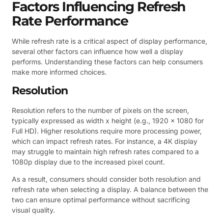
Factors Influencing Refresh
Rate Performance
While refresh rate is a critical aspect of display performance,
several other factors can influence how well a display
performs. Understanding these factors can help consumers
make more informed choices.
Resolution
Resolution refers to the number of pixels on the screen,
typically expressed as width x height (e.g., 1920 x 1080 for
Full HD). Higher resolutions require more processing power,
which can impact refresh rates. For instance, a 4K display
may struggle to maintain high refresh rates compared to a
1080p display due to the increased pixel count.
As a result, consumers should consider both resolution and
refresh rate when selecting a display. A balance between the
two can ensure optimal performance without sacrificing
visual quality.