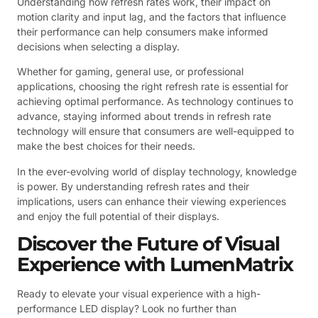
Understanding how refresh rates work, their impact on
motion clarity and input lag, and the factors that influence
their performance can help consumers make informed
decisions when selecting a display.
Whether for gaming, general use, or professional
applications, choosing the right refresh rate is essential for
achieving optimal performance. As technology continues to
advance, staying informed about trends in refresh rate
technology will ensure that consumers are well-equipped to
make the best choices for their needs.
In the ever-evolving world of display technology, knowledge
is power. By understanding refresh rates and their
implications, users can enhance their viewing experiences
and enjoy the full potential of their displays.
Discover the Future of Visual
Experience with LumenMatrix
Ready to elevate your visual experience with a high-
performance LED display? Look no further than