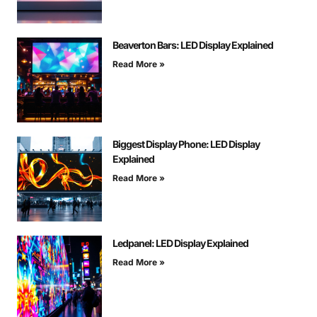
Beaverton Bars: LED Display Explained
Read More »
Biggest Display Phone: LED Display
Explained
Read More »
Ledpanel: LED Display Explained
Read More »