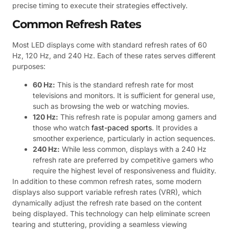
precise timing to execute their strategies effectively.
Common Refresh Rates
Most LED displays come with standard refresh rates of 60
Hz, 120 Hz, and 240 Hz. Each of these rates serves different
purposes:
60 Hz:
This is the standard refresh rate for most
televisions and monitors. It is sufficient for general use,
such as browsing the web or watching movies.
120 Hz:
This refresh rate is popular among gamers and
those who watch
fast-paced sports
. It provides a
smoother experience, particularly in action sequences.
240 Hz:
While less common, displays with a 240 Hz
refresh rate are preferred by competitive gamers who
require the highest level of responsiveness and fluidity.
In addition to these common refresh rates, some modern
displays also support variable refresh rates (VRR), which
dynamically adjust the refresh rate based on the content
being displayed. This technology can help eliminate screen
tearing and stuttering, providing a seamless viewing