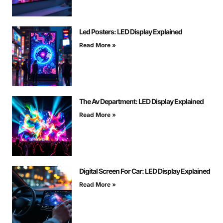
Led Posters: LED Display Explained
Read More »
The Av Department: LED Display Explained
Read More »
Digital Screen For Car: LED Display Explained
Read More »