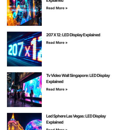
Explained
Read More »
207 X 12: LED Display Explained
Read More »
Tv Video Wall Singapore: LED Display
Explained
Read More »
Led Sphere Las Vegas: LED Display
Explained
Read More »