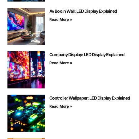
Av Box In Wall: LED Display Explained
Read More »
Company Display: LED Display Explained
Read More »
Controller Wallpaper: LED Display Explained
Read More »