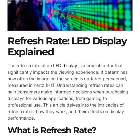
Refresh Rate: LED Display
Explained
The refresh rate of an
LED display
is a crucial factor that
significantly impacts the viewing experience. It determines
how often the image on the screen is updated per second,
measured in hertz (Hz). Understanding refresh rates can
help consumers make informed decisions when purchasing
displays for various applications, from gaming to
professional use. This article delves into the intricacies of
refresh rates, how they work, and their effects on display
performance.
What is Refresh Rate?