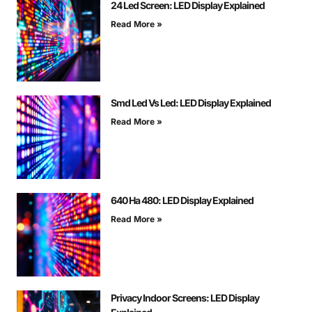
24 Led Screen: LED Display Explained
Read More »
Smd Led Vs Led: LED Display Explained
Read More »
640 На 480: LED Display Explained
Read More »
Privacy Indoor Screens: LED Display