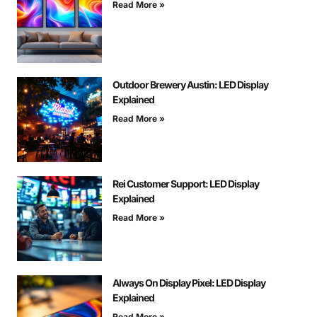
Read More »
Outdoor Brewery Austin: LED Display
Explained
Read More »
Rei Customer Support: LED Display
Explained
Read More »
Always On Display Pixel: LED Display
Explained
Read More »