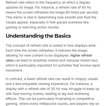
Refresh rate refers to the frequency at which a display
updates its image. For instance, a refresh rate of 60 Hz
means the screen refreshes the image 60 times per second.
This metric is vital in determining how smooth and fluid the
visuals appear, especially in fast-paced scenarios like
gaming or watching action movies.
Understanding the Basics
The concept of refresh rate is rooted in how displays work.
Each time the screen refreshes, it redraws the image,
allowing for new content to be displayed.
higher refresh
rates
can lead to smoother motion and reduced motion blur,
which is particularly important for activities that involve rapid
movement.
In contrast, a lower refresh rate can result in choppy visuals
and a less enjoyable viewing experience. For instance, a
display with a refresh rate of 30 Hz may struggle to keep up
with fast-moving scenes, leading to lag and stuttering
effects. This can be particularly frustrating in competitive
gaming, where every millisecond counts, and players rely on