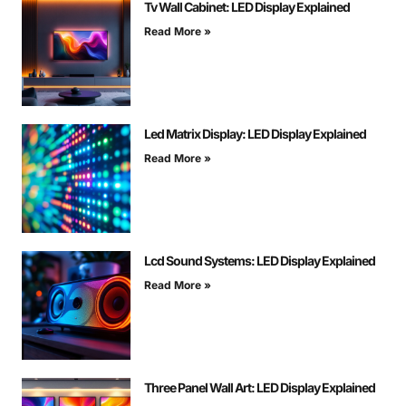
Tv Wall Cabinet: LED Display Explained
Read More »
Led Matrix Display: LED Display Explained
Read More »
Lcd Sound Systems: LED Display Explained
Read More »
Three Panel Wall Art: LED Display Explained