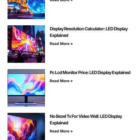
Display Resolution Calculator: LED Display
Explained
Read More »
Pc Lcd Monitor Price: LED Display Explained
Read More »
No Bezel Tv For Video Wall: LED Display
Explained
Read More »