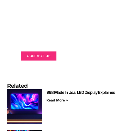
Got a Display in Mind?
We are here to help
CONTACT US
Related
998 Made In Usa: LED Display Explained
Read More »