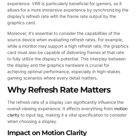
experience. VRR is particularly beneficial for gamers, as it
allows for a more immersive experience by synchronizing the
display’s refresh rate with the frame rate output by the
graphics card.
Moreover, it’s essential to consider the capabilities of the
source device when evaluating refresh rates. For example,
while a monitor may support a high refresh rate, the graphics
card must also be capable of delivering frames at that rate
to fully utilize the display’s potential. This interplay between
the display and the graphics hardware is crucial for
achieving optimal performance, especially in high-stakes
gaming scenarios where every detail matters.
Why Refresh Rate Matters
The refresh rate of a display can significantly influence the
overall viewing experience. It affects everything from
motion
clarity
to input lag, making it a vital specification to consider
when choosing a display.
Impact on Motion Clarity