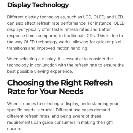
Display Technology
Different display technologies, such as LCD, OLED, and LED,
can also affect refresh rate performance. For instance, OLED
displays typically offer faster refresh rates and better
response times compared to traditional LCDs. This is due to
the way OLED technology works, allowing for quicker pixel
transitions and improved motion handling.
When selecting a display, it is essential to consider the
technology in conjunction with the refresh rate to ensure the
best possible viewing experience.
Choosing the Right Refresh
Rate for Your Needs
When it comes to selecting a display, understanding your
specific needs is crucial. Different use cases demand
different refresh rates, and being aware of these
requirements can guide consumers in making the right
choice.