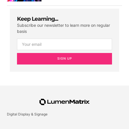
Keep Learning...
Subscribe our newsletter to learn more on regular
basis
SIGN UP
Digital Display & Signage