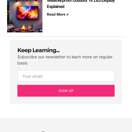
Weatherproof Outdoor Tv: LED Display
Explained
Read More »
Keep Learning...
Subscribe our newsletter to learn more on regular
basis
SIGN UP