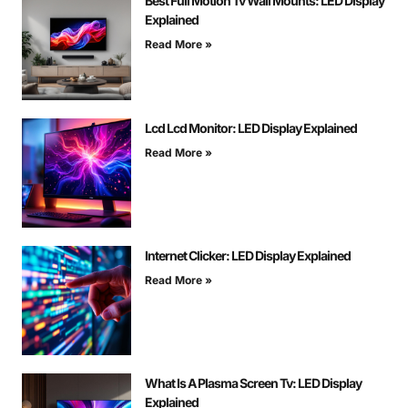
Best Full Motion Tv Wall Mounts: LED Display
Explained
Read More »
Lcd Lcd Monitor: LED Display Explained
Read More »
Internet Clicker: LED Display Explained
Read More »
What Is A Plasma Screen Tv: LED Display
Explained