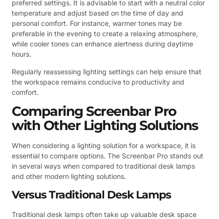
preferred settings. It is advisable to start with a neutral color
temperature and adjust based on the time of day and
personal comfort. For instance, warmer tones may be
preferable in the evening to create a relaxing atmosphere,
while cooler tones can enhance alertness during daytime
hours.
Regularly reassessing lighting settings can help ensure that
the workspace remains conducive to productivity and
comfort.
Comparing Screenbar Pro
with Other Lighting Solutions
When considering a lighting solution for a workspace, it is
essential to compare options. The Screenbar Pro stands out
in several ways when compared to traditional desk lamps
and other modern lighting solutions.
Versus Traditional Desk Lamps
Traditional desk lamps often take up valuable desk space