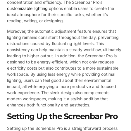
concentration and efficiency. The Screenbar Pro’s
customizable lighting
options enable users to create the
ideal atmosphere for their specific tasks, whether it’s
reading, writing, or designing.
Moreover, the automatic adjustment feature ensures that
lighting remains consistent throughout the day, preventing
distractions caused by fluctuating light levels. This
consistency can help maintain a steady workflow, ultimately
leading to higher output. In addition, the Screenbar Pro is
designed to be energy-efficient, which not only reduces
electricity costs but also contributes to a more sustainable
workspace. By using less energy while providing optimal
lighting, users can feel good about their environmental
impact, all while enjoying a more productive and focused
work experience. The sleek design also complements
modern workspaces, making it a stylish addition that
enhances both functionality and aesthetics.
Setting Up the Screenbar Pro
Setting up the Screenbar Pro is a straightforward process