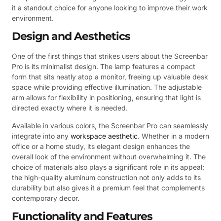
it a standout choice for anyone looking to improve their work
environment.
Design and Aesthetics
One of the first things that strikes users about the Screenbar
Pro is its minimalist design. The lamp features a compact
form that sits neatly atop a monitor, freeing up valuable desk
space while providing effective illumination. The adjustable
arm allows for flexibility in positioning, ensuring that light is
directed exactly where it is needed.
Available in various colors, the Screenbar Pro can seamlessly
integrate into any
workspace aesthetic
. Whether in a modern
office or a home study, its elegant design enhances the
overall look of the environment without overwhelming it. The
choice of materials also plays a significant role in its appeal;
the high-quality aluminum construction not only adds to its
durability but also gives it a premium feel that complements
contemporary decor.
Functionality and Features