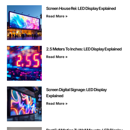
Screen House Rei: LED Display Explained
Read More »
2.5 Meters To Inches: LED Display Explained
Read More »
Screen Digital Signage: LED Display
Explained
Read More »