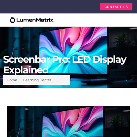
CONTACT US
Screenbar Pro: LED Display
Explained
Home
Learning Center