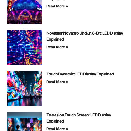
Read More »
Novastar Novapro Uhd Jr. 8-Bit: LED Display
Explained
Read More »
Touch Dynamic: LED Display Explained
Read More »
Television Touch Screen: LED Display
Explained
Read More »