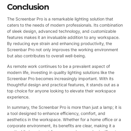
Conclusion
The Screenbar Pro is a remarkable lighting solution that
caters to the needs of modern professionals. Its combination
of sleek design, advanced technology, and customizable
features makes it an invaluable addition to any workspace.
By reducing eye strain and enhancing productivity, the
Screenbar Pro not only improves the working environment
but also contributes to overall well-being.
As remote work continues to be a prevalent aspect of
modern life, investing in quality lighting solutions like the
Screenbar Pro becomes increasingly important. With its
thoughtful design and practical features, it stands out as a
top choice for anyone looking to elevate their workspace
experience.
In summary, the Screenbar Pro is more than just a lamp; it is
a tool designed to enhance efficiency, comfort, and
aesthetics in the workspace. Whether for a home office or a
corporate environment, its benefits are clear, making it a