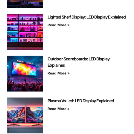
Lighted Shelf Display: LED Display Explained
Read More »
Outdoor Scoreboards: LED Display
Explained
Read More »
Plasma Vs Led: LED Display Explained
Read More »