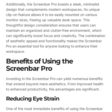
Additionally, the Screenbar Pro boasts a sleek, minimalist
design that complements modern workspaces. Its unique
clip-on feature allows it to be easily mounted on various
monitor sizes, freeing up valuable desk space. This
thoughtful design consideration ensures that users can
maintain an organized and clutter-free environment, which
can significantly boost focus and creativity. The combination
of aesthetic appeal and functionality makes the Screenbar
Pro an essential tool for anyone looking to enhance their
workspace.
Benefits of Using the
Screenbar Pro
Investing in the Screenbar Pro can yield numerous benefits
that extend beyond mere aesthetics. From improved health
to enhanced productivity, the advantages are significant.
Reducing Eye Strain
One of the most immediate benefits of using the Screenbar