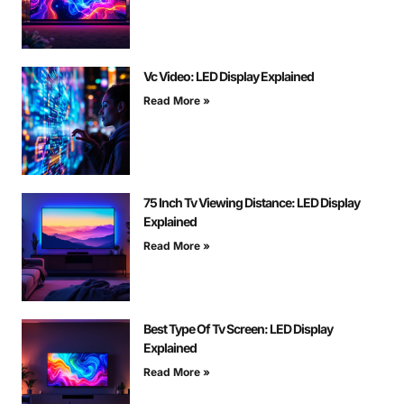
Vc Video: LED Display Explained
Read More »
75 Inch Tv Viewing Distance: LED Display
Explained
Read More »
Best Type Of Tv Screen: LED Display
Explained
Read More »