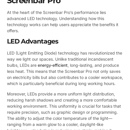
Screenbar Pro
At the heart of the Screenbar Pro’s performance lies
advanced LED technology. Understanding how this
technology works can help users appreciate the benefits it
offers.
LED Advantages
LED (Light Emitting Diode) technology has revolutionized the
way we light our spaces. Unlike traditional incandescent
bulbs, LEDs are
energy-efficient
, long-lasting, and produce
less heat. This means that the Screenbar Pro not only saves
on electricity bills but also contributes to a cooler workspace,
which is particularly beneficial during long working hours.
Moreover, LEDs provide a more uniform light distribution,
reducing harsh shadows and creating a more comfortable
working environment. This uniformity is crucial for tasks that
require precision, such as graphic design or programming.
The ability to adjust the color temperature of the light—
ranging from a warm glow to a cooler, daylight-like