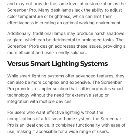
and may not provide the same level of customization as the
Screenbar Pro. Many desk lamps lack the ability to adjust
color temperature or brightness, which can limit their
effectiveness in creating an optimal working environment.
Additionally, traditional lamps may produce harsh shadows
or glare, which can be detrimental to prolonged tasks. The
Screenbar Pro’s design addresses these issues, providing a
more efficient and user-friendly solution.
Versus Smart Lighting Systems
While smart lighting systems offer advanced features, they
can also be more complex and expensive. The Screenbar
Pro provides a simpler solution that still incorporates smart
technology without the need for extensive setup or
integration with multiple devices.
For users who want effective lighting without the
complications of a full smart home system, the Screenbar
Pro is an ideal choice. It combines functionality with ease of
use, making it accessible for a wide range of users.