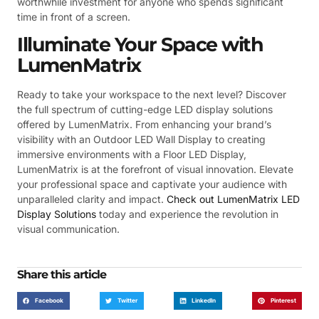
worthwhile investment for anyone who spends significant
time in front of a screen.
Illuminate Your Space with
LumenMatrix
Ready to take your workspace to the next level? Discover
the full spectrum of cutting-edge LED display solutions
offered by LumenMatrix. From enhancing your brand’s
visibility with an Outdoor LED Wall Display to creating
immersive environments with a Floor LED Display,
LumenMatrix is at the forefront of visual innovation. Elevate
your professional space and captivate your audience with
unparalleled clarity and impact.
Check out LumenMatrix LED
Display Solutions
today and experience the revolution in
visual communication.
Share this article
Facebook
Twitter
LinkedIn
Pinterest