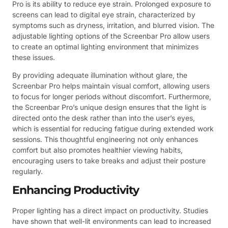
Pro is its ability to reduce eye strain. Prolonged exposure to
screens can lead to digital eye strain, characterized by
symptoms such as dryness, irritation, and blurred vision. The
adjustable lighting options of the Screenbar Pro allow users
to create an optimal lighting environment that minimizes
these issues.
By providing adequate illumination without glare, the
Screenbar Pro helps maintain visual comfort, allowing users
to focus for longer periods without discomfort. Furthermore,
the Screenbar Pro’s unique design ensures that the light is
directed onto the desk rather than into the user’s eyes,
which is essential for reducing fatigue during extended work
sessions. This thoughtful engineering not only enhances
comfort but also promotes healthier viewing habits,
encouraging users to take breaks and adjust their posture
regularly.
Enhancing Productivity
Proper lighting has a direct impact on productivity. Studies
have shown that well-lit environments can lead to increased