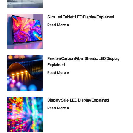
Slim Led Tablet: LED Display Explained
Read More »
Flexible Carbon Fiber Sheets: LED Display
Explained
Read More »
Display Sale: LED Display Explained
Read More »