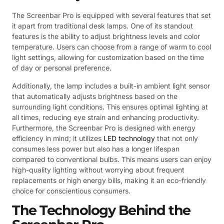
The Screenbar Pro is equipped with several features that set
it apart from traditional desk lamps. One of its standout
features is the ability to adjust brightness levels and color
temperature. Users can choose from a range of warm to cool
light settings, allowing for customization based on the time
of day or personal preference.
Additionally, the lamp includes a built-in ambient light sensor
that automatically adjusts brightness based on the
surrounding light conditions. This ensures optimal lighting at
all times, reducing eye strain and enhancing productivity.
Furthermore, the Screenbar Pro is designed with energy
efficiency in mind; it utilizes
LED technology
that not only
consumes less power but also has a longer lifespan
compared to conventional bulbs. This means users can enjoy
high-quality lighting without worrying about frequent
replacements or high energy bills, making it an eco-friendly
choice for conscientious consumers.
The Technology Behind the