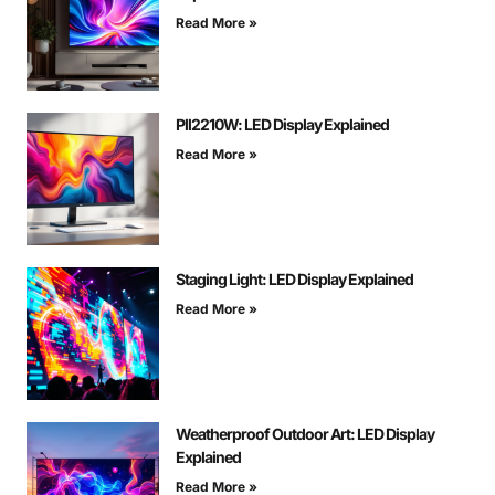
Read More »
Pll2210W: LED Display Explained
Read More »
Staging Light: LED Display Explained
Read More »
Weatherproof Outdoor Art: LED Display
Explained
Read More »