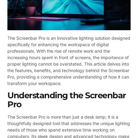
The Screenbar Pro is an innovative lighting solution designed
specifically for enhancing the workspace of digital
professionals. With the rise of remote work and the
increasing hours spent in front of screens, the importance of
proper lighting cannot be overstated. This article delves into
the features, benefits, and technology behind the Screenbar
Pro, providing a comprehensive understanding of how it can
transform your workspace.
Understanding the Screenbar
Pro
The Screenbar Pro is more than just a desk lamp; it is a
thoughtfully designed tool that addresses the unique lighting
needs of those who spend extensive time working on
computers. Its sleek design and advanced technology make