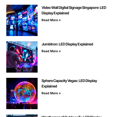
Video Wall Digital Signage Singapore: LED
Display Explained
Read More »
Jumbtron: LED Display Explained
Read More »
Sphere Capacity Vegas: LED Display
Explained
Read More »