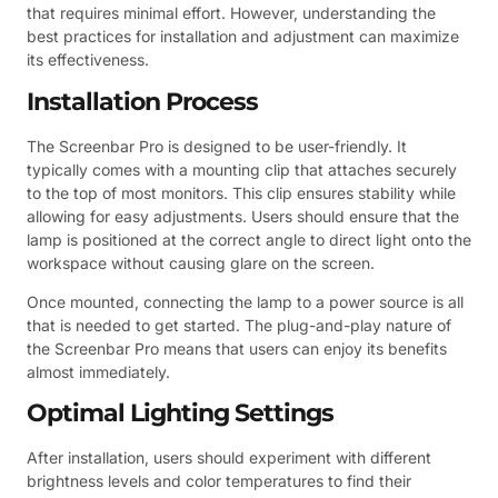
that requires minimal effort. However, understanding the
best practices for installation and adjustment can maximize
its effectiveness.
Installation Process
The Screenbar Pro is designed to be user-friendly. It
typically comes with a mounting clip that attaches securely
to the top of most monitors. This clip ensures stability while
allowing for easy adjustments. Users should ensure that the
lamp is positioned at the correct angle to direct light onto the
workspace without causing glare on the screen.
Once mounted, connecting the lamp to a power source is all
that is needed to get started. The plug-and-play nature of
the Screenbar Pro means that users can enjoy its benefits
almost immediately.
Optimal Lighting Settings
After installation, users should experiment with different
brightness levels and color temperatures to find their