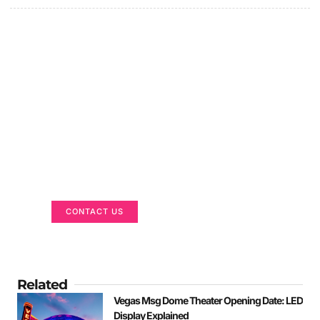
Got a Display in Mind?
We are here to help
CONTACT US
Related
Vegas Msg Dome Theater Opening Date: LED
Display Explained