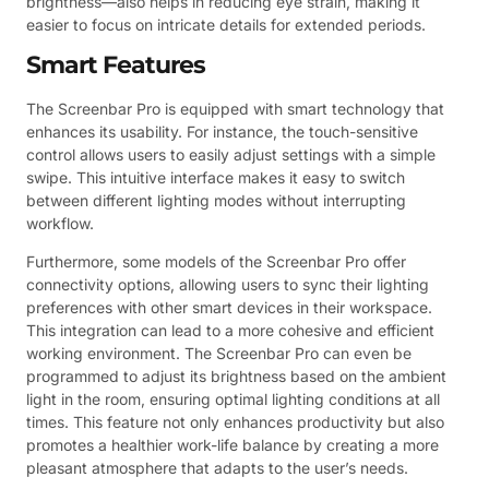
brightness—also helps in reducing eye strain, making it
easier to focus on intricate details for extended periods.
Smart Features
The Screenbar Pro is equipped with smart technology that
enhances its usability. For instance, the touch-sensitive
control allows users to easily adjust settings with a simple
swipe. This intuitive interface makes it easy to switch
between different lighting modes without interrupting
workflow.
Furthermore, some models of the Screenbar Pro offer
connectivity options, allowing users to sync their lighting
preferences with other smart devices in their workspace.
This integration can lead to a more cohesive and efficient
working environment. The Screenbar Pro can even be
programmed to adjust its brightness based on the ambient
light in the room, ensuring optimal lighting conditions at all
times. This feature not only enhances productivity but also
promotes a healthier work-life balance by creating a more
pleasant atmosphere that adapts to the user’s needs.