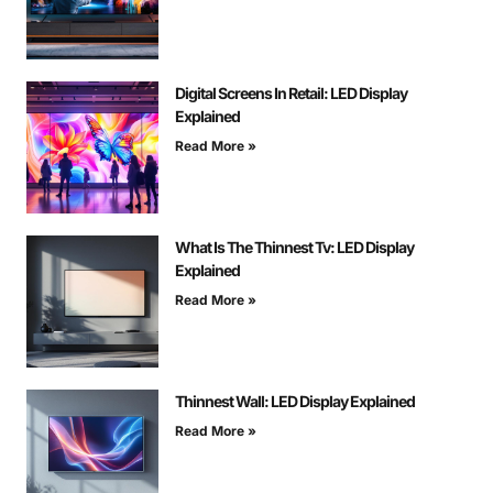
Digital Screens In Retail: LED Display
Explained
Read More »
What Is The Thinnest Tv: LED Display
Explained
Read More »
Thinnest Wall: LED Display Explained
Read More »