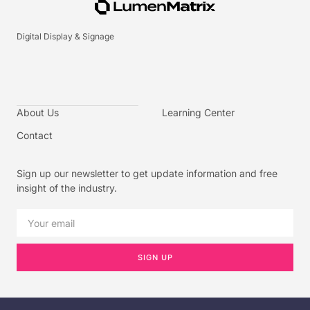
Digital Display & Signage
About Us
Learning Center
Contact
Sign up our newsletter to get update information and free
insight of the industry.
SIGN UP