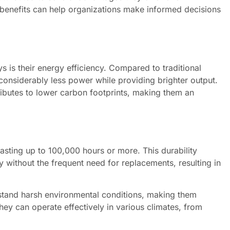
e benefits can help organizations make informed decisions
s is their energy efficiency. Compared to traditional
onsiderably less power while providing brighter output.
ributes to lower carbon footprints, making them an
lasting up to 100,000 hours or more. This durability
 without the frequent need for replacements, resulting in
hstand harsh environmental conditions, making them
they can operate effectively in various climates, from