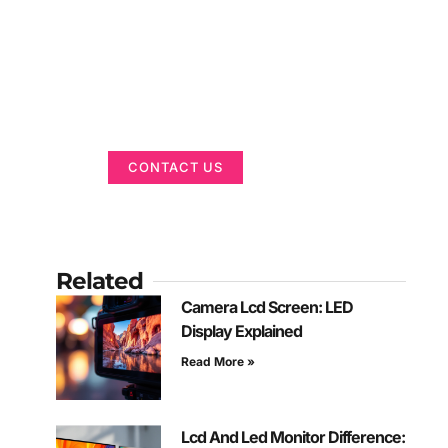
Got a Display in
Mind?
We are here to help
CONTACT US
Related
Camera Lcd Screen: LED
Display Explained
Read More »
Lcd And Led Monitor Difference: