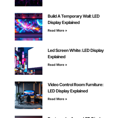
Build A Temporary Wall: LED
Display Explained
Read More »
Led Screen White: LED Display
Explained
Read More »
Video Control Room Furniture:
LED Display Explained
Read More »