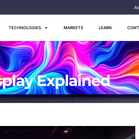
Ab
TECHNOLOGIES
MARKETS
LEARN
CONT
splay Explained