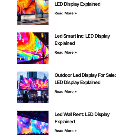
LED Display Explained
Read More »
Led Smart Inc: LED Display
Explained
Read More »
Outdoor Led Display For Sale:
LED Display Explained
Read More »
Led Wall Rent: LED Display
Explained
Read More »