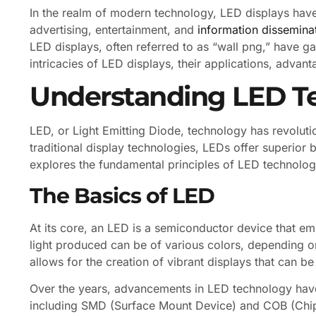
In the realm of modern technology, LED displays have 
advertising, entertainment, and
information dissemina
LED displays, often referred to as “wall png,” have gain
intricacies of LED displays, their applications, advan
Understanding LED T
LED, or Light Emitting Diode, technology has revoluti
traditional display technologies, LEDs offer superior b
explores the fundamental principles of LED technology
The Basics of LED
At its core, an LED is a semiconductor device that emi
light produced can be of various colors, depending o
allows for the creation of vibrant displays that can b
Over the years, advancements in LED technology have
including SMD (Surface Mount Device) and COB (Chip