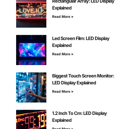
Rectangular Array: LED Display
Explained
Read More »
Led Screen Film: LED Display
Explained
Read More »
Biggest Touch Screen Monitor:
LED Display Explained
Read More »
1.2 Inch To Cm: LED Display
Explained
Read More »