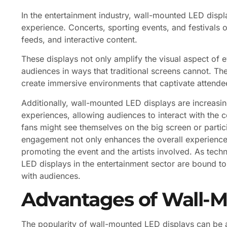
In the entertainment industry, wall-mounted LED displ
experience. Concerts, sporting events, and festivals of
feeds, and interactive content.
These displays not only amplify the visual aspect of e
audiences in ways that traditional screens cannot. The
create immersive environments that captivate attende
Additionally, wall-mounted LED displays are increasin
experiences, allowing audiences to interact with the c
fans might see themselves on the big screen or particip
engagement not only enhances the overall experience 
promoting the event and the artists involved. As techn
LED displays in the entertainment sector are bound t
with audiences.
Advantages of Wall-M
The popularity of wall-mounted LED displays can be a