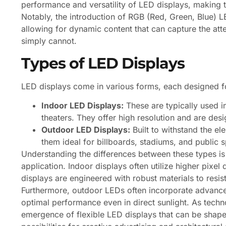
performance and versatility of LED displays, making 
Notably, the introduction of RGB (Red, Green, Blue) LE
allowing for dynamic content that can capture the at
simply cannot.
Types of LED Displays
LED displays come in various forms, each designed fo
Indoor LED Displays:
These are typically used 
theaters. They offer high resolution and are des
Outdoor LED Displays:
Built to withstand the el
them ideal for billboards, stadiums, and public 
Understanding the differences between these types is cr
application. Indoor displays often utilize higher pixel 
displays are engineered with robust materials to resi
Furthermore, outdoor LEDs often incorporate advance
optimal performance even in direct sunlight. As techn
emergence of flexible LED displays that can be shap