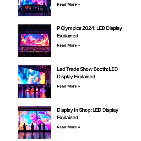
Read More »
P Olympics 2024: LED Display
Explained
Read More »
Led Trade Show Booth: LED
Display Explained
Read More »
Display In Shop: LED Display
Explained
Read More »