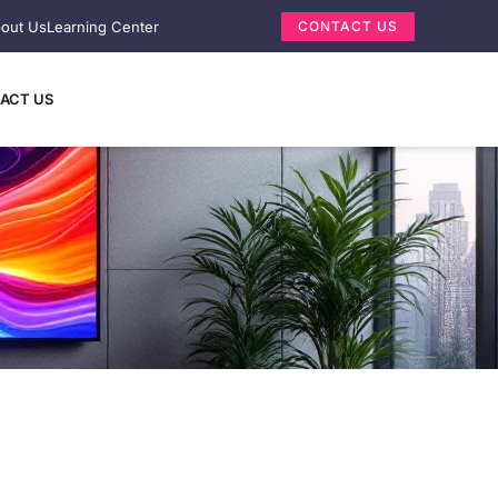
out Us
Learning Center
CONTACT US
ACT US