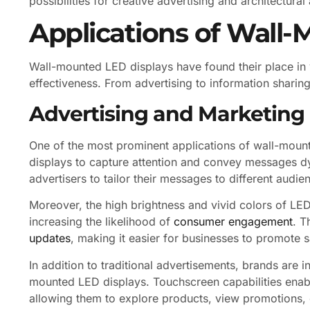
possibilities for creative advertising and architectural
Applications of Wall
Wall-mounted LED displays have found their place in v
effectiveness. From advertising to information sharing
Advertising and Marketing
One of the most prominent applications of wall-mounte
displays to capture attention and convey messages dy
advertisers to tailor their messages to different audi
Moreover, the high brightness and vivid colors of L
increasing the likelihood of
consumer engagement
. T
updates
, making it easier for businesses to promote 
In addition to traditional advertisements, brands are i
mounted LED displays. Touchscreen capabilities enabl
allowing them to explore products, view promotions, or