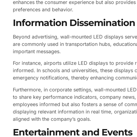
enhances the consumer experience but also provides 
preferences and behavior.
Information Dissemination
Beyond advertising, wall-mounted LED displays serve 
are commonly used in transportation hubs, educationa
important messages.
For instance, airports utilize LED displays to provide 
informed. In schools and universities, these display
emergency notifications, thereby enhancing communicat
Furthermore, in corporate settings, wall-mounted LED
to share key performance indicators, company news, 
employees informed but also fosters a sense of com
displaying relevant information in real time, organiza
aligned with the company’s goals.
Entertainment and Events