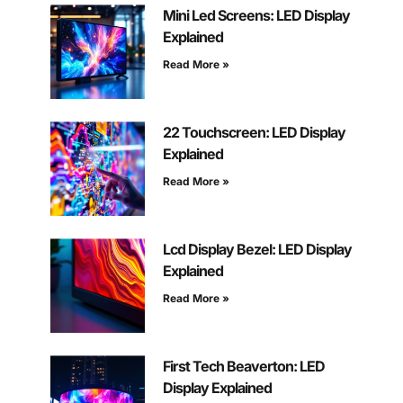
Mini Led Screens: LED Display
Explained
Read More »
22 Touchscreen: LED Display
Explained
Read More »
Lcd Display Bezel: LED Display
Explained
Read More »
First Tech Beaverton: LED
Display Explained