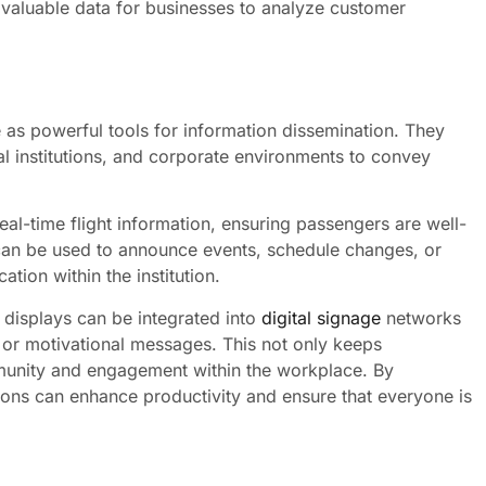
valuable data for businesses to analyze customer
as powerful tools for information dissemination. They
l institutions, and corporate environments to convey
real-time flight information, ensuring passengers are well-
s can be used to announce events, schedule changes, or
ion within the institution.
 displays can be integrated into
digital signage
networks
or motivational messages. This not only keeps
munity and engagement within the workplace. By
tions can enhance productivity and ensure that everyone is