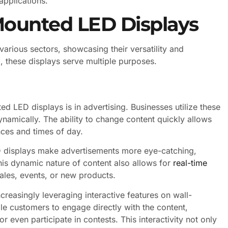
 applications.
-Mounted LED Displays
arious sectors, showcasing their versatility and
, these displays serve multiple purposes.
d LED displays is in advertising. Businesses utilize these
namically. The ability to change content quickly allows
ences and times of day.
ED displays make advertisements more eye-catching,
his dynamic nature of content also allows for
real-time
sales, events, or new products.
ncreasingly leveraging interactive features on wall-
e customers to engage directly with the content,
 even participate in contests. This interactivity not only