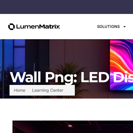
SOLUTIONS
Wall Png: LED Di
Home
Learning Center