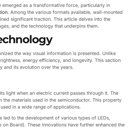
emerged as a transformative force, particularly in
tion
. Among the various formats available, wall-mounted
ed significant traction. This article delves into the
tages, and the technology that underpins them.
echnology
onized the way visual information is presented. Unlike
rightness, energy efficiency, and longevity. This section
 and its evolution over the years.
ts light when an electric current passes through it. The
n the materials used in the semiconductor. This property
e used in a wide range of applications.
 led to the development of various types of LEDs,
 on Board). These innovations have further enhanced the