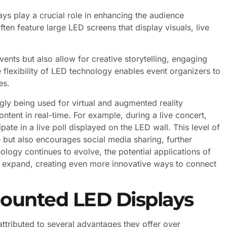
ays play a crucial role in enhancing the audience
ten feature large LED screens that display visuals, live
vents but also allow for creative storytelling, engaging
 flexibility of LED technology enables event organizers to
es.
gly being used for virtual and augmented reality
ontent in real-time. For example, during a live concert,
ate in a live poll displayed on the LED wall. This level of
but also encourages social media sharing, further
ology continues to evolve, the potential applications of
o expand, creating even more innovative ways to connect
ounted LED Displays
ttributed to several advantages they offer over