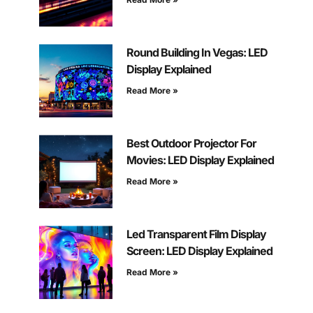
Round Building In Vegas: LED
Display Explained
Read More »
Best Outdoor Projector For
Movies: LED Display Explained
Read More »
Led Transparent Film Display
Screen: LED Display Explained
Read More »