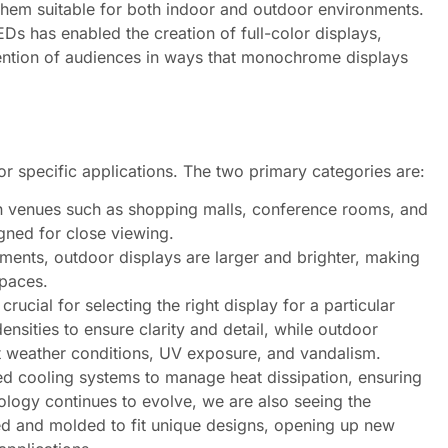
them suitable for both indoor and outdoor environments.
Ds has enabled the creation of full-color displays,
tention of audiences in ways that monochrome displays
r specific applications. The two primary categories are:
in venues such as shopping malls, conference rooms, and
igned for close viewing.
ements, outdoor displays are larger and brighter, making
spaces.
ucial for selecting the right display for a particular
densities to ensure clarity and detail, while outdoor
st weather conditions, UV exposure, and vandalism.
d cooling systems to manage heat dissipation, ensuring
ology continues to evolve, we are also seeing the
ed and molded to fit unique designs, opening up new