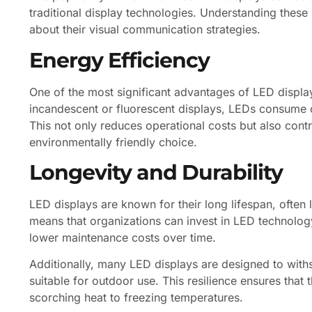
traditional display technologies. Understanding thes
about their visual communication strategies.
Energy Efficiency
One of the most significant advantages of LED display
incandescent or fluorescent displays, LEDs consume c
This not only reduces operational costs but also cont
environmentally friendly choice.
Longevity and Durability
LED displays are known for their long lifespan, often 
means that organizations can invest in LED technology
lower maintenance costs over time.
Additionally, many LED displays are designed to wit
suitable for outdoor use. This resilience ensures that 
scorching heat to freezing temperatures.