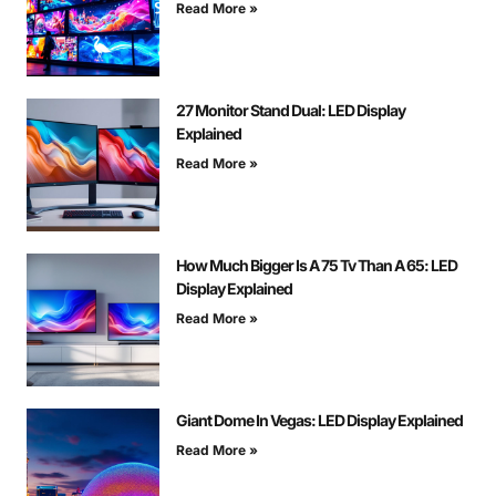
Read More »
27 Monitor Stand Dual: LED Display
Explained
Read More »
How Much Bigger Is A 75 Tv Than A 65: LED
Display Explained
Read More »
Giant Dome In Vegas: LED Display Explained
Read More »