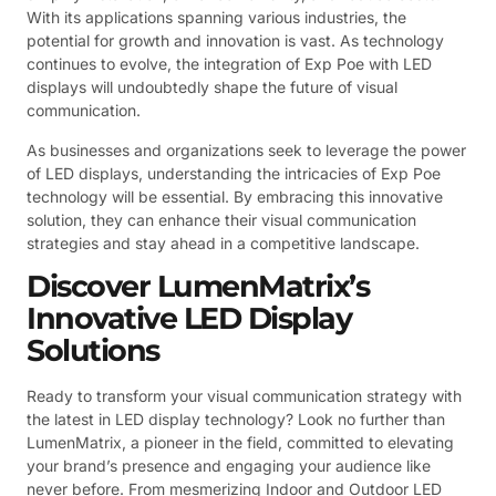
With its applications spanning various industries, the
potential for growth and innovation is vast. As technology
continues to evolve, the integration of Exp Poe with LED
displays will undoubtedly shape the future of visual
communication.
As businesses and organizations seek to leverage the power
of LED displays, understanding the intricacies of Exp Poe
technology will be essential. By embracing this innovative
solution, they can enhance their visual communication
strategies and stay ahead in a competitive landscape.
Discover LumenMatrix’s
Innovative LED Display
Solutions
Ready to transform your visual communication strategy with
the latest in LED display technology? Look no further than
LumenMatrix, a pioneer in the field, committed to elevating
your brand’s presence and engaging your audience like
never before. From mesmerizing Indoor and Outdoor LED