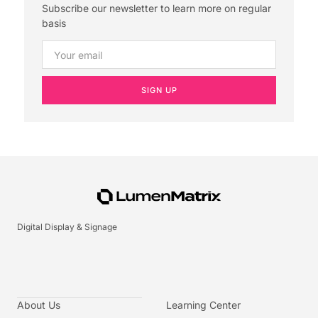
Subscribe our newsletter to learn more on regular
basis
SIGN UP
Digital Display & Signage
About Us
Learning Center