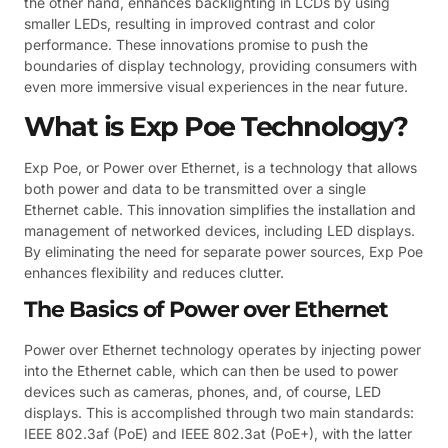
the other hand, enhances backlighting in LCDs by using
smaller LEDs, resulting in improved contrast and color
performance. These innovations promise to push the
boundaries of display technology, providing consumers with
even more immersive visual experiences in the near future.
What is Exp Poe Technology?
Exp Poe, or Power over Ethernet, is a technology that allows
both power and data to be transmitted over a single
Ethernet cable. This innovation simplifies the installation and
management of networked devices, including LED displays.
By eliminating the need for separate power sources, Exp Poe
enhances flexibility and reduces clutter.
The Basics of Power over Ethernet
Power over Ethernet technology operates by injecting power
into the Ethernet cable, which can then be used to power
devices such as cameras, phones, and, of course, LED
displays. This is accomplished through two main standards:
IEEE 802.3af (PoE) and IEEE 802.3at (PoE+), with the latter