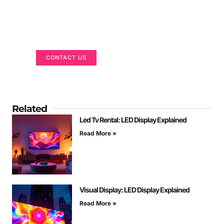
Got a Display in Mind?
We are here to help
CONTACT US
Related
Led Tv Rental: LED Display Explained
Read More »
Visual Display: LED Display Explained
Read More »