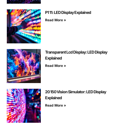
P1 11: LED Display Explained
Read More »
Transparent Lcd Display: LED Display
Explained
Read More »
20 150 Vision Simulator: LED Display
Explained
Read More »