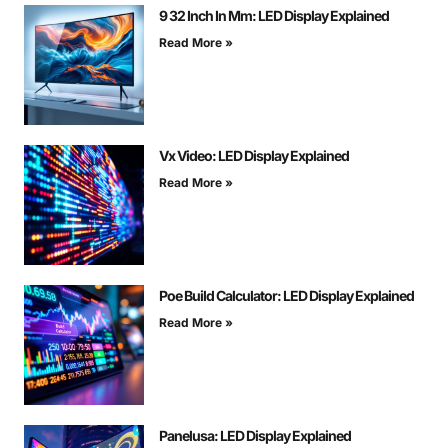
9 32 Inch In Mm: LED Display Explained
Read More »
Vx Video: LED Display Explained
Read More »
Poe Build Calculator: LED Display Explained
Read More »
Panelusa: LED Display Explained