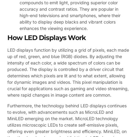
compounds to emit light, providing superior color
accuracy and contrast ratios. They are popular in
high-end televisions and smartphones, where their
ability to display deep blacks and vibrant colors
enhances the viewing experience.
How LED Displays Work
LED displays function by utilizing a grid of pixels, each made
up of red, green, and blue (RGB) diodes. By adjusting the
intensity of each color, a wide spectrum of colors can be
produced. The display is controlled by a driver circuit that
determines which pixels are lit and to what extent, allowing
for dynamic images and videos. This pixel manipulation is
crucial for applications such as gaming and video streaming,
where rapid changes in image content are common.
Furthermore, the technology behind LED displays continues
to evolve, with advancements such as MicroLED and
MiniLED emerging on the market. MicroLED technology
utilizes microscopic LEDs to create self-emissive pixels,
offering even greater brightness and efficiency. MiniLED, on