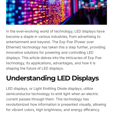
In the ever-evolving world of technology, LED displays have
become a staple in various industries, from advertising to
entertainment and beyond. The Exp Poe (Power over
Ethernet) technology has taken this a step further, providing
innovative solutions for powering and controlling LED
displays. This article delves into the intricacies of Exp Poe
technology, its applications, advantages, and how it is
shaping the future of LED displays.
Understanding LED Displays
LED displays, or Light Emitting Diode displays, utilize
semiconductor technology to emit light when an electric
current passes through them. This technology has
revolutionized how information is presented visually, allowing
for vibrant colors, high brightness, and energy efficiency.