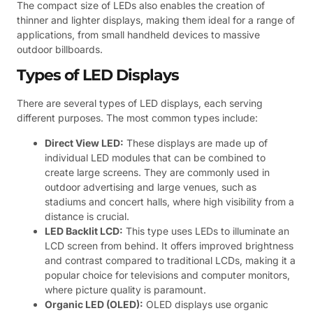
The compact size of LEDs also enables the creation of
thinner and lighter displays, making them ideal for a range of
applications, from small handheld devices to massive
outdoor billboards.
Types of LED Displays
There are several types of LED displays, each serving
different purposes. The most common types include:
Direct View LED:
These displays are made up of
individual LED modules that can be combined to
create large screens. They are commonly used in
outdoor advertising and large venues, such as
stadiums and concert halls, where high visibility from a
distance is crucial.
LED Backlit LCD:
This type uses LEDs to illuminate an
LCD screen from behind. It offers improved brightness
and contrast compared to traditional LCDs, making it a
popular choice for televisions and computer monitors,
where picture quality is paramount.
Organic LED (OLED):
OLED displays use organic