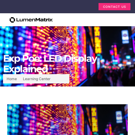
CONTACT US
Exp Poe: LED Display
Explained
Home
Learning Center