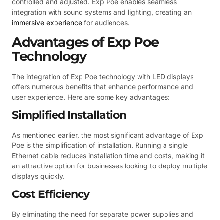
controlled and adjusted. Exp Poe enables seamless
integration with sound systems and lighting, creating an
immersive experience
for audiences.
Advantages of Exp Poe
Technology
The integration of Exp Poe technology with LED displays
offers numerous benefits that enhance performance and
user experience. Here are some key advantages:
Simplified Installation
As mentioned earlier, the most significant advantage of Exp
Poe is the simplification of installation. Running a single
Ethernet cable reduces installation time and costs, making it
an attractive option for businesses looking to deploy multiple
displays quickly.
Cost Efficiency
By eliminating the need for separate power supplies and