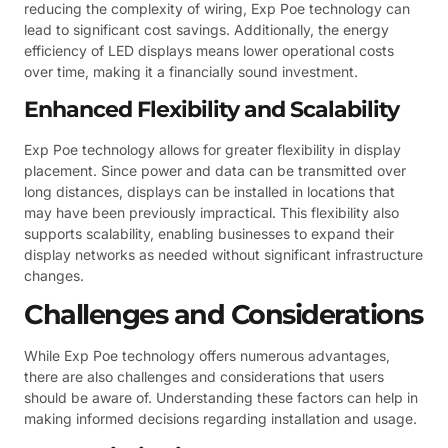
reducing the complexity of wiring, Exp Poe technology can
lead to significant cost savings. Additionally, the energy
efficiency of LED displays means lower operational costs
over time, making it a financially sound investment.
Enhanced Flexibility and Scalability
Exp Poe technology allows for greater flexibility in display
placement. Since power and data can be transmitted over
long distances, displays can be installed in locations that
may have been previously impractical. This flexibility also
supports scalability, enabling businesses to expand their
display networks as needed without significant infrastructure
changes.
Challenges and Considerations
While Exp Poe technology offers numerous advantages,
there are also challenges and considerations that users
should be aware of. Understanding these factors can help in
making informed decisions regarding installation and usage.