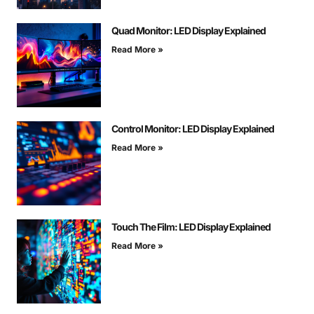
Quad Monitor: LED Display Explained
Read More »
Control Monitor: LED Display Explained
Read More »
Touch The Film: LED Display Explained
Read More »