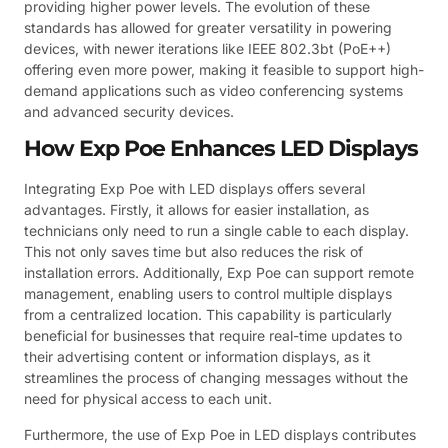
providing higher power levels. The evolution of these
standards has allowed for greater versatility in powering
devices, with newer iterations like IEEE 802.3bt (PoE++)
offering even more power, making it feasible to support high-
demand applications such as video conferencing systems
and advanced security devices.
How Exp Poe Enhances LED Displays
Integrating Exp Poe with LED displays offers several
advantages. Firstly, it allows for easier installation, as
technicians only need to run a single cable to each display.
This not only saves time but also reduces the risk of
installation errors. Additionally, Exp Poe can support remote
management, enabling users to control multiple displays
from a centralized location. This capability is particularly
beneficial for businesses that require real-time updates to
their advertising content or information displays, as it
streamlines the process of changing messages without the
need for physical access to each unit.
Furthermore, the use of Exp Poe in LED displays contributes