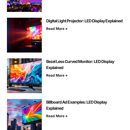
Digital Light Projector: LED Display Explained
Read More »
Bezel Less Curved Monitor: LED Display
Explained
Read More »
Billboard Ad Examples: LED Display
Explained
Read More »