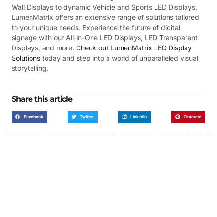
Wall Displays to dynamic Vehicle and Sports LED Displays,
LumenMatrix offers an extensive range of solutions tailored
to your unique needs. Experience the future of digital
signage with our All-in-One LED Displays, LED Transparent
Displays, and more.
Check out LumenMatrix LED Display
Solutions
today and step into a world of unparalleled visual
storytelling.
Share this article
Facebook
Twitter
LinkedIn
Pinterest