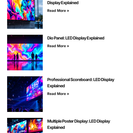
Display Explained
Read More »
Dio Panel: LED Display Explained
Read More »
Professional Scoreboard: LED Display
Explained
Read More »
Multiple Poster Display: LED Display
Explained