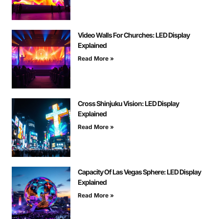
Video Walls For Churches: LED Display
Explained
Read More »
Cross Shinjuku Vision: LED Display
Explained
Read More »
Capacity Of Las Vegas Sphere: LED Display
Explained
Read More »