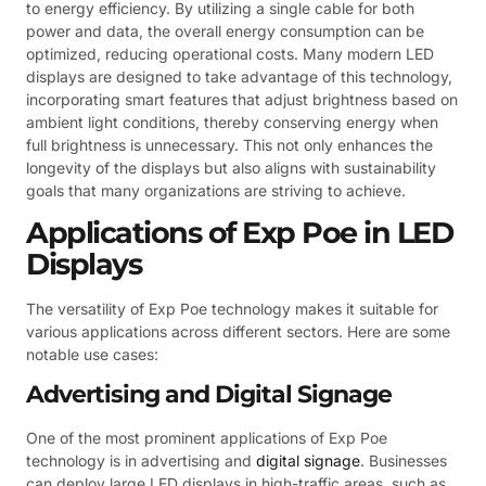
to energy efficiency. By utilizing a single cable for both
power and data, the overall energy consumption can be
optimized, reducing operational costs. Many modern LED
displays are designed to take advantage of this technology,
incorporating smart features that adjust brightness based on
ambient light conditions, thereby conserving energy when
full brightness is unnecessary. This not only enhances the
longevity of the displays but also aligns with sustainability
goals that many organizations are striving to achieve.
Applications of Exp Poe in LED
Displays
The versatility of Exp Poe technology makes it suitable for
various applications across different sectors. Here are some
notable use cases:
Advertising and Digital Signage
One of the most prominent applications of Exp Poe
technology is in advertising and
digital signage
. Businesses
can deploy large LED displays in high-traffic areas, such as