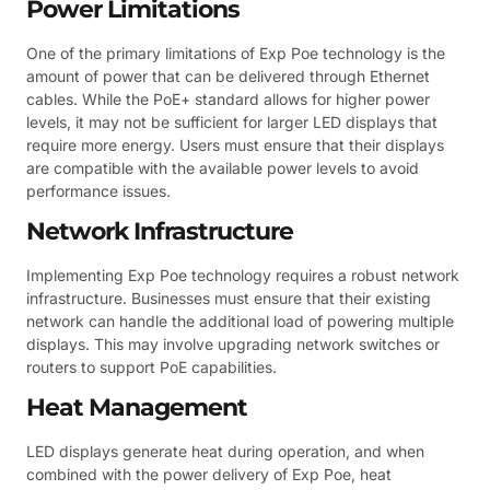
Power Limitations
One of the primary limitations of Exp Poe technology is the
amount of power that can be delivered through Ethernet
cables. While the PoE+ standard allows for higher power
levels, it may not be sufficient for larger LED displays that
require more energy. Users must ensure that their displays
are compatible with the available power levels to avoid
performance issues.
Network Infrastructure
Implementing Exp Poe technology requires a robust network
infrastructure. Businesses must ensure that their existing
network can handle the additional load of powering multiple
displays. This may involve upgrading network switches or
routers to support PoE capabilities.
Heat Management
LED displays generate heat during operation, and when
combined with the power delivery of Exp Poe, heat