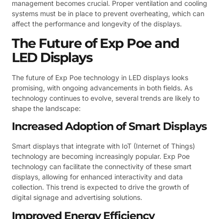
management becomes crucial. Proper ventilation and cooling
systems must be in place to prevent overheating, which can
affect the performance and longevity of the displays.
The Future of Exp Poe and
LED Displays
The future of Exp Poe technology in LED displays looks
promising, with ongoing advancements in both fields. As
technology continues to evolve, several trends are likely to
shape the landscape:
Increased Adoption of Smart Displays
Smart displays that integrate with IoT (Internet of Things)
technology are becoming increasingly popular. Exp Poe
technology can facilitate the connectivity of these smart
displays, allowing for enhanced interactivity and data
collection. This trend is expected to drive the growth of
digital signage and advertising solutions.
Improved Energy Efficiency