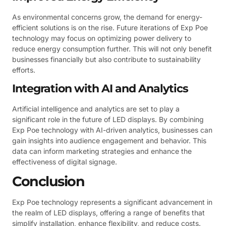
As environmental concerns grow, the demand for energy-
efficient solutions is on the rise. Future iterations of Exp Poe
technology may focus on optimizing power delivery to
reduce energy consumption further. This will not only benefit
businesses financially but also contribute to sustainability
efforts.
Integration with AI and Analytics
Artificial intelligence and analytics are set to play a
significant role in the future of LED displays. By combining
Exp Poe technology with AI-driven analytics, businesses can
gain insights into audience engagement and behavior. This
data can inform marketing strategies and enhance the
effectiveness of digital signage.
Conclusion
Exp Poe technology represents a significant advancement in
the realm of LED displays, offering a range of benefits that
simplify installation, enhance flexibility, and reduce costs.