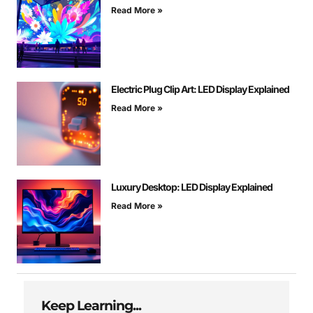
Read More »
Electric Plug Clip Art: LED Display Explained
Read More »
Luxury Desktop: LED Display Explained
Read More »
Keep Learning...