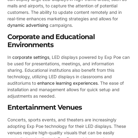
malls and airports, to capture the attention of potential
customers. The ability to update content remotely and in
real-time enhances marketing strategies and allows for
dynamic advertising
campaigns.
Corporate and Educational
Environments
In
corporate settings
, LED displays powered by Exp Poe can
be used for presentations, meetings, and information
sharing. Educational institutions also benefit from this
technology, utilizing LED displays in classrooms and
auditoriums to
enhance learning experiences
. The ease of
installation and management allows for quick setup and
adjustments as needed.
Entertainment Venues
Concerts, sports events, and theaters are increasingly
adopting Exp Poe technology for their LED displays. These
venues require high-quality visuals that can be easily