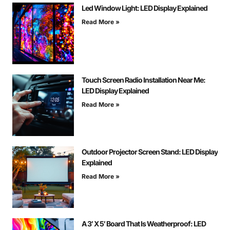
Led Window Light: LED Display Explained
Read More »
Touch Screen Radio Installation Near Me:
LED Display Explained
Read More »
Outdoor Projector Screen Stand: LED Display
Explained
Read More »
A 3′ X 5′ Board That Is Weatherproof: LED