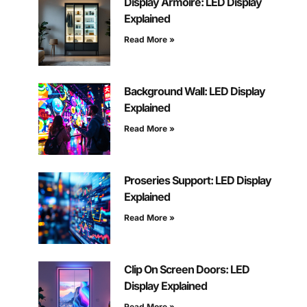
Display Armoire: LED Display
Explained
Read More »
Background Wall: LED Display
Explained
Read More »
Proseries Support: LED Display
Explained
Read More »
Clip On Screen Doors: LED
Display Explained
Read More »