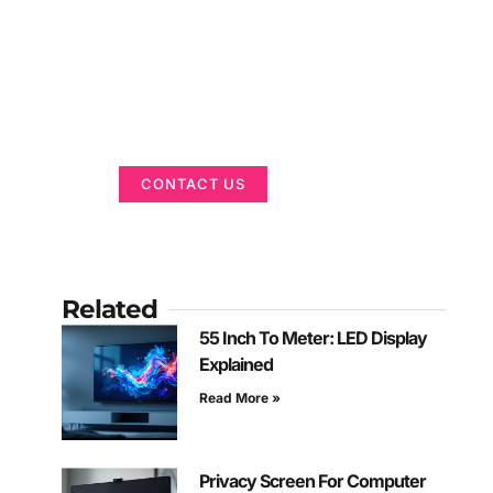
Got a Display in
Mind?
We are here to help
CONTACT US
Related
55 Inch To Meter: LED Display
Explained
Read More »
Privacy Screen For Computer