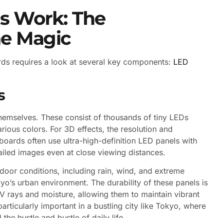
s Work: The
he Magic
ds requires a look at several key components:
LED
s
themselves. These consist of thousands of tiny LEDs
arious colors. For 3D effects, the resolution and
lboards often use ultra-high-definition LED panels with
tailed images even at close viewing distances.
door conditions, including rain, wind, and extreme
o’s urban environment. The durability of these panels is
V rays and moisture, allowing them to maintain vibrant
articularly important in a bustling city like Tokyo, where
he hustle and bustle of daily life.