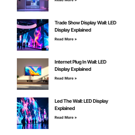
Trade Show Display Wall: LED
Display Explained
Read More »
Internet Plug In Wall: LED
Display Explained
Read More »
Led The Wall: LED Display
Explained
Read More »