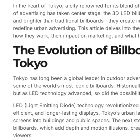
In the heart of Tokyo, a city renowned for its blend 
of advertising has taken center stage: the 3D LED bill
and brighter than traditional billboards—they create 
redefine urban advertising. This article delves into 
how they work, their impact on marketing, and what th
The Evolution of Billb
Tokyo
Tokyo has long been a global leader in outdoor adverti
some of the world’s most iconic billboards. Historicall
but as LED technology advanced, so did the possibiliti
LED (Light Emitting Diode) technology revolutionized 
efficient, and longer-lasting displays. Tokyo’s urban 
screens into buildings and public spaces. The next st
billboards, which add depth and motion illusions, c
viewers.