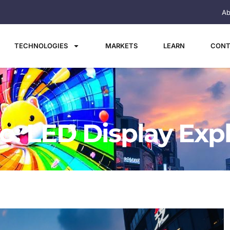
Ab
TECHNOLOGIES
MARKETS
LEARN
CONT
o: LED Display Exp