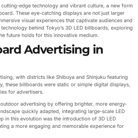
of cutting-edge technology and vibrant culture, a new form
board. These eye-catching displays are not just larger
immersive visual experiences that captivate audiences and
the technology behind Tokyo’s 3D LED billboards, exploring
e future holds for this innovative medium.
oard Advertising in
sing, with districts like Shibuya and Shinjuku featuring
y, these billboards were static or simple digital displays,
es for advertisers.
outdoor advertising by offering brighter, more energy-
landscape quickly adapted, integrating large-scale LED
ep in this evolution was the introduction of 3D LED
reating a more engaging and memorable experience for