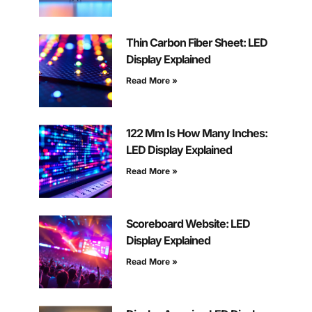
Thin Carbon Fiber Sheet: LED
Display Explained
Read More »
122 Mm Is How Many Inches:
LED Display Explained
Read More »
Scoreboard Website: LED
Display Explained
Read More »