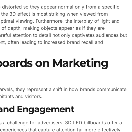
istorted so they appear normal only from a specific
he 3D effect is most striking when viewed from
timal viewing. Furthermore, the interplay of light and
n of depth, making objects appear as if they are
reful attention to detail not only captivates audiences but
t, often leading to increased brand recall and
boards on Marketing
arvels; they represent a shift in how brands communicate
itants and visitors.
y and Engagement
is a challenge for advertisers. 3D LED billboards offer a
periences that capture attention far more effectively