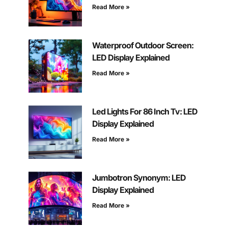
Read More »
Waterproof Outdoor Screen:
LED Display Explained
Read More »
Led Lights For 86 Inch Tv: LED
Display Explained
Read More »
Jumbotron Synonym: LED
Display Explained
Read More »