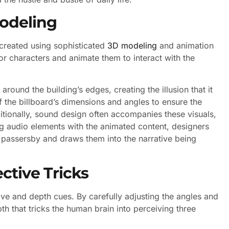
odeling
 created using sophisticated
3D modeling
and animation
or characters and animate them to interact with the
ound the building’s edges, creating the illusion that it
 the billboard’s dimensions and angles to ensure the
dditionally, sound design often accompanies these visuals,
g audio elements with the animated content, designers
s passersby and draws them into the narrative being
ctive Tricks
ive and depth cues. By carefully adjusting the angles and
th that tricks the human brain into perceiving three