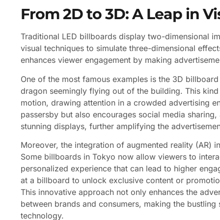
From 2D to 3D: A Leap in 
Traditional LED billboards display two-dimensional 
visual techniques to simulate three-dimensional effect
enhances viewer engagement by making advertisement
One of the most famous examples is the 3D billboard i
dragon seemingly flying out of the building. This kin
motion, drawing attention in a crowded advertising e
passersby but also encourages social media sharing, 
stunning displays, further amplifying the advertisemen
Moreover, the integration of augmented reality (AR) in
Some billboards in Tokyo now allow viewers to interac
personalized experience that can lead to higher engag
at a billboard to unlock exclusive content or promotio
This innovative approach not only enhances the adver
between brands and consumers, making the bustling st
technology.