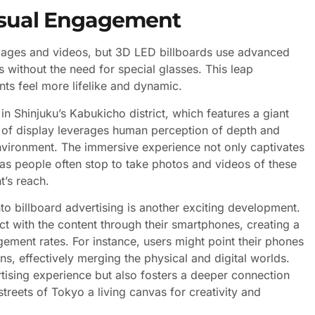
Visual Engagement
images and videos, but 3D LED billboards use advanced
s without the need for special glasses. This leap
s feel more lifelike and dynamic.
n Shinjuku’s Kabukicho district, which features a giant
d of display leverages human perception of depth and
nvironment. The immersive experience not only captivates
as people often stop to take photos and videos of these
t’s reach.
to billboard advertising is another exciting development.
t with the content through their smartphones, creating a
ement rates. For instance, users might point their phones
ns, effectively merging the physical and digital worlds.
tising experience but also fosters a deeper connection
reets of Tokyo a living canvas for creativity and