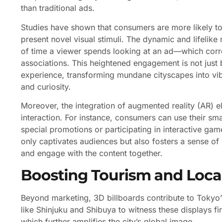
than traditional ads.
Studies have shown that consumers are more likely to
present novel visual stimuli. The dynamic and lifelik
of time a viewer spends looking at an ad—which corre
associations. This heightened engagement is not just b
experience, transforming mundane cityscapes into vib
and curiosity.
Moreover, the integration of augmented reality (AR) e
interaction. For instance, consumers can use their sma
special promotions or participating in interactive gam
only captivates audiences but also fosters a sense o
and engage with the content together.
Boosting Tourism and Loc
Beyond marketing, 3D billboards contribute to Tokyo’s 
like Shinjuku and Shibuya to witness these displays fi
which further amplifies the city’s global image.