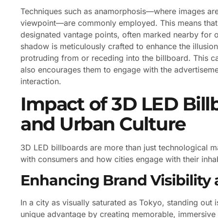
Techniques such as anamorphosis—where images are d
viewpoint—are commonly employed. This means that t
designated vantage points, often marked nearby for op
shadow is meticulously crafted to enhance the illusio
protruding from or receding into the billboard. This ca
also encourages them to engage with the advertisemen
interaction.
Impact of 3D LED Bill
and Urban Culture
3D LED billboards are more than just technological m
with consumers and how cities engage with their inhab
Enhancing Brand Visibilit
In a city as visually saturated as Tokyo, standing out 
unique advantage by creating memorable, immersive ex