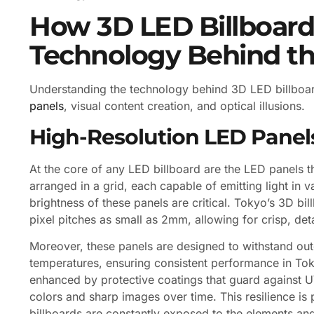
How 3D LED Billboard
Technology Behind t
Understanding the technology behind 3D LED billboar
panels
, visual content creation, and optical illusions.
High-Resolution LED Panel
At the core of any LED billboard are the LED panels 
arranged in a grid, each capable of emitting light in v
brightness of these panels are critical. Tokyo’s 3D bil
pixel pitches as small as 2mm, allowing for crisp, de
Moreover, these panels are designed to withstand out
temperatures, ensuring consistent performance in Toky
enhanced by protective coatings that guard against U
colors and sharp images over time. This resilience is p
billboards are constantly exposed to the elements and t