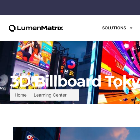
SOLUTIONS
3D Billboard Toky
Home
Learning Center