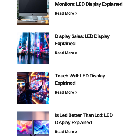
Monitors: LED Display Explained
Read More »
Display Sales: LED Display
Explained
Read More »
Touch Wall: LED Display
Explained
Read More »
Is Led Better Than Lcd: LED
Display Explained
Read More »