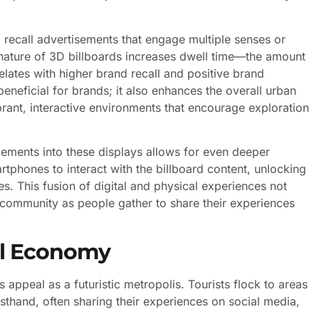
 recall advertisements that engage multiple senses or
e nature of 3D billboards increases dwell time—the amount
lates with higher brand recall and positive brand
eneficial for brands; it also enhances the overall urban
rant, interactive environments that encourage exploration
lements into these displays allows for even deeper
rtphones to interact with the billboard content, unlocking
es. This fusion of digital and physical experiences not
f community as people gather to share their experiences
al Economy
appeal as a futuristic metropolis. Tourists flock to areas
rsthand, often sharing their experiences on social media,