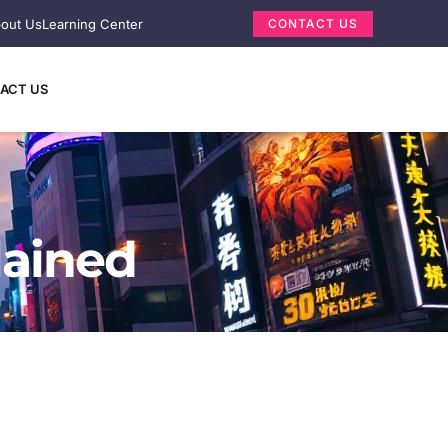
out Us
Learning Center
CONTACT US
ACT US
lained