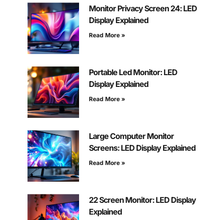
Monitor Privacy Screen 24: LED
Display Explained
Read More »
Portable Led Monitor: LED
Display Explained
Read More »
Large Computer Monitor
Screens: LED Display Explained
Read More »
22 Screen Monitor: LED Display
Explained