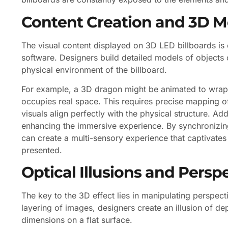
Content Creation and 3D M
The visual content displayed on 3D LED billboards is
software. Designers build detailed models of objects 
physical environment of the billboard.
For example, a 3D dragon might be animated to wrap ar
occupies real space. This requires precise mapping of
visuals align perfectly with the physical structure. A
enhancing the immersive experience. By synchronizin
can create a multi-sensory experience that captivate
presented.
Optical Illusions and Perspe
The key to the 3D effect lies in manipulating perspect
layering of images, designers create an illusion of dep
dimensions on a flat surface.