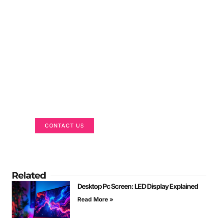
Got a Display in Mind?
We are here to help
CONTACT US
Related
Desktop Pc Screen: LED Display Explained
Read More »