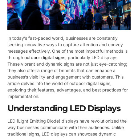
In today’s fast-paced world, businesses are constantly
seeking innovative ways to capture attention and convey
messages effectively. One of the most impactful methods is
through
outdoor digital signs
, particularly LED displays.
These vibrant and dynamic signs are not just eye-catching;
they also offer a range of benefits that can enhance a
business’s visibility and engagement with customers. This
article delves into the world of outdoor digital signs,
exploring their features, advantages, and best practices for
implementation.
Understanding LED Displays
LED (Light Emitting Diode) displays have revolutionized the
way businesses communicate with their audiences. Unlike
traditional signs, LED displays can showcase dynamic