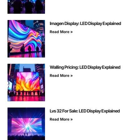
Imagen Display: LED Display Explained
Read More »
Walling Pricing: LED Display Explained
Read More »
Lvs 32 For Sale: LED Display Explained
Read More »