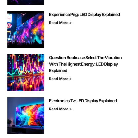
Experience Png: LED Display Explained
Read More »
Question Bookcase Select The Vibration
With The Highest Energy: LED Display
Explained
Read More »
Electronics Tv: LED Display Explained
Read More »