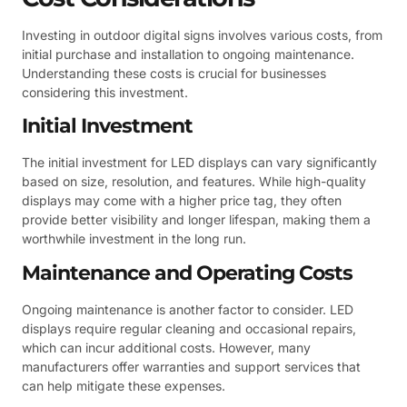
Investing in outdoor digital signs involves various costs, from
initial purchase and installation to ongoing maintenance.
Understanding these costs is crucial for businesses
considering this investment.
Initial Investment
The initial investment for LED displays can vary significantly
based on size, resolution, and features. While high-quality
displays may come with a higher price tag, they often
provide better visibility and longer lifespan, making them a
worthwhile investment in the long run.
Maintenance and Operating Costs
Ongoing maintenance is another factor to consider. LED
displays require regular cleaning and occasional repairs,
which can incur additional costs. However, many
manufacturers offer warranties and support services that
can help mitigate these expenses.