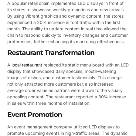
A popular retail chain implemented LED displays in front of
its stores to showcase weekly promotions and new arrivals.
By using vibrant graphics and dynamic content, the stores
experienced a 20% increase in foot traffic within the first
month. The ability to update content in real time allowed the
chain to respond quickly to inventory changes and customer
preferences, further enhancing its marketing effectiveness.
Restaurant Transformation
A
local restaurant
replaced its static menu board with an LED
display that showcased daily specials, mouth-watering
images of dishes, and customer testimonials. This change
not only attracted more customers but also increased
average order value as patrons were drawn to the visually
appealing content. The restaurant reported a 30% increase
in sales within three months of installation.
Event Promotion
An event management company utilized LED displays to
promote upcoming events in high-traffic areas. The dynamic