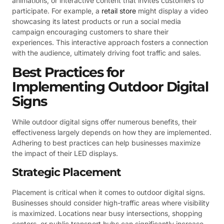
animations, or interactive content that invites customers to
participate. For example, a
retail store
might display a video
showcasing its latest products or run a social media
campaign encouraging customers to share their
experiences. This interactive approach fosters a connection
with the audience, ultimately driving foot traffic and sales.
Best Practices for
Implementing Outdoor Digital
Signs
While outdoor digital signs offer numerous benefits, their
effectiveness largely depends on how they are implemented.
Adhering to best practices can help businesses maximize
the impact of their LED displays.
Strategic Placement
Placement is critical when it comes to outdoor digital signs.
Businesses should consider high-traffic areas where visibility
is maximized. Locations near busy intersections, shopping
centers, or public transport hubs can significantly increase