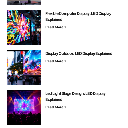
Flexible Computer Display: LED Display
Explained
Read More »
Display Outdoor: LED Display Explained
Read More »
Led Light Stage Design: LED Display
Explained
Read More »