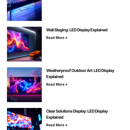
Wall Staging: LED Display Explained
Read More »
Weatherproof Outdoor Art: LED Display
Explained
Read More »
Clear Solutions Display: LED Display
Explained
Read More »