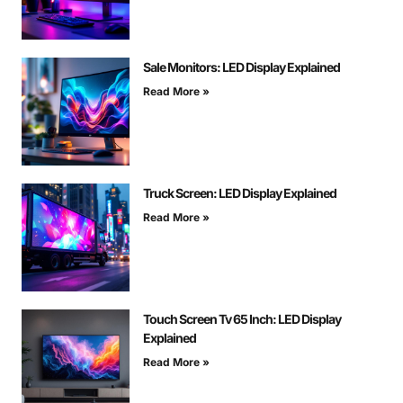
Sale Monitors: LED Display Explained
Read More »
Truck Screen: LED Display Explained
Read More »
Touch Screen Tv 65 Inch: LED Display
Explained
Read More »