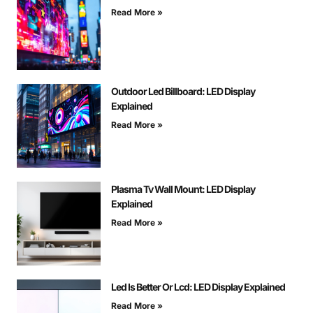
Read More »
Outdoor Led Billboard: LED Display
Explained
Read More »
Plasma Tv Wall Mount: LED Display
Explained
Read More »
Led Is Better Or Lcd: LED Display Explained
Read More »