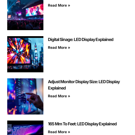
Read More »
Digital Sinage: LED Display Explained
Read More »
Adjust Monitor Display Size: LED Display
Explained
Read More »
165 Mm To Feet: LED Display Explained
Read More »