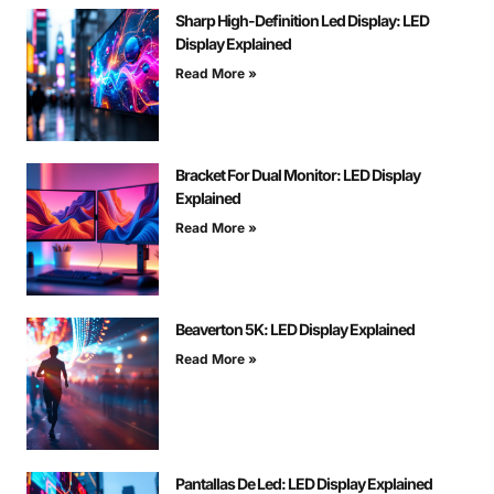
Sharp High-Definition Led Display: LED
Display Explained
Read More »
Bracket For Dual Monitor: LED Display
Explained
Read More »
Beaverton 5K: LED Display Explained
Read More »
Pantallas De Led: LED Display Explained