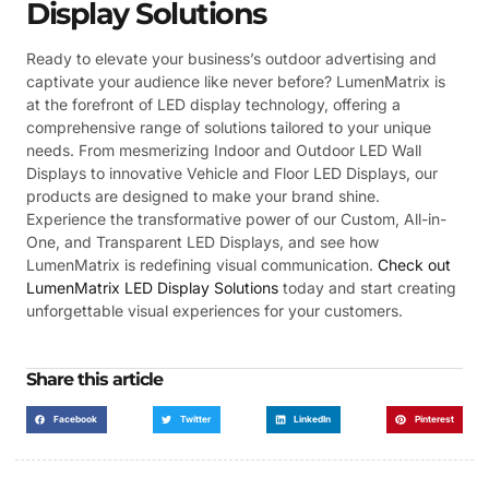
Display Solutions
Ready to elevate your business’s outdoor advertising and
captivate your audience like never before? LumenMatrix is
at the forefront of LED display technology, offering a
comprehensive range of solutions tailored to your unique
needs. From mesmerizing Indoor and Outdoor LED Wall
Displays to innovative Vehicle and Floor LED Displays, our
products are designed to make your brand shine.
Experience the transformative power of our Custom, All-in-
One, and Transparent LED Displays, and see how
LumenMatrix is redefining visual communication.
Check out
LumenMatrix LED Display Solutions
today and start creating
unforgettable visual experiences for your customers.
Share this article
Facebook
Twitter
LinkedIn
Pinterest