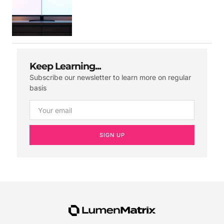
Keep Learning...
Subscribe our newsletter to learn more on regular
basis
SIGN UP