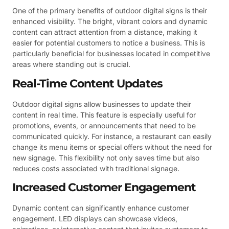
One of the primary benefits of outdoor digital signs is their
enhanced visibility. The bright, vibrant colors and dynamic
content can attract attention from a distance, making it
easier for potential customers to notice a business. This is
particularly beneficial for businesses located in competitive
areas where standing out is crucial.
Real-Time Content Updates
Outdoor digital signs allow businesses to update their
content in real time. This feature is especially useful for
promotions, events, or announcements that need to be
communicated quickly. For instance, a restaurant can easily
change its menu items or special offers without the need for
new signage. This flexibility not only saves time but also
reduces costs associated with traditional signage.
Increased Customer Engagement
Dynamic content can significantly enhance customer
engagement. LED displays can showcase videos,