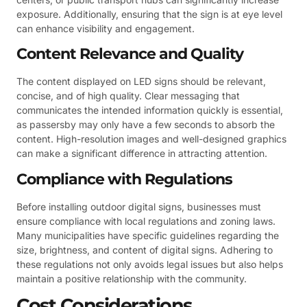
exposure. Additionally, ensuring that the sign is at eye level
can enhance visibility and engagement.
Content Relevance and Quality
The content displayed on LED signs should be relevant,
concise, and of high quality. Clear messaging that
communicates the intended information quickly is essential,
as passersby may only have a few seconds to absorb the
content. High-resolution images and well-designed graphics
can make a significant difference in attracting attention.
Compliance with Regulations
Before installing outdoor digital signs, businesses must
ensure compliance with local regulations and zoning laws.
Many municipalities have specific guidelines regarding the
size, brightness, and content of digital signs. Adhering to
these regulations not only avoids legal issues but also helps
maintain a positive relationship with the community.
Cost Considerations