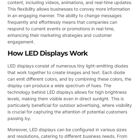
content, including videos, animations, and real-time updates.
This flexibility allows businesses to convey more information
in an engaging manner. The ability to change messages
frequently and effortlessly means that companies can
respond to current events or promotions in real time,
enhancing their marketing strategies and customer
engagement.
How LED Displays Work
LED displays consist of numerous tiny light-emitting diodes
that work together to create images and text. Each diode
can emit different colors, and by combining these colors, the
display can produce a wide spectrum of hues. The
technology behind LED displays allows for high brightness
levels, making them visible even in direct sunlight. This is
particularly beneficial for outdoor advertising, where visibility
is crucial for capturing the attention of potential customers
passing by.
Moreover, LED displays can be configured in various sizes
and resolutions, catering to different business needs. From