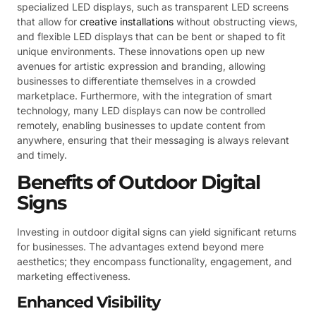
specialized LED displays, such as transparent LED screens
that allow for
creative installations
without obstructing views,
and flexible LED displays that can be bent or shaped to fit
unique environments. These innovations open up new
avenues for artistic expression and branding, allowing
businesses to differentiate themselves in a crowded
marketplace. Furthermore, with the integration of smart
technology, many LED displays can now be controlled
remotely, enabling businesses to update content from
anywhere, ensuring that their messaging is always relevant
and timely.
Benefits of Outdoor Digital
Signs
Investing in outdoor digital signs can yield significant returns
for businesses. The advantages extend beyond mere
aesthetics; they encompass functionality, engagement, and
marketing effectiveness.
Enhanced Visibility