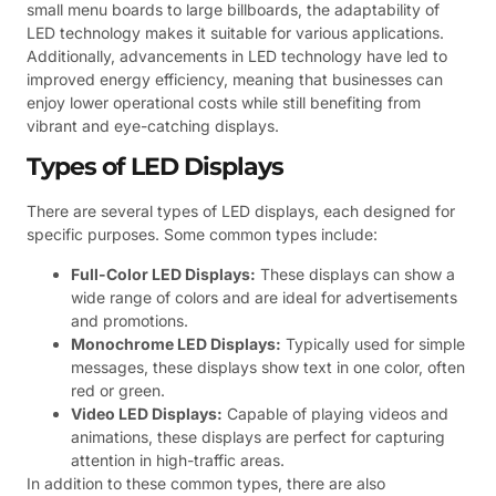
small menu boards to large billboards, the adaptability of
LED technology makes it suitable for various applications.
Additionally, advancements in LED technology have led to
improved energy efficiency, meaning that businesses can
enjoy lower operational costs while still benefiting from
vibrant and eye-catching displays.
Types of LED Displays
There are several types of LED displays, each designed for
specific purposes. Some common types include:
Full-Color LED Displays:
These displays can show a
wide range of colors and are ideal for advertisements
and promotions.
Monochrome LED Displays:
Typically used for simple
messages, these displays show text in one color, often
red or green.
Video LED Displays:
Capable of playing videos and
animations, these displays are perfect for capturing
attention in high-traffic areas.
In addition to these common types, there are also