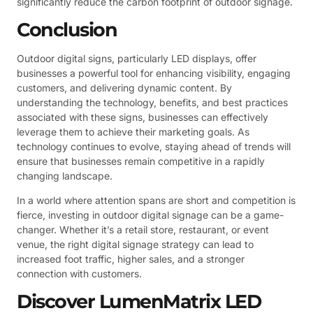
significantly reduce the carbon footprint of outdoor signage.
Conclusion
Outdoor digital signs, particularly LED displays, offer
businesses a powerful tool for enhancing visibility, engaging
customers, and delivering dynamic content. By
understanding the technology, benefits, and best practices
associated with these signs, businesses can effectively
leverage them to achieve their marketing goals. As
technology continues to evolve, staying ahead of trends will
ensure that businesses remain competitive in a rapidly
changing landscape.
In a world where attention spans are short and competition is
fierce, investing in outdoor digital signage can be a game-
changer. Whether it’s a retail store, restaurant, or event
venue, the right digital signage strategy can lead to
increased foot traffic, higher sales, and a stronger
connection with customers.
Discover LumenMatrix LED