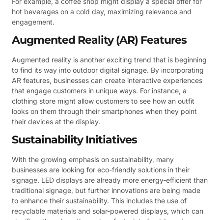
For example, a coffee shop might display a special offer for
hot beverages on a cold day, maximizing relevance and
engagement.
Augmented Reality (AR) Features
Augmented reality is another exciting trend that is beginning
to find its way into outdoor digital signage. By incorporating
AR features, businesses can create interactive experiences
that engage customers in unique ways. For instance, a
clothing store might allow customers to see how an outfit
looks on them through their smartphones when they point
their devices at the display.
Sustainability Initiatives
With the growing emphasis on sustainability, many
businesses are looking for eco-friendly solutions in their
signage. LED displays are already more energy-efficient than
traditional signage, but further innovations are being made
to enhance their sustainability. This includes the use of
recyclable materials and solar-powered displays, which can