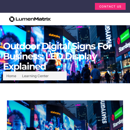
CONTACT US
Outdoor Digital Signs For
Business: LED Display
Explained
Home
Learning Center