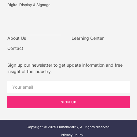
Digital Display & Signage
About Us
Learning Center
Contact
Sign up our newsletter to get update information and free
insight of the industry.
SIGN UP
Copyright © 2025 LumenMatrix, All rights reserved.
Privacy Policy