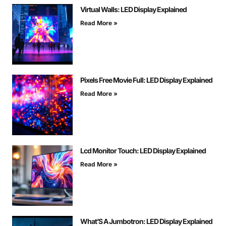
Virtual Walls: LED Display Explained
Read More »
Pixels Free Movie Full: LED Display Explained
Read More »
Lcd Monitor Touch: LED Display Explained
Read More »
What’S A Jumbotron: LED Display Explained