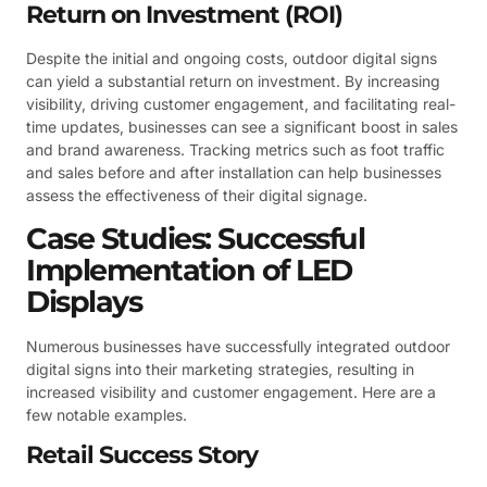
Return on Investment (ROI)
Despite the initial and ongoing costs, outdoor digital signs
can yield a substantial return on investment. By increasing
visibility, driving customer engagement, and facilitating real-
time updates, businesses can see a significant boost in sales
and brand awareness. Tracking metrics such as foot traffic
and sales before and after installation can help businesses
assess the effectiveness of their digital signage.
Case Studies: Successful
Implementation of LED
Displays
Numerous businesses have successfully integrated outdoor
digital signs into their marketing strategies, resulting in
increased visibility and customer engagement. Here are a
few notable examples.
Retail Success Story