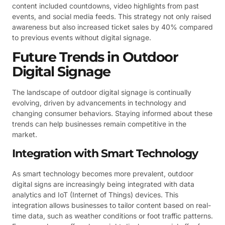
content included countdowns, video highlights from past
events, and social media feeds. This strategy not only raised
awareness but also increased ticket sales by 40% compared
to previous events without digital signage.
Future Trends in Outdoor
Digital Signage
The landscape of outdoor digital signage is continually
evolving, driven by advancements in technology and
changing consumer behaviors. Staying informed about these
trends can help businesses remain competitive in the
market.
Integration with Smart Technology
As smart technology becomes more prevalent, outdoor
digital signs are increasingly being integrated with data
analytics and IoT (Internet of Things) devices. This
integration allows businesses to tailor content based on real-
time data, such as weather conditions or foot traffic patterns.